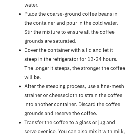
water.
Place the coarse-ground coffee beans in
the container and pour in the cold water.
Stir the mixture to ensure all the coffee
grounds are saturated.
Cover the container with a lid and let it
steep in the refrigerator for 12-24 hours.
The longer it steeps, the stronger the coffee
will be.
After the steeping process, use a fine-mesh
strainer or cheesecloth to strain the coffee
into another container. Discard the coffee
grounds and reserve the coffee.
Transfer the coffee to a glass or jug and
serve over ice. You can also mix it with milk,