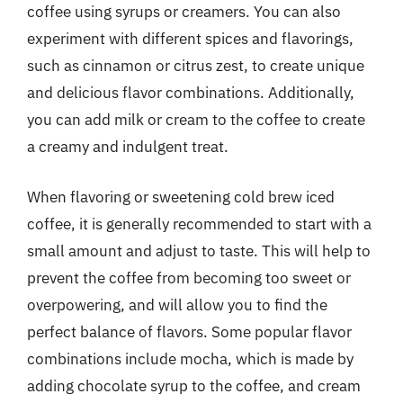
coffee using syrups or creamers. You can also
experiment with different spices and flavorings,
such as cinnamon or citrus zest, to create unique
and delicious flavor combinations. Additionally,
you can add milk or cream to the coffee to create
a creamy and indulgent treat.
When flavoring or sweetening cold brew iced
coffee, it is generally recommended to start with a
small amount and adjust to taste. This will help to
prevent the coffee from becoming too sweet or
overpowering, and will allow you to find the
perfect balance of flavors. Some popular flavor
combinations include mocha, which is made by
adding chocolate syrup to the coffee, and cream