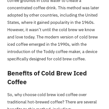
coffee grounds in cold water to create a
concentrated coffee drink. This method was later
adopted by other countries, including the United
States, where it gained popularity in the 1960s.
However, it wasn’t until the cold brew we know
and love today. The modern version of cold brew
iced coffee emerged in the 1990s, with the
introduction of the Toddy coffee maker, a device
specifically designed for cold brew coffee.
Benefits of Cold Brew Iced
Coffee
So, why choose cold brew iced coffee over
traditional hot-brewed coffee? There are several