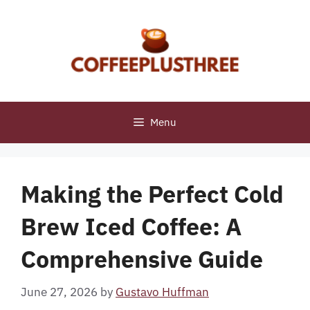
Skip
to
content
Menu
Making the Perfect Cold
Brew Iced Coffee: A
Comprehensive Guide
June 27, 2026
by
Gustavo Huffman