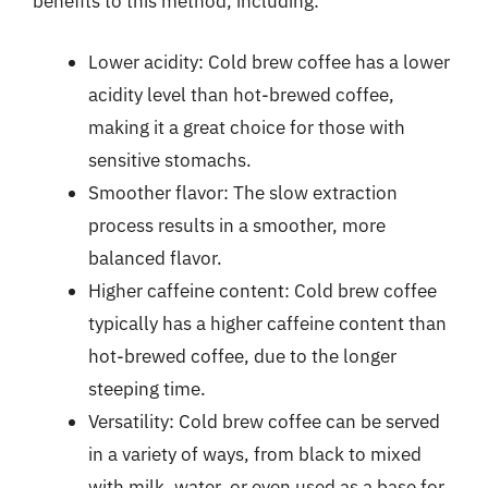
benefits to this method, including:
Lower acidity: Cold brew coffee has a lower
acidity level than hot-brewed coffee,
making it a great choice for those with
sensitive stomachs.
Smoother flavor: The slow extraction
process results in a smoother, more
balanced flavor.
Higher caffeine content: Cold brew coffee
typically has a higher caffeine content than
hot-brewed coffee, due to the longer
steeping time.
Versatility: Cold brew coffee can be served
in a variety of ways, from black to mixed
with milk, water, or even used as a base for