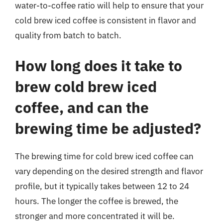
water-to-coffee ratio will help to ensure that your
cold brew iced coffee is consistent in flavor and
quality from batch to batch.
How long does it take to
brew cold brew iced
coffee, and can the
brewing time be adjusted?
The brewing time for cold brew iced coffee can
vary depending on the desired strength and flavor
profile, but it typically takes between 12 to 24
hours. The longer the coffee is brewed, the
stronger and more concentrated it will be.