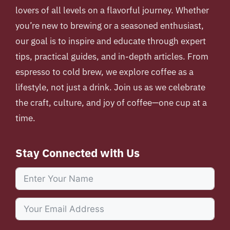
lovers of all levels on a flavorful journey. Whether
you’re new to brewing or a seasoned enthusiast,
our goal is to inspire and educate through expert
tips, practical guides, and in-depth articles. From
espresso to cold brew, we explore coffee as a
lifestyle, not just a drink. Join us as we celebrate
the craft, culture, and joy of coffee—one cup at a
time.
Stay Connected with Us