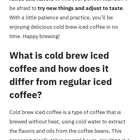
be afraid to
try new things and adjust to taste
.
With a little patience and practice, you’ll be
enjoying delicious cold brew iced coffee in no
time. Happy brewing!
What is cold brew iced
coffee and how does it
differ from regular iced
coffee?
Cold brew iced coffee is a type of coffee that is
brewed without heat, using cold water to extract
the flavors and oils from the coffee beans. This