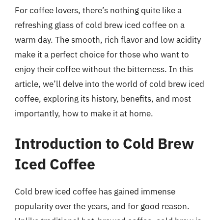
For coffee lovers, there’s nothing quite like a
refreshing glass of cold brew iced coffee on a
warm day. The smooth, rich flavor and low acidity
make it a perfect choice for those who want to
enjoy their coffee without the bitterness. In this
article, we’ll delve into the world of cold brew iced
coffee, exploring its history, benefits, and most
importantly, how to make it at home.
Introduction to Cold Brew
Iced Coffee
Cold brew iced coffee has gained immense
popularity over the years, and for good reason.