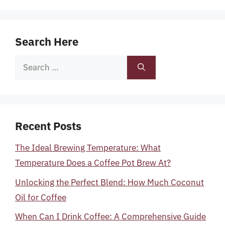
Search Here
Search
for:
Recent Posts
The Ideal Brewing Temperature: What
Temperature Does a Coffee Pot Brew At?
Unlocking the Perfect Blend: How Much Coconut
Oil for Coffee
When Can I Drink Coffee: A Comprehensive Guide