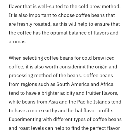
flavor that is well-suited to the cold brew method.
It is also important to choose coffee beans that
are freshly roasted, as this will help to ensure that
the coffee has the optimal balance of flavors and
aromas.
When selecting coffee beans for cold brew iced
coffee, it is also worth considering the origin and
processing method of the beans. Coffee beans
from regions such as South America and Africa
tend to have a brighter acidity and fruitier flavors,
while beans from Asia and the Pacific Islands tend
to have a more earthy and herbal flavor profile.
Experimenting with different types of coffee beans
and roast levels can help to find the perfect flavor