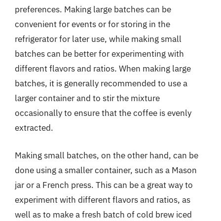
preferences. Making large batches can be
convenient for events or for storing in the
refrigerator for later use, while making small
batches can be better for experimenting with
different flavors and ratios. When making large
batches, it is generally recommended to use a
larger container and to stir the mixture
occasionally to ensure that the coffee is evenly
extracted.
Making small batches, on the other hand, can be
done using a smaller container, such as a Mason
jar or a French press. This can be a great way to
experiment with different flavors and ratios, as
well as to make a fresh batch of cold brew iced