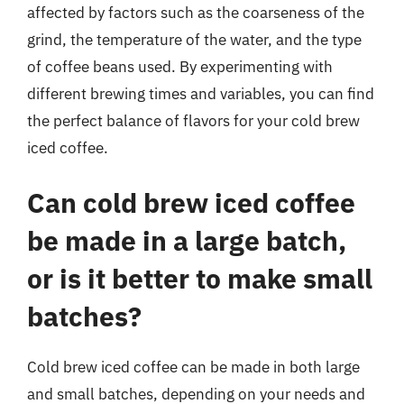
affected by factors such as the coarseness of the
grind, the temperature of the water, and the type
of coffee beans used. By experimenting with
different brewing times and variables, you can find
the perfect balance of flavors for your cold brew
iced coffee.
Can cold brew iced coffee
be made in a large batch,
or is it better to make small
batches?
Cold brew iced coffee can be made in both large
and small batches, depending on your needs and