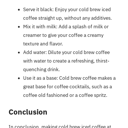
Serve it black: Enjoy your cold brew iced
coffee straight up, without any additives.
Mix it with milk: Add a splash of milk or
creamer to give your coffee a creamy
texture and flavor.
Add water: Dilute your cold brew coffee
with water to create a refreshing, thirst-
quenching drink.
Use it as a base: Cold brew coffee makes a
great base for coffee cocktails, such as a
coffee old fashioned or a coffee spritz.
Conclusion
In conclusion, making cold brew iced coffee at