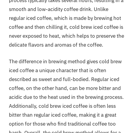
process typically takes several hours, resulting in a
smooth and low-acidity coffee drink. Unlike
regular iced coffee, which is made by brewing hot
coffee and then chilling it, cold brew iced coffee is
never exposed to heat, which helps to preserve the
delicate flavors and aromas of the coffee.
The difference in brewing method gives cold brew
iced coffee a unique character that is often
described as sweet and full-bodied. Regular iced
coffee, on the other hand, can be more bitter and
acidic due to the heat used in the brewing process.
Additionally, cold brew iced coffee is often less
bitter than regular iced coffee, making it a great
option for those who find traditional coffee too
harsh. Overall, the cold brew method allows for a