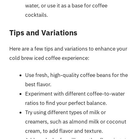
water, or use it as a base for coffee
cocktails.
Tips and Variations
Here are a few tips and variations to enhance your
cold brew iced coffee experience:
Use fresh, high-quality coffee beans for the
best flavor.
Experiment with different coffee-to-water
ratios to find your perfect balance.
Try using different types of milk or
creamers, such as almond milk or coconut
cream, to add flavor and texture.