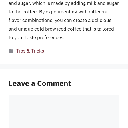
and sugar, which is made by adding milk and sugar
to the coffee. By experimenting with different
flavor combinations, you can create a delicious
and unique cold brew iced coffee that is tailored
to your taste preferences.
Categories
Tips & Tricks
Leave a Comment
Comment