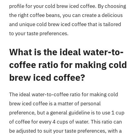
profile for your cold brew iced coffee. By choosing
the right coffee beans, you can create a delicious
and unique cold brew iced coffee that is tailored
to your taste preferences.
What is the ideal water-to-
coffee ratio for making cold
brew iced coffee?
The ideal water-to-coffee ratio for making cold
brew iced coffee is a matter of personal
preference, but a general guideline is to use 1 cup
of coffee for every 4 cups of water. This ratio can
be adjusted to suit your taste preferences, with a