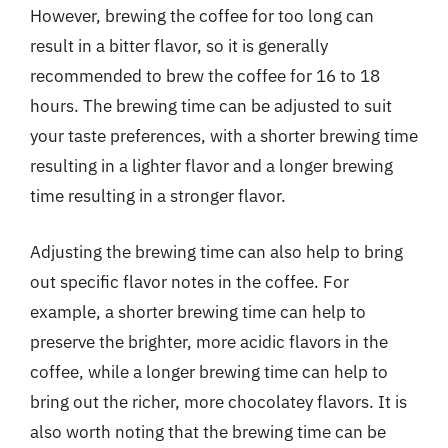
However, brewing the coffee for too long can
result in a bitter flavor, so it is generally
recommended to brew the coffee for 16 to 18
hours. The brewing time can be adjusted to suit
your taste preferences, with a shorter brewing time
resulting in a lighter flavor and a longer brewing
time resulting in a stronger flavor.
Adjusting the brewing time can also help to bring
out specific flavor notes in the coffee. For
example, a shorter brewing time can help to
preserve the brighter, more acidic flavors in the
coffee, while a longer brewing time can help to
bring out the richer, more chocolatey flavors. It is
also worth noting that the brewing time can be