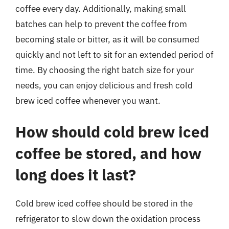
coffee every day. Additionally, making small
batches can help to prevent the coffee from
becoming stale or bitter, as it will be consumed
quickly and not left to sit for an extended period of
time. By choosing the right batch size for your
needs, you can enjoy delicious and fresh cold
brew iced coffee whenever you want.
How should cold brew iced
coffee be stored, and how
long does it last?
Cold brew iced coffee should be stored in the
refrigerator to slow down the oxidation process