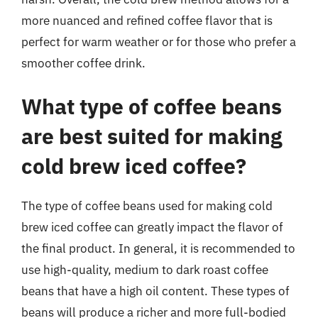
more nuanced and refined coffee flavor that is
perfect for warm weather or for those who prefer a
smoother coffee drink.
What type of coffee beans
are best suited for making
cold brew iced coffee?
The type of coffee beans used for making cold
brew iced coffee can greatly impact the flavor of
the final product. In general, it is recommended to
use high-quality, medium to dark roast coffee
beans that have a high oil content. These types of
beans will produce a richer and more full-bodied