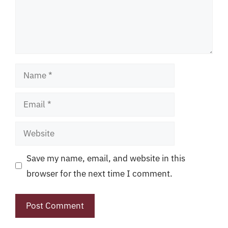
Name
Email
Website
Save my name, email, and website in this
browser for the next time I comment.