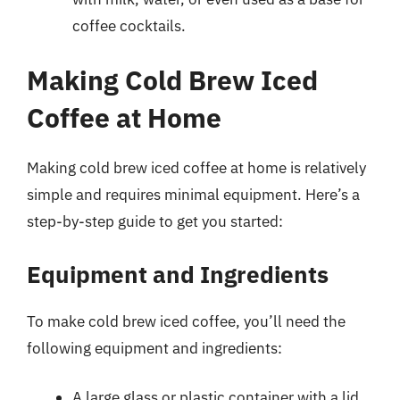
coffee cocktails.
Making Cold Brew Iced
Coffee at Home
Making cold brew iced coffee at home is relatively
simple and requires minimal equipment. Here’s a
step-by-step guide to get you started:
Equipment and Ingredients
To make cold brew iced coffee, you’ll need the
following equipment and ingredients:
A large glass or plastic container with a lid