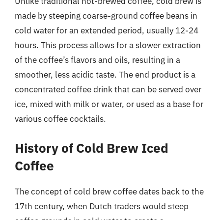
Unlike traditional hot-brewed coffee, cold brew is
made by steeping coarse-ground coffee beans in
cold water for an extended period, usually 12-24
hours. This process allows for a slower extraction
of the coffee’s flavors and oils, resulting in a
smoother, less acidic taste. The end product is a
concentrated coffee drink that can be served over
ice, mixed with milk or water, or used as a base for
various coffee cocktails.
History of Cold Brew Iced
Coffee
The concept of cold brew coffee dates back to the
17th century, when Dutch traders would steep