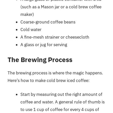
(such as a Mason jar or a cold brew coffee
maker)
Coarse-ground coffee beans
Cold water
A fine-mesh strainer or cheesecloth
A glass or jug for serving
The Brewing Process
The brewing process is where the magic happens.
Here’s how to make cold brew iced coffee:
Start by measuring out the right amount of
coffee and water. A general rule of thumb is
to use 1 cup of coffee for every 4 cups of