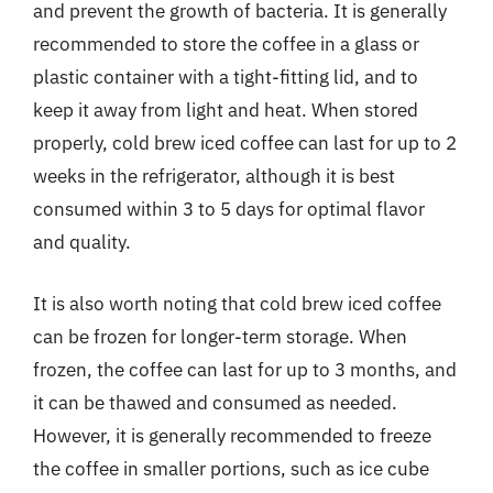
and prevent the growth of bacteria. It is generally
recommended to store the coffee in a glass or
plastic container with a tight-fitting lid, and to
keep it away from light and heat. When stored
properly, cold brew iced coffee can last for up to 2
weeks in the refrigerator, although it is best
consumed within 3 to 5 days for optimal flavor
and quality.
It is also worth noting that cold brew iced coffee
can be frozen for longer-term storage. When
frozen, the coffee can last for up to 3 months, and
it can be thawed and consumed as needed.
However, it is generally recommended to freeze
the coffee in smaller portions, such as ice cube