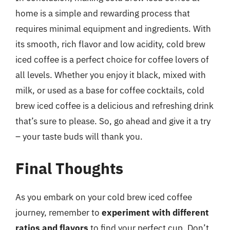
home is a simple and rewarding process that
requires minimal equipment and ingredients. With
its smooth, rich flavor and low acidity, cold brew
iced coffee is a perfect choice for coffee lovers of
all levels. Whether you enjoy it black, mixed with
milk, or used as a base for coffee cocktails, cold
brew iced coffee is a delicious and refreshing drink
that’s sure to please. So, go ahead and give it a try
– your taste buds will thank you.
Final Thoughts
As you embark on your cold brew iced coffee
journey, remember to
experiment with different
ratios and flavors
to find your perfect cup. Don’t