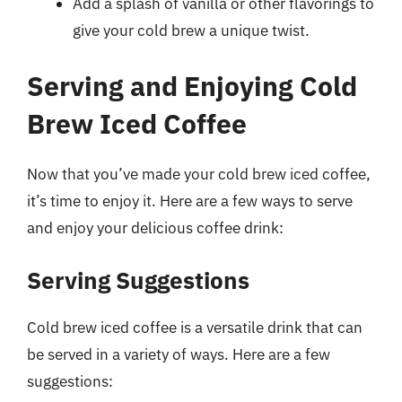
Add a splash of vanilla or other flavorings to
give your cold brew a unique twist.
Serving and Enjoying Cold
Brew Iced Coffee
Now that you’ve made your cold brew iced coffee,
it’s time to enjoy it. Here are a few ways to serve
and enjoy your delicious coffee drink:
Serving Suggestions
Cold brew iced coffee is a versatile drink that can
be served in a variety of ways. Here are a few
suggestions: