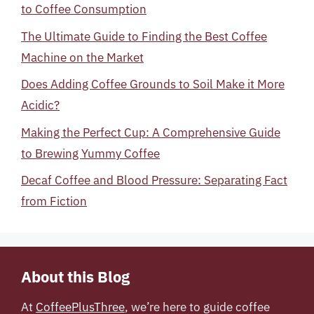
to Coffee Consumption
The Ultimate Guide to Finding the Best Coffee
Machine on the Market
Does Adding Coffee Grounds to Soil Make it More
Acidic?
Making the Perfect Cup: A Comprehensive Guide
to Brewing Yummy Coffee
Decaf Coffee and Blood Pressure: Separating Fact
from Fiction
About this Blog
At
CoffeePlusThree
, we’re here to guide coffee