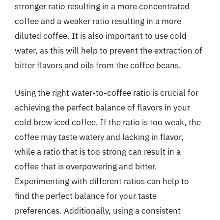
stronger ratio resulting in a more concentrated
coffee and a weaker ratio resulting in a more
diluted coffee. It is also important to use cold
water, as this will help to prevent the extraction of
bitter flavors and oils from the coffee beans.
Using the right water-to-coffee ratio is crucial for
achieving the perfect balance of flavors in your
cold brew iced coffee. If the ratio is too weak, the
coffee may taste watery and lacking in flavor,
while a ratio that is too strong can result in a
coffee that is overpowering and bitter.
Experimenting with different ratios can help to
find the perfect balance for your taste
preferences. Additionally, using a consistent