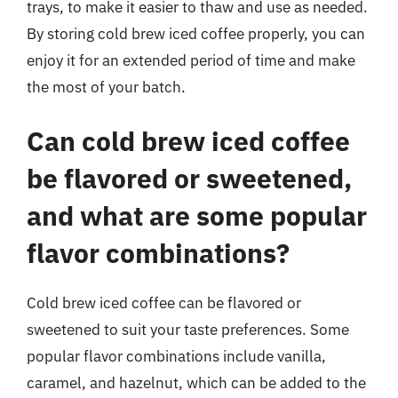
trays, to make it easier to thaw and use as needed.
By storing cold brew iced coffee properly, you can
enjoy it for an extended period of time and make
the most of your batch.
Can cold brew iced coffee
be flavored or sweetened,
and what are some popular
flavor combinations?
Cold brew iced coffee can be flavored or
sweetened to suit your taste preferences. Some
popular flavor combinations include vanilla,
caramel, and hazelnut, which can be added to the