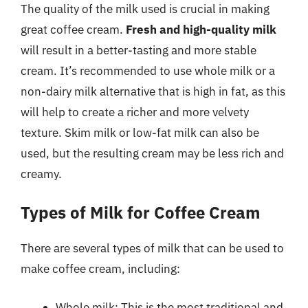
The quality of the milk used is crucial in making
great coffee cream.
Fresh and high-quality milk
will result in a better-tasting and more stable
cream. It’s recommended to use whole milk or a
non-dairy milk alternative that is high in fat, as this
will help to create a richer and more velvety
texture. Skim milk or low-fat milk can also be
used, but the resulting cream may be less rich and
creamy.
Types of Milk for Coffee Cream
There are several types of milk that can be used to
make coffee cream, including:
Whole milk: This is the most traditional and