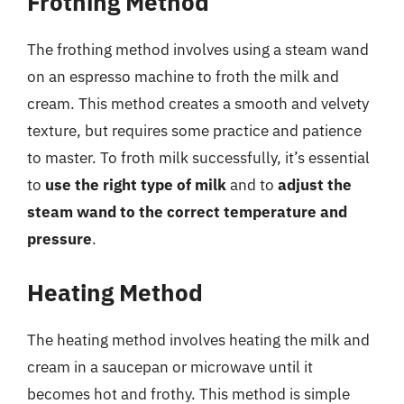
Frothing Method
The frothing method involves using a steam wand
on an espresso machine to froth the milk and
cream. This method creates a smooth and velvety
texture, but requires some practice and patience
to master. To froth milk successfully, it’s essential
to
use the right type of milk
and to
adjust the
steam wand to the correct temperature and
pressure
.
Heating Method
The heating method involves heating the milk and
cream in a saucepan or microwave until it
becomes hot and frothy. This method is simple