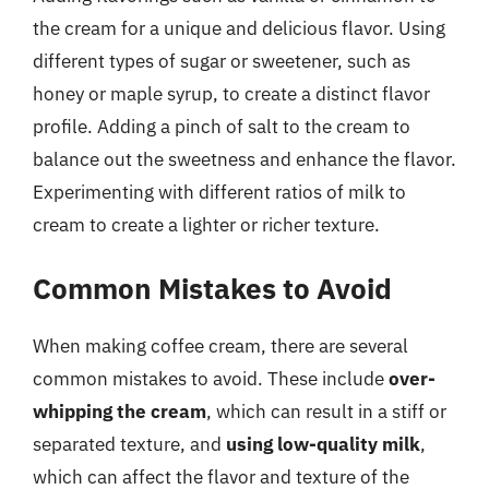
the cream for a unique and delicious flavor. Using
different types of sugar or sweetener, such as
honey or maple syrup, to create a distinct flavor
profile. Adding a pinch of salt to the cream to
balance out the sweetness and enhance the flavor.
Experimenting with different ratios of milk to
cream to create a lighter or richer texture.
Common Mistakes to Avoid
When making coffee cream, there are several
common mistakes to avoid. These include
over-
whipping the cream
, which can result in a stiff or
separated texture, and
using low-quality milk
,
which can affect the flavor and texture of the