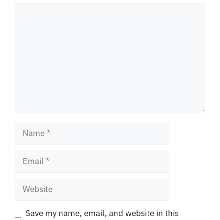
Comment
Name
Email
Website
Save my name, email, and website in this