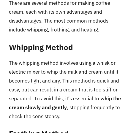
There are several methods for making coffee
cream, each with its own advantages and
disadvantages. The most common methods
include whipping, frothing, and heating.
Whipping Method
The whipping method involves using a whisk or
electric mixer to whip the milk and cream until it
becomes light and airy. This method is quick and
easy, but can result in a cream that is too stiff or
separated. To avoid this, it’s essential to
whip the
cream slowly and gently
, stopping frequently to
check the consistency.