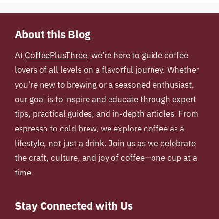
About this Blog
At
CoffeePlusThree
, we’re here to guide coffee
lovers of all levels on a flavorful journey. Whether
you’re new to brewing or a seasoned enthusiast,
our goal is to inspire and educate through expert
tips, practical guides, and in-depth articles. From
espresso to cold brew, we explore coffee as a
lifestyle, not just a drink. Join us as we celebrate
the craft, culture, and joy of coffee—one cup at a
time.
Stay Connected with Us