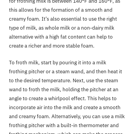
for frothing milk is between 140°F and 160°F, as
this allows for the formation of a smooth and
creamy foam. It’s also essential to use the right
type of milk, as whole milk or a non-dairy milk
alternative with a high fat content can help to
create a richer and more stable foam.
To froth milk, start by pouring it into a milk
frothing pitcher or a steam wand, and then heat it
to the desired temperature. Next, use the steam
wand to froth the milk, holding the pitcher at an
angle to create a whirlpool effect. This helps to
incorporate air into the milk and create a smooth
and creamy foam. Alternatively, you can use a milk
frothing pitcher with a built-in thermometer and