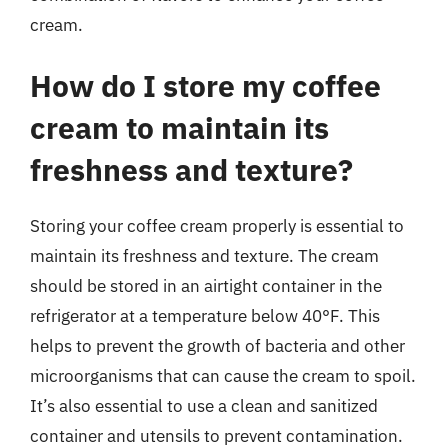
cream.
How do I store my coffee
cream to maintain its
freshness and texture?
Storing your coffee cream properly is essential to
maintain its freshness and texture. The cream
should be stored in an airtight container in the
refrigerator at a temperature below 40°F. This
helps to prevent the growth of bacteria and other
microorganisms that can cause the cream to spoil.
It’s also essential to use a clean and sanitized
container and utensils to prevent contamination.