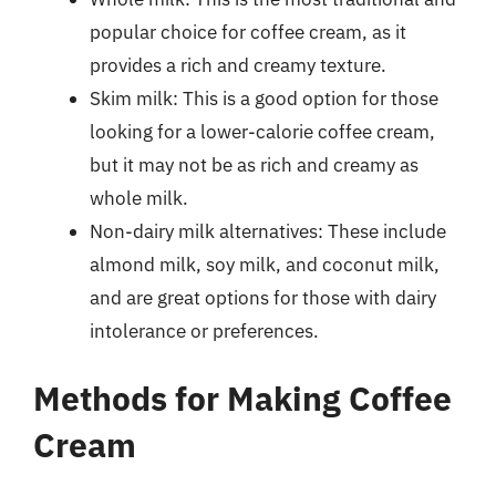
popular choice for coffee cream, as it
provides a rich and creamy texture.
Skim milk: This is a good option for those
looking for a lower-calorie coffee cream,
but it may not be as rich and creamy as
whole milk.
Non-dairy milk alternatives: These include
almond milk, soy milk, and coconut milk,
and are great options for those with dairy
intolerance or preferences.
Methods for Making Coffee
Cream