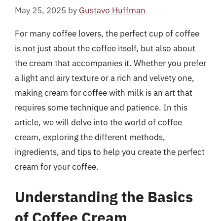
May 25, 2025
by
Gustavo Huffman
For many coffee lovers, the perfect cup of coffee
is not just about the coffee itself, but also about
the cream that accompanies it. Whether you prefer
a light and airy texture or a rich and velvety one,
making cream for coffee with milk is an art that
requires some technique and patience. In this
article, we will delve into the world of coffee
cream, exploring the different methods,
ingredients, and tips to help you create the perfect
cream for your coffee.
Understanding the Basics
of Coffee Cream