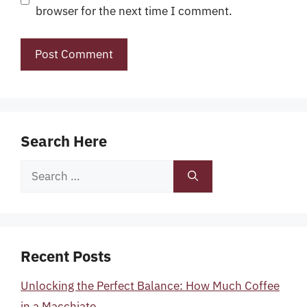
browser for the next time I comment.
Search Here
Search
for:
Recent Posts
Unlocking the Perfect Balance: How Much Coffee
in a Macchiato