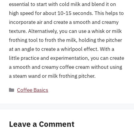
essential to start with cold milk and blend it on
high speed for about 10-15 seconds. This helps to
incorporate air and create a smooth and creamy
texture. Alternatively, you can use a whisk or milk
frothing tool to froth the milk, holding the pitcher
at an angle to create a whirlpool effect. With a
little practice and experimentation, you can create
a smooth and creamy coffee cream without using
a steam wand or milk frothing pitcher.
Categories
Coffee Basics
Leave a Comment