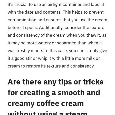
it’s crucial to use an airtight container and label it
with the date and contents. This helps to prevent
contamination and ensures that you use the cream
before it spoils. Additionally, consider the texture
and consistency of the cream when you thaw it, as
it may be more watery or separated than when it
was freshly made. In this case, you can simply give
it a good stir or whip it with a little more milk or
cream to restore its texture and consistency.
Are there any tips or tricks
for creating a smooth and
creamy coffee cream
without using a steam