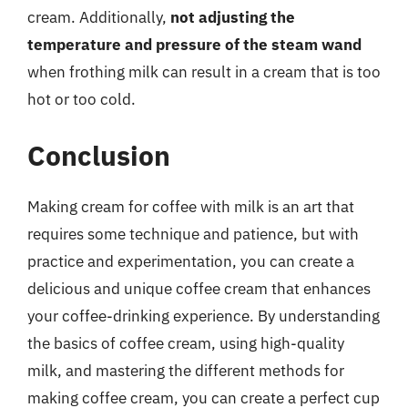
cream. Additionally,
not adjusting the
temperature and pressure of the steam wand
when frothing milk can result in a cream that is too
hot or too cold.
Conclusion
Making cream for coffee with milk is an art that
requires some technique and patience, but with
practice and experimentation, you can create a
delicious and unique coffee cream that enhances
your coffee-drinking experience. By understanding
the basics of coffee cream, using high-quality
milk, and mastering the different methods for
making coffee cream, you can create a perfect cup