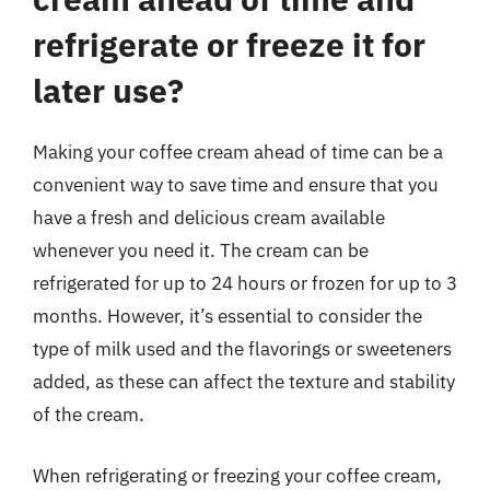
refrigerate or freeze it for
later use?
Making your coffee cream ahead of time can be a
convenient way to save time and ensure that you
have a fresh and delicious cream available
whenever you need it. The cream can be
refrigerated for up to 24 hours or frozen for up to 3
months. However, it’s essential to consider the
type of milk used and the flavorings or sweeteners
added, as these can affect the texture and stability
of the cream.
When refrigerating or freezing your coffee cream,