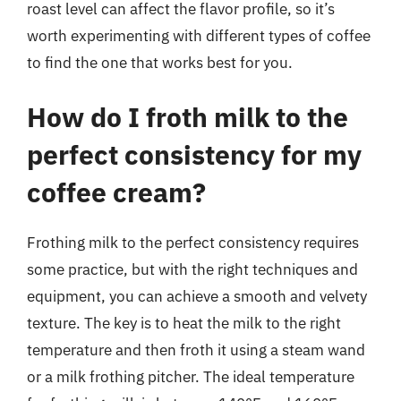
roast level can affect the flavor profile, so it’s
worth experimenting with different types of coffee
to find the one that works best for you.
How do I froth milk to the
perfect consistency for my
coffee cream?
Frothing milk to the perfect consistency requires
some practice, but with the right techniques and
equipment, you can achieve a smooth and velvety
texture. The key is to heat the milk to the right
temperature and then froth it using a steam wand
or a milk frothing pitcher. The ideal temperature