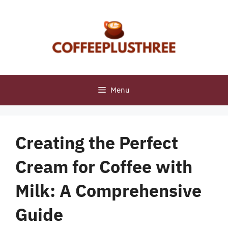
Skip
to
content
Menu
Creating the Perfect
Cream for Coffee with
Milk: A Comprehensive
Guide