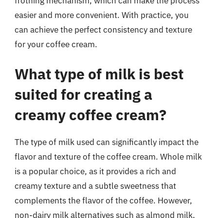
frothing mechanism, which can make the process
easier and more convenient. With practice, you
can achieve the perfect consistency and texture
for your coffee cream.
What type of milk is best
suited for creating a
creamy coffee cream?
The type of milk used can significantly impact the
flavor and texture of the coffee cream. Whole milk
is a popular choice, as it provides a rich and
creamy texture and a subtle sweetness that
complements the flavor of the coffee. However,
non-dairy milk alternatives such as almond milk,