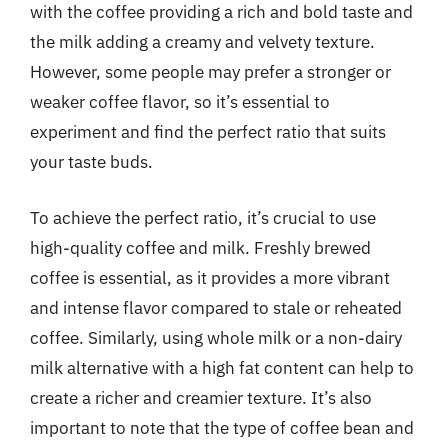
with the coffee providing a rich and bold taste and
the milk adding a creamy and velvety texture.
However, some people may prefer a stronger or
weaker coffee flavor, so it’s essential to
experiment and find the perfect ratio that suits
your taste buds.
To achieve the perfect ratio, it’s crucial to use
high-quality coffee and milk. Freshly brewed
coffee is essential, as it provides a more vibrant
and intense flavor compared to stale or reheated
coffee. Similarly, using whole milk or a non-dairy
milk alternative with a high fat content can help to
create a richer and creamier texture. It’s also
important to note that the type of coffee bean and