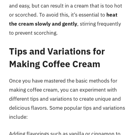
and easy, but can result in a cream that is too hot
or scorched. To avoid this, it’s essential to
heat
the cream slowly and gently
, stirring frequently
to prevent scorching.
Tips and Variations for
Making Coffee Cream
Once you have mastered the basic methods for
making coffee cream, you can experiment with
different tips and variations to create unique and
delicious flavors. Some popular tips and variations
include:
Adding flavorings such as vanilla or cinnamon to