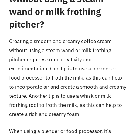
wand or milk frothing
pitcher?
Creating a smooth and creamy coffee cream
without using a steam wand or milk frothing
pitcher requires some creativity and
experimentation. One tip is to use a blender or
food processor to froth the milk, as this can help
to incorporate air and create a smooth and creamy
texture. Another tip is to use a whisk or milk
frothing tool to froth the milk, as this can help to
create a rich and creamy foam.
When using a blender or food processor, it’s