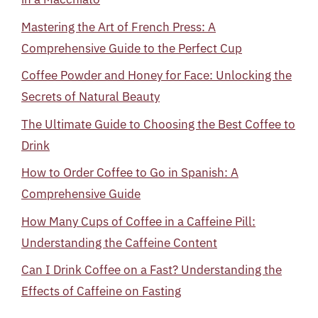
Mastering the Art of French Press: A
Comprehensive Guide to the Perfect Cup
Coffee Powder and Honey for Face: Unlocking the
Secrets of Natural Beauty
The Ultimate Guide to Choosing the Best Coffee to
Drink
How to Order Coffee to Go in Spanish: A
Comprehensive Guide
How Many Cups of Coffee in a Caffeine Pill:
Understanding the Caffeine Content
Can I Drink Coffee on a Fast? Understanding the
Effects of Caffeine on Fasting