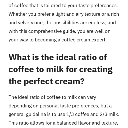
of coffee that is tailored to your taste preferences.
Whether you prefer a light and airy texture or a rich
and velvety one, the possibilities are endless, and
with this comprehensive guide, you are well on
your way to becoming a coffee cream expert.
What is the ideal ratio of
coffee to milk for creating
the perfect cream?
The ideal ratio of coffee to milk can vary
depending on personal taste preferences, but a
general guideline is to use 1/3 coffee and 2/3 milk.
This ratio allows for a balanced flavor and texture,