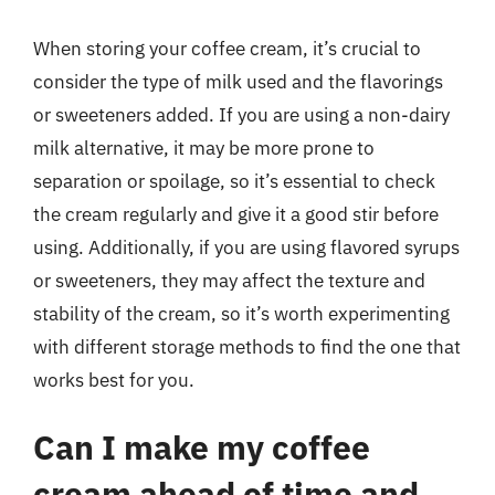
When storing your coffee cream, it’s crucial to
consider the type of milk used and the flavorings
or sweeteners added. If you are using a non-dairy
milk alternative, it may be more prone to
separation or spoilage, so it’s essential to check
the cream regularly and give it a good stir before
using. Additionally, if you are using flavored syrups
or sweeteners, they may affect the texture and
stability of the cream, so it’s worth experimenting
with different storage methods to find the one that
works best for you.
Can I make my coffee
cream ahead of time and