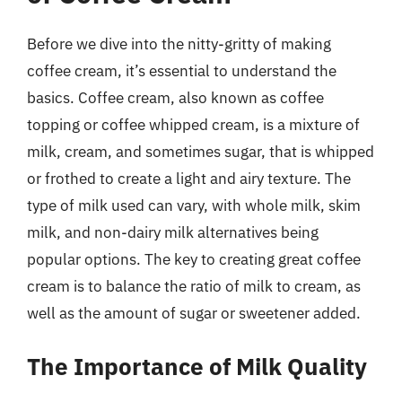
Before we dive into the nitty-gritty of making
coffee cream, it’s essential to understand the
basics. Coffee cream, also known as coffee
topping or coffee whipped cream, is a mixture of
milk, cream, and sometimes sugar, that is whipped
or frothed to create a light and airy texture. The
type of milk used can vary, with whole milk, skim
milk, and non-dairy milk alternatives being
popular options. The key to creating great coffee
cream is to balance the ratio of milk to cream, as
well as the amount of sugar or sweetener added.
The Importance of Milk Quality