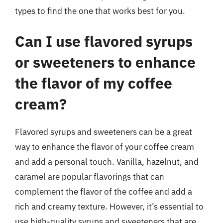
types to find the one that works best for you.
Can I use flavored syrups
or sweeteners to enhance
the flavor of my coffee
cream?
Flavored syrups and sweeteners can be a great
way to enhance the flavor of your coffee cream
and add a personal touch. Vanilla, hazelnut, and
caramel are popular flavorings that can
complement the flavor of the coffee and add a
rich and creamy texture. However, it’s essential to
use high-quality syrups and sweeteners that are