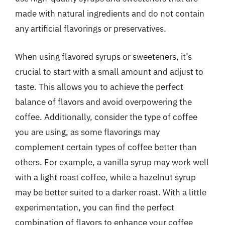
made with natural ingredients and do not contain
any artificial flavorings or preservatives.
When using flavored syrups or sweeteners, it’s
crucial to start with a small amount and adjust to
taste. This allows you to achieve the perfect
balance of flavors and avoid overpowering the
coffee. Additionally, consider the type of coffee
you are using, as some flavorings may
complement certain types of coffee better than
others. For example, a vanilla syrup may work well
with a light roast coffee, while a hazelnut syrup
may be better suited to a darker roast. With a little
experimentation, you can find the perfect
combination of flavors to enhance your coffee