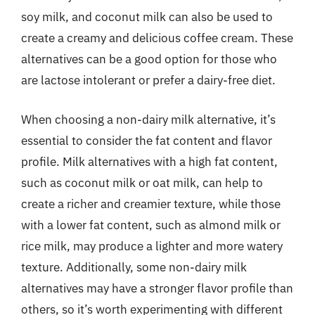
soy milk, and coconut milk can also be used to
create a creamy and delicious coffee cream. These
alternatives can be a good option for those who
are lactose intolerant or prefer a dairy-free diet.
When choosing a non-dairy milk alternative, it’s
essential to consider the fat content and flavor
profile. Milk alternatives with a high fat content,
such as coconut milk or oat milk, can help to
create a richer and creamier texture, while those
with a lower fat content, such as almond milk or
rice milk, may produce a lighter and more watery
texture. Additionally, some non-dairy milk
alternatives may have a stronger flavor profile than
others, so it’s worth experimenting with different