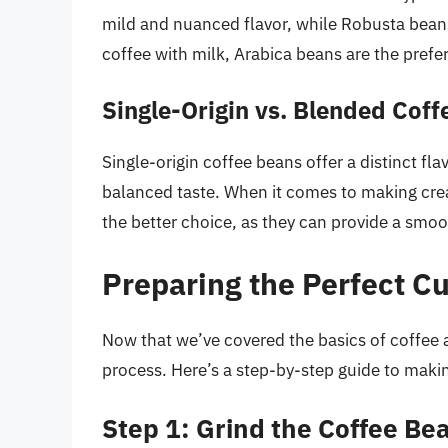
mild and nuanced flavor, while Robusta beans
coffee with milk, Arabica beans are the prefe
Single-Origin vs. Blended Cof
Single-origin coffee beans offer a distinct fl
balanced taste. When it comes to making cre
the better choice, as they can provide a smoo
Preparing the Perfect Cu
Now that we’ve covered the basics of coffee a
process. Here’s a step-by-step guide to makin
Step 1: Grind the Coffee Be