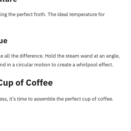
ting the perfect froth. The ideal temperature for
que
e all the difference. Hold the steam wand at an angle,
nd in a circular motion to create a whirlpool effect.
Cup of Coffee
s, it’s time to assemble the perfect cup of coffee.