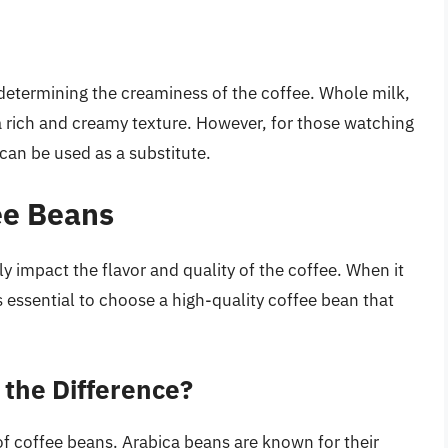
n determining the creaminess of the coffee. Whole milk,
ng a rich and creamy texture. However, for those watching
 can be used as a substitute.
ee Beans
y impact the flavor and quality of the coffee. When it
 essential to choose a high-quality coffee bean that
 the Difference?
f coffee beans. Arabica beans are known for their