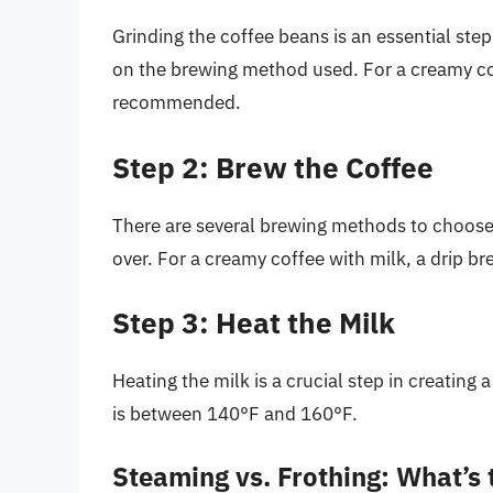
Grinding the coffee beans is an essential step
on the brewing method used. For a creamy cof
recommended.
Step 2: Brew the Coffee
There are several brewing methods to choose 
over. For a creamy coffee with milk, a drip 
Step 3: Heat the Milk
Heating the milk is a crucial step in creating
is between 140°F and 160°F.
Steaming vs. Frothing: What’s 