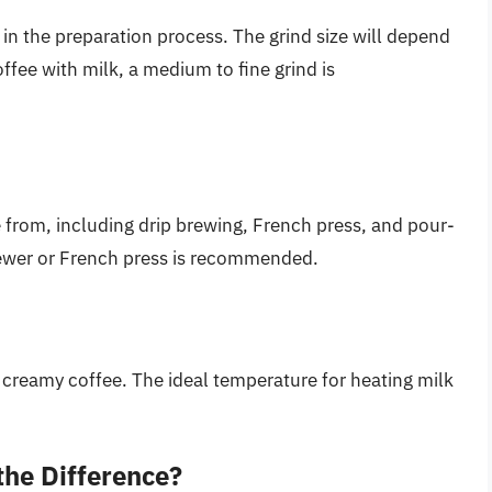
 in the preparation process. The grind size will depend
fee with milk, a medium to fine grind is
from, including drip brewing, French press, and pour-
brewer or French press is recommended.
 a creamy coffee. The ideal temperature for heating milk
the Difference?