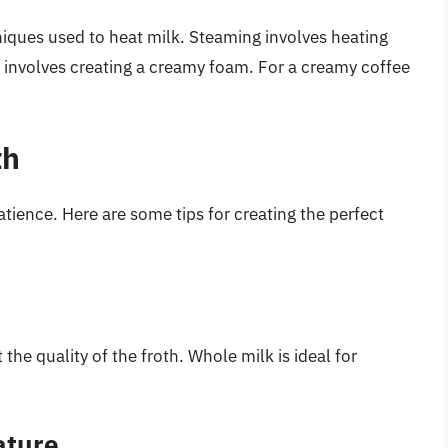
niques used to heat milk. Steaming involves heating
g involves creating a creamy foam. For a creamy coffee
th
patience. Here are some tips for creating the perfect
the quality of the froth. Whole milk is ideal for
ature