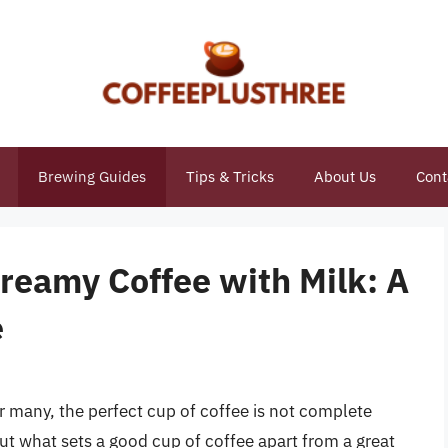
Brewing Guides
Tips & Tricks
About Us
Cont
Creamy Coffee with Milk: A
e
 many, the perfect cup of coffee is not complete
ut what sets a good cup of coffee apart from a great