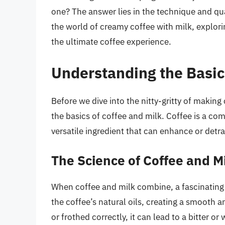
one? The answer lies in the technique and quali
the world of creamy coffee with milk, explori
the ultimate coffee experience.
Understanding the Basic
Before we dive into the nitty-gritty of making
the basics of coffee and milk. Coffee is a comp
versatile ingredient that can enhance or detra
The Science of Coffee and M
When coffee and milk combine, a fascinating 
the coffee’s natural oils, creating a smooth a
or frothed correctly, it can lead to a bitter or 