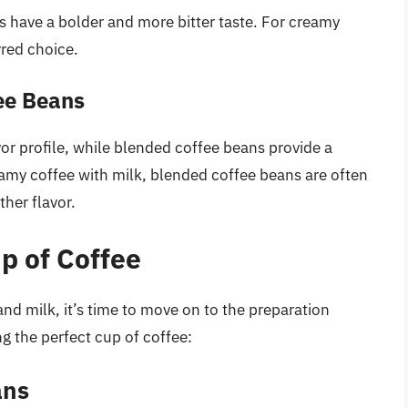
 have a bolder and more bitter taste. For creamy
rred choice.
fee Beans
avor profile, while blended coffee beans provide a
amy coffee with milk, blended coffee beans are often
ther flavor.
p of Coffee
nd milk, it’s time to move on to the preparation
g the perfect cup of coffee:
ans