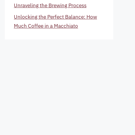
Unraveling the Brewing Process
Unlocking the Perfect Balance: How
Much Coffee in a Macchiato