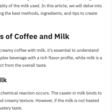
ty of the milk used. In this article, we will delve into
ng the best methods, ingredients, and tips to create
s of Coffee and Milk
 creamy coffee with milk, it’s essential to understand
lex beverage with a rich flavor profile, while milk is a
ct from the overall taste.
ilk
chemical reaction occurs. The casein in milk binds to
nd creamy texture. However, if the milk is not heated
watery taste.