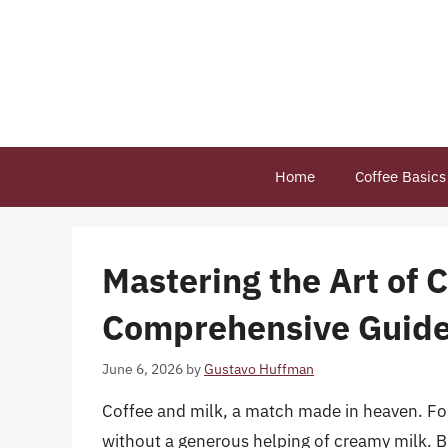
Skip
to
content
Home
Coffee Basics
Mastering the Art of 
Comprehensive Guid
June 6, 2026
by
Gustavo Huffman
Coffee and milk, a match made in heaven. For
without a generous helping of creamy milk. B