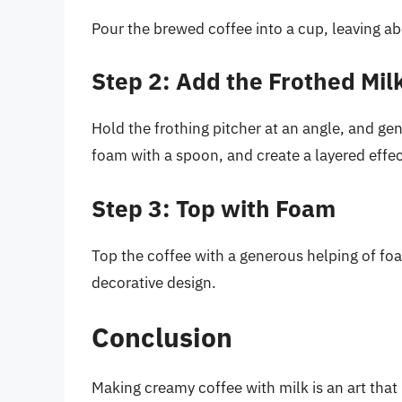
Pour the brewed coffee into a cup, leaving ab
Step 2: Add the Frothed Mil
Hold the frothing pitcher at an angle, and ge
foam with a spoon, and create a layered effec
Step 3: Top with Foam
Top the coffee with a generous helping of fo
decorative design.
Conclusion
Making creamy coffee with milk is an art that 