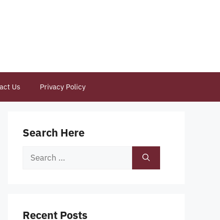
act Us
Privacy Policy
Search Here
Search
for:
Recent Posts