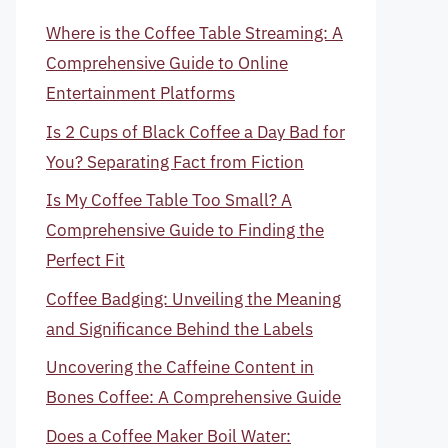
Where is the Coffee Table Streaming: A
Comprehensive Guide to Online
Entertainment Platforms
Is 2 Cups of Black Coffee a Day Bad for
You? Separating Fact from Fiction
Is My Coffee Table Too Small? A
Comprehensive Guide to Finding the
Perfect Fit
Coffee Badging: Unveiling the Meaning
and Significance Behind the Labels
Uncovering the Caffeine Content in
Bones Coffee: A Comprehensive Guide
Does a Coffee Maker Boil Water: