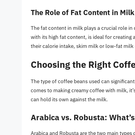
The Role of Fat Content in Milk
The fat content in milk plays a crucial role i
with its high fat content, is ideal for creati
their calorie intake, skim milk or low-fat milk
Choosing the Right Coff
The type of coffee beans used can significantl
comes to making creamy coffee with milk, it’s
can hold its own against the milk.
Arabica vs. Robusta: What’s
Arabica and Robusta are the two main types o