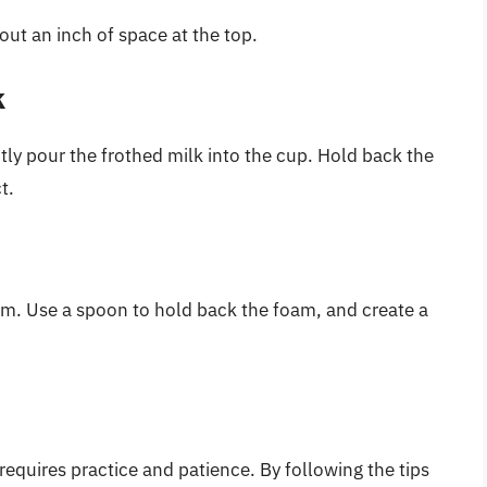
out an inch of space at the top.
k
ntly pour the frothed milk into the cup. Hold back the
t.
am. Use a spoon to hold back the foam, and create a
requires practice and patience. By following the tips