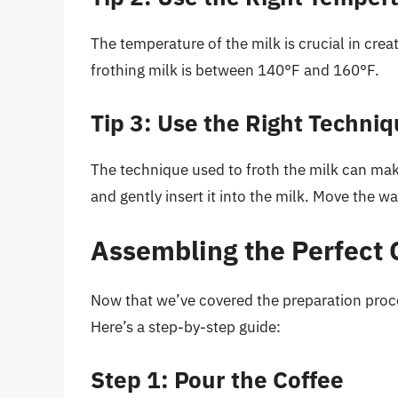
The temperature of the milk is crucial in crea
frothing milk is between 140°F and 160°F.
Tip 3: Use the Right Techni
The technique used to froth the milk can mak
and gently insert it into the milk. Move the wa
Assembling the Perfect 
Now that we’ve covered the preparation proces
Here’s a step-by-step guide:
Step 1: Pour the Coffee