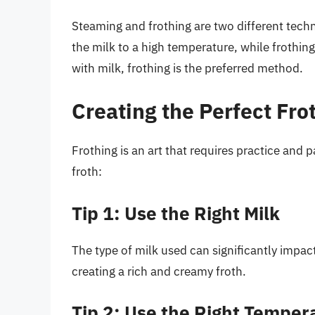
Steaming and frothing are two different tech
the milk to a high temperature, while frothin
with milk, frothing is the preferred method.
Creating the Perfect Fro
Frothing is an art that requires practice and 
froth:
Tip 1: Use the Right Milk
The type of milk used can significantly impact 
creating a rich and creamy froth.
Tip 2: Use the Right Temper