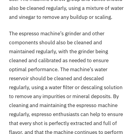
also be cleaned regularly, using a mixture of water
and vinegar to remove any buildup or scaling.
The espresso machine’s grinder and other
components should also be cleaned and
maintained regularly, with the grinder being
cleaned and calibrated as needed to ensure
optimal performance. The machine’s water
reservoir should be cleaned and descaled
regularly, using a water filter or descaling solution
to remove any impurities or mineral deposits. By
cleaning and maintaining the espresso machine
regularly, espresso enthusiasts can help to ensure
that every shot is perfectly extracted and full of
flavor, and that the machine continues to perform