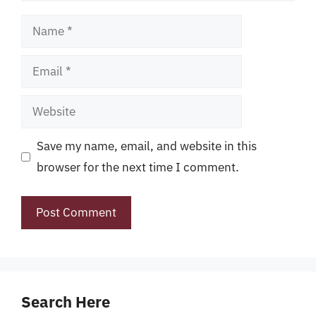
Name
Email
Website
Save my name, email, and website in this
browser for the next time I comment.
Search Here