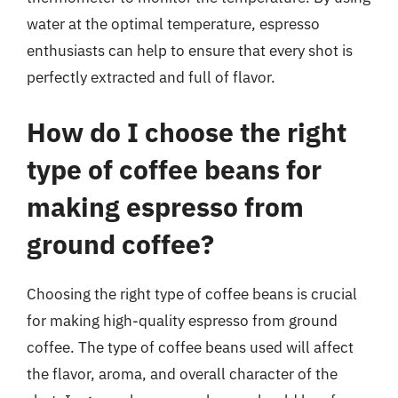
water at the optimal temperature, espresso
enthusiasts can help to ensure that every shot is
perfectly extracted and full of flavor.
How do I choose the right
type of coffee beans for
making espresso from
ground coffee?
Choosing the right type of coffee beans is crucial
for making high-quality espresso from ground
coffee. The type of coffee beans used will affect
the flavor, aroma, and overall character of the