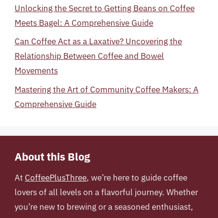
Unlocking the Secret to Getting Beans on Coffee
Meets Bagel: A Comprehensive Guide
Can Coffee Act as a Laxative? Uncovering the
Relationship Between Coffee and Bowel
Movements
Mastering the Art of Community Coffee Makers: A
Comprehensive Guide
About this Blog
At
CoffeePlusThree
, we’re here to guide coffee
lovers of all levels on a flavorful journey. Whether
you’re new to brewing or a seasoned enthusiast,