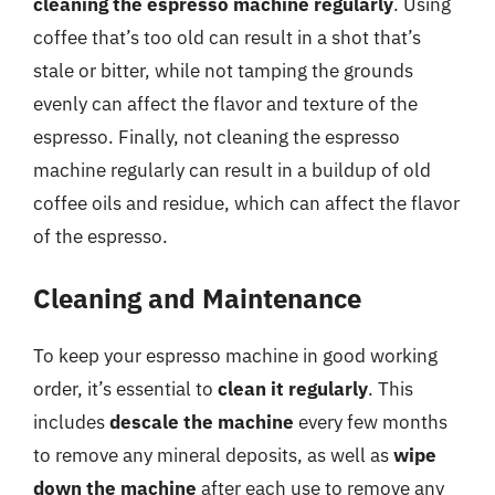
cleaning the espresso machine regularly
. Using
coffee that’s too old can result in a shot that’s
stale or bitter, while not tamping the grounds
evenly can affect the flavor and texture of the
espresso. Finally, not cleaning the espresso
machine regularly can result in a buildup of old
coffee oils and residue, which can affect the flavor
of the espresso.
Cleaning and Maintenance
To keep your espresso machine in good working
order, it’s essential to
clean it regularly
. This
includes
descale the machine
every few months
to remove any mineral deposits, as well as
wipe
down the machine
after each use to remove any