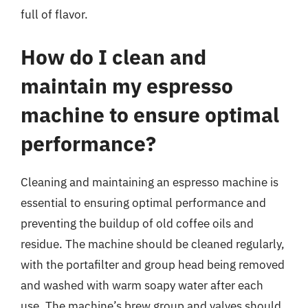
full of flavor.
How do I clean and
maintain my espresso
machine to ensure optimal
performance?
Cleaning and maintaining an espresso machine is
essential to ensuring optimal performance and
preventing the buildup of old coffee oils and
residue. The machine should be cleaned regularly,
with the portafilter and group head being removed
and washed with warm soapy water after each
use. The machine’s brew group and valves should