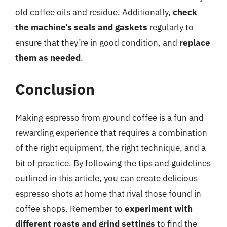
old coffee oils and residue. Additionally,
check
the machine’s seals and gaskets
regularly to
ensure that they’re in good condition, and
replace
them as needed
.
Conclusion
Making espresso from ground coffee is a fun and
rewarding experience that requires a combination
of the right equipment, the right technique, and a
bit of practice. By following the tips and guidelines
outlined in this article, you can create delicious
espresso shots at home that rival those found in
coffee shops. Remember to
experiment with
different roasts and grind settings
to find the