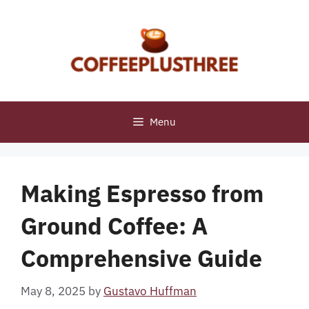
Skip
to
content
Menu
Making Espresso from
Ground Coffee: A
Comprehensive Guide
May 8, 2025
by
Gustavo Huffman