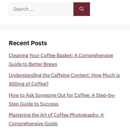
Search
for:
Recent Posts
Cleaning Your Coffee Basket: A Comprehensive
Guide to Better Brews
Understanding the Caffeine Content: How Much is
400mg of Coffee?
How to Ask Someone Out for Coffee: A Step-by-
Step Guide to Success
Mastering the Art of Coffee Photography: A
Comprehensive Guide