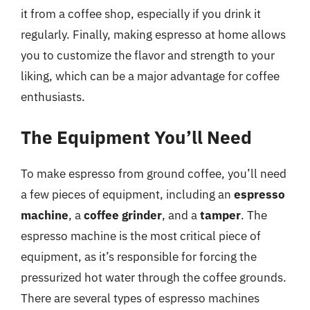
it from a coffee shop, especially if you drink it
regularly. Finally, making espresso at home allows
you to customize the flavor and strength to your
liking, which can be a major advantage for coffee
enthusiasts.
The Equipment You’ll Need
To make espresso from ground coffee, you’ll need
a few pieces of equipment, including an
espresso
machine
, a
coffee grinder
, and a
tamper
. The
espresso machine is the most critical piece of
equipment, as it’s responsible for forcing the
pressurized hot water through the coffee grounds.
There are several types of espresso machines