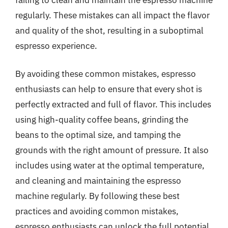
regularly. These mistakes can all impact the flavor
and quality of the shot, resulting in a suboptimal
espresso experience.
By avoiding these common mistakes, espresso
enthusiasts can help to ensure that every shot is
perfectly extracted and full of flavor. This includes
using high-quality coffee beans, grinding the
beans to the optimal size, and tamping the
grounds with the right amount of pressure. It also
includes using water at the optimal temperature,
and cleaning and maintaining the espresso
machine regularly. By following these best
practices and avoiding common mistakes,
espresso enthusiasts can unlock the full potential