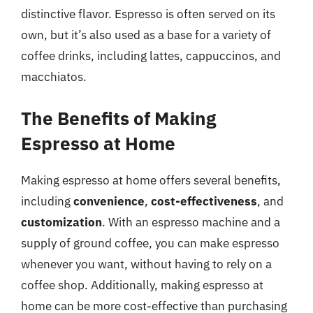
distinctive flavor. Espresso is often served on its
own, but it’s also used as a base for a variety of
coffee drinks, including lattes, cappuccinos, and
macchiatos.
The Benefits of Making
Espresso at Home
Making espresso at home offers several benefits,
including
convenience
,
cost-effectiveness
, and
customization
. With an espresso machine and a
supply of ground coffee, you can make espresso
whenever you want, without having to rely on a
coffee shop. Additionally, making espresso at
home can be more cost-effective than purchasing