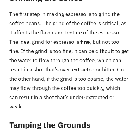
The first step in making espresso is to grind the
coffee beans. The grind of the coffee is critical, as
it affects the flavor and texture of the espresso.
The ideal grind for espresso is
fine
, but not too
fine. If the grind is too fine, it can be difficult to get
the water to flow through the coffee, which can
result in a shot that’s over-extracted or bitter. On
the other hand, if the grind is too coarse, the water
may flow through the coffee too quickly, which
can result in a shot that’s under-extracted or
weak.
Tamping the Grounds