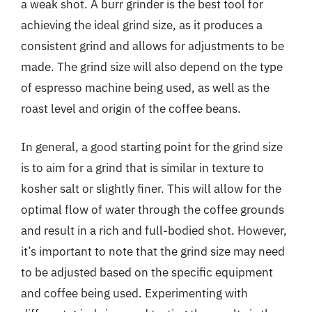
a weak shot. A burr grinder is the best tool for
achieving the ideal grind size, as it produces a
consistent grind and allows for adjustments to be
made. The grind size will also depend on the type
of espresso machine being used, as well as the
roast level and origin of the coffee beans.
In general, a good starting point for the grind size
is to aim for a grind that is similar in texture to
kosher salt or slightly finer. This will allow for the
optimal flow of water through the coffee grounds
and result in a rich and full-bodied shot. However,
it’s important to note that the grind size may need
to be adjusted based on the specific equipment
and coffee being used. Experimenting with