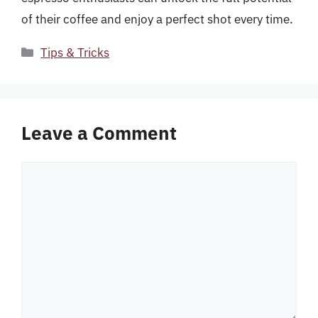
of their coffee and enjoy a perfect shot every time.
Categories
Tips & Tricks
Leave a Comment
Comment