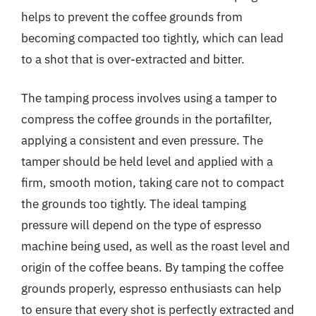
helps to prevent the coffee grounds from
becoming compacted too tightly, which can lead
to a shot that is over-extracted and bitter.
The tamping process involves using a tamper to
compress the coffee grounds in the portafilter,
applying a consistent and even pressure. The
tamper should be held level and applied with a
firm, smooth motion, taking care not to compact
the grounds too tightly. The ideal tamping
pressure will depend on the type of espresso
machine being used, as well as the roast level and
origin of the coffee beans. By tamping the coffee
grounds properly, espresso enthusiasts can help
to ensure that every shot is perfectly extracted and