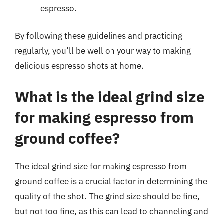
espresso.
By following these guidelines and practicing
regularly, you’ll be well on your way to making
delicious espresso shots at home.
What is the ideal grind size
for making espresso from
ground coffee?
The ideal grind size for making espresso from
ground coffee is a crucial factor in determining the
quality of the shot. The grind size should be fine,
but not too fine, as this can lead to channeling and