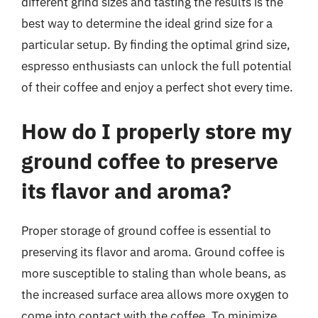
different grind sizes and tasting the results is the
best way to determine the ideal grind size for a
particular setup. By finding the optimal grind size,
espresso enthusiasts can unlock the full potential
of their coffee and enjoy a perfect shot every time.
How do I properly store my
ground coffee to preserve
its flavor and aroma?
Proper storage of ground coffee is essential to
preserving its flavor and aroma. Ground coffee is
more susceptible to staling than whole beans, as
the increased surface area allows more oxygen to
come into contact with the coffee. To minimize