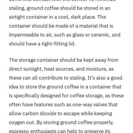
staling, ground coffee should be stored in an
airtight container in a cool, dark place. The
container should be made of a material that is
impermeable to air, such as glass or ceramic, and
should have a tight-fitting lid.
The storage container should be kept away from
direct sunlight, heat sources, and moisture, as
these can all contribute to staling. It’s also a good
idea to store the ground coffee in a container that
is specifically designed for coffee storage, as these
often have features such as one-way valves that
allow carbon dioxide to escape while keeping
oxygen out. By storing ground coffee properly,
espresso enthusiasts can help to preserve its