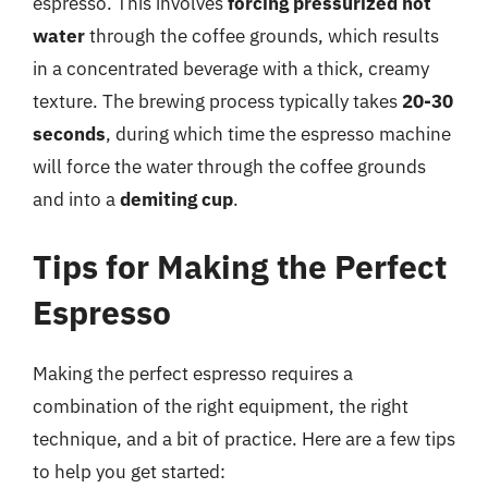
espresso. This involves
forcing pressurized hot
water
through the coffee grounds, which results
in a concentrated beverage with a thick, creamy
texture. The brewing process typically takes
20-30
seconds
, during which time the espresso machine
will force the water through the coffee grounds
and into a
demiting cup
.
Tips for Making the Perfect
Espresso
Making the perfect espresso requires a
combination of the right equipment, the right
technique, and a bit of practice. Here are a few tips
to help you get started: