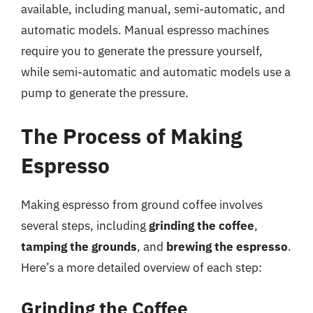
available, including manual, semi-automatic, and
automatic models. Manual espresso machines
require you to generate the pressure yourself,
while semi-automatic and automatic models use a
pump to generate the pressure.
The Process of Making
Espresso
Making espresso from ground coffee involves
several steps, including
grinding the coffee
,
tamping the grounds
, and
brewing the espresso
.
Here’s a more detailed overview of each step:
Grinding the Coffee