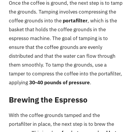
Once the coffee is ground, the next step is to tamp
the grounds. Tamping involves compressing the
coffee grounds into the
portafilter
, which is the
basket that holds the coffee grounds in the
espresso machine. The goal of tamping is to
ensure that the coffee grounds are evenly
distributed and that the water can flow through
them smoothly. To tamp the grounds, use a
tamper to compress the coffee into the portafilter,
applying
30-40 pounds of pressure
.
Brewing the Espresso
With the coffee grounds tamped and the
portafilter in place, the next step is to brew the