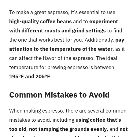
To make a great espresso, it’s essential to use
high-quality coffee beans
and to
experiment
with different roasts and grind settings
to find
the one that works best for you. Additionally,
pay
attention to the temperature of the water
, as it
can affect the flavor of the espresso. The ideal
temperature for brewing espresso is between
195°F and 205°F
.
Common Mistakes to Avoid
When making espresso, there are several common
mistakes to avoid, including
using coffee that’s
too old
,
not tamping the grounds evenly
, and
not