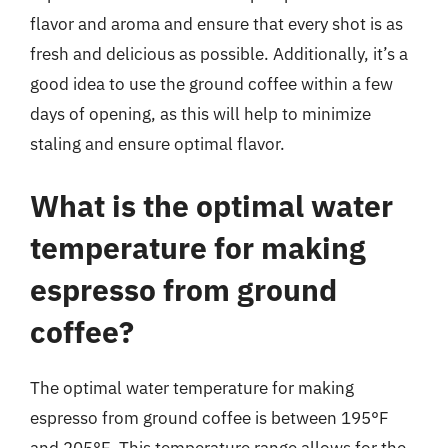
flavor and aroma and ensure that every shot is as
fresh and delicious as possible. Additionally, it’s a
good idea to use the ground coffee within a few
days of opening, as this will help to minimize
staling and ensure optimal flavor.
What is the optimal water
temperature for making
espresso from ground
coffee?
The optimal water temperature for making
espresso from ground coffee is between 195°F
and 205°F. This temperature range allows for the