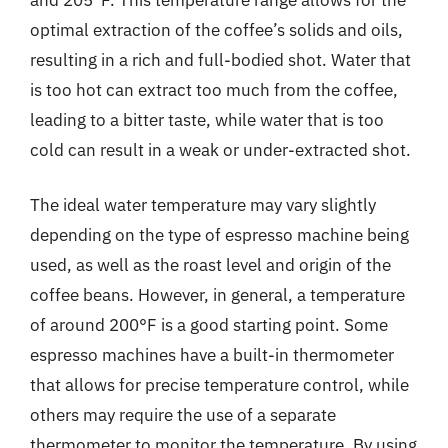
optimal extraction of the coffee’s solids and oils,
resulting in a rich and full-bodied shot. Water that
is too hot can extract too much from the coffee,
leading to a bitter taste, while water that is too
cold can result in a weak or under-extracted shot.
The ideal water temperature may vary slightly
depending on the type of espresso machine being
used, as well as the roast level and origin of the
coffee beans. However, in general, a temperature
of around 200°F is a good starting point. Some
espresso machines have a built-in thermometer
that allows for precise temperature control, while
others may require the use of a separate
thermometer to monitor the temperature. By using