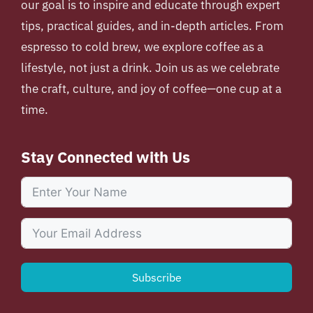
our goal is to inspire and educate through expert
tips, practical guides, and in-depth articles. From
espresso to cold brew, we explore coffee as a
lifestyle, not just a drink. Join us as we celebrate
the craft, culture, and joy of coffee—one cup at a
time.
Stay Connected with Us
Subscribe