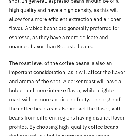
shot. In general, espresso beans should be of a
high quality and have a high density, as this will
allow for a more efficient extraction and a richer
flavor. Arabica beans are generally preferred for
espresso, as they have a more delicate and
nuanced flavor than Robusta beans.
The roast level of the coffee beans is also an
important consideration, as it will affect the flavor
and aroma of the shot. A darker roast will have a
bolder and more intense flavor, while a lighter
roast will be more acidic and fruity. The origin of
the coffee beans can also impact the flavor, with
beans from different regions having distinct flavor
profiles. By choosing high-quality coffee beans