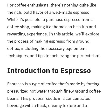
For coffee enthusiasts, there’s nothing quite like
the rich, bold flavor of a well-made espresso.
While it’s possible to purchase espresso from a
coffee shop, making it at home can be a fun and
rewarding experience. In this article, we’ll explore
the process of making espresso from ground
coffee, including the necessary equipment,
techniques, and tips for achieving the perfect shot.
Introduction to Espresso
Espresso is a type of coffee that’s made by forcing
pressurized hot water through finely ground coffee
beans. This process results in a concentrated
beverage with a thick, creamy texture and a