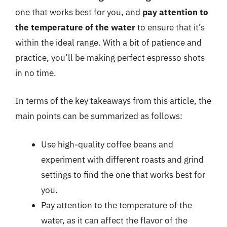
one that works best for you, and
pay attention to
the temperature of the water
to ensure that it’s
within the ideal range. With a bit of patience and
practice, you’ll be making perfect espresso shots
in no time.
In terms of the key takeaways from this article, the
main points can be summarized as follows:
Use high-quality coffee beans and
experiment with different roasts and grind
settings to find the one that works best for
you.
Pay attention to the temperature of the
water, as it can affect the flavor of the