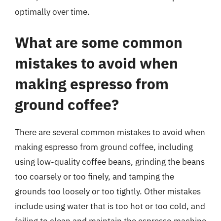
optimally over time.
What are some common
mistakes to avoid when
making espresso from
ground coffee?
There are several common mistakes to avoid when
making espresso from ground coffee, including
using low-quality coffee beans, grinding the beans
too coarsely or too finely, and tamping the
grounds too loosely or too tightly. Other mistakes
include using water that is too hot or too cold, and
failing to clean and maintain the espresso machine