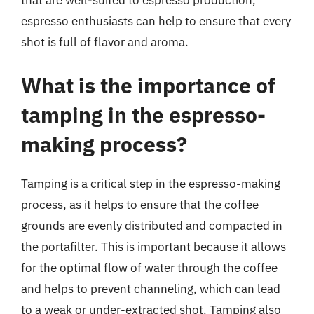
that are well-suited to espresso production,
espresso enthusiasts can help to ensure that every
shot is full of flavor and aroma.
What is the importance of
tamping in the espresso-
making process?
Tamping is a critical step in the espresso-making
process, as it helps to ensure that the coffee
grounds are evenly distributed and compacted in
the portafilter. This is important because it allows
for the optimal flow of water through the coffee
and helps to prevent channeling, which can lead
to a weak or under-extracted shot. Tamping also