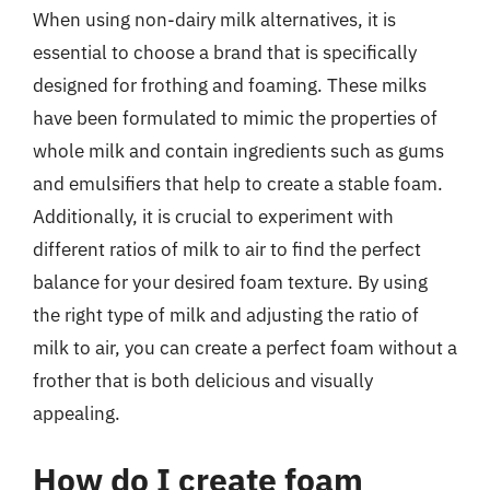
When using non-dairy milk alternatives, it is
essential to choose a brand that is specifically
designed for frothing and foaming. These milks
have been formulated to mimic the properties of
whole milk and contain ingredients such as gums
and emulsifiers that help to create a stable foam.
Additionally, it is crucial to experiment with
different ratios of milk to air to find the perfect
balance for your desired foam texture. By using
the right type of milk and adjusting the ratio of
milk to air, you can create a perfect foam without a
frother that is both delicious and visually
appealing.
How do I create foam