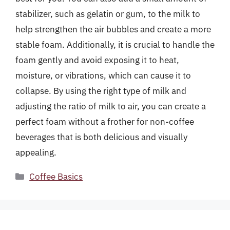
stabilizer, such as gelatin or gum, to the milk to
help strengthen the air bubbles and create a more
stable foam. Additionally, it is crucial to handle the
foam gently and avoid exposing it to heat,
moisture, or vibrations, which can cause it to
collapse. By using the right type of milk and
adjusting the ratio of milk to air, you can create a
perfect foam without a frother for non-coffee
beverages that is both delicious and visually
appealing.
Categories
Coffee Basics