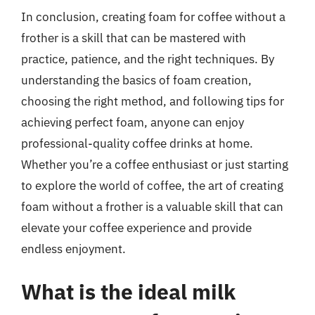
In conclusion, creating foam for coffee without a
frother is a skill that can be mastered with
practice, patience, and the right techniques. By
understanding the basics of foam creation,
choosing the right method, and following tips for
achieving perfect foam, anyone can enjoy
professional-quality coffee drinks at home.
Whether you’re a coffee enthusiast or just starting
to explore the world of coffee, the art of creating
foam without a frother is a valuable skill that can
elevate your coffee experience and provide
endless enjoyment.
What is the ideal milk