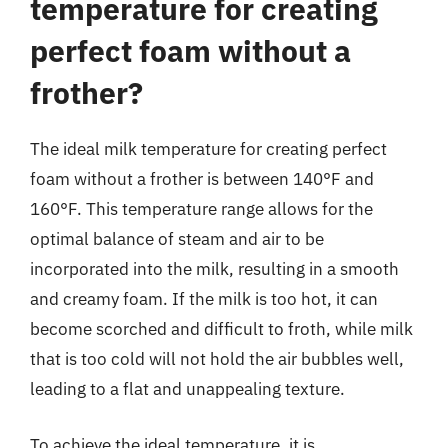
temperature for creating
perfect foam without a
frother?
The ideal milk temperature for creating perfect
foam without a frother is between 140°F and
160°F. This temperature range allows for the
optimal balance of steam and air to be
incorporated into the milk, resulting in a smooth
and creamy foam. If the milk is too hot, it can
become scorched and difficult to froth, while milk
that is too cold will not hold the air bubbles well,
leading to a flat and unappealing texture.
To achieve the ideal temperature, it is