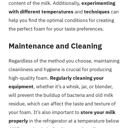
content of the milk. Additionally,
experimenting
with different temperatures
and
techniques
can
help you find the optimal conditions for creating
the perfect foam for your taste preferences.
Maintenance and Cleaning
Regardless of the method you choose, maintaining
cleanliness and hygiene is crucial for producing
high-quality foam.
Regularly cleaning your
equipment
, whether it’s a whisk, jar, or blender,
will prevent the buildup of bacteria and old milk
residue, which can affect the taste and texture of
your foam. It’s also important to
store your milk
properly
in the refrigerator at a temperature below