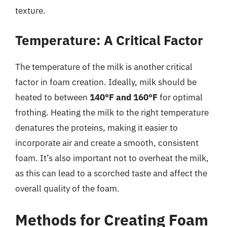
texture.
Temperature: A Critical Factor
The temperature of the milk is another critical
factor in foam creation. Ideally, milk should be
heated to between
140°F and 160°F
for optimal
frothing. Heating the milk to the right temperature
denatures the proteins, making it easier to
incorporate air and create a smooth, consistent
foam. It’s also important not to overheat the milk,
as this can lead to a scorched taste and affect the
overall quality of the foam.
Methods for Creating Foam