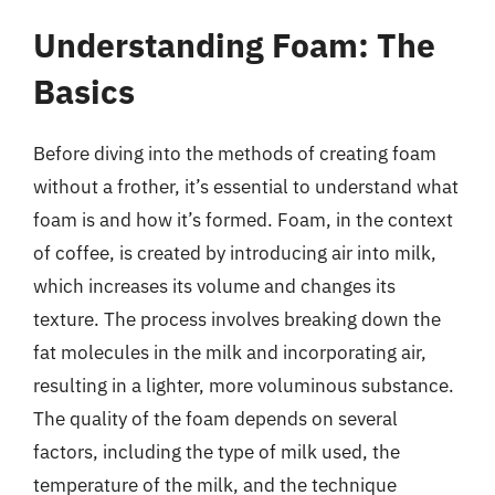
Understanding Foam: The
Basics
Before diving into the methods of creating foam
without a frother, it’s essential to understand what
foam is and how it’s formed. Foam, in the context
of coffee, is created by introducing air into milk,
which increases its volume and changes its
texture. The process involves breaking down the
fat molecules in the milk and incorporating air,
resulting in a lighter, more voluminous substance.
The quality of the foam depends on several
factors, including the type of milk used, the
temperature of the milk, and the technique