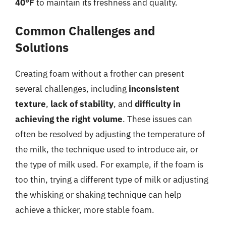
40°F
to maintain its freshness and quality.
Common Challenges and
Solutions
Creating foam without a frother can present
several challenges, including
inconsistent
texture
,
lack of stability
, and
difficulty in
achieving the right volume
. These issues can
often be resolved by adjusting the temperature of
the milk, the technique used to introduce air, or
the type of milk used. For example, if the foam is
too thin, trying a different type of milk or adjusting
the whisking or shaking technique can help
achieve a thicker, more stable foam.