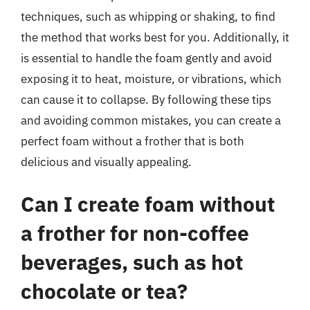
techniques, such as whipping or shaking, to find
the method that works best for you. Additionally, it
is essential to handle the foam gently and avoid
exposing it to heat, moisture, or vibrations, which
can cause it to collapse. By following these tips
and avoiding common mistakes, you can create a
perfect foam without a frother that is both
delicious and visually appealing.
Can I create foam without
a frother for non-coffee
beverages, such as hot
chocolate or tea?