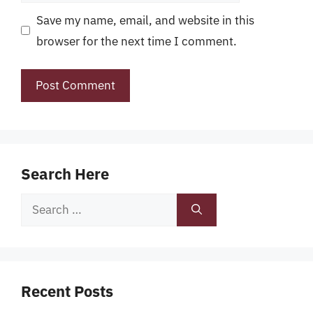
Save my name, email, and website in this
browser for the next time I comment.
Search Here
Search
for:
Recent Posts