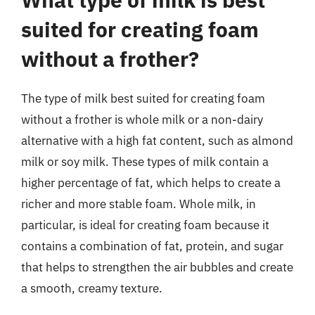
suited for creating foam
without a frother?
The type of milk best suited for creating foam
without a frother is whole milk or a non-dairy
alternative with a high fat content, such as almond
milk or soy milk. These types of milk contain a
higher percentage of fat, which helps to create a
richer and more stable foam. Whole milk, in
particular, is ideal for creating foam because it
contains a combination of fat, protein, and sugar
that helps to strengthen the air bubbles and create
a smooth, creamy texture.