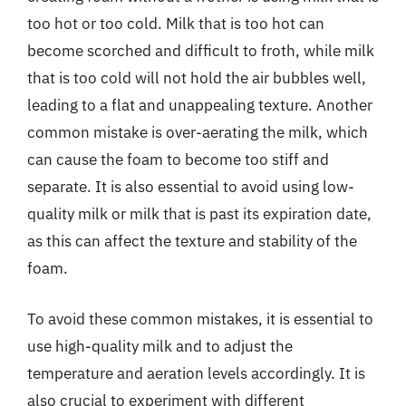
too hot or too cold. Milk that is too hot can
become scorched and difficult to froth, while milk
that is too cold will not hold the air bubbles well,
leading to a flat and unappealing texture. Another
common mistake is over-aerating the milk, which
can cause the foam to become too stiff and
separate. It is also essential to avoid using low-
quality milk or milk that is past its expiration date,
as this can affect the texture and stability of the
foam.
To avoid these common mistakes, it is essential to
use high-quality milk and to adjust the
temperature and aeration levels accordingly. It is
also crucial to experiment with different