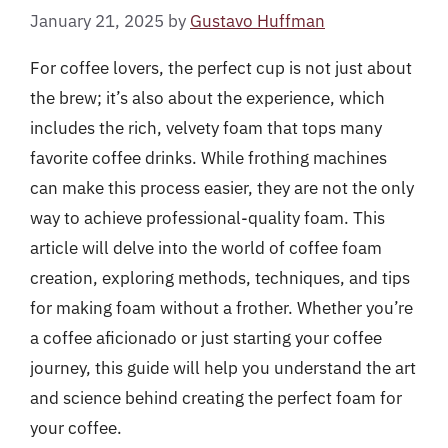
January 21, 2025
by
Gustavo Huffman
For coffee lovers, the perfect cup is not just about
the brew; it’s also about the experience, which
includes the rich, velvety foam that tops many
favorite coffee drinks. While frothing machines
can make this process easier, they are not the only
way to achieve professional-quality foam. This
article will delve into the world of coffee foam
creation, exploring methods, techniques, and tips
for making foam without a frother. Whether you’re
a coffee aficionado or just starting your coffee
journey, this guide will help you understand the art
and science behind creating the perfect foam for
your coffee.