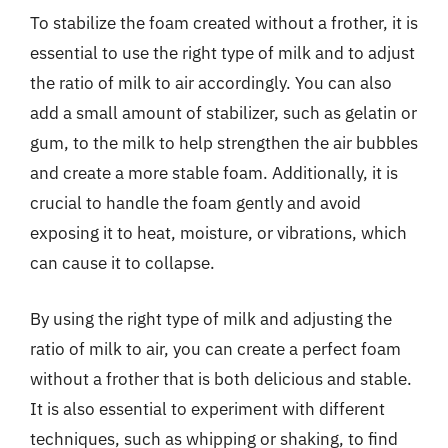
To stabilize the foam created without a frother, it is
essential to use the right type of milk and to adjust
the ratio of milk to air accordingly. You can also
add a small amount of stabilizer, such as gelatin or
gum, to the milk to help strengthen the air bubbles
and create a more stable foam. Additionally, it is
crucial to handle the foam gently and avoid
exposing it to heat, moisture, or vibrations, which
can cause it to collapse.
By using the right type of milk and adjusting the
ratio of milk to air, you can create a perfect foam
without a frother that is both delicious and stable.
It is also essential to experiment with different
techniques, such as whipping or shaking, to find