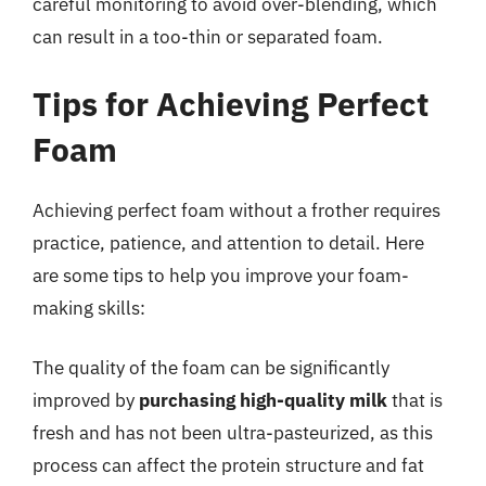
careful monitoring to avoid over-blending, which
can result in a too-thin or separated foam.
Tips for Achieving Perfect
Foam
Achieving perfect foam without a frother requires
practice, patience, and attention to detail. Here
are some tips to help you improve your foam-
making skills:
The quality of the foam can be significantly
improved by
purchasing high-quality milk
that is
fresh and has not been ultra-pasteurized, as this
process can affect the protein structure and fat