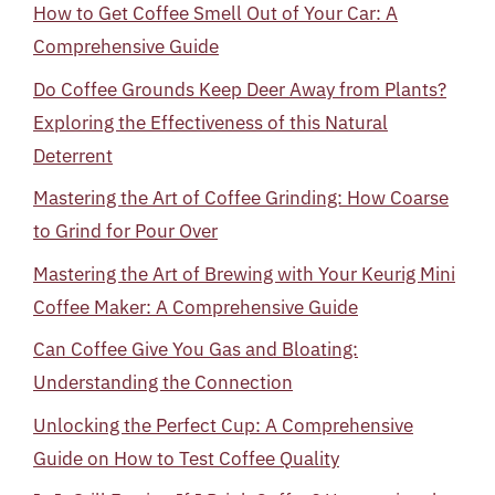
How to Get Coffee Smell Out of Your Car: A
Comprehensive Guide
Do Coffee Grounds Keep Deer Away from Plants?
Exploring the Effectiveness of this Natural
Deterrent
Mastering the Art of Coffee Grinding: How Coarse
to Grind for Pour Over
Mastering the Art of Brewing with Your Keurig Mini
Coffee Maker: A Comprehensive Guide
Can Coffee Give You Gas and Bloating:
Understanding the Connection
Unlocking the Perfect Cup: A Comprehensive
Guide on How to Test Coffee Quality