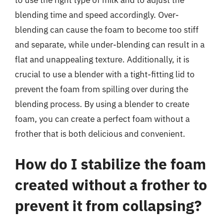
blending time and speed accordingly. Over-
blending can cause the foam to become too stiff
and separate, while under-blending can result in a
flat and unappealing texture. Additionally, it is
crucial to use a blender with a tight-fitting lid to
prevent the foam from spilling over during the
blending process. By using a blender to create
foam, you can create a perfect foam without a
frother that is both delicious and convenient.
How do I stabilize the foam
created without a frother to
prevent it from collapsing?