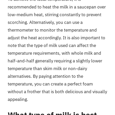
recommended to heat the milk in a saucepan over
low-medium heat, stirring constantly to prevent
scorching. Alternatively, you can use a
thermometer to monitor the temperature and
adjust the heat accordingly. It is also important to
note that the type of milk used can affect the
temperature requirements, with whole milk and
half-and-half generally requiring a slightly lower
temperature than skim milk or non-dairy
alternatives. By paying attention to the
temperature, you can create a perfect foam
without a frother that is both delicious and visually
appealing.
What type of milk is best