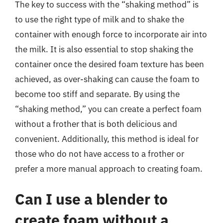
The key to success with the “shaking method” is
to use the right type of milk and to shake the
container with enough force to incorporate air into
the milk. It is also essential to stop shaking the
container once the desired foam texture has been
achieved, as over-shaking can cause the foam to
become too stiff and separate. By using the
“shaking method,” you can create a perfect foam
without a frother that is both delicious and
convenient. Additionally, this method is ideal for
those who do not have access to a frother or
prefer a more manual approach to creating foam.
Can I use a blender to
create foam without a