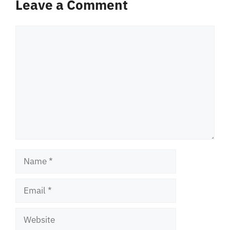
Leave a Comment
Comment
Name
Email
Website