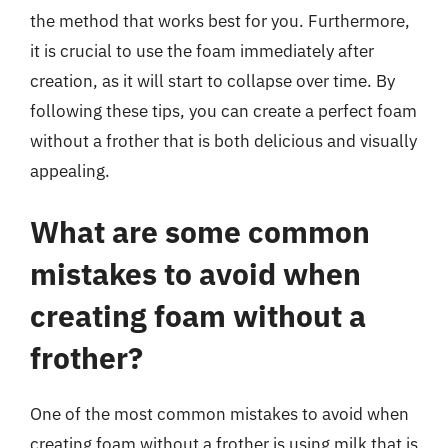
the method that works best for you. Furthermore,
it is crucial to use the foam immediately after
creation, as it will start to collapse over time. By
following these tips, you can create a perfect foam
without a frother that is both delicious and visually
appealing.
What are some common
mistakes to avoid when
creating foam without a
frother?
One of the most common mistakes to avoid when
creating foam without a frother is using milk that is