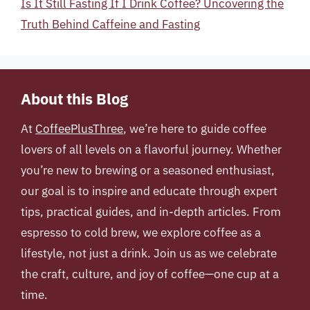
Is It Still Fasting If I Drink Coffee? Uncovering the
Truth Behind Caffeine and Fasting
About this Blog
At
CoffeePlusThree
, we’re here to guide coffee
lovers of all levels on a flavorful journey. Whether
you’re new to brewing or a seasoned enthusiast,
our goal is to inspire and educate through expert
tips, practical guides, and in-depth articles. From
espresso to cold brew, we explore coffee as a
lifestyle, not just a drink. Join us as we celebrate
the craft, culture, and joy of coffee—one cup at a
time.