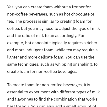
Yes, you can create foam without a frother for
non-coffee beverages, such as hot chocolate or
tea. The process is similar to creating foam for
coffee, but you may need to adjust the type of milk
and the ratio of milk to air accordingly. For
example, hot chocolate typically requires a richer
and more indulgent foam, while tea may require a
lighter and more delicate foam. You can use the
same techniques, such as whipping or shaking, to
create foam for non-coffee beverages.
To create foam for non-coffee beverages, it is
essential to experiment with different types of milk
and flavorings to find the combination that works
best for you. You can also add a small amount of