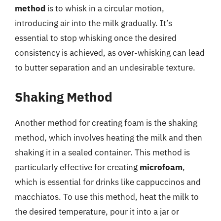
method
is to whisk in a circular motion,
introducing air into the milk gradually. It’s
essential to stop whisking once the desired
consistency is achieved, as over-whisking can lead
to butter separation and an undesirable texture.
Shaking Method
Another method for creating foam is the shaking
method, which involves heating the milk and then
shaking it in a sealed container. This method is
particularly effective for creating
microfoam
,
which is essential for drinks like cappuccinos and
macchiatos. To use this method, heat the milk to
the desired temperature, pour it into a jar or