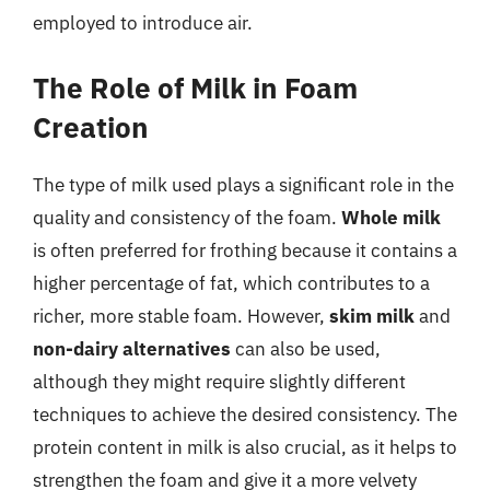
employed to introduce air.
The Role of Milk in Foam
Creation
The type of milk used plays a significant role in the
quality and consistency of the foam.
Whole milk
is often preferred for frothing because it contains a
higher percentage of fat, which contributes to a
richer, more stable foam. However,
skim milk
and
non-dairy alternatives
can also be used,
although they might require slightly different
techniques to achieve the desired consistency. The
protein content in milk is also crucial, as it helps to
strengthen the foam and give it a more velvety