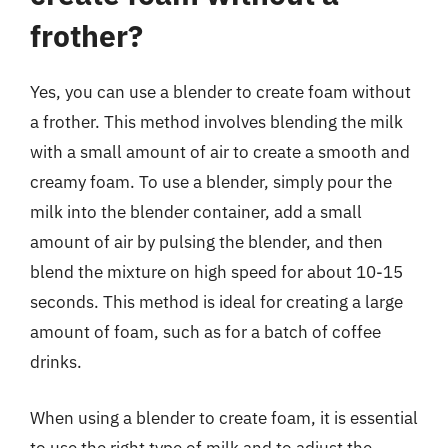
frother?
Yes, you can use a blender to create foam without
a frother. This method involves blending the milk
with a small amount of air to create a smooth and
creamy foam. To use a blender, simply pour the
milk into the blender container, add a small
amount of air by pulsing the blender, and then
blend the mixture on high speed for about 10-15
seconds. This method is ideal for creating a large
amount of foam, such as for a batch of coffee
drinks.
When using a blender to create foam, it is essential
to use the right type of milk and to adjust the