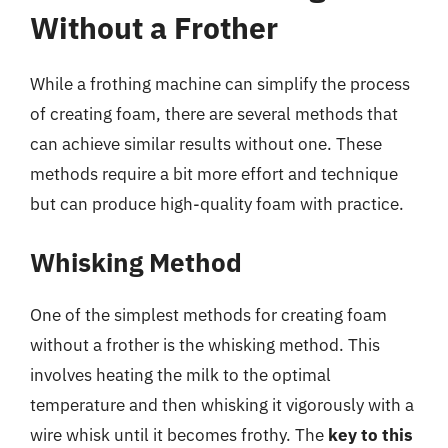
Without a Frother
While a frothing machine can simplify the process
of creating foam, there are several methods that
can achieve similar results without one. These
methods require a bit more effort and technique
but can produce high-quality foam with practice.
Whisking Method
One of the simplest methods for creating foam
without a frother is the whisking method. This
involves heating the milk to the optimal
temperature and then whisking it vigorously with a
wire whisk until it becomes frothy. The
key to this