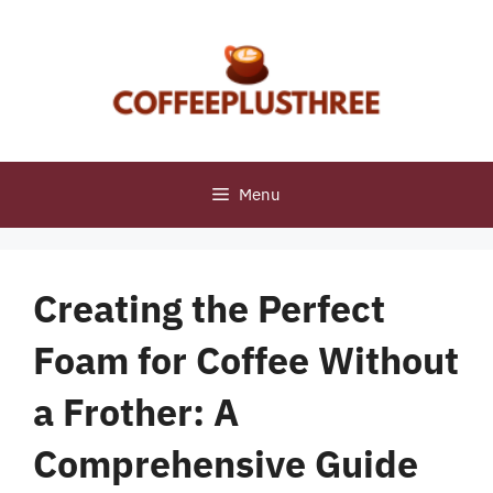
Skip
to
content
Menu
Creating the Perfect
Foam for Coffee Without
a Frother: A
Comprehensive Guide