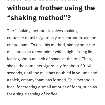
without a frother using the
“shaking method”?
The “shaking method” involves shaking a
container of milk vigorously to incorporate air and
create foam. To use this method, simply pour the
milk into a jar or container with a tight-fitting lid,
leaving about an inch of space at the top. Then,
shake the container vigorously for about 30-60
seconds, until the milk has doubled in volume and
a thick, creamy foam has formed. This method is
ideal for creating a small amount of foam, such as
for a single serving of coffee.