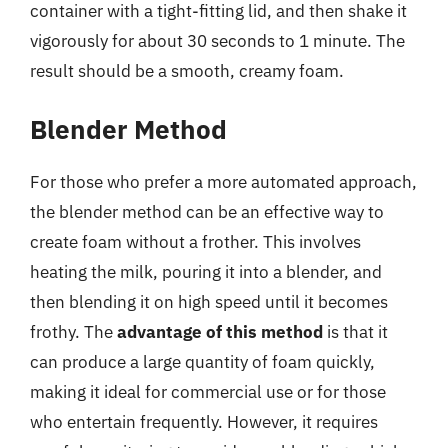
container with a tight-fitting lid, and then shake it
vigorously for about 30 seconds to 1 minute. The
result should be a smooth, creamy foam.
Blender Method
For those who prefer a more automated approach,
the blender method can be an effective way to
create foam without a frother. This involves
heating the milk, pouring it into a blender, and
then blending it on high speed until it becomes
frothy. The
advantage of this method
is that it
can produce a large quantity of foam quickly,
making it ideal for commercial use or for those
who entertain frequently. However, it requires