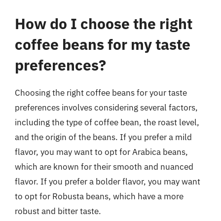
How do I choose the right
coffee beans for my taste
preferences?
Choosing the right coffee beans for your taste
preferences involves considering several factors,
including the type of coffee bean, the roast level,
and the origin of the beans. If you prefer a mild
flavor, you may want to opt for Arabica beans,
which are known for their smooth and nuanced
flavor. If you prefer a bolder flavor, you may want
to opt for Robusta beans, which have a more
robust and bitter taste.