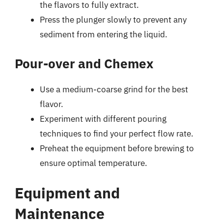
the flavors to fully extract.
Press the plunger slowly to prevent any
sediment from entering the liquid.
Pour-over and Chemex
Use a medium-coarse grind for the best
flavor.
Experiment with different pouring
techniques to find your perfect flow rate.
Preheat the equipment before brewing to
ensure optimal temperature.
Equipment and
Maintenance