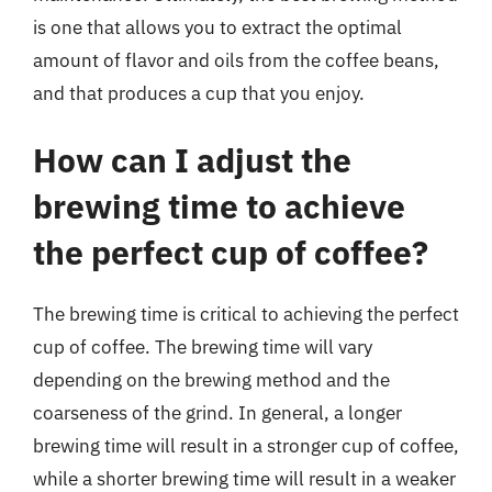
is one that allows you to extract the optimal
amount of flavor and oils from the coffee beans,
and that produces a cup that you enjoy.
How can I adjust the
brewing time to achieve
the perfect cup of coffee?
The brewing time is critical to achieving the perfect
cup of coffee. The brewing time will vary
depending on the brewing method and the
coarseness of the grind. In general, a longer
brewing time will result in a stronger cup of coffee,
while a shorter brewing time will result in a weaker