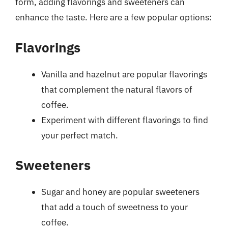
form, adding flavorings and sweeteners can
enhance the taste. Here are a few popular options:
Flavorings
Vanilla and hazelnut are popular flavorings
that complement the natural flavors of
coffee.
Experiment with different flavorings to find
your perfect match.
Sweeteners
Sugar and honey are popular sweeteners
that add a touch of sweetness to your
coffee.