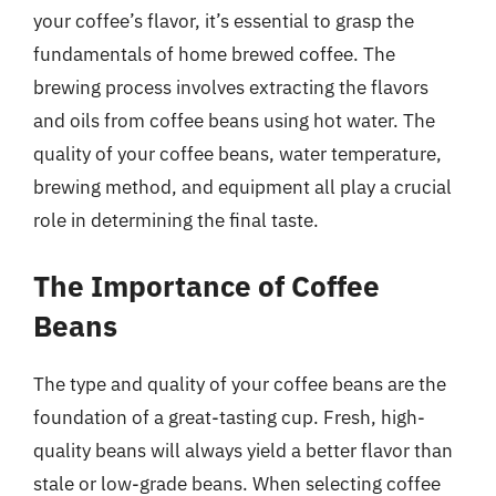
your coffee’s flavor, it’s essential to grasp the
fundamentals of home brewed coffee. The
brewing process involves extracting the flavors
and oils from coffee beans using hot water. The
quality of your coffee beans, water temperature,
brewing method, and equipment all play a crucial
role in determining the final taste.
The Importance of Coffee
Beans
The type and quality of your coffee beans are the
foundation of a great-tasting cup. Fresh, high-
quality beans will always yield a better flavor than
stale or low-grade beans. When selecting coffee