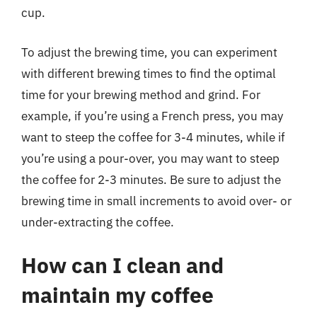
cup.
To adjust the brewing time, you can experiment
with different brewing times to find the optimal
time for your brewing method and grind. For
example, if you’re using a French press, you may
want to steep the coffee for 3-4 minutes, while if
you’re using a pour-over, you may want to steep
the coffee for 2-3 minutes. Be sure to adjust the
brewing time in small increments to avoid over- or
under-extracting the coffee.
How can I clean and
maintain my coffee