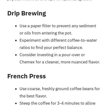
Drip Brewing
Use a paper filter to prevent any sediment
or oils from entering the pot.
Experiment with different coffee-to-water
ratios to find your perfect balance.
Consider investing in a pour-over or
Chemex for a cleaner, more nuanced flavor.
French Press
Use coarse, freshly ground coffee beans for
the best flavor.
Steep the coffee for 3-4 minutes to allow