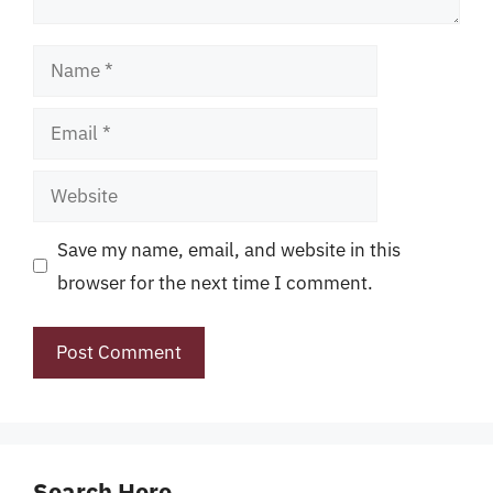
Name
Email
Website
Save my name, email, and website in this
browser for the next time I comment.
Search Here