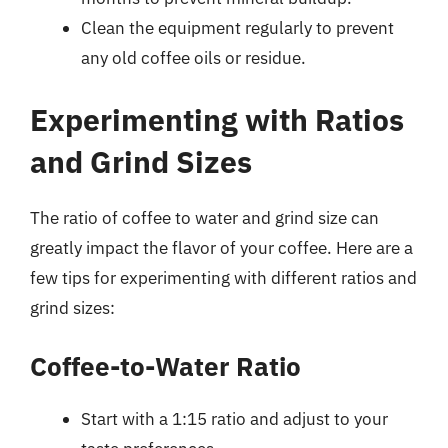
Clean the equipment regularly to prevent
any old coffee oils or residue.
Experimenting with Ratios
and Grind Sizes
The ratio of coffee to water and grind size can
greatly impact the flavor of your coffee. Here are a
few tips for experimenting with different ratios and
grind sizes:
Coffee-to-Water Ratio
Start with a 1:15 ratio and adjust to your