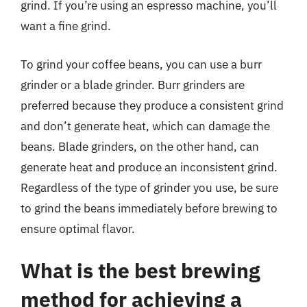
grind. If you’re using an espresso machine, you’ll
want a fine grind.
To grind your coffee beans, you can use a burr
grinder or a blade grinder. Burr grinders are
preferred because they produce a consistent grind
and don’t generate heat, which can damage the
beans. Blade grinders, on the other hand, can
generate heat and produce an inconsistent grind.
Regardless of the type of grinder you use, be sure
to grind the beans immediately before brewing to
ensure optimal flavor.
What is the best brewing
method for achieving a