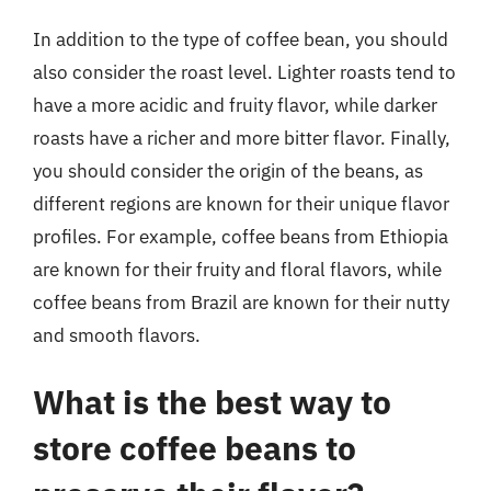
In addition to the type of coffee bean, you should
also consider the roast level. Lighter roasts tend to
have a more acidic and fruity flavor, while darker
roasts have a richer and more bitter flavor. Finally,
you should consider the origin of the beans, as
different regions are known for their unique flavor
profiles. For example, coffee beans from Ethiopia
are known for their fruity and floral flavors, while
coffee beans from Brazil are known for their nutty
and smooth flavors.
What is the best way to
store coffee beans to