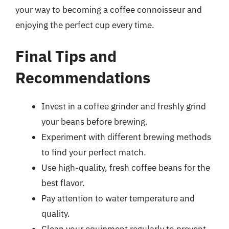
your way to becoming a coffee connoisseur and
enjoying the perfect cup every time.
Final Tips and
Recommendations
Invest in a coffee grinder and freshly grind
your beans before brewing.
Experiment with different brewing methods
to find your perfect match.
Use high-quality, fresh coffee beans for the
best flavor.
Pay attention to water temperature and
quality.