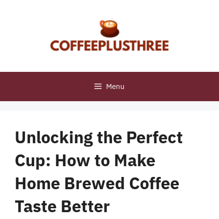
Skip
to
content
Menu
Unlocking the Perfect
Cup: How to Make
Home Brewed Coffee
Taste Better