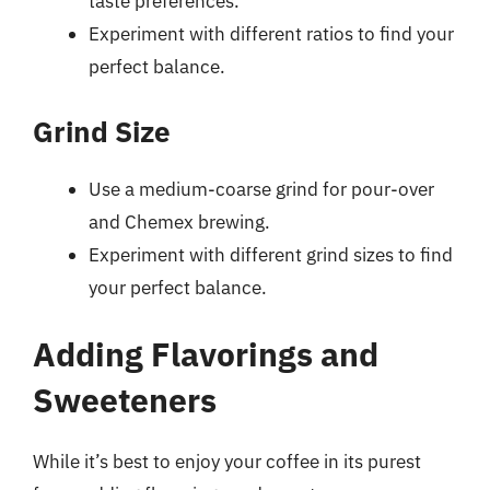
taste preferences.
Experiment with different ratios to find your
perfect balance.
Grind Size
Use a medium-coarse grind for pour-over
and Chemex brewing.
Experiment with different grind sizes to find
your perfect balance.
Adding Flavorings and
Sweeteners
While it’s best to enjoy your coffee in its purest