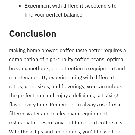
Experiment with different sweeteners to
find your perfect balance.
Conclusion
Making home brewed coffee taste better requires a
combination of high-quality coffee beans, optimal
brewing methods, and attention to equipment and
maintenance. By experimenting with different
ratios, grind sizes, and flavorings, you can unlock
the perfect cup and enjoy a delicious, satisfying
flavor every time. Remember to always use fresh,
filtered water and to clean your equipment
regularly to prevent any buildup or old coffee oils.
With these tips and techniques, you’ll be well on