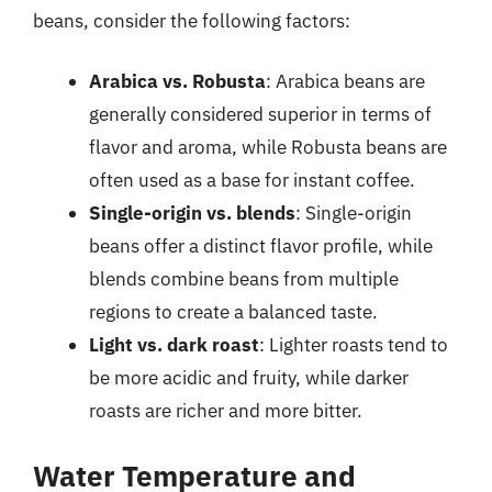
beans, consider the following factors:
Arabica vs. Robusta
: Arabica beans are
generally considered superior in terms of
flavor and aroma, while Robusta beans are
often used as a base for instant coffee.
Single-origin vs. blends
: Single-origin
beans offer a distinct flavor profile, while
blends combine beans from multiple
regions to create a balanced taste.
Light vs. dark roast
: Lighter roasts tend to
be more acidic and fruity, while darker
roasts are richer and more bitter.
Water Temperature and