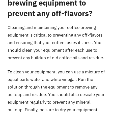
brewing equipment to
prevent any off-flavors?
Cleaning and maintaining your coffee brewing
equipment is critical to preventing any off-flavors
and ensuring that your coffee tastes its best. You
should clean your equipment after each use to
prevent any buildup of old coffee oils and residue.
To clean your equipment, you can use a mixture of
equal parts water and white vinegar. Run the
solution through the equipment to remove any
buildup and residue. You should also descale your
equipment regularly to prevent any mineral
buildup. Finally, be sure to dry your equipment