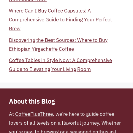
Where Can I Buy Coffee Capsules: A
Comprehensive Guide to Finding Your Perfect
Brew
Discovering the Best Sources: Where to Buy
Ethiopian Yirgacheffe Coffee
Coffee Tables in Style Now: A Comprehensive
Guide to Elevating Your Living Room
About this Blog
At
CoffeePlusThree
, we’re here to guide coffee
lovers of all levels on a flavorful journey. Whether
you’re new to brewing or a seasoned enthusiast,