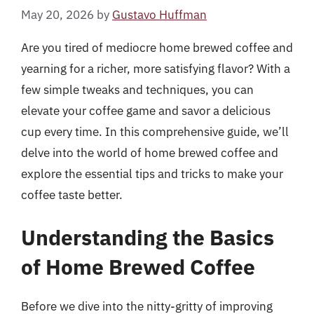
May 20, 2026
by
Gustavo Huffman
Are you tired of mediocre home brewed coffee and
yearning for a richer, more satisfying flavor? With a
few simple tweaks and techniques, you can
elevate your coffee game and savor a delicious
cup every time. In this comprehensive guide, we’ll
delve into the world of home brewed coffee and
explore the essential tips and tricks to make your
coffee taste better.
Understanding the Basics
of Home Brewed Coffee
Before we dive into the nitty-gritty of improving