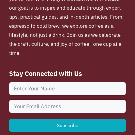
our goal is to inspire and educate through expert
tips, practical guides, and in-depth articles. From
espresso to cold brew, we explore coffee as a
lifestyle, not just a drink. Join us as we celebrate
the craft, culture, and joy of coffee—one cup at a
time.
Stay Connected with Us
Subscribe