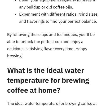
Clean your equipment regularly to prevent
any buildup or old coffee oils.
Experiment with different ratios, grind sizes,
and flavorings to find your perfect balance.
By following these tips and techniques, you’ll be
able to unlock the perfect cup and enjoy a
delicious, satisfying flavor every time. Happy
brewing!
What is the ideal water
temperature for brewing
coffee at home?
The ideal water temperature for brewing coffee at