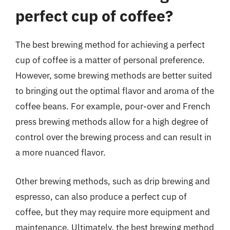
perfect cup of coffee?
The best brewing method for achieving a perfect
cup of coffee is a matter of personal preference.
However, some brewing methods are better suited
to bringing out the optimal flavor and aroma of the
coffee beans. For example, pour-over and French
press brewing methods allow for a high degree of
control over the brewing process and can result in
a more nuanced flavor.
Other brewing methods, such as drip brewing and
espresso, can also produce a perfect cup of
coffee, but they may require more equipment and
maintenance. Ultimately, the best brewing method