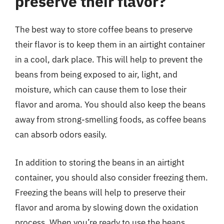
preserve their flavor?
The best way to store coffee beans to preserve
their flavor is to keep them in an airtight container
in a cool, dark place. This will help to prevent the
beans from being exposed to air, light, and
moisture, which can cause them to lose their
flavor and aroma. You should also keep the beans
away from strong-smelling foods, as coffee beans
can absorb odors easily.
In addition to storing the beans in an airtight
container, you should also consider freezing them.
Freezing the beans will help to preserve their
flavor and aroma by slowing down the oxidation
process. When you’re ready to use the beans,