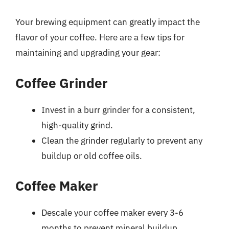
Your brewing equipment can greatly impact the
flavor of your coffee. Here are a few tips for
maintaining and upgrading your gear:
Coffee Grinder
Invest in a burr grinder for a consistent,
high-quality grind.
Clean the grinder regularly to prevent any
buildup or old coffee oils.
Coffee Maker
Descale your coffee maker every 3-6
months to prevent mineral buildup.