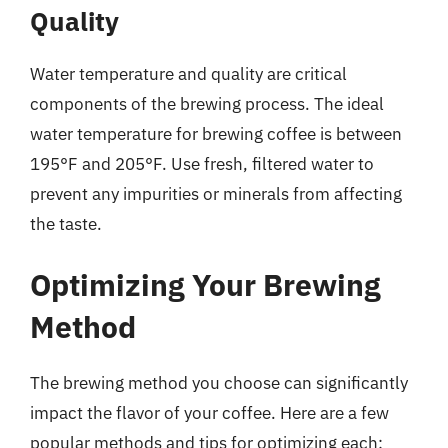
Quality
Water temperature and quality are critical
components of the brewing process. The ideal
water temperature for brewing coffee is between
195°F and 205°F. Use fresh, filtered water to
prevent any impurities or minerals from affecting
the taste.
Optimizing Your Brewing
Method
The brewing method you choose can significantly
impact the flavor of your coffee. Here are a few
popular methods and tips for optimizing each: