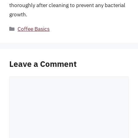
thoroughly after cleaning to prevent any bacterial
growth.
Categories
Coffee Basics
Leave a Comment
Comment