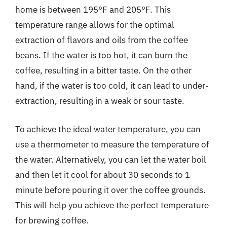
home is between 195°F and 205°F. This
temperature range allows for the optimal
extraction of flavors and oils from the coffee
beans. If the water is too hot, it can burn the
coffee, resulting in a bitter taste. On the other
hand, if the water is too cold, it can lead to under-
extraction, resulting in a weak or sour taste.
To achieve the ideal water temperature, you can
use a thermometer to measure the temperature of
the water. Alternatively, you can let the water boil
and then let it cool for about 30 seconds to 1
minute before pouring it over the coffee grounds.
This will help you achieve the perfect temperature
for brewing coffee.