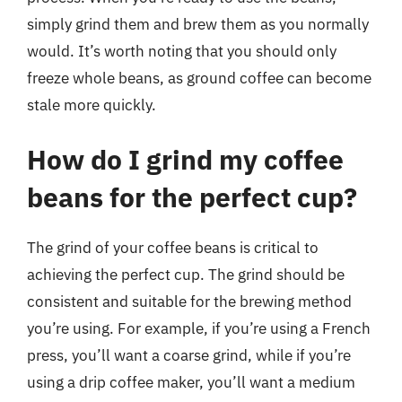
simply grind them and brew them as you normally
would. It’s worth noting that you should only
freeze whole beans, as ground coffee can become
stale more quickly.
How do I grind my coffee
beans for the perfect cup?
The grind of your coffee beans is critical to
achieving the perfect cup. The grind should be
consistent and suitable for the brewing method
you’re using. For example, if you’re using a French
press, you’ll want a coarse grind, while if you’re
using a drip coffee maker, you’ll want a medium