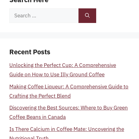
Search
for:
Recent Posts
Unlocking the Perfect Cup: A Comprehensive
Guide on How to Use Illy Ground Coffee
Making Coffee Liqueur: A Comprehensive Guide to
Crafting the Perfect Blend
Discovering the Best Sources: Where to Buy Green
Coffee Beans in Canada
Is There Calcium in Coffee Mate: Uncovering the
Nutritional Truth