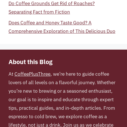
Do Coffee Grounds Get Rid of Roaches?
Separating Fact from Fiction
Does Coffee and Honey Taste Good? A
Comprehensive Exploration of This Delicious Duo
About this Blog
At
CoffeePlusThree
, we’re here to guide coffee
lovers of all levels on a flavorful journey. Whether
you’re new to brewing or a seasoned enthusiast,
our goal is to inspire and educate through expert
tips, practical guides, and in-depth articles. From
espresso to cold brew, we explore coffee as a
lifestyle, not just a drink. Join us as we celebrate