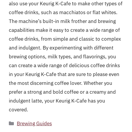
also use your Keurig K-Cafe to make other types of
coffee drinks, such as macchiatos or flat whites.
The machine’s built-in milk frother and brewing
capabilities make it easy to create a wide range of
coffee drinks, from simple and classic to complex
and indulgent. By experimenting with different
brewing options, milk types, and flavorings, you
can create a wide range of delicious coffee drinks
in your Keurig K-Cafe that are sure to please even
the most discerning coffee lover. Whether you
prefer a strong and bold coffee or a creamy and
indulgent latte, your Keurig K-Cafe has you
covered.
Categories
Brewing Guides