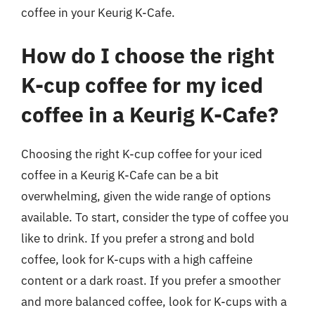
coffee in your Keurig K-Cafe.
How do I choose the right
K-cup coffee for my iced
coffee in a Keurig K-Cafe?
Choosing the right K-cup coffee for your iced
coffee in a Keurig K-Cafe can be a bit
overwhelming, given the wide range of options
available. To start, consider the type of coffee you
like to drink. If you prefer a strong and bold
coffee, look for K-cups with a high caffeine
content or a dark roast. If you prefer a smoother
and more balanced coffee, look for K-cups with a