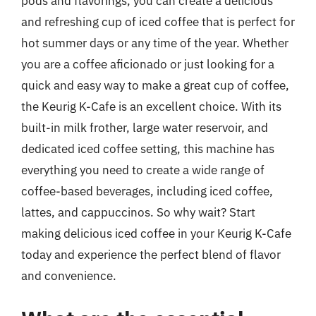
pods and flavorings, you can create a delicious
and refreshing cup of iced coffee that is perfect for
hot summer days or any time of the year. Whether
you are a coffee aficionado or just looking for a
quick and easy way to make a great cup of coffee,
the Keurig K-Cafe is an excellent choice. With its
built-in milk frother, large water reservoir, and
dedicated iced coffee setting, this machine has
everything you need to create a wide range of
coffee-based beverages, including iced coffee,
lattes, and cappuccinos. So why wait? Start
making delicious iced coffee in your Keurig K-Cafe
today and experience the perfect blend of flavor
and convenience.