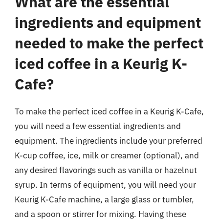
What are the essential
ingredients and equipment
needed to make the perfect
iced coffee in a Keurig K-
Cafe?
To make the perfect iced coffee in a Keurig K-Cafe,
you will need a few essential ingredients and
equipment. The ingredients include your preferred
K-cup coffee, ice, milk or creamer (optional), and
any desired flavorings such as vanilla or hazelnut
syrup. In terms of equipment, you will need your
Keurig K-Cafe machine, a large glass or tumbler,
and a spoon or stirrer for mixing. Having these