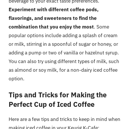
beverage to your exact taste preferences.
Experiment with different coffee pods,
flavorings, and sweeteners to find the
combination that you enjoy the most
. Some
popular options include adding a splash of cream
or milk, stirring in a spoonful of sugar or honey, or
adding a pump or two of vanilla or hazelnut syrup.
You can also try using different types of milk, such
as almond or soy milk, for a non-dairy iced coffee
option.
Tips and Tricks for Making the
Perfect Cup of Iced Coffee
Here are a few tips and tricks to keep in mind when
making iced coffee in your Keurig K-Cafe: