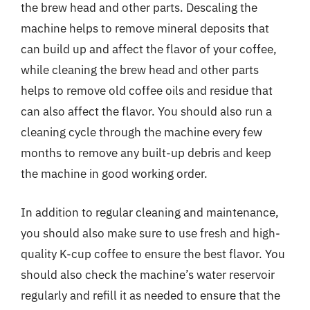
the brew head and other parts. Descaling the
machine helps to remove mineral deposits that
can build up and affect the flavor of your coffee,
while cleaning the brew head and other parts
helps to remove old coffee oils and residue that
can also affect the flavor. You should also run a
cleaning cycle through the machine every few
months to remove any built-up debris and keep
the machine in good working order.
In addition to regular cleaning and maintenance,
you should also make sure to use fresh and high-
quality K-cup coffee to ensure the best flavor. You
should also check the machine’s water reservoir
regularly and refill it as needed to ensure that the