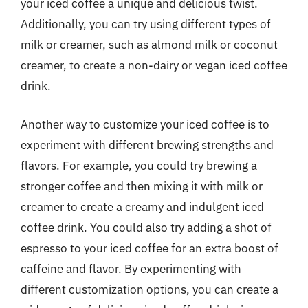
your iced coffee a unique and delicious twist.
Additionally, you can try using different types of
milk or creamer, such as almond milk or coconut
creamer, to create a non-dairy or vegan iced coffee
drink.
Another way to customize your iced coffee is to
experiment with different brewing strengths and
flavors. For example, you could try brewing a
stronger coffee and then mixing it with milk or
creamer to create a creamy and indulgent iced
coffee drink. You could also try adding a shot of
espresso to your iced coffee for an extra boost of
caffeine and flavor. By experimenting with
different customization options, you can create a