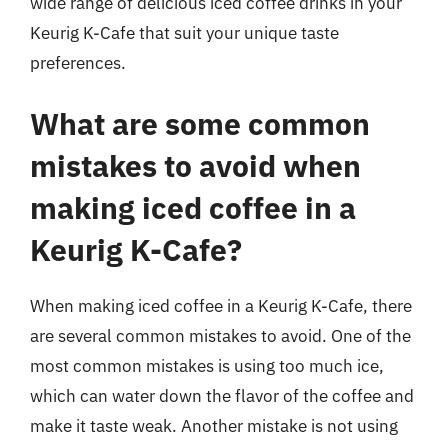
wide range of delicious iced coffee drinks in your
Keurig K-Cafe that suit your unique taste
preferences.
What are some common
mistakes to avoid when
making iced coffee in a
Keurig K-Cafe?
When making iced coffee in a Keurig K-Cafe, there
are several common mistakes to avoid. One of the
most common mistakes is using too much ice,
which can water down the flavor of the coffee and
make it taste weak. Another mistake is not using