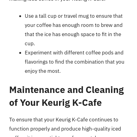
Use a tall cup or travel mug to ensure that
your coffee has enough room to brew and
that the ice has enough space to fit in the
cup.
Experiment with different coffee pods and
flavorings to find the combination that you
enjoy the most.
Maintenance and Cleaning
of Your Keurig K-Cafe
To ensure that your Keurig K-Cafe continues to
function properly and produce high-quality iced