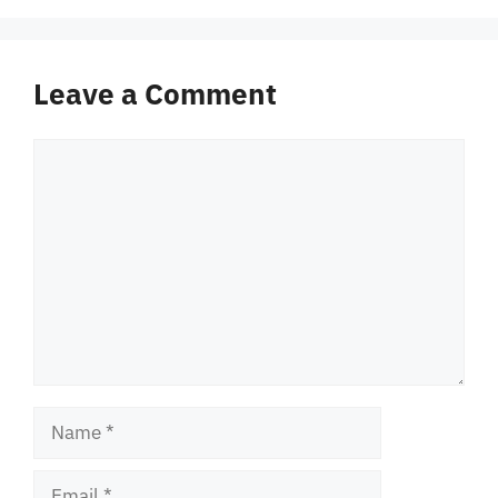
Leave a Comment
Comment
Name
Email