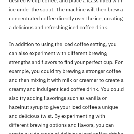
desired K-cup coffee, and place a glass filled with
ice under the spout. The machine will then brew a
concentrated coffee directly over the ice, creating
a delicious and refreshing iced coffee drink.
In addition to using the iced coffee setting, you
can also experiment with different brewing
strengths and flavors to find your perfect cup. For
example, you could try brewing a stronger coffee
and then mixing it with milk or creamer to create a
creamy and indulgent iced coffee drink. You could
also try adding flavorings such as vanilla or
hazelnut syrup to give your iced coffee a unique
and delicious twist. By experimenting with
different brewing options and flavors, you can
create a wide range of delicious iced coffee drinks