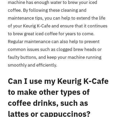
machine has enough water to brew your iced
coffee. By following these cleaning and
maintenance tips, you can help to extend the life
of your Keurig K-Cafe and ensure that it continues
to brew great iced coffee for years to come.
Regular maintenance can also help to prevent
common issues such as clogged brew heads or
faulty buttons, and keep your machine running
smoothly and efficiently.
Can I use my Keurig K-Cafe
to make other types of
coffee drinks, such as
lattes or cappuccinos?