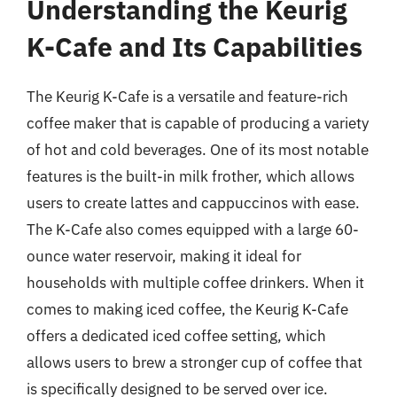
Understanding the Keurig
K-Cafe and Its Capabilities
The Keurig K-Cafe is a versatile and feature-rich
coffee maker that is capable of producing a variety
of hot and cold beverages. One of its most notable
features is the built-in milk frother, which allows
users to create lattes and cappuccinos with ease.
The K-Cafe also comes equipped with a large 60-
ounce water reservoir, making it ideal for
households with multiple coffee drinkers. When it
comes to making iced coffee, the Keurig K-Cafe
offers a dedicated iced coffee setting, which
allows users to brew a stronger cup of coffee that
is specifically designed to be served over ice.