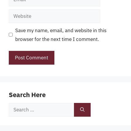
Website
Save my name, email, and website in this
browser for the next time I comment.
Search Here
Search
for: