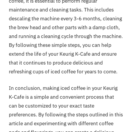
coffee, it is essential to perform regular
maintenance and cleaning tasks. This includes
descaling the machine every 3-6 months, cleaning
the brew head and other parts with a damp cloth,
and running a cleaning cycle through the machine.
By following these simple steps, you can help
extend the life of your Keurig K-Cafe and ensure
that it continues to produce delicious and
refreshing cups of iced coffee for years to come.
In conclusion, making iced coffee in your Keurig
K-Cafe is a simple and convenient process that
can be customized to your exact taste
preferences. By following the steps outlined in this
article and experimenting with different coffee