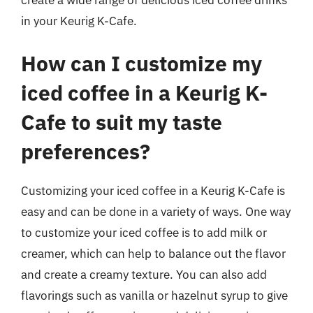
in your Keurig K-Cafe.
How can I customize my
iced coffee in a Keurig K-
Cafe to suit my taste
preferences?
Customizing your iced coffee in a Keurig K-Cafe is
easy and can be done in a variety of ways. One way
to customize your iced coffee is to add milk or
creamer, which can help to balance out the flavor
and create a creamy texture. You can also add
flavorings such as vanilla or hazelnut syrup to give