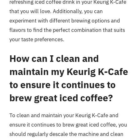
refreshing iced coffee drink in your Keurig K-Cafe
that you will love. Additionally, you can
experiment with different brewing options and
flavors to find the perfect combination that suits
your taste preferences.
How can I clean and
maintain my Keurig K-Cafe
to ensure it continues to
brew great iced coffee?
To clean and maintain your Keurig K-Cafe and
ensure it continues to brew great iced coffee, you
should regularly descale the machine and clean