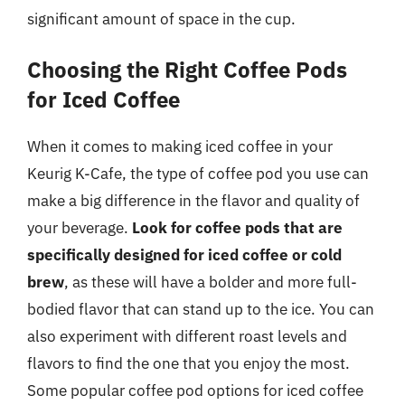
significant amount of space in the cup.
Choosing the Right Coffee Pods
for Iced Coffee
When it comes to making iced coffee in your
Keurig K-Cafe, the type of coffee pod you use can
make a big difference in the flavor and quality of
your beverage.
Look for coffee pods that are
specifically designed for iced coffee or cold
brew
, as these will have a bolder and more full-
bodied flavor that can stand up to the ice. You can
also experiment with different roast levels and
flavors to find the one that you enjoy the most.
Some popular coffee pod options for iced coffee