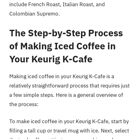
include French Roast, Italian Roast, and
Colombian Supremo.
The Step-by-Step Process
of Making Iced Coffee in
Your Keurig K-Cafe
Making iced coffee in your Keurig K-Cafe is a
relatively straightforward process that requires just
a few simple steps. Here is a general overview of
the process:
To make iced coffee in your Keurig K-Cafe, start by
filling a tall cup or travel mug with ice. Next, select