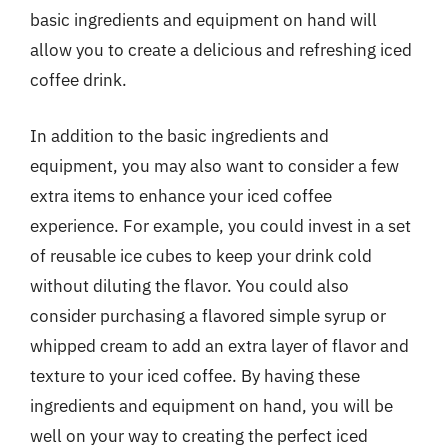
basic ingredients and equipment on hand will
allow you to create a delicious and refreshing iced
coffee drink.
In addition to the basic ingredients and
equipment, you may also want to consider a few
extra items to enhance your iced coffee
experience. For example, you could invest in a set
of reusable ice cubes to keep your drink cold
without diluting the flavor. You could also
consider purchasing a flavored simple syrup or
whipped cream to add an extra layer of flavor and
texture to your iced coffee. By having these
ingredients and equipment on hand, you will be
well on your way to creating the perfect iced