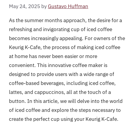
May 24, 2025
by
Gustavo Huffman
As the summer months approach, the desire for a
refreshing and invigorating cup of iced coffee
becomes increasingly appealing. For owners of the
Keurig K-Cafe, the process of making iced coffee
at home has never been easier or more
convenient. This innovative coffee maker is
designed to provide users with a wide range of
coffee-based beverages, including iced coffee,
lattes, and cappuccinos, all at the touch of a
button. In this article, we will delve into the world
of iced coffee and explore the steps necessary to
create the perfect cup using your Keurig K-Cafe.