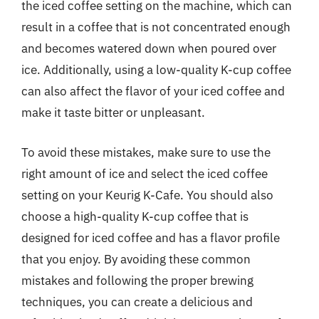
the iced coffee setting on the machine, which can
result in a coffee that is not concentrated enough
and becomes watered down when poured over
ice. Additionally, using a low-quality K-cup coffee
can also affect the flavor of your iced coffee and
make it taste bitter or unpleasant.
To avoid these mistakes, make sure to use the
right amount of ice and select the iced coffee
setting on your Keurig K-Cafe. You should also
choose a high-quality K-cup coffee that is
designed for iced coffee and has a flavor profile
that you enjoy. By avoiding these common
mistakes and following the proper brewing
techniques, you can create a delicious and