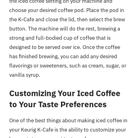
the iced coffee setting on your machine and
choose your desired coffee pod. Place the pod in
the K-Cafe and close the lid, then select the brew
button. The machine will do the rest, brewing a
strong and full-bodied cup of coffee that is
designed to be served over ice. Once the coffee
has finished brewing, you can add any desired
flavorings or sweeteners, such as cream, sugar, or
vanilla syrup.
Customizing Your Iced Coffee
to Your Taste Preferences
One of the best things about making iced coffee in
your Keurig K-Cafe is the ability to customize your