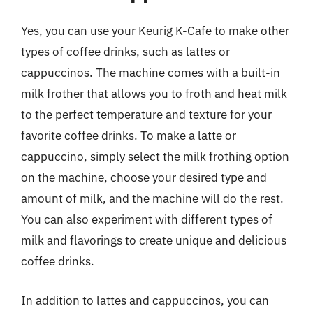
Yes, you can use your Keurig K-Cafe to make other
types of coffee drinks, such as lattes or
cappuccinos. The machine comes with a built-in
milk frother that allows you to froth and heat milk
to the perfect temperature and texture for your
favorite coffee drinks. To make a latte or
cappuccino, simply select the milk frothing option
on the machine, choose your desired type and
amount of milk, and the machine will do the rest.
You can also experiment with different types of
milk and flavorings to create unique and delicious
coffee drinks.
In addition to lattes and cappuccinos, you can