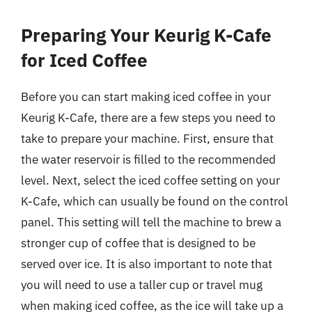
Preparing Your Keurig K-Cafe
for Iced Coffee
Before you can start making iced coffee in your
Keurig K-Cafe, there are a few steps you need to
take to prepare your machine. First, ensure that
the water reservoir is filled to the recommended
level. Next, select the iced coffee setting on your
K-Cafe, which can usually be found on the control
panel. This setting will tell the machine to brew a
stronger cup of coffee that is designed to be
served over ice. It is also important to note that
you will need to use a taller cup or travel mug
when making iced coffee, as the ice will take up a