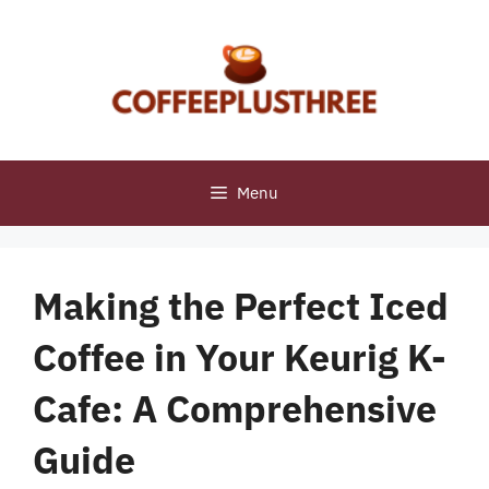
Skip
to
content
Menu
Making the Perfect Iced
Coffee in Your Keurig K-
Cafe: A Comprehensive
Guide