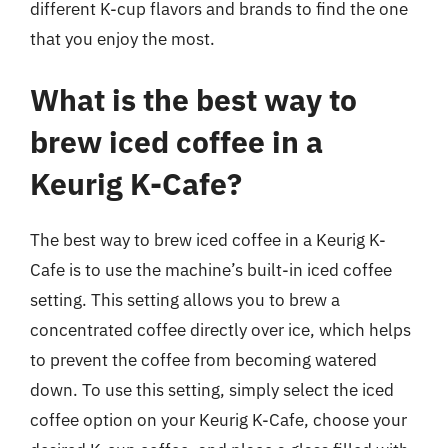
different K-cup flavors and brands to find the one
that you enjoy the most.
What is the best way to
brew iced coffee in a
Keurig K-Cafe?
The best way to brew iced coffee in a Keurig K-
Cafe is to use the machine’s built-in iced coffee
setting. This setting allows you to brew a
concentrated coffee directly over ice, which helps
to prevent the coffee from becoming watered
down. To use this setting, simply select the iced
coffee option on your Keurig K-Cafe, choose your