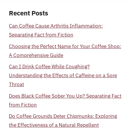
Recent Posts
Can Coffee Cause Arthritis Inflammation:
Separating Fact from Fiction
Choosing the Perfect Name for Your Coffee Shop:
A Comprehensive Guide
Can I Drink Coffee While Coughing?
Understanding the Effects of Caffeine on a Sore
Throat
Does Black Coffee Sober You Up? Separating Fact
from Fiction
Do Coffee Grounds Deter Chipmunks: Exploring
the Effectiveness of a Natural Repellent