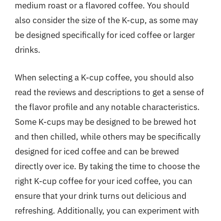
medium roast or a flavored coffee. You should
also consider the size of the K-cup, as some may
be designed specifically for iced coffee or larger
drinks.
When selecting a K-cup coffee, you should also
read the reviews and descriptions to get a sense of
the flavor profile and any notable characteristics.
Some K-cups may be designed to be brewed hot
and then chilled, while others may be specifically
designed for iced coffee and can be brewed
directly over ice. By taking the time to choose the
right K-cup coffee for your iced coffee, you can
ensure that your drink turns out delicious and
refreshing. Additionally, you can experiment with