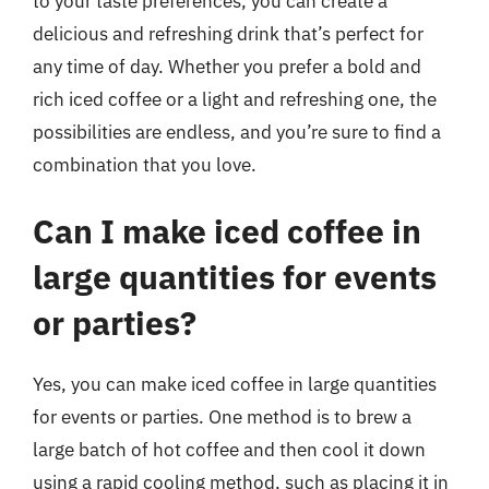
to your taste preferences, you can create a
delicious and refreshing drink that’s perfect for
any time of day. Whether you prefer a bold and
rich iced coffee or a light and refreshing one, the
possibilities are endless, and you’re sure to find a
combination that you love.
Can I make iced coffee in
large quantities for events
or parties?
Yes, you can make iced coffee in large quantities
for events or parties. One method is to brew a
large batch of hot coffee and then cool it down
using a rapid cooling method, such as placing it in