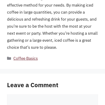
effective method for your needs. By making iced
coffee in large quantities, you can provide a
delicious and refreshing drink for your guests, and
you’re sure to be the host with the most at your
next event or party. Whether you’re hosting a small
gathering or a large event, iced coffee is a great
choice that’s sure to please.
Categories
Coffee Basics
Leave a Comment
Comment