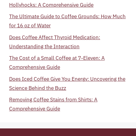
Hollyhocks: A Comprehensive Guide
The Ultimate Guide to Coffee Grounds: How Much
for 16 oz of Water
Does Coffee Affect Thyroid Medication:
Understanding the Interaction
The Cost of a Small Coffee at 7-Eleven: A
Comprehensive Guide
Does Iced Coffee Give You Energy: Uncovering the
Science Behind the Buzz
Removing Coffee Stains from Shirts: A
Comprehensive Guide