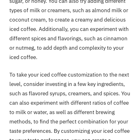
sugar, or honey. You can also try adding different
types of milk or creamers, such as almond milk or
coconut cream, to create a creamy and delicious
iced coffee. Additionally, you can experiment with
different spices and flavorings, such as cinnamon
or nutmeg, to add depth and complexity to your
iced coffee.
To take your iced coffee customization to the next
level, consider investing in a few key ingredients,
such as flavored syrups, creamers, and spices. You
can also experiment with different ratios of coffee
to milk or water, as well as different brewing
methods, to find the perfect combination for your
taste preferences. By customizing your iced coffee