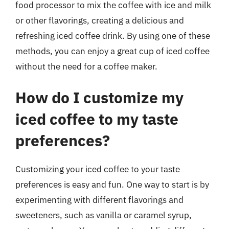
food processor to mix the coffee with ice and milk
or other flavorings, creating a delicious and
refreshing iced coffee drink. By using one of these
methods, you can enjoy a great cup of iced coffee
without the need for a coffee maker.
How do I customize my
iced coffee to my taste
preferences?
Customizing your iced coffee to your taste
preferences is easy and fun. One way to start is by
experimenting with different flavorings and
sweeteners, such as vanilla or caramel syrup,