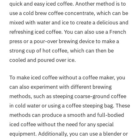
quick and easy iced coffee. Another method is to
use a cold brew coffee concentrate, which can be
mixed with water and ice to create a delicious and
refreshing iced coffee. You can also use a French
press or a pour-over brewing device to make a
strong cup of hot coffee, which can then be
cooled and poured over ice.
To make iced coffee without a coffee maker, you
can also experiment with different brewing
methods, such as steeping coarse-ground coffee
in cold water or using a coffee steeping bag. These
methods can produce a smooth and full-bodied
iced coffee without the need for any special
equipment. Additionally, you can use a blender or