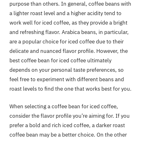
purpose than others. In general, coffee beans with
a lighter roast level and a higher acidity tend to
work well for iced coffee, as they provide a bright
and refreshing flavor. Arabica beans, in particular,
are a popular choice for iced coffee due to their
delicate and nuanced flavor profile. However, the
best coffee bean for iced coffee ultimately
depends on your personal taste preferences, so
feel free to experiment with different beans and
roast levels to find the one that works best for you.
When selecting a coffee bean for iced coffee,
consider the flavor profile you’re aiming for. If you
prefer a bold and rich iced coffee, a darker roast
coffee bean may be a better choice. On the other