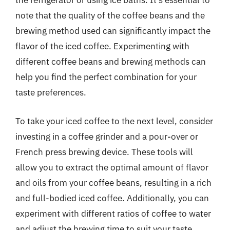
the refrigerator or using ice baths. It’s essential to
note that the quality of the coffee beans and the
brewing method used can significantly impact the
flavor of the iced coffee. Experimenting with
different coffee beans and brewing methods can
help you find the perfect combination for your
taste preferences.
To take your iced coffee to the next level, consider
investing in a coffee grinder and a pour-over or
French press brewing device. These tools will
allow you to extract the optimal amount of flavor
and oils from your coffee beans, resulting in a rich
and full-bodied iced coffee. Additionally, you can
experiment with different ratios of coffee to water
and adjust the brewing time to suit your taste