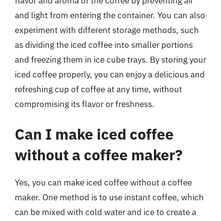
flavor and aroma of the coffee by preventing air
and light from entering the container. You can also
experiment with different storage methods, such
as dividing the iced coffee into smaller portions
and freezing them in ice cube trays. By storing your
iced coffee properly, you can enjoy a delicious and
refreshing cup of coffee at any time, without
compromising its flavor or freshness.
Can I make iced coffee
without a coffee maker?
Yes, you can make iced coffee without a coffee
maker. One method is to use instant coffee, which
can be mixed with cold water and ice to create a