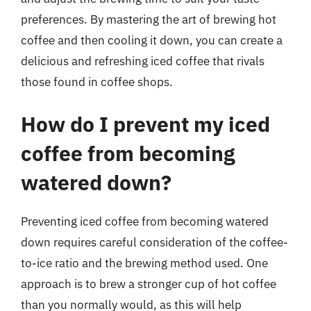
preferences. By mastering the art of brewing hot
coffee and then cooling it down, you can create a
delicious and refreshing iced coffee that rivals
those found in coffee shops.
How do I prevent my iced
coffee from becoming
watered down?
Preventing iced coffee from becoming watered
down requires careful consideration of the coffee-
to-ice ratio and the brewing method used. One
approach is to brew a stronger cup of hot coffee
than you normally would, as this will help