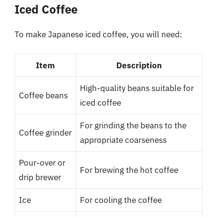
Iced Coffee
To make Japanese iced coffee, you will need:
Item
Description
High-quality beans suitable for
Coffee beans
iced coffee
For grinding the beans to the
Coffee grinder
appropriate coarseness
Pour-over or
For brewing the hot coffee
drip brewer
Ice
For cooling the coffee