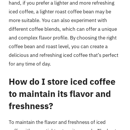
hand, if you prefer a lighter and more refreshing
iced coffee, a lighter roast coffee bean may be
more suitable. You can also experiment with
different coffee blends, which can offer a unique
and complex flavor profile. By choosing the right
coffee bean and roast level, you can create a
delicious and refreshing iced coffee that’s perfect
for any time of day.
How do I store iced coffee
to maintain its flavor and
freshness?
To maintain the flavor and freshness of iced