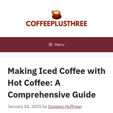
Skip
to
content
Menu
Making Iced Coffee with
Hot Coffee: A
Comprehensive Guide
January 24, 2025
by
Gustavo Huffman