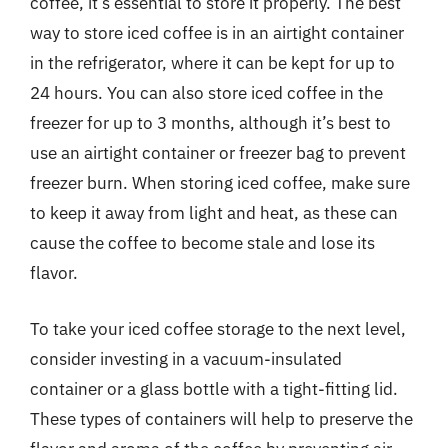
coffee, it’s essential to store it properly. The best
way to store iced coffee is in an airtight container
in the refrigerator, where it can be kept for up to
24 hours. You can also store iced coffee in the
freezer for up to 3 months, although it’s best to
use an airtight container or freezer bag to prevent
freezer burn. When storing iced coffee, make sure
to keep it away from light and heat, as these can
cause the coffee to become stale and lose its
flavor.
To take your iced coffee storage to the next level,
consider investing in a vacuum-insulated
container or a glass bottle with a tight-fitting lid.
These types of containers will help to preserve the