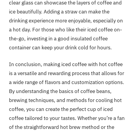
clear glass can showcase the layers of coffee and
ice beautifully. Adding a straw can make the
drinking experience more enjoyable, especially on
a hot day. For those who like their iced coffee on-
the-go, investing in a good insulated coffee
container can keep your drink cold for hours.
In conclusion, making iced coffee with hot coffee
is a versatile and rewarding process that allows for
a wide range of flavors and customization options.
By understanding the basics of coffee beans,
brewing techniques, and methods for cooling hot
coffee, you can create the perfect cup of iced
coffee tailored to your tastes. Whether you’re a fan
of the straightforward hot brew method or the