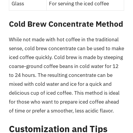
Glass
For serving the iced coffee
Cold Brew Concentrate Method
While not made with hot coffee in the traditional
sense, cold brew concentrate can be used to make
iced coffee quickly. Cold brew is made by steeping
coarse-ground coffee beans in cold water for 12
to 24 hours. The resulting concentrate can be
mixed with cold water and ice for a quick and
delicious cup of iced coffee. This method is ideal
for those who want to prepare iced coffee ahead
of time or prefer a smoother, less acidic flavor.
Customization and Tips