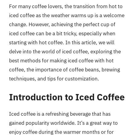
For many coffee lovers, the transition from hot to
iced coffee as the weather warms up is a welcome
change. However, achieving the perfect cup of
iced coffee can be a bit tricky, especially when
starting with hot coffee. In this article, we will
delve into the world of iced coffee, exploring the
best methods for making iced coffee with hot
coffee, the importance of coffee beans, brewing
techniques, and tips for customization.
Introduction to Iced Coffee
Iced coffee is a refreshing beverage that has
gained popularity worldwide. It’s a great way to
enjoy coffee during the warmer months or for