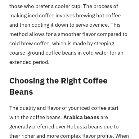
those who prefer a cooler cup. The process of
making iced coffee involves brewing hot coffee
and then cooling it down to serve over ice. This
method allows for a smoother flavor compared to
cold brew coffee, which is made by steeping
coarse-ground coffee beans in cold water for an
extended period.
Choosing the Right Coffee
Beans
The quality and flavor of your iced coffee start
with the coffee beans.
Arabica beans
are
generally preferred over Robusta beans due to
their richer and more complex flavor profile. When