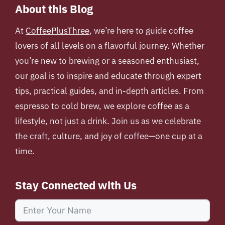
About this Blog
At
CoffeePlusThree
, we’re here to guide coffee
lovers of all levels on a flavorful journey. Whether
you’re new to brewing or a seasoned enthusiast,
our goal is to inspire and educate through expert
tips, practical guides, and in-depth articles. From
espresso to cold brew, we explore coffee as a
lifestyle, not just a drink. Join us as we celebrate
the craft, culture, and joy of coffee—one cup at a
time.
Stay Connected with Us