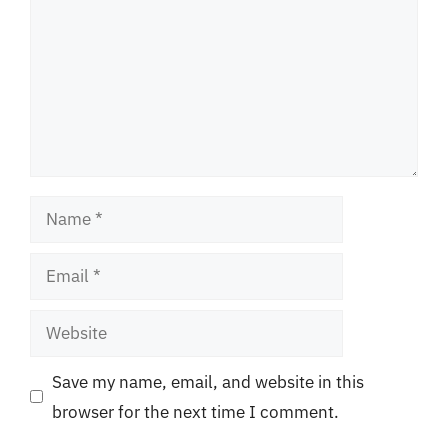
Name
Email
Website
Save my name, email, and website in this
browser for the next time I comment.