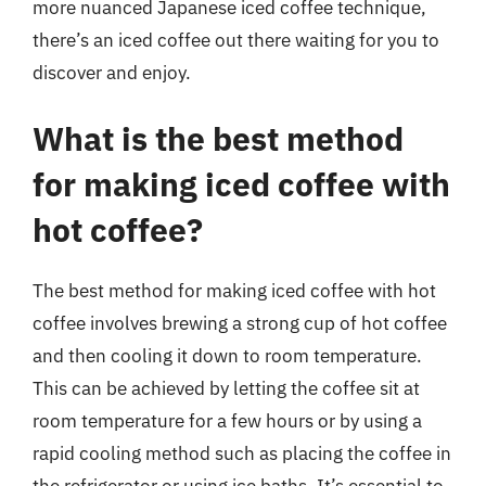
more nuanced Japanese iced coffee technique,
there’s an iced coffee out there waiting for you to
discover and enjoy.
What is the best method
for making iced coffee with
hot coffee?
The best method for making iced coffee with hot
coffee involves brewing a strong cup of hot coffee
and then cooling it down to room temperature.
This can be achieved by letting the coffee sit at
room temperature for a few hours or by using a
rapid cooling method such as placing the coffee in