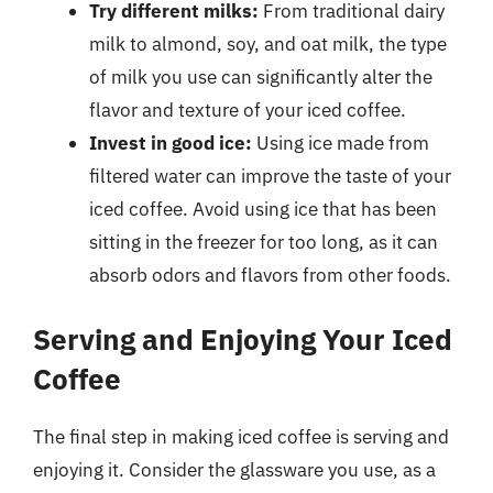
Try different milks:
From traditional dairy
milk to almond, soy, and oat milk, the type
of milk you use can significantly alter the
flavor and texture of your iced coffee.
Invest in good ice:
Using ice made from
filtered water can improve the taste of your
iced coffee. Avoid using ice that has been
sitting in the freezer for too long, as it can
absorb odors and flavors from other foods.
Serving and Enjoying Your Iced
Coffee
The final step in making iced coffee is serving and
enjoying it. Consider the glassware you use, as a