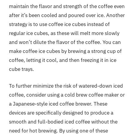
maintain the flavor and strength of the coffee even
after it’s been cooled and poured over ice. Another
strategy is to use coffee ice cubes instead of
regular ice cubes, as these will melt more slowly
and won’t dilute the flavor of the coffee. You can
make coffee ice cubes by brewing a strong cup of
coffee, letting it cool, and then freezing it in ice
cube trays.
To further minimize the risk of watered-down iced
coffee, consider using a cold brew coffee maker or
a Japanese-style iced coffee brewer. These
devices are specifically designed to produce a
smooth and full-bodied iced coffee without the
need for hot brewing. By using one of these