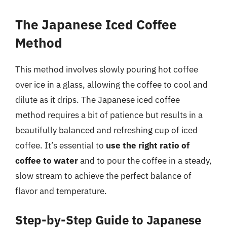
The Japanese Iced Coffee
Method
This method involves slowly pouring hot coffee
over ice in a glass, allowing the coffee to cool and
dilute as it drips. The Japanese iced coffee
method requires a bit of patience but results in a
beautifully balanced and refreshing cup of iced
coffee. It’s essential to
use the right ratio of
coffee to water
and to pour the coffee in a steady,
slow stream to achieve the perfect balance of
flavor and temperature.
Step-by-Step Guide to Japanese