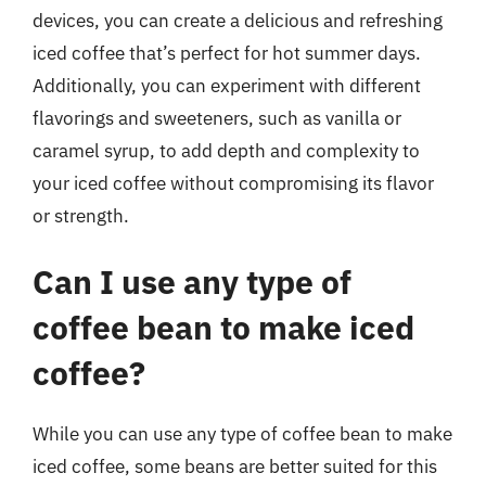
devices, you can create a delicious and refreshing
iced coffee that’s perfect for hot summer days.
Additionally, you can experiment with different
flavorings and sweeteners, such as vanilla or
caramel syrup, to add depth and complexity to
your iced coffee without compromising its flavor
or strength.
Can I use any type of
coffee bean to make iced
coffee?
While you can use any type of coffee bean to make
iced coffee, some beans are better suited for this