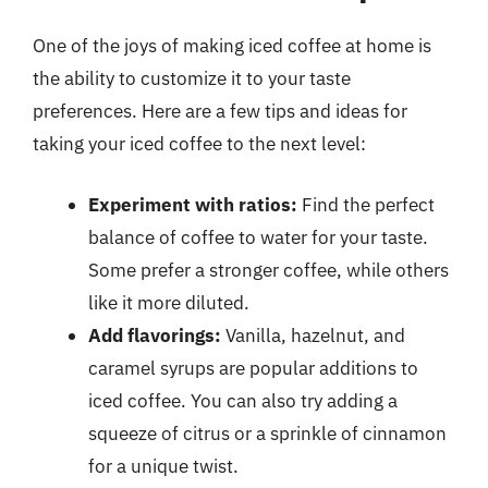
One of the joys of making iced coffee at home is
the ability to customize it to your taste
preferences. Here are a few tips and ideas for
taking your iced coffee to the next level:
Experiment with ratios:
Find the perfect
balance of coffee to water for your taste.
Some prefer a stronger coffee, while others
like it more diluted.
Add flavorings:
Vanilla, hazelnut, and
caramel syrups are popular additions to
iced coffee. You can also try adding a
squeeze of citrus or a sprinkle of cinnamon
for a unique twist.