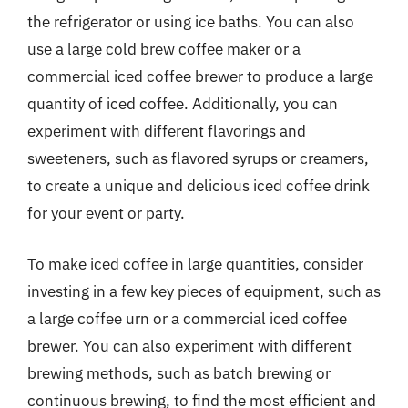
the refrigerator or using ice baths. You can also
use a large cold brew coffee maker or a
commercial iced coffee brewer to produce a large
quantity of iced coffee. Additionally, you can
experiment with different flavorings and
sweeteners, such as flavored syrups or creamers,
to create a unique and delicious iced coffee drink
for your event or party.
To make iced coffee in large quantities, consider
investing in a few key pieces of equipment, such as
a large coffee urn or a commercial iced coffee
brewer. You can also experiment with different
brewing methods, such as batch brewing or
continuous brewing, to find the most efficient and