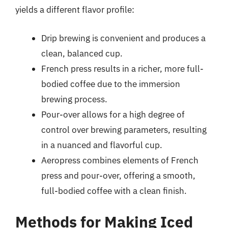
yields a different flavor profile:
Drip brewing is convenient and produces a
clean, balanced cup.
French press results in a richer, more full-
bodied coffee due to the immersion
brewing process.
Pour-over allows for a high degree of
control over brewing parameters, resulting
in a nuanced and flavorful cup.
Aeropress combines elements of French
press and pour-over, offering a smooth,
full-bodied coffee with a clean finish.
Methods for Making Iced