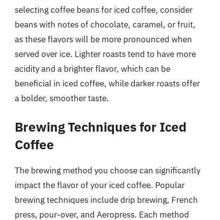
selecting coffee beans for iced coffee, consider
beans with notes of chocolate, caramel, or fruit,
as these flavors will be more pronounced when
served over ice. Lighter roasts tend to have more
acidity and a brighter flavor, which can be
beneficial in iced coffee, while darker roasts offer
a bolder, smoother taste.
Brewing Techniques for Iced
Coffee
The brewing method you choose can significantly
impact the flavor of your iced coffee. Popular
brewing techniques include drip brewing, French
press, pour-over, and Aeropress. Each method