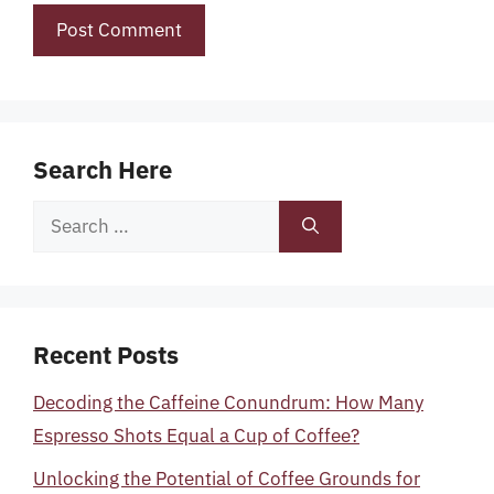
Search Here
Search
for:
Recent Posts
Decoding the Caffeine Conundrum: How Many
Espresso Shots Equal a Cup of Coffee?
Unlocking the Potential of Coffee Grounds for