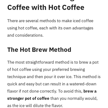
Coffee with Hot Coffee
There are several methods to make iced coffee
using hot coffee, each with its own advantages
and considerations.
The Hot Brew Method
The most straightforward method is to brew a pot
of hot coffee using your preferred brewing
technique and then pour it over ice. This method is
quick and easy but can result in a watered-down
flavor if not done correctly. To avoid this,
brew a
stronger pot of coffee
than you normally would,
as the ice will dilute the flavor.