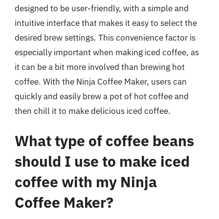
designed to be user-friendly, with a simple and
intuitive interface that makes it easy to select the
desired brew settings. This convenience factor is
especially important when making iced coffee, as
it can be a bit more involved than brewing hot
coffee. With the Ninja Coffee Maker, users can
quickly and easily brew a pot of hot coffee and
then chill it to make delicious iced coffee.
What type of coffee beans
should I use to make iced
coffee with my Ninja
Coffee Maker?