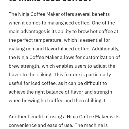
The Ninja Coffee Maker offers several benefits
when it comes to making iced coffee. One of the
main advantages is its ability to brew hot coffee at
the perfect temperature, which is essential for
making rich and flavorful iced coffee. Additionally,
the Ninja Coffee Maker allows for customization of
brew strength, which enables users to adjust the
flavor to their liking. This feature is particularly
useful for iced coffee, as it can be difficult to
achieve the right balance of flavor and strength
when brewing hot coffee and then chilling it.
Another benefit of using a Ninja Coffee Maker is its
convenience and ease of use. The machine is