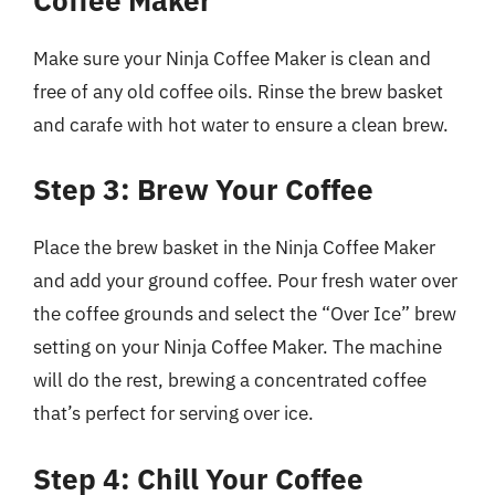
Make sure your Ninja Coffee Maker is clean and
free of any old coffee oils. Rinse the brew basket
and carafe with hot water to ensure a clean brew.
Step 3: Brew Your Coffee
Place the brew basket in the Ninja Coffee Maker
and add your ground coffee. Pour fresh water over
the coffee grounds and select the “Over Ice” brew
setting on your Ninja Coffee Maker. The machine
will do the rest, brewing a concentrated coffee
that’s perfect for serving over ice.
Step 4: Chill Your Coffee