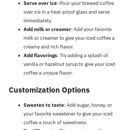
Serve over ice
: Pour your brewed coffee
over ice in a heat-proof glass and serve
immediately.
Add milk or creamer
: Add your favorite
milk or creamer to give your iced coffee a
creamy and rich flavor.
Add flavorings
: Try adding a splash of
vanilla or hazelnut syrup to give your iced
coffee a unique flavor.
Customization Options
Sweeten to taste
: Add sugar, honey, or
your favorite sweetener to give your iced
coffee a touch of sweetness.