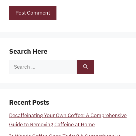
Search Here
Search
for:
Recent Posts
Decaffeinating Your Own Coffee: A Comprehensive
Guide to Removing Caffeine at Home