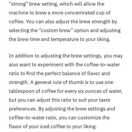
“strong” brew setting, which will allow the
machine to brew a more concentrated cup of
coffee. You can also adjust the brew strength by
selecting the “custom brew” option and adjusting
the brew time and temperature to your liking.
In addition to adjusting the brew settings, you may
also want to experiment with the coffee-to-water
ratio to find the perfect balance of flavor and
strength. A general rule of thumb is to use one
tablespoon of coffee for every six ounces of water,
but you can adjust this ratio to suit your taste
preferences. By adjusting the brew settings and
coffee-to-water ratio, you can customize the
flavor of your iced coffee to your liking.