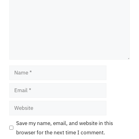
Name
Email
Website
Save my name, email, and website in this
browser for the next time I comment.