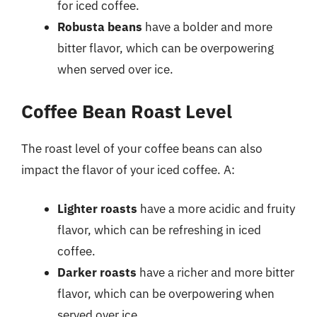
for iced coffee.
Robusta beans
have a bolder and more
bitter flavor, which can be overpowering
when served over ice.
Coffee Bean Roast Level
The roast level of your coffee beans can also
impact the flavor of your iced coffee. A:
Lighter roasts
have a more acidic and fruity
flavor, which can be refreshing in iced
coffee.
Darker roasts
have a richer and more bitter
flavor, which can be overpowering when
served over ice.