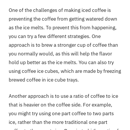
One of the challenges of making iced coffee is
preventing the coffee from getting watered down
as the ice melts. To prevent this from happening,
you can try a few different strategies. One
approach is to brew a stronger cup of coffee than
you normally would, as this will help the flavor
hold up better as the ice melts. You can also try
using coffee ice cubes, which are made by freezing
brewed coffee in ice cube trays.
Another approach is to use a ratio of coffee to ice
that is heavier on the coffee side. For example,
you might try using one part coffee to two parts
ice, rather than the more traditional one part