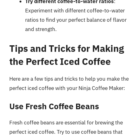
Try different coffee-to-water ratios
:
Experiment with different coffee-to-water
ratios to find your perfect balance of flavor
and strength.
Tips and Tricks for Making
the Perfect Iced Coffee
Here are a few tips and tricks to help you make the
perfect iced coffee with your Ninja Coffee Maker:
Use Fresh Coffee Beans
Fresh coffee beans are essential for brewing the
perfect iced coffee. Try to use coffee beans that