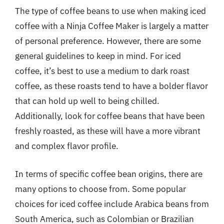
The type of coffee beans to use when making iced
coffee with a Ninja Coffee Maker is largely a matter
of personal preference. However, there are some
general guidelines to keep in mind. For iced
coffee, it’s best to use a medium to dark roast
coffee, as these roasts tend to have a bolder flavor
that can hold up well to being chilled.
Additionally, look for coffee beans that have been
freshly roasted, as these will have a more vibrant
and complex flavor profile.
In terms of specific coffee bean origins, there are
many options to choose from. Some popular
choices for iced coffee include Arabica beans from
South America, such as Colombian or Brazilian