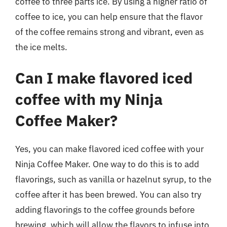
coffee to three parts ice. By using a higher ratio of
coffee to ice, you can help ensure that the flavor
of the coffee remains strong and vibrant, even as
the ice melts.
Can I make flavored iced
coffee with my Ninja
Coffee Maker?
Yes, you can make flavored iced coffee with your
Ninja Coffee Maker. One way to do this is to add
flavorings, such as vanilla or hazelnut syrup, to the
coffee after it has been brewed. You can also try
adding flavorings to the coffee grounds before
brewing, which will allow the flavors to infuse into