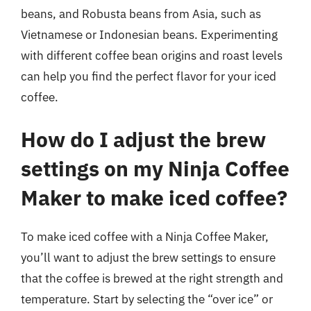
beans, and Robusta beans from Asia, such as
Vietnamese or Indonesian beans. Experimenting
with different coffee bean origins and roast levels
can help you find the perfect flavor for your iced
coffee.
How do I adjust the brew
settings on my Ninja Coffee
Maker to make iced coffee?
To make iced coffee with a Ninja Coffee Maker,
you’ll want to adjust the brew settings to ensure
that the coffee is brewed at the right strength and
temperature. Start by selecting the “over ice” or