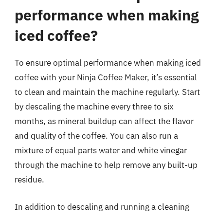
performance when making
iced coffee?
To ensure optimal performance when making iced
coffee with your Ninja Coffee Maker, it’s essential
to clean and maintain the machine regularly. Start
by descaling the machine every three to six
months, as mineral buildup can affect the flavor
and quality of the coffee. You can also run a
mixture of equal parts water and white vinegar
through the machine to help remove any built-up
residue.
In addition to descaling and running a cleaning