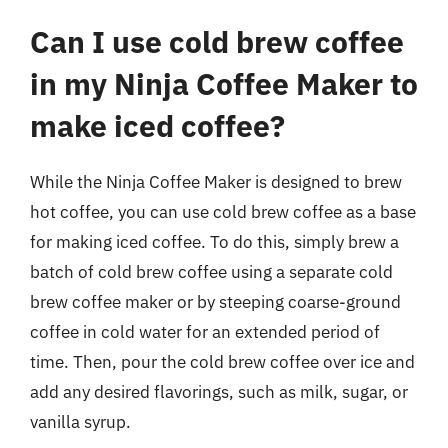
Can I use cold brew coffee
in my Ninja Coffee Maker to
make iced coffee?
While the Ninja Coffee Maker is designed to brew
hot coffee, you can use cold brew coffee as a base
for making iced coffee. To do this, simply brew a
batch of cold brew coffee using a separate cold
brew coffee maker or by steeping coarse-ground
coffee in cold water for an extended period of
time. Then, pour the cold brew coffee over ice and
add any desired flavorings, such as milk, sugar, or
vanilla syrup.