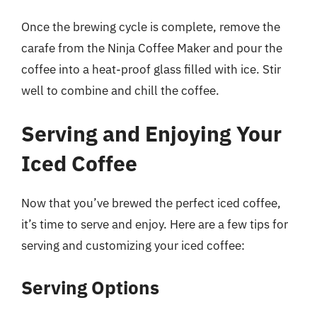
Once the brewing cycle is complete, remove the
carafe from the Ninja Coffee Maker and pour the
coffee into a heat-proof glass filled with ice. Stir
well to combine and chill the coffee.
Serving and Enjoying Your
Iced Coffee
Now that you’ve brewed the perfect iced coffee,
it’s time to serve and enjoy. Here are a few tips for
serving and customizing your iced coffee:
Serving Options