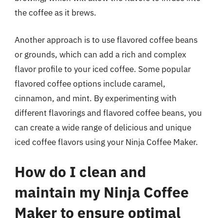
the coffee as it brews.
Another approach is to use flavored coffee beans
or grounds, which can add a rich and complex
flavor profile to your iced coffee. Some popular
flavored coffee options include caramel,
cinnamon, and mint. By experimenting with
different flavorings and flavored coffee beans, you
can create a wide range of delicious and unique
iced coffee flavors using your Ninja Coffee Maker.
How do I clean and
maintain my Ninja Coffee
Maker to ensure optimal