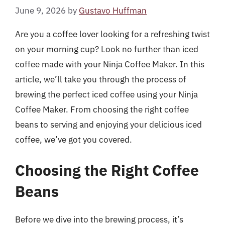
June 9, 2026
by
Gustavo Huffman
Are you a coffee lover looking for a refreshing twist
on your morning cup? Look no further than iced
coffee made with your Ninja Coffee Maker. In this
article, we’ll take you through the process of
brewing the perfect iced coffee using your Ninja
Coffee Maker. From choosing the right coffee
beans to serving and enjoying your delicious iced
coffee, we’ve got you covered.
Choosing the Right Coffee
Beans
Before we dive into the brewing process, it’s