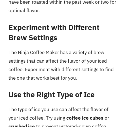
have been roasted within the past week or two for
optimal flavor.
Experiment with Different
Brew Settings
The Ninja Coffee Maker has a variety of brew
settings that can affect the flavor of your iced
coffee. Experiment with different settings to find
the one that works best for you.
Use the Right Type of Ice
The type of ice you use can affect the flavor of
your iced coffee. Try using
coffee ice cubes
or
crushed ice
to prevent watered-down coffee.