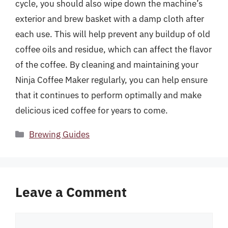
cycle, you should also wipe down the machine’s
exterior and brew basket with a damp cloth after
each use. This will help prevent any buildup of old
coffee oils and residue, which can affect the flavor
of the coffee. By cleaning and maintaining your
Ninja Coffee Maker regularly, you can help ensure
that it continues to perform optimally and make
delicious iced coffee for years to come.
Categories
Brewing Guides
Leave a Comment
Comment