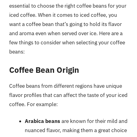
essential to choose the right coffee beans for your
iced coffee. When it comes to iced coffee, you
want a coffee bean that’s going to hold its flavor
and aroma even when served over ice. Here are a
few things to consider when selecting your coffee
beans:
Coffee Bean Origin
Coffee beans from different regions have unique
flavor profiles that can affect the taste of your iced
coffee. For example:
Arabica beans
are known for their mild and
nuanced flavor, making them a great choice