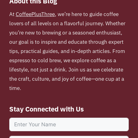
About this Blog
At
CoffeePlusThree
, we’re here to guide coffee
lovers of all levels on a flavorful journey. Whether
you’re new to brewing or a seasoned enthusiast,
our goal is to inspire and educate through expert
tips, practical guides, and in-depth articles. From
espresso to cold brew, we explore coffee as a
lifestyle, not just a drink. Join us as we celebrate
the craft, culture, and joy of coffee—one cup at a
time.
Stay Connected with Us