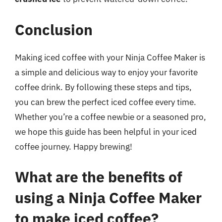
Conclusion
Making iced coffee with your Ninja Coffee Maker is
a simple and delicious way to enjoy your favorite
coffee drink. By following these steps and tips,
you can brew the perfect iced coffee every time.
Whether you’re a coffee newbie or a seasoned pro,
we hope this guide has been helpful in your iced
coffee journey. Happy brewing!
What are the benefits of
using a Ninja Coffee Maker
to make iced coffee?