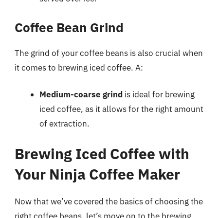
Coffee Bean Grind
The grind of your coffee beans is also crucial when
it comes to brewing iced coffee. A:
Medium-coarse grind
is ideal for brewing
iced coffee, as it allows for the right amount
of extraction.
Brewing Iced Coffee with
Your Ninja Coffee Maker
Now that we’ve covered the basics of choosing the
right coffee beans, let’s move on to the brewing