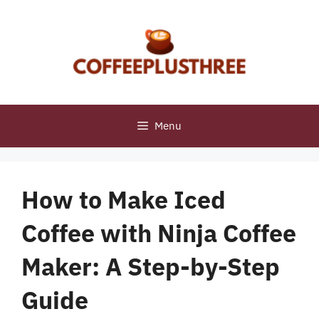
Skip
to
content
Menu
How to Make Iced
Coffee with Ninja Coffee
Maker: A Step-by-Step
Guide