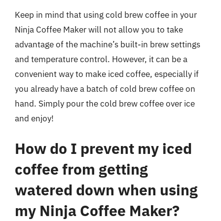
Keep in mind that using cold brew coffee in your
Ninja Coffee Maker will not allow you to take
advantage of the machine’s built-in brew settings
and temperature control. However, it can be a
convenient way to make iced coffee, especially if
you already have a batch of cold brew coffee on
hand. Simply pour the cold brew coffee over ice
and enjoy!
How do I prevent my iced
coffee from getting
watered down when using
my Ninja Coffee Maker?