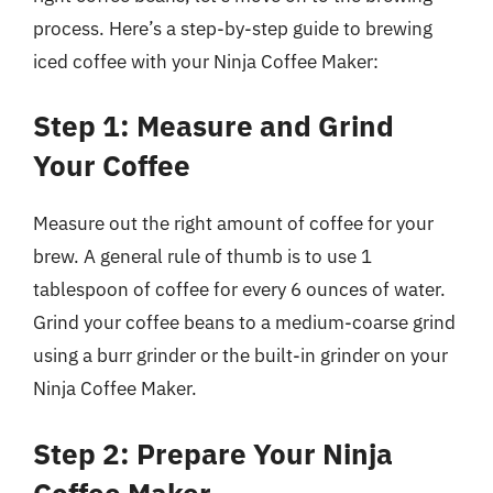
process. Here’s a step-by-step guide to brewing
iced coffee with your Ninja Coffee Maker:
Step 1: Measure and Grind
Your Coffee
Measure out the right amount of coffee for your
brew. A general rule of thumb is to use 1
tablespoon of coffee for every 6 ounces of water.
Grind your coffee beans to a medium-coarse grind
using a burr grinder or the built-in grinder on your
Ninja Coffee Maker.
Step 2: Prepare Your Ninja
Coffee Maker