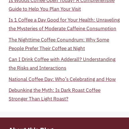
Is Woods Coffee Open Today? A Comprehensive
Guide to Help You Plan Your Visit
Is 1 Coffee a Day Good for Your Health: Unraveling
the Mysteries of Moderate Caffeine Consumption
The Nighttime Coffee Conundrum: Why Some
People Prefer Their Coffee at Night
Can I Drink Coffee with Adderall? Understanding
the Risks and Interactions
National Coffee Day: Who’s Celebrating and How
Debunking the Myth: Is Dark Roast Coffee
Stronger Than Light Roast?