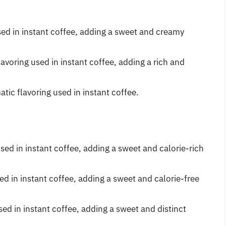
 used in instant coffee, adding a sweet and creamy
avoring used in instant coffee, adding a rich and
tic flavoring used in instant coffee.
ed in instant coffee, adding a sweet and calorie-rich
sed in instant coffee, adding a sweet and calorie-free
ed in instant coffee, adding a sweet and distinct