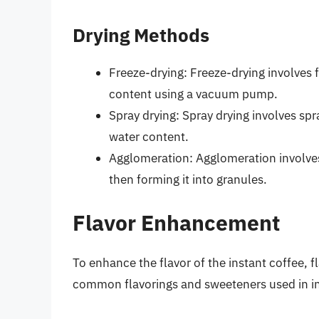
Drying Methods
Freeze-drying: Freeze-drying involves 
content using a vacuum pump.
Spray drying: Spray drying involves spr
water content.
Agglomeration: Agglomeration involves
then forming it into granules.
Flavor Enhancement
To enhance the flavor of the instant coffee,
common flavorings and sweeteners used in in