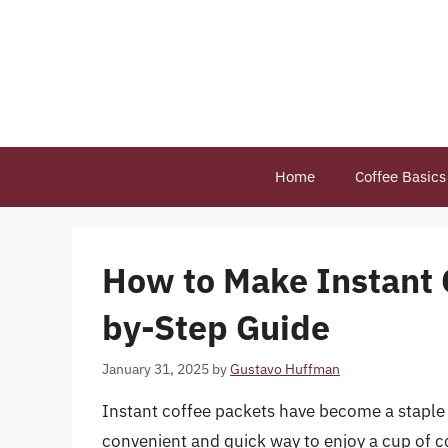
Skip
to
content
Home
Coffee Basics
How to Make Instant 
by-Step Guide
January 31, 2025
by
Gustavo Huffman
Instant coffee packets have become a staple 
convenient and quick way to enjoy a cup of 