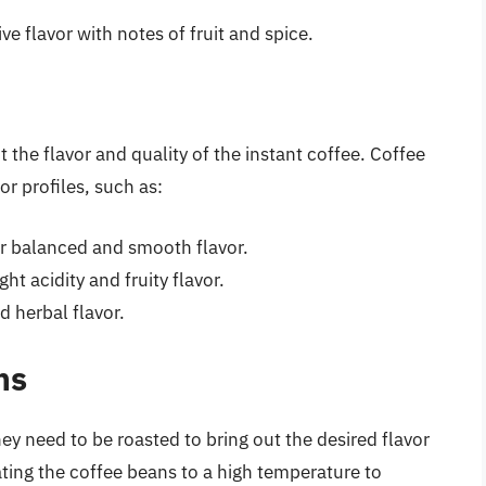
ive flavor with notes of fruit and spice.
 the flavor and quality of the instant coffee. Coffee
r profiles, such as:
r balanced and smooth flavor.
ht acidity and fruity flavor.
d herbal flavor.
ns
y need to be roasted to bring out the desired flavor
ting the coffee beans to a high temperature to