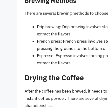
Brewing Methods
There are several brewing methods to choose 
Drip brewing: Drip brewing involves sl
extract the flavors.
French press: French press involves st
pressing the grounds to the bottom of t
Espresso: Espresso involves forcing pr
extract the flavors.
Drying the Coffee
After the coffee has been brewed, it needs to
instant coffee powder. There are several dry
characteristics: