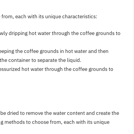
from, each with its unique characteristics:
owly dripping hot water through the coffee grounds to
eeping the coffee grounds in hot water and then
he container to separate the liquid.
essurized hot water through the coffee grounds to
 be dried to remove the water content and create the
ing methods to choose from, each with its unique