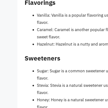
Flavorings
Vanilla: Vanilla is a popular flavoring
flavor.
Caramel: Caramel is another popular fl
sweet flavor.
Hazelnut: Hazelnut is a nutty and aroma
Sweeteners
Sugar: Sugar is a common sweetener us
flavor.
Stevia: Stevia is a natural sweetener u
flavor.
Honey: Honey is a natural sweetener us
flavor.