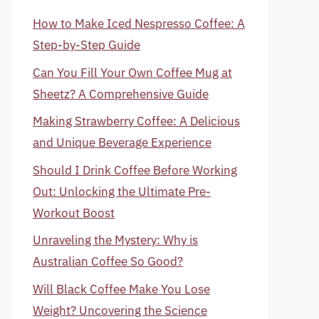
How to Make Iced Nespresso Coffee: A
Step-by-Step Guide
Can You Fill Your Own Coffee Mug at
Sheetz? A Comprehensive Guide
Making Strawberry Coffee: A Delicious
and Unique Beverage Experience
Should I Drink Coffee Before Working
Out: Unlocking the Ultimate Pre-
Workout Boost
Unraveling the Mystery: Why is
Australian Coffee So Good?
Will Black Coffee Make You Lose
Weight? Uncovering the Science