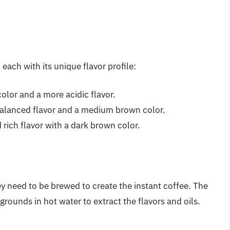
each with its unique flavor profile:
 color and a more acidic flavor.
alanced flavor and a medium brown color.
 rich flavor with a dark brown color.
y need to be brewed to create the instant coffee. The
rounds in hot water to extract the flavors and oils.