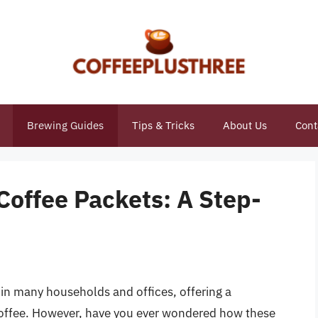
Brewing Guides
Tips & Tricks
About Us
Cont
Coffee Packets: A Step-
in many households and offices, offering a
coffee. However, have you ever wondered how these