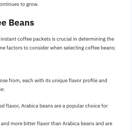
continues to grow.
fee Beans
instant coffee packets is crucial in determining the
ome factors to consider when selecting coffee beans:
ose from, each with its unique flavor profile and
de:
d flavor, Arabica beans are a popular choice for
and more bitter flavor than Arabica beans and are