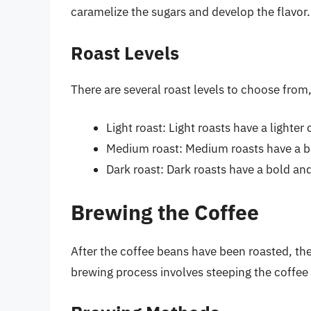
caramelize the sugars and develop the flavor.
Roast Levels
There are several roast levels to choose from, 
Light roast: Light roasts have a lighter
Medium roast: Medium roasts have a b
Dark roast: Dark roasts have a bold and
Brewing the Coffee
After the coffee beans have been roasted, the
brewing process involves steeping the coffee g