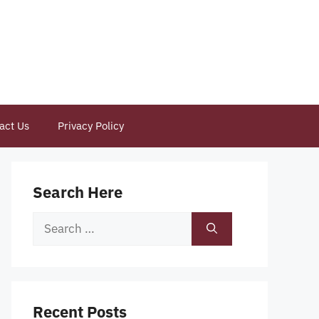
act Us
Privacy Policy
Search Here
Search
for:
Recent Posts