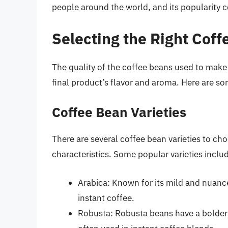
people around the world, and its popularity 
Selecting the Right Cof
The quality of the coffee beans used to make 
final product’s flavor and aroma. Here are s
Coffee Bean Varieties
There are several coffee bean varieties to cho
characteristics. Some popular varieties inclu
Arabica: Known for its mild and nuance
instant coffee.
Robusta: Robusta beans have a bolder 