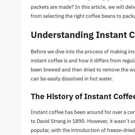
packets are made? In this article, we will del
from selecting the right coffee beans to pack
Understanding Instant C
Before we dive into the process of making ins
instant coffee is and how it differs from regul
been brewed and then dried to remove the wa
can be easily dissolved in hot water.
The History of Instant Coffe
Instant coffee has been around for over a cent
to David Strang in 1890. However, it wasn’t u
popular, with the introduction of freeze-dried