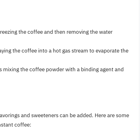
freezing the coffee and then removing the water
aying the coffee into a hot gas stream to evaporate the
 mixing the coffee powder with a binding agent and
 flavorings and sweeteners can be added. Here are some
stant coffee: