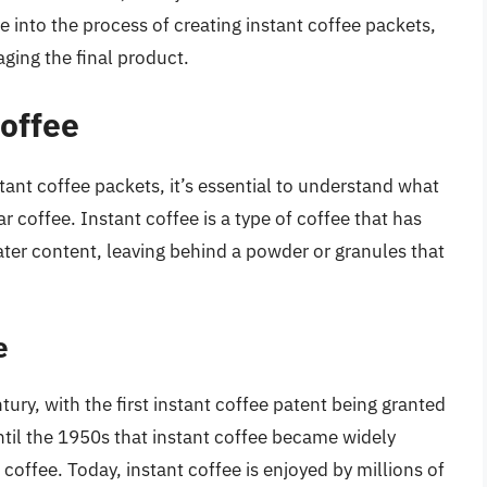
ve into the process of creating instant coffee packets,
aging the final product.
offee
tant coffee packets, it’s essential to understand what
ar coffee. Instant coffee is a type of coffee that has
ter content, leaving behind a powder or granules that
e
ury, with the first instant coffee patent being granted
ntil the 1950s that instant coffee became widely
 coffee. Today, instant coffee is enjoyed by millions of