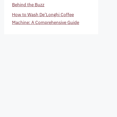
Behind the Buzz
How to Wash De’Longhi Coffee
Machine: A Comprehensive Guide