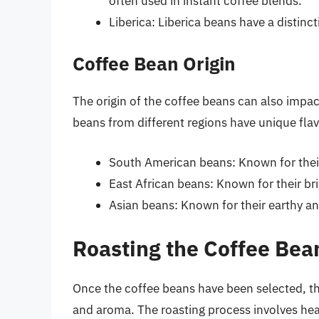
often used in instant coffee blends.
Liberica: Liberica beans have a distinct
Coffee Bean Origin
The origin of the coffee beans can also impact
beans from different regions have unique flavo
South American beans: Known for thei
East African beans: Known for their brig
Asian beans: Known for their earthy an
Roasting the Coffee Bea
Once the coffee beans have been selected, the
and aroma. The roasting process involves hea