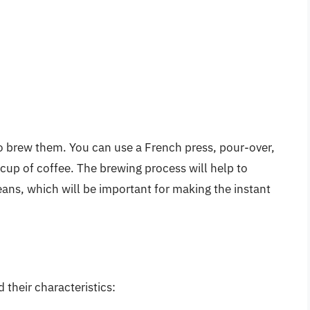
to brew them. You can use a French press, pour-over,
cup of coffee. The brewing process will help to
eans, which will be important for making the instant
heir characteristics: