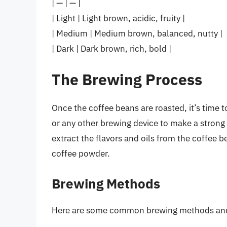
| — | — |
| Light | Light brown, acidic, fruity |
| Medium | Medium brown, balanced, nutty |
| Dark | Dark brown, rich, bold |
The Brewing Process
Once the coffee beans are roasted, it’s time 
or any other brewing device to make a strong 
extract the flavors and oils from the coffee b
coffee powder.
Brewing Methods
Here are some common brewing methods and t