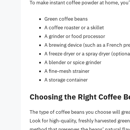
To make instant coffee powder at home, you’l
Green coffee beans
A coffee roaster or a skillet
A grinder or food processor
A brewing device (such as a French pre
A freeze dryer or a spray dryer (optiona
A blender or spice grinder
A fine-mesh strainer
A storage container
Choosing the Right Coffee 
The type of coffee beans you choose will great
Look for high-quality, freshly harvested gree
method that preserves the beans’ natural fla