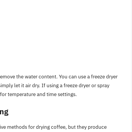
to remove the water content. You can use a freeze dryer
mply let it air dry. If using a freeze dryer or spray
 for temperature and time settings.
ing
tive methods for drying coffee, but they produce