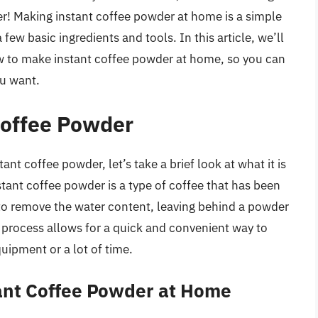
her! Making instant coffee powder at home is a simple
 few basic ingredients and tools. In this article, we’ll
w to make instant coffee powder at home, so you can
ou want.
Coffee Powder
nt coffee powder, let’s take a brief look at what it is
stant coffee powder is a type of coffee that has been
to remove the water content, leaving behind a powder
is process allows for a quick and convenient way to
uipment or a lot of time.
tant Coffee Powder at Home