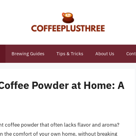
Brewing Guides
Tips & Tricks
About Us
Cont
Coffee Powder at Home: A
ant coffee powder that often lacks flavor and aroma?
 in the comfort of your own home, without breaking