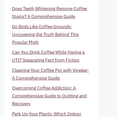
Does Teeth Whitening Remove Coffee
Stains? A Comprehensive Guide
Do Birds Like Coffee Grounds:
Uncovering the Truth Behind This
Popular Myth
Can You Drink Coffee While Having a
UTI? Separating Fact from Fiction
Cleaning Your Coffee Pot with Vinegar:
A Comprehensive Guide
Overcoming Coffee Addiction: A
Comprehensive Guide to Quitting and
Recovery
Perk Up Your Plants: Which Indoor