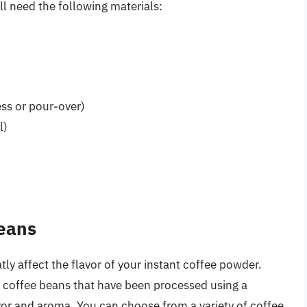
l need the following materials:
ss or pour-over)
l)
Beans
ly affect the flavor of your instant coffee powder.
n coffee beans that have been processed using a
vor and aroma. You can choose from a variety of coffee