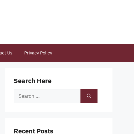
act Us
Privacy Policy
Search Here
Search
for:
Recent Posts