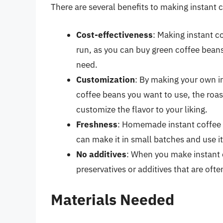
There are several benefits to making instant
Cost-effectiveness
: Making instant 
run, as you can buy green coffee beans
need.
Customization
: By making your own i
coffee beans you want to use, the roas
customize the flavor to your liking.
Freshness
: Homemade instant coffee 
can make it in small batches and use i
No additives
: When you make instant 
preservatives or additives that are of
Materials Needed