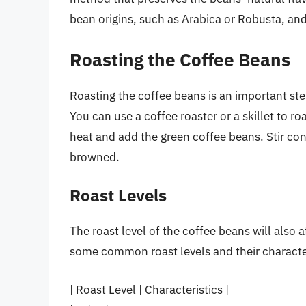
bean origins, such as Arabica or Robusta, and 
Roasting the Coffee Beans
Roasting the coffee beans is an important ste
You can use a coffee roaster or a skillet to ro
heat and add the green coffee beans. Stir cons
browned.
Roast Levels
The roast level of the coffee beans will also a
some common roast levels and their character
| Roast Level | Characteristics |