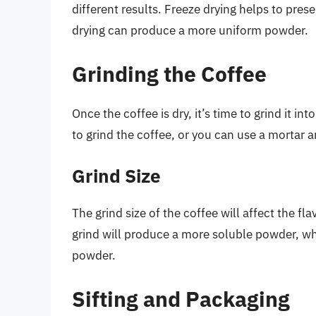
different results. Freeze drying helps to pres
drying can produce a more uniform powder.
Grinding the Coffee
Once the coffee is dry, it’s time to grind it i
to grind the coffee, or you can use a mortar 
Grind Size
The grind size of the coffee will affect the fl
grind will produce a more soluble powder, wh
powder.
Sifting and Packaging