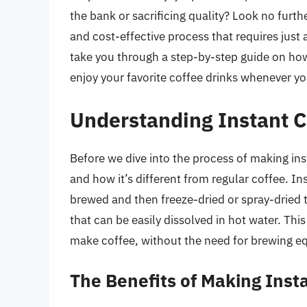
the bank or sacrificing quality? Look no furt
and cost-effective process that requires just a
take you through a step-by-step guide on ho
enjoy your favorite coffee drinks whenever y
Understanding Instant 
Before we dive into the process of making insta
and how it’s different from regular coffee. In
brewed and then freeze-dried or spray-dried 
that can be easily dissolved in hot water. Th
make coffee, without the need for brewing eq
The Benefits of Making Ins