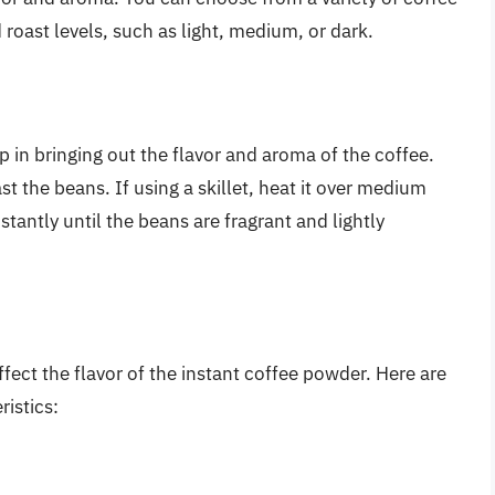
roast levels, such as light, medium, or dark.
p in bringing out the flavor and aroma of the coffee.
ast the beans. If using a skillet, heat it over medium
tantly until the beans are fragrant and lightly
ffect the flavor of the instant coffee powder. Here are
istics: