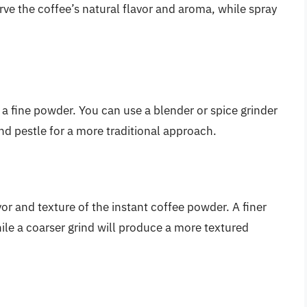
erve the coffee’s natural flavor and aroma, while spray
nto a fine powder. You can use a blender or spice grinder
and pestle for a more traditional approach.
avor and texture of the instant coffee powder. A finer
ile a coarser grind will produce a more textured