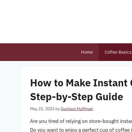
Skip
to
content
Home
Coffee Basics
How to Make Instant 
Step-by-Step Guide
May 22, 2025
by
Gustavo Huffman
Are you tired of relying on store-bought inst
Do you want to enjoy a perfect cup of coffee