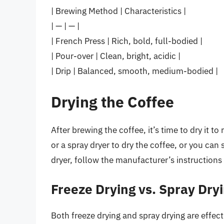
| Brewing Method | Characteristics |
| — | — |
| French Press | Rich, bold, full-bodied |
| Pour-over | Clean, bright, acidic |
| Drip | Balanced, smooth, medium-bodied |
Drying the Coffee
After brewing the coffee, it’s time to dry it 
or a spray dryer to dry the coffee, or you can si
dryer, follow the manufacturer’s instructions
Freeze Drying vs. Spray Dry
Both freeze drying and spray drying are effec