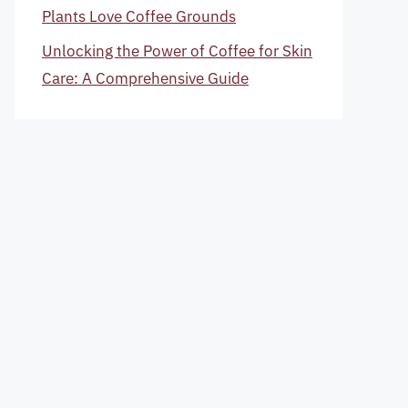
Plants Love Coffee Grounds
Unlocking the Power of Coffee for Skin
Care: A Comprehensive Guide