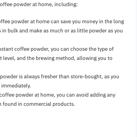
 coffee powder at home, including:
coffee powder at home can save you money in the long
 in bulk and make as much or as little powder as you
nstant coffee powder, you can choose the type of
t level, and the brewing method, allowing you to
powder is always fresher than store-bought, as you
t immediately.
coffee powder at home, you can avoid adding any
ten found in commercial products.