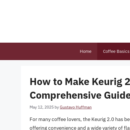
Skip
to
content
Home
Coffee Basics
How to Make Keurig 2.
Comprehensive Guid
May 12, 2025
by
Gustavo Huffman
For many coffee lovers, the Keurig 2.0 has be
offering convenience and a wide variety of f