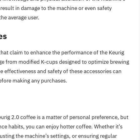
 result in damage to the machine or even safety
the average user.
es
that claim to enhance the performance of the Keurig
nge from modified K-cups designed to optimize brewing
e effectiveness and safety of these accessories can
before making any purchases.
urig 2.0 coffee is a matter of personal preference, but
e habits, you can enjoy hotter coffee. Whether it’s
usting the machine’s settings, or ensuring regular