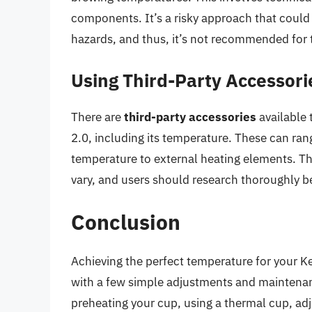
components. It’s a risky approach that could
hazards, and thus, it’s not recommended for 
Using Third-Party Accessori
There are
third-party accessories
available 
2.0, including its temperature. These can ra
temperature to external heating elements. Th
vary, and users should research thoroughly 
Conclusion
Achieving the perfect temperature for your Ke
with a few simple adjustments and maintenanc
preheating your cup, using a thermal cup, adj