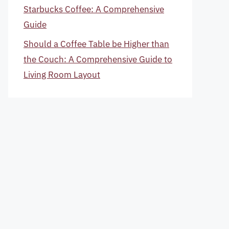
Starbucks Coffee: A Comprehensive
Guide
Should a Coffee Table be Higher than
the Couch: A Comprehensive Guide to
Living Room Layout