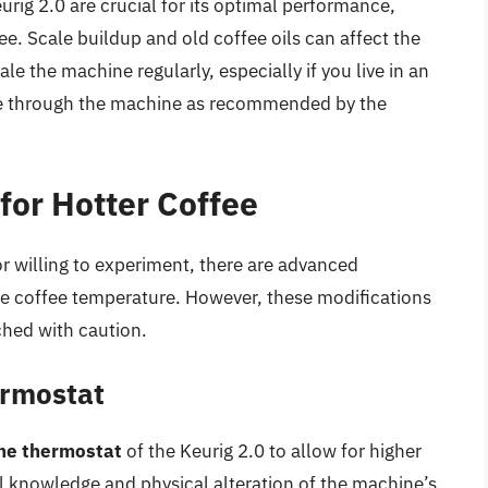
urig 2.0 are crucial for its optimal performance,
e. Scale buildup and old coffee oils can affect the
le the machine regularly, especially if you live in an
cle through the machine as recommended by the
for Hotter Coffee
r willing to experiment, there are advanced
the coffee temperature. However, these modifications
hed with caution.
ermostat
the thermostat
of the Keurig 2.0 to allow for higher
l knowledge and physical alteration of the machine’s