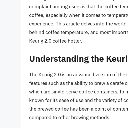
complaint among users is that the coffee tem
coffee, especially when it comes to temperatu
experience. This article delves into the world 
behind coffee temperature, and most importa
Keurig 2.0 coffee hotter.
Understanding the Keuri
The Keurig 2.0 is an advanced version of the 
features such as the ability to brew a carafe o
which are single-serve coffee containers, to 
known for its ease of use and the variety of c
the brewed coffee has been a point of conten
compared to other brewing methods.