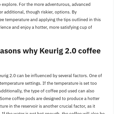
o explore. For the more adventurous, advanced
r additional, though riskier, options. By
ee temperature and applying the tips outlined in this
ience and enjoy a hotter, more satisfying cup of
asons why Keurig 2.0 coffee
urig 2.0 can be influenced by several factors. One of
temperature settings. If the temperature is set too
 Additionally, the type of coffee pod used can also
 Some coffee pods are designed to produce a hotter
e in the reservoir is another crucial factor, as it
 If the water is not hot enough, the coffee will also be