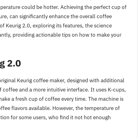
perature could be hotter. Achieving the perfect cup of
re, can significantly enhance the overall coffee
of Keurig 2.0, exploring its features, the science
ntly, providing actionable tips on how to make your
g 2.0
original Keurig coffee maker, designed with additional
f coffee and a more intuitive interface. It uses K-cups,
make a fresh cup of coffee every time. The machine is
offee flavors available. However, the temperature of
tion for some users, who find it not hot enough