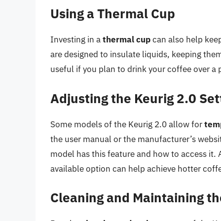
Using a Thermal Cup
Investing in a
thermal cup
can also help keep
are designed to insulate liquids, keeping the
useful if you plan to drink your coffee over a p
Adjusting the Keurig 2.0 Set
Some models of the Keurig 2.0 allow for
tem
the user manual or the manufacturer’s websit
model has this feature and how to access it. 
available option can help achieve hotter coff
Cleaning and Maintaining th