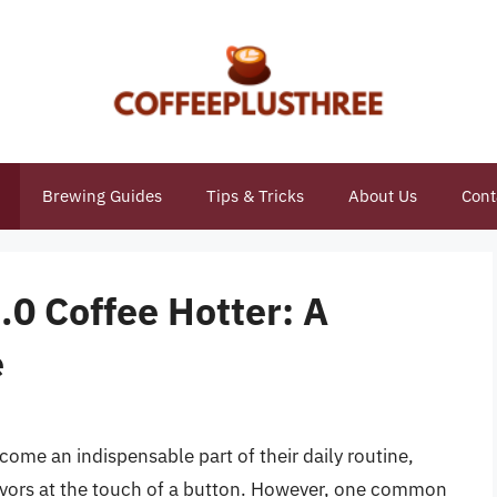
Brewing Guides
Tips & Tricks
About Us
Cont
0 Coffee Hotter: A
e
come an indispensable part of their daily routine,
lavors at the touch of a button. However, one common