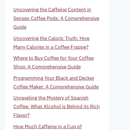
Uncovering the Caffeine Content in
Senseo Coffee Pods: A Comprehensive
Guide
Uncovering the Caloric Truth: How
Many Calories in a Coffee Frappe?
Where to Buy Coffee for Your Coffee
Shop: A Comprehensive Guide
Programming Your Black and Decker
Coffee Maker: A Comprehensive Guide
Unraveling the Mystery of Spanish
Coffee: What Alcohol is Behind its Rich
Flavor?
How Much Caffeine in a Cup of