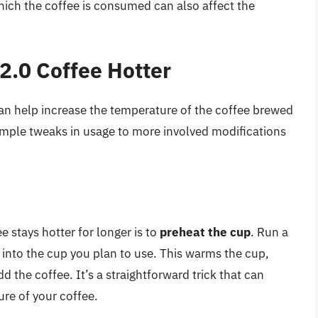
hich the coffee is consumed can also affect the
2.0 Coffee Hotter
can help increase the temperature of the coffee brewed
imple tweaks in usage to more involved modifications
 stays hotter for longer is to
preheat the cup
. Run a
0 into the cup you plan to use. This warms the cup,
 the coffee. It’s a straightforward trick that can
re of your coffee.