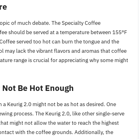
re
 topic of much debate. The Specialty Coffee
fee should be served at a temperature between 155°F
 Coffee served too hot can burn the tongue and the
ool may lack the vibrant flavors and aromas that coffee
ature range is crucial for appreciating why some might
t Not Be Hot Enough
 a Keurig 2.0 might not be as hot as desired. One
wing process. The Keurig 2.0, like other single-serve
hat might not allow the water to reach the highest
ntact with the coffee grounds. Additionally, the