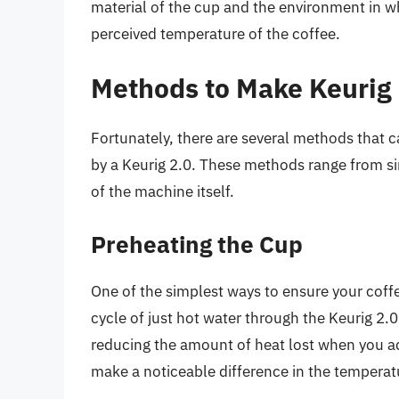
material of the cup and the environment in w
perceived temperature of the coffee.
Methods to Make Keurig 
Fortunately, there are several methods that 
by a Keurig 2.0. These methods range from s
of the machine itself.
Preheating the Cup
One of the simplest ways to ensure your coffee
cycle of just hot water through the Keurig 2.
reducing the amount of heat lost when you add
make a noticeable difference in the temperatu