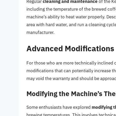
Regular
cleaning and maintenance
of the Ke
including the temperature of the brewed coffe
machine’s ability to heat water properly. Desca
area with hard water, and run a cleaning cy
manufacturer.
Advanced Modifications 
For those who are more technically inclined o
modifications that can potentially increase 
may void the warranty and should be approac
Modifying the Machine’s Th
Some enthusiasts have explored
modifying 
brewing temperatures. This involves technica