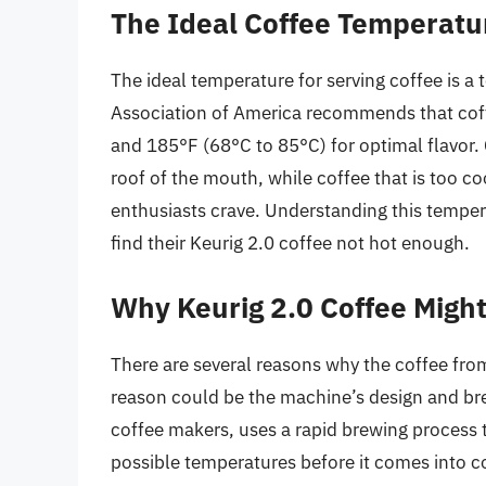
The Ideal Coffee Temperatu
The ideal temperature for serving coffee is a
Association of America recommends that cof
and 185°F (68°C to 85°C) for optimal flavor.
roof of the mouth, while coffee that is too c
enthusiasts crave. Understanding this temper
find their Keurig 2.0 coffee not hot enough.
Why Keurig 2.0 Coffee Migh
There are several reasons why the coffee from
reason could be the machine’s design and bre
coffee makers, uses a rapid brewing process t
possible temperatures before it comes into co