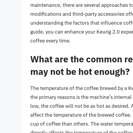
maintenance, there are several approaches t
modifications and third-party accessories offe
understanding the factors that influence coff
guide, you can enhance your Keurig 2.0 exper
coffee every time.
What are the common re
may not be hot enough?
The temperature of the coffee brewed by a Ke
the primary reasons is the machine’s internal 
low, the coffee will not be as hot as desired.
affect the temperature of the brewed coffee.
cup of coffee than others. The water temperatur
directly affects the temperature of the coffee.