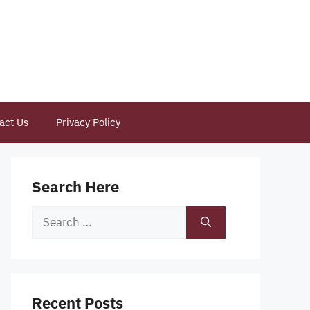
act Us
Privacy Policy
Search Here
Search
for:
Recent Posts