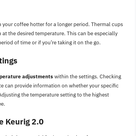
 your coffee hotter for a longer period. Thermal cups
m at the desired temperature. This can be especially
eriod of time or if you’re taking it on the go.
tings
perature adjustments
within the settings. Checking
e can provide information on whether your specific
Adjusting the temperature setting to the highest
ee.
e Keurig 2.0