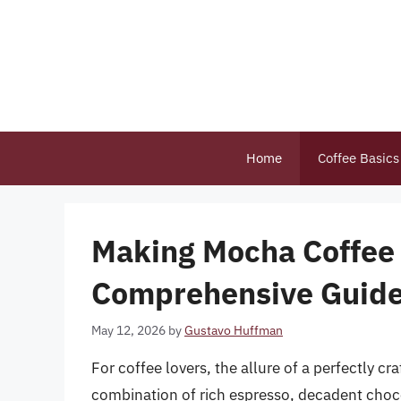
Skip
to
content
Home
Coffee Basics
Making Mocha Coffee 
Comprehensive Guid
May 12, 2026
by
Gustavo Huffman
For coffee lovers, the allure of a perfectly 
combination of rich espresso, decadent choco