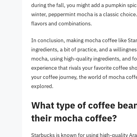
during the fall, you might add a pumpkin spic
winter, peppermint mocha is a classic choice.
flavors and combinations.
In conclusion, making mocha coffee like Star
ingredients, a bit of practice, and a willingn
mocha, using high-quality ingredients, and f
experience that rivals your favorite coffee sh
your coffee journey, the world of mocha coffe
explored.
What type of coffee bea
their mocha coffee?
Starbucks is known for using high-quality Ar