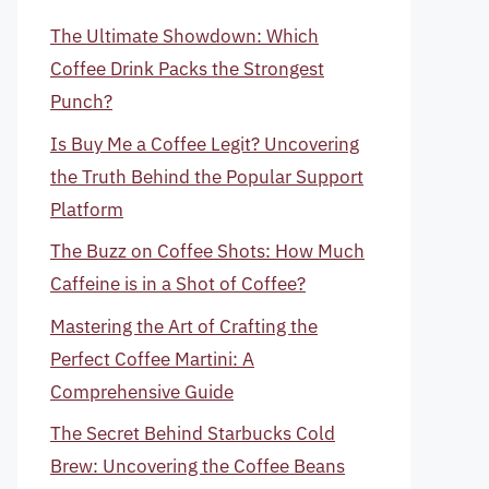
The Ultimate Showdown: Which
Coffee Drink Packs the Strongest
Punch?
Is Buy Me a Coffee Legit? Uncovering
the Truth Behind the Popular Support
Platform
The Buzz on Coffee Shots: How Much
Caffeine is in a Shot of Coffee?
Mastering the Art of Crafting the
Perfect Coffee Martini: A
Comprehensive Guide
The Secret Behind Starbucks Cold
Brew: Uncovering the Coffee Beans