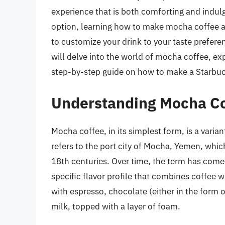
experience that is both comforting and indulg
option, learning how to make mocha coffee a
to customize your drink to your taste preferen
will delve into the world of mocha coffee, expl
step-by-step guide on how to make a Starbu
Understanding Mocha C
Mocha coffee, in its simplest form, is a var
refers to the port city of Mocha, Yemen, whic
18th centuries. Over time, the term has come t
specific flavor profile that combines coffee 
with espresso, chocolate (either in the form
milk, topped with a layer of foam.