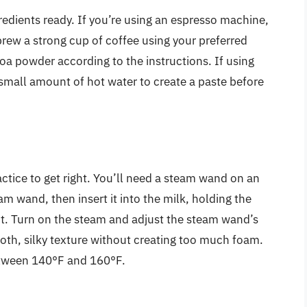
gredients ready. If you’re using an espresso machine,
 brew a strong cup of coffee using your preferred
a powder according to the instructions. If using
small amount of hot water to create a paste before
actice to get right. You’ll need a steam wand on an
m wand, then insert it into the milk, holding the
ect. Turn on the steam and adjust the steam wand’s
oth, silky texture without creating too much foam.
etween 140°F and 160°F.