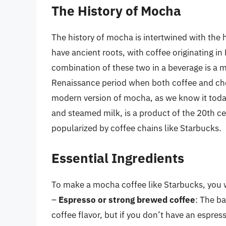
The History of Mocha
The history of mocha is intertwined with the
have ancient roots, with coffee originating i
combination of these two in a beverage is a
Renaissance period when both coffee and cho
modern version of mocha, as we know it today,
and steamed milk, is a product of the 20th ce
popularized by coffee chains like Starbucks.
Essential Ingredients
To make a mocha coffee like Starbucks, you wi
–
Espresso or strong brewed coffee
: The b
coffee flavor, but if you don’t have an espre