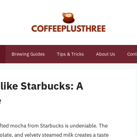
Brewing Guides
Tips & Tricks
About Us
Cont
like Starbucks: A
e
crafted mocha from Starbucks is undeniable. The
late, and velvety steamed milk creates a taste