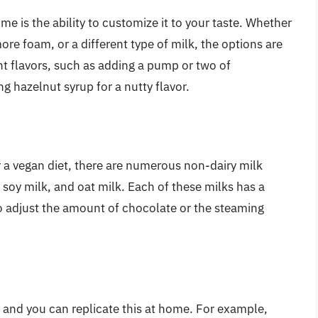
e is the ability to customize it to your taste. Whether
re foam, or a different type of milk, the options are
nt flavors, such as adding a pump or two of
ng hazelnut syrup for a nutty flavor.
r a vegan diet, there are numerous non-dairy milk
 soy milk, and oat milk. Each of these milks has a
o adjust the amount of chocolate or the steaming
, and you can replicate this at home. For example,