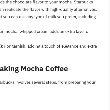
dds the chocolate flavor to your mocha. Starbucks
n replicate the flavor with high-quality alternatives.
but you can use any type of milk you prefer, including
our mocha, whipped cream adds an extra layer of
)
: For garnish, adding a touch of elegance and extra
Making Mocha Coffee
arbucks involves several steps, from preparing your