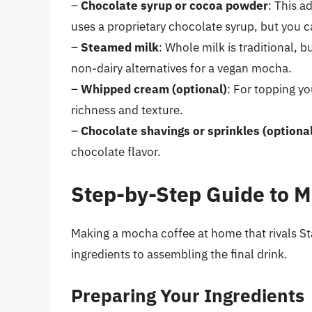
–
Chocolate syrup or cocoa powder
: This a
uses a proprietary chocolate syrup, but you ca
–
Steamed milk
: Whole milk is traditional, 
non-dairy alternatives for a vegan mocha.
–
Whipped cream (optional)
: For topping y
richness and texture.
–
Chocolate shavings or sprinkles (optional
chocolate flavor.
Step-by-Step Guide to 
Making a mocha coffee at home that rivals St
ingredients to assembling the final drink.
Preparing Your Ingredients