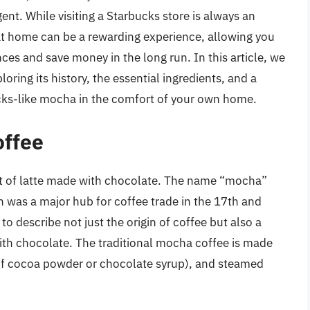
ent. While visiting a Starbucks store is always an
t home can be a rewarding experience, allowing you
ces and save money in the long run. In this article, we
oring its history, the essential ingredients, and a
cks-like mocha in the comfort of your own home.
offee
iant of latte made with chocolate. The name “mocha”
h was a major hub for coffee trade in the 17th and
o describe not just the origin of coffee but also a
with chocolate. The traditional mocha coffee is made
 of cocoa powder or chocolate syrup), and steamed