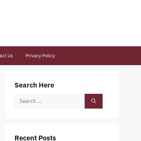
act Us
Privacy Policy
Search Here
Search
for:
Recent Posts