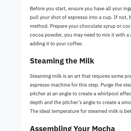
Before you start, ensure you have all your in
pull your shot of espresso into a cup. If not,
method. Prepare your chocolate syrup or coco
cocoa powder, you may need to mix it with a 
adding it to your coffee.
Steaming the Milk
Steaming milk is an art that requires some pr
espresso machine for this step. Purge the stea
pitcher at an angle to create a whirlpool eff
depth and the pitcher’s angle to create a smo
The ideal temperature for steamed milk is b
Assembling Your Mocha