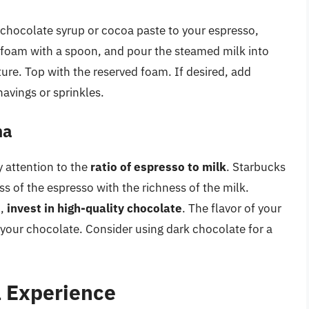
chocolate syrup or cocoa paste to your espresso,
e foam with a spoon, and pour the steamed milk into
ure. Top with the reserved foam. If desired, add
avings or sprinkles.
ha
 attention to the
ratio of espresso to milk
. Starbucks
ss of the espresso with the richness of the milk.
o,
invest in high-quality chocolate
. The flavor of your
 your chocolate. Consider using dark chocolate for a
 Experience