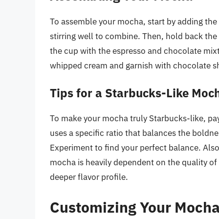
To assemble your mocha, start by adding the 
stirring well to combine. Then, hold back th
the cup with the espresso and chocolate mixt
whipped cream and garnish with chocolate sh
Tips for a Starbucks-Like Moc
To make your mocha truly Starbucks-like, pay
uses a specific ratio that balances the boldne
Experiment to find your perfect balance. Als
mocha is heavily dependent on the quality of
deeper flavor profile.
Customizing Your Mocha