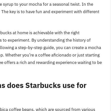
e syrup to your mocha for a seasonal twist. In the
 The key is to have fun and experiment with different
bucks at home is achievable with the right
ess to experiment. By understanding the history of
ollowing a step-by-step guide, you can create a mocha
op. Whether you’re a coffee aficionado or just starting
e offers a rich and rewarding experience waiting to be
ns does Starbucks use for
abica coffee beans, which are sourced from various