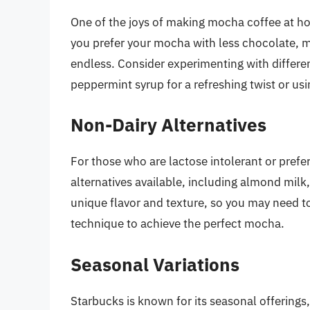
One of the joys of making mocha coffee at hom
you prefer your mocha with less chocolate, mo
endless. Consider experimenting with differe
peppermint syrup for a refreshing twist or usi
Non-Dairy Alternatives
For those who are lactose intolerant or prefe
alternatives available, including almond milk,
unique flavor and texture, so you may need t
technique to achieve the perfect mocha.
Seasonal Variations
Starbucks is known for its seasonal offerings