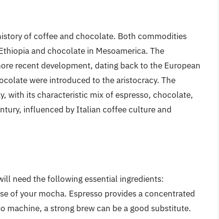
 history of coffee and chocolate. Both commodities
n Ethiopia and chocolate in Mesoamerica. The
 more recent development, dating back to the European
colate were introduced to the aristocracy. The
 with its characteristic mix of espresso, chocolate,
ntury, influenced by Italian coffee culture and
ll need the following essential ingredients:
ase of your mocha. Espresso provides a concentrated
sso machine, a strong brew can be a good substitute.