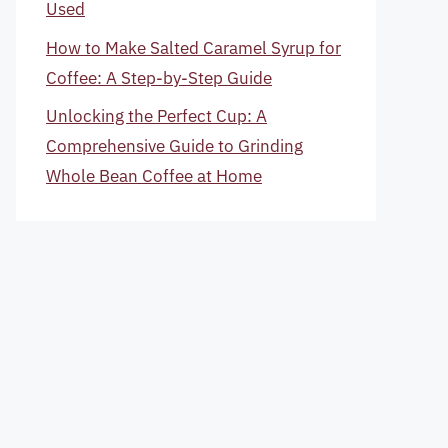
Used
How to Make Salted Caramel Syrup for
Coffee: A Step-by-Step Guide
Unlocking the Perfect Cup: A
Comprehensive Guide to Grinding
Whole Bean Coffee at Home