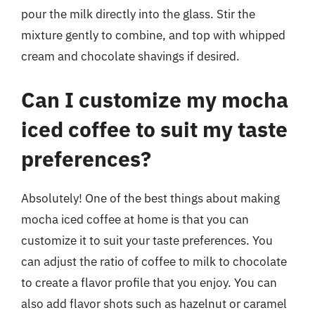
pour the milk directly into the glass. Stir the
mixture gently to combine, and top with whipped
cream and chocolate shavings if desired.
Can I customize my mocha
iced coffee to suit my taste
preferences?
Absolutely! One of the best things about making
mocha iced coffee at home is that you can
customize it to suit your taste preferences. You
can adjust the ratio of coffee to milk to chocolate
to create a flavor profile that you enjoy. You can
also add flavor shots such as hazelnut or caramel