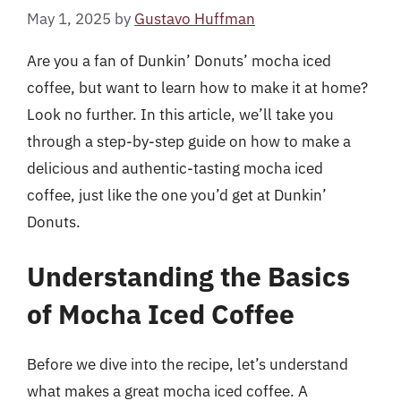
May 1, 2025
by
Gustavo Huffman
Are you a fan of Dunkin’ Donuts’ mocha iced
coffee, but want to learn how to make it at home?
Look no further. In this article, we’ll take you
through a step-by-step guide on how to make a
delicious and authentic-tasting mocha iced
coffee, just like the one you’d get at Dunkin’
Donuts.
Understanding the Basics
of Mocha Iced Coffee
Before we dive into the recipe, let’s understand
what makes a great mocha iced coffee. A