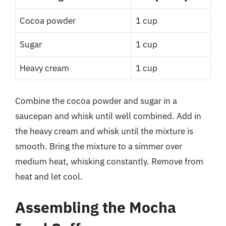
Cocoa powder
1 cup
Sugar
1 cup
Heavy cream
1 cup
Combine the cocoa powder and sugar in a
saucepan and whisk until well combined. Add in
the heavy cream and whisk until the mixture is
smooth. Bring the mixture to a simmer over
medium heat, whisking constantly. Remove from
heat and let cool.
Assembling the Mocha