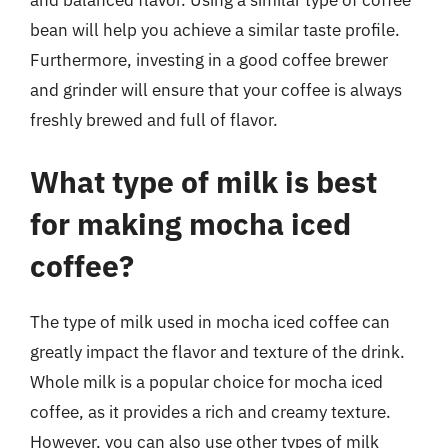
and balanced flavor. Using a similar type of coffee
bean will help you achieve a similar taste profile.
Furthermore, investing in a good coffee brewer
and grinder will ensure that your coffee is always
freshly brewed and full of flavor.
What type of milk is best
for making mocha iced
coffee?
The type of milk used in mocha iced coffee can
greatly impact the flavor and texture of the drink.
Whole milk is a popular choice for mocha iced
coffee, as it provides a rich and creamy texture.
However, you can also use other types of milk