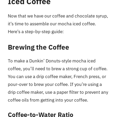
Iced Coffee
Now that we have our coffee and chocolate syrup,
it’s time to assemble our mocha iced coffee.
Here’s a step-by-step guide:
Brewing the Coffee
To make a Dunkin’ Donuts-style mocha iced
coffee, you’ll need to brew a strong cup of coffee.
You can use a drip coffee maker, French press, or
pour-over to brew your coffee. If you’re using a
drip coffee maker, use a paper filter to prevent any
coffee oils from getting into your coffee.
Coffee-to-Water Ratio