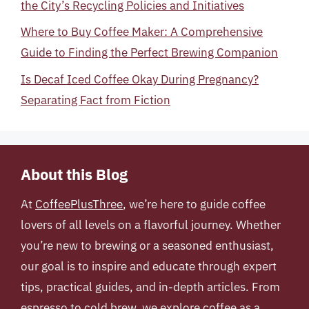
the City’s Recycling Policies and Initiatives
Where to Buy Coffee Maker: A Comprehensive
Guide to Finding the Perfect Brewing Companion
Is Decaf Iced Coffee Okay During Pregnancy?
Separating Fact from Fiction
About this Blog
At
CoffeePlusThree
, we’re here to guide coffee
lovers of all levels on a flavorful journey. Whether
you’re new to brewing or a seasoned enthusiast,
our goal is to inspire and educate through expert
tips, practical guides, and in-depth articles. From
espresso to cold brew, we explore coffee as a