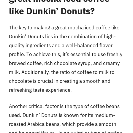
like Dunkin’ Donuts?
The key to making a great mocha iced coffee like
Dunkin’ Donuts lies in the combination of high-
quality ingredients and a well-balanced flavor
profile. To achieve this, it’s essential to use freshly
brewed coffee, rich chocolate syrup, and creamy
milk. Additionally, the ratio of coffee to milk to
chocolate is crucial in creating a smooth and
refreshing taste experience.
Another critical factor is the type of coffee beans
used. Dunkin’ Donuts is known for its medium-
roasted Arabica beans, which provide a smooth