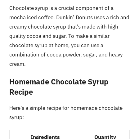
Chocolate syrup is a crucial component of a
mocha iced coffee. Dunkin’ Donuts uses a rich and
creamy chocolate syrup that’s made with high-
quality cocoa and sugar. To make a similar
chocolate syrup at home, you can use a
combination of cocoa powder, sugar, and heavy
cream.
Homemade Chocolate Syrup
Recipe
Here’s a simple recipe for homemade chocolate
syrup:
Ingredients
Quantity