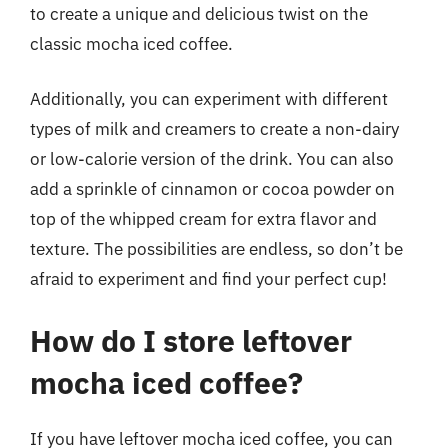
to create a unique and delicious twist on the
classic mocha iced coffee.
Additionally, you can experiment with different
types of milk and creamers to create a non-dairy
or low-calorie version of the drink. You can also
add a sprinkle of cinnamon or cocoa powder on
top of the whipped cream for extra flavor and
texture. The possibilities are endless, so don’t be
afraid to experiment and find your perfect cup!
How do I store leftover
mocha iced coffee?
If you have leftover mocha iced coffee, you can