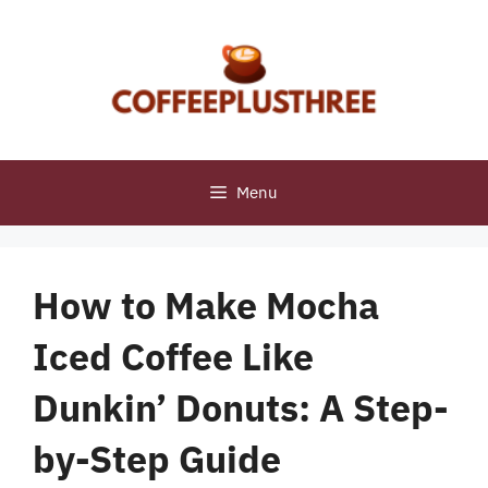
Skip
to
content
Menu
How to Make Mocha
Iced Coffee Like
Dunkin’ Donuts: A Step-
by-Step Guide