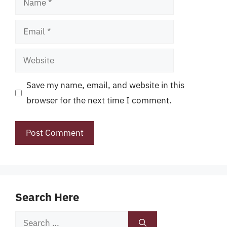
Email
Website
Save my name, email, and website in this
browser for the next time I comment.
Search Here
Search