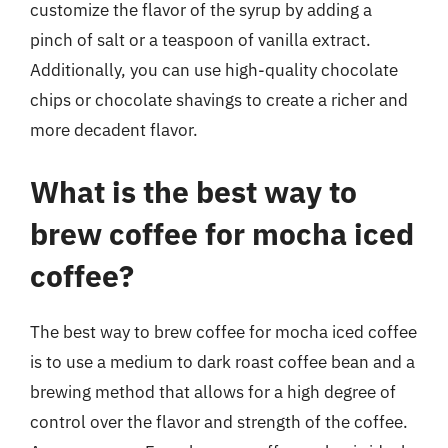
customize the flavor of the syrup by adding a
pinch of salt or a teaspoon of vanilla extract.
Additionally, you can use high-quality chocolate
chips or chocolate shavings to create a richer and
more decadent flavor.
What is the best way to
brew coffee for mocha iced
coffee?
The best way to brew coffee for mocha iced coffee
is to use a medium to dark roast coffee bean and a
brewing method that allows for a high degree of
control over the flavor and strength of the coffee.