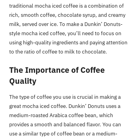
traditional mocha iced coffee is a combination of
rich, smooth coffee, chocolate syrup, and creamy
milk, served over ice. To make a Dunkin’ Donuts-
style mocha iced coffee, you’ll need to focus on
using high-quality ingredients and paying attention
to the ratio of coffee to milk to chocolate.
The Importance of Coffee
Quality
The type of coffee you use is crucial in making a
great mocha iced coffee. Dunkin’ Donuts uses a
medium-roasted Arabica coffee bean, which
provides a smooth and balanced flavor. You can
use a similar type of coffee bean or a medium-