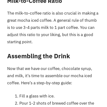
Milk-to-Coffee Ratio
The milk-to-coffee ratio is also crucial in making a
great mocha iced coffee. A general rule of thumb
is to use 3-4 parts milk to 1 part coffee. You can
adjust this ratio to your liking, but this is a good
starting point.
Assembling the Drink
Now that we have our coffee, chocolate syrup,
and milk, it’s time to assemble our mocha iced
coffee. Here’s a step-by-step guide:
Fill a glass with ice.
Pour 1-2 shots of brewed coffee over the