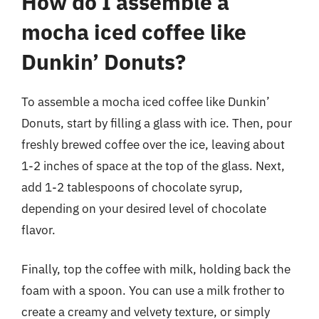
How do I assemble a
mocha iced coffee like
Dunkin’ Donuts?
To assemble a mocha iced coffee like Dunkin’
Donuts, start by filling a glass with ice. Then, pour
freshly brewed coffee over the ice, leaving about
1-2 inches of space at the top of the glass. Next,
add 1-2 tablespoons of chocolate syrup,
depending on your desired level of chocolate
flavor.
Finally, top the coffee with milk, holding back the
foam with a spoon. You can use a milk frother to
create a creamy and velvety texture, or simply