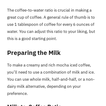
The coffee-to-water ratio is crucial in making a
great cup of coffee. A general rule of thumb is to
use 1 tablespoon of coffee for every 6 ounces of
water. You can adjust this ratio to your liking, but
this is a good starting point.
Preparing the Milk
To make a creamy and rich mocha iced coffee,
you’ll need to use a combination of milk and ice.
You can use whole milk, half-and-half, or a non-
dairy milk alternative, depending on your
preference.