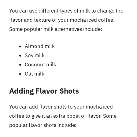
You can use different types of milk to change the
flavor and texture of your mocha iced coffee.
Some popular milk alternatives include:
Almond milk
Soy milk
Coconut milk
Oat milk
Adding Flavor Shots
You can add flavor shots to your mocha iced
coffee to give it an extra boost of flavor. Some
popular flavor shots include: