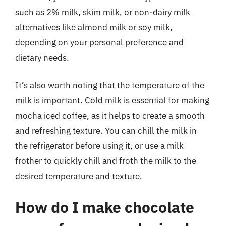
such as 2% milk, skim milk, or non-dairy milk
alternatives like almond milk or soy milk,
depending on your personal preference and
dietary needs.
It’s also worth noting that the temperature of the
milk is important. Cold milk is essential for making
mocha iced coffee, as it helps to create a smooth
and refreshing texture. You can chill the milk in
the refrigerator before using it, or use a milk
frother to quickly chill and froth the milk to the
desired temperature and texture.
How do I make chocolate