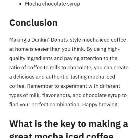
Mocha chocolate syrup
Conclusion
Making a Dunkin’ Donuts-style mocha iced coffee
at home is easier than you think. By using high-
quality ingredients and paying attention to the
ratio of coffee to milk to chocolate, you can create
a delicious and authentic-tasting mocha iced
coffee. Remember to experiment with different
types of milk, flavor shots, and chocolate syrup to
find your perfect combination. Happy brewing!
What is the key to making a
great mocha iced coffee