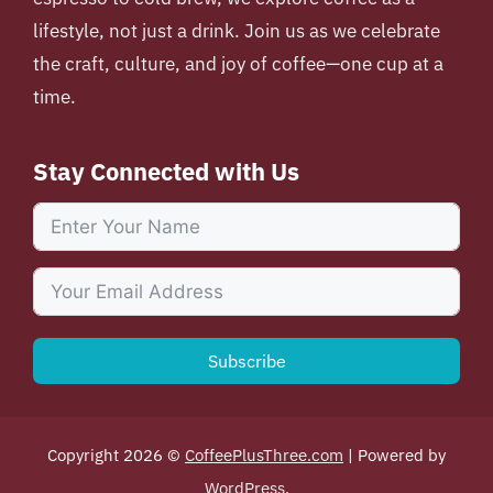
lifestyle, not just a drink. Join us as we celebrate
the craft, culture, and joy of coffee—one cup at a
time.
Stay Connected with Us
Subscribe
Copyright 2026 ©
CoffeePlusThree.com
| Powered by
WordPress
.