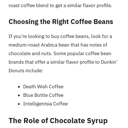
roast coffee blend to get a similar flavor profile.
Choosing the Right Coffee Beans
If you’re looking to buy coffee beans, look for a
medium-roast Arabica bean that has notes of
chocolate and nuts. Some popular coffee bean
brands that offer a similar flavor profile to Dunkin’
Donuts include:
Death Wish Coffee
Blue Bottle Coffee
Intelligentsia Coffee
The Role of Chocolate Syrup