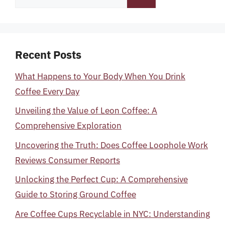
for:
Recent Posts
What Happens to Your Body When You Drink
Coffee Every Day
Unveiling the Value of Leon Coffee: A
Comprehensive Exploration
Uncovering the Truth: Does Coffee Loophole Work
Reviews Consumer Reports
Unlocking the Perfect Cup: A Comprehensive
Guide to Storing Ground Coffee
Are Coffee Cups Recyclable in NYC: Understanding