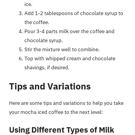
ice.
Add 1-2 tablespoons of chocolate syrup to
the coffee.
Pour 3-4 parts milk over the coffee and
chocolate syrup.
Stir the mixture well to combine.
Top with whipped cream and chocolate
shavings, if desired.
Tips and Variations
Here are some tips and variations to help you take
your mocha iced coffee to the next level:
Using Different Types of Milk