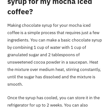
syrup for my mocha iced
coffee?
Making chocolate syrup for your mocha iced
coffee is a simple process that requires just a few
ingredients. You can make a basic chocolate syrup
by combining 1 cup of water with 1 cup of
granulated sugar and 2 tablespoons of
unsweetened cocoa powder in a saucepan. Heat
the mixture over medium heat, stirring constantly,
until the sugar has dissolved and the mixture is
smooth.
Once the syrup has cooled, you can store it in the
refrigerator for up to 2 weeks. You can also