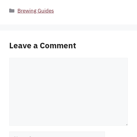
Categories
Brewing Guides
Leave a Comment
Comment
Name