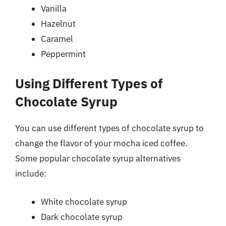
Vanilla
Hazelnut
Caramel
Peppermint
Using Different Types of
Chocolate Syrup
You can use different types of chocolate syrup to
change the flavor of your mocha iced coffee.
Some popular chocolate syrup alternatives
include:
White chocolate syrup
Dark chocolate syrup