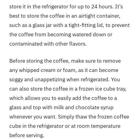
store it in the refrigerator for up to 24 hours. It’s
best to store the coffee in an airtight container,
such as a glass jar with a tight-fitting lid, to prevent
the coffee from becoming watered down or
contaminated with other flavors.
Before storing the coffee, make sure to remove
any whipped cream or foam, as it can become
soggy and unappetizing when refrigerated. You
can also store the coffee in a frozen ice cube tray,
which allows you to easily add the coffee to a
glass and top with milk and chocolate syrup
whenever you want. Simply thaw the frozen coffee
cube in the refrigerator or at room temperature
before serving.