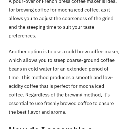
A pour-over or French press coffee maker is ideal
for brewing coffee for mocha iced coffee, as it
allows you to adjust the coarseness of the grind
and the steeping time to suit your taste
preferences.
Another option is to use a cold brew coffee maker,
which allows you to steep coarse-ground coffee
beans in cold water for an extended period of
time. This method produces a smooth and low-
acidity coffee that is perfect for mocha iced
coffee. Regardless of the brewing method, it’s
essential to use freshly brewed coffee to ensure
the best flavor and aroma.