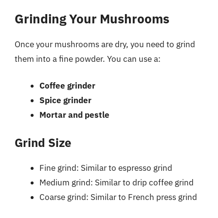
Grinding Your Mushrooms
Once your mushrooms are dry, you need to grind
them into a fine powder. You can use a:
Coffee grinder
Spice grinder
Mortar and pestle
Grind Size
Fine grind: Similar to espresso grind
Medium grind: Similar to drip coffee grind
Coarse grind: Similar to French press grind