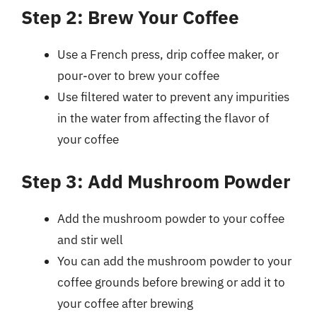
Step 2: Brew Your Coffee
Use a French press, drip coffee maker, or
pour-over to brew your coffee
Use filtered water to prevent any impurities
in the water from affecting the flavor of
your coffee
Step 3: Add Mushroom Powder
Add the mushroom powder to your coffee
and stir well
You can add the mushroom powder to your
coffee grounds before brewing or add it to
your coffee after brewing