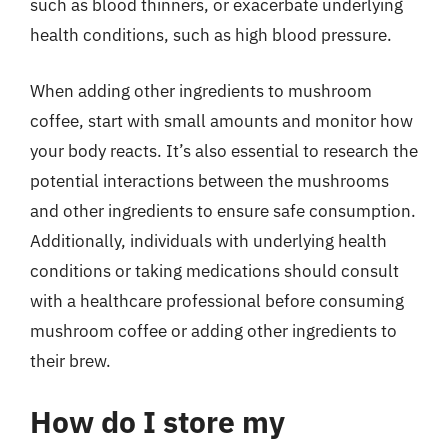
such as blood thinners, or exacerbate underlying
health conditions, such as high blood pressure.
When adding other ingredients to mushroom
coffee, start with small amounts and monitor how
your body reacts. It’s also essential to research the
potential interactions between the mushrooms
and other ingredients to ensure safe consumption.
Additionally, individuals with underlying health
conditions or taking medications should consult
with a healthcare professional before consuming
mushroom coffee or adding other ingredients to
their brew.
How do I store my