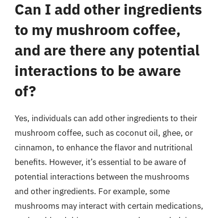
Can I add other ingredients
to my mushroom coffee,
and are there any potential
interactions to be aware
of?
Yes, individuals can add other ingredients to their
mushroom coffee, such as coconut oil, ghee, or
cinnamon, to enhance the flavor and nutritional
benefits. However, it’s essential to be aware of
potential interactions between the mushrooms
and other ingredients. For example, some
mushrooms may interact with certain medications,