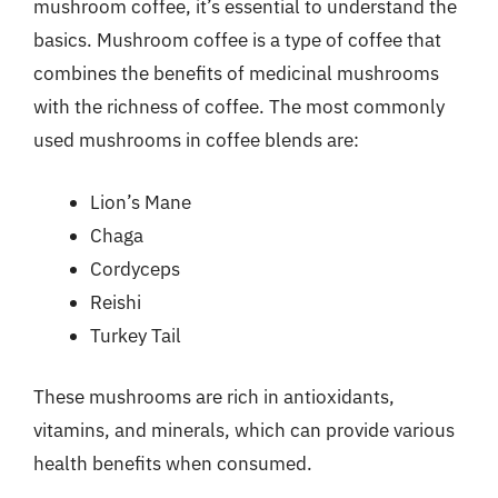
mushroom coffee, it’s essential to understand the
basics. Mushroom coffee is a type of coffee that
combines the benefits of medicinal mushrooms
with the richness of coffee. The most commonly
used mushrooms in coffee blends are:
Lion’s Mane
Chaga
Cordyceps
Reishi
Turkey Tail
These mushrooms are rich in antioxidants,
vitamins, and minerals, which can provide various
health benefits when consumed.