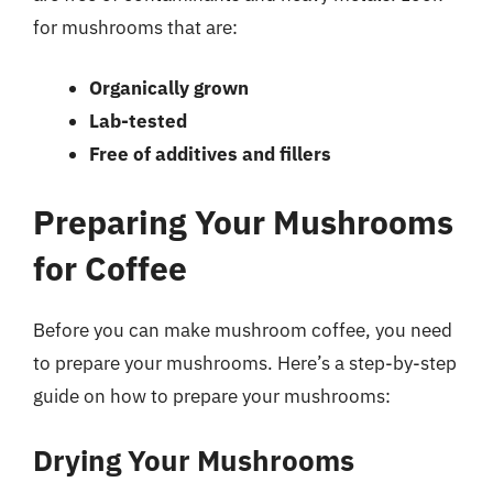
for mushrooms that are:
Organically grown
Lab-tested
Free of additives and fillers
Preparing Your Mushrooms
for Coffee
Before you can make mushroom coffee, you need
to prepare your mushrooms. Here’s a step-by-step
guide on how to prepare your mushrooms:
Drying Your Mushrooms