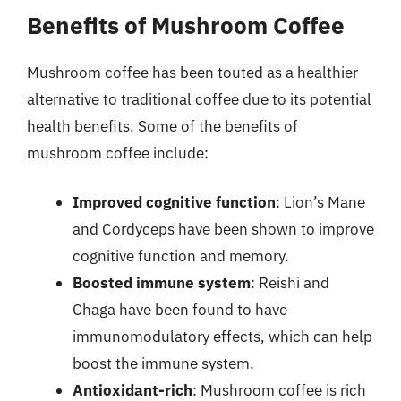
Benefits of Mushroom Coffee
Mushroom coffee has been touted as a healthier
alternative to traditional coffee due to its potential
health benefits. Some of the benefits of
mushroom coffee include:
Improved cognitive function
: Lion’s Mane
and Cordyceps have been shown to improve
cognitive function and memory.
Boosted immune system
: Reishi and
Chaga have been found to have
immunomodulatory effects, which can help
boost the immune system.
Antioxidant-rich
: Mushroom coffee is rich