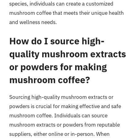
species, individuals can create a customized
mushroom coffee that meets their unique health
and wellness needs.
How do I source high-
quality mushroom extracts
or powders for making
mushroom coffee?
Sourcing high-quality mushroom extracts or
powders is crucial for making effective and safe
mushroom coffee. Individuals can source
mushroom extracts or powders from reputable
suppliers, either online or in-person. When