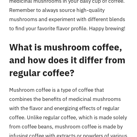
medicinal mushrooms in your daily cup of coffee.
Remember to always source high-quality
mushrooms and experiment with different blends
to find your favorite flavor profile. Happy brewing!
What is mushroom coffee,
and how does it differ from
regular coffee?
Mushroom coffee is a type of coffee that
combines the benefits of medicinal mushrooms
with the flavor and energizing effects of regular
coffee. Unlike regular coffee, which is made solely
from coffee beans, mushroom coffee is made by
infusing coffee with extracts or powders of various