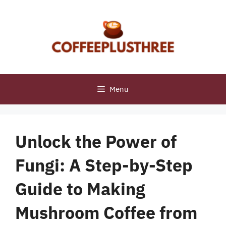
Skip
to
content
Menu
Unlock the Power of
Fungi: A Step-by-Step
Guide to Making
Mushroom Coffee from