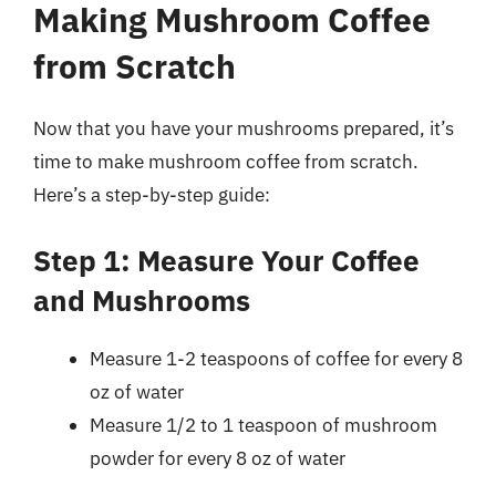
Making Mushroom Coffee
from Scratch
Now that you have your mushrooms prepared, it’s
time to make mushroom coffee from scratch.
Here’s a step-by-step guide:
Step 1: Measure Your Coffee
and Mushrooms
Measure 1-2 teaspoons of coffee for every 8
oz of water
Measure 1/2 to 1 teaspoon of mushroom
powder for every 8 oz of water