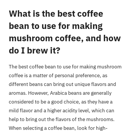
What is the best coffee
bean to use for making
mushroom coffee, and how
do I brew it?
The best coffee bean to use for making mushroom
coffee is a matter of personal preference, as
different beans can bring out unique flavors and
aromas. However, Arabica beans are generally
considered to be a good choice, as they have a
mild flavor and a higher acidity level, which can
help to bring out the flavors of the mushrooms.
When selecting a coffee bean, look for high-