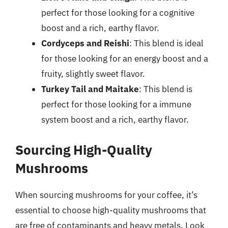
perfect for those looking for a cognitive
boost and a rich, earthy flavor.
Cordyceps and Reishi
: This blend is ideal
for those looking for an energy boost and a
fruity, slightly sweet flavor.
Turkey Tail and Maitake
: This blend is
perfect for those looking for a immune
system boost and a rich, earthy flavor.
Sourcing High-Quality
Mushrooms
When sourcing mushrooms for your coffee, it’s
essential to choose high-quality mushrooms that
are free of contaminants and heavy metals. Look