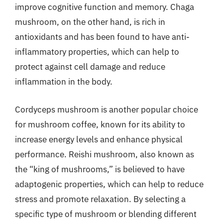
improve cognitive function and memory. Chaga
mushroom, on the other hand, is rich in
antioxidants and has been found to have anti-
inflammatory properties, which can help to
protect against cell damage and reduce
inflammation in the body.
Cordyceps mushroom is another popular choice
for mushroom coffee, known for its ability to
increase energy levels and enhance physical
performance. Reishi mushroom, also known as
the “king of mushrooms,” is believed to have
adaptogenic properties, which can help to reduce
stress and promote relaxation. By selecting a
specific type of mushroom or blending different