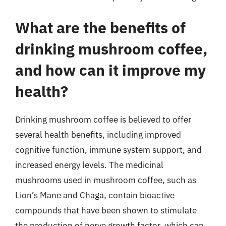
What are the benefits of
drinking mushroom coffee,
and how can it improve my
health?
Drinking mushroom coffee is believed to offer
several health benefits, including improved
cognitive function, immune system support, and
increased energy levels. The medicinal
mushrooms used in mushroom coffee, such as
Lion’s Mane and Chaga, contain bioactive
compounds that have been shown to stimulate
the production of nerve growth factor, which can