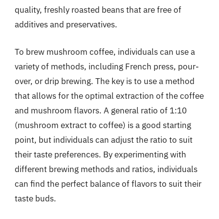
quality, freshly roasted beans that are free of
additives and preservatives.
To brew mushroom coffee, individuals can use a
variety of methods, including French press, pour-
over, or drip brewing. The key is to use a method
that allows for the optimal extraction of the coffee
and mushroom flavors. A general ratio of 1:10
(mushroom extract to coffee) is a good starting
point, but individuals can adjust the ratio to suit
their taste preferences. By experimenting with
different brewing methods and ratios, individuals
can find the perfect balance of flavors to suit their
taste buds.