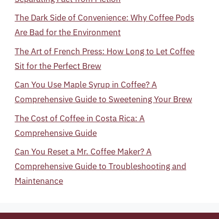
The Dark Side of Convenience: Why Coffee Pods
Are Bad for the Environment
The Art of French Press: How Long to Let Coffee
Sit for the Perfect Brew
Can You Use Maple Syrup in Coffee? A
Comprehensive Guide to Sweetening Your Brew
The Cost of Coffee in Costa Rica: A
Comprehensive Guide
Can You Reset a Mr. Coffee Maker? A
Comprehensive Guide to Troubleshooting and
Maintenance