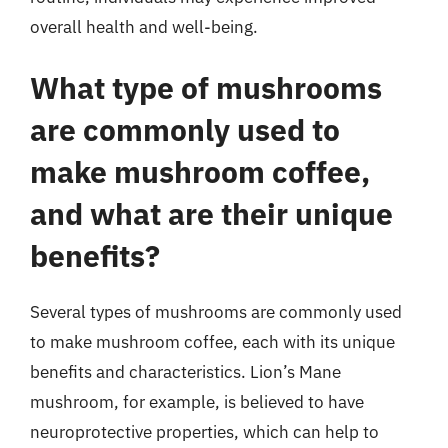
overall health and well-being.
What type of mushrooms
are commonly used to
make mushroom coffee,
and what are their unique
benefits?
Several types of mushrooms are commonly used
to make mushroom coffee, each with its unique
benefits and characteristics. Lion’s Mane
mushroom, for example, is believed to have
neuroprotective properties, which can help to