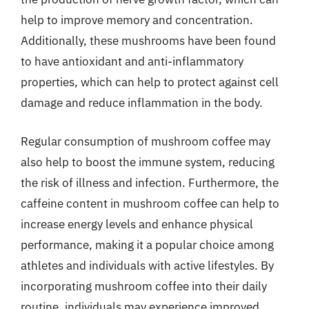
help to improve memory and concentration.
Additionally, these mushrooms have been found
to have antioxidant and anti-inflammatory
properties, which can help to protect against cell
damage and reduce inflammation in the body.
Regular consumption of mushroom coffee may
also help to boost the immune system, reducing
the risk of illness and infection. Furthermore, the
caffeine content in mushroom coffee can help to
increase energy levels and enhance physical
performance, making it a popular choice among
athletes and individuals with active lifestyles. By
incorporating mushroom coffee into their daily
routine, individuals may experience improved