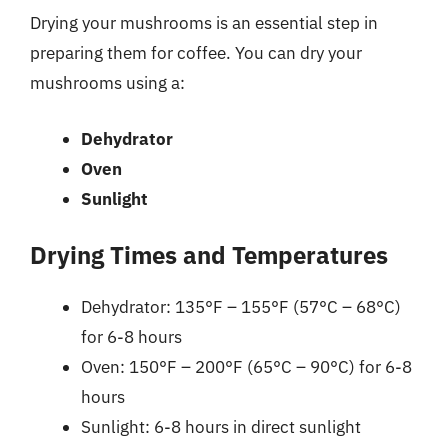
Drying your mushrooms is an essential step in
preparing them for coffee. You can dry your
mushrooms using a:
Dehydrator
Oven
Sunlight
Drying Times and Temperatures
Dehydrator: 135°F – 155°F (57°C – 68°C)
for 6-8 hours
Oven: 150°F – 200°F (65°C – 90°C) for 6-8
hours
Sunlight: 6-8 hours in direct sunlight