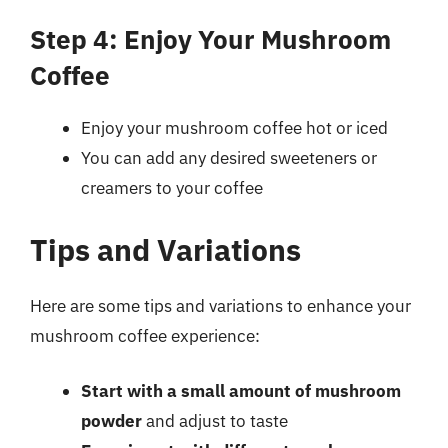
Step 4: Enjoy Your Mushroom
Coffee
Enjoy your mushroom coffee hot or iced
You can add any desired sweeteners or
creamers to your coffee
Tips and Variations
Here are some tips and variations to enhance your
mushroom coffee experience:
Start with a small amount of mushroom
powder
and adjust to taste