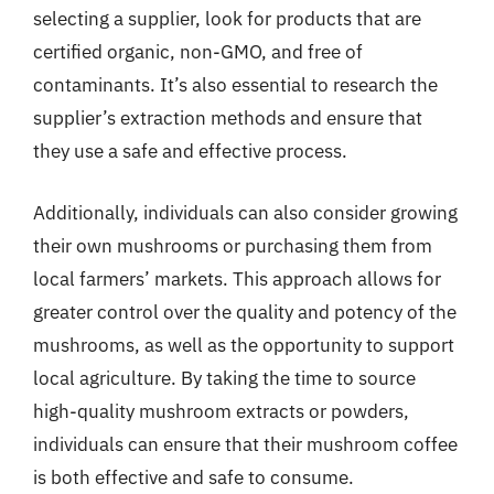
selecting a supplier, look for products that are
certified organic, non-GMO, and free of
contaminants. It’s also essential to research the
supplier’s extraction methods and ensure that
they use a safe and effective process.
Additionally, individuals can also consider growing
their own mushrooms or purchasing them from
local farmers’ markets. This approach allows for
greater control over the quality and potency of the
mushrooms, as well as the opportunity to support
local agriculture. By taking the time to source
high-quality mushroom extracts or powders,
individuals can ensure that their mushroom coffee
is both effective and safe to consume.