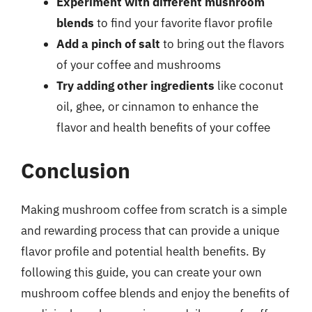
Experiment with different mushroom
blends
to find your favorite flavor profile
Add a pinch of salt
to bring out the flavors
of your coffee and mushrooms
Try adding other ingredients
like coconut
oil, ghee, or cinnamon to enhance the
flavor and health benefits of your coffee
Conclusion
Making mushroom coffee from scratch is a simple
and rewarding process that can provide a unique
flavor profile and potential health benefits. By
following this guide, you can create your own
mushroom coffee blends and enjoy the benefits of