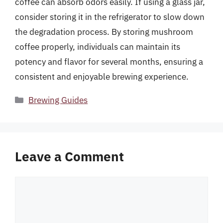
coffee can absorb odors easily. If using a glass jar,
consider storing it in the refrigerator to slow down
the degradation process. By storing mushroom
coffee properly, individuals can maintain its
potency and flavor for several months, ensuring a
consistent and enjoyable brewing experience.
Categories
Brewing Guides
Leave a Comment
Comment