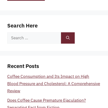
Search Here
Search
for:
Recent Posts
Coffee Consumption and Its Impact on High
Blood Pressure and Cholesterol: A Comprehensive
Review
Does Coffee Cause Premature Ejaculation?
Separating Fact from Fiction