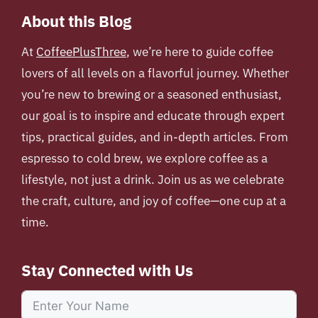
About this Blog
At
CoffeePlusThree
, we’re here to guide coffee
lovers of all levels on a flavorful journey. Whether
you’re new to brewing or a seasoned enthusiast,
our goal is to inspire and educate through expert
tips, practical guides, and in-depth articles. From
espresso to cold brew, we explore coffee as a
lifestyle, not just a drink. Join us as we celebrate
the craft, culture, and joy of coffee—one cup at a
time.
Stay Connected with Us