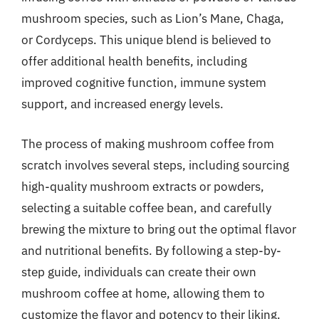
mushroom species, such as Lion’s Mane, Chaga,
or Cordyceps. This unique blend is believed to
offer additional health benefits, including
improved cognitive function, immune system
support, and increased energy levels.
The process of making mushroom coffee from
scratch involves several steps, including sourcing
high-quality mushroom extracts or powders,
selecting a suitable coffee bean, and carefully
brewing the mixture to bring out the optimal flavor
and nutritional benefits. By following a step-by-
step guide, individuals can create their own
mushroom coffee at home, allowing them to
customize the flavor and potency to their liking.