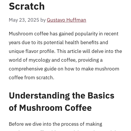
Scratch
May 23, 2025
by
Gustavo Huffman
Mushroom coffee has gained popularity in recent
years due to its potential health benefits and
unique flavor profile. This article will delve into the
world of mycology and coffee, providing a
comprehensive guide on how to make mushroom
coffee from scratch.
Understanding the Basics
of Mushroom Coffee
Before we dive into the process of making