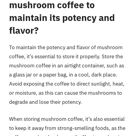
mushroom coffee to
maintain its potency and
flavor?
To maintain the potency and flavor of mushroom
coffee, it’s essential to store it properly. Store the
mushroom coffee in an airtight container, such as
a glass jar or a paper bag, in a cool, dark place.
Avoid exposing the coffee to direct sunlight, heat,
or moisture, as this can cause the mushrooms to
degrade and lose their potency.
When storing mushroom coffee, it’s also essential
to keep it away from strong-smelling foods, as the