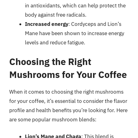
in antioxidants, which can help protect the
body against free radicals.
Increased energy
: Cordyceps and Lion’s
Mane have been shown to increase energy
levels and reduce fatigue.
Choosing the Right
Mushrooms for Your Coffee
When it comes to choosing the right mushrooms
for your coffee, it’s essential to consider the flavor
profile and health benefits you’re looking for. Here
are some popular mushroom blends:
Lion’s Mane and Chaga
: This blend is