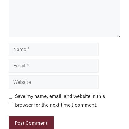
Name
Email
Website
Save my name, email, and website in this
browser for the next time I comment.