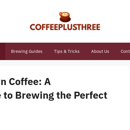
Brewing Guides
Tips & Tricks
About Us
Cont
n Coffee: A
to Brewing the Perfect