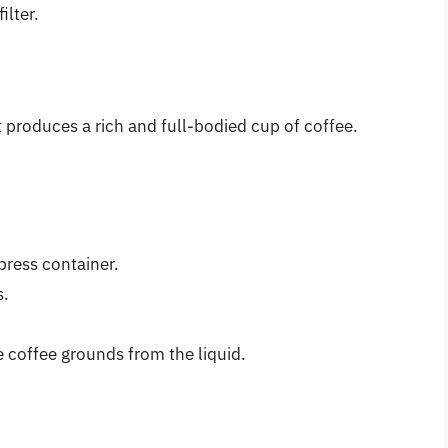
ilter.
 produces a rich and full-bodied cup of coffee.
press container.
s.
 coffee grounds from the liquid.