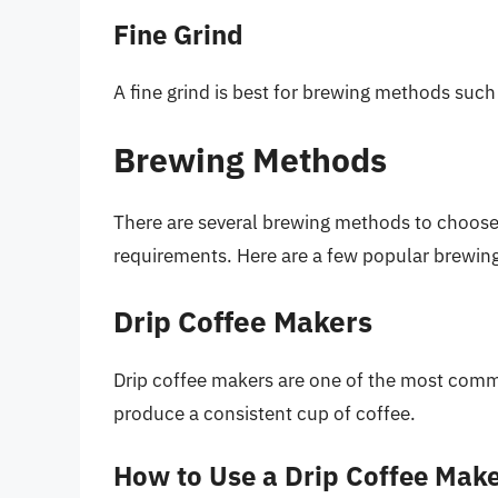
Fine Grind
A fine grind is best for brewing methods such
Brewing Methods
There are several brewing methods to choose 
requirements. Here are a few popular brewin
Drip Coffee Makers
Drip coffee makers are one of the most com
produce a consistent cup of coffee.
How to Use a Drip Coffee Mak