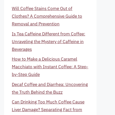
Will Coffee Stains Come Out of
Clothes? A Comprehensive Guide to
Removal and Prevention
Is Tea Caffeine Different from Coffee:
Unraveling the Mystery of Caffeine in
Beverages
How to Make a Delicious Caramel
Macchiato with Instant Coffee: A Step-
by-Step Guide
Decaf Coffee and Diarrhea: Uncovering
the Truth Behind the Buzz
Can Drinking Too Much Coffee Cause
Liver Damage? Separating Fact from