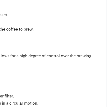
sket.
the coffee to brew.
lows for a high degree of control over the brewing
 filter.
 in a circular motion.