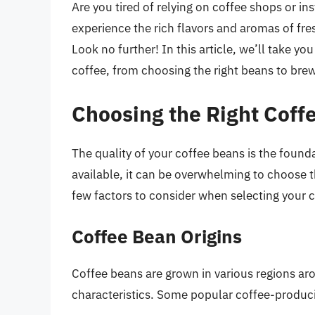
Are you tired of relying on coffee shops or in
experience the rich flavors and aromas of fr
Look no further! In this article, we’ll take y
coffee, from choosing the right beans to brew
Choosing the Right Coff
The quality of your coffee beans is the found
available, it can be overwhelming to choose t
few factors to consider when selecting your 
Coffee Bean Origins
Coffee beans are grown in various regions aro
characteristics. Some popular coffee-produci