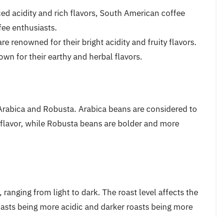
ed acidity and rich flavors, South American coffee
ee enthusiasts.
re renowned for their bright acidity and fruity flavors.
own for their earthy and herbal flavors.
Arabica and Robusta. Arabica beans are considered to
e flavor, while Robusta beans are bolder and more
 ranging from light to dark. The roast level affects the
roasts being more acidic and darker roasts being more