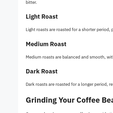
bitter.
Light Roast
Light roasts are roasted for a shorter period, 
Medium Roast
Medium roasts are balanced and smooth, with a
Dark Roast
Dark roasts are roasted for a longer period, res
Grinding Your Coffee Be