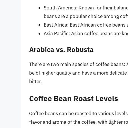
South America: Known for their balanc
beans are a popular choice among coff
East Africa: East African coffee beans a
Asia Pacific: Asian coffee beans are kn
Arabica vs. Robusta
There are two main species of coffee beans: 
be of higher quality and have a more delicat
bitter.
Coffee Bean Roast Levels
Coffee beans can be roasted to various levels,
flavor and aroma of the coffee, with lighter 