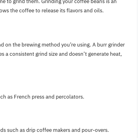
me to grind them. Grinding your coffee beans is an
ows the coffee to release its flavors and oils.
nd on the brewing method you’re using. A burr grinder
ces a consistent grind size and doesn’t generate heat,
uch as French press and percolators.
ods such as drip coffee makers and pour-overs.