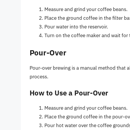
Measure and grind your coffee beans.
Place the ground coffee in the filter ba
Pour water into the reservoir.
Turn on the coffee maker and wait for 
Pour-Over
Pour-over brewing is a manual method that al
process.
How to Use a Pour-Over
Measure and grind your coffee beans.
Place the ground coffee in the pour-over
Pour hot water over the coffee grounds