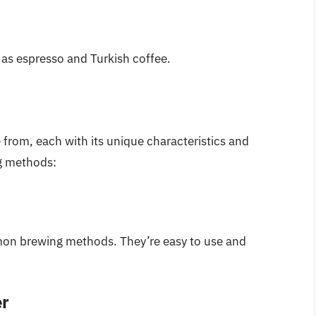
 as espresso and Turkish coffee.
from, each with its unique characteristics and
g methods:
mon brewing methods. They’re easy to use and
er