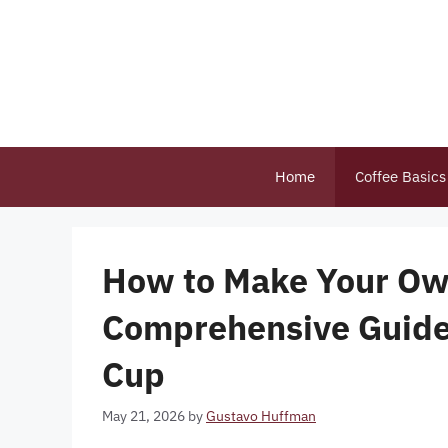
Skip
to
content
Home
Coffee Basics
How to Make Your Ow
Comprehensive Guide 
Cup
May 21, 2026
by
Gustavo Huffman