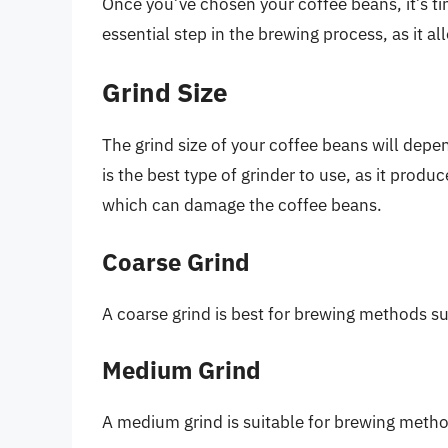
Once you’ve chosen your coffee beans, it’s ti
essential step in the brewing process, as it all
Grind Size
The grind size of your coffee beans will depe
is the best type of grinder to use, as it produ
which can damage the coffee beans.
Coarse Grind
A coarse grind is best for brewing methods s
Medium Grind
A medium grind is suitable for brewing meth