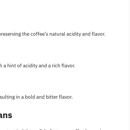
preserving the coffee’s natural acidity and flavor.
 hint of acidity and a rich flavor.
ulting in a bold and bitter flavor.
ans