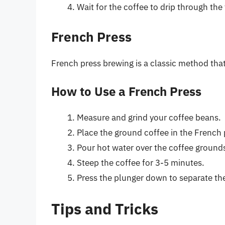
Wait for the coffee to drip through the f
French Press
French press brewing is a classic method that
How to Use a French Press
Measure and grind your coffee beans.
Place the ground coffee in the French 
Pour hot water over the coffee ground
Steep the coffee for 3-5 minutes.
Press the plunger down to separate the
Tips and Tricks