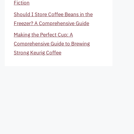
Fiction
Should I Store Coffee Beans in the
Freezer? A Comprehensive Guide
Making the Perfect Cup: A
Comprehensive Guide to Brewing
Strong Keurig Coffee