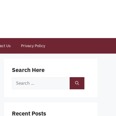
act Us
Privacy Policy
Search Here
Search
for:
Recent Posts