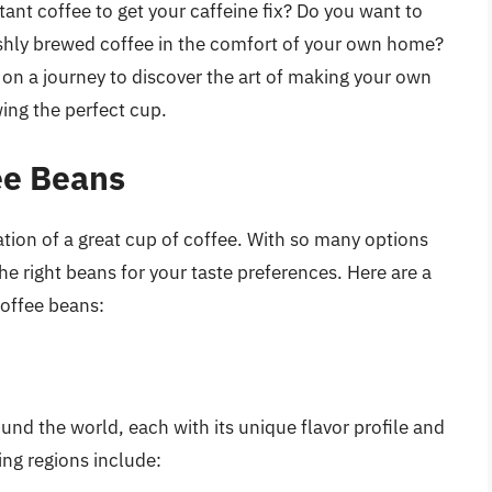
stant coffee to get your caffeine fix? Do you want to
eshly brewed coffee in the comfort of your own home?
ou on a journey to discover the art of making your own
ing the perfect cup.
ee Beans
ation of a great cup of coffee. With so many options
he right beans for your taste preferences. Here are a
coffee beans:
und the world, each with its unique flavor profile and
ng regions include: