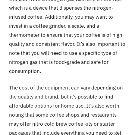
which is a device that dispenses the nitrogen-
infused coffee. Additionally, you may want to
invest in a coffee grinder, a scale, and a
thermometer to ensure that your coffee is of high
quality and consistent flavor. It’s also important to
note that you will need to use a specific type of
nitrogen gas that is food-grade and safe for
consumption.
The cost of the equipment can vary depending on
the quality and brand, but it’s possible to find
affordable options for home use. It’s also worth
noting that some coffee shops and restaurants
may offer nitro cold brew coffee kits or starter
packages that include everything you need to get