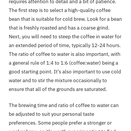
requires attention to detail and a bit of patience.
The first step is to select a high-quality coffee
bean that is suitable for cold brew. Look for a bean
that is freshly roasted and has a coarse grind.
Next, you will need to steep the coffee in water for
an extended period of time, typically 12-24 hours.
The ratio of coffee to water is also important, with
a general rule of 1:4 to 1:6 (coffee:water) being a
good starting point. It’s also important to use cold
water and to stir the mixture occasionally to
ensure that all of the grounds are saturated.
The brewing time and ratio of coffee to water can
be adjusted to suit your personal taste
preferences. Some people prefer a stronger or