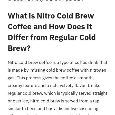
What is Nitro Cold Brew
Coffee and How Does it
Differ from Regular Cold
Brew?
Nitro cold brew coffee is a type of coffee drink that
is made by infusing cold brew coffee with nitrogen
gas. This process gives the coffee a smooth,
creamy texture and a rich, velvety flavor. Unlike
regular cold brew, which is typically served straight
or over ice, nitro cold brew is served from a tap,
similar to beer, and has a distinctive cascading