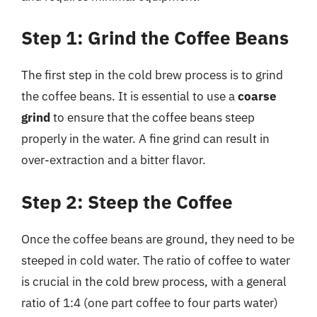
Step 1: Grind the Coffee Beans
The first step in the cold brew process is to grind
the coffee beans. It is essential to use a
coarse
grind
to ensure that the coffee beans steep
properly in the water. A fine grind can result in
over-extraction and a bitter flavor.
Step 2: Steep the Coffee
Once the coffee beans are ground, they need to be
steeped in cold water. The ratio of coffee to water
is crucial in the cold brew process, with a general
ratio of 1:4 (one part coffee to four parts water)