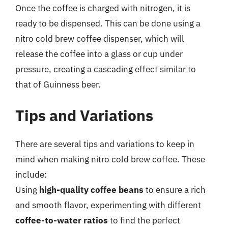
Once the coffee is charged with nitrogen, it is
ready to be dispensed. This can be done using a
nitro cold brew coffee dispenser, which will
release the coffee into a glass or cup under
pressure, creating a cascading effect similar to
that of Guinness beer.
Tips and Variations
There are several tips and variations to keep in
mind when making nitro cold brew coffee. These
include:
Using
high-quality coffee beans
to ensure a rich
and smooth flavor, experimenting with different
coffee-to-water ratios
to find the perfect