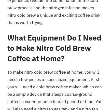
experience. Overall, the combination of the cold
brew process and the nitrogen infusion makes
nitro cold brew a unique and exciting coffee drink
that is worth trying.
What Equipment Do I Need
to Make Nitro Cold Brew
Coffee at Home?
To make nitro cold brew coffee at home, you will
need a few pieces of specialized equipment. First,
you will need a cold brew coffee maker, which can
be a simple device that steeps coarse-ground
coffee in water for an extended period of time. You
will also need a nitrogen gas tank and a nitro tap,