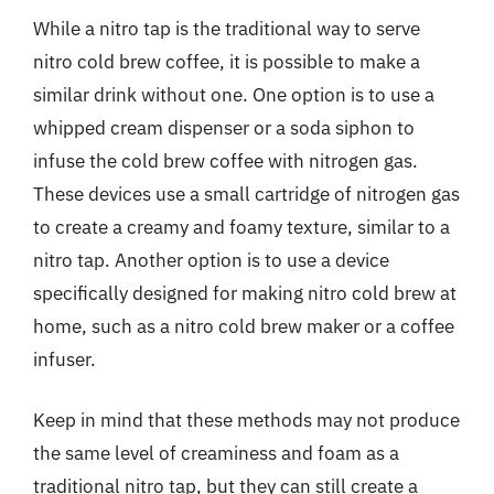
While a nitro tap is the traditional way to serve
nitro cold brew coffee, it is possible to make a
similar drink without one. One option is to use a
whipped cream dispenser or a soda siphon to
infuse the cold brew coffee with nitrogen gas.
These devices use a small cartridge of nitrogen gas
to create a creamy and foamy texture, similar to a
nitro tap. Another option is to use a device
specifically designed for making nitro cold brew at
home, such as a nitro cold brew maker or a coffee
infuser.
Keep in mind that these methods may not produce
the same level of creaminess and foam as a
traditional nitro tap, but they can still create a