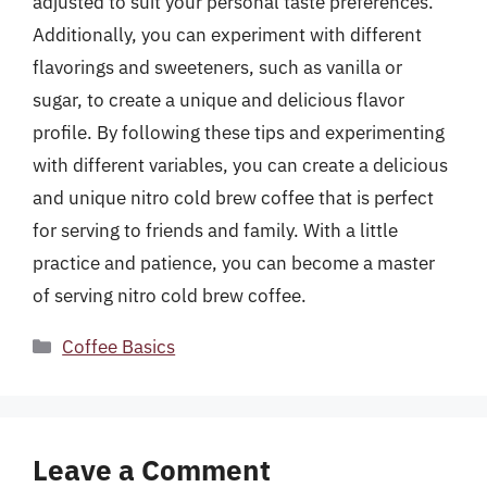
adjusted to suit your personal taste preferences.
Additionally, you can experiment with different
flavorings and sweeteners, such as vanilla or
sugar, to create a unique and delicious flavor
profile. By following these tips and experimenting
with different variables, you can create a delicious
and unique nitro cold brew coffee that is perfect
for serving to friends and family. With a little
practice and patience, you can become a master
of serving nitro cold brew coffee.
Categories
Coffee Basics
Leave a Comment