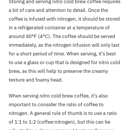
Storing and serving nitro cold brew coffee requires
a bit of care and attention to detail. Once the
coffee is infused with nitrogen, it should be stored
in a refrigerated container at a temperature of
around 40°F (4°C). The coffee should be served
immediately, as the nitrogen infusion will only last
for a short period of time. When serving, it’s best
to use a glass or cup that is designed for nitro cold
brew, as this will help to preserve the creamy
texture and foamy head.
When serving nitro cold brew coffee, it’s also
important to consider the ratio of coffee to
nitrogen. A general rule of thumb is to use a ratio
of 1:1 to 1:2 (coffee:nitrogen), but this can be