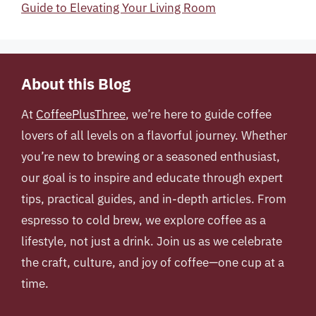
Guide to Elevating Your Living Room
About this Blog
At
CoffeePlusThree
, we’re here to guide coffee
lovers of all levels on a flavorful journey. Whether
you’re new to brewing or a seasoned enthusiast,
our goal is to inspire and educate through expert
tips, practical guides, and in-depth articles. From
espresso to cold brew, we explore coffee as a
lifestyle, not just a drink. Join us as we celebrate
the craft, culture, and joy of coffee—one cup at a
time.