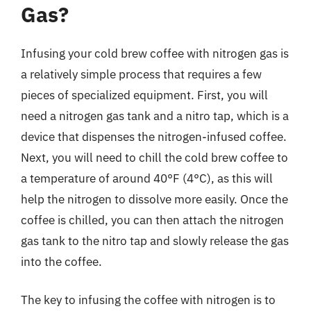
Gas?
Infusing your cold brew coffee with nitrogen gas is
a relatively simple process that requires a few
pieces of specialized equipment. First, you will
need a nitrogen gas tank and a nitro tap, which is a
device that dispenses the nitrogen-infused coffee.
Next, you will need to chill the cold brew coffee to
a temperature of around 40°F (4°C), as this will
help the nitrogen to dissolve more easily. Once the
coffee is chilled, you can then attach the nitrogen
gas tank to the nitro tap and slowly release the gas
into the coffee.
The key to infusing the coffee with nitrogen is to