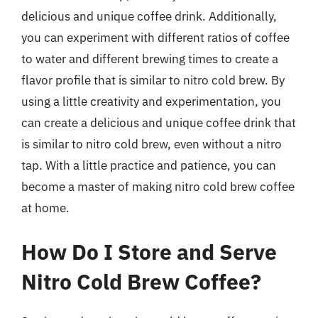
delicious and unique coffee drink. Additionally,
you can experiment with different ratios of coffee
to water and different brewing times to create a
flavor profile that is similar to nitro cold brew. By
using a little creativity and experimentation, you
can create a delicious and unique coffee drink that
is similar to nitro cold brew, even without a nitro
tap. With a little practice and patience, you can
become a master of making nitro cold brew coffee
at home.
How Do I Store and Serve
Nitro Cold Brew Coffee?