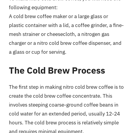
following equipment:
A cold brew coffee maker or a large glass or
plastic container with a lid, a coffee grinder, a fine-
mesh strainer or cheesecloth, a nitrogen gas
charger or a nitro cold brew coffee dispenser, and
a glass or cup for serving.
The Cold Brew Process
The first step in making nitro cold brew coffee is to
create the cold brew coffee concentrate. This
involves steeping coarse-ground coffee beans in
cold water for an extended period, usually 12-24
hours. The cold brew process is relatively simple
and requires minimal equipment.