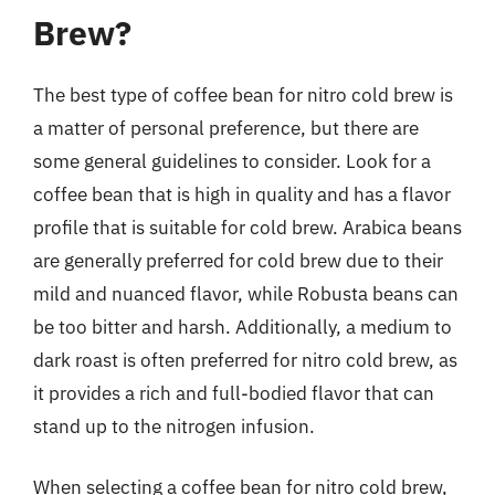
Brew?
The best type of coffee bean for nitro cold brew is
a matter of personal preference, but there are
some general guidelines to consider. Look for a
coffee bean that is high in quality and has a flavor
profile that is suitable for cold brew. Arabica beans
are generally preferred for cold brew due to their
mild and nuanced flavor, while Robusta beans can
be too bitter and harsh. Additionally, a medium to
dark roast is often preferred for nitro cold brew, as
it provides a rich and full-bodied flavor that can
stand up to the nitrogen infusion.
When selecting a coffee bean for nitro cold brew,