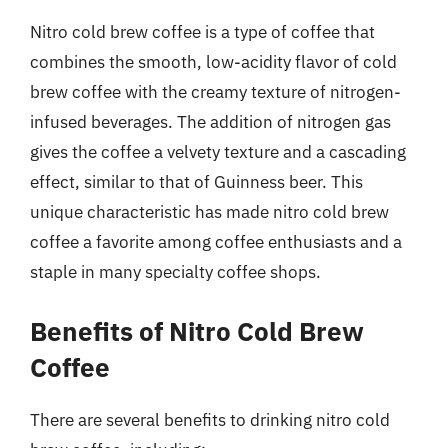
Nitro cold brew coffee is a type of coffee that
combines the smooth, low-acidity flavor of cold
brew coffee with the creamy texture of nitrogen-
infused beverages. The addition of nitrogen gas
gives the coffee a velvety texture and a cascading
effect, similar to that of Guinness beer. This
unique characteristic has made nitro cold brew
coffee a favorite among coffee enthusiasts and a
staple in many specialty coffee shops.
Benefits of Nitro Cold Brew
Coffee
There are several benefits to drinking nitro cold