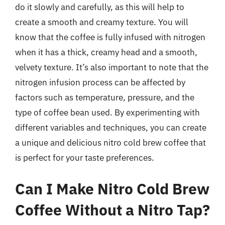
do it slowly and carefully, as this will help to
create a smooth and creamy texture. You will
know that the coffee is fully infused with nitrogen
when it has a thick, creamy head and a smooth,
velvety texture. It’s also important to note that the
nitrogen infusion process can be affected by
factors such as temperature, pressure, and the
type of coffee bean used. By experimenting with
different variables and techniques, you can create
a unique and delicious nitro cold brew coffee that
is perfect for your taste preferences.
Can I Make Nitro Cold Brew
Coffee Without a Nitro Tap?