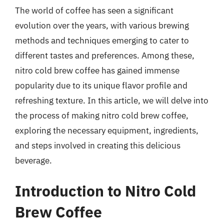
The world of coffee has seen a significant
evolution over the years, with various brewing
methods and techniques emerging to cater to
different tastes and preferences. Among these,
nitro cold brew coffee has gained immense
popularity due to its unique flavor profile and
refreshing texture. In this article, we will delve into
the process of making nitro cold brew coffee,
exploring the necessary equipment, ingredients,
and steps involved in creating this delicious
beverage.
Introduction to Nitro Cold
Brew Coffee