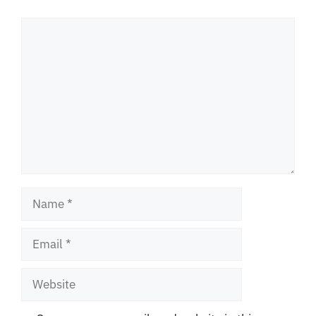
Comment
Name
Email
Website