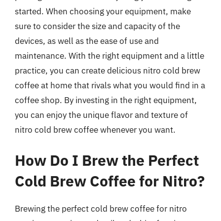
started. When choosing your equipment, make
sure to consider the size and capacity of the
devices, as well as the ease of use and
maintenance. With the right equipment and a little
practice, you can create delicious nitro cold brew
coffee at home that rivals what you would find in a
coffee shop. By investing in the right equipment,
you can enjoy the unique flavor and texture of
nitro cold brew coffee whenever you want.
How Do I Brew the Perfect
Cold Brew Coffee for Nitro?
Brewing the perfect cold brew coffee for nitro