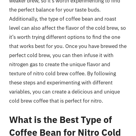
weaker brew, so it’s worth experimenting to find
the perfect balance for your taste buds.
Additionally, the type of coffee bean and roast
level can also affect the flavor of the cold brew, so
it’s worth trying different options to find the one
that works best for you. Once you have brewed the
perfect cold brew, you can then infuse it with
nitrogen gas to create the unique flavor and
texture of nitro cold brew coffee. By following
these steps and experimenting with different
variables, you can create a delicious and unique
cold brew coffee that is perfect for nitro.
What is the Best Type of
Coffee Bean for Nitro Cold