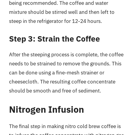
being recommended. The coffee and water
mixture should be stirred well and then left to
steep in the refrigerator for 12-24 hours.
Step 3: Strain the Coffee
After the steeping process is complete, the coffee
needs to be strained to remove the grounds. This
can be done using a fine-mesh strainer or
cheesecloth. The resulting coffee concentrate
should be smooth and free of sediment.
Nitrogen Infusion
The final step in making nitro cold brew coffee is