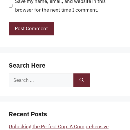
Save my name, email, and website in this
browser for the next time I comment.
Search Here
Search
for:
Recent Posts
Unlocking the Perfect Cup: A Comprehensive