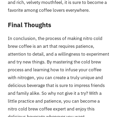
and rich, velvety mouthfeel, it is sure to become a
favorite among coffee lovers everywhere.
Final Thoughts
In conclusion, the process of making nitro cold
brew coffee is an art that requires patience,
attention to detail, and a willingness to experiment
and try new things. By mastering the cold brew
process and learning how to infuse your coffee
with nitrogen, you can create a truly unique and
delicious beverage that is sure to impress friends
and family alike. So why not give it a try? With a
little practice and patience, you can become a
nitro cold brew coffee expert and enjoy this
delicious beverage whenever you want.