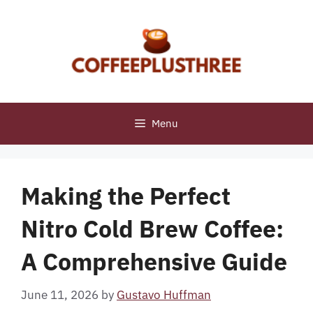
Skip
to
content
Menu
Making the Perfect
Nitro Cold Brew Coffee:
A Comprehensive Guide
June 11, 2026
by
Gustavo Huffman