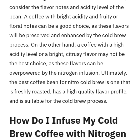
consider the flavor notes and acidity level of the
bean. A coffee with bright acidity and fruity or
floral notes can be a good choice, as these flavors
will be preserved and enhanced by the cold brew
process. On the other hand, a coffee with a high
acidity level or a bright, citrusy flavor may not be
the best choice, as these flavors can be
overpowered by the nitrogen infusion. Ultimately,
the best coffee bean for nitro cold brew is one that
is freshly roasted, has a high quality flavor profile,
and is suitable for the cold brew process.
How Do I Infuse My Cold
Brew Coffee with Nitrogen