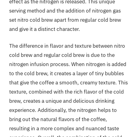
effect as the nitrogen is released. This unique
serving method and the addition of nitrogen gas
set nitro cold brew apart from regular cold brew
and give it a distinct character.
The difference in flavor and texture between nitro
cold brew and regular cold brew is due to the
nitrogen infusion process. When nitrogen is added
to the cold brew, it creates a layer of tiny bubbles
that give the coffee a smooth, creamy texture. This
texture, combined with the rich flavor of the cold
brew, creates a unique and delicious drinking
experience. Additionally, the nitrogen helps to
bring out the natural flavors of the coffee,
resulting in a more complex and nuanced taste