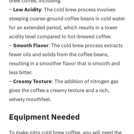
brew coffee, including:
–
Low Acidity
: The cold brew process involves
steeping coarse-ground coffee beans in cold water
for an extended period, which results in a lower
acidity level compared to hot-brewed coffee.
–
Smooth Flavor
: The cold brew process extracts
fewer oils and solids from the coffee beans,
resulting in a smoother flavor that is smooth and
less bitter.
–
Creamy Texture
: The addition of nitrogen gas
gives the coffee a creamy texture and a rich,
velvety mouthfeel.
Equipment Needed
To make nitro cold brew coffee, you will need the