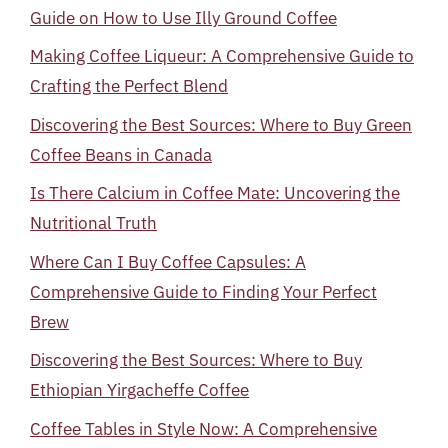
Guide on How to Use Illy Ground Coffee
Making Coffee Liqueur: A Comprehensive Guide to
Crafting the Perfect Blend
Discovering the Best Sources: Where to Buy Green
Coffee Beans in Canada
Is There Calcium in Coffee Mate: Uncovering the
Nutritional Truth
Where Can I Buy Coffee Capsules: A
Comprehensive Guide to Finding Your Perfect
Brew
Discovering the Best Sources: Where to Buy
Ethiopian Yirgacheffe Coffee
Coffee Tables in Style Now: A Comprehensive