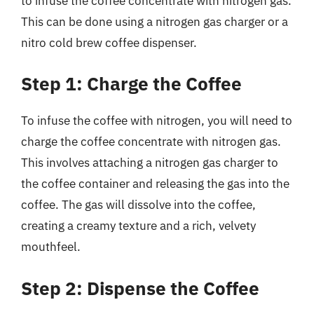
to infuse the coffee concentrate with nitrogen gas.
This can be done using a nitrogen gas charger or a
nitro cold brew coffee dispenser.
Step 1: Charge the Coffee
To infuse the coffee with nitrogen, you will need to
charge the coffee concentrate with nitrogen gas.
This involves attaching a nitrogen gas charger to
the coffee container and releasing the gas into the
coffee. The gas will dissolve into the coffee,
creating a creamy texture and a rich, velvety
mouthfeel.
Step 2: Dispense the Coffee