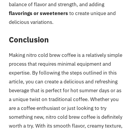
balance of flavor and strength, and adding
flavorings or sweeteners
to create unique and
delicious variations.
Conclusion
Making nitro cold brew coffee is a relatively simple
process that requires minimal equipment and
expertise. By following the steps outlined in this
article, you can create a delicious and refreshing
beverage that is perfect for hot summer days or as
a unique twist on traditional coffee. Whether you
are a coffee enthusiast or just looking to try
something new, nitro cold brew coffee is definitely
worth a try. With its smooth flavor, creamy texture,