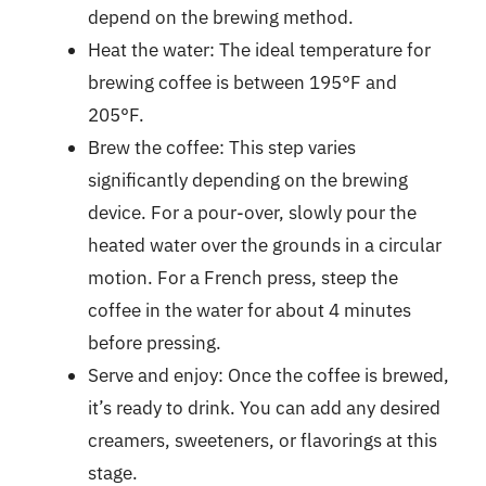
depend on the brewing method.
Heat the water: The ideal temperature for
brewing coffee is between 195°F and
205°F.
Brew the coffee: This step varies
significantly depending on the brewing
device. For a pour-over, slowly pour the
heated water over the grounds in a circular
motion. For a French press, steep the
coffee in the water for about 4 minutes
before pressing.
Serve and enjoy: Once the coffee is brewed,
it’s ready to drink. You can add any desired
creamers, sweeteners, or flavorings at this
stage.