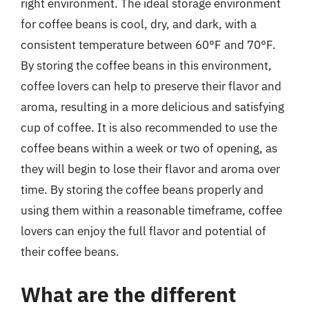
right environment. The ideal storage environment
for coffee beans is cool, dry, and dark, with a
consistent temperature between 60°F and 70°F.
By storing the coffee beans in this environment,
coffee lovers can help to preserve their flavor and
aroma, resulting in a more delicious and satisfying
cup of coffee. It is also recommended to use the
coffee beans within a week or two of opening, as
they will begin to lose their flavor and aroma over
time. By storing the coffee beans properly and
using them within a reasonable timeframe, coffee
lovers can enjoy the full flavor and potential of
their coffee beans.
What are the different