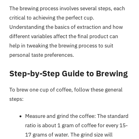
The brewing process involves several steps, each
critical to achieving the perfect cup.
Understanding the basics of extraction and how
different variables affect the final product can
help in tweaking the brewing process to suit
personal taste preferences.
Step-by-Step Guide to Brewing
To brew one cup of coffee, follow these general
steps:
Measure and grind the coffee: The standard
ratio is about 1 gram of coffee for every 15-
17 grams of water. The grind size will