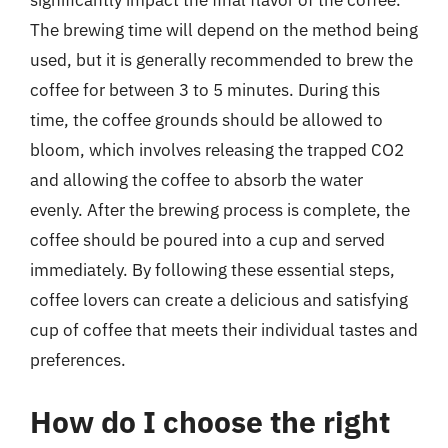
significantly impact the final flavor of the coffee.
The brewing time will depend on the method being
used, but it is generally recommended to brew the
coffee for between 3 to 5 minutes. During this
time, the coffee grounds should be allowed to
bloom, which involves releasing the trapped CO2
and allowing the coffee to absorb the water
evenly. After the brewing process is complete, the
coffee should be poured into a cup and served
immediately. By following these essential steps,
coffee lovers can create a delicious and satisfying
cup of coffee that meets their individual tastes and
preferences.
How do I choose the right