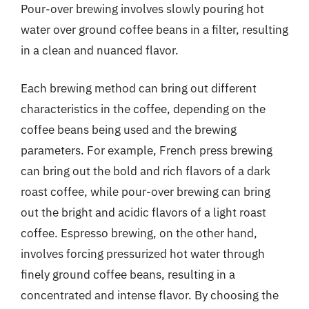
Pour-over brewing involves slowly pouring hot
water over ground coffee beans in a filter, resulting
in a clean and nuanced flavor.
Each brewing method can bring out different
characteristics in the coffee, depending on the
coffee beans being used and the brewing
parameters. For example, French press brewing
can bring out the bold and rich flavors of a dark
roast coffee, while pour-over brewing can bring
out the bright and acidic flavors of a light roast
coffee. Espresso brewing, on the other hand,
involves forcing pressurized hot water through
finely ground coffee beans, resulting in a
concentrated and intense flavor. By choosing the