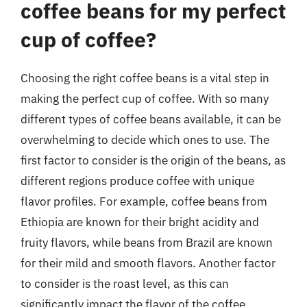
coffee beans for my perfect
cup of coffee?
Choosing the right coffee beans is a vital step in
making the perfect cup of coffee. With so many
different types of coffee beans available, it can be
overwhelming to decide which ones to use. The
first factor to consider is the origin of the beans, as
different regions produce coffee with unique
flavor profiles. For example, coffee beans from
Ethiopia are known for their bright acidity and
fruity flavors, while beans from Brazil are known
for their mild and smooth flavors. Another factor
to consider is the roast level, as this can
significantly impact the flavor of the coffee.