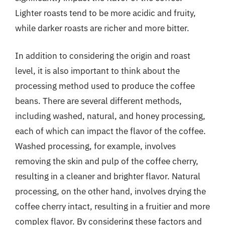
Lighter roasts tend to be more acidic and fruity,
while darker roasts are richer and more bitter.
In addition to considering the origin and roast
level, it is also important to think about the
processing method used to produce the coffee
beans. There are several different methods,
including washed, natural, and honey processing,
each of which can impact the flavor of the coffee.
Washed processing, for example, involves
removing the skin and pulp of the coffee cherry,
resulting in a cleaner and brighter flavor. Natural
processing, on the other hand, involves drying the
coffee cherry intact, resulting in a fruitier and more
complex flavor. By considering these factors and