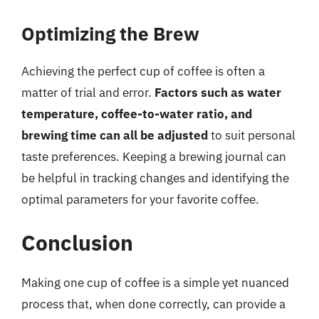
Optimizing the Brew
Achieving the perfect cup of coffee is often a
matter of trial and error.
Factors such as water
temperature, coffee-to-water ratio, and
brewing time can all be adjusted
to suit personal
taste preferences. Keeping a brewing journal can
be helpful in tracking changes and identifying the
optimal parameters for your favorite coffee.
Conclusion
Making one cup of coffee is a simple yet nuanced
process that, when done correctly, can provide a