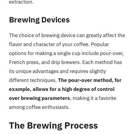
extraction.
Brewing Devices
The choice of brewing device can greatly affect the
flavor and character of your coffee. Popular
options for making a single cup include pour-over,
French press, and drip brewers. Each method has
its unique advantages and requires slightly
different techniques.
The pour-over method, for
example, allows for a high degree of control
over brewing parameters
, making it a favorite
among coffee enthusiasts.
The Brewing Process