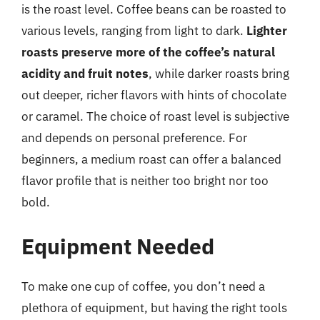
is the roast level. Coffee beans can be roasted to
various levels, ranging from light to dark.
Lighter
roasts preserve more of the coffee’s natural
acidity and fruit notes
, while darker roasts bring
out deeper, richer flavors with hints of chocolate
or caramel. The choice of roast level is subjective
and depends on personal preference. For
beginners, a medium roast can offer a balanced
flavor profile that is neither too bright nor too
bold.
Equipment Needed
To make one cup of coffee, you don’t need a
plethora of equipment, but having the right tools