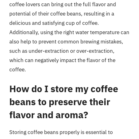
coffee lovers can bring out the full flavor and
potential of their coffee beans, resulting in a
delicious and satisfying cup of coffee.
Additionally, using the right water temperature can
also help to prevent common brewing mistakes,
such as under-extraction or over-extraction,
which can negatively impact the flavor of the
coffee.
How do I store my coffee
beans to preserve their
flavor and aroma?
Storing coffee beans properly is essential to