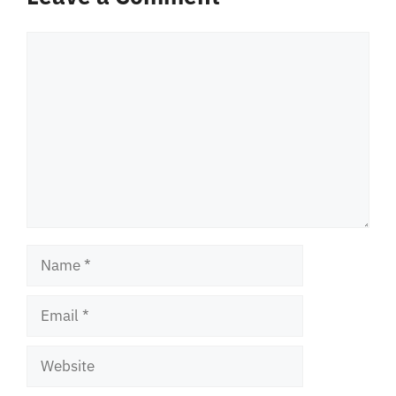
Comment
Name
Email
Website