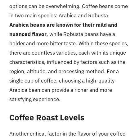
options can be overwhelming. Coffee beans come
in two main species: Arabica and Robusta.
Arabica beans are known for their mild and
nuanced flavor
, while Robusta beans have a
bolder and more bitter taste. Within these species,
there are countless varieties, each with its unique
characteristics, influenced by factors such as the
region, altitude, and processing method. For a
single cup of coffee, choosing a high-quality
Arabica bean can provide a richer and more
satisfying experience.
Coffee Roast Levels
Another critical factor in the flavor of your coffee