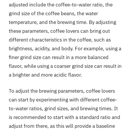
adjusted include the coffee-to-water ratio, the
grind size of the coffee beans, the water
temperature, and the brewing time. By adjusting
these parameters, coffee lovers can bring out
different characteristics in the coffee, such as
brightness, acidity, and body. For example, using a
finer grind size can result in a more balanced
flavor, while using a coarser grind size can result in
a brighter and more acidic flavor.
To adjust the brewing parameters, coffee lovers
can start by experimenting with different coffee-
to-water ratios, grind sizes, and brewing times. It
is recommended to start with a standard ratio and
adjust from there, as this will provide a baseline