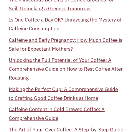
Soil: Unlocking a Greener Tomorrow
Is One Coffee a Day OK? Unraveling the Mystery of
Caffeine Consumption
Caffeine and Early Pregnancy: How Much Coffee is
Safe for Expectant Mothers?
Unlocking the Full Potential of Your Coffee: A
Comprehensive Guide on How to Rest Coffee After
Roasting
Making the Perfect Cup: A Comprehensive Guide
to Crafting Good Coffee Drinks at Home
Caffeine Content in Cold Brewed Coffee: A
Comprehensive Guide
The Art of Pour-Over Coffee: A Step-by-Step Guide