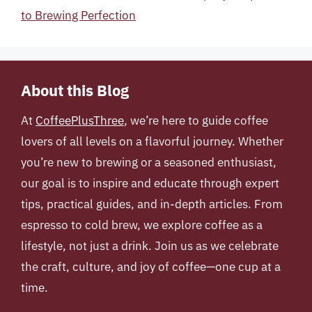
to Brewing Perfection
About this Blog
At
CoffeePlusThree
, we’re here to guide coffee
lovers of all levels on a flavorful journey. Whether
you’re new to brewing or a seasoned enthusiast,
our goal is to inspire and educate through expert
tips, practical guides, and in-depth articles. From
espresso to cold brew, we explore coffee as a
lifestyle, not just a drink. Join us as we celebrate
the craft, culture, and joy of coffee—one cup at a
time.