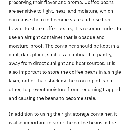
preserving their flavor and aroma. Coffee beans
are sensitive to light, heat, and moisture, which
can cause them to become stale and lose their
flavor. To store coffee beans, it is recommended to
use an airtight container that is opaque and
moisture-proof. The container should be kept in a
cool, dark place, such as a cupboard or pantry,
away from direct sunlight and heat sources. It is
also important to store the coffee beans in a single
layer, rather than stacking them on top of each
other, to prevent moisture from becoming trapped
and causing the beans to become stale.
In addition to using the right storage container, it
is also important to store the coffee beans in the