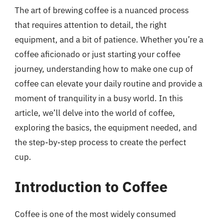
The art of brewing coffee is a nuanced process
that requires attention to detail, the right
equipment, and a bit of patience. Whether you’re a
coffee aficionado or just starting your coffee
journey, understanding how to make one cup of
coffee can elevate your daily routine and provide a
moment of tranquility in a busy world. In this
article, we’ll delve into the world of coffee,
exploring the basics, the equipment needed, and
the step-by-step process to create the perfect
cup.
Introduction to Coffee
Coffee is one of the most widely consumed