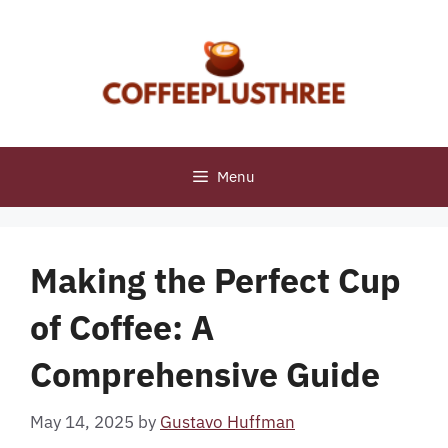
Skip
to
content
Menu
Making the Perfect Cup
of Coffee: A
Comprehensive Guide
May 14, 2025
by
Gustavo Huffman