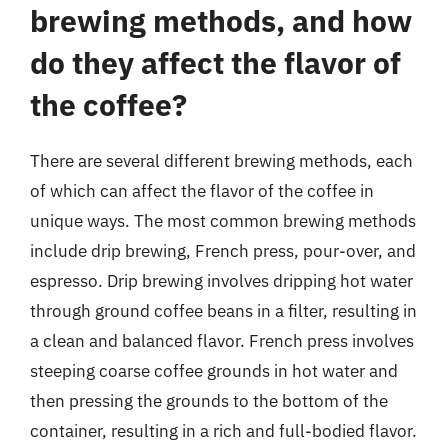
brewing methods, and how
do they affect the flavor of
the coffee?
There are several different brewing methods, each
of which can affect the flavor of the coffee in
unique ways. The most common brewing methods
include drip brewing, French press, pour-over, and
espresso. Drip brewing involves dripping hot water
through ground coffee beans in a filter, resulting in
a clean and balanced flavor. French press involves
steeping coarse coffee grounds in hot water and
then pressing the grounds to the bottom of the
container, resulting in a rich and full-bodied flavor.