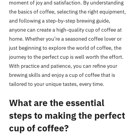
moment of joy and satisfaction. By understanding
the basics of coffee, selecting the right equipment,
and following a step-by-step brewing guide,
anyone can create a high-quality cup of coffee at
home. Whether you’re a seasoned coffee lover or
just beginning to explore the world of coffee, the
journey to the perfect cup is well worth the effort.
With practice and patience, you can refine your
brewing skills and enjoy a cup of coffee that is
tailored to your unique tastes, every time.
What are the essential
steps to making the perfect
cup of coffee?