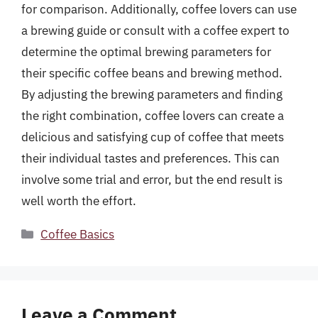
for comparison. Additionally, coffee lovers can use
a brewing guide or consult with a coffee expert to
determine the optimal brewing parameters for
their specific coffee beans and brewing method.
By adjusting the brewing parameters and finding
the right combination, coffee lovers can create a
delicious and satisfying cup of coffee that meets
their individual tastes and preferences. This can
involve some trial and error, but the end result is
well worth the effort.
Categories
Coffee Basics
Leave a Comment