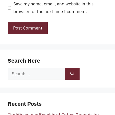
Save my name, email, and website in this
browser for the next time I comment.
Search Here
Search
for:
Recent Posts
The Miraculous Benefits of Coffee Grounds for