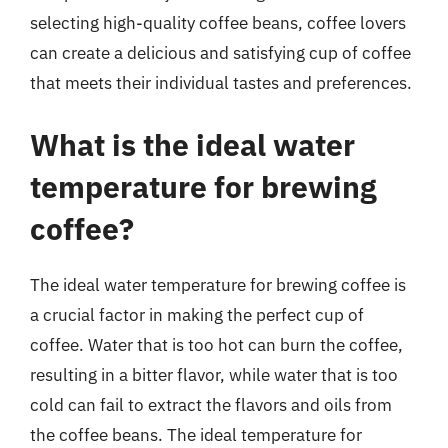
selecting high-quality coffee beans, coffee lovers
can create a delicious and satisfying cup of coffee
that meets their individual tastes and preferences.
What is the ideal water
temperature for brewing
coffee?
The ideal water temperature for brewing coffee is
a crucial factor in making the perfect cup of
coffee. Water that is too hot can burn the coffee,
resulting in a bitter flavor, while water that is too
cold can fail to extract the flavors and oils from
the coffee beans. The ideal temperature for