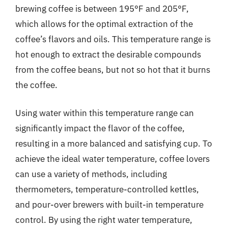
brewing coffee is between 195°F and 205°F,
which allows for the optimal extraction of the
coffee’s flavors and oils. This temperature range is
hot enough to extract the desirable compounds
from the coffee beans, but not so hot that it burns
the coffee.
Using water within this temperature range can
significantly impact the flavor of the coffee,
resulting in a more balanced and satisfying cup. To
achieve the ideal water temperature, coffee lovers
can use a variety of methods, including
thermometers, temperature-controlled kettles,
and pour-over brewers with built-in temperature
control. By using the right water temperature,