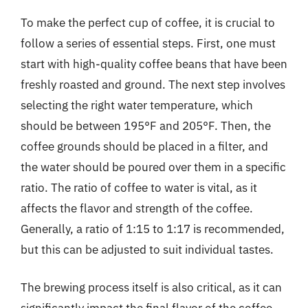
To make the perfect cup of coffee, it is crucial to
follow a series of essential steps. First, one must
start with high-quality coffee beans that have been
freshly roasted and ground. The next step involves
selecting the right water temperature, which
should be between 195°F and 205°F. Then, the
coffee grounds should be placed in a filter, and
the water should be poured over them in a specific
ratio. The ratio of coffee to water is vital, as it
affects the flavor and strength of the coffee.
Generally, a ratio of 1:15 to 1:17 is recommended,
but this can be adjusted to suit individual tastes.
The brewing process itself is also critical, as it can