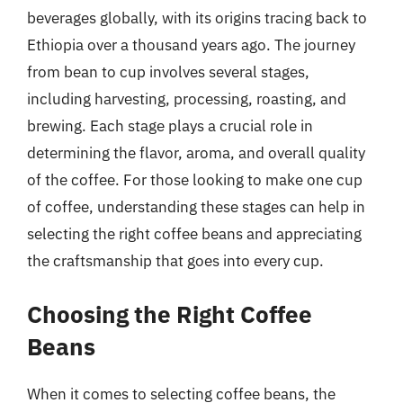
beverages globally, with its origins tracing back to
Ethiopia over a thousand years ago. The journey
from bean to cup involves several stages,
including harvesting, processing, roasting, and
brewing. Each stage plays a crucial role in
determining the flavor, aroma, and overall quality
of the coffee. For those looking to make one cup
of coffee, understanding these stages can help in
selecting the right coffee beans and appreciating
the craftsmanship that goes into every cup.
Choosing the Right Coffee
Beans
When it comes to selecting coffee beans, the