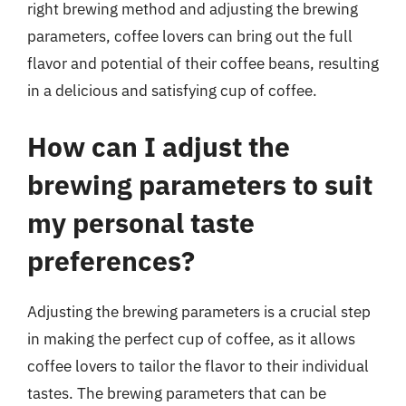
right brewing method and adjusting the brewing
parameters, coffee lovers can bring out the full
flavor and potential of their coffee beans, resulting
in a delicious and satisfying cup of coffee.
How can I adjust the
brewing parameters to suit
my personal taste
preferences?
Adjusting the brewing parameters is a crucial step
in making the perfect cup of coffee, as it allows
coffee lovers to tailor the flavor to their individual
tastes. The brewing parameters that can be