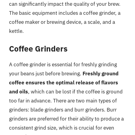
can significantly impact the quality of your brew.
The basic equipment includes a coffee grinder, a
coffee maker or brewing device, a scale, and a
kettle.
Coffee Grinders
A coffee grinder is essential for freshly grinding
your beans just before brewing.
Freshly ground
coffee ensures the optimal release of flavors
and oils
, which can be lost if the coffee is ground
too far in advance. There are two main types of
grinders: blade grinders and burr grinders. Burr
grinders are preferred for their ability to produce a
consistent grind size, which is crucial for even