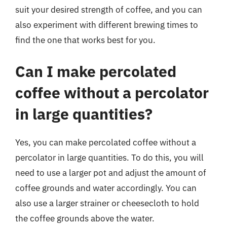
suit your desired strength of coffee, and you can
also experiment with different brewing times to
find the one that works best for you.
Can I make percolated
coffee without a percolator
in large quantities?
Yes, you can make percolated coffee without a
percolator in large quantities. To do this, you will
need to use a larger pot and adjust the amount of
coffee grounds and water accordingly. You can
also use a larger strainer or cheesecloth to hold
the coffee grounds above the water.