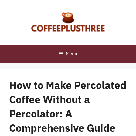
Skip
to
content
Menu
How to Make Percolated
Coffee Without a
Percolator: A
Comprehensive Guide