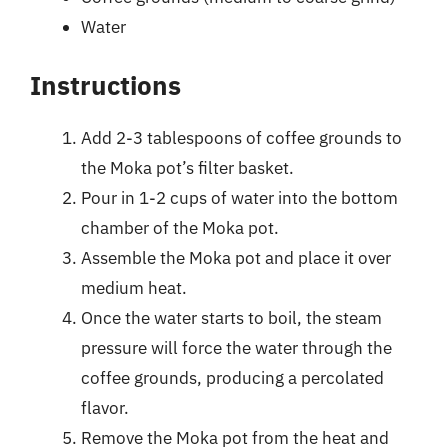
Water
Instructions
Add 2-3 tablespoons of coffee grounds to
the Moka pot’s filter basket.
Pour in 1-2 cups of water into the bottom
chamber of the Moka pot.
Assemble the Moka pot and place it over
medium heat.
Once the water starts to boil, the steam
pressure will force the water through the
coffee grounds, producing a percolated
flavor.
Remove the Moka pot from the heat and