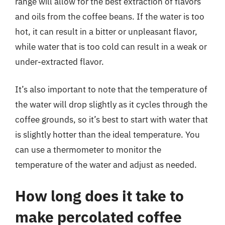
range will allow for the best extraction of flavors
and oils from the coffee beans. If the water is too
hot, it can result in a bitter or unpleasant flavor,
while water that is too cold can result in a weak or
under-extracted flavor.
It’s also important to note that the temperature of
the water will drop slightly as it cycles through the
coffee grounds, so it’s best to start with water that
is slightly hotter than the ideal temperature. You
can use a thermometer to monitor the
temperature of the water and adjust as needed.
How long does it take to
make percolated coffee