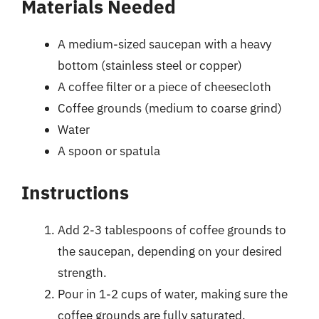
Materials Needed
A medium-sized saucepan with a heavy
bottom (stainless steel or copper)
A coffee filter or a piece of cheesecloth
Coffee grounds (medium to coarse grind)
Water
A spoon or spatula
Instructions
Add 2-3 tablespoons of coffee grounds to
the saucepan, depending on your desired
strength.
Pour in 1-2 cups of water, making sure the
coffee grounds are fully saturated.