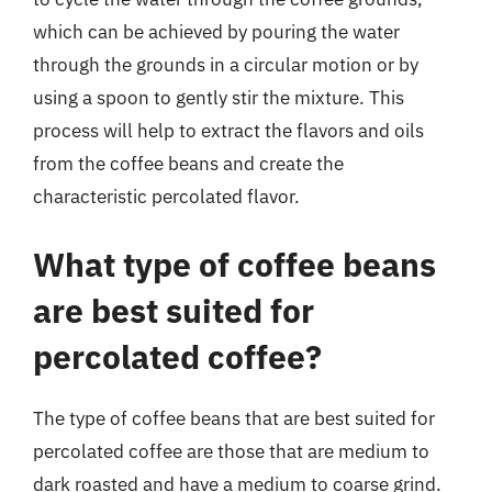
which can be achieved by pouring the water
through the grounds in a circular motion or by
using a spoon to gently stir the mixture. This
process will help to extract the flavors and oils
from the coffee beans and create the
characteristic percolated flavor.
What type of coffee beans
are best suited for
percolated coffee?
The type of coffee beans that are best suited for
percolated coffee are those that are medium to
dark roasted and have a medium to coarse grind.