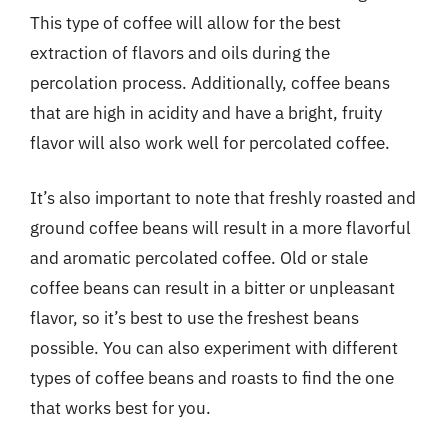
This type of coffee will allow for the best
extraction of flavors and oils during the
percolation process. Additionally, coffee beans
that are high in acidity and have a bright, fruity
flavor will also work well for percolated coffee.
It’s also important to note that freshly roasted and
ground coffee beans will result in a more flavorful
and aromatic percolated coffee. Old or stale
coffee beans can result in a bitter or unpleasant
flavor, so it’s best to use the freshest beans
possible. You can also experiment with different
types of coffee beans and roasts to find the one
that works best for you.