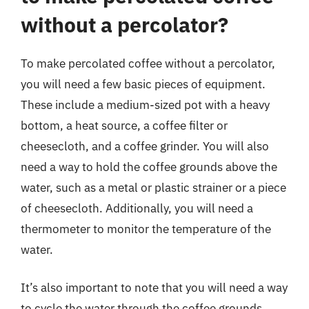
without a percolator?
To make percolated coffee without a percolator,
you will need a few basic pieces of equipment.
These include a medium-sized pot with a heavy
bottom, a heat source, a coffee filter or
cheesecloth, and a coffee grinder. You will also
need a way to hold the coffee grounds above the
water, such as a metal or plastic strainer or a piece
of cheesecloth. Additionally, you will need a
thermometer to monitor the temperature of the
water.
It’s also important to note that you will need a way
to cycle the water through the coffee grounds,