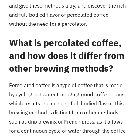
and give these methods a try, and discover the rich
and full-bodied flavor of percolated coffee
without the need for a percolator.
What is percolated coffee,
and how does it differ from
other brewing methods?
Percolated coffee is a type of coffee that is made
by cycling hot water through ground coffee beans,
which results in a rich and full-bodied flavor. This
brewing method is distinct from other methods,
such as drip brewing or French press, as it allows
for a continuous cycle of water through the coffee