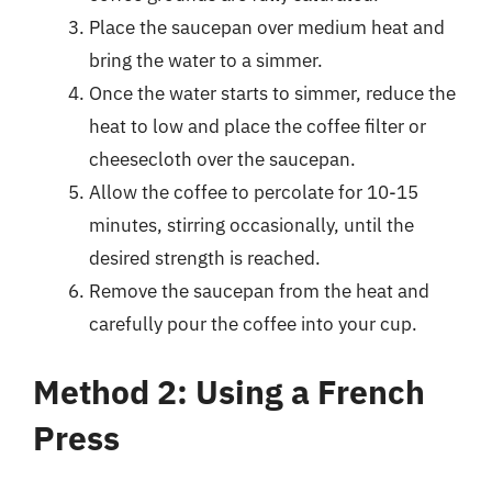
Place the saucepan over medium heat and
bring the water to a simmer.
Once the water starts to simmer, reduce the
heat to low and place the coffee filter or
cheesecloth over the saucepan.
Allow the coffee to percolate for 10-15
minutes, stirring occasionally, until the
desired strength is reached.
Remove the saucepan from the heat and
carefully pour the coffee into your cup.
Method 2: Using a French
Press