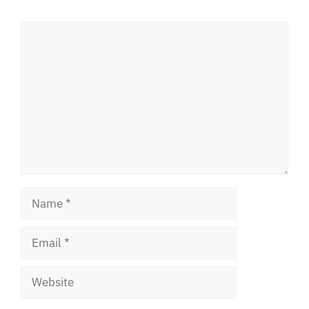
Comment
Name
Email
Website