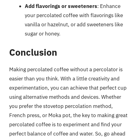
Add flavorings or sweeteners
: Enhance
your percolated coffee with flavorings like
vanilla or hazelnut, or add sweeteners like
sugar or honey.
Conclusion
Making percolated coffee without a percolator is
easier than you think. With a little creativity and
experimentation, you can achieve that perfect cup
using alternative methods and devices. Whether
you prefer the stovetop percolation method,
French press, or Moka pot, the key to making great
percolated coffee is to experiment and find your
perfect balance of coffee and water. So, go ahead