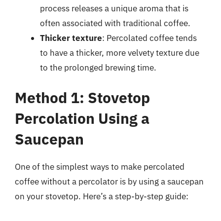
process releases a unique aroma that is
often associated with traditional coffee.
Thicker texture
: Percolated coffee tends
to have a thicker, more velvety texture due
to the prolonged brewing time.
Method 1: Stovetop
Percolation Using a
Saucepan
One of the simplest ways to make percolated
coffee without a percolator is by using a saucepan
on your stovetop. Here’s a step-by-step guide: