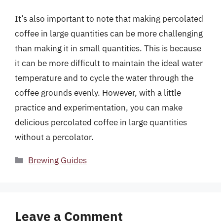
It’s also important to note that making percolated
coffee in large quantities can be more challenging
than making it in small quantities. This is because
it can be more difficult to maintain the ideal water
temperature and to cycle the water through the
coffee grounds evenly. However, with a little
practice and experimentation, you can make
delicious percolated coffee in large quantities
without a percolator.
Categories
Brewing Guides
Leave a Comment