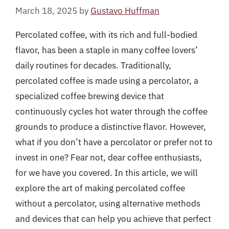
March 18, 2025
by
Gustavo Huffman
Percolated coffee, with its rich and full-bodied
flavor, has been a staple in many coffee lovers’
daily routines for decades. Traditionally,
percolated coffee is made using a percolator, a
specialized coffee brewing device that
continuously cycles hot water through the coffee
grounds to produce a distinctive flavor. However,
what if you don’t have a percolator or prefer not to
invest in one? Fear not, dear coffee enthusiasts,
for we have you covered. In this article, we will
explore the art of making percolated coffee
without a percolator, using alternative methods
and devices that can help you achieve that perfect