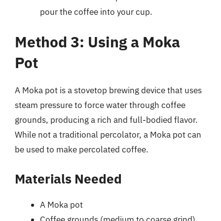
pour the coffee into your cup.
Method 3: Using a Moka
Pot
A Moka pot is a stovetop brewing device that uses
steam pressure to force water through coffee
grounds, producing a rich and full-bodied flavor.
While not a traditional percolator, a Moka pot can
be used to make percolated coffee.
Materials Needed
A Moka pot
Coffee grounds (medium to coarse grind)