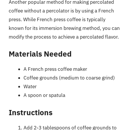
Another popular method for making percolated
coffee without a percolator is by using a French
press. While French press coffee is typically
known for its immersion brewing method, you can
modify the process to achieve a percolated flavor.
Materials Needed
A French press coffee maker
Coffee grounds (medium to coarse grind)
Water
A spoon or spatula
Instructions
Add 2-3 tablespoons of coffee grounds to