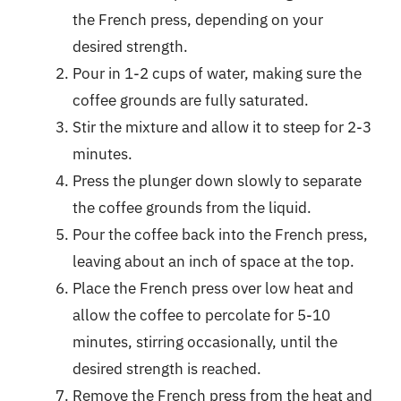
the French press, depending on your
desired strength.
Pour in 1-2 cups of water, making sure the
coffee grounds are fully saturated.
Stir the mixture and allow it to steep for 2-3
minutes.
Press the plunger down slowly to separate
the coffee grounds from the liquid.
Pour the coffee back into the French press,
leaving about an inch of space at the top.
Place the French press over low heat and
allow the coffee to percolate for 5-10
minutes, stirring occasionally, until the
desired strength is reached.
Remove the French press from the heat and