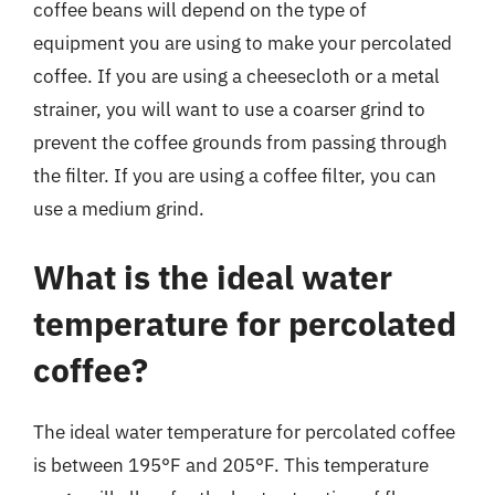
coffee beans will depend on the type of
equipment you are using to make your percolated
coffee. If you are using a cheesecloth or a metal
strainer, you will want to use a coarser grind to
prevent the coffee grounds from passing through
the filter. If you are using a coffee filter, you can
use a medium grind.
What is the ideal water
temperature for percolated
coffee?
The ideal water temperature for percolated coffee
is between 195°F and 205°F. This temperature