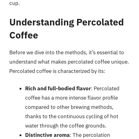
cup.
Understanding Percolated
Coffee
Before we dive into the methods, it’s essential to
understand what makes percolated coffee unique.
Percolated coffee is characterized by its:
Rich and full-bodied flavor
: Percolated
coffee has a more intense flavor profile
compared to other brewing methods,
thanks to the continuous cycling of hot
water through the coffee grounds.
Distinctive aroma
: The percolation