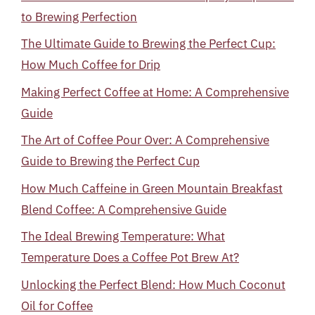
to Brewing Perfection
The Ultimate Guide to Brewing the Perfect Cup:
How Much Coffee for Drip
Making Perfect Coffee at Home: A Comprehensive
Guide
The Art of Coffee Pour Over: A Comprehensive
Guide to Brewing the Perfect Cup
How Much Caffeine in Green Mountain Breakfast
Blend Coffee: A Comprehensive Guide
The Ideal Brewing Temperature: What
Temperature Does a Coffee Pot Brew At?
Unlocking the Perfect Blend: How Much Coconut
Oil for Coffee