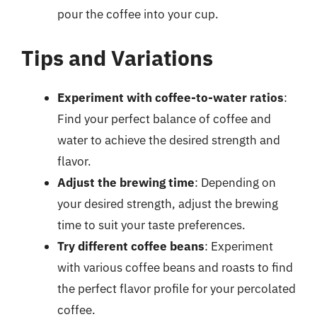
pour the coffee into your cup.
Tips and Variations
Experiment with coffee-to-water ratios
:
Find your perfect balance of coffee and
water to achieve the desired strength and
flavor.
Adjust the brewing time
: Depending on
your desired strength, adjust the brewing
time to suit your taste preferences.
Try different coffee beans
: Experiment
with various coffee beans and roasts to find
the perfect flavor profile for your percolated
coffee.