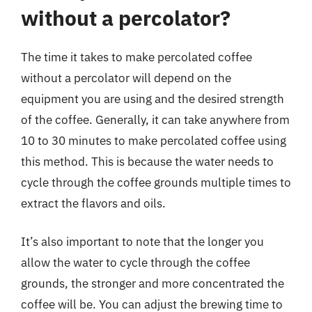
without a percolator?
The time it takes to make percolated coffee
without a percolator will depend on the
equipment you are using and the desired strength
of the coffee. Generally, it can take anywhere from
10 to 30 minutes to make percolated coffee using
this method. This is because the water needs to
cycle through the coffee grounds multiple times to
extract the flavors and oils.
It’s also important to note that the longer you
allow the water to cycle through the coffee
grounds, the stronger and more concentrated the
coffee will be. You can adjust the brewing time to