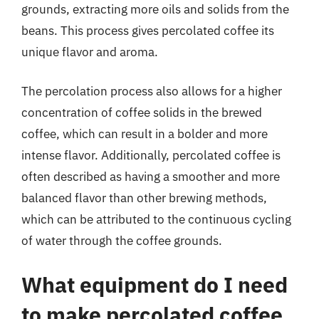
grounds, extracting more oils and solids from the
beans. This process gives percolated coffee its
unique flavor and aroma.
The percolation process also allows for a higher
concentration of coffee solids in the brewed
coffee, which can result in a bolder and more
intense flavor. Additionally, percolated coffee is
often described as having a smoother and more
balanced flavor than other brewing methods,
which can be attributed to the continuous cycling
of water through the coffee grounds.
What equipment do I need
to make percolated coffee