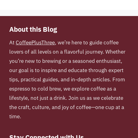
About this Blog
At
CoffeePlusThree
, we’re here to guide coffee
lovers of all levels on a flavorful journey. Whether
you’re new to brewing or a seasoned enthusiast,
our goal is to inspire and educate through expert
tips, practical guides, and in-depth articles. From
espresso to cold brew, we explore coffee as a
lifestyle, not just a drink. Join us as we celebrate
the craft, culture, and joy of coffee—one cup at a
time.
Stay Connected with Us