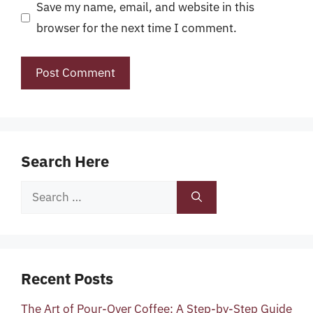
Save my name, email, and website in this
browser for the next time I comment.
Search Here
Search
for:
Recent Posts
The Art of Pour-Over Coffee: A Step-by-Step Guide