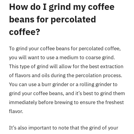
How do I grind my coffee
beans for percolated
coffee?
To grind your coffee beans for percolated coffee,
you will want to use a medium to coarse grind.
This type of grind will allow for the best extraction
of flavors and oils during the percolation process.
You can use a burr grinder or a rolling grinder to
grind your coffee beans, and it’s best to grind them
immediately before brewing to ensure the freshest
flavor.
It’s also important to note that the grind of your