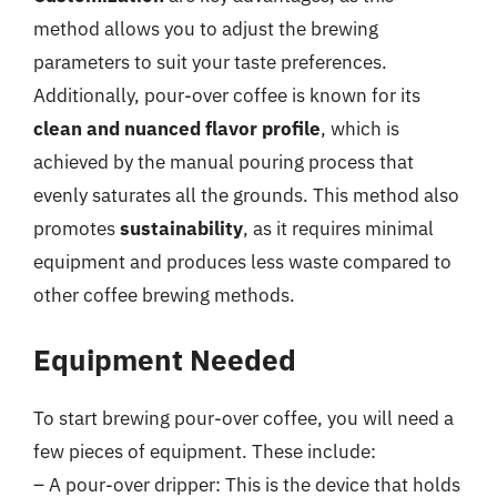
method allows you to adjust the brewing
parameters to suit your taste preferences.
Additionally, pour-over coffee is known for its
clean and nuanced flavor profile
, which is
achieved by the manual pouring process that
evenly saturates all the grounds. This method also
promotes
sustainability
, as it requires minimal
equipment and produces less waste compared to
other coffee brewing methods.
Equipment Needed
To start brewing pour-over coffee, you will need a
few pieces of equipment. These include:
– A pour-over dripper: This is the device that holds