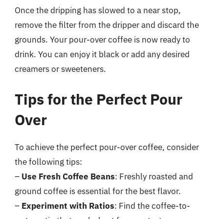
Once the dripping has slowed to a near stop,
remove the filter from the dripper and discard the
grounds. Your pour-over coffee is now ready to
drink. You can enjoy it black or add any desired
creamers or sweeteners.
Tips for the Perfect Pour
Over
To achieve the perfect pour-over coffee, consider
the following tips:
–
Use Fresh Coffee Beans
: Freshly roasted and
ground coffee is essential for the best flavor.
–
Experiment with Ratios
: Find the coffee-to-