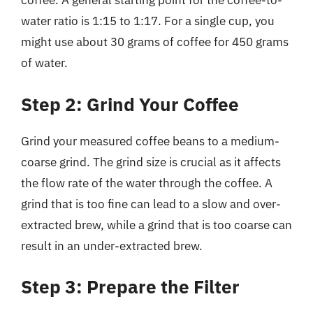
coffee. A general starting point for the coffee-to-
water ratio is 1:15 to 1:17. For a single cup, you
might use about 30 grams of coffee for 450 grams
of water.
Step 2: Grind Your Coffee
Grind your measured coffee beans to a medium-
coarse grind. The grind size is crucial as it affects
the flow rate of the water through the coffee. A
grind that is too fine can lead to a slow and over-
extracted brew, while a grind that is too coarse can
result in an under-extracted brew.
Step 3: Prepare the Filter