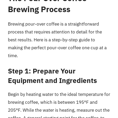
Brewing Process
Brewing pour-over coffee is a straightforward
process that requires attention to detail for the
best results. Here is a step-by-step guide to
making the perfect pour-over coffee one cup at a
time.
Step 1: Prepare Your
Equipment and Ingredients
Begin by heating water to the ideal temperature for
brewing coffee, which is between 195°F and
205°F. While the water is heating, measure out the