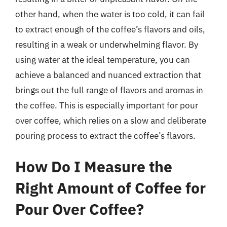
other hand, when the water is too cold, it can fail
to extract enough of the coffee’s flavors and oils,
resulting in a weak or underwhelming flavor. By
using water at the ideal temperature, you can
achieve a balanced and nuanced extraction that
brings out the full range of flavors and aromas in
the coffee. This is especially important for pour
over coffee, which relies on a slow and deliberate
pouring process to extract the coffee’s flavors.
How Do I Measure the
Right Amount of Coffee for
Pour Over Coffee?