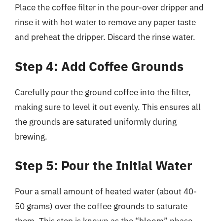
Place the coffee filter in the pour-over dripper and
rinse it with hot water to remove any paper taste
and preheat the dripper. Discard the rinse water.
Step 4: Add Coffee Grounds
Carefully pour the ground coffee into the filter,
making sure to level it out evenly. This ensures all
the grounds are saturated uniformly during
brewing.
Step 5: Pour the Initial Water
Pour a small amount of heated water (about 40-
50 grams) over the coffee grounds to saturate