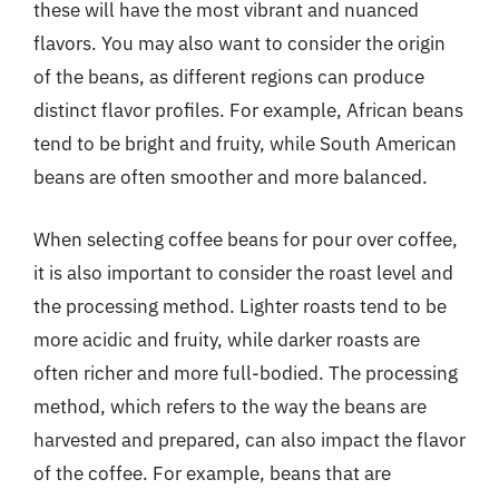
these will have the most vibrant and nuanced
flavors. You may also want to consider the origin
of the beans, as different regions can produce
distinct flavor profiles. For example, African beans
tend to be bright and fruity, while South American
beans are often smoother and more balanced.
When selecting coffee beans for pour over coffee,
it is also important to consider the roast level and
the processing method. Lighter roasts tend to be
more acidic and fruity, while darker roasts are
often richer and more full-bodied. The processing
method, which refers to the way the beans are
harvested and prepared, can also impact the flavor
of the coffee. For example, beans that are