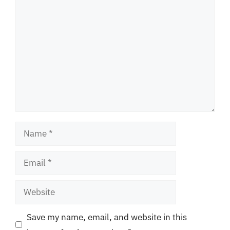
Comment
Name
Email
Website
Save my name, email, and website in this