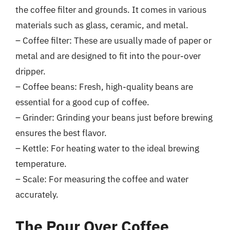
the coffee filter and grounds. It comes in various
materials such as glass, ceramic, and metal.
– Coffee filter: These are usually made of paper or
metal and are designed to fit into the pour-over
dripper.
– Coffee beans: Fresh, high-quality beans are
essential for a good cup of coffee.
– Grinder: Grinding your beans just before brewing
ensures the best flavor.
– Kettle: For heating water to the ideal brewing
temperature.
– Scale: For measuring the coffee and water
accurately.
The Pour Over Coffee