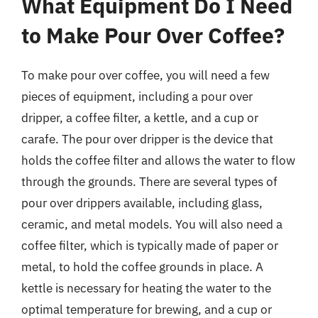
What Equipment Do I Need
to Make Pour Over Coffee?
To make pour over coffee, you will need a few
pieces of equipment, including a pour over
dripper, a coffee filter, a kettle, and a cup or
carafe. The pour over dripper is the device that
holds the coffee filter and allows the water to flow
through the grounds. There are several types of
pour over drippers available, including glass,
ceramic, and metal models. You will also need a
coffee filter, which is typically made of paper or
metal, to hold the coffee grounds in place. A
kettle is necessary for heating the water to the
optimal temperature for brewing, and a cup or