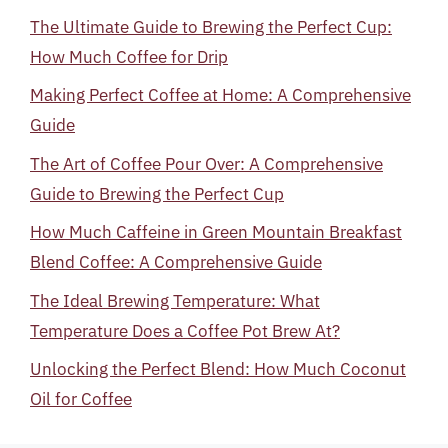
The Ultimate Guide to Brewing the Perfect Cup:
How Much Coffee for Drip
Making Perfect Coffee at Home: A Comprehensive
Guide
The Art of Coffee Pour Over: A Comprehensive
Guide to Brewing the Perfect Cup
How Much Caffeine in Green Mountain Breakfast
Blend Coffee: A Comprehensive Guide
The Ideal Brewing Temperature: What
Temperature Does a Coffee Pot Brew At?
Unlocking the Perfect Blend: How Much Coconut
Oil for Coffee