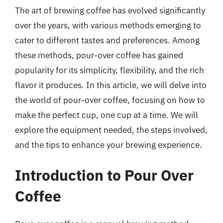
The art of brewing coffee has evolved significantly
over the years, with various methods emerging to
cater to different tastes and preferences. Among
these methods, pour-over coffee has gained
popularity for its simplicity, flexibility, and the rich
flavor it produces. In this article, we will delve into
the world of pour-over coffee, focusing on how to
make the perfect cup, one cup at a time. We will
explore the equipment needed, the steps involved,
and the tips to enhance your brewing experience.
Introduction to Pour Over
Coffee