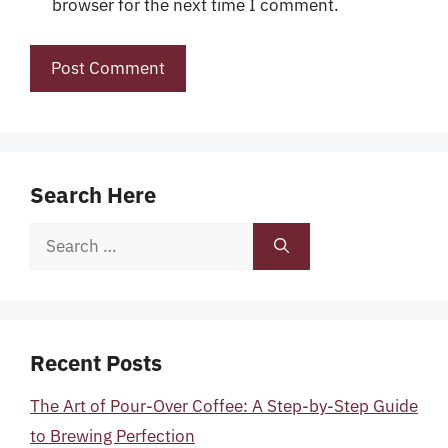
browser for the next time I comment.
Search Here
Search
for:
Recent Posts
The Art of Pour-Over Coffee: A Step-by-Step Guide
to Brewing Perfection