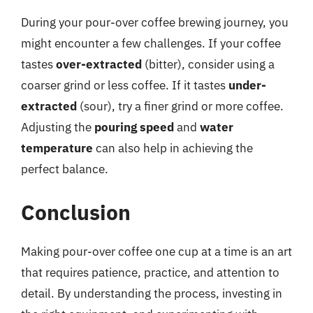
During your pour-over coffee brewing journey, you
might encounter a few challenges. If your coffee
tastes
over-extracted
(bitter), consider using a
coarser grind or less coffee. If it tastes
under-
extracted
(sour), try a finer grind or more coffee.
Adjusting the
pouring speed
and
water
temperature
can also help in achieving the
perfect balance.
Conclusion
Making pour-over coffee one cup at a time is an art
that requires patience, practice, and attention to
detail. By understanding the process, investing in