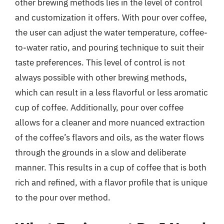
other brewing methods lies in the level of control
and customization it offers. With pour over coffee,
the user can adjust the water temperature, coffee-
to-water ratio, and pouring technique to suit their
taste preferences. This level of control is not
always possible with other brewing methods,
which can result in a less flavorful or less aromatic
cup of coffee. Additionally, pour over coffee
allows for a cleaner and more nuanced extraction
of the coffee’s flavors and oils, as the water flows
through the grounds in a slow and deliberate
manner. This results in a cup of coffee that is both
rich and refined, with a flavor profile that is unique
to the pour over method.