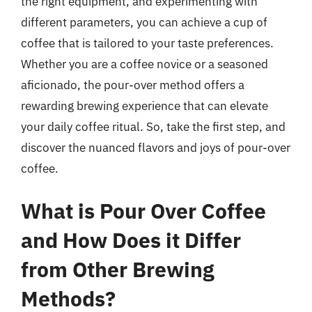
the right equipment, and experimenting with
different parameters, you can achieve a cup of
coffee that is tailored to your taste preferences.
Whether you are a coffee novice or a seasoned
aficionado, the pour-over method offers a
rewarding brewing experience that can elevate
your daily coffee ritual. So, take the first step, and
discover the nuanced flavors and joys of pour-over
coffee.
What is Pour Over Coffee
and How Does it Differ
from Other Brewing
Methods?