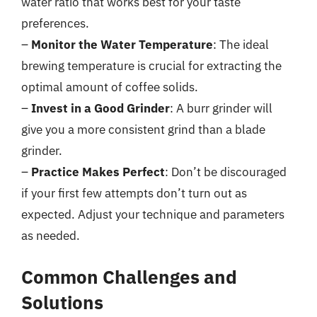
water ratio that works best for your taste
preferences.
–
Monitor the Water Temperature
: The ideal
brewing temperature is crucial for extracting the
optimal amount of coffee solids.
–
Invest in a Good Grinder
: A burr grinder will
give you a more consistent grind than a blade
grinder.
–
Practice Makes Perfect
: Don’t be discouraged
if your first few attempts don’t turn out as
expected. Adjust your technique and parameters
as needed.
Common Challenges and
Solutions