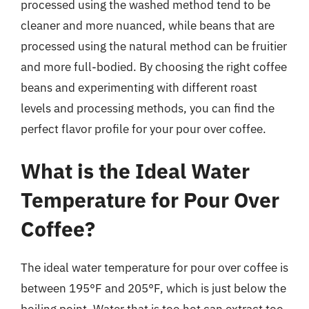
processed using the washed method tend to be
cleaner and more nuanced, while beans that are
processed using the natural method can be fruitier
and more full-bodied. By choosing the right coffee
beans and experimenting with different roast
levels and processing methods, you can find the
perfect flavor profile for your pour over coffee.
What is the Ideal Water
Temperature for Pour Over
Coffee?
The ideal water temperature for pour over coffee is
between 195°F and 205°F, which is just below the