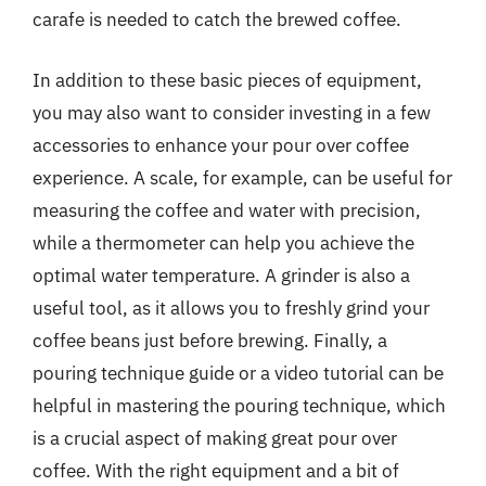
carafe is needed to catch the brewed coffee.
In addition to these basic pieces of equipment,
you may also want to consider investing in a few
accessories to enhance your pour over coffee
experience. A scale, for example, can be useful for
measuring the coffee and water with precision,
while a thermometer can help you achieve the
optimal water temperature. A grinder is also a
useful tool, as it allows you to freshly grind your
coffee beans just before brewing. Finally, a
pouring technique guide or a video tutorial can be
helpful in mastering the pouring technique, which
is a crucial aspect of making great pour over
coffee. With the right equipment and a bit of