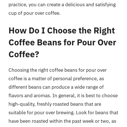
practice, you can create a delicious and satisfying
cup of pour over coffee.
How Do I Choose the Right
Coffee Beans for Pour Over
Coffee?
Choosing the right coffee beans for pour over
coffee is a matter of personal preference, as
different beans can produce a wide range of
flavors and aromas. In general, it is best to choose
high-quality, freshly roasted beans that are
suitable for pour over brewing. Look for beans that
have been roasted within the past week or two, as