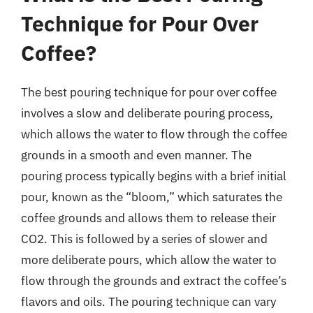
Technique for Pour Over
Coffee?
The best pouring technique for pour over coffee
involves a slow and deliberate pouring process,
which allows the water to flow through the coffee
grounds in a smooth and even manner. The
pouring process typically begins with a brief initial
pour, known as the “bloom,” which saturates the
coffee grounds and allows them to release their
CO2. This is followed by a series of slower and
more deliberate pours, which allow the water to
flow through the grounds and extract the coffee’s
flavors and oils. The pouring technique can vary