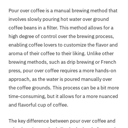
Pour over coffee is a manual brewing method that
involves slowly pouring hot water over ground
coffee beans in a filter. This method allows for a
high degree of control over the brewing process,
enabling coffee lovers to customize the flavor and
aroma of their coffee to their liking. Unlike other
brewing methods, such as drip brewing or French
press, pour over coffee requires a more hands-on
approach, as the water is poured manually over
the coffee grounds. This process can be a bit more
time-consuming, but it allows for a more nuanced
and flavorful cup of coffee.
The key difference between pour over coffee and