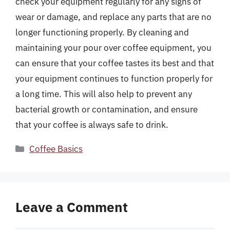
check your equipment regularly for any signs of
wear or damage, and replace any parts that are no
longer functioning properly. By cleaning and
maintaining your pour over coffee equipment, you
can ensure that your coffee tastes its best and that
your equipment continues to function properly for
a long time. This will also help to prevent any
bacterial growth or contamination, and ensure
that your coffee is always safe to drink.
Categories
Coffee Basics
Leave a Comment