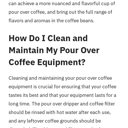
can achieve a more nuanced and flavorful cup of
pour over coffee, and bring out the full range of
flavors and aromas in the coffee beans.
How Do I Clean and
Maintain My Pour Over
Coffee Equipment?
Cleaning and maintaining your pour over coffee
equipment is crucial for ensuring that your coffee
tastes its best and that your equipment lasts for a
long time. The pour over dripper and coffee filter
should be rinsed with hot water after each use,
and any leftover coffee grounds should be