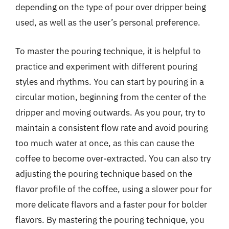
depending on the type of pour over dripper being
used, as well as the user’s personal preference.
To master the pouring technique, it is helpful to
practice and experiment with different pouring
styles and rhythms. You can start by pouring in a
circular motion, beginning from the center of the
dripper and moving outwards. As you pour, try to
maintain a consistent flow rate and avoid pouring
too much water at once, as this can cause the
coffee to become over-extracted. You can also try
adjusting the pouring technique based on the
flavor profile of the coffee, using a slower pour for
more delicate flavors and a faster pour for bolder
flavors. By mastering the pouring technique, you