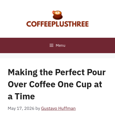
Skip
to
content
Menu
Making the Perfect Pour
Over Coffee One Cup at
a Time
May 17, 2026
by
Gustavo Huffman