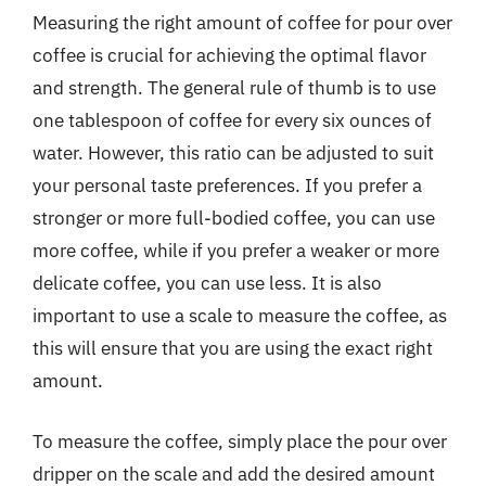
Measuring the right amount of coffee for pour over
coffee is crucial for achieving the optimal flavor
and strength. The general rule of thumb is to use
one tablespoon of coffee for every six ounces of
water. However, this ratio can be adjusted to suit
your personal taste preferences. If you prefer a
stronger or more full-bodied coffee, you can use
more coffee, while if you prefer a weaker or more
delicate coffee, you can use less. It is also
important to use a scale to measure the coffee, as
this will ensure that you are using the exact right
amount.
To measure the coffee, simply place the pour over
dripper on the scale and add the desired amount