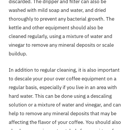
discarded. The dripper and filter can also be
washed with mild soap and water, and dried
thoroughly to prevent any bacterial growth. The
kettle and other equipment should also be
cleaned regularly, using a mixture of water and
vinegar to remove any mineral deposits or scale
buildup.
In addition to regular cleaning, it is also important
to descale your pour over coffee equipment on a
regular basis, especially if you live in an area with
hard water. This can be done using a descaling
solution or a mixture of water and vinegar, and can
help to remove any mineral deposits that may be
affecting the flavor of your coffee. You should also