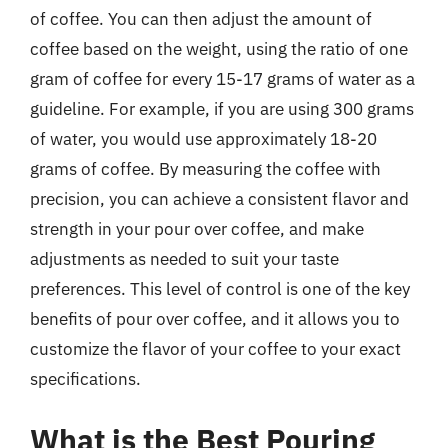
of coffee. You can then adjust the amount of
coffee based on the weight, using the ratio of one
gram of coffee for every 15-17 grams of water as a
guideline. For example, if you are using 300 grams
of water, you would use approximately 18-20
grams of coffee. By measuring the coffee with
precision, you can achieve a consistent flavor and
strength in your pour over coffee, and make
adjustments as needed to suit your taste
preferences. This level of control is one of the key
benefits of pour over coffee, and it allows you to
customize the flavor of your coffee to your exact
specifications.
What is the Best Pouring