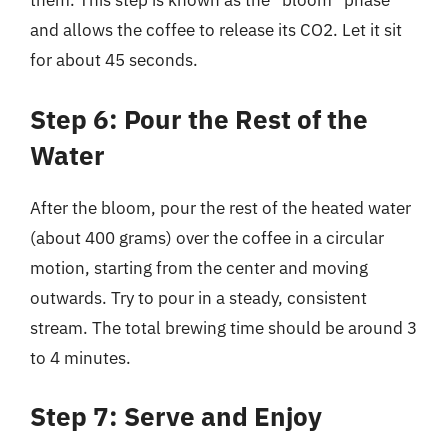
them. This step is known as the “bloom” phase
and allows the coffee to release its CO2. Let it sit
for about 45 seconds.
Step 6: Pour the Rest of the
Water
After the bloom, pour the rest of the heated water
(about 400 grams) over the coffee in a circular
motion, starting from the center and moving
outwards. Try to pour in a steady, consistent
stream. The total brewing time should be around 3
to 4 minutes.
Step 7: Serve and Enjoy