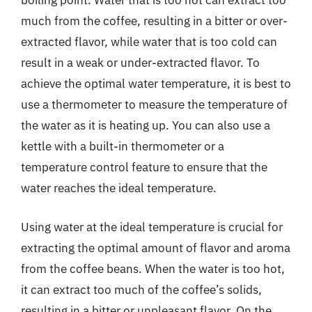
boiling point. Water that is too hot can extract too
much from the coffee, resulting in a bitter or over-
extracted flavor, while water that is too cold can
result in a weak or under-extracted flavor. To
achieve the optimal water temperature, it is best to
use a thermometer to measure the temperature of
the water as it is heating up. You can also use a
kettle with a built-in thermometer or a
temperature control feature to ensure that the
water reaches the ideal temperature.
Using water at the ideal temperature is crucial for
extracting the optimal amount of flavor and aroma
from the coffee beans. When the water is too hot,
it can extract too much of the coffee’s solids,
resulting in a bitter or unpleasant flavor. On the