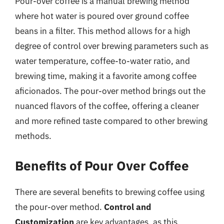
Pour-over coffee is a manual brewing method
where hot water is poured over ground coffee
beans in a filter. This method allows for a high
degree of control over brewing parameters such as
water temperature, coffee-to-water ratio, and
brewing time, making it a favorite among coffee
aficionados. The pour-over method brings out the
nuanced flavors of the coffee, offering a cleaner
and more refined taste compared to other brewing
methods.
Benefits of Pour Over Coffee
There are several benefits to brewing coffee using
the pour-over method.
Control and
Customization
are key advantages, as this