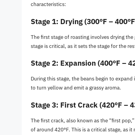
characteristics:
Stage 1: Drying (300°F – 400°F
The first stage of roasting involves drying t
stage is critical, as it sets the stage for the r
Stage 2: Expansion (400°F – 4
During this stage, the beans begin to expand i
to turn yellow and emit a grassy aroma.
Stage 3: First Crack (420°F – 
The first crack, also known as the “first pop
of around 420°F. This is a critical stage, as i