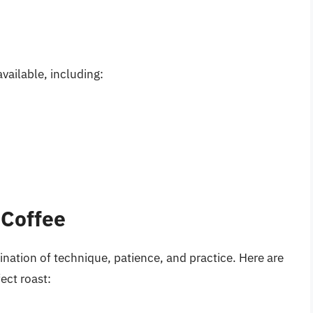
vailable, including:
 Coffee
ination of technique, patience, and practice. Here are
ect roast: