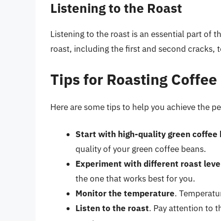
Listening to the Roast
Listening to the roast is an essential part of 
roast, including the first and second cracks,
Tips for Roasting Coffee
Here are some tips to help you achieve the pe
Start with high-quality green coffee
quality of your green coffee beans.
Experiment with different roast leve
the one that works best for you.
Monitor the temperature
. Temperatur
Listen to the roast
. Pay attention to 