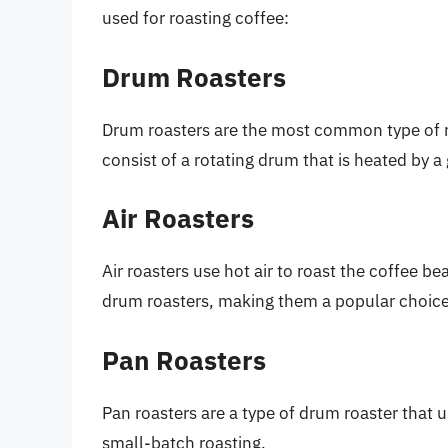
used for roasting coffee:
Drum Roasters
Drum roasters are the most common type of r
consist of a rotating drum that is heated by a
Air Roasters
Air roasters use hot air to roast the coffee 
drum roasters, making them a popular choice
Pan Roasters
Pan roasters are a type of drum roaster that 
small-batch roasting.