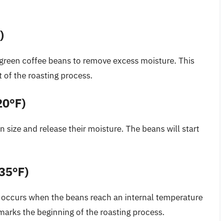
)
he green coffee beans to remove excess moisture. This
est of the roasting process.
20°F)
n size and release their moisture. The beans will start
435°F)
,” occurs when the beans reach an internal temperature
t marks the beginning of the roasting process.