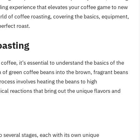
ding experience that elevates your coffee game to new
world of coffee roasting, covering the basics, equipment,
erfect roast.
oasting
g coffee, it’s essential to understand the basics of the
n of green coffee beans into the brown, fragrant beans
rocess involves heating the beans to high
ical reactions that bring out the unique flavors and
 several stages, each with its own unique