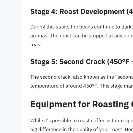
Stage 4: Roast Development (4
During this stage, the beans continue to dark
aromas. The roast can be stopped at any point
roast.
Stage 5: Second Crack (450°F 
The second crack, also known as the “second
temperature of around 450°F. This stage mark
Equipment for Roasting 
While it’s possible to roast coffee without s
big difference in the quality of your roast.