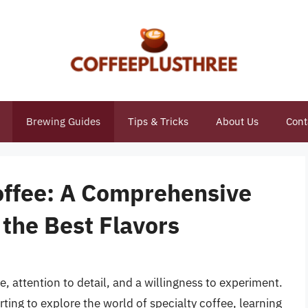
Brewing Guides
Tips & Tricks
About Us
Cont
Coffee: A Comprehensive
 the Best Flavors
e, attention to detail, and a willingness to experiment.
rting to explore the world of specialty coffee, learning