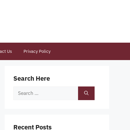
act Us
Privacy Policy
Search Here
Search
for:
Recent Posts