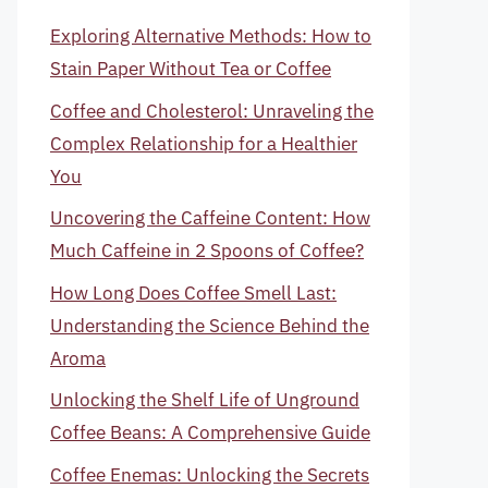
Exploring Alternative Methods: How to
Stain Paper Without Tea or Coffee
Coffee and Cholesterol: Unraveling the
Complex Relationship for a Healthier
You
Uncovering the Caffeine Content: How
Much Caffeine in 2 Spoons of Coffee?
How Long Does Coffee Smell Last:
Understanding the Science Behind the
Aroma
Unlocking the Shelf Life of Unground
Coffee Beans: A Comprehensive Guide
Coffee Enemas: Unlocking the Secrets