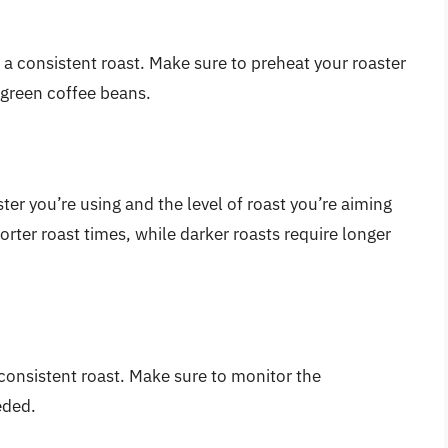
ng a consistent roast. Make sure to preheat your roaster
 green coffee beans.
ter you’re using and the level of roast you’re aiming
shorter roast times, while darker roasts require longer
 consistent roast. Make sure to monitor the
eded.