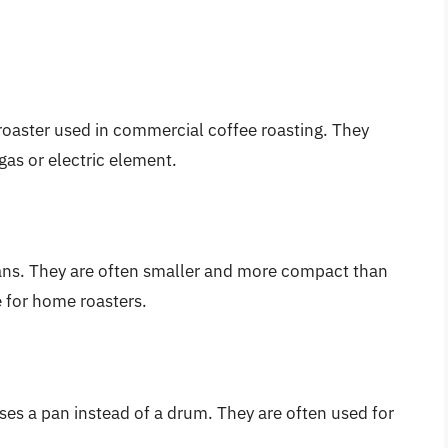
oaster used in commercial coffee roasting. They
 gas or electric element.
beans. They are often smaller and more compact than
 for home roasters.
uses a pan instead of a drum. They are often used for