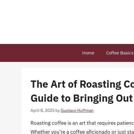
Skip
to
content
Home
Coffee Basics
The Art of Roasting 
Guide to Bringing Out
April 8, 2025
by
Gustavo Huffman
Roasting coffee is an art that requires patienc
Whether you’re a coffee aficionado or just sta