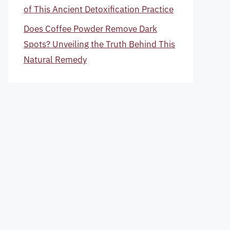
of This Ancient Detoxification Practice
Does Coffee Powder Remove Dark
Spots? Unveiling the Truth Behind This
Natural Remedy