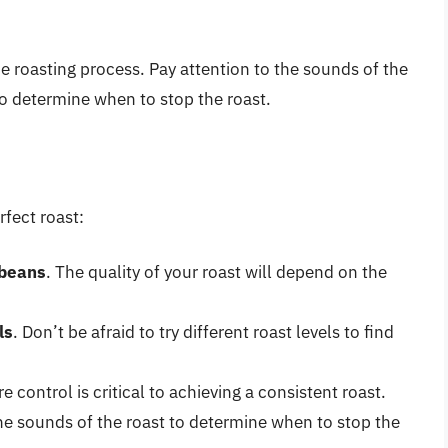
the roasting process. Pay attention to the sounds of the
 to determine when to stop the roast.
rfect roast:
 beans
. The quality of your roast will depend on the
ls
. Don’t be afraid to try different roast levels to find
e control is critical to achieving a consistent roast.
the sounds of the roast to determine when to stop the