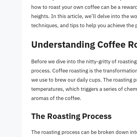
how to roast your own coffee can be a rewar
heights. In this article, we’ll delve into the 
techniques, and tips to help you achieve the p
Understanding Coffee R
Before we dive into the nitty-gritty of roastin
process. Coffee roasting is the transformatio
we use to brew our daily cups. The roasting p
temperatures, which triggers a series of chem
aromas of the coffee.
The Roasting Process
The roasting process can be broken down into