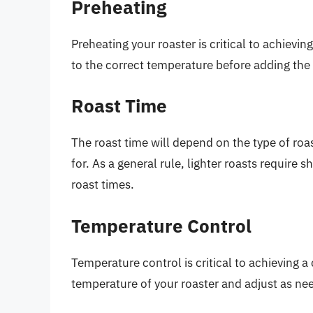
Preheating
Preheating your roaster is critical to achievi
to the correct temperature before adding the
Roast Time
The roast time will depend on the type of roas
for. As a general rule, lighter roasts require 
roast times.
Temperature Control
Temperature control is critical to achieving a
temperature of your roaster and adjust as ne