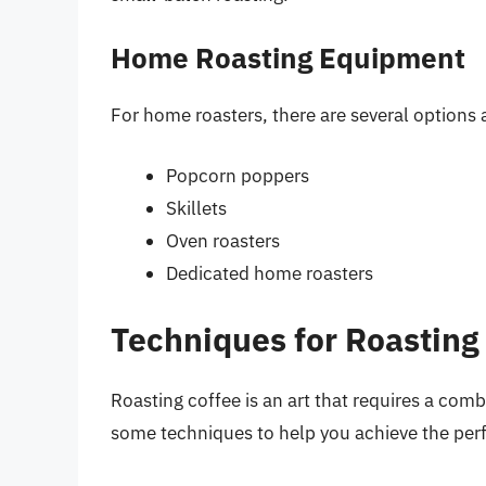
Home Roasting Equipment
For home roasters, there are several options a
Popcorn poppers
Skillets
Oven roasters
Dedicated home roasters
Techniques for Roasting
Roasting coffee is an art that requires a comb
some techniques to help you achieve the perf