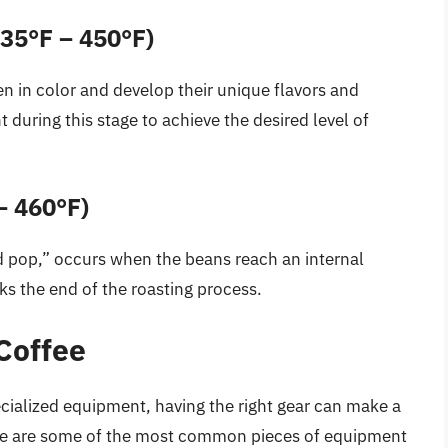
35°F – 450°F)
en in color and develop their unique flavors and
 during this stage to achieve the desired level of
– 460°F)
 pop,” occurs when the beans reach an internal
s the end of the roasting process.
Coffee
pecialized equipment, having the right gear can make a
 Here are some of the most common pieces of equipment