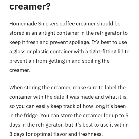
creamer?
Homemade Snickers coffee creamer should be
stored in an airtight container in the refrigerator to
keep it fresh and prevent spoilage. It’s best to use
a glass or plastic container with a tight-fitting lid to
prevent air from getting in and spoiling the
creamer.
When storing the creamer, make sure to label the
container with the date it was made and what it is,
so you can easily keep track of how long it’s been
in the fridge. You can store the creamer for up to 5
days in the refrigerator, but it’s best to use it within
3 days for optimal flavor and freshness.