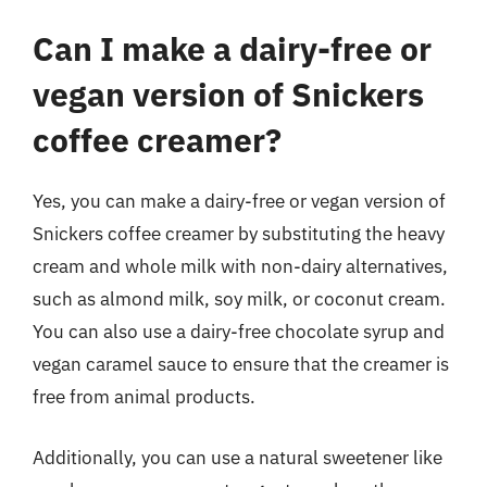
Can I make a dairy-free or
vegan version of Snickers
coffee creamer?
Yes, you can make a dairy-free or vegan version of
Snickers coffee creamer by substituting the heavy
cream and whole milk with non-dairy alternatives,
such as almond milk, soy milk, or coconut cream.
You can also use a dairy-free chocolate syrup and
vegan caramel sauce to ensure that the creamer is
free from animal products.
Additionally, you can use a natural sweetener like