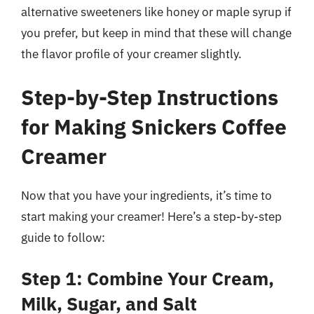
alternative sweeteners like honey or maple syrup if
you prefer, but keep in mind that these will change
the flavor profile of your creamer slightly.
Step-by-Step Instructions
for Making Snickers Coffee
Creamer
Now that you have your ingredients, it’s time to
start making your creamer! Here’s a step-by-step
guide to follow:
Step 1: Combine Your Cream,
Milk, Sugar, and Salt