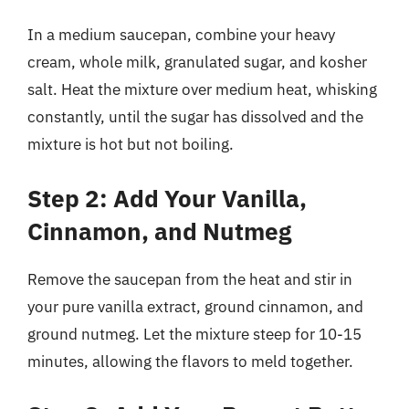
In a medium saucepan, combine your heavy
cream, whole milk, granulated sugar, and kosher
salt. Heat the mixture over medium heat, whisking
constantly, until the sugar has dissolved and the
mixture is hot but not boiling.
Step 2: Add Your Vanilla,
Cinnamon, and Nutmeg
Remove the saucepan from the heat and stir in
your pure vanilla extract, ground cinnamon, and
ground nutmeg. Let the mixture steep for 10-15
minutes, allowing the flavors to meld together.