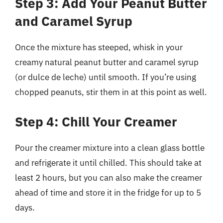
Step 3: Add Your Peanut Butter
and Caramel Syrup
Once the mixture has steeped, whisk in your
creamy natural peanut butter and caramel syrup
(or dulce de leche) until smooth. If you’re using
chopped peanuts, stir them in at this point as well.
Step 4: Chill Your Creamer
Pour the creamer mixture into a clean glass bottle
and refrigerate it until chilled. This should take at
least 2 hours, but you can also make the creamer
ahead of time and store it in the fridge for up to 5
days.