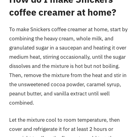
coffee creamer at home?
To make Snickers coffee creamer at home, start by
combining the heavy cream, whole milk, and
granulated sugar in a saucepan and heating it over
medium heat, stirring occasionally, until the sugar
dissolves and the mixture is hot but not boiling.
Then, remove the mixture from the heat and stir in
the unsweetened cocoa powder, caramel syrup,
peanut butter, and vanilla extract until well
combined.
Let the mixture cool to room temperature, then
cover and refrigerate it for at least 2 hours or