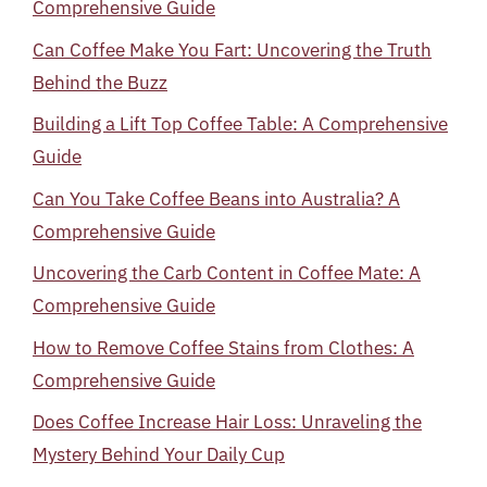
Comprehensive Guide
Can Coffee Make You Fart: Uncovering the Truth
Behind the Buzz
Building a Lift Top Coffee Table: A Comprehensive
Guide
Can You Take Coffee Beans into Australia? A
Comprehensive Guide
Uncovering the Carb Content in Coffee Mate: A
Comprehensive Guide
How to Remove Coffee Stains from Clothes: A
Comprehensive Guide
Does Coffee Increase Hair Loss: Unraveling the
Mystery Behind Your Daily Cup