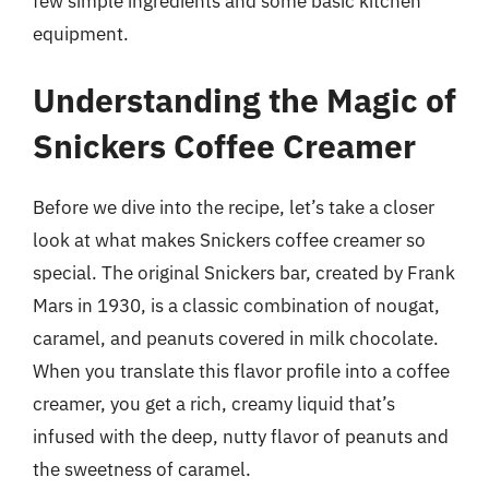
few simple ingredients and some basic kitchen
equipment.
Understanding the Magic of
Snickers Coffee Creamer
Before we dive into the recipe, let’s take a closer
look at what makes Snickers coffee creamer so
special. The original Snickers bar, created by Frank
Mars in 1930, is a classic combination of nougat,
caramel, and peanuts covered in milk chocolate.
When you translate this flavor profile into a coffee
creamer, you get a rich, creamy liquid that’s
infused with the deep, nutty flavor of peanuts and
the sweetness of caramel.