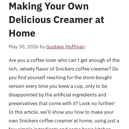
Making Your Own
Delicious Creamer at
Home
May 30, 2026
by
Gustavo Huffman
Are you a coffee lover who can’t get enough of the
rich, velvety flavor of Snickers coffee creamer? Do
you find yourself reaching for the store-bought
version every time you brew a cup, only to be
disappointed by the artificial ingredients and
preservatives that come with it? Look no further!
In this article, we’ll show you how to make your
own Snickers coffee creamer at home, using just a