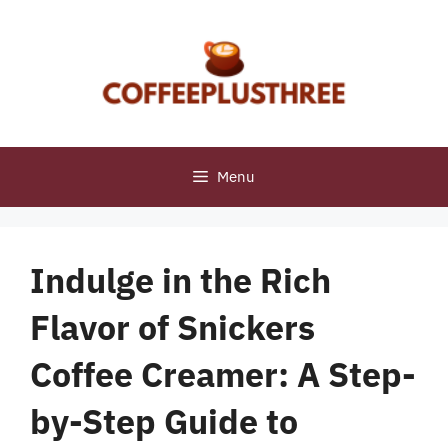
Skip
to
content
Menu
Indulge in the Rich
Flavor of Snickers
Coffee Creamer: A Step-
by-Step Guide to