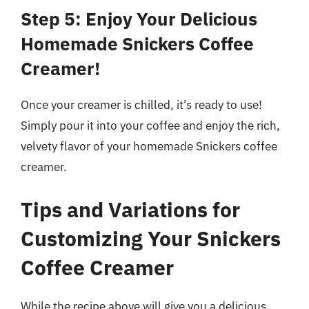
Step 5: Enjoy Your Delicious
Homemade Snickers Coffee
Creamer!
Once your creamer is chilled, it’s ready to use!
Simply pour it into your coffee and enjoy the rich,
velvety flavor of your homemade Snickers coffee
creamer.
Tips and Variations for
Customizing Your Snickers
Coffee Creamer
While the recipe above will give you a delicious