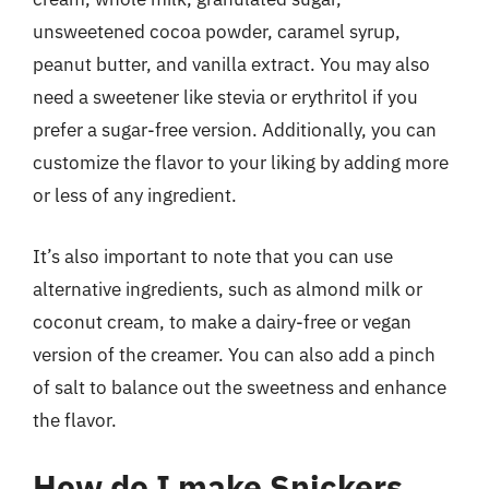
unsweetened cocoa powder, caramel syrup,
peanut butter, and vanilla extract. You may also
need a sweetener like stevia or erythritol if you
prefer a sugar-free version. Additionally, you can
customize the flavor to your liking by adding more
or less of any ingredient.
It’s also important to note that you can use
alternative ingredients, such as almond milk or
coconut cream, to make a dairy-free or vegan
version of the creamer. You can also add a pinch
of salt to balance out the sweetness and enhance
the flavor.
How do I make Snickers