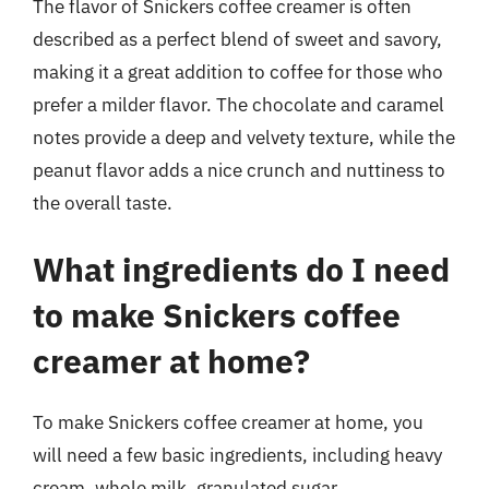
The flavor of Snickers coffee creamer is often
described as a perfect blend of sweet and savory,
making it a great addition to coffee for those who
prefer a milder flavor. The chocolate and caramel
notes provide a deep and velvety texture, while the
peanut flavor adds a nice crunch and nuttiness to
the overall taste.
What ingredients do I need
to make Snickers coffee
creamer at home?
To make Snickers coffee creamer at home, you
will need a few basic ingredients, including heavy
cream, whole milk, granulated sugar,