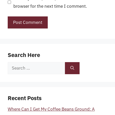
browser for the next time I comment.
Search Here
Search
for:
Recent Posts
Where Can I Get My Coffee Beans Ground: A