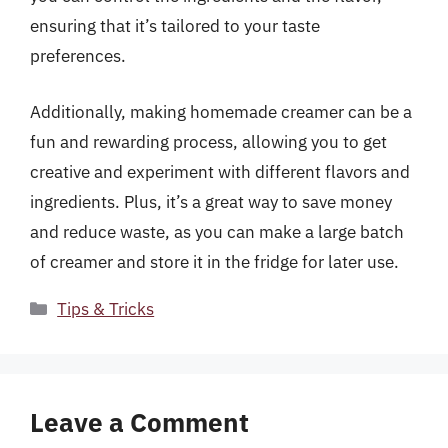
ensuring that it’s tailored to your taste
preferences.
Additionally, making homemade creamer can be a
fun and rewarding process, allowing you to get
creative and experiment with different flavors and
ingredients. Plus, it’s a great way to save money
and reduce waste, as you can make a large batch
of creamer and store it in the fridge for later use.
Categories
Tips & Tricks
Leave a Comment