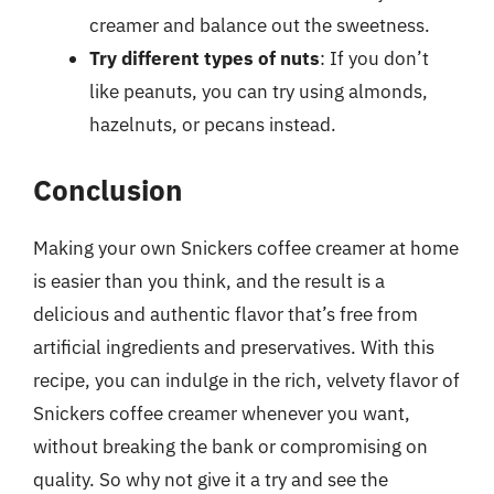
creamer and balance out the sweetness.
Try different types of nuts
: If you don’t
like peanuts, you can try using almonds,
hazelnuts, or pecans instead.
Conclusion
Making your own Snickers coffee creamer at home
is easier than you think, and the result is a
delicious and authentic flavor that’s free from
artificial ingredients and preservatives. With this
recipe, you can indulge in the rich, velvety flavor of
Snickers coffee creamer whenever you want,
without breaking the bank or compromising on
quality. So why not give it a try and see the