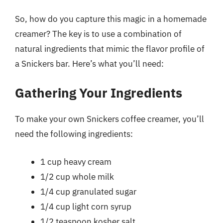
So, how do you capture this magic in a homemade
creamer? The key is to use a combination of
natural ingredients that mimic the flavor profile of
a Snickers bar. Here’s what you’ll need:
Gathering Your Ingredients
To make your own Snickers coffee creamer, you’ll
need the following ingredients:
1 cup heavy cream
1/2 cup whole milk
1/4 cup granulated sugar
1/4 cup light corn syrup
1/2 teaspoon kosher salt