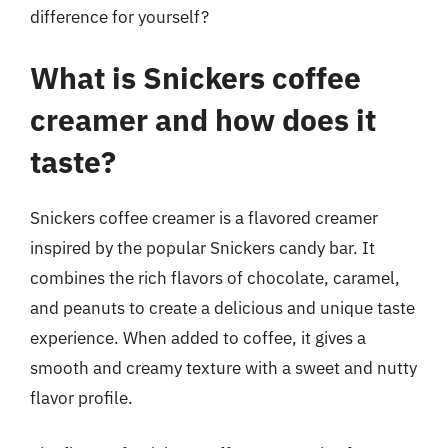
difference for yourself?
What is Snickers coffee
creamer and how does it
taste?
Snickers coffee creamer is a flavored creamer
inspired by the popular Snickers candy bar. It
combines the rich flavors of chocolate, caramel,
and peanuts to create a delicious and unique taste
experience. When added to coffee, it gives a
smooth and creamy texture with a sweet and nutty
flavor profile.