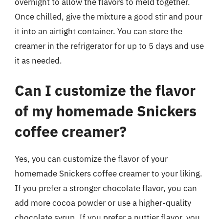
overnight to allow the flavors to meld together.
Once chilled, give the mixture a good stir and pour
it into an airtight container. You can store the
creamer in the refrigerator for up to 5 days and use
it as needed.
Can I customize the flavor
of my homemade Snickers
coffee creamer?
Yes, you can customize the flavor of your
homemade Snickers coffee creamer to your liking.
If you prefer a stronger chocolate flavor, you can
add more cocoa powder or use a higher-quality
chocolate syrup. If you prefer a nuttier flavor, you