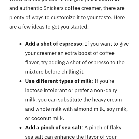
and authentic Snickers coffee creamer, there are
plenty of ways to customize it to your taste. Here
are a few ideas to get you started:
Add a shot of espresso
: If you want to give
your creamer an extra boost of coffee
flavor, try adding a shot of espresso to the
mixture before chilling it.
Use different types of milk
: If you’re
lactose intolerant or prefer a non-dairy
milk, you can substitute the heavy cream
and whole milk with almond milk, soy milk,
or coconut milk.
Add a pinch of sea salt
: A pinch of flaky
sea salt can enhance the flavor of your