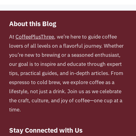
About this Blog
At
CoffeePlusThree
, we’re here to guide coffee
lovers of all levels on a flavorful journey. Whether
you’re new to brewing or a seasoned enthusiast,
our goal is to inspire and educate through expert
tips, practical guides, and in-depth articles. From
espresso to cold brew, we explore coffee as a
lifestyle, not just a drink. Join us as we celebrate
the craft, culture, and joy of coffee—one cup at a
time.
Stay Connected with Us