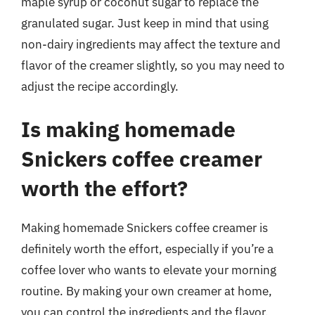
maple syrup or coconut sugar to replace the
granulated sugar. Just keep in mind that using
non-dairy ingredients may affect the texture and
flavor of the creamer slightly, so you may need to
adjust the recipe accordingly.
Is making homemade
Snickers coffee creamer
worth the effort?
Making homemade Snickers coffee creamer is
definitely worth the effort, especially if you’re a
coffee lover who wants to elevate your morning
routine. By making your own creamer at home,
you can control the ingredients and the flavor,