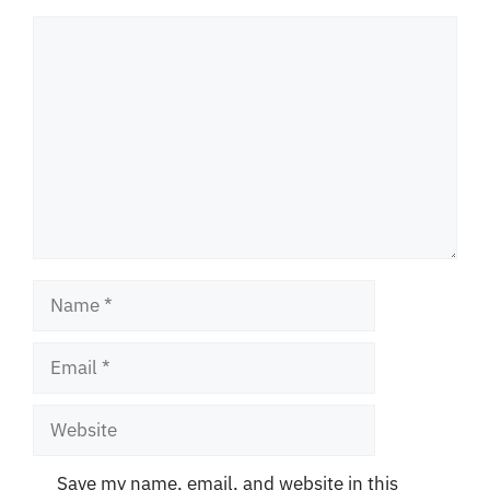
Comment
Name
Email
Website
Save my name, email, and website in this