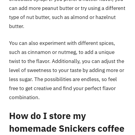
can add more peanut butter or try using a different
type of nut butter, such as almond or hazelnut
butter.
You can also experiment with different spices,
such as cinnamon or nutmeg, to add a unique
twist to the flavor. Additionally, you can adjust the
level of sweetness to your taste by adding more or
less sugar. The possibilities are endless, so feel
free to get creative and find your perfect flavor
combination.
How do I store my
homemade Snickers coffee