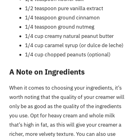
1/2 teaspoon pure vanilla extract
1/4 teaspoon ground cinnamon
1/4 teaspoon ground nutmeg
1/4 cup creamy natural peanut butter
1/4 cup caramel syrup (or dulce de leche)
1/4 cup chopped peanuts (optional)
A Note on Ingredients
When it comes to choosing your ingredients, it’s
worth noting that the quality of your creamer will
only be as good as the quality of the ingredients
you use. Opt for heavy cream and whole milk
that’s high in fat, as this will give your creamer a
richer, more velvety texture. You can also use