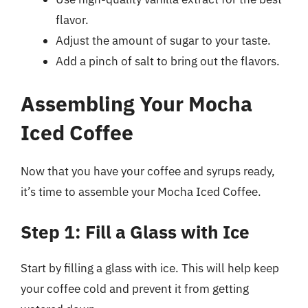
flavor.
Adjust the amount of sugar to your taste.
Add a pinch of salt to bring out the flavors.
Assembling Your Mocha
Iced Coffee
Now that you have your coffee and syrups ready,
it’s time to assemble your Mocha Iced Coffee.
Step 1: Fill a Glass with Ice
Start by filling a glass with ice. This will help keep
your coffee cold and prevent it from getting