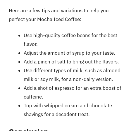
Here are a few tips and variations to help you
perfect your Mocha Iced Coffee:
Use high-quality coffee beans for the best
flavor.
Adjust the amount of syrup to your taste.
Add a pinch of salt to bring out the flavors.
Use different types of milk, such as almond
milk or soy milk, for a non-dairy version.
Add a shot of espresso for an extra boost of
caffeine.
Top with whipped cream and chocolate
shavings for a decadent treat.