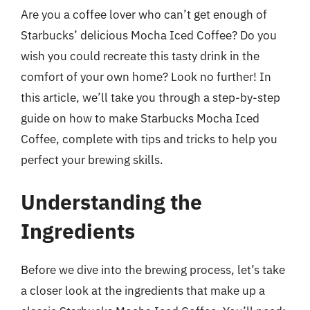
Are you a coffee lover who can’t get enough of
Starbucks’ delicious Mocha Iced Coffee? Do you
wish you could recreate this tasty drink in the
comfort of your own home? Look no further! In
this article, we’ll take you through a step-by-step
guide on how to make Starbucks Mocha Iced
Coffee, complete with tips and tricks to help you
perfect your brewing skills.
Understanding the
Ingredients
Before we dive into the brewing process, let’s take
a closer look at the ingredients that make up a