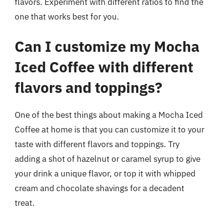
flavors. Experiment with different ratios to find the
one that works best for you.
Can I customize my Mocha
Iced Coffee with different
flavors and toppings?
One of the best things about making a Mocha Iced
Coffee at home is that you can customize it to your
taste with different flavors and toppings. Try
adding a shot of hazelnut or caramel syrup to give
your drink a unique flavor, or top it with whipped
cream and chocolate shavings for a decadent
treat.