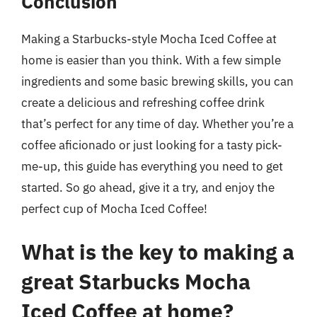
Conclusion
Making a Starbucks-style Mocha Iced Coffee at
home is easier than you think. With a few simple
ingredients and some basic brewing skills, you can
create a delicious and refreshing coffee drink
that’s perfect for any time of day. Whether you’re a
coffee aficionado or just looking for a tasty pick-
me-up, this guide has everything you need to get
started. So go ahead, give it a try, and enjoy the
perfect cup of Mocha Iced Coffee!
What is the key to making a
great Starbucks Mocha
Iced Coffee at home?