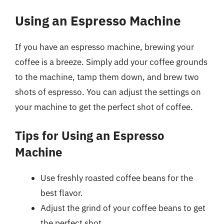
Using an Espresso Machine
If you have an espresso machine, brewing your
coffee is a breeze. Simply add your coffee grounds
to the machine, tamp them down, and brew two
shots of espresso. You can adjust the settings on
your machine to get the perfect shot of coffee.
Tips for Using an Espresso
Machine
Use freshly roasted coffee beans for the
best flavor.
Adjust the grind of your coffee beans to get
the perfect shot.