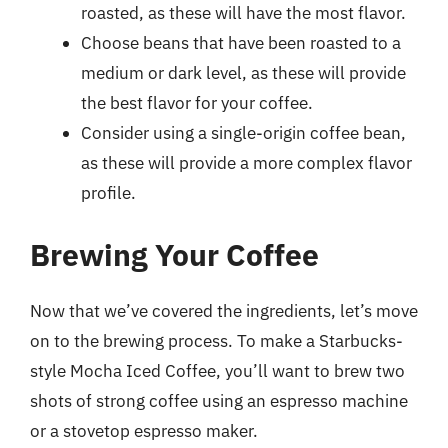
roasted, as these will have the most flavor.
Choose beans that have been roasted to a
medium or dark level, as these will provide
the best flavor for your coffee.
Consider using a single-origin coffee bean,
as these will provide a more complex flavor
profile.
Brewing Your Coffee
Now that we’ve covered the ingredients, let’s move
on to the brewing process. To make a Starbucks-
style Mocha Iced Coffee, you’ll want to brew two
shots of strong coffee using an espresso machine
or a stovetop espresso maker.