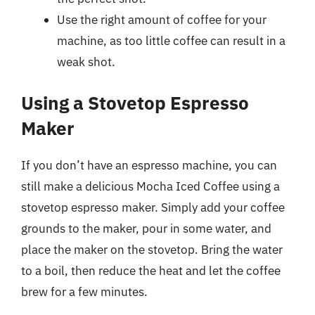
Use the right amount of coffee for your
machine, as too little coffee can result in a
weak shot.
Using a Stovetop Espresso
Maker
If you don’t have an espresso machine, you can
still make a delicious Mocha Iced Coffee using a
stovetop espresso maker. Simply add your coffee
grounds to the maker, pour in some water, and
place the maker on the stovetop. Bring the water
to a boil, then reduce the heat and let the coffee
brew for a few minutes.