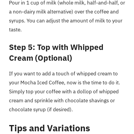
Pour in 1 cup of milk (whole milk, half-and-half, or
a non-dairy milk alternative) over the coffee and
syrups. You can adjust the amount of milk to your
taste.
Step 5: Top with Whipped
Cream (Optional)
If you want to add a touch of whipped cream to
your Mocha Iced Coffee, now is the time to do it.
Simply top your coffee with a dollop of whipped
cream and sprinkle with chocolate shavings or
chocolate syrup (if desired).
Tips and Variations