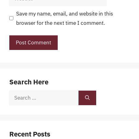
Save my name, email, and website in this
browser for the next time I comment.
Search Here
Search
for:
Recent Posts