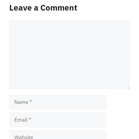
Leave a Comment
Comment
Name
Email
Website