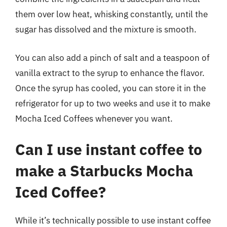
them over low heat, whisking constantly, until the
sugar has dissolved and the mixture is smooth.
You can also add a pinch of salt and a teaspoon of
vanilla extract to the syrup to enhance the flavor.
Once the syrup has cooled, you can store it in the
refrigerator for up to two weeks and use it to make
Mocha Iced Coffees whenever you want.
Can I use instant coffee to
make a Starbucks Mocha
Iced Coffee?
While it’s technically possible to use instant coffee