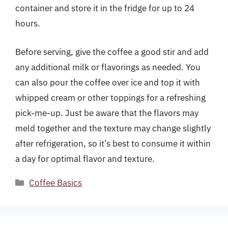
container and store it in the fridge for up to 24
hours.
Before serving, give the coffee a good stir and add
any additional milk or flavorings as needed. You
can also pour the coffee over ice and top it with
whipped cream or other toppings for a refreshing
pick-me-up. Just be aware that the flavors may
meld together and the texture may change slightly
after refrigeration, so it’s best to consume it within
a day for optimal flavor and texture.
Categories
Coffee Basics