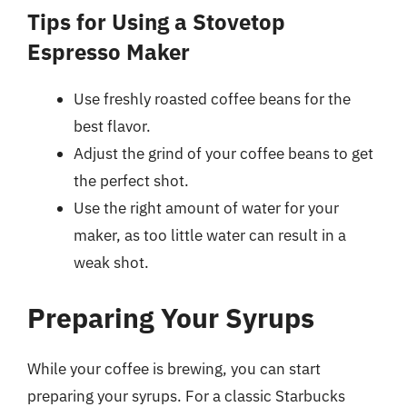
Tips for Using a Stovetop
Espresso Maker
Use freshly roasted coffee beans for the
best flavor.
Adjust the grind of your coffee beans to get
the perfect shot.
Use the right amount of water for your
maker, as too little water can result in a
weak shot.
Preparing Your Syrups
While your coffee is brewing, you can start
preparing your syrups. For a classic Starbucks