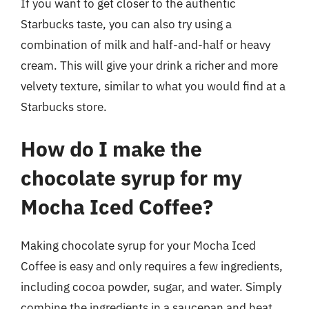
If you want to get closer to the authentic
Starbucks taste, you can also try using a
combination of milk and half-and-half or heavy
cream. This will give your drink a richer and more
velvety texture, similar to what you would find at a
Starbucks store.
How do I make the
chocolate syrup for my
Mocha Iced Coffee?
Making chocolate syrup for your Mocha Iced
Coffee is easy and only requires a few ingredients,
including cocoa powder, sugar, and water. Simply
combine the ingredients in a saucepan and heat