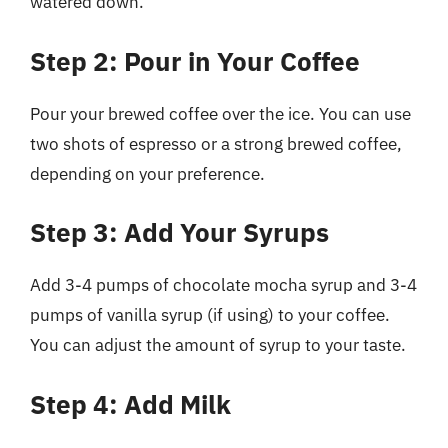
watered down.
Step 2: Pour in Your Coffee
Pour your brewed coffee over the ice. You can use
two shots of espresso or a strong brewed coffee,
depending on your preference.
Step 3: Add Your Syrups
Add 3-4 pumps of chocolate mocha syrup and 3-4
pumps of vanilla syrup (if using) to your coffee.
You can adjust the amount of syrup to your taste.
Step 4: Add Milk