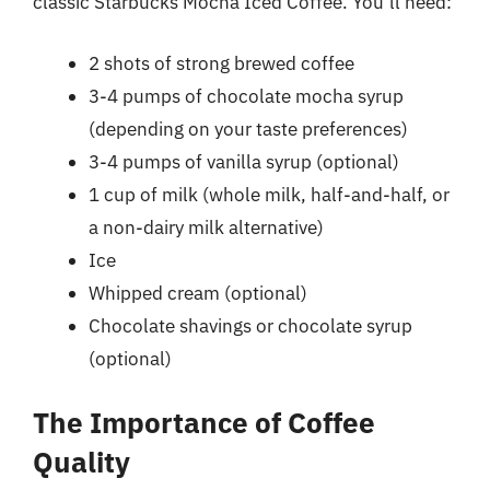
classic Starbucks Mocha Iced Coffee. You’ll need:
2 shots of strong brewed coffee
3-4 pumps of chocolate mocha syrup
(depending on your taste preferences)
3-4 pumps of vanilla syrup (optional)
1 cup of milk (whole milk, half-and-half, or
a non-dairy milk alternative)
Ice
Whipped cream (optional)
Chocolate shavings or chocolate syrup
(optional)
The Importance of Coffee
Quality