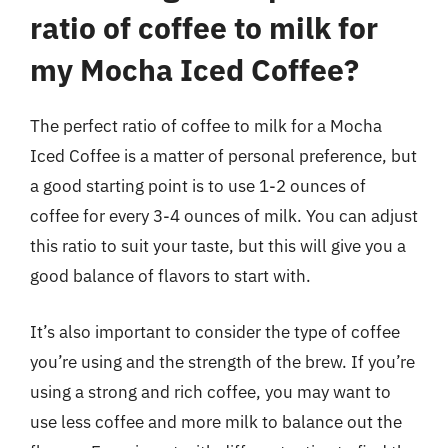
ratio of coffee to milk for
my Mocha Iced Coffee?
The perfect ratio of coffee to milk for a Mocha
Iced Coffee is a matter of personal preference, but
a good starting point is to use 1-2 ounces of
coffee for every 3-4 ounces of milk. You can adjust
this ratio to suit your taste, but this will give you a
good balance of flavors to start with.
It’s also important to consider the type of coffee
you’re using and the strength of the brew. If you’re
using a strong and rich coffee, you may want to
use less coffee and more milk to balance out the