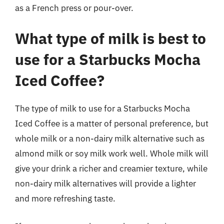
as a French press or pour-over.
What type of milk is best to
use for a Starbucks Mocha
Iced Coffee?
The type of milk to use for a Starbucks Mocha
Iced Coffee is a matter of personal preference, but
whole milk or a non-dairy milk alternative such as
almond milk or soy milk work well. Whole milk will
give your drink a richer and creamier texture, while
non-dairy milk alternatives will provide a lighter
and more refreshing taste.