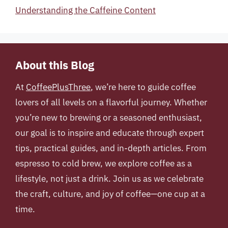
Understanding the Caffeine Content
About this Blog
At
CoffeePlusThree
, we’re here to guide coffee
lovers of all levels on a flavorful journey. Whether
you’re new to brewing or a seasoned enthusiast,
our goal is to inspire and educate through expert
tips, practical guides, and in-depth articles. From
espresso to cold brew, we explore coffee as a
lifestyle, not just a drink. Join us as we celebrate
the craft, culture, and joy of coffee—one cup at a
time.