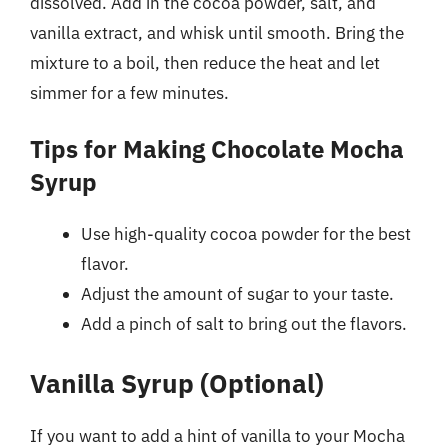
dissolved. Add in the cocoa powder, salt, and
vanilla extract, and whisk until smooth. Bring the
mixture to a boil, then reduce the heat and let
simmer for a few minutes.
Tips for Making Chocolate Mocha
Syrup
Use high-quality cocoa powder for the best
flavor.
Adjust the amount of sugar to your taste.
Add a pinch of salt to bring out the flavors.
Vanilla Syrup (Optional)
If you want to add a hint of vanilla to your Mocha