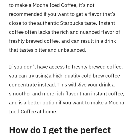
to make a Mocha Iced Coffee, it’s not
recommended if you want to get a flavor that’s
close to the authentic Starbucks taste. Instant
coffee often lacks the rich and nuanced flavor of
freshly brewed coffee, and can result in a drink
that tastes bitter and unbalanced.
If you don’t have access to freshly brewed coffee,
you can try using a high-quality cold brew coffee
concentrate instead. This will give your drink a
smoother and more rich flavor than instant coffee,
and is a better option if you want to make a Mocha
Iced Coffee at home.
How do I get the perfect