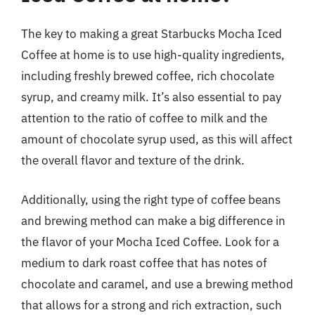
The key to making a great Starbucks Mocha Iced
Coffee at home is to use high-quality ingredients,
including freshly brewed coffee, rich chocolate
syrup, and creamy milk. It’s also essential to pay
attention to the ratio of coffee to milk and the
amount of chocolate syrup used, as this will affect
the overall flavor and texture of the drink.
Additionally, using the right type of coffee beans
and brewing method can make a big difference in
the flavor of your Mocha Iced Coffee. Look for a
medium to dark roast coffee that has notes of
chocolate and caramel, and use a brewing method
that allows for a strong and rich extraction, such