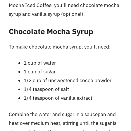
Mocha Iced Coffee, you’ll need chocolate mocha
syrup and vanilla syrup (optional).
Chocolate Mocha Syrup
To make chocolate mocha syrup, you’ll need:
1 cup of water
1 cup of sugar
1/2 cup of unsweetened cocoa powder
1/4 teaspoon of salt
1/4 teaspoon of vanilla extract
Combine the water and sugar in a saucepan and
heat over medium heat, stirring until the sugar is