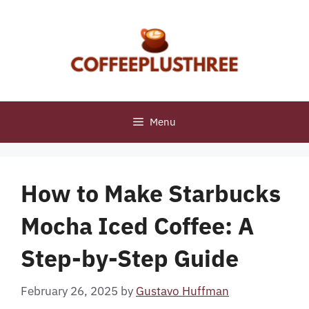
Skip
to
content
Menu
How to Make Starbucks
Mocha Iced Coffee: A
Step-by-Step Guide
February 26, 2025
by
Gustavo Huffman