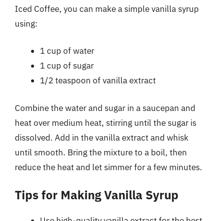
Iced Coffee, you can make a simple vanilla syrup
using:
1 cup of water
1 cup of sugar
1/2 teaspoon of vanilla extract
Combine the water and sugar in a saucepan and
heat over medium heat, stirring until the sugar is
dissolved. Add in the vanilla extract and whisk
until smooth. Bring the mixture to a boil, then
reduce the heat and let simmer for a few minutes.
Tips for Making Vanilla Syrup
Use high-quality vanilla extract for the best