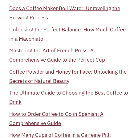
Does a Coffee Maker Boil Water: Unraveling the
Brewing Process
Unlocking the Perfect Balance: How Much Coffee
in a Macchiato
Mastering the Art of French Press: A
Comprehensive Guide to the Perfect Cup
Coffee Powder and Honey for Face: Unlocking the
Secrets of Natural Beauty
The Ultimate Guide to Choosing the Best Coffee to
Drink
How to Order Coffee to Go in Spanish: A
Comprehensive Guide
How Many Cups of Coffee in a Caffeine Pill: