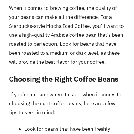
When it comes to brewing coffee, the quality of
your beans can make all the difference. For a
Starbucks-style Mocha Iced Coffee, you’ll want to
use a high-quality Arabica coffee bean that’s been
roasted to perfection. Look for beans that have
been roasted to a medium or dark level, as these
will provide the best flavor for your coffee.
Choosing the Right Coffee Beans
If you’re not sure where to start when it comes to
choosing the right coffee beans, here are a few
tips to keep in mind:
Look for beans that have been freshly