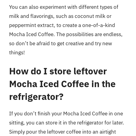
You can also experiment with different types of
milk and flavorings, such as coconut milk or
peppermint extract, to create a one-of-a-kind
Mocha Iced Coffee. The possibilities are endless,
so don’t be afraid to get creative and try new
things!
How do I store leftover
Mocha Iced Coffee in the
refrigerator?
If you don’t finish your Mocha Iced Coffee in one
sitting, you can store it in the refrigerator for later.
Simply pour the leftover coffee into an airtight