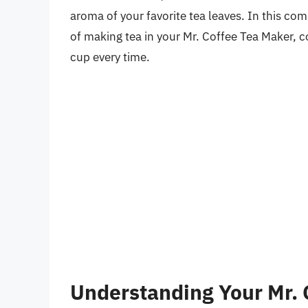
aroma of your favorite tea leaves. In this co
of making tea in your Mr. Coffee Tea Maker, co
cup every time.
Understanding Your Mr. 