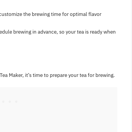
customize the brewing time for optimal flavor
hedule brewing in advance, so your tea is ready when
Tea Maker, it’s time to prepare your tea for brewing.