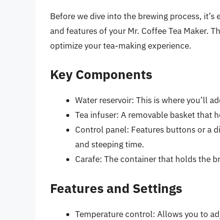
Before we dive into the brewing process, it’s 
and features of your Mr. Coffee Tea Maker. Th
optimize your tea-making experience.
Key Components
Water reservoir: This is where you’ll a
Tea infuser: A removable basket that ho
Control panel: Features buttons or a d
and steeping time.
Carafe: The container that holds the b
Features and Settings
Temperature control: Allows you to adj