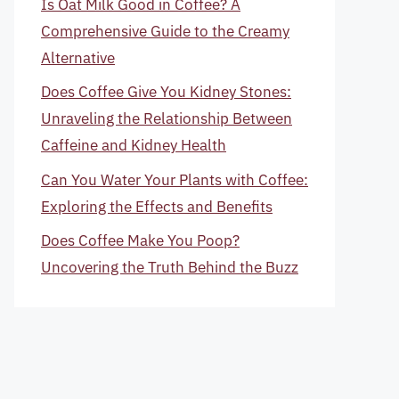
Is Oat Milk Good in Coffee? A
Comprehensive Guide to the Creamy
Alternative
Does Coffee Give You Kidney Stones:
Unraveling the Relationship Between
Caffeine and Kidney Health
Can You Water Your Plants with Coffee:
Exploring the Effects and Benefits
Does Coffee Make You Poop?
Uncovering the Truth Behind the Buzz