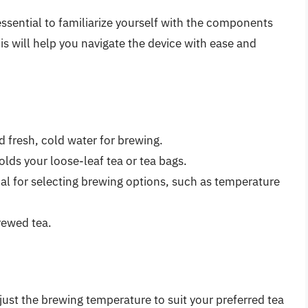
essential to familiarize yourself with the components
is will help you navigate the device with ease and
dd fresh, cold water for brewing.
lds your loose-leaf tea or tea bags.
ial for selecting brewing options, such as temperature
rewed tea.
ust the brewing temperature to suit your preferred tea