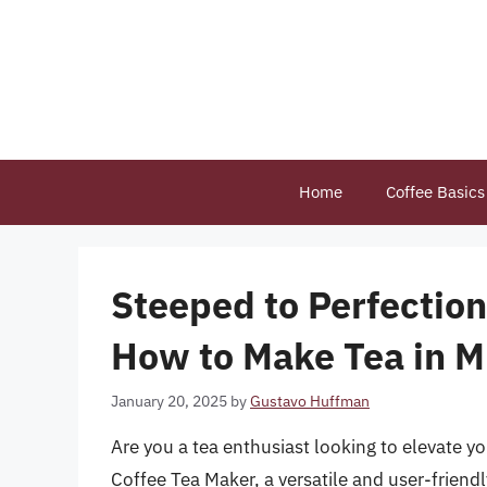
Skip
to
content
Home
Coffee Basics
Steeped to Perfectio
How to Make Tea in M
January 20, 2025
by
Gustavo Huffman
Are you a tea enthusiast looking to elevate y
Coffee Tea Maker, a versatile and user-friendl