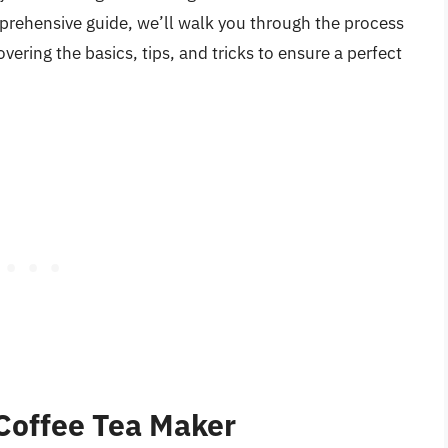
mprehensive guide, we’ll walk you through the process
vering the basics, tips, and tricks to ensure a perfect
Coffee Tea Maker