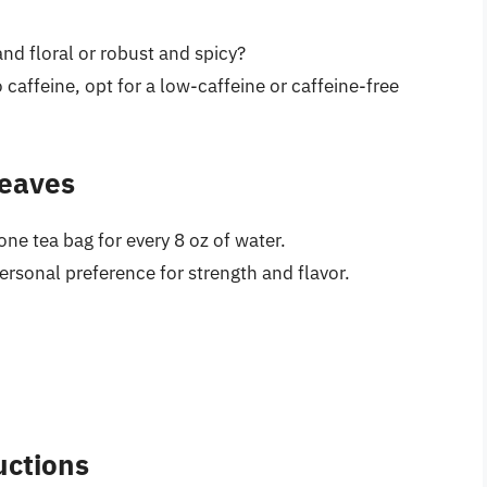
and floral or robust and spicy?
to caffeine, opt for a low-caffeine or caffeine-free
Leaves
ne tea bag for every 8 oz of water.
rsonal preference for strength and flavor.
uctions