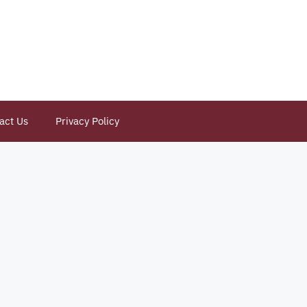
act Us
Privacy Policy