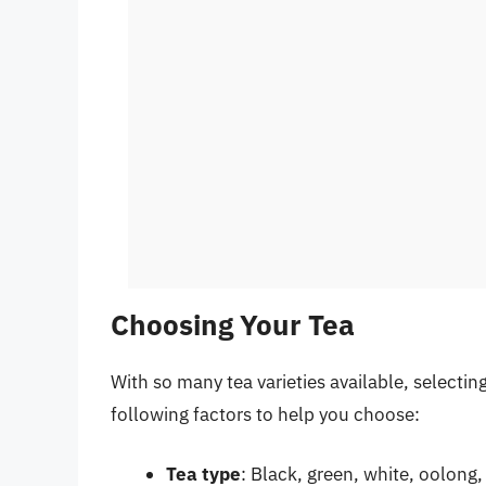
Choosing Your Tea
With so many tea varieties available, selecti
following factors to help you choose:
Tea type
: Black, green, white, oolong,