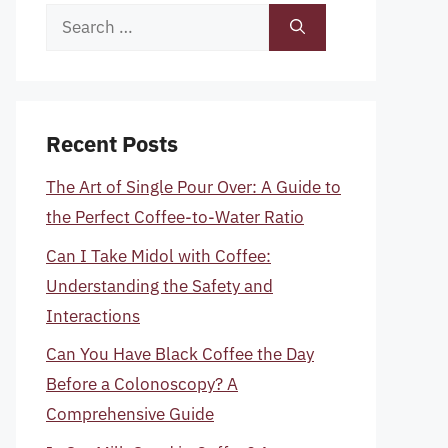
Search
for:
Recent Posts
The Art of Single Pour Over: A Guide to
the Perfect Coffee-to-Water Ratio
Can I Take Midol with Coffee:
Understanding the Safety and
Interactions
Can You Have Black Coffee the Day
Before a Colonoscopy? A
Comprehensive Guide