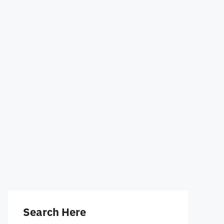
Search Here