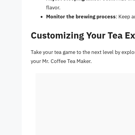
flavor.
Monitor the brewing process
: Keep a
Customizing Your Tea E
Take your tea game to the next level by explo
your Mr. Coffee Tea Maker.