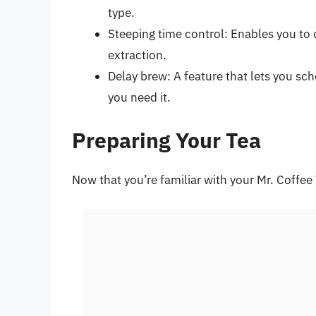
type.
Steeping time control: Enables you to 
extraction.
Delay brew: A feature that lets you sc
you need it.
Preparing Your Tea
Now that you’re familiar with your Mr. Coffee 