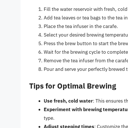
Fill the water reservoir with fresh, co
Add tea leaves or tea bags to the tea in
Place the tea infuser in the carafe.
Select your desired brewing temperatur
Press the brew button to start the bre
Wait for the brewing cycle to complete
Remove the tea infuser from the caraf
Pour and serve your perfectly brewed t
Tips for Optimal Brewing
Use fresh, cold water
: This ensures t
Experiment with brewing temperatu
type.
Adjust steeping times
: Customize the