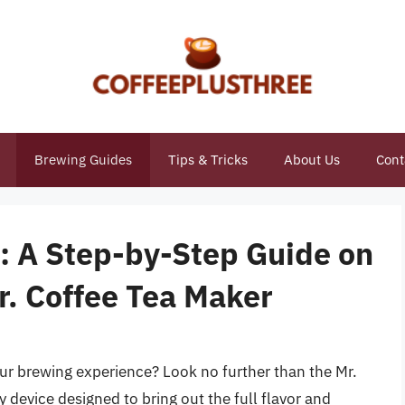
Brewing Guides
Tips & Tricks
About Us
Cont
n: A Step-by-Step Guide on
r. Coffee Tea Maker
our brewing experience? Look no further than the Mr.
y device designed to bring out the full flavor and