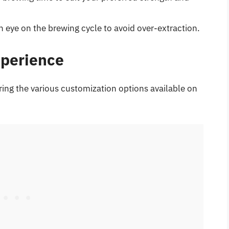
n eye on the brewing cycle to avoid over-extraction.
xperience
ring the various customization options available on