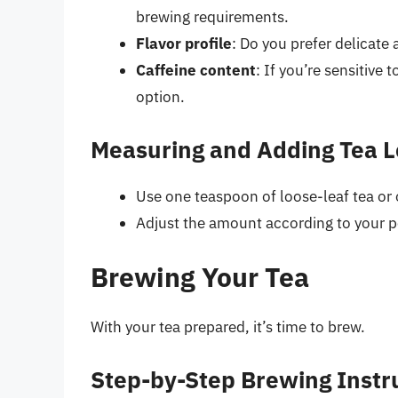
brewing requirements.
Flavor profile
: Do you prefer delicate 
Caffeine content
: If you’re sensitive 
option.
Measuring and Adding Tea 
Use one teaspoon of loose-leaf tea or o
Adjust the amount according to your pe
Brewing Your Tea
With your tea prepared, it’s time to brew.
Step-by-Step Brewing Instr