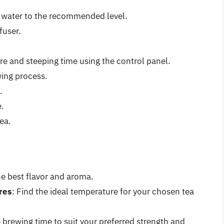
ld water to the recommended level.
fuser.
e and steeping time using the control panel.
wing process.
.
e.
ea.
he best flavor and aroma.
res
: Find the ideal temperature for your chosen tea
 brewing time to suit your preferred strength and