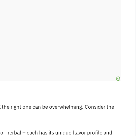
ng the right one can be overwhelming. Consider the
 or herbal – each has its unique flavor profile and