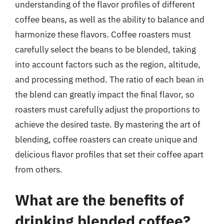
understanding of the flavor profiles of different
coffee beans, as well as the ability to balance and
harmonize these flavors. Coffee roasters must
carefully select the beans to be blended, taking
into account factors such as the region, altitude,
and processing method. The ratio of each bean in
the blend can greatly impact the final flavor, so
roasters must carefully adjust the proportions to
achieve the desired taste. By mastering the art of
blending, coffee roasters can create unique and
delicious flavor profiles that set their coffee apart
from others.
What are the benefits of
drinking blended coffee?