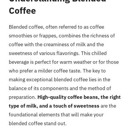
Coffee
Blended coffee, often referred to as coffee
smoothies or frappes, combines the richness of
coffee with the creaminess of milk and the
sweetness of various flavorings. This chilled
beverage is perfect for warm weather or for those
who prefer a milder coffee taste. The key to
making exceptional blended coffee lies in the
balance of its components and the method of
preparation.
High-quality coffee beans, the right
type of milk, and a touch of sweetness
are the
foundational elements that will make your
blended coffee stand out.