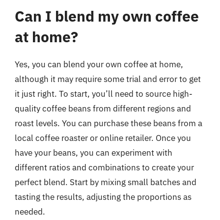
Can I blend my own coffee
at home?
Yes, you can blend your own coffee at home,
although it may require some trial and error to get
it just right. To start, you’ll need to source high-
quality coffee beans from different regions and
roast levels. You can purchase these beans from a
local coffee roaster or online retailer. Once you
have your beans, you can experiment with
different ratios and combinations to create your
perfect blend. Start by mixing small batches and
tasting the results, adjusting the proportions as
needed.