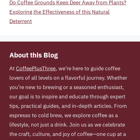
Do Coffee Grounds Keep Deer Away from Plants?
Exploring the Effectiveness of this Natural
Deterrent
About this Blog
At
CoffeePlusThree
, we’re here to guide coffee
lovers of all levels on a flavorful journey. Whether
you’re new to brewing or a seasoned enthusiast,
our goal is to inspire and educate through expert
tips, practical guides, and in-depth articles. From
espresso to cold brew, we explore coffee as a
lifestyle, not just a drink. Join us as we celebrate
the craft, culture, and joy of coffee—one cup at a