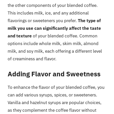
the other components of your blended coffee.
This includes milk, ice, and any additional
flavorings or sweeteners you prefer.
The type of
milk you use can significantly affect the taste
and texture
of your blended coffee. Common
options include whole milk, skim milk, almond
milk, and soy milk, each offering a different level
of creaminess and flavor.
Adding Flavor and Sweetness
To enhance the flavor of your blended coffee, you
can add various syrups, spices, or sweeteners.
Vanilla and hazelnut syrups are popular choices,
as they complement the coffee flavor without