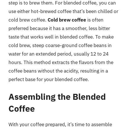
step is to brew them. For blended coffee, you can
use either hot-brewed coffee that’s been chilled or
cold brew coffee.
Cold brew coffee
is often
preferred because it has a smoother, less bitter
taste that works well in blended coffee. To make
cold brew, steep coarse-ground coffee beans in
water for an extended period, usually 12 to 24
hours. This method extracts the flavors from the
coffee beans without the acidity, resulting in a
perfect base for your blended coffee.
Assembling the Blended
Coffee
With your coffee prepared, it’s time to assemble