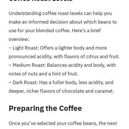
Understanding coffee roast levels can help you
make an informed decision about which beans to
use for your blended coffee. Here’s a brief
overview:
– Light Roast: Offers a lighter body and more
pronounced acidity, with flavors of citrus and fruit.
– Medium Roast: Balances acidity and body, with
notes of nuts and a hint of fruit.
– Dark Roast: Has a fuller body, less acidity, and
deeper, richer flavors of chocolate and caramel.
Preparing the Coffee
Once you’ve selected your coffee beans, the next