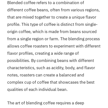
Blended coffee refers to a combination of
different coffee beans, often from various regions,
that are mixed together to create a unique flavor
profile. This type of coffee is distinct from single-
origin coffee, which is made from beans sourced
from a single region or farm. The blending process
allows coffee roasters to experiment with different
flavor profiles, creating a wide range of
possibilities. By combining beans with different
characteristics, such as acidity, body, and flavor
notes, roasters can create a balanced and
complex cup of coffee that showcases the best
qualities of each individual bean.
The art of blending coffee requires a deep