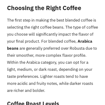
Choosing the Right Coffee
The first step in making the best blended coffee is
selecting the right coffee beans. The type of coffee
you choose will significantly impact the flavor of
your final product. For blended coffee,
Arabica
beans
are generally preferred over Robusta due to
their smoother, more complex flavor profile.
Within the Arabica category, you can opt for a
light, medium, or dark roast, depending on your
taste preferences. Lighter roasts tend to have
more acidic and fruity notes, while darker roasts
are richer and bolder.
Coffee Roast Levels