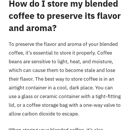
How do I store my blended
coffee to preserve its flavor
and aroma?
To preserve the flavor and aroma of your blended
coffee, it’s essential to store it properly. Coffee
beans are sensitive to light, heat, and moisture,
which can cause them to become stale and lose
their flavor. The best way to store coffee is in an
airtight container in a cool, dark place. You can
use a glass or ceramic container with a tight-fitting
lid, or a coffee storage bag with a one-way valve to
allow carbon dioxide to escape.
When storing your blended coffee, it’s also