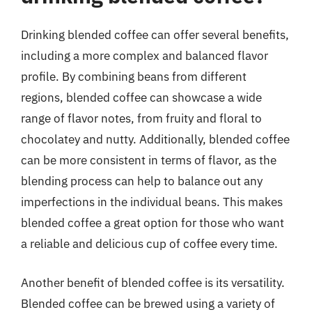
Drinking blended coffee can offer several benefits,
including a more complex and balanced flavor
profile. By combining beans from different
regions, blended coffee can showcase a wide
range of flavor notes, from fruity and floral to
chocolatey and nutty. Additionally, blended coffee
can be more consistent in terms of flavor, as the
blending process can help to balance out any
imperfections in the individual beans. This makes
blended coffee a great option for those who want
a reliable and delicious cup of coffee every time.
Another benefit of blended coffee is its versatility.
Blended coffee can be brewed using a variety of