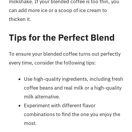
milkshake. If your blended coffee is too thin, you
can add more ice or a scoop of ice cream to
thicken it.
Tips for the Perfect Blend
To ensure your blended coffee turns out perfectly
every time, consider the following tips:
Use high-quality ingredients, including fresh
coffee beans and real milk or a high-quality
milk alternative.
Experiment with different flavor
combinations to find the one you enjoy the
most.