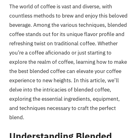
The world of coffee is vast and diverse, with
countless methods to brew and enjoy this beloved
beverage. Among the various techniques, blended
coffee stands out for its unique flavor profile and
refreshing twist on traditional coffee. Whether
you’re a coffee aficionado or just starting to
explore the realm of coffee, learning how to make
the best blended coffee can elevate your coffee
experience to new heights. In this article, we’ll
delve into the intricacies of blended coffee,
exploring the essential ingredients, equipment,
and techniques necessary to craft the perfect
blend.
Understanding Blended