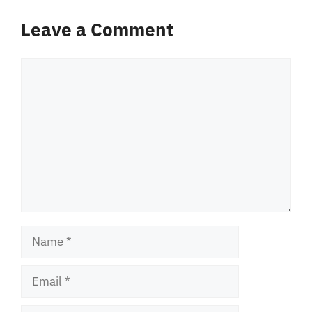
Leave a Comment
Comment
Name
Email