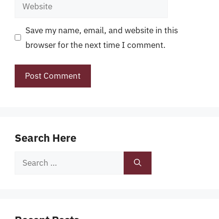
Website
Save my name, email, and website in this
browser for the next time I comment.
Search Here
Search
for: