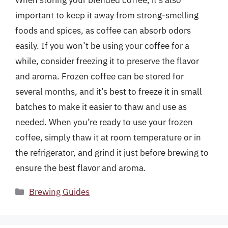
important to keep it away from strong-smelling
foods and spices, as coffee can absorb odors
easily. If you won’t be using your coffee for a
while, consider freezing it to preserve the flavor
and aroma. Frozen coffee can be stored for
several months, and it’s best to freeze it in small
batches to make it easier to thaw and use as
needed. When you’re ready to use your frozen
coffee, simply thaw it at room temperature or in
the refrigerator, and grind it just before brewing to
ensure the best flavor and aroma.
Categories
Brewing Guides