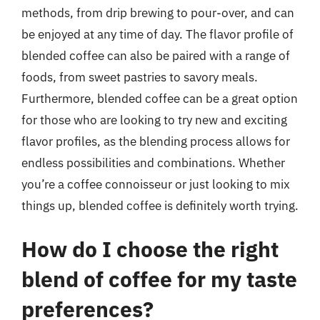
methods, from drip brewing to pour-over, and can
be enjoyed at any time of day. The flavor profile of
blended coffee can also be paired with a range of
foods, from sweet pastries to savory meals.
Furthermore, blended coffee can be a great option
for those who are looking to try new and exciting
flavor profiles, as the blending process allows for
endless possibilities and combinations. Whether
you’re a coffee connoisseur or just looking to mix
things up, blended coffee is definitely worth trying.
How do I choose the right
blend of coffee for my taste
preferences?