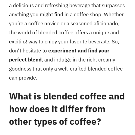
a delicious and refreshing beverage that surpasses
anything you might find in a coffee shop. Whether
you’re a coffee novice or a seasoned aficionado,
the world of blended coffee offers a unique and
exciting way to enjoy your favorite beverage. So,
don’t hesitate to
experiment and find your
perfect blend
, and indulge in the rich, creamy
goodness that only a well-crafted blended coffee
can provide.
What is blended coffee and
how does it differ from
other types of coffee?