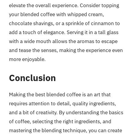
elevate the overall experience. Consider topping
your blended coffee with whipped cream,
chocolate shavings, or a sprinkle of cinnamon to
add a touch of elegance. Serving it in a tall glass
with a wide mouth allows the aromas to escape
and tease the senses, making the experience even
more enjoyable.
Conclusion
Making the best blended coffee is an art that
requires attention to detail, quality ingredients,
and a bit of creativity. By understanding the basics
of coffee, selecting the right ingredients, and
mastering the blending technique, you can create