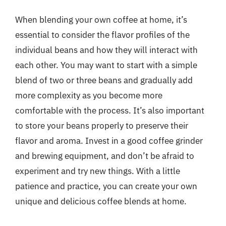
When blending your own coffee at home, it’s
essential to consider the flavor profiles of the
individual beans and how they will interact with
each other. You may want to start with a simple
blend of two or three beans and gradually add
more complexity as you become more
comfortable with the process. It’s also important
to store your beans properly to preserve their
flavor and aroma. Invest in a good coffee grinder
and brewing equipment, and don’t be afraid to
experiment and try new things. With a little
patience and practice, you can create your own
unique and delicious coffee blends at home.