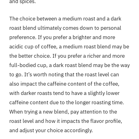
and spices.
The choice between a medium roast and a dark
roast blend ultimately comes down to personal
preference. If you prefer a brighter and more
acidic cup of coffee, a medium roast blend may be
the better choice. If you prefer a richer and more
full-bodied cup, a dark roast blend may be the way
to go. It’s worth noting that the roast level can
also impact the caffeine content of the coffee,
with darker roasts tend to have a slightly lower
caffeine content due to the longer roasting time.
When trying a new blend, pay attention to the
roast level and how it impacts the flavor profile,
and adjust your choice accordingly.