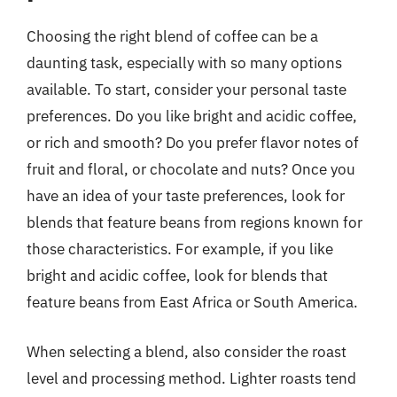
Choosing the right blend of coffee can be a
daunting task, especially with so many options
available. To start, consider your personal taste
preferences. Do you like bright and acidic coffee,
or rich and smooth? Do you prefer flavor notes of
fruit and floral, or chocolate and nuts? Once you
have an idea of your taste preferences, look for
blends that feature beans from regions known for
those characteristics. For example, if you like
bright and acidic coffee, look for blends that
feature beans from East Africa or South America.
When selecting a blend, also consider the roast
level and processing method. Lighter roasts tend