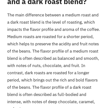
and a dark roast blend?
The main difference between a medium roast and
a dark roast blend is the level of roasting, which
impacts the flavor profile and aroma of the coffee.
Medium roasts are roasted for a shorter period,
which helps to preserve the acidity and fruit notes
of the beans. The flavor profile of a medium roast
blend is often described as balanced and smooth,
with notes of nuts, chocolate, and fruit. In
contrast, dark roasts are roasted for a longer
period, which brings out the rich and bold flavors
of the beans. The flavor profile of a dark roast
blend is often described as full-bodied and
intense, with notes of deep chocolate, caramel,