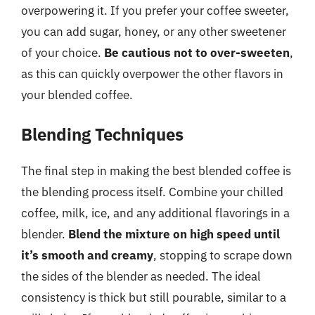
overpowering it. If you prefer your coffee sweeter,
you can add sugar, honey, or any other sweetener
of your choice.
Be cautious not to over-sweeten
,
as this can quickly overpower the other flavors in
your blended coffee.
Blending Techniques
The final step in making the best blended coffee is
the blending process itself. Combine your chilled
coffee, milk, ice, and any additional flavorings in a
blender.
Blend the mixture on high speed until
it’s smooth and creamy
, stopping to scrape down
the sides of the blender as needed. The ideal
consistency is thick but still pourable, similar to a