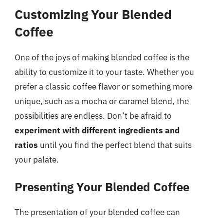
Customizing Your Blended
Coffee
One of the joys of making blended coffee is the
ability to customize it to your taste. Whether you
prefer a classic coffee flavor or something more
unique, such as a mocha or caramel blend, the
possibilities are endless. Don’t be afraid to
experiment with different ingredients and
ratios
until you find the perfect blend that suits
your palate.
Presenting Your Blended Coffee
The presentation of your blended coffee can