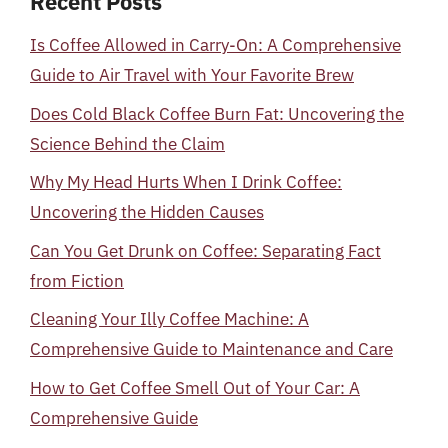
Recent Posts
Is Coffee Allowed in Carry-On: A Comprehensive
Guide to Air Travel with Your Favorite Brew
Does Cold Black Coffee Burn Fat: Uncovering the
Science Behind the Claim
Why My Head Hurts When I Drink Coffee:
Uncovering the Hidden Causes
Can You Get Drunk on Coffee: Separating Fact
from Fiction
Cleaning Your Illy Coffee Machine: A
Comprehensive Guide to Maintenance and Care
How to Get Coffee Smell Out of Your Car: A
Comprehensive Guide