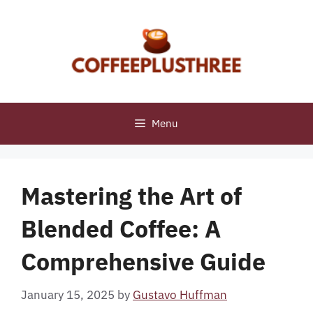
Skip
to
content
Menu
Mastering the Art of
Blended Coffee: A
Comprehensive Guide
January 15, 2025
by
Gustavo Huffman