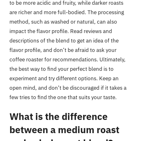
to be more acidic and fruity, while darker roasts
are richer and more full-bodied. The processing
method, such as washed or natural, can also
impact the flavor profile. Read reviews and
descriptions of the blend to get an idea of the
flavor profile, and don’t be afraid to ask your
coffee roaster for recommendations. Ultimately,
the best way to find your perfect blend is to
experiment and try different options. Keep an
open mind, and don’t be discouraged if it takes a
few tries to find the one that suits your taste.
What is the difference
between a medium roast