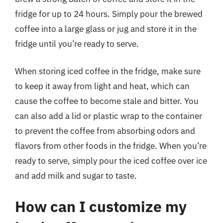
fridge for up to 24 hours. Simply pour the brewed
coffee into a large glass or jug and store it in the
fridge until you’re ready to serve.
When storing iced coffee in the fridge, make sure
to keep it away from light and heat, which can
cause the coffee to become stale and bitter. You
can also add a lid or plastic wrap to the container
to prevent the coffee from absorbing odors and
flavors from other foods in the fridge. When you’re
ready to serve, simply pour the iced coffee over ice
and add milk and sugar to taste.
How can I customize my