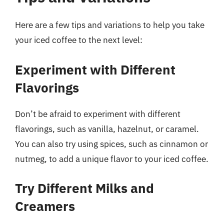
Here are a few tips and variations to help you take
your iced coffee to the next level:
Experiment with Different
Flavorings
Don’t be afraid to experiment with different
flavorings, such as vanilla, hazelnut, or caramel.
You can also try using spices, such as cinnamon or
nutmeg, to add a unique flavor to your iced coffee.
Try Different Milks and
Creamers