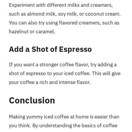
Experiment with different milks and creamers,
such as almond milk, soy milk, or coconut cream.
You can also try using flavored creamers, such as
hazelnut or caramel.
Add a Shot of Espresso
If you want a stronger coffee flavor, try adding a
shot of espresso to your iced coffee. This will give
your coffee a rich and intense flavor.
Conclusion
Making yummy iced coffee at home is easier than
you think. By understanding the basics of coffee