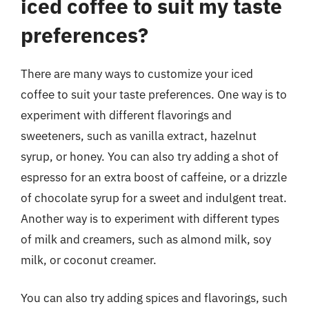
iced coffee to suit my taste
preferences?
There are many ways to customize your iced
coffee to suit your taste preferences. One way is to
experiment with different flavorings and
sweeteners, such as vanilla extract, hazelnut
syrup, or honey. You can also try adding a shot of
espresso for an extra boost of caffeine, or a drizzle
of chocolate syrup for a sweet and indulgent treat.
Another way is to experiment with different types
of milk and creamers, such as almond milk, soy
milk, or coconut creamer.
You can also try adding spices and flavorings, such