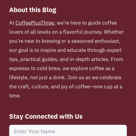
About this Blog
At
CoffeePlusThree
, we’re here to guide coffee
lovers of all levels on a flavorful journey. Whether
you’re new to brewing or a seasoned enthusiast,
our goal is to inspire and educate through expert
tips, practical guides, and in-depth articles. From
espresso to cold brew, we explore coffee as a
lifestyle, not just a drink. Join us as we celebrate
the craft, culture, and joy of coffee—one cup at a
time.
Stay Connected with Us