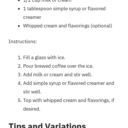
1 tablespoon simple syrup or flavored
creamer
Whipped cream and flavorings (optional)
Instructions:
Fill a glass with ice.
Pour brewed coffee over the ice.
Add milk or cream and stir well.
Add simple syrup or flavored creamer and
stir well.
Top with whipped cream and flavorings, if
desired.
Tips and Variations