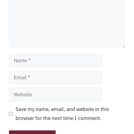
Name
Email
Website
Save my name, email, and website in this
browser for the next time I comment.