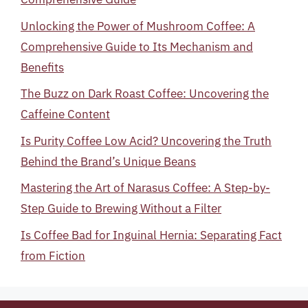
Unlocking the Power of Mushroom Coffee: A
Comprehensive Guide to Its Mechanism and
Benefits
The Buzz on Dark Roast Coffee: Uncovering the
Caffeine Content
Is Purity Coffee Low Acid? Uncovering the Truth
Behind the Brand’s Unique Beans
Mastering the Art of Narasus Coffee: A Step-by-
Step Guide to Brewing Without a Filter
Is Coffee Bad for Inguinal Hernia: Separating Fact
from Fiction