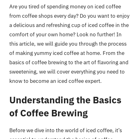
Are you tired of spending money on iced coffee
from coffee shops every day? Do you want to enjoy
a delicious and refreshing cup of iced coffee in the
comfort of your own home? Look no further! In
this article, we will guide you through the process
of making yummy iced coffee at home. From the
basics of coffee brewing to the art of flavoring and
sweetening, we will cover everything you need to
know to become an iced coffee expert.
Understanding the Basics
of Coffee Brewing
Before we dive into the world of iced coffee, it’s