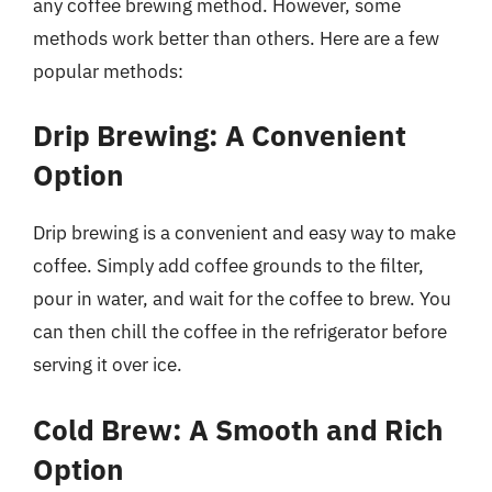
any coffee brewing method. However, some
methods work better than others. Here are a few
popular methods:
Drip Brewing: A Convenient
Option
Drip brewing is a convenient and easy way to make
coffee. Simply add coffee grounds to the filter,
pour in water, and wait for the coffee to brew. You
can then chill the coffee in the refrigerator before
serving it over ice.
Cold Brew: A Smooth and Rich
Option