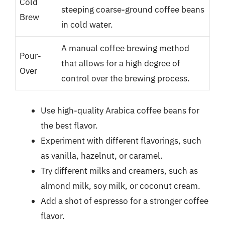
Cold
steeping coarse-ground coffee beans
Brew
in cold water.
A manual coffee brewing method
Pour-
that allows for a high degree of
Over
control over the brewing process.
Use high-quality Arabica coffee beans for
the best flavor.
Experiment with different flavorings, such
as vanilla, hazelnut, or caramel.
Try different milks and creamers, such as
almond milk, soy milk, or coconut cream.
Add a shot of espresso for a stronger coffee
flavor.