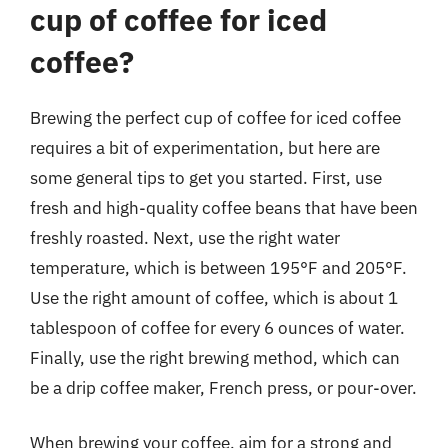
cup of coffee for iced
coffee?
Brewing the perfect cup of coffee for iced coffee
requires a bit of experimentation, but here are
some general tips to get you started. First, use
fresh and high-quality coffee beans that have been
freshly roasted. Next, use the right water
temperature, which is between 195°F and 205°F.
Use the right amount of coffee, which is about 1
tablespoon of coffee for every 6 ounces of water.
Finally, use the right brewing method, which can
be a drip coffee maker, French press, or pour-over.
When brewing your coffee, aim for a strong and