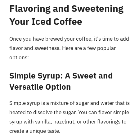
Flavoring and Sweetening
Your Iced Coffee
Once you have brewed your coffee, it’s time to add
flavor and sweetness. Here are a few popular
options:
Simple Syrup: A Sweet and
Versatile Option
Simple syrup is a mixture of sugar and water that is
heated to dissolve the sugar. You can flavor simple
syrup with vanilla, hazelnut, or other flavorings to
create a unique taste.