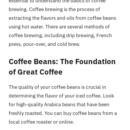
essential to understand the basics of coffee
brewing. Coffee brewing is the process of
extracting the flavors and oils from coffee beans
using hot water. There are several methods of
coffee brewing, including drip brewing, French
press, pour-over, and cold brew.
Coffee Beans: The Foundation
of Great Coffee
The quality of your coffee beans is crucial in
determining the flavor of your iced coffee. Look
for high-quality Arabica beans that have been
freshly roasted. You can buy coffee beans from a
local coffee roaster or online.