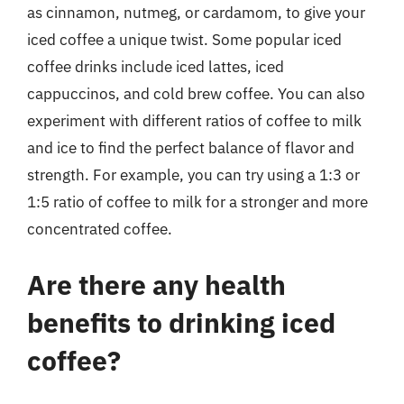
as cinnamon, nutmeg, or cardamom, to give your
iced coffee a unique twist. Some popular iced
coffee drinks include iced lattes, iced
cappuccinos, and cold brew coffee. You can also
experiment with different ratios of coffee to milk
and ice to find the perfect balance of flavor and
strength. For example, you can try using a 1:3 or
1:5 ratio of coffee to milk for a stronger and more
concentrated coffee.
Are there any health
benefits to drinking iced
coffee?