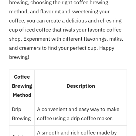
brewing, choosing the right coffee brewing
method, and flavoring and sweetening your
coffee, you can create a delicious and refreshing
cup of iced coffee that rivals your favorite coffee
shop. Experiment with different flavorings, milks,
and creamers to find your perfect cup. Happy
brewing!
Coffee
Brewing
Description
Method
Drip
A convenient and easy way to make
Brewing
coffee using a drip coffee maker.
A smooth and rich coffee made by