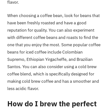
flavor.
When choosing a coffee bean, look for beans that
have been freshly roasted and have a good
reputation for quality. You can also experiment
with different coffee beans and roasts to find the
one that you enjoy the most. Some popular coffee
beans for iced coffee include Colombian
Supremo, Ethiopian Yirgacheffe, and Brazilian
Santos. You can also consider using a cold brew
coffee blend, which is specifically designed for
making cold brew coffee and has a smoother and
less acidic flavor.
How do I brew the perfect