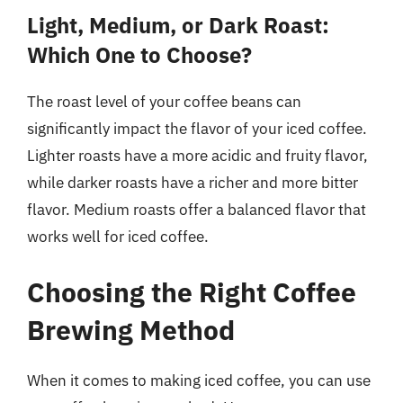
Light, Medium, or Dark Roast:
Which One to Choose?
The roast level of your coffee beans can
significantly impact the flavor of your iced coffee.
Lighter roasts have a more acidic and fruity flavor,
while darker roasts have a richer and more bitter
flavor. Medium roasts offer a balanced flavor that
works well for iced coffee.
Choosing the Right Coffee
Brewing Method
When it comes to making iced coffee, you can use