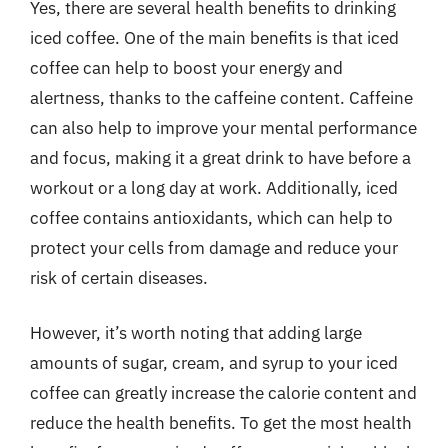
Yes, there are several health benefits to drinking
iced coffee. One of the main benefits is that iced
coffee can help to boost your energy and
alertness, thanks to the caffeine content. Caffeine
can also help to improve your mental performance
and focus, making it a great drink to have before a
workout or a long day at work. Additionally, iced
coffee contains antioxidants, which can help to
protect your cells from damage and reduce your
risk of certain diseases.
However, it’s worth noting that adding large
amounts of sugar, cream, and syrup to your iced
coffee can greatly increase the calorie content and
reduce the health benefits. To get the most health