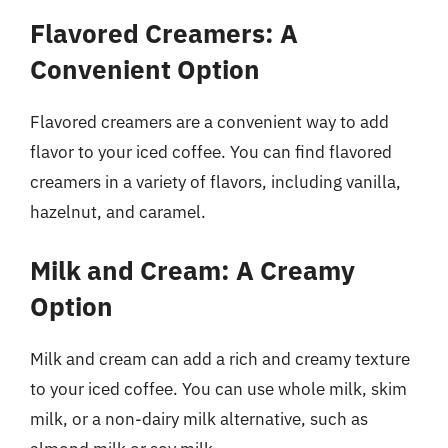
Flavored Creamers: A
Convenient Option
Flavored creamers are a convenient way to add
flavor to your iced coffee. You can find flavored
creamers in a variety of flavors, including vanilla,
hazelnut, and caramel.
Milk and Cream: A Creamy
Option
Milk and cream can add a rich and creamy texture
to your iced coffee. You can use whole milk, skim
milk, or a non-dairy milk alternative, such as