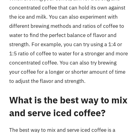
concentrated coffee that can hold its own against
the ice and milk. You can also experiment with
different brewing methods and ratios of coffee to
water to find the perfect balance of flavor and
strength. For example, you can try using a 1:4 or
1:5 ratio of coffee to water for a stronger and more
concentrated coffee. You can also try brewing
your coffee for a longer or shorter amount of time
to adjust the flavor and strength.
What is the best way to mix
and serve iced coffee?
The best way to mix and serve iced coffee is a