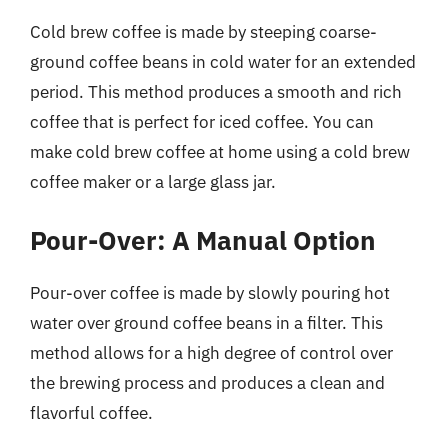
Cold brew coffee is made by steeping coarse-
ground coffee beans in cold water for an extended
period. This method produces a smooth and rich
coffee that is perfect for iced coffee. You can
make cold brew coffee at home using a cold brew
coffee maker or a large glass jar.
Pour-Over: A Manual Option
Pour-over coffee is made by slowly pouring hot
water over ground coffee beans in a filter. This
method allows for a high degree of control over
the brewing process and produces a clean and
flavorful coffee.