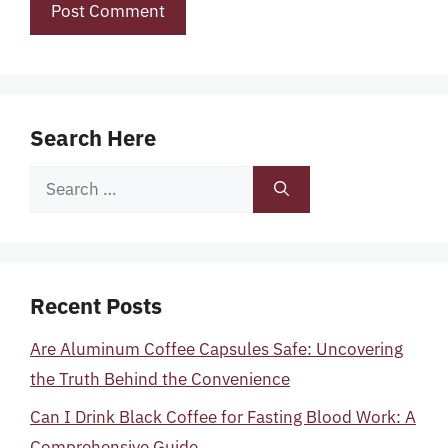
Search Here
Search
for:
Recent Posts
Are Aluminum Coffee Capsules Safe: Uncovering
the Truth Behind the Convenience
Can I Drink Black Coffee for Fasting Blood Work: A
Comprehensive Guide