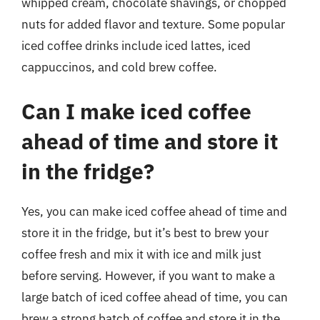
whipped cream, chocolate shavings, or chopped
nuts for added flavor and texture. Some popular
iced coffee drinks include iced lattes, iced
cappuccinos, and cold brew coffee.
Can I make iced coffee
ahead of time and store it
in the fridge?
Yes, you can make iced coffee ahead of time and
store it in the fridge, but it’s best to brew your
coffee fresh and mix it with ice and milk just
before serving. However, if you want to make a
large batch of iced coffee ahead of time, you can
brew a strong batch of coffee and store it in the