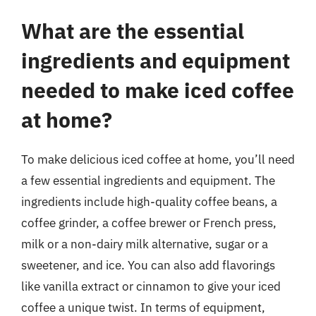
What are the essential
ingredients and equipment
needed to make iced coffee
at home?
To make delicious iced coffee at home, you’ll need
a few essential ingredients and equipment. The
ingredients include high-quality coffee beans, a
coffee grinder, a coffee brewer or French press,
milk or a non-dairy milk alternative, sugar or a
sweetener, and ice. You can also add flavorings
like vanilla extract or cinnamon to give your iced
coffee a unique twist. In terms of equipment,