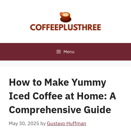
Skip
to
content
Menu
How to Make Yummy
Iced Coffee at Home: A
Comprehensive Guide
May 30, 2025
by
Gustavo Huffman