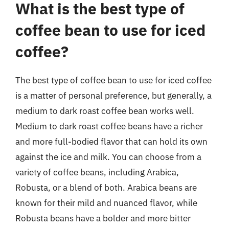
What is the best type of
coffee bean to use for iced
coffee?
The best type of coffee bean to use for iced coffee
is a matter of personal preference, but generally, a
medium to dark roast coffee bean works well.
Medium to dark roast coffee beans have a richer
and more full-bodied flavor that can hold its own
against the ice and milk. You can choose from a
variety of coffee beans, including Arabica,
Robusta, or a blend of both. Arabica beans are
known for their mild and nuanced flavor, while
Robusta beans have a bolder and more bitter