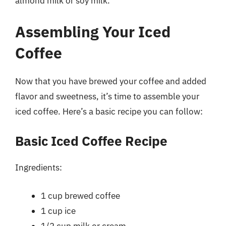
almond milk or soy milk.
Assembling Your Iced
Coffee
Now that you have brewed your coffee and added
flavor and sweetness, it’s time to assemble your
iced coffee. Here’s a basic recipe you can follow:
Basic Iced Coffee Recipe
Ingredients:
1 cup brewed coffee
1 cup ice
1/2 cup milk or cream