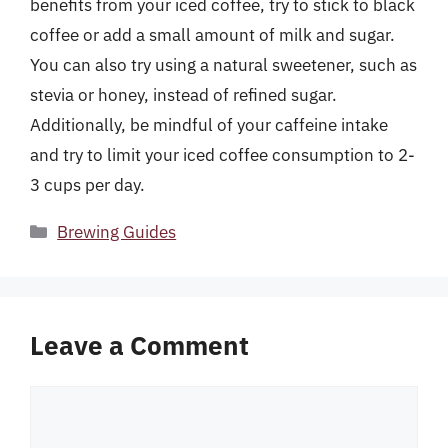
benefits from your iced coffee, try to stick to black
coffee or add a small amount of milk and sugar.
You can also try using a natural sweetener, such as
stevia or honey, instead of refined sugar.
Additionally, be mindful of your caffeine intake
and try to limit your iced coffee consumption to 2-
3 cups per day.
Categories
Brewing Guides
Leave a Comment
Comment