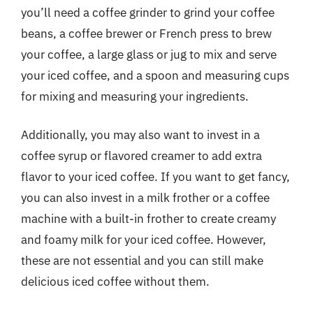
you’ll need a coffee grinder to grind your coffee
beans, a coffee brewer or French press to brew
your coffee, a large glass or jug to mix and serve
your iced coffee, and a spoon and measuring cups
for mixing and measuring your ingredients.
Additionally, you may also want to invest in a
coffee syrup or flavored creamer to add extra
flavor to your iced coffee. If you want to get fancy,
you can also invest in a milk frother or a coffee
machine with a built-in frother to create creamy
and foamy milk for your iced coffee. However,
these are not essential and you can still make
delicious iced coffee without them.