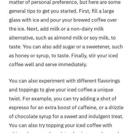
matter of personal preference, but here are some
general tips to get you started. First, fill a large
glass with ice and pour your brewed coffee over
the ice. Next, add milk or a non-dairy milk
alternative, such as almond milk or soy milk, to
taste. You can also add sugar or a sweetener, such
as honey or syrup, to taste. Finally, stir your iced
coffee well and serve immediately.
You can also experiment with different flavorings
and toppings to give your iced coffee a unique
twist. For example, you can try adding a shot of
espresso for an extra boost of caffeine, or a drizzle
of chocolate syrup for a sweet and indulgent treat.
You can also try topping your iced coffee with