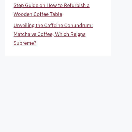
Step Guide on How to Refurbish a
Wooden Coffee Table
Unveiling the Caffeine Conundrum:
Matcha vs Coffee, Which Reigns
Supreme?