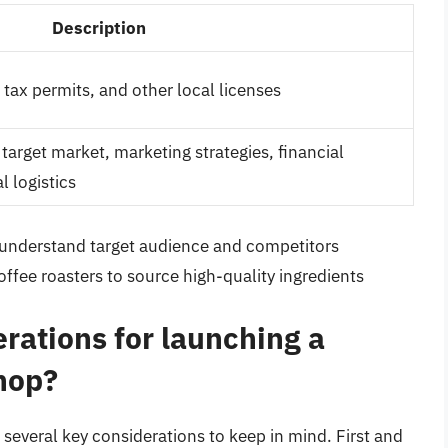
Description
 tax permits, and other local licenses
target market, marketing strategies, financial
l logistics
understand target audience and competitors
offee roasters to source high-quality ingredients
rations for launching a
hop?
several key considerations to keep in mind. First and