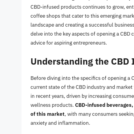
CBD-infused products continues to grow, ent
coffee shops that cater to this emerging mar
landscape and creating a successful business 
delve into the key aspects of opening a CBD c
advice for aspiring entrepreneurs.
Understanding the CBD 
Before diving into the specifics of opening a 
current state of the CBD industry and marke
in recent years, driven by increasing consu
wellness products.
CBD-infused beverages, 
of this market
, with many consumers seeking
anxiety and inflammation.