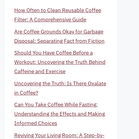
How Often to Clean Reusable Coffee
Filter: A Comprehensive Guide
Are Coffee Grounds Okay for Garbage
Disposal: Separating Fact from Fiction
Should You Have Coffee Before a
Workout: Uncovering the Truth Behind
Caffeine and Exercise
Uncovering the Truth: Is There Oxalate
in Coffee?
Can You Take Coffee While Fasting:
Understanding the Effects and Making
Informed Choices
Reviving Your Living Room: A Step-by-