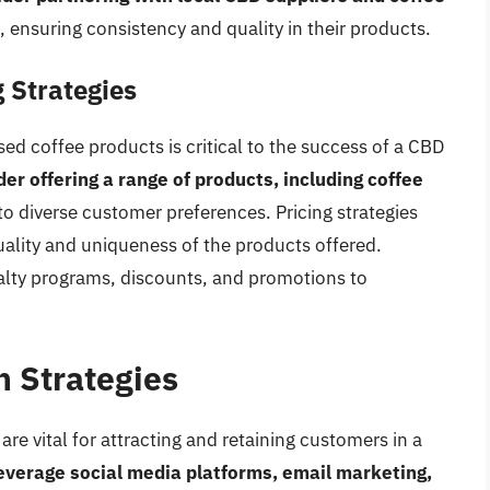
, ensuring consistency and quality in their products.
 Strategies
 coffee products is critical to the success of a CBD
r offering a range of products, including coffee
 to diverse customer preferences. Pricing strategies
uality and uniqueness of the products offered.
alty programs, discounts, and promotions to
 Strategies
re vital for attracting and retaining customers in a
everage social media platforms, email marketing,