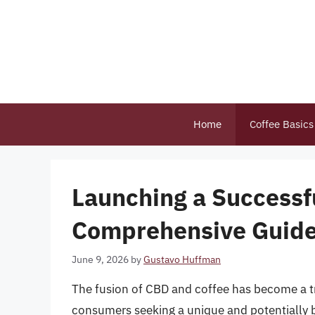
Skip
to
content
Home
Coffee Basics
Launching a Successf
Comprehensive Guid
June 9, 2026
by
Gustavo Huffman
The fusion of CBD and coffee has become a t
consumers seeking a unique and potentially 