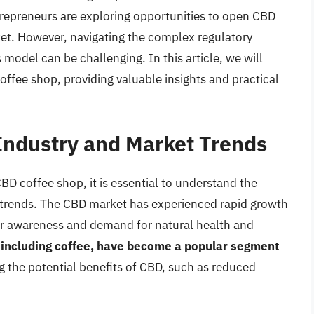
repreneurs are exploring opportunities to open CBD
ket. However, navigating the complex regulatory
model can be challenging. In this article, we will
offee shop, providing valuable insights and practical
Industry and Market Trends
CBD coffee shop, it is essential to understand the
t trends. The CBD market has experienced rapid growth
mer awareness and demand for natural health and
including coffee, have become a popular segment
 the potential benefits of CBD, such as reduced