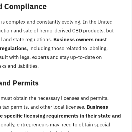
d Compliance
is complex and constantly evolving. In the United
duction and sale of hemp-derived CBD products, but
al and state regulations.
Business owners must
regulations
, including those related to labeling,
sult with legal experts and stay up-to-date on
s and liabilities.
and Permits
must obtain the necessary licenses and permits.
 tax permits, and other local licenses.
Business
specific licensing requirements in their state and
itionally, entrepreneurs may need to obtain special