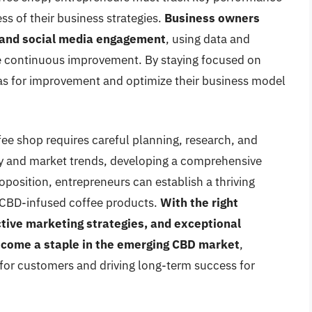
ss of their business strategies.
Business owners
, and social media engagement
, using data and
ve continuous improvement. By staying focused on
eas for improvement and optimize their business model
ee shop requires careful planning, research, and
y and market trends, developing a comprehensive
oposition, entrepreneurs can establish a thriving
 CBD-infused coffee products.
With the right
ctive marketing strategies, and exceptional
ecome a staple in the emerging CBD market
,
 for customers and driving long-term success for