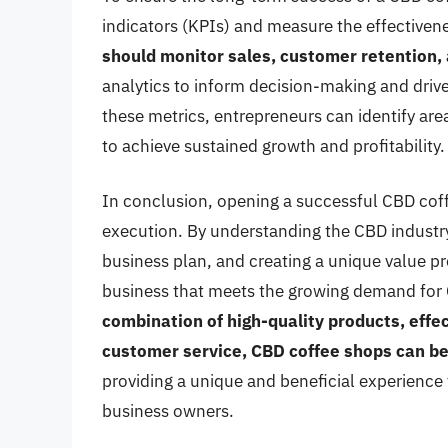
indicators (KPIs) and measure the effectivene
should monitor sales, customer retention
analytics to inform decision-making and dri
these metrics, entrepreneurs can identify ar
to achieve sustained growth and profitability.
In conclusion, opening a successful CBD coff
execution. By understanding the CBD industr
business plan, and creating a unique value pr
business that meets the growing demand for
combination of high-quality products, effe
customer service, CBD coffee shops can b
providing a unique and beneficial experience
business owners.