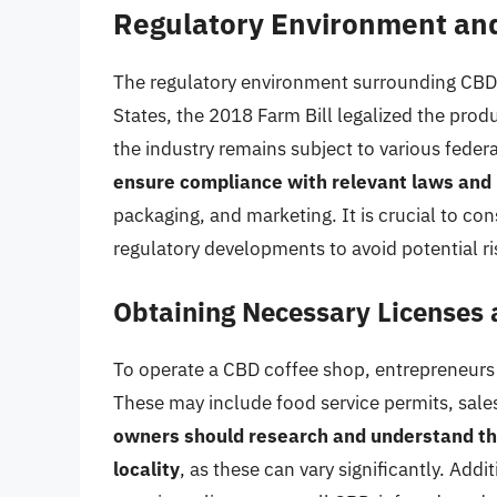
Regulatory Environment an
The regulatory environment surrounding CBD 
States, the 2018 Farm Bill legalized the pro
the industry remains subject to various feder
ensure compliance with relevant laws and 
packaging, and marketing. It is crucial to con
regulatory developments to avoid potential risk
Obtaining Necessary Licenses 
To operate a CBD coffee shop, entrepreneurs 
These may include food service permits, sales
owners should research and understand the 
locality
, as these can vary significantly. Add