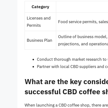
Category
Licenses and
Food service permits, sales
Permits
Outline of business model, 
Business Plan
projections, and operationa
Conduct thorough market research to 
Partner with local CBD suppliers and c
What are the key conside
successful CBD coffee s
When launching a CBD coffee shop, there are 