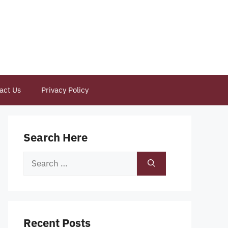
act Us
Privacy Policy
Search Here
Search
for:
Recent Posts