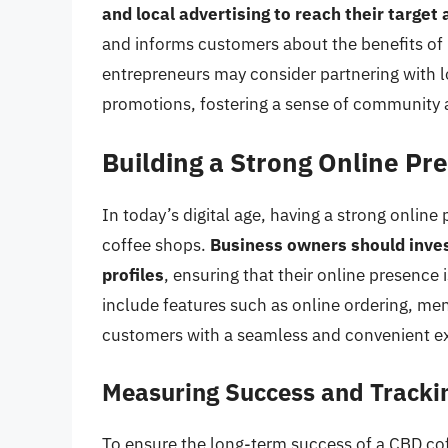
and local advertising to reach their target
and informs customers about the benefits of 
entrepreneurs may consider partnering with l
promotions, fostering a sense of community an
Building a Strong Online Pr
In today’s digital age, having a strong online
coffee shops.
Business owners should inves
profiles
, ensuring that their online presence 
include features such as online ordering, me
customers with a seamless and convenient e
Measuring Success and Tracki
To ensure the long-term success of a CBD co