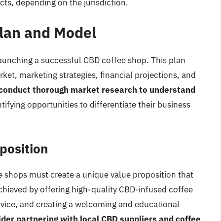
cts, depending on the jurisdiction.
lan and Model
 launching a successful CBD coffee shop. This plan
ket, marketing strategies, financial projections, and
conduct thorough market research to understand
ntifying opportunities to differentiate their business
position
 shops must create a unique value proposition that
chieved by offering high-quality CBD-infused coffee
rvice, and creating a welcoming and educational
der partnering with local CBD suppliers and coffee