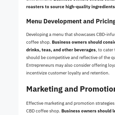
roasters to source high-quality ingredients
Menu Development and Pricing
Developing a menu that showcases CBD-infused
coffee shop.
Business owners should conside
drinks, teas, and other beverages
, to cater
should be competitive and reflective of the q
Entrepreneurs may also consider offering loy
incentivize customer loyalty and retention.
Marketing and Promotion
Effective marketing and promotion strategies a
CBD coffee shop.
Business owners should l