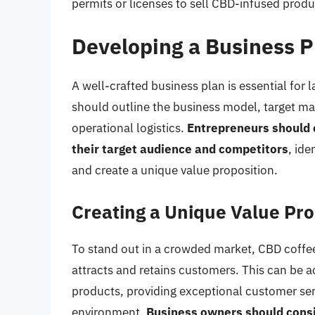
permits or licenses to sell CBD-infused produ
Developing a Business P
A well-crafted business plan is essential for
should outline the business model, target mar
operational logistics.
Entrepreneurs should 
their target audience and competitors
, ide
and create a unique value proposition.
Creating a Unique Value Pro
To stand out in a crowded market, CBD coffee
attracts and retains customers. This can be a
products, providing exceptional customer se
environment.
Business owners should consi