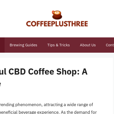
Brewing Guides
Tips & Tricks
About Us
Cont
ul CBD Coffee Shop: A
e
rending phenomenon, attracting a wide range of
beneficial beverage experience. As the demand for