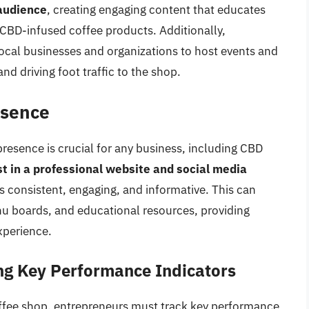
 audience
, creating engaging content that educates
CBD-infused coffee products. Additionally,
ocal businesses and organizations to host events and
d driving foot traffic to the shop.
esence
 presence is crucial for any business, including CBD
t in a professional website and social media
is consistent, engaging, and informative. This can
nu boards, and educational resources, providing
xperience.
ng Key Performance Indicators
ffee shop, entrepreneurs must track key performance