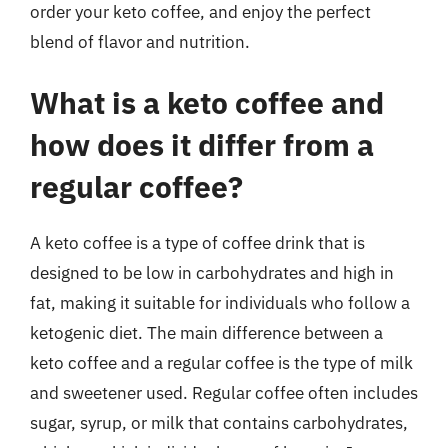
order your keto coffee, and enjoy the perfect
blend of flavor and nutrition.
What is a keto coffee and
how does it differ from a
regular coffee?
A keto coffee is a type of coffee drink that is
designed to be low in carbohydrates and high in
fat, making it suitable for individuals who follow a
ketogenic diet. The main difference between a
keto coffee and a regular coffee is the type of milk
and sweetener used. Regular coffee often includes
sugar, syrup, or milk that contains carbohydrates,