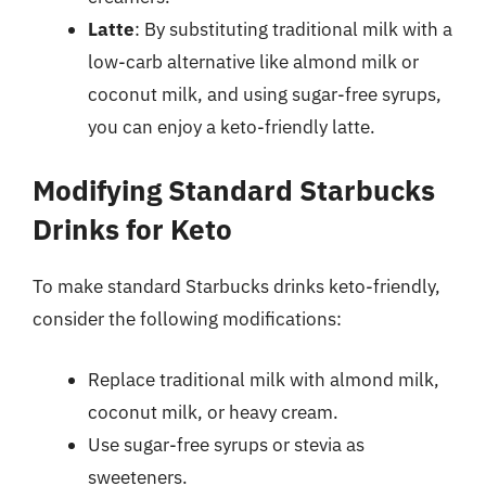
Latte
: By substituting traditional milk with a
low-carb alternative like almond milk or
coconut milk, and using sugar-free syrups,
you can enjoy a keto-friendly latte.
Modifying Standard Starbucks
Drinks for Keto
To make standard Starbucks drinks keto-friendly,
consider the following modifications:
Replace traditional milk with almond milk,
coconut milk, or heavy cream.
Use sugar-free syrups or stevia as
sweeteners.