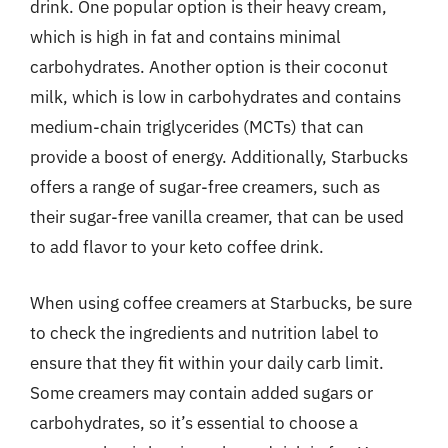
drink. One popular option is their heavy cream,
which is high in fat and contains minimal
carbohydrates. Another option is their coconut
milk, which is low in carbohydrates and contains
medium-chain triglycerides (MCTs) that can
provide a boost of energy. Additionally, Starbucks
offers a range of sugar-free creamers, such as
their sugar-free vanilla creamer, that can be used
to add flavor to your keto coffee drink.
When using coffee creamers at Starbucks, be sure
to check the ingredients and nutrition label to
ensure that they fit within your daily carb limit.
Some creamers may contain added sugars or
carbohydrates, so it’s essential to choose a