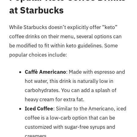
at Starbucks
While Starbucks doesn’t explicitly offer “keto”
coffee drinks on their menu, several options can
be modified to fit within keto guidelines. Some
popular choices include:
Caffè Americano
: Made with espresso and
hot water, this drink is naturally low in
carbohydrates. You can add a splash of
heavy cream for extra fat.
Iced Coffee
: Similar to the Americano, iced
coffee is a low-carb option that can be
customized with sugar-free syrups and
creamers.