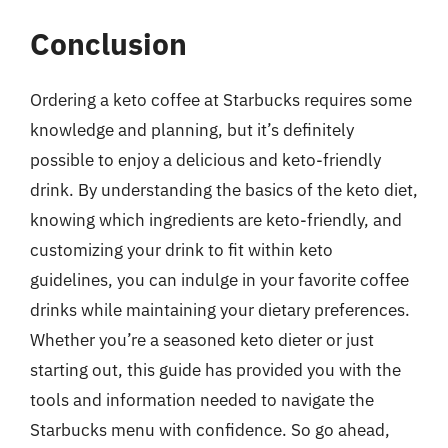
Conclusion
Ordering a keto coffee at Starbucks requires some
knowledge and planning, but it’s definitely
possible to enjoy a delicious and keto-friendly
drink. By understanding the basics of the keto diet,
knowing which ingredients are keto-friendly, and
customizing your drink to fit within keto
guidelines, you can indulge in your favorite coffee
drinks while maintaining your dietary preferences.
Whether you’re a seasoned keto dieter or just
starting out, this guide has provided you with the
tools and information needed to navigate the
Starbucks menu with confidence. So go ahead,