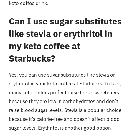
keto coffee drink.
Can I use sugar substitutes
like stevia or erythritol in
my keto coffee at
Starbucks?
Yes, you can use sugar substitutes like stevia or
erythritol in your keto coffee at Starbucks. In fact,
many keto dieters prefer to use these sweeteners
because they are low in carbohydrates and don’t
raise blood sugar levels. Stevia is a popular choice
because it’s calorie-free and doesn’t affect blood
sugar levels. Erythritol is another good option