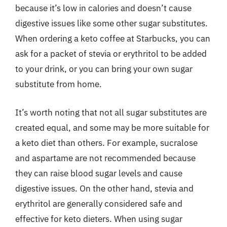
because it’s low in calories and doesn’t cause
digestive issues like some other sugar substitutes.
When ordering a keto coffee at Starbucks, you can
ask for a packet of stevia or erythritol to be added
to your drink, or you can bring your own sugar
substitute from home.
It’s worth noting that not all sugar substitutes are
created equal, and some may be more suitable for
a keto diet than others. For example, sucralose
and aspartame are not recommended because
they can raise blood sugar levels and cause
digestive issues. On the other hand, stevia and
erythritol are generally considered safe and
effective for keto dieters. When using sugar