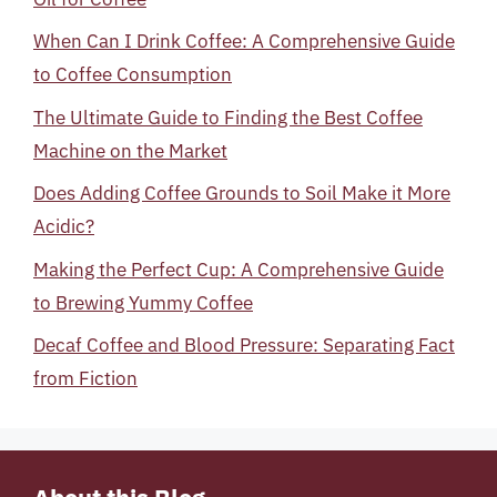
When Can I Drink Coffee: A Comprehensive Guide
to Coffee Consumption
The Ultimate Guide to Finding the Best Coffee
Machine on the Market
Does Adding Coffee Grounds to Soil Make it More
Acidic?
Making the Perfect Cup: A Comprehensive Guide
to Brewing Yummy Coffee
Decaf Coffee and Blood Pressure: Separating Fact
from Fiction