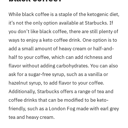
While black coffee is a staple of the ketogenic diet,
it’s not the only option available at Starbucks. If
you don’t like black coffee, there are still plenty of
ways to enjoy a keto coffee drink. One option is to
add a small amount of heavy cream or half-and-
half to your coffee, which can add richness and
flavor without adding carbohydrates. You can also
ask for a sugar-free syrup, such as a vanilla or
hazelnut syrup, to add flavor to your coffee.
Additionally, Starbucks offers a range of tea and
coffee drinks that can be modified to be keto-
friendly, such as a London Fog made with earl grey
tea and heavy cream.