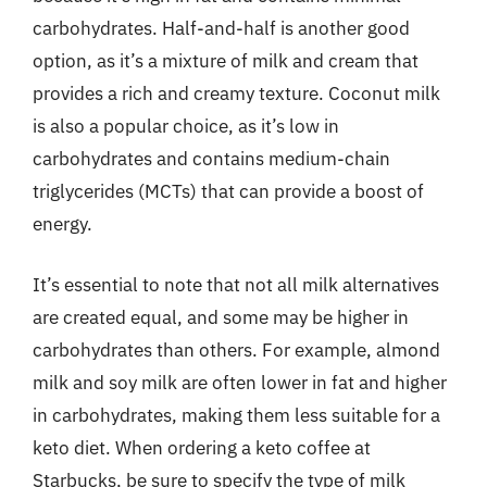
carbohydrates. Half-and-half is another good
option, as it’s a mixture of milk and cream that
provides a rich and creamy texture. Coconut milk
is also a popular choice, as it’s low in
carbohydrates and contains medium-chain
triglycerides (MCTs) that can provide a boost of
energy.
It’s essential to note that not all milk alternatives
are created equal, and some may be higher in
carbohydrates than others. For example, almond
milk and soy milk are often lower in fat and higher
in carbohydrates, making them less suitable for a
keto diet. When ordering a keto coffee at
Starbucks, be sure to specify the type of milk