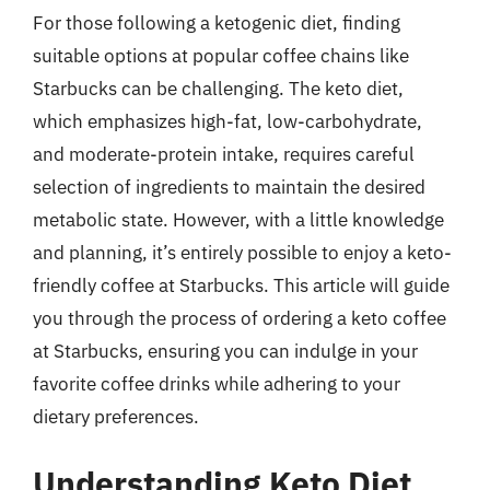
For those following a ketogenic diet, finding
suitable options at popular coffee chains like
Starbucks can be challenging. The keto diet,
which emphasizes high-fat, low-carbohydrate,
and moderate-protein intake, requires careful
selection of ingredients to maintain the desired
metabolic state. However, with a little knowledge
and planning, it’s entirely possible to enjoy a keto-
friendly coffee at Starbucks. This article will guide
you through the process of ordering a keto coffee
at Starbucks, ensuring you can indulge in your
favorite coffee drinks while adhering to your
dietary preferences.
Understanding Keto Diet