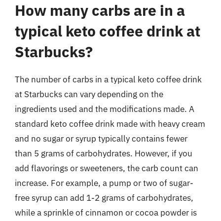
How many carbs are in a
typical keto coffee drink at
Starbucks?
The number of carbs in a typical keto coffee drink
at Starbucks can vary depending on the
ingredients used and the modifications made. A
standard keto coffee drink made with heavy cream
and no sugar or syrup typically contains fewer
than 5 grams of carbohydrates. However, if you
add flavorings or sweeteners, the carb count can
increase. For example, a pump or two of sugar-
free syrup can add 1-2 grams of carbohydrates,
while a sprinkle of cinnamon or cocoa powder is