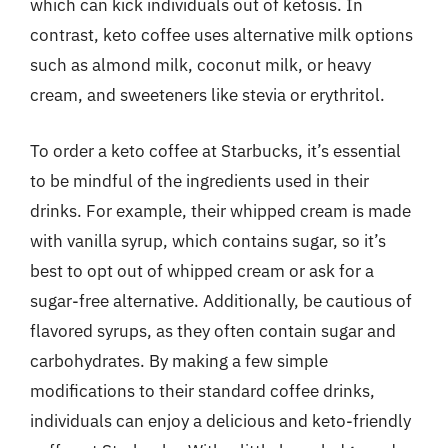
which can kick individuals out of ketosis. In
contrast, keto coffee uses alternative milk options
such as almond milk, coconut milk, or heavy
cream, and sweeteners like stevia or erythritol.
To order a keto coffee at Starbucks, it’s essential
to be mindful of the ingredients used in their
drinks. For example, their whipped cream is made
with vanilla syrup, which contains sugar, so it’s
best to opt out of whipped cream or ask for a
sugar-free alternative. Additionally, be cautious of
flavored syrups, as they often contain sugar and
carbohydrates. By making a few simple
modifications to their standard coffee drinks,
individuals can enjoy a delicious and keto-friendly