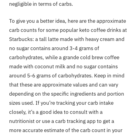
negligible in terms of carbs.
To give you a better idea, here are the approximate
carb counts for some popular keto coffee drinks at
Starbucks: a tall latte made with heavy cream and
no sugar contains around 3-4 grams of
carbohydrates, while a grande cold brew coffee
made with coconut milk and no sugar contains
around 5-6 grams of carbohydrates. Keep in mind
that these are approximate values and can vary
depending on the specific ingredients and portion
sizes used. If you’re tracking your carb intake
closely, it’s a good idea to consult with a
nutritionist or use a carb tracking app to get a
more accurate estimate of the carb count in your