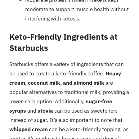
moderate to support muscle health without
interfering with ketosis.
Keto-Friendly Ingredients at
Starbucks
Starbucks offers a variety of ingredients that can
be used to create a keto-friendly coffee.
Heavy
cream, coconut milk, and almond milk
are
popular alternatives to traditional milk, providing a
lower-carb option. Additionally,
sugar-free
syrups
and
stevia
can be used as sweeteners
instead of sugar. It’s also important to note that
whipped cream
can be a keto-friendly topping, as
long as it’s made with heavy cream and doesn’t