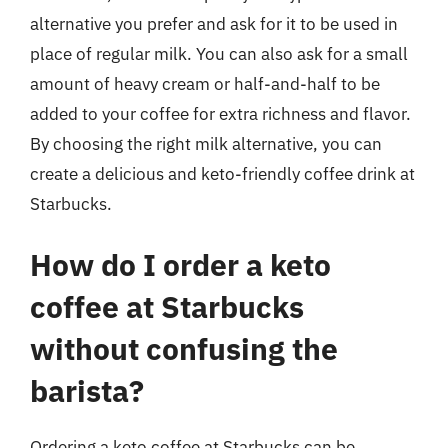
alternative you prefer and ask for it to be used in
place of regular milk. You can also ask for a small
amount of heavy cream or half-and-half to be
added to your coffee for extra richness and flavor.
By choosing the right milk alternative, you can
create a delicious and keto-friendly coffee drink at
Starbucks.
How do I order a keto
coffee at Starbucks
without confusing the
barista?
Ordering a keto coffee at Starbucks can be