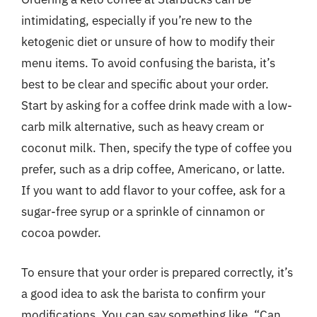
intimidating, especially if you’re new to the
ketogenic diet or unsure of how to modify their
menu items. To avoid confusing the barista, it’s
best to be clear and specific about your order.
Start by asking for a coffee drink made with a low-
carb milk alternative, such as heavy cream or
coconut milk. Then, specify the type of coffee you
prefer, such as a drip coffee, Americano, or latte.
If you want to add flavor to your coffee, ask for a
sugar-free syrup or a sprinkle of cinnamon or
cocoa powder.
To ensure that your order is prepared correctly, it’s
a good idea to ask the barista to confirm your
modifications. You can say something like, “Can