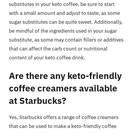
substitutes in your keto coffee, be sure to start
with a small amount and adjust to taste, as some
sugar substitutes can be quite sweet. Additionally,
be mindful of the ingredients used in your sugar
substitute, as some may contain fillers or additives
that can affect the carb count or nutritional
content of your keto coffee drink.
Are there any keto-friendly
coffee creamers available
at Starbucks?
Yes, Starbucks offers a range of coffee creamers
that can be used to make a keto-friendly coffee