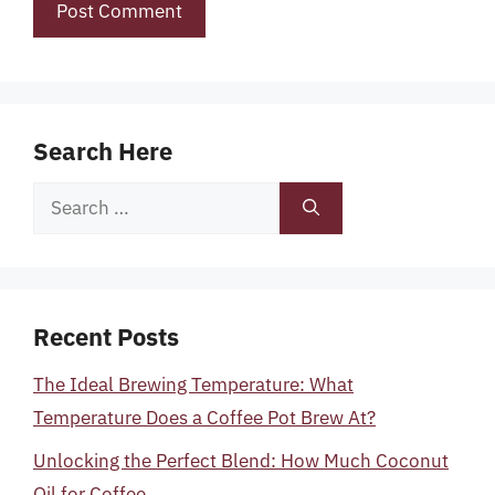
Search Here
Search
for:
Recent Posts
The Ideal Brewing Temperature: What
Temperature Does a Coffee Pot Brew At?
Unlocking the Perfect Blend: How Much Coconut
Oil for Coffee