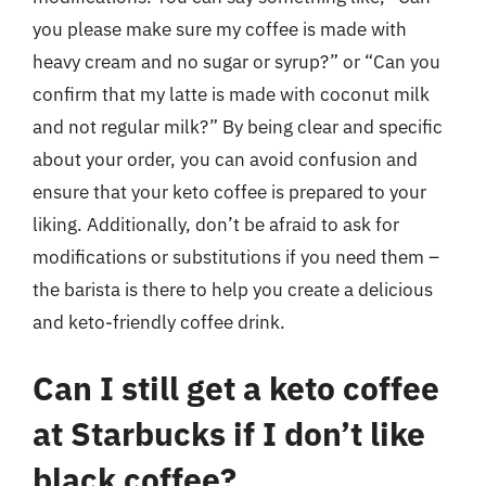
you please make sure my coffee is made with
heavy cream and no sugar or syrup?” or “Can you
confirm that my latte is made with coconut milk
and not regular milk?” By being clear and specific
about your order, you can avoid confusion and
ensure that your keto coffee is prepared to your
liking. Additionally, don’t be afraid to ask for
modifications or substitutions if you need them –
the barista is there to help you create a delicious
and keto-friendly coffee drink.
Can I still get a keto coffee
at Starbucks if I don’t like
black coffee?