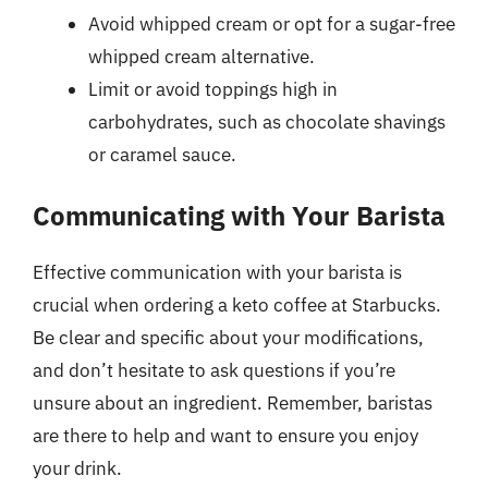
Avoid whipped cream or opt for a sugar-free
whipped cream alternative.
Limit or avoid toppings high in
carbohydrates, such as chocolate shavings
or caramel sauce.
Communicating with Your Barista
Effective communication with your barista is
crucial when ordering a keto coffee at Starbucks.
Be clear and specific about your modifications,
and don’t hesitate to ask questions if you’re
unsure about an ingredient. Remember, baristas
are there to help and want to ensure you enjoy
your drink.