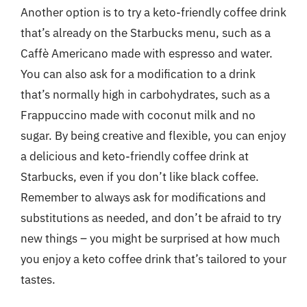
Another option is to try a keto-friendly coffee drink
that’s already on the Starbucks menu, such as a
Caffè Americano made with espresso and water.
You can also ask for a modification to a drink
that’s normally high in carbohydrates, such as a
Frappuccino made with coconut milk and no
sugar. By being creative and flexible, you can enjoy
a delicious and keto-friendly coffee drink at
Starbucks, even if you don’t like black coffee.
Remember to always ask for modifications and
substitutions as needed, and don’t be afraid to try
new things – you might be surprised at how much
you enjoy a keto coffee drink that’s tailored to your
tastes.