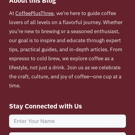
About this Blog
At
CoffeePlusThree
, we’re here to guide coffee
lovers of all levels on a flavorful journey. Whether
you’re new to brewing or a seasoned enthusiast,
our goal is to inspire and educate through expert
tips, practical guides, and in-depth articles. From
espresso to cold brew, we explore coffee as a
lifestyle, not just a drink. Join us as we celebrate
the craft, culture, and joy of coffee—one cup at a
time.
Stay Connected with Us