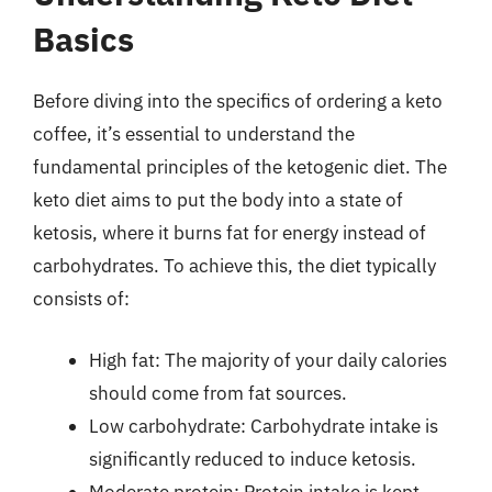
Basics
Before diving into the specifics of ordering a keto
coffee, it’s essential to understand the
fundamental principles of the ketogenic diet. The
keto diet aims to put the body into a state of
ketosis, where it burns fat for energy instead of
carbohydrates. To achieve this, the diet typically
consists of:
High fat: The majority of your daily calories
should come from fat sources.
Low carbohydrate: Carbohydrate intake is
significantly reduced to induce ketosis.
Moderate protein: Protein intake is kept