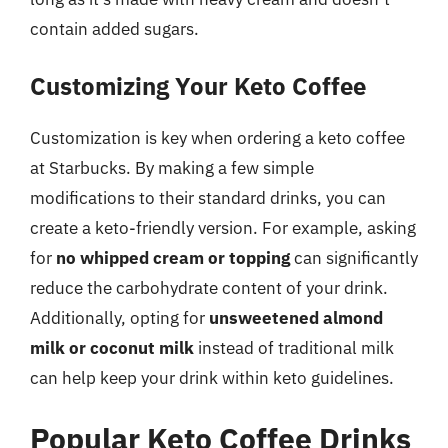
contain added sugars.
Customizing Your Keto Coffee
Customization is key when ordering a keto coffee
at Starbucks. By making a few simple
modifications to their standard drinks, you can
create a keto-friendly version. For example, asking
for
no whipped cream or topping
can significantly
reduce the carbohydrate content of your drink.
Additionally, opting for
unsweetened almond
milk or coconut milk
instead of traditional milk
can help keep your drink within keto guidelines.
Popular Keto Coffee Drinks