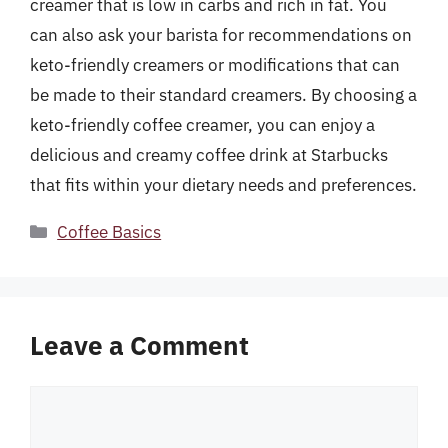
creamer that is low in carbs and rich in fat. You
can also ask your barista for recommendations on
keto-friendly creamers or modifications that can
be made to their standard creamers. By choosing a
keto-friendly coffee creamer, you can enjoy a
delicious and creamy coffee drink at Starbucks
that fits within your dietary needs and preferences.
Categories
Coffee Basics
Leave a Comment
Comment