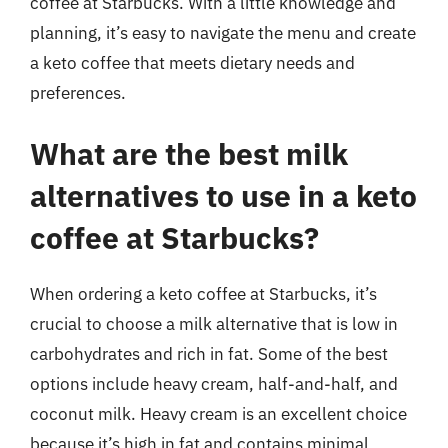
coffee at Starbucks. With a little knowledge and
planning, it’s easy to navigate the menu and create
a keto coffee that meets dietary needs and
preferences.
What are the best milk
alternatives to use in a keto
coffee at Starbucks?
When ordering a keto coffee at Starbucks, it’s
crucial to choose a milk alternative that is low in
carbohydrates and rich in fat. Some of the best
options include heavy cream, half-and-half, and
coconut milk. Heavy cream is an excellent choice
because it’s high in fat and contains minimal