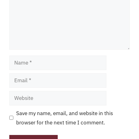
Name
Email
Website
Save my name, email, and website in this
browser for the next time I comment.