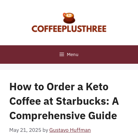
Skip
to
content
Menu
How to Order a Keto
Coffee at Starbucks: A
Comprehensive Guide
May 21, 2025
by
Gustavo Huffman