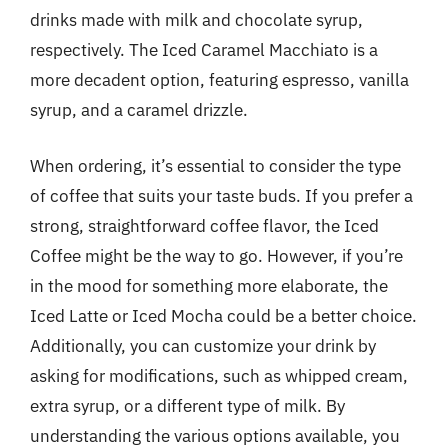
drinks made with milk and chocolate syrup,
respectively. The Iced Caramel Macchiato is a
more decadent option, featuring espresso, vanilla
syrup, and a caramel drizzle.
When ordering, it’s essential to consider the type
of coffee that suits your taste buds. If you prefer a
strong, straightforward coffee flavor, the Iced
Coffee might be the way to go. However, if you’re
in the mood for something more elaborate, the
Iced Latte or Iced Mocha could be a better choice.
Additionally, you can customize your drink by
asking for modifications, such as whipped cream,
extra syrup, or a different type of milk. By
understanding the various options available, you