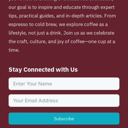
our goal is to inspire and educate through expert
tips, practical guides, and in-depth articles. From
espresso to cold brew, we explore coffee as a
lifestyle, not just a drink. Join us as we celebrate
the craft, culture, and joy of coffee—one cup at a
time.
Stay Connected with Us
Subscribe