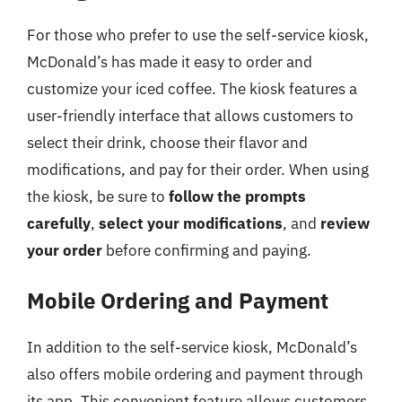
For those who prefer to use the self-service kiosk,
McDonald’s has made it easy to order and
customize your iced coffee. The kiosk features a
user-friendly interface that allows customers to
select their drink, choose their flavor and
modifications, and pay for their order. When using
the kiosk, be sure to
follow the prompts
carefully
,
select your modifications
, and
review
your order
before confirming and paying.
Mobile Ordering and Payment
In addition to the self-service kiosk, McDonald’s
also offers mobile ordering and payment through
its app. This convenient feature allows customers