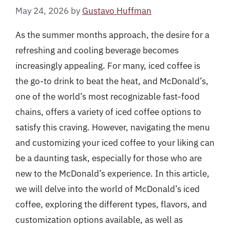
May 24, 2026
by
Gustavo Huffman
As the summer months approach, the desire for a
refreshing and cooling beverage becomes
increasingly appealing. For many, iced coffee is
the go-to drink to beat the heat, and McDonald’s,
one of the world’s most recognizable fast-food
chains, offers a variety of iced coffee options to
satisfy this craving. However, navigating the menu
and customizing your iced coffee to your liking can
be a daunting task, especially for those who are
new to the McDonald’s experience. In this article,
we will delve into the world of McDonald’s iced
coffee, exploring the different types, flavors, and
customization options available, as well as