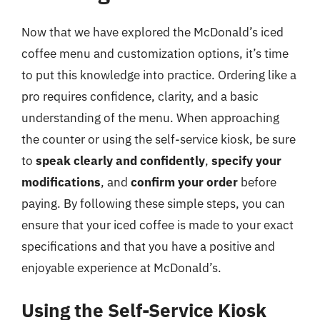
Now that we have explored the McDonald’s iced
coffee menu and customization options, it’s time
to put this knowledge into practice. Ordering like a
pro requires confidence, clarity, and a basic
understanding of the menu. When approaching
the counter or using the self-service kiosk, be sure
to
speak clearly and confidently
,
specify your
modifications
, and
confirm your order
before
paying. By following these simple steps, you can
ensure that your iced coffee is made to your exact
specifications and that you have a positive and
enjoyable experience at McDonald’s.
Using the Self-Service Kiosk