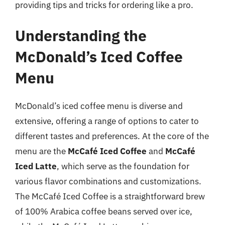
providing tips and tricks for ordering like a pro.
Understanding the
McDonald’s Iced Coffee
Menu
McDonald’s iced coffee menu is diverse and
extensive, offering a range of options to cater to
different tastes and preferences. At the core of the
menu are the
McCafé Iced Coffee
and
McCafé
Iced Latte
, which serve as the foundation for
various flavor combinations and customizations.
The McCafé Iced Coffee is a straightforward brew
of 100% Arabica coffee beans served over ice,