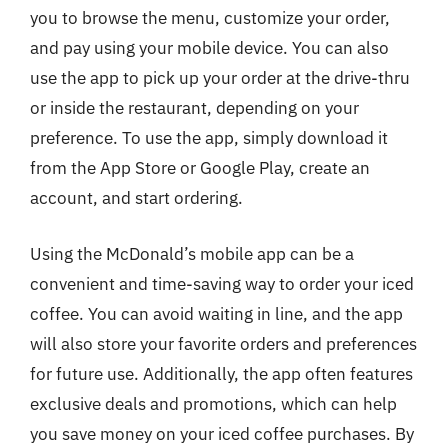
you to browse the menu, customize your order,
and pay using your mobile device. You can also
use the app to pick up your order at the drive-thru
or inside the restaurant, depending on your
preference. To use the app, simply download it
from the App Store or Google Play, create an
account, and start ordering.
Using the McDonald’s mobile app can be a
convenient and time-saving way to order your iced
coffee. You can avoid waiting in line, and the app
will also store your favorite orders and preferences
for future use. Additionally, the app often features
exclusive deals and promotions, which can help
you save money on your iced coffee purchases. By