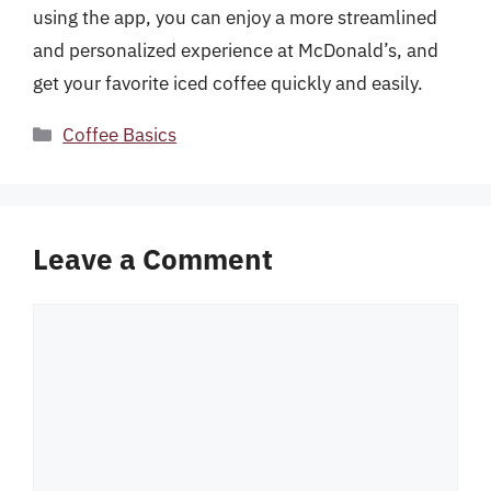
using the app, you can enjoy a more streamlined
and personalized experience at McDonald’s, and
get your favorite iced coffee quickly and easily.
Categories
Coffee Basics
Leave a Comment
Comment