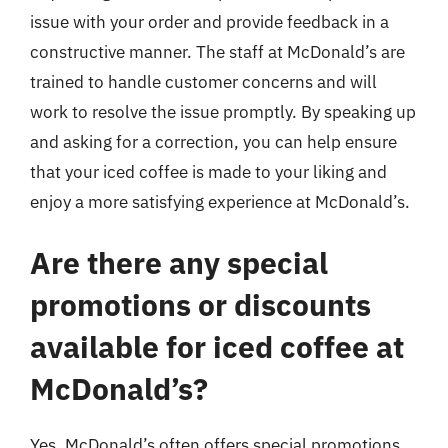
issue with your order and provide feedback in a
constructive manner. The staff at McDonald’s are
trained to handle customer concerns and will
work to resolve the issue promptly. By speaking up
and asking for a correction, you can help ensure
that your iced coffee is made to your liking and
enjoy a more satisfying experience at McDonald’s.
Are there any special
promotions or discounts
available for iced coffee at
McDonald’s?
Yes, McDonald’s often offers special promotions