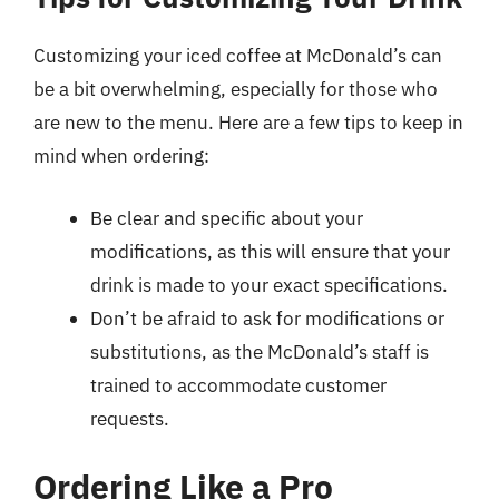
Customizing your iced coffee at McDonald’s can
be a bit overwhelming, especially for those who
are new to the menu. Here are a few tips to keep in
mind when ordering:
Be clear and specific about your
modifications, as this will ensure that your
drink is made to your exact specifications.
Don’t be afraid to ask for modifications or
substitutions, as the McDonald’s staff is
trained to accommodate customer
requests.
Ordering Like a Pro