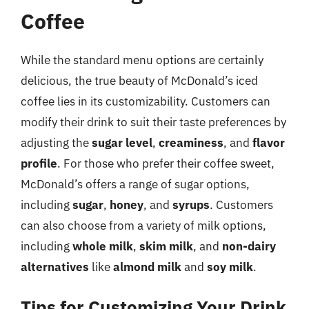
Coffee
While the standard menu options are certainly
delicious, the true beauty of McDonald’s iced
coffee lies in its customizability. Customers can
modify their drink to suit their taste preferences by
adjusting the
sugar level
,
creaminess
, and
flavor
profile
. For those who prefer their coffee sweet,
McDonald’s offers a range of sugar options,
including
sugar
,
honey
, and
syrups
. Customers
can also choose from a variety of milk options,
including
whole milk
,
skim milk
, and
non-dairy
alternatives
like
almond milk
and
soy milk
.
Tips for Customizing Your Drink