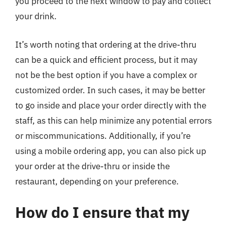
you proceed to the next window to pay and collect
your drink.
It’s worth noting that ordering at the drive-thru
can be a quick and efficient process, but it may
not be the best option if you have a complex or
customized order. In such cases, it may be better
to go inside and place your order directly with the
staff, as this can help minimize any potential errors
or miscommunications. Additionally, if you’re
using a mobile ordering app, you can also pick up
your order at the drive-thru or inside the
restaurant, depending on your preference.
How do I ensure that my