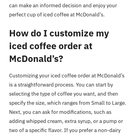
can make an informed decision and enjoy your
perfect cup of iced coffee at McDonald’s.
How do I customize my
iced coffee order at
McDonald’s?
Customizing your iced coffee order at McDonald’s
is a straightforward process. You can start by
selecting the type of coffee you want, and then
specify the size, which ranges from Small to Large.
Next, you can ask for modifications, such as
adding whipped cream, extra syrup, or a pump or
two of a specific flavor. If you prefer a non-dairy