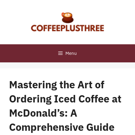
Skip
to
content
Menu
Mastering the Art of
Ordering Iced Coffee at
McDonald’s: A
Comprehensive Guide