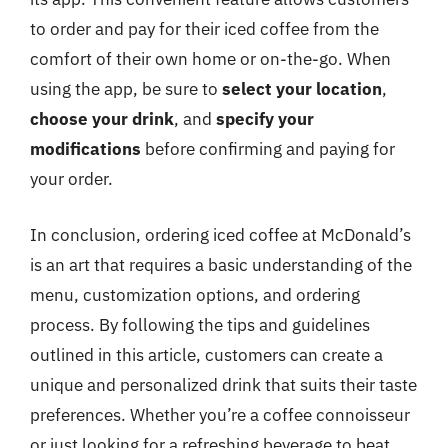
to order and pay for their iced coffee from the
comfort of their own home or on-the-go. When
using the app, be sure to
select your location
,
choose your drink
, and
specify your
modifications
before confirming and paying for
your order.
In conclusion, ordering iced coffee at McDonald’s
is an art that requires a basic understanding of the
menu, customization options, and ordering
process. By following the tips and guidelines
outlined in this article, customers can create a
unique and personalized drink that suits their taste
preferences. Whether you’re a coffee connoisseur
or just looking for a refreshing beverage to beat