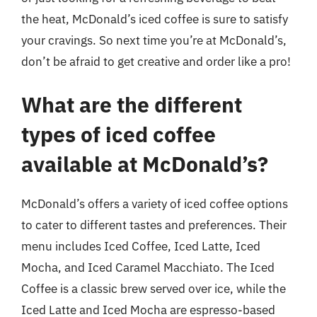
the heat, McDonald’s iced coffee is sure to satisfy
your cravings. So next time you’re at McDonald’s,
don’t be afraid to get creative and order like a pro!
What are the different
types of iced coffee
available at McDonald’s?
McDonald’s offers a variety of iced coffee options
to cater to different tastes and preferences. Their
menu includes Iced Coffee, Iced Latte, Iced
Mocha, and Iced Caramel Macchiato. The Iced
Coffee is a classic brew served over ice, while the
Iced Latte and Iced Mocha are espresso-based