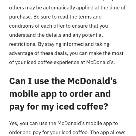
others may be automatically applied at the time of
purchase. Be sure to read the terms and
conditions of each offer to ensure that you
understand the details and any potential
restrictions. By staying informed and taking
advantage of these deals, you can make the most
of your iced coffee experience at McDonald’s.
Can I use the McDonald’s
mobile app to order and
pay for my iced coffee?
Yes, you can use the McDonald’s mobile app to
order and pay for your iced coffee. The app allows