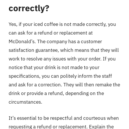
correctly?
Yes, if your iced coffee is not made correctly, you
can ask for a refund or replacement at
McDonald’s. The company has a customer
satisfaction guarantee, which means that they will
work to resolve any issues with your order. If you
notice that your drink is not made to your
specifications, you can politely inform the staff
and ask for a correction. They will then remake the
drink or provide a refund, depending on the
circumstances.
It’s essential to be respectful and courteous when
requesting a refund or replacement. Explain the