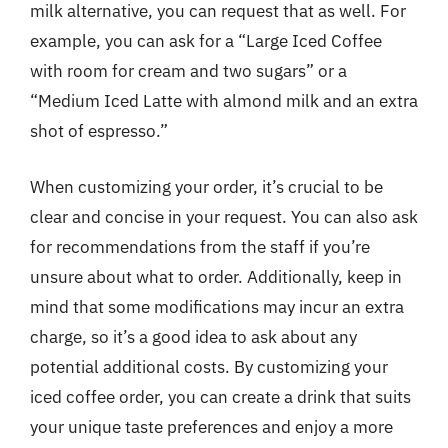
milk alternative, you can request that as well. For
example, you can ask for a “Large Iced Coffee
with room for cream and two sugars” or a
“Medium Iced Latte with almond milk and an extra
shot of espresso.”
When customizing your order, it’s crucial to be
clear and concise in your request. You can also ask
for recommendations from the staff if you’re
unsure about what to order. Additionally, keep in
mind that some modifications may incur an extra
charge, so it’s a good idea to ask about any
potential additional costs. By customizing your
iced coffee order, you can create a drink that suits
your unique taste preferences and enjoy a more