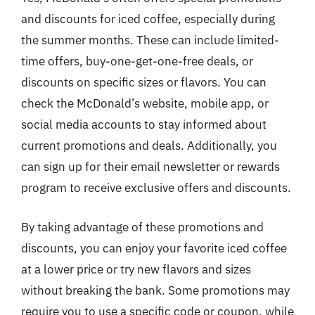
and discounts for iced coffee, especially during
the summer months. These can include limited-
time offers, buy-one-get-one-free deals, or
discounts on specific sizes or flavors. You can
check the McDonald’s website, mobile app, or
social media accounts to stay informed about
current promotions and deals. Additionally, you
can sign up for their email newsletter or rewards
program to receive exclusive offers and discounts.
By taking advantage of these promotions and
discounts, you can enjoy your favorite iced coffee
at a lower price or try new flavors and sizes
without breaking the bank. Some promotions may
require you to use a specific code or coupon, while