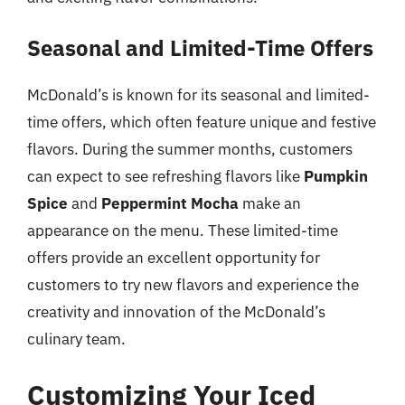
Seasonal and Limited-Time Offers
McDonald’s is known for its seasonal and limited-
time offers, which often feature unique and festive
flavors. During the summer months, customers
can expect to see refreshing flavors like
Pumpkin
Spice
and
Peppermint Mocha
make an
appearance on the menu. These limited-time
offers provide an excellent opportunity for
customers to try new flavors and experience the
creativity and innovation of the McDonald’s
culinary team.
Customizing Your Iced