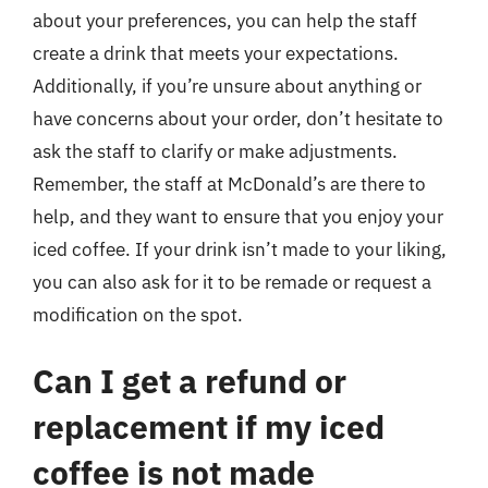
about your preferences, you can help the staff
create a drink that meets your expectations.
Additionally, if you’re unsure about anything or
have concerns about your order, don’t hesitate to
ask the staff to clarify or make adjustments.
Remember, the staff at McDonald’s are there to
help, and they want to ensure that you enjoy your
iced coffee. If your drink isn’t made to your liking,
you can also ask for it to be remade or request a
modification on the spot.
Can I get a refund or
replacement if my iced
coffee is not made