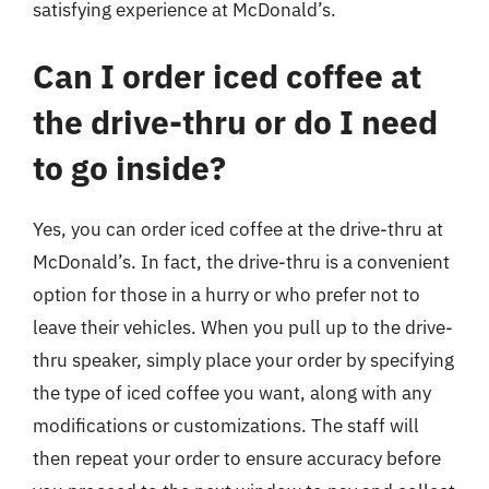
satisfying experience at McDonald’s.
Can I order iced coffee at
the drive-thru or do I need
to go inside?
Yes, you can order iced coffee at the drive-thru at
McDonald’s. In fact, the drive-thru is a convenient
option for those in a hurry or who prefer not to
leave their vehicles. When you pull up to the drive-
thru speaker, simply place your order by specifying
the type of iced coffee you want, along with any
modifications or customizations. The staff will
then repeat your order to ensure accuracy before