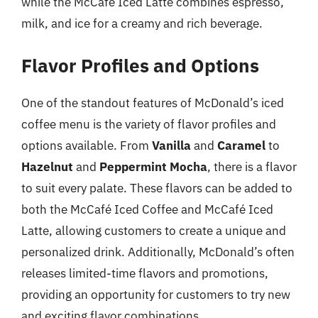
while the McCafé Iced Latte combines espresso,
milk, and ice for a creamy and rich beverage.
Flavor Profiles and Options
One of the standout features of McDonald’s iced
coffee menu is the variety of flavor profiles and
options available. From
Vanilla
and
Caramel
to
Hazelnut
and
Peppermint Mocha
, there is a flavor
to suit every palate. These flavors can be added to
both the McCafé Iced Coffee and McCafé Iced
Latte, allowing customers to create a unique and
personalized drink. Additionally, McDonald’s often
releases limited-time flavors and promotions,
providing an opportunity for customers to try new
and exciting flavor combinations.