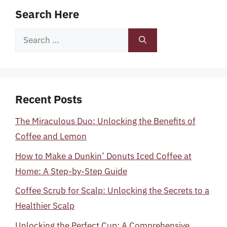
Search Here
Search
for:
Recent Posts
The Miraculous Duo: Unlocking the Benefits of
Coffee and Lemon
How to Make a Dunkin’ Donuts Iced Coffee at
Home: A Step-by-Step Guide
Coffee Scrub for Scalp: Unlocking the Secrets to a
Healthier Scalp
Unlocking the Perfect Cup: A Comprehensive