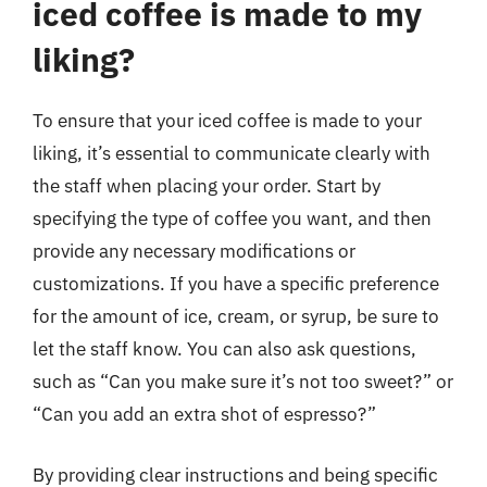
iced coffee is made to my
liking?
To ensure that your iced coffee is made to your
liking, it’s essential to communicate clearly with
the staff when placing your order. Start by
specifying the type of coffee you want, and then
provide any necessary modifications or
customizations. If you have a specific preference
for the amount of ice, cream, or syrup, be sure to
let the staff know. You can also ask questions,
such as “Can you make sure it’s not too sweet?” or
“Can you add an extra shot of espresso?”
By providing clear instructions and being specific