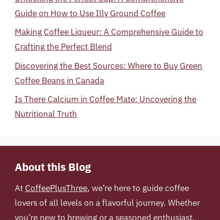
Guide on How to Use Illy Ground Coffee
Making Coffee Liqueur: A Comprehensive Guide to
Crafting the Perfect Blend
Discovering the Best Sources: Where to Buy Green
Coffee Beans in Canada
Is There Calcium in Coffee Mate: Uncovering the
Nutritional Truth
About this Blog
At
CoffeePlusThree
, we’re here to guide coffee
lovers of all levels on a flavorful journey. Whether
you’re new to brewing or a seasoned enthusiast,