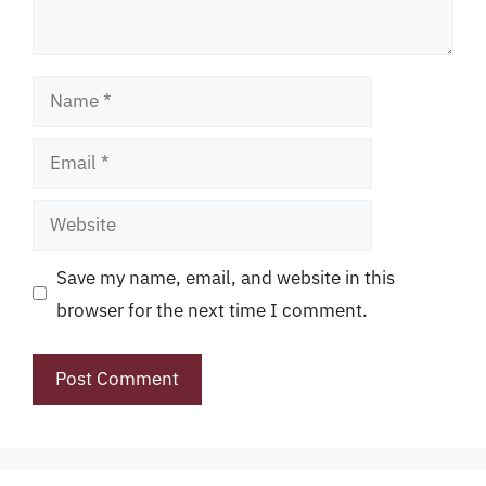
Name
Email
Website
Save my name, email, and website in this
browser for the next time I comment.