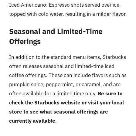
Iced Americano: Espresso shots served over ice,
topped with cold water, resulting in a milder flavor.
Seasonal and Limited-Time
Offerings
In addition to the standard menu items, Starbucks
often releases seasonal and limited-time iced
coffee offerings. These can include flavors such as
pumpkin spice, peppermint, or caramel, and are
often available for a limited time only.
Be sure to
check the Starbucks website or visit your local
store to see what seasonal offerings are
currently available
.