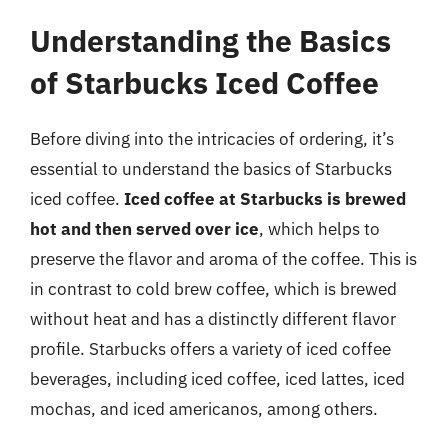
Understanding the Basics
of Starbucks Iced Coffee
Before diving into the intricacies of ordering, it’s
essential to understand the basics of Starbucks
iced coffee.
Iced coffee at Starbucks is brewed
hot and then served over ice
, which helps to
preserve the flavor and aroma of the coffee. This is
in contrast to cold brew coffee, which is brewed
without heat and has a distinctly different flavor
profile. Starbucks offers a variety of iced coffee
beverages, including iced coffee, iced lattes, iced
mochas, and iced americanos, among others.