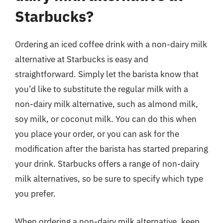
Starbucks?
Ordering an iced coffee drink with a non-dairy milk
alternative at Starbucks is easy and
straightforward. Simply let the barista know that
you’d like to substitute the regular milk with a
non-dairy milk alternative, such as almond milk,
soy milk, or coconut milk. You can do this when
you place your order, or you can ask for the
modification after the barista has started preparing
your drink. Starbucks offers a range of non-dairy
milk alternatives, so be sure to specify which type
you prefer.
When ordering a non-dairy milk alternative, keep