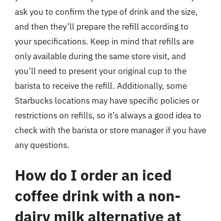
ask you to confirm the type of drink and the size,
and then they’ll prepare the refill according to
your specifications. Keep in mind that refills are
only available during the same store visit, and
you’ll need to present your original cup to the
barista to receive the refill. Additionally, some
Starbucks locations may have specific policies or
restrictions on refills, so it’s always a good idea to
check with the barista or store manager if you have
any questions.
How do I order an iced
coffee drink with a non-
dairy milk alternative at