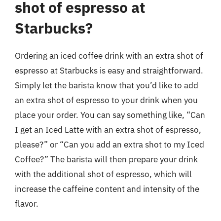
shot of espresso at
Starbucks?
Ordering an iced coffee drink with an extra shot of
espresso at Starbucks is easy and straightforward.
Simply let the barista know that you’d like to add
an extra shot of espresso to your drink when you
place your order. You can say something like, “Can
I get an Iced Latte with an extra shot of espresso,
please?” or “Can you add an extra shot to my Iced
Coffee?” The barista will then prepare your drink
with the additional shot of espresso, which will
increase the caffeine content and intensity of the
flavor.