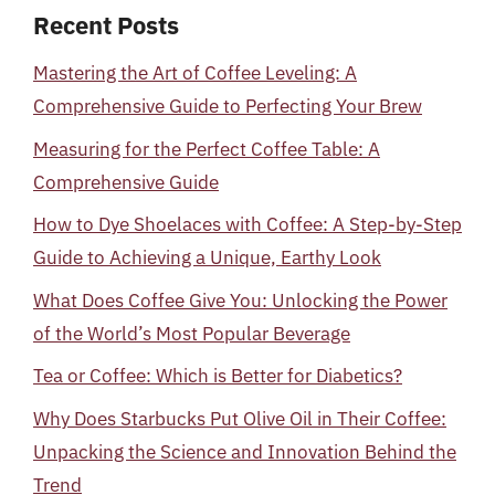
Recent Posts
Mastering the Art of Coffee Leveling: A
Comprehensive Guide to Perfecting Your Brew
Measuring for the Perfect Coffee Table: A
Comprehensive Guide
How to Dye Shoelaces with Coffee: A Step-by-Step
Guide to Achieving a Unique, Earthy Look
What Does Coffee Give You: Unlocking the Power
of the World’s Most Popular Beverage
Tea or Coffee: Which is Better for Diabetics?
Why Does Starbucks Put Olive Oil in Their Coffee:
Unpacking the Science and Innovation Behind the
Trend