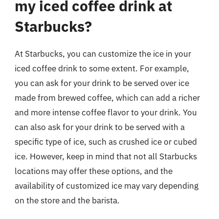
my iced coffee drink at
Starbucks?
At Starbucks, you can customize the ice in your
iced coffee drink to some extent. For example,
you can ask for your drink to be served over ice
made from brewed coffee, which can add a richer
and more intense coffee flavor to your drink. You
can also ask for your drink to be served with a
specific type of ice, such as crushed ice or cubed
ice. However, keep in mind that not all Starbucks
locations may offer these options, and the
availability of customized ice may vary depending
on the store and the barista.