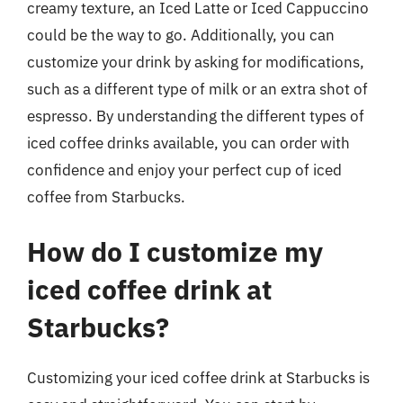
creamy texture, an Iced Latte or Iced Cappuccino
could be the way to go. Additionally, you can
customize your drink by asking for modifications,
such as a different type of milk or an extra shot of
espresso. By understanding the different types of
iced coffee drinks available, you can order with
confidence and enjoy your perfect cup of iced
coffee from Starbucks.
How do I customize my
iced coffee drink at
Starbucks?
Customizing your iced coffee drink at Starbucks is