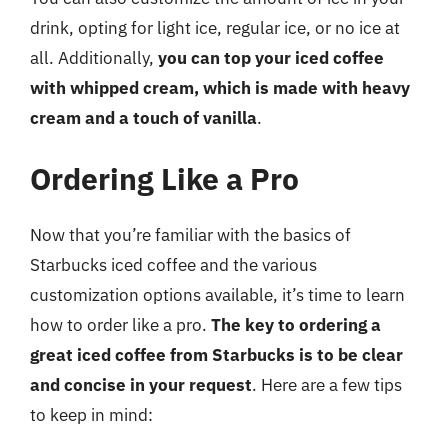
drink, opting for light ice, regular ice, or no ice at
all. Additionally,
you can top your iced coffee
with whipped cream, which is made with heavy
cream and a touch of vanilla
.
Ordering Like a Pro
Now that you’re familiar with the basics of
Starbucks iced coffee and the various
customization options available, it’s time to learn
how to order like a pro.
The key to ordering a
great iced coffee from Starbucks is to be clear
and concise in your request
. Here are a few tips
to keep in mind: