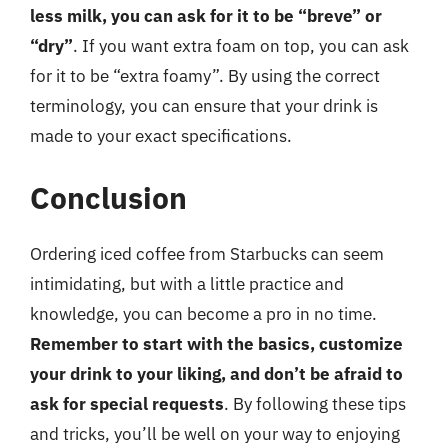
less milk, you can ask for it to be “breve” or
“dry”
. If you want extra foam on top, you can ask
for it to be “extra foamy”. By using the correct
terminology, you can ensure that your drink is
made to your exact specifications.
Conclusion
Ordering iced coffee from Starbucks can seem
intimidating, but with a little practice and
knowledge, you can become a pro in no time.
Remember to start with the basics, customize
your drink to your liking, and don’t be afraid to
ask for special requests
. By following these tips
and tricks, you’ll be well on your way to enjoying