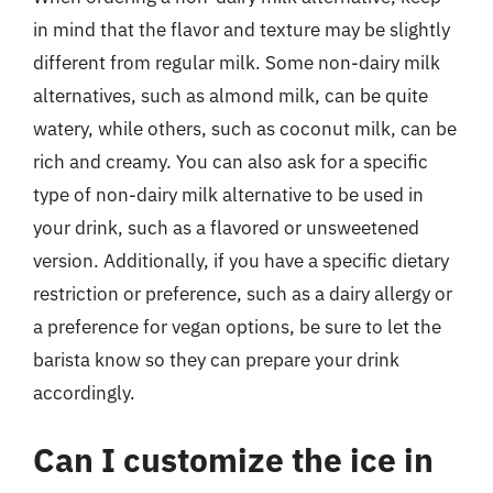
in mind that the flavor and texture may be slightly
different from regular milk. Some non-dairy milk
alternatives, such as almond milk, can be quite
watery, while others, such as coconut milk, can be
rich and creamy. You can also ask for a specific
type of non-dairy milk alternative to be used in
your drink, such as a flavored or unsweetened
version. Additionally, if you have a specific dietary
restriction or preference, such as a dairy allergy or
a preference for vegan options, be sure to let the
barista know so they can prepare your drink
accordingly.
Can I customize the ice in