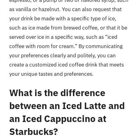
as vanilla or hazelnut. You can also request that
your drink be made with a specific type of ice,
such as ice made from brewed coffee, or that it be
served over ice in a specific way, such as “iced
coffee with room for cream.” By communicating
your preferences clearly and politely, you can
create a customized iced coffee drink that meets
your unique tastes and preferences.
What is the difference
between an Iced Latte and
an Iced Cappuccino at
Starbucks?