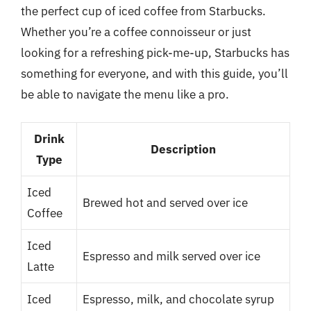
the perfect cup of iced coffee from Starbucks.
Whether you’re a coffee connoisseur or just
looking for a refreshing pick-me-up, Starbucks has
something for everyone, and with this guide, you’ll
be able to navigate the menu like a pro.
Drink
Description
Type
Iced
Brewed hot and served over ice
Coffee
Iced
Espresso and milk served over ice
Latte
Iced
Espresso, milk, and chocolate syrup