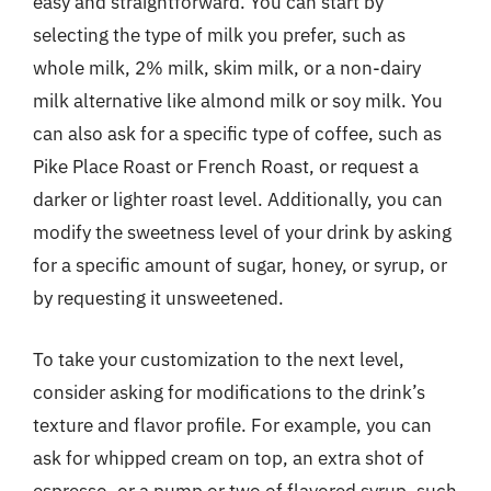
easy and straightforward. You can start by
selecting the type of milk you prefer, such as
whole milk, 2% milk, skim milk, or a non-dairy
milk alternative like almond milk or soy milk. You
can also ask for a specific type of coffee, such as
Pike Place Roast or French Roast, or request a
darker or lighter roast level. Additionally, you can
modify the sweetness level of your drink by asking
for a specific amount of sugar, honey, or syrup, or
by requesting it unsweetened.
To take your customization to the next level,
consider asking for modifications to the drink’s
texture and flavor profile. For example, you can
ask for whipped cream on top, an extra shot of
espresso, or a pump or two of flavored syrup, such