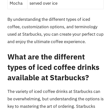
Mocha
served over ice
By understanding the different types of iced
coffee, customization options, and terminology
used at Starbucks, you can create your perfect cup
and enjoy the ultimate coffee experience.
What are the different
types of iced coffee drinks
available at Starbucks?
The variety of iced coffee drinks at Starbucks can
be overwhelming, but understanding the options is
key to mastering the art of ordering. Starbucks