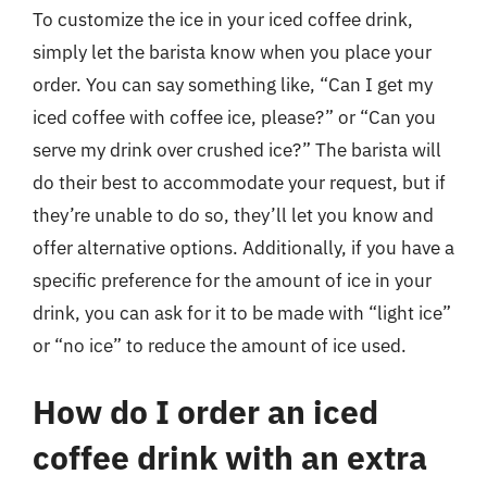
To customize the ice in your iced coffee drink,
simply let the barista know when you place your
order. You can say something like, “Can I get my
iced coffee with coffee ice, please?” or “Can you
serve my drink over crushed ice?” The barista will
do their best to accommodate your request, but if
they’re unable to do so, they’ll let you know and
offer alternative options. Additionally, if you have a
specific preference for the amount of ice in your
drink, you can ask for it to be made with “light ice”
or “no ice” to reduce the amount of ice used.
How do I order an iced
coffee drink with an extra