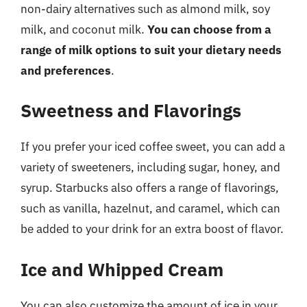
non-dairy alternatives such as almond milk, soy
milk, and coconut milk.
You can choose from a
range of milk options to suit your dietary needs
and preferences
.
Sweetness and Flavorings
If you prefer your iced coffee sweet, you can add a
variety of sweeteners, including sugar, honey, and
syrup. Starbucks also offers a range of flavorings,
such as vanilla, hazelnut, and caramel, which can
be added to your drink for an extra boost of flavor.
Ice and Whipped Cream
You can also customize the amount of ice in your