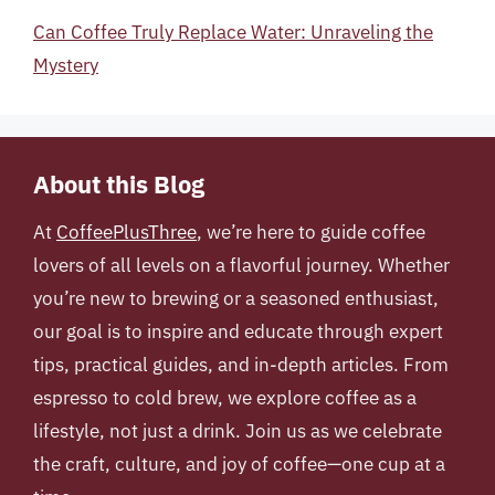
Can Coffee Truly Replace Water: Unraveling the
Mystery
About this Blog
At
CoffeePlusThree
, we’re here to guide coffee
lovers of all levels on a flavorful journey. Whether
you’re new to brewing or a seasoned enthusiast,
our goal is to inspire and educate through expert
tips, practical guides, and in-depth articles. From
espresso to cold brew, we explore coffee as a
lifestyle, not just a drink. Join us as we celebrate
the craft, culture, and joy of coffee—one cup at a