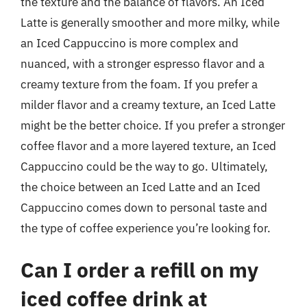
the texture and the balance of flavors. An Iced
Latte is generally smoother and more milky, while
an Iced Cappuccino is more complex and
nuanced, with a stronger espresso flavor and a
creamy texture from the foam. If you prefer a
milder flavor and a creamy texture, an Iced Latte
might be the better choice. If you prefer a stronger
coffee flavor and a more layered texture, an Iced
Cappuccino could be the way to go. Ultimately,
the choice between an Iced Latte and an Iced
Cappuccino comes down to personal taste and
the type of coffee experience you’re looking for.
Can I order a refill on my
iced coffee drink at