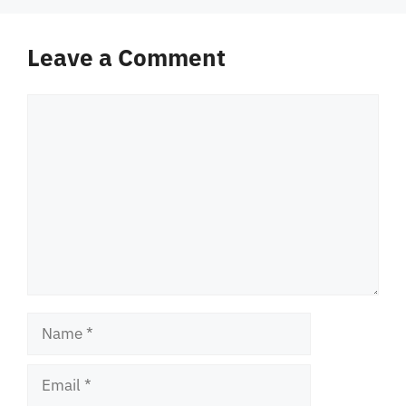
Leave a Comment
Comment
Name
Email