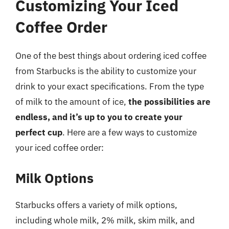
Customizing Your Iced
Coffee Order
One of the best things about ordering iced coffee
from Starbucks is the ability to customize your
drink to your exact specifications. From the type
of milk to the amount of ice,
the possibilities are
endless, and it’s up to you to create your
perfect cup
. Here are a few ways to customize
your iced coffee order:
Milk Options
Starbucks offers a variety of milk options,
including whole milk, 2% milk, skim milk, and