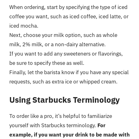
When ordering, start by specifying the type of iced
coffee you want, such as iced coffee, iced latte, or
iced mocha.
Next, choose your milk option, such as whole
milk, 2% milk, or a non-dairy alternative.
If you want to add any sweeteners or flavorings,
be sure to specify these as well.
Finally, let the barista know if you have any special
requests, such as extra ice or whipped cream.
Using Starbucks Terminology
To order like a pro, it’s helpful to familiarize
yourself with Starbucks terminology.
For
example, if you want your drink to be made with