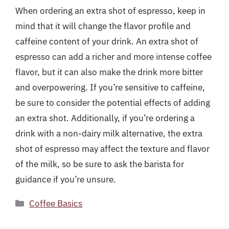
When ordering an extra shot of espresso, keep in
mind that it will change the flavor profile and
caffeine content of your drink. An extra shot of
espresso can add a richer and more intense coffee
flavor, but it can also make the drink more bitter
and overpowering. If you’re sensitive to caffeine,
be sure to consider the potential effects of adding
an extra shot. Additionally, if you’re ordering a
drink with a non-dairy milk alternative, the extra
shot of espresso may affect the texture and flavor
of the milk, so be sure to ask the barista for
guidance if you’re unsure.
Categories
Coffee Basics