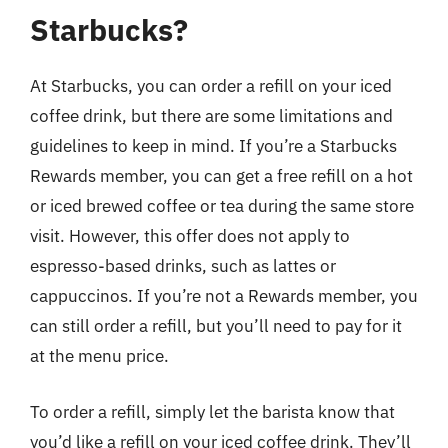
Starbucks?
At Starbucks, you can order a refill on your iced
coffee drink, but there are some limitations and
guidelines to keep in mind. If you’re a Starbucks
Rewards member, you can get a free refill on a hot
or iced brewed coffee or tea during the same store
visit. However, this offer does not apply to
espresso-based drinks, such as lattes or
cappuccinos. If you’re not a Rewards member, you
can still order a refill, but you’ll need to pay for it
at the menu price.
To order a refill, simply let the barista know that
you’d like a refill on your iced coffee drink. They’ll