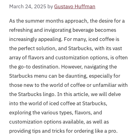
March 24, 2025
by
Gustavo Huffman
As the summer months approach, the desire for a
refreshing and invigorating beverage becomes
increasingly appealing. For many, iced coffee is
the perfect solution, and Starbucks, with its vast
array of flavors and customization options, is often
the go-to destination. However, navigating the
Starbucks menu can be daunting, especially for
those new to the world of coffee or unfamiliar with
the Starbucks lingo. In this article, we will delve
into the world of iced coffee at Starbucks,
exploring the various types, flavors, and
customization options available, as well as
providing tips and tricks for ordering like a pro.