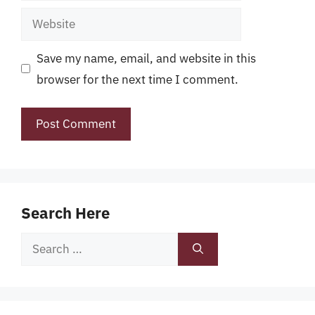
Website
Save my name, email, and website in this
browser for the next time I comment.
Search Here
Search
for: