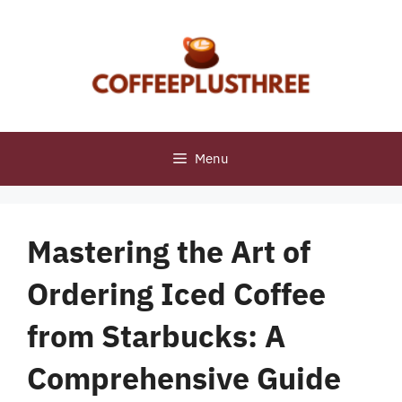
Skip
to
content
Menu
Mastering the Art of
Ordering Iced Coffee
from Starbucks: A
Comprehensive Guide