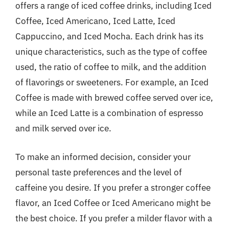
offers a range of iced coffee drinks, including Iced
Coffee, Iced Americano, Iced Latte, Iced
Cappuccino, and Iced Mocha. Each drink has its
unique characteristics, such as the type of coffee
used, the ratio of coffee to milk, and the addition
of flavorings or sweeteners. For example, an Iced
Coffee is made with brewed coffee served over ice,
while an Iced Latte is a combination of espresso
and milk served over ice.
To make an informed decision, consider your
personal taste preferences and the level of
caffeine you desire. If you prefer a stronger coffee
flavor, an Iced Coffee or Iced Americano might be
the best choice. If you prefer a milder flavor with a