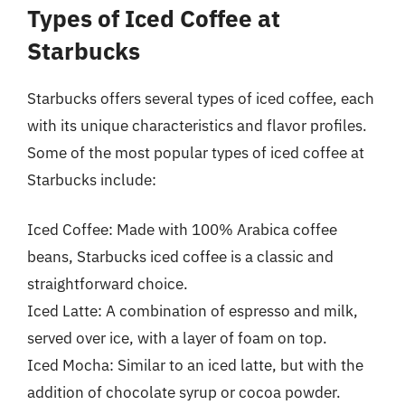
Types of Iced Coffee at
Starbucks
Starbucks offers several types of iced coffee, each
with its unique characteristics and flavor profiles.
Some of the most popular types of iced coffee at
Starbucks include:
Iced Coffee: Made with 100% Arabica coffee
beans, Starbucks iced coffee is a classic and
straightforward choice.
Iced Latte: A combination of espresso and milk,
served over ice, with a layer of foam on top.
Iced Mocha: Similar to an iced latte, but with the
addition of chocolate syrup or cocoa powder.