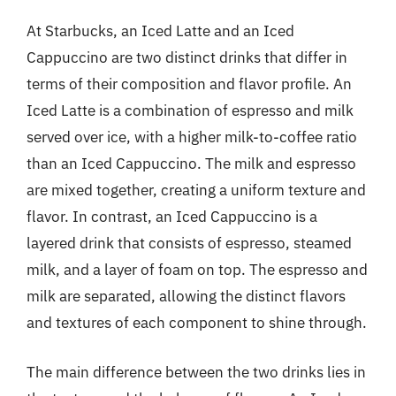
At Starbucks, an Iced Latte and an Iced
Cappuccino are two distinct drinks that differ in
terms of their composition and flavor profile. An
Iced Latte is a combination of espresso and milk
served over ice, with a higher milk-to-coffee ratio
than an Iced Cappuccino. The milk and espresso
are mixed together, creating a uniform texture and
flavor. In contrast, an Iced Cappuccino is a
layered drink that consists of espresso, steamed
milk, and a layer of foam on top. The espresso and
milk are separated, allowing the distinct flavors
and textures of each component to shine through.
The main difference between the two drinks lies in