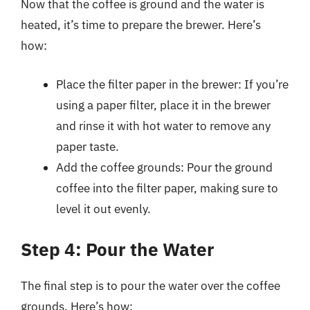
Now that the coffee is ground and the water is
heated, it’s time to prepare the brewer. Here’s
how:
Place the filter paper in the brewer: If you’re
using a paper filter, place it in the brewer
and rinse it with hot water to remove any
paper taste.
Add the coffee grounds: Pour the ground
coffee into the filter paper, making sure to
level it out evenly.
Step 4: Pour the Water
The final step is to pour the water over the coffee
grounds. Here’s how: