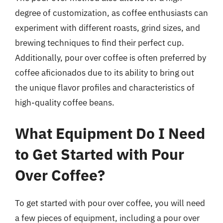
degree of customization, as coffee enthusiasts can
experiment with different roasts, grind sizes, and
brewing techniques to find their perfect cup.
Additionally, pour over coffee is often preferred by
coffee aficionados due to its ability to bring out
the unique flavor profiles and characteristics of
high-quality coffee beans.
What Equipment Do I Need
to Get Started with Pour
Over Coffee?
To get started with pour over coffee, you will need
a few pieces of equipment, including a pour over