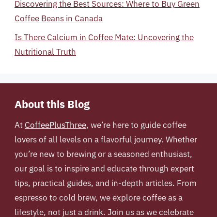
Discovering the Best Sources: Where to Buy Green
Coffee Beans in Canada
Is There Calcium in Coffee Mate: Uncovering the
Nutritional Truth
About this Blog
At
CoffeePlusThree
, we’re here to guide coffee
lovers of all levels on a flavorful journey. Whether
you’re new to brewing or a seasoned enthusiast,
our goal is to inspire and educate through expert
tips, practical guides, and in-depth articles. From
espresso to cold brew, we explore coffee as a
lifestyle, not just a drink. Join us as we celebrate