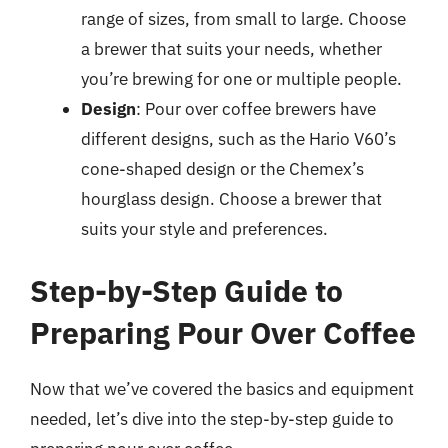
range of sizes, from small to large. Choose
a brewer that suits your needs, whether
you’re brewing for one or multiple people.
Design
: Pour over coffee brewers have
different designs, such as the Hario V60’s
cone-shaped design or the Chemex’s
hourglass design. Choose a brewer that
suits your style and preferences.
Step-by-Step Guide to
Preparing Pour Over Coffee
Now that we’ve covered the basics and equipment
needed, let’s dive into the step-by-step guide to