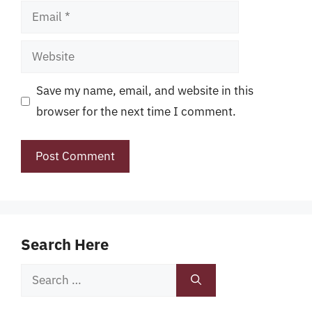
Email
Website
Save my name, email, and website in this
browser for the next time I comment.
Search Here
Search
for: