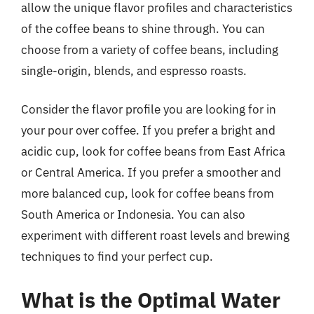
allow the unique flavor profiles and characteristics
of the coffee beans to shine through. You can
choose from a variety of coffee beans, including
single-origin, blends, and espresso roasts.
Consider the flavor profile you are looking for in
your pour over coffee. If you prefer a bright and
acidic cup, look for coffee beans from East Africa
or Central America. If you prefer a smoother and
more balanced cup, look for coffee beans from
South America or Indonesia. You can also
experiment with different roast levels and brewing
techniques to find your perfect cup.
What is the Optimal Water