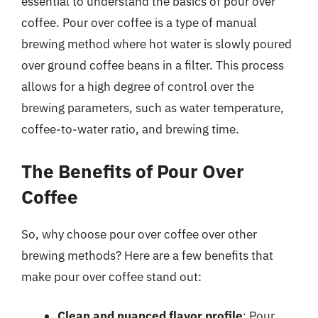
essential to understand the basics of pour over
coffee. Pour over coffee is a type of manual
brewing method where hot water is slowly poured
over ground coffee beans in a filter. This process
allows for a high degree of control over the
brewing parameters, such as water temperature,
coffee-to-water ratio, and brewing time.
The Benefits of Pour Over
Coffee
So, why choose pour over coffee over other
brewing methods? Here are a few benefits that
make pour over coffee stand out:
Clean and nuanced flavor profile
: Pour