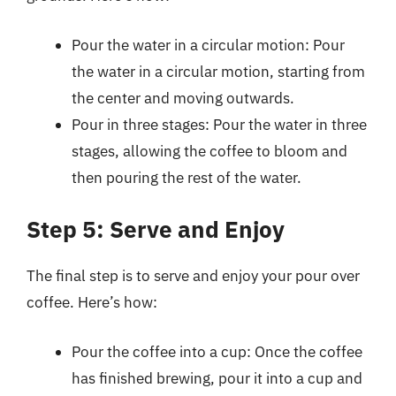
Pour the water in a circular motion: Pour
the water in a circular motion, starting from
the center and moving outwards.
Pour in three stages: Pour the water in three
stages, allowing the coffee to bloom and
then pouring the rest of the water.
Step 5: Serve and Enjoy
The final step is to serve and enjoy your pour over
coffee. Here’s how:
Pour the coffee into a cup: Once the coffee
has finished brewing, pour it into a cup and