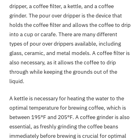
dripper, a coffee filter, a kettle, and a coffee
grinder. The pour over dripper is the device that
holds the coffee filter and allows the coffee to drip
into a cup or carafe. There are many different
types of pour over drippers available, including
glass, ceramic, and metal models. A coffee filter is
also necessary, as it allows the coffee to drip
through while keeping the grounds out of the
liquid.
A kettle is necessary for heating the water to the
optimal temperature for brewing coffee, which is
between 195°F and 205°F. A coffee grinder is also
essential, as freshly grinding the coffee beans
immediately before brewing is crucial for optimal