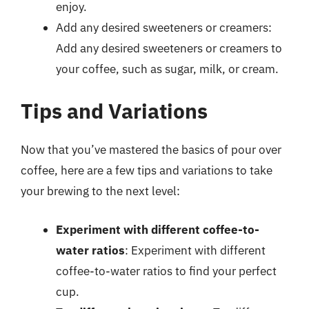
enjoy.
Add any desired sweeteners or creamers:
Add any desired sweeteners or creamers to
your coffee, such as sugar, milk, or cream.
Tips and Variations
Now that you’ve mastered the basics of pour over
coffee, here are a few tips and variations to take
your brewing to the next level:
Experiment with different coffee-to-
water ratios
: Experiment with different
coffee-to-water ratios to find your perfect
cup.