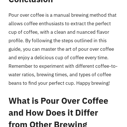
Pour over coffee is a manual brewing method that
allows coffee enthusiasts to extract the perfect
cup of coffee, with a clean and nuanced flavor
profile. By following the steps outlined in this
guide, you can master the art of pour over coffee
and enjoy a delicious cup of coffee every time.
Remember to experiment with different coffee-to-
water ratios, brewing times, and types of coffee
beans to find your perfect cup. Happy brewing!
What is Pour Over Coffee
and How Does it Differ
from Other Brewing