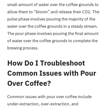
small amount of water over the coffee grounds to
allow them to “bloom” and release their CO2. The
pulse phase involves pouring the majority of the
water over the coffee grounds in a steady stream.
The pour phase involves pouring the final amount
of water over the coffee grounds to complete the
brewing process.
How Do I Troubleshoot
Common Issues with Pour
Over Coffee?
Common issues with pour over coffee include
under-extraction, over-extraction, and