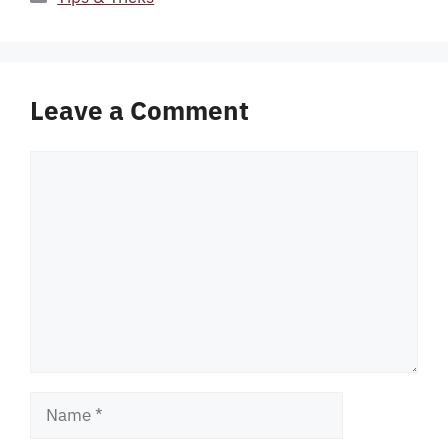
Leave a Comment
Comment
Name