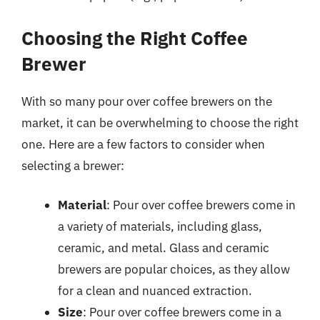
Choosing the Right Coffee
Brewer
With so many pour over coffee brewers on the
market, it can be overwhelming to choose the right
one. Here are a few factors to consider when
selecting a brewer:
Material
: Pour over coffee brewers come in
a variety of materials, including glass,
ceramic, and metal. Glass and ceramic
brewers are popular choices, as they allow
for a clean and nuanced extraction.
Size
: Pour over coffee brewers come in a