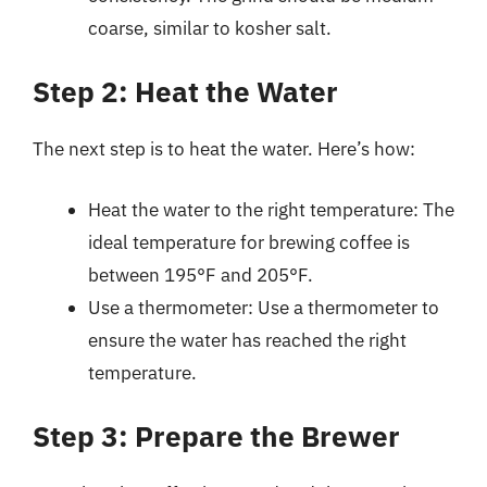
coarse, similar to kosher salt.
Step 2: Heat the Water
The next step is to heat the water. Here’s how:
Heat the water to the right temperature: The
ideal temperature for brewing coffee is
between 195°F and 205°F.
Use a thermometer: Use a thermometer to
ensure the water has reached the right
temperature.
Step 3: Prepare the Brewer