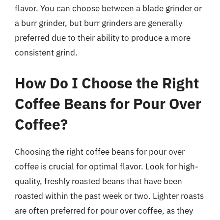
flavor. You can choose between a blade grinder or
a burr grinder, but burr grinders are generally
preferred due to their ability to produce a more
consistent grind.
How Do I Choose the Right
Coffee Beans for Pour Over
Coffee?
Choosing the right coffee beans for pour over
coffee is crucial for optimal flavor. Look for high-
quality, freshly roasted beans that have been
roasted within the past week or two. Lighter roasts
are often preferred for pour over coffee, as they