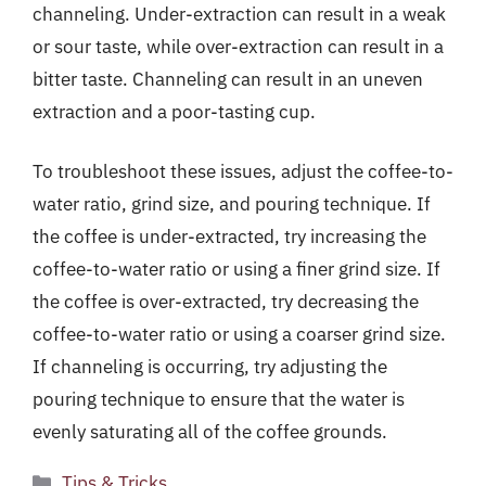
channeling. Under-extraction can result in a weak
or sour taste, while over-extraction can result in a
bitter taste. Channeling can result in an uneven
extraction and a poor-tasting cup.
To troubleshoot these issues, adjust the coffee-to-
water ratio, grind size, and pouring technique. If
the coffee is under-extracted, try increasing the
coffee-to-water ratio or using a finer grind size. If
the coffee is over-extracted, try decreasing the
coffee-to-water ratio or using a coarser grind size.
If channeling is occurring, try adjusting the
pouring technique to ensure that the water is
evenly saturating all of the coffee grounds.
Categories
Tips & Tricks