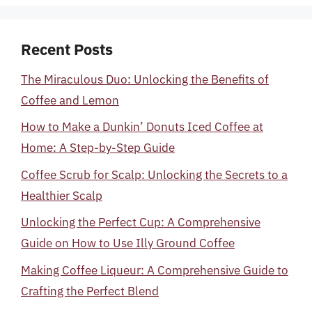
Recent Posts
The Miraculous Duo: Unlocking the Benefits of
Coffee and Lemon
How to Make a Dunkin’ Donuts Iced Coffee at
Home: A Step-by-Step Guide
Coffee Scrub for Scalp: Unlocking the Secrets to a
Healthier Scalp
Unlocking the Perfect Cup: A Comprehensive
Guide on How to Use Illy Ground Coffee
Making Coffee Liqueur: A Comprehensive Guide to
Crafting the Perfect Blend