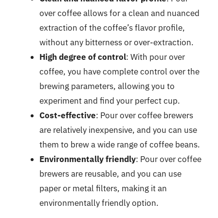
over coffee allows for a clean and nuanced
extraction of the coffee’s flavor profile,
without any bitterness or over-extraction.
High degree of control
: With pour over
coffee, you have complete control over the
brewing parameters, allowing you to
experiment and find your perfect cup.
Cost-effective
: Pour over coffee brewers
are relatively inexpensive, and you can use
them to brew a wide range of coffee beans.
Environmentally friendly
: Pour over coffee
brewers are reusable, and you can use
paper or metal filters, making it an
environmentally friendly option.