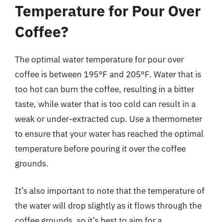
Temperature for Pour Over
Coffee?
The optimal water temperature for pour over
coffee is between 195°F and 205°F. Water that is
too hot can burn the coffee, resulting in a bitter
taste, while water that is too cold can result in a
weak or under-extracted cup. Use a thermometer
to ensure that your water has reached the optimal
temperature before pouring it over the coffee
grounds.
It’s also important to note that the temperature of
the water will drop slightly as it flows through the
coffee grounds, so it’s best to aim for a