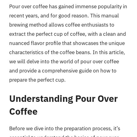
Pour over coffee has gained immense popularity in
recent years, and for good reason. This manual
brewing method allows coffee enthusiasts to
extract the perfect cup of coffee, with a clean and
nuanced flavor profile that showcases the unique
characteristics of the coffee beans. In this article,
we will delve into the world of pour over coffee
and provide a comprehensive guide on how to
prepare the perfect cup.
Understanding Pour Over
Coffee
Before we dive into the preparation process, it’s