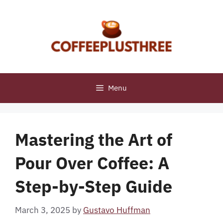
Skip
to
content
Menu
Mastering the Art of
Pour Over Coffee: A
Step-by-Step Guide
March 3, 2025
by
Gustavo Huffman