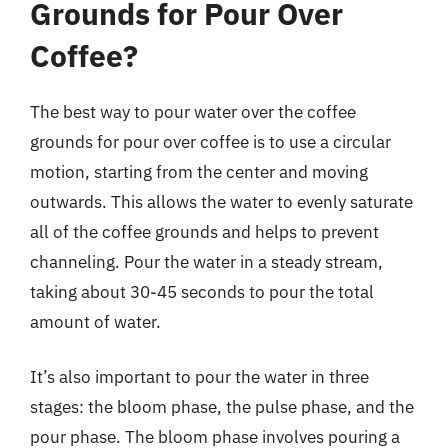
Grounds for Pour Over
Coffee?
The best way to pour water over the coffee
grounds for pour over coffee is to use a circular
motion, starting from the center and moving
outwards. This allows the water to evenly saturate
all of the coffee grounds and helps to prevent
channeling. Pour the water in a steady stream,
taking about 30-45 seconds to pour the total
amount of water.
It’s also important to pour the water in three
stages: the bloom phase, the pulse phase, and the
pour phase. The bloom phase involves pouring a