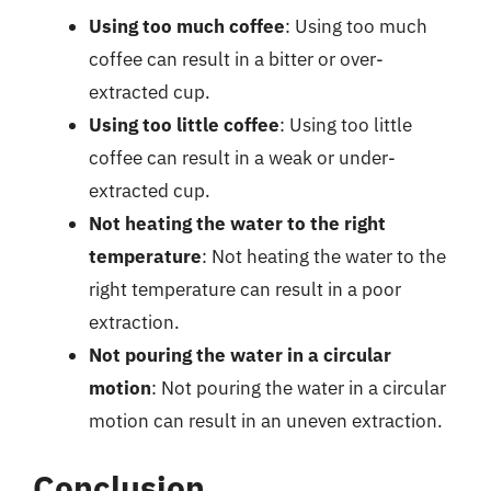
Using too much coffee
: Using too much
coffee can result in a bitter or over-
extracted cup.
Using too little coffee
: Using too little
coffee can result in a weak or under-
extracted cup.
Not heating the water to the right
temperature
: Not heating the water to the
right temperature can result in a poor
extraction.
Not pouring the water in a circular
motion
: Not pouring the water in a circular
motion can result in an uneven extraction.
Conclusion