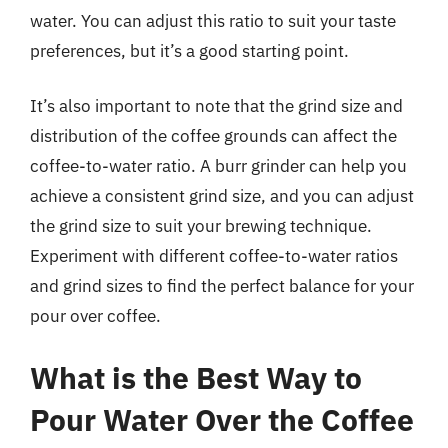
water. You can adjust this ratio to suit your taste
preferences, but it’s a good starting point.
It’s also important to note that the grind size and
distribution of the coffee grounds can affect the
coffee-to-water ratio. A burr grinder can help you
achieve a consistent grind size, and you can adjust
the grind size to suit your brewing technique.
Experiment with different coffee-to-water ratios
and grind sizes to find the perfect balance for your
pour over coffee.
What is the Best Way to
Pour Water Over the Coffee