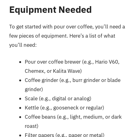
Equipment Needed
To get started with pour over coffee, you’ll need a
few pieces of equipment. Here’s a list of what
you’ll need:
Pour over coffee brewer (e.g., Hario V60,
Chemex, or Kalita Wave)
Coffee grinder (e.g., burr grinder or blade
grinder)
Scale (e.g., digital or analog)
Kettle (e.g., gooseneck or regular)
Coffee beans (e.g., light, medium, or dark
roast)
Filter papers (e.g., paper or metal)