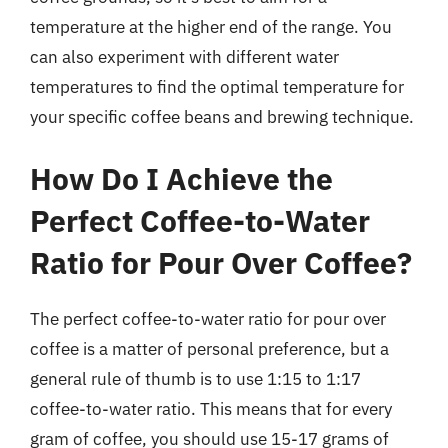
temperature at the higher end of the range. You
can also experiment with different water
temperatures to find the optimal temperature for
your specific coffee beans and brewing technique.
How Do I Achieve the
Perfect Coffee-to-Water
Ratio for Pour Over Coffee?
The perfect coffee-to-water ratio for pour over
coffee is a matter of personal preference, but a
general rule of thumb is to use 1:15 to 1:17
coffee-to-water ratio. This means that for every
gram of coffee, you should use 15-17 grams of