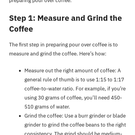
preparing pour over coffee.
Step 1: Measure and Grind the
Coffee
The first step in preparing pour over coffee is to
measure and grind the coffee. Here’s how:
Measure out the right amount of coffee: A
general rule of thumb is to use 1:15 to 1:17
coffee-to-water ratio. For example, if you’re
using 30 grams of coffee, you’ll need 450-
510 grams of water.
Grind the coffee: Use a burr grinder or blade
grinder to grind the coffee beans to the right
consistency. The grind should be medium-