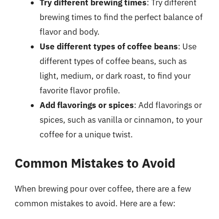
Try different brewing times
: Try different
brewing times to find the perfect balance of
flavor and body.
Use different types of coffee beans
: Use
different types of coffee beans, such as
light, medium, or dark roast, to find your
favorite flavor profile.
Add flavorings or spices
: Add flavorings or
spices, such as vanilla or cinnamon, to your
coffee for a unique twist.
Common Mistakes to Avoid
When brewing pour over coffee, there are a few
common mistakes to avoid. Here are a few: