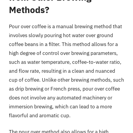
Methods?
Pour over coffee is a manual brewing method that
involves slowly pouring hot water over ground
coffee beans in a filter. This method allows for a
high degree of control over brewing parameters,
such as water temperature, coffee-to-water ratio,
and flow rate, resulting in a clean and nuanced
cup of coffee. Unlike other brewing methods, such
as drip brewing or French press, pour over coffee
does not involve any automated machinery or
immersion brewing, which can lead to a more
flavorful and aromatic cup.
The pour over method also allows for a high