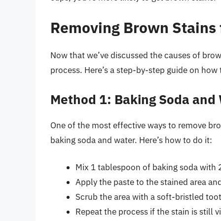
Removing Brown Stains 
Now that we’ve discussed the causes of brown
process. Here’s a step-by-step guide on how
Method 1: Baking Soda and
One of the most effective ways to remove bro
baking soda and water. Here’s how to do it:
Mix 1 tablespoon of baking soda with 2
Apply the paste to the stained area and 
Scrub the area with a soft-bristled to
Repeat the process if the stain is still vi