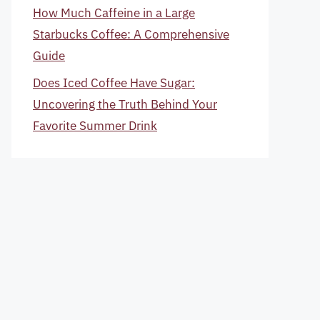
How Much Caffeine in a Large
Starbucks Coffee: A Comprehensive
Guide
Does Iced Coffee Have Sugar:
Uncovering the Truth Behind Your
Favorite Summer Drink