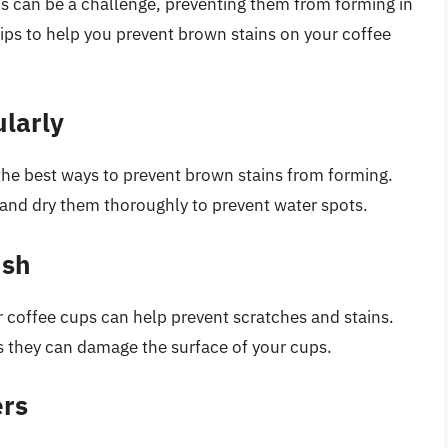
s can be a challenge, preventing them from forming in
tips to help you prevent brown stains on your coffee
larly
 the best ways to prevent brown stains from forming.
 and dry them thoroughly to prevent water spots.
ush
r coffee cups can help prevent scratches and stains.
as they can damage the surface of your cups.
ers