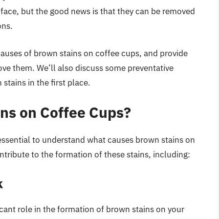
ace, but the good news is that they can be removed
ons.
he causes of brown stains on coffee cups, and provide
ove them. We’ll also discuss some preventative
tains in the first place.
ns on Coffee Cups?
 essential to understand what causes brown stains on
ntribute to the formation of these stains, including:
k
icant role in the formation of brown stains on your