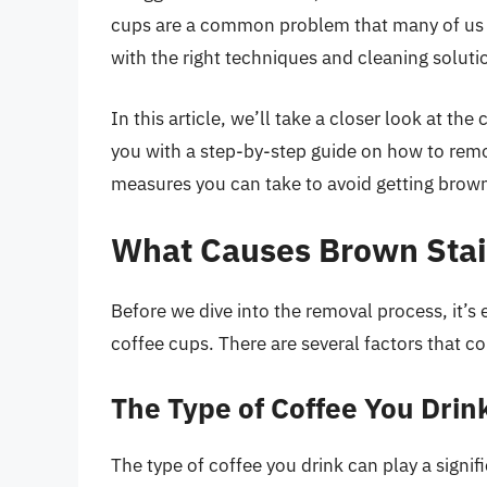
cups are a common problem that many of us f
with the right techniques and cleaning soluti
In this article, we’ll take a closer look at t
you with a step-by-step guide on how to rem
measures you can take to avoid getting brown s
What Causes Brown Stai
Before we dive into the removal process, it’s
coffee cups. There are several factors that co
The Type of Coffee You Drin
The type of coffee you drink can play a signif