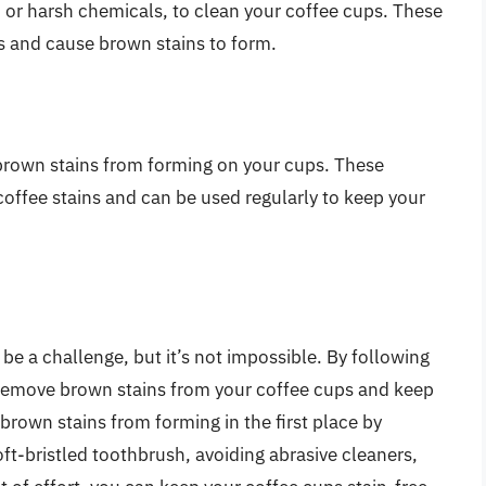
h or harsh chemicals, to clean your coffee cups. These
s and cause brown stains to form.
 brown stains from forming on your cups. These
coffee stains and can be used regularly to keep your
e a challenge, but it’s not impossible. By following
n remove brown stains from your coffee cups and keep
rown stains from forming in the first place by
oft-bristled toothbrush, avoiding abrasive cleaners,