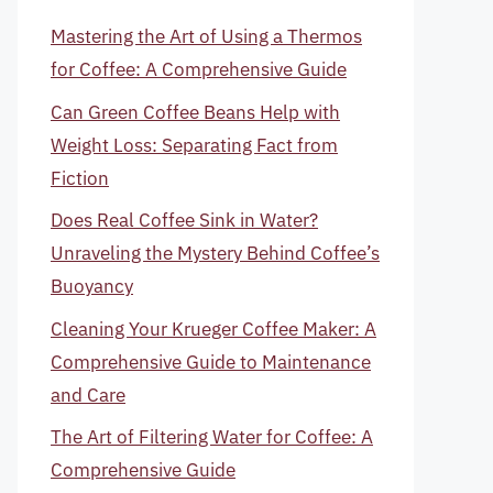
Mastering the Art of Using a Thermos
for Coffee: A Comprehensive Guide
Can Green Coffee Beans Help with
Weight Loss: Separating Fact from
Fiction
Does Real Coffee Sink in Water?
Unraveling the Mystery Behind Coffee’s
Buoyancy
Cleaning Your Krueger Coffee Maker: A
Comprehensive Guide to Maintenance
and Care
The Art of Filtering Water for Coffee: A
Comprehensive Guide