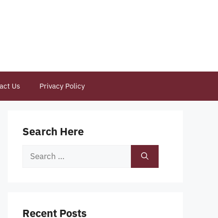
act Us
Privacy Policy
Search Here
Search
for:
Recent Posts