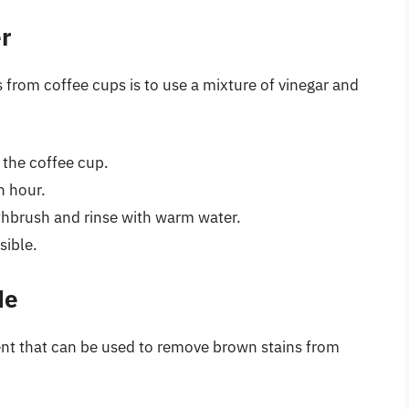
r
 from coffee cups is to use a mixture of vinegar and
n the coffee cup.
n hour.
othbrush and rinse with warm water.
sible.
de
ent that can be used to remove brown stains from