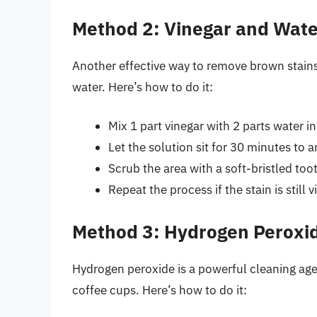
Method 2: Vinegar and Wate
Another effective way to remove brown stains
water. Here’s how to do it:
Mix 1 part vinegar with 2 parts water i
Let the solution sit for 30 minutes to a
Scrub the area with a soft-bristled to
Repeat the process if the stain is still vi
Method 3: Hydrogen Peroxi
Hydrogen peroxide is a powerful cleaning ag
coffee cups. Here’s how to do it: