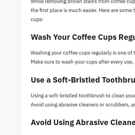
While removing brown stains from coffee cup
the first place is much easier. Here are some 
cups:
Wash Your Coffee Cups Regu
Washing your coffee cups regularly is one of
Make sure to wash your cups after every use,
Use a Soft-Bristled Toothbr
Using a soft-bristled toothbrush to clean you
Avoid using abrasive cleaners or scrubbers, 
Avoid Using Abrasive Clean