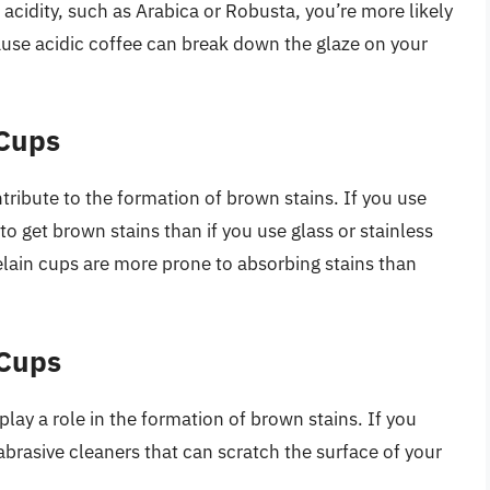
n acidity, such as Arabica or Robusta, you’re more likely
ause acidic coffee can break down the glaze on your
 Cups
tribute to the formation of brown stains. If you use
to get brown stains than if you use glass or stainless
elain cups are more prone to absorbing stains than
 Cups
lay a role in the formation of brown stains. If you
 abrasive cleaners that can scratch the surface of your