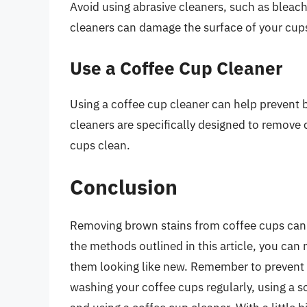
Avoid using abrasive cleaners, such as bleac
cleaners can damage the surface of your cup
Use a Coffee Cup Cleaner
Using a coffee cup cleaner can help prevent
cleaners are specifically designed to remove 
cups clean.
Conclusion
Removing brown stains from coffee cups can b
the methods outlined in this article, you ca
them looking like new. Remember to prevent b
washing your coffee cups regularly, using a s