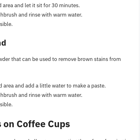
area and let it sit for 30 minutes.
othbrush and rinse with warm water.
sible.
nd
owder that can be used to remove brown stains from
 area and add a little water to make a paste.
othbrush and rinse with warm water.
sible.
 on Coffee Cups