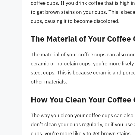
coffee cups. If you drink coffee that is high i
to get brown stains on your cups. This is bec
cups, causing it to become discolored.
The Material of Your Coffee
The material of your coffee cups can also con
ceramic or porcelain cups, you’re more likely 
steel cups. This is because ceramic and porc
other materials.
How You Clean Your Coffee
The way you clean your coffee cups can also p
don’t clean your cups regularly, or if you use
cups, you’re more likely to get brown stains.