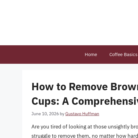
Skip
to
content
Home
Coffee Basics
How to Remove Brown
Cups: A Comprehensi
June 10, 2026
by
Gustavo Huffman
Are you tired of looking at those unsightly b
struggle to remove them, no matter how hard