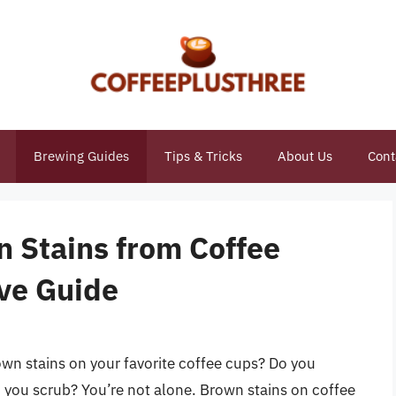
Brewing Guides
Tips & Tricks
About Us
Cont
 Stains from Coffee
ve Guide
rown stains on your favorite coffee cups? Do you
 you scrub? You’re not alone. Brown stains on coffee