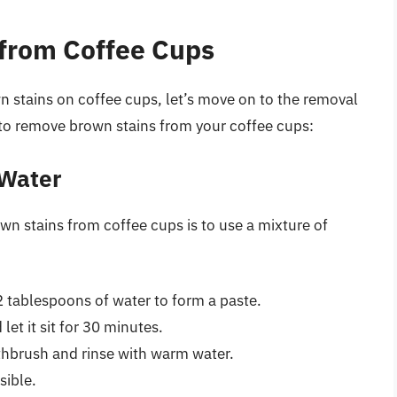
from Coffee Cups
 stains on coffee cups, let’s move on to the removal
 to remove brown stains from your coffee cups:
 Water
wn stains from coffee cups is to use a mixture of
 tablespoons of water to form a paste.
let it sit for 30 minutes.
othbrush and rinse with warm water.
sible.