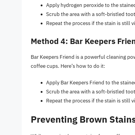
Apply hydrogen peroxide to the stained 
Scrub the area with a soft-bristled to
Repeat the process if the stain is still vi
Method 4: Bar Keepers Frie
Bar Keepers Friend is a powerful cleaning p
coffee cups. Here’s how to do it:
Apply Bar Keepers Friend to the stained
Scrub the area with a soft-bristled to
Repeat the process if the stain is still vi
Preventing Brown Stains