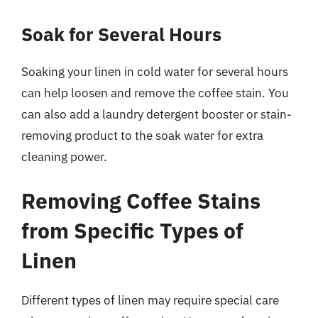
Soak for Several Hours
Soaking your linen in cold water for several hours
can help loosen and remove the coffee stain. You
can also add a laundry detergent booster or stain-
removing product to the soak water for extra
cleaning power.
Removing Coffee Stains
from Specific Types of
Linen
Different types of linen may require special care