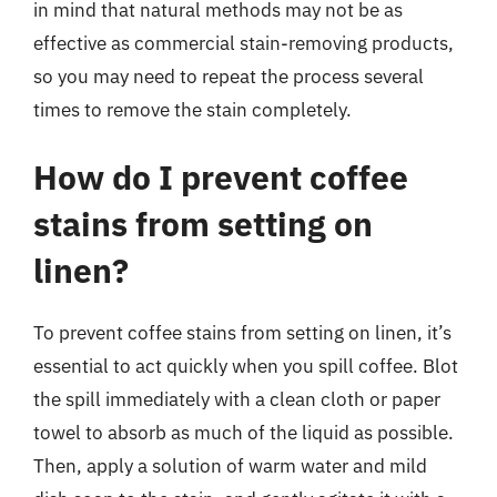
in mind that natural methods may not be as
effective as commercial stain-removing products,
so you may need to repeat the process several
times to remove the stain completely.
How do I prevent coffee
stains from setting on
linen?
To prevent coffee stains from setting on linen, it’s
essential to act quickly when you spill coffee. Blot
the spill immediately with a clean cloth or paper
towel to absorb as much of the liquid as possible.
Then, apply a solution of warm water and mild