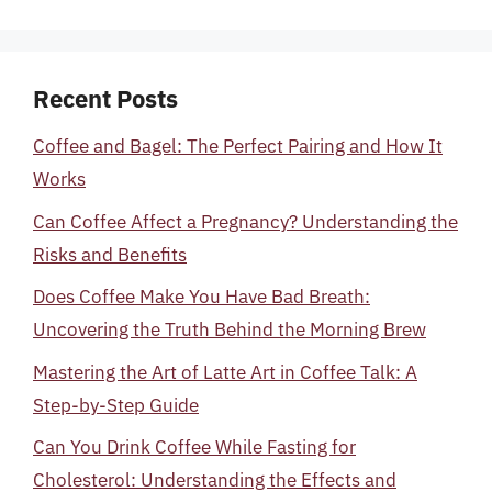
Recent Posts
Coffee and Bagel: The Perfect Pairing and How It
Works
Can Coffee Affect a Pregnancy? Understanding the
Risks and Benefits
Does Coffee Make You Have Bad Breath:
Uncovering the Truth Behind the Morning Brew
Mastering the Art of Latte Art in Coffee Talk: A
Step-by-Step Guide
Can You Drink Coffee While Fasting for
Cholesterol: Understanding the Effects and