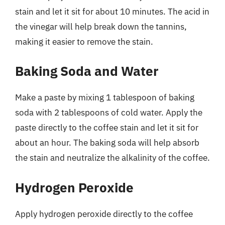
stain and let it sit for about 10 minutes. The acid in
the vinegar will help break down the tannins,
making it easier to remove the stain.
Baking Soda and Water
Make a paste by mixing 1 tablespoon of baking
soda with 2 tablespoons of cold water. Apply the
paste directly to the coffee stain and let it sit for
about an hour. The baking soda will help absorb
the stain and neutralize the alkalinity of the coffee.
Hydrogen Peroxide
Apply hydrogen peroxide directly to the coffee