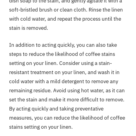
dish soap to the stain, and gently agitate it with a
soft-bristled brush or clean cloth. Rinse the linen
with cold water, and repeat the process until the
stain is removed.
In addition to acting quickly, you can also take
steps to reduce the likelihood of coffee stains
setting on your linen. Consider using a stain-
resistant treatment on your linen, and wash it in
cold water with a mild detergent to remove any
remaining residue. Avoid using hot water, as it can
set the stain and make it more difficult to remove.
By acting quickly and taking preventative
measures, you can reduce the likelihood of coffee
stains setting on your linen.