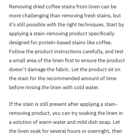
Removing dried coffee stains from linen can be
more challenging than removing fresh stains, but
it’s still possible with the right techniques. Start by
applying a stain-removing product specifically
designed for protein-based stains like coffee.
Follow the product instructions carefully, and test
a small area of the linen first to ensure the product
doesn’t damage the fabric. Let the product sit on
the stain for the recommended amount of time
before rinsing the linen with cold water.
If the stain is still present after applying a stain-
removing product, you can try soaking the linen in
a solution of warm water and mild dish soap. Let
the linen soak for several hours or overnight, then