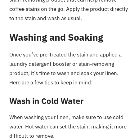
coffee stains on the go. Apply the product directly
to the stain and wash as usual.
Washing and Soaking
Once you’ve pre-treated the stain and applied a
laundry detergent booster or stain-removing
product, it’s time to wash and soak your linen.
Here are a few tips to keep in mind:
Wash in Cold Water
When washing your linen, make sure to use cold
water. Hot water can set the stain, making it more
difficult to remove.