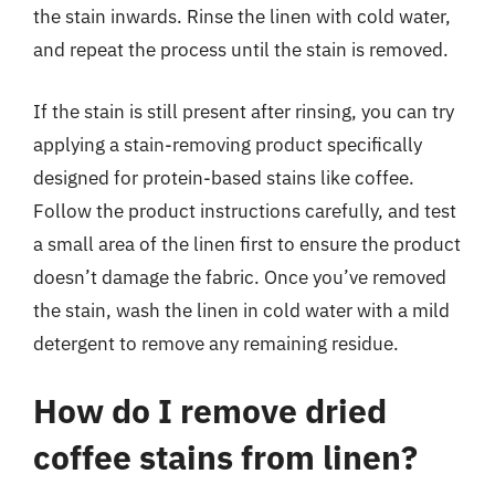
the stain inwards. Rinse the linen with cold water,
and repeat the process until the stain is removed.
If the stain is still present after rinsing, you can try
applying a stain-removing product specifically
designed for protein-based stains like coffee.
Follow the product instructions carefully, and test
a small area of the linen first to ensure the product
doesn’t damage the fabric. Once you’ve removed
the stain, wash the linen in cold water with a mild
detergent to remove any remaining residue.
How do I remove dried
coffee stains from linen?