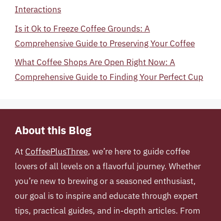
Interactions
Is it Ok to Freeze Coffee Grounds: A
Comprehensive Guide to Preserving Your Coffee
What Coffee Shops Are Open Right Now: A
Comprehensive Guide to Finding Your Perfect Cup
About this Blog
At
CoffeePlusThree
, we’re here to guide coffee
lovers of all levels on a flavorful journey. Whether
you’re new to brewing or a seasoned enthusiast,
our goal is to inspire and educate through expert
tips, practical guides, and in-depth articles. From