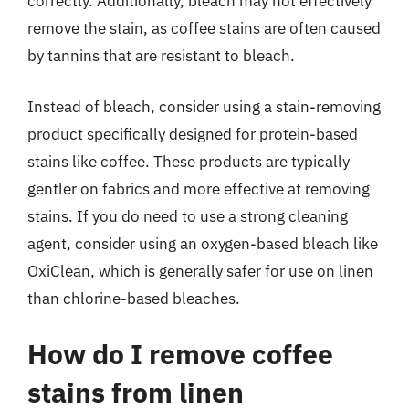
correctly. Additionally, bleach may not effectively
remove the stain, as coffee stains are often caused
by tannins that are resistant to bleach.
Instead of bleach, consider using a stain-removing
product specifically designed for protein-based
stains like coffee. These products are typically
gentler on fabrics and more effective at removing
stains. If you do need to use a strong cleaning
agent, consider using an oxygen-based bleach like
OxiClean, which is generally safer for use on linen
than chlorine-based bleaches.
How do I remove coffee
stains from linen