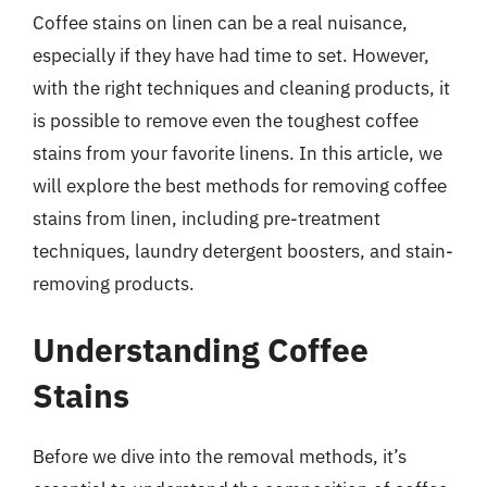
Coffee stains on linen can be a real nuisance,
especially if they have had time to set. However,
with the right techniques and cleaning products, it
is possible to remove even the toughest coffee
stains from your favorite linens. In this article, we
will explore the best methods for removing coffee
stains from linen, including pre-treatment
techniques, laundry detergent boosters, and stain-
removing products.
Understanding Coffee
Stains
Before we dive into the removal methods, it’s