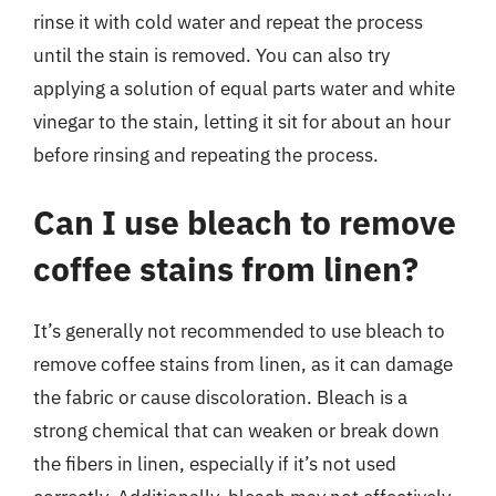
rinse it with cold water and repeat the process
until the stain is removed. You can also try
applying a solution of equal parts water and white
vinegar to the stain, letting it sit for about an hour
before rinsing and repeating the process.
Can I use bleach to remove
coffee stains from linen?
It’s generally not recommended to use bleach to
remove coffee stains from linen, as it can damage
the fabric or cause discoloration. Bleach is a
strong chemical that can weaken or break down
the fibers in linen, especially if it’s not used