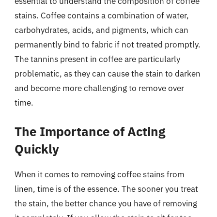
essential to understand the composition of coffee
stains. Coffee contains a combination of water,
carbohydrates, acids, and pigments, which can
permanently bind to fabric if not treated promptly.
The tannins present in coffee are particularly
problematic, as they can cause the stain to darken
and become more challenging to remove over
time.
The Importance of Acting
Quickly
When it comes to removing coffee stains from
linen, time is of the essence. The sooner you treat
the stain, the better chance you have of removing