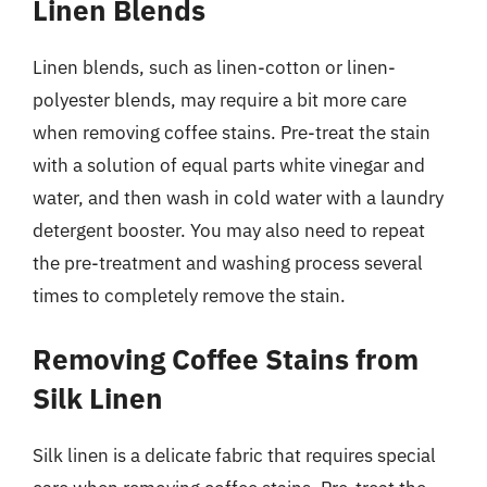
Linen Blends
Linen blends, such as linen-cotton or linen-
polyester blends, may require a bit more care
when removing coffee stains. Pre-treat the stain
with a solution of equal parts white vinegar and
water, and then wash in cold water with a laundry
detergent booster. You may also need to repeat
the pre-treatment and washing process several
times to completely remove the stain.
Removing Coffee Stains from
Silk Linen
Silk linen is a delicate fabric that requires special