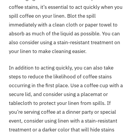
coffee stains, it’s essential to act quickly when you
spill coffee on your linen. Blot the spill
immediately with a clean cloth or paper towel to
absorb as much of the liquid as possible. You can
also consider using a stain-resistant treatment on
your linen to make cleaning easier.
In addition to acting quickly, you can also take
steps to reduce the likelihood of coffee stains
occurring in the first place. Use a coffee cup with a
secure lid, and consider using a placemat or
tablecloth to protect your linen from spills. If
you’re serving coffee at a dinner party or special
event, consider using linen with a stain-resistant
treatment or a darker color that will hide stains