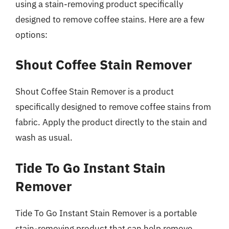
using a stain-removing product specifically
designed to remove coffee stains. Here are a few
options:
Shout Coffee Stain Remover
Shout Coffee Stain Remover is a product
specifically designed to remove coffee stains from
fabric. Apply the product directly to the stain and
wash as usual.
Tide To Go Instant Stain
Remover
Tide To Go Instant Stain Remover is a portable
stain-removing product that can help remove