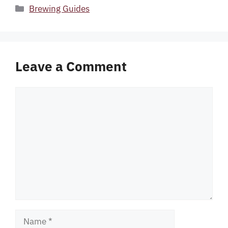
Categories
Brewing Guides
Leave a Comment
Comment
Name