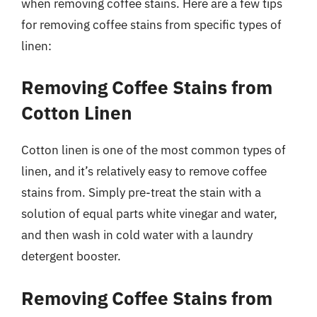
when removing coffee stains. Here are a few tips
for removing coffee stains from specific types of
linen:
Removing Coffee Stains from
Cotton Linen
Cotton linen is one of the most common types of
linen, and it’s relatively easy to remove coffee
stains from. Simply pre-treat the stain with a
solution of equal parts white vinegar and water,
and then wash in cold water with a laundry
detergent booster.
Removing Coffee Stains from