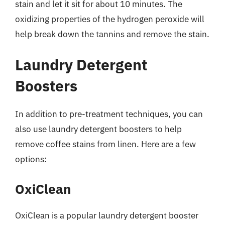
stain and let it sit for about 10 minutes. The
oxidizing properties of the hydrogen peroxide will
help break down the tannins and remove the stain.
Laundry Detergent
Boosters
In addition to pre-treatment techniques, you can
also use laundry detergent boosters to help
remove coffee stains from linen. Here are a few
options:
OxiClean
OxiClean is a popular laundry detergent booster