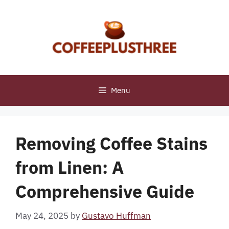
Skip
to
content
Menu
Removing Coffee Stains
from Linen: A
Comprehensive Guide
May 24, 2025
by
Gustavo Huffman