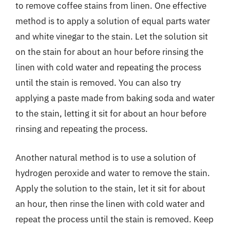
to remove coffee stains from linen. One effective
method is to apply a solution of equal parts water
and white vinegar to the stain. Let the solution sit
on the stain for about an hour before rinsing the
linen with cold water and repeating the process
until the stain is removed. You can also try
applying a paste made from baking soda and water
to the stain, letting it sit for about an hour before
rinsing and repeating the process.
Another natural method is to use a solution of
hydrogen peroxide and water to remove the stain.
Apply the solution to the stain, let it sit for about
an hour, then rinse the linen with cold water and
repeat the process until the stain is removed. Keep