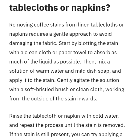
tablecloths or napkins?
Removing coffee stains from linen tablecloths or
napkins requires a gentle approach to avoid
damaging the fabric. Start by blotting the stain
with a clean cloth or paper towel to absorb as
much of the liquid as possible. Then, mix a
solution of warm water and mild dish soap, and
apply it to the stain. Gently agitate the solution
with a soft-bristled brush or clean cloth, working
from the outside of the stain inwards.
Rinse the tablecloth or napkin with cold water,
and repeat the process until the stain is removed.
If the stain is still present, you can try applying a