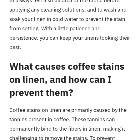
to always test a small area of the fabric before
applying any cleaning solutions, and to wash and
soak your linen in cold water to prevent the stain
from setting. With a little patience and
persistence, you can keep your linens looking their
best.
What causes coffee stains
on linen, and how can I
prevent them?
Coffee stains on linen are primarily caused by the
tannins present in coffee. These tannins can
permanently bind to the fibers in linen, making it
challenging to remove the stains. To prevent