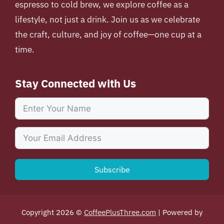
espresso to cold brew, we explore coffee as a
lifestyle, not just a drink. Join us as we celebrate
the craft, culture, and joy of coffee—one cup at a
time.
Stay Connected with Us
Subscribe
Copyright 2026 ©
CoffeePlusThree.com
| Powered by