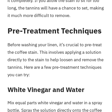
it completely. If you allow the stain to sit for too
long, the tannins will have a chance to set, making
it much more difficult to remove.
Pre-Treatment Techniques
Before washing your linen, it’s crucial to pre-treat
the coffee stain. This involves applying a solution
directly to the stain to help loosen and remove the
tannins. Here are a few pre-treatment techniques
you can try:
White Vinegar and Water
Mix equal parts white vinegar and water in a spray
bottle. Spray the solution directly onto the coffee