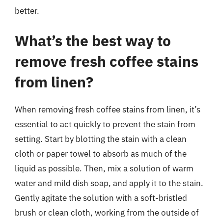
better.
What’s the best way to
remove fresh coffee stains
from linen?
When removing fresh coffee stains from linen, it’s
essential to act quickly to prevent the stain from
setting. Start by blotting the stain with a clean
cloth or paper towel to absorb as much of the
liquid as possible. Then, mix a solution of warm
water and mild dish soap, and apply it to the stain.
Gently agitate the solution with a soft-bristled
brush or clean cloth, working from the outside of