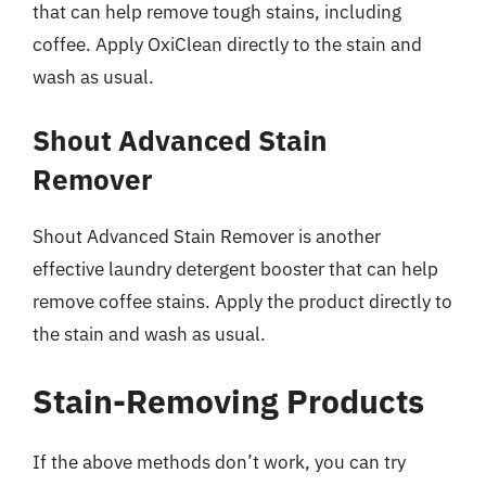
that can help remove tough stains, including
coffee. Apply OxiClean directly to the stain and
wash as usual.
Shout Advanced Stain
Remover
Shout Advanced Stain Remover is another
effective laundry detergent booster that can help
remove coffee stains. Apply the product directly to
the stain and wash as usual.
Stain-Removing Products
If the above methods don’t work, you can try