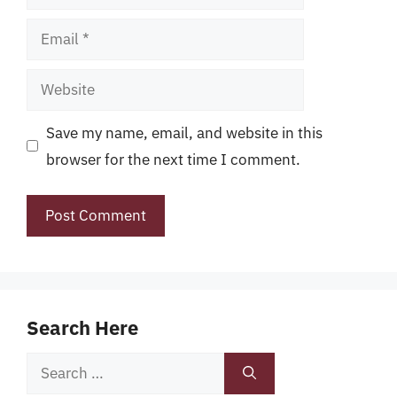
Email
Website
Save my name, email, and website in this
browser for the next time I comment.
Search Here
Search
for: