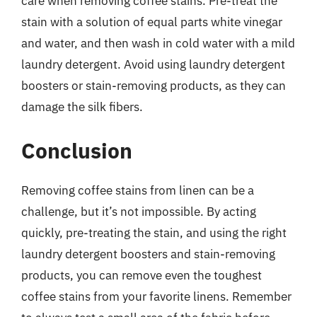
care when removing coffee stains. Pre-treat the
stain with a solution of equal parts white vinegar
and water, and then wash in cold water with a mild
laundry detergent. Avoid using laundry detergent
boosters or stain-removing products, as they can
damage the silk fibers.
Conclusion
Removing coffee stains from linen can be a
challenge, but it’s not impossible. By acting
quickly, pre-treating the stain, and using the right
laundry detergent boosters and stain-removing
products, you can remove even the toughest
coffee stains from your favorite linens. Remember