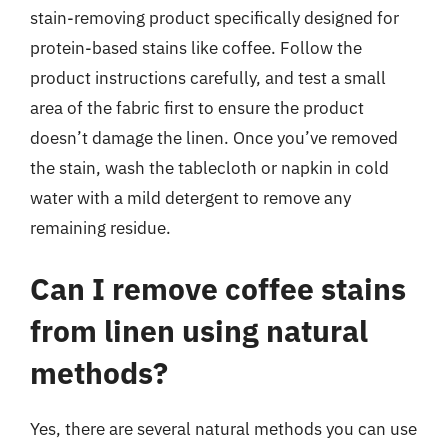
stain-removing product specifically designed for
protein-based stains like coffee. Follow the
product instructions carefully, and test a small
area of the fabric first to ensure the product
doesn’t damage the linen. Once you’ve removed
the stain, wash the tablecloth or napkin in cold
water with a mild detergent to remove any
remaining residue.
Can I remove coffee stains
from linen using natural
methods?
Yes, there are several natural methods you can use