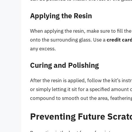
Applying the Resin
When applying the resin, make sure to fill th
onto the surrounding glass. Use a
credit card
any excess.
Curing and Polishing
After the resin is applied, follow the kit’s ins
or simply letting it sit for a specified amount 
compound to smooth out the area, feathering i
Preventing Future Scrat