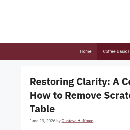
Skip
to
content
Home
Coffee Basics
Restoring Clarity: A
How to Remove Scratc
Table
June 13, 2026
by
Gustavo Huffman