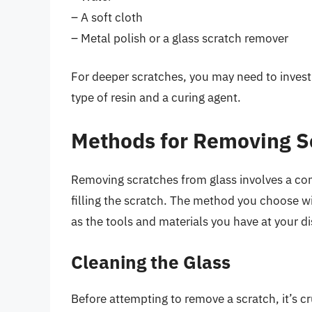
– A soft cloth
– Metal polish or a glass scratch remover
For deeper scratches, you may need to invest i
type of resin and a curing agent.
Methods for Removing S
Removing scratches from glass involves a com
filling the scratch. The method you choose wi
as the tools and materials you have at your d
Cleaning the Glass
Before attempting to remove a scratch, it’s cr