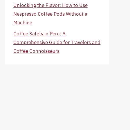
Unlocking the Flavor: How to Use
Nespresso Coffee Pods Without a
Machine
Coffee Safety in Peru: A
Comprehensive Guide for Travelers and
Coffee Connoisseurs