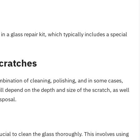
n a glass repair kit, which typically includes a special
cratches
bination of cleaning, polishing, and in some cases,
ll depend on the depth and size of the scratch, as well
isposal.
ucial to clean the glass thoroughly. This involves using