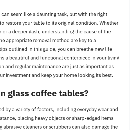
can seem like a daunting task, but with the right
to restore your table to its original condition. Whether
ch or a deeper gash, understanding the cause of the
 the appropriate removal method are key to a
tips outlined in this guide, you can breathe new life
ns a beautiful and functional centerpiece in your living
n and regular maintenance are just as important as
your investment and keep your home looking its best.
n glass coffee tables?
d by a variety of factors, including everyday wear and
nstance, placing heavy objects or sharp-edged items
ng abrasive cleaners or scrubbers can also damage the