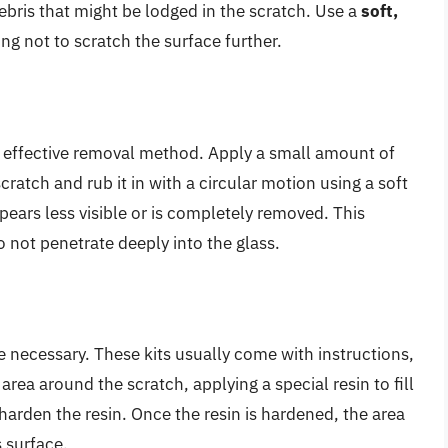
ebris that might be lodged in the scratch. Use a
soft,
ng not to scratch the surface further.
an effective removal method. Apply a small amount of
cratch and rub it in with a circular motion using a soft
pears less visible or is completely removed. This
o not penetrate deeply into the glass.
be necessary. These kits usually come with instructions,
area around the scratch, applying a special resin to fill
harden the resin. Once the resin is hardened, the area
s surface.