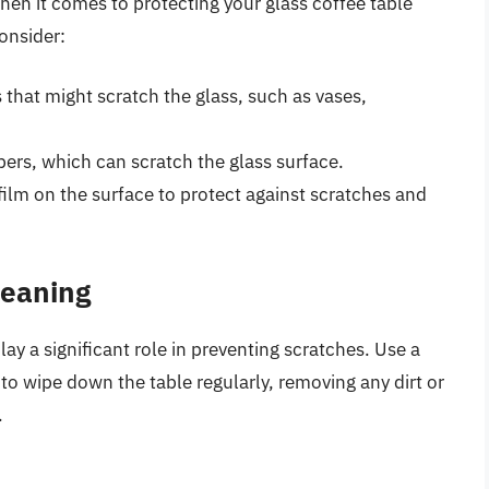
hen it comes to protecting your glass coffee table
onsider:
that might scratch the glass, such as vases,
bers, which can scratch the glass surface.
 film on the surface to protect against scratches and
leaning
y a significant role in preventing scratches. Use a
to wipe down the table regularly, removing any dirt or
.