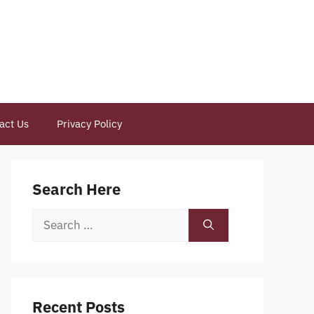
act Us
Privacy Policy
Search Here
Search
for:
Recent Posts