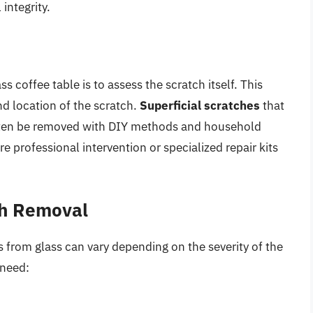
integrity.
ss coffee table is to assess the scratch itself. This
nd location of the scratch.
Superficial scratches
that
 often be removed with DIY methods and household
e professional intervention or specialized repair kits
ch Removal
 from glass can vary depending on the severity of the
 need: