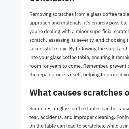
Removing scratches from a glass coffee table 
approach and materials, it’s entirely possible 
you’re dealing with a minor superficial scrat
scratch, assessing its severity, and choosing
successful repair. By following the steps and 
into your glass coffee table, ensuring it remai
room for years to come. Remember, preventio
the repair process itself, helping to protect 
What causes scratches o
Scratches on glass coffee tables can be cause
tear, accidents, and improper cleaning. For i
on the table can lead to scratches, while usi