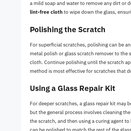
a mild soap and water to remove any dirt or d
lint-free cloth
to wipe down the glass, ensuri
Polishing the Scratch
For superficial scratches, polishing can be 
metal polish or glass scratch remover to the s
cloth. Continue polishing until the scratch ap
method is most effective for scratches that d
Using a Glass Repair Kit
For deeper scratches, a glass repair kit may 
but the general process involves cleaning the 
the scratch, and then using a curing agent to 
can be polished to match the rest of the glas