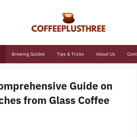
Brewing Guides
Tips & Tricks
About Us
Cont
 Comprehensive Guide on
hes from Glass Coffee