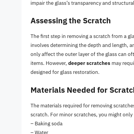
impair the glass’s transparency and structural 
Assessing the Scratch
The first step in removing a scratch from a gla
involves determining the depth and length, a
only affect the outer layer of the glass can
items. However,
deeper scratches
may requir
designed for glass restoration.
Materials Needed for Scrat
The materials required for removing scratches
scratch. For minor scratches, you might only
– Baking soda
– Water