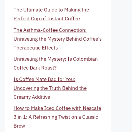
The Ultimate Guide to Making the
Perfect Cup of Instant Coffee
The Asthma-Coffee Connection:
Unraveling the Mystery Behind Coffee’s
Therapeutic Effects
Unraveling the Mystery: Is Colombian
Coffee Dark Roast?
Is Coffee Mate Bad for You:
Uncovering the Truth Behind the
Creamy Additive
How to Make Iced Coffee with Nescafe
3 in 1: A Refreshing Twist on a Classic
Brew