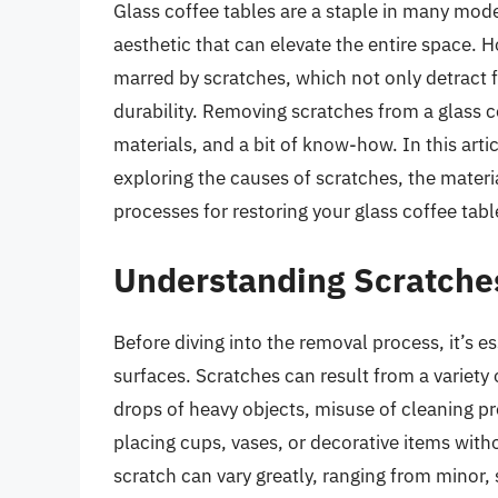
Glass coffee tables are a staple in many mode
aesthetic that can elevate the entire space. 
marred by scratches, which not only detract 
durability. Removing scratches from a glass cof
materials, and a bit of know-how. In this artic
exploring the causes of scratches, the mater
processes for restoring your glass coffee table
Understanding Scratches
Before diving into the removal process, it’s 
surfaces. Scratches can result from a variety 
drops of heavy objects, misuse of cleaning p
placing cups, vases, or decorative items witho
scratch can vary greatly, ranging from minor, 