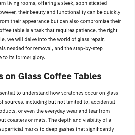
rn living rooms, offering a sleek, sophisticated
However, their beauty and functionality can be quickly
from their appearance but can also compromise their
fee table is a task that requires patience, the right
le, we will delve into the world of glass repair,
ials needed for removal, and the step-by-step
 to its former glory.
 on Glass Coffee Tables
essential to understand how scratches occur on glass
of sources, including but not limited to, accidental
roducts, or even the everyday wear and tear from
ut coasters or mats. The depth and visibility of a
superficial marks to deep gashes that significantly