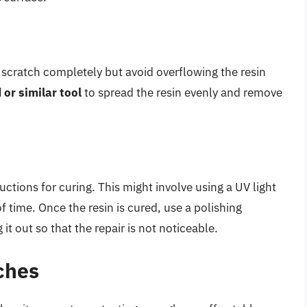
e scratch completely but avoid overflowing the resin
 or similar tool
to spread the resin evenly and remove
tructions for curing. This might involve using a UV light
of time. Once the resin is cured, use a polishing
t out so that the repair is not noticeable.
ches