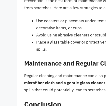
Prevention is the best form of maintenance w
from scratches. Here are a few strategies to c
Use coasters or placemats under items 
decorative items, or cups.
Avoid using abrasive cleaners or scrub
Place a glass table cover or protective
spills.
Maintenance and Regular C
Regular cleaning and maintenance can also pla
microfiber cloth and a gentle glass cleaner
spills that could potentially lead to scratches
Conclusion