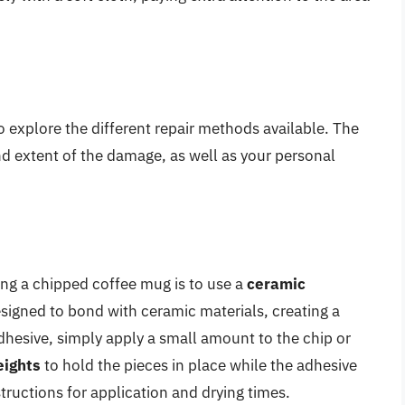
o explore the different repair methods available. The
d extent of the damage, as well as your personal
g a chipped coffee mug is to use a
ceramic
esigned to bond with ceramic materials, creating a
dhesive, simply apply a small amount to the chip or
ights
to hold the pieces in place while the adhesive
tructions for application and drying times.