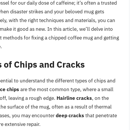
el for our daily dose of caffeine; it’s often a trusted
when disaster strikes and your beloved mug gets
tely, with the right techniques and materials, you can
ke it good as new. In this article, we’ll delve into
st methods for fixing a chipped coffee mug and getting
.
 of Chips and Cracks
ssential to understand the different types of chips and
ce chips
are the most common type, where a small
off, leaving a rough edge.
Hairline cracks
, on the
the surface of the mug, often as a result of thermal
cases, you may encounter
deep cracks
that penetrate
e extensive repair.