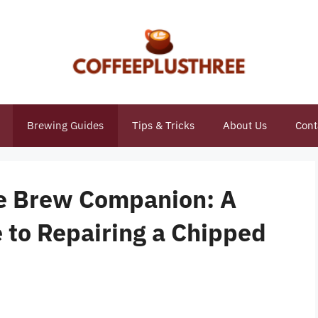
Brewing Guides
Tips & Tricks
About Us
Cont
te Brew Companion: A
to Repairing a Chipped