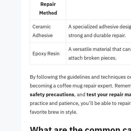
Repair
Method
Ceramic
A specialized adhesive desi
Adhesive
strong and durable repair.
A versatile material that can
Epoxy Resin
attach broken pieces.
By following the guidelines and techniques out
becoming a coffee mug repair expert. Reme
safety precautions
, and
test your repair ma
practice and patience, you’ll be able to rep
favorite brew in style.
What are the common cau