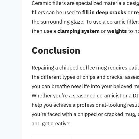
Ceramic fillers are specialized materials des
fillers can be used to
fill in deep cracks
or
re
the surrounding glaze. To use a ceramic fille
then use a
clamping system
or
weights
to ho
Conclusion
Repairing a chipped coffee mug requires patie
the different types of chips and cracks, asse
you can breathe new life into your beloved mu
Whether you’re a seasoned ceramicist or a DIY 
help you achieve a professional-looking resul
you’re faced with a chipped or cracked mug, do
and get creative!