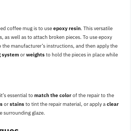
ped coffee mug is to use
epoxy resin
. This versatile
ks, as well as to attach broken pieces. To use epoxy
o the manufacturer’s instructions, and then apply the
g system
or
weights
to hold the pieces in place while
t’s essential to
match the color
of the repair to the
ts
or
stains
to tint the repair material, or apply a
clear
he surrounding glaze.
iques