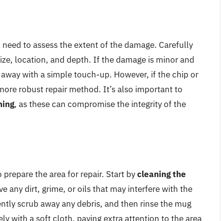
l need to assess the extent of the damage. Carefully
size, location, and depth. If the damage is minor and
t away with a simple touch-up. However, if the chip or
 more robust repair method. It’s also important to
ning
, as these can compromise the integrity of the
prepare the area for repair. Start by
cleaning the
any dirt, grime, or oils that may interfere with the
gently scrub away any debris, and then rinse the mug
y with a soft cloth, paying extra attention to the area