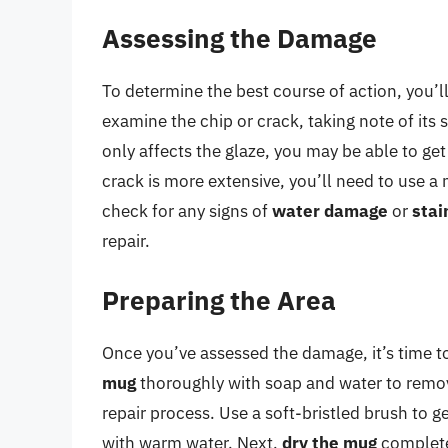
Assessing the Damage
To determine the best course of action, you’l
examine the chip or crack, taking note of its 
only affects the glaze, you may be able to ge
crack is more extensive, you’ll need to use a
check for any signs of
water damage
or
stai
repair.
Preparing the Area
Once you’ve assessed the damage, it’s time to 
mug
thoroughly with soap and water to remove 
repair process. Use a soft-bristled brush to 
with warm water. Next,
dry the mug
completel