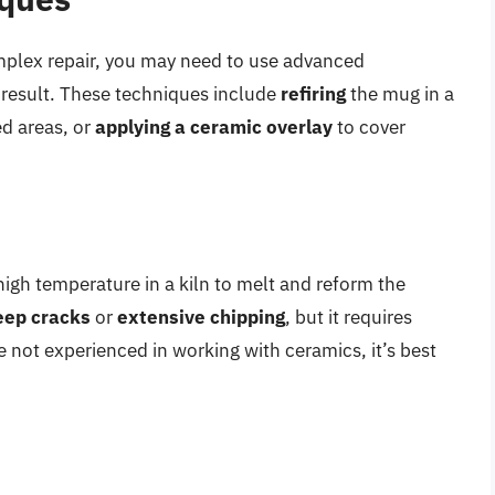
omplex repair, you may need to use advanced
 result. These techniques include
refiring
the mug in a
d areas, or
applying a ceramic overlay
to cover
 high temperature in a kiln to melt and reform the
eep cracks
or
extensive chipping
, but it requires
e not experienced in working with ceramics, it’s best