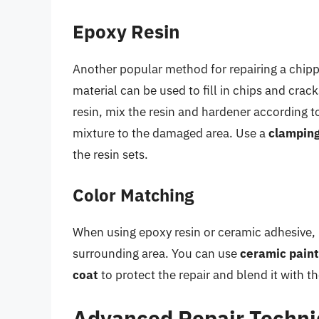
Epoxy Resin
Another popular method for repairing a chip
material can be used to fill in chips and crac
resin, mix the resin and hardener according t
mixture to the damaged area. Use a
clampin
the resin sets.
Color Matching
When using epoxy resin or ceramic adhesive, i
surrounding area. You can use
ceramic pain
coat
to protect the repair and blend it with t
Advanced Repair Techn