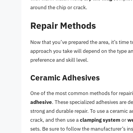
around the chip or crack.
Repair Methods
Now that you’ve prepared the area, it’s time t
approach you take will depend on the type an
preference and skill level.
Ceramic Adhesives
One of the most common methods for repairin
adhesive
. These specialized adhesives are d
strong and durable repair. To use a ceramic a
crack, and then use a
clamping system
or
we
sets. Be sure to follow the manufacturer’s ins