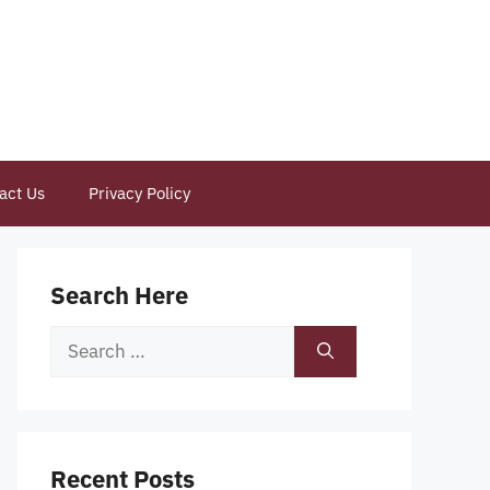
act Us
Privacy Policy
Search Here
Search
for:
Recent Posts