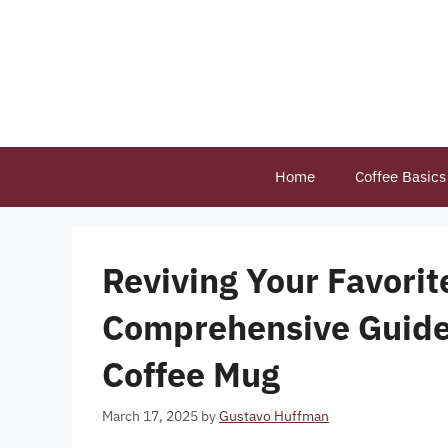
Skip
to
content
Home
Coffee Basics
Reviving Your Favori
Comprehensive Guide 
Coffee Mug
March 17, 2025
by
Gustavo Huffman