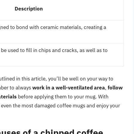
Description
gned to bond with ceramic materials, creating a
 be used to fill in chips and cracks, as well as to
lined in this article, you’ll be well on your way to
mber to always
work in a well-ventilated area
,
follow
terials
before applying them to your mug. With
air even the most damaged coffee mugs and enjoy your
ses of a chipped coffee