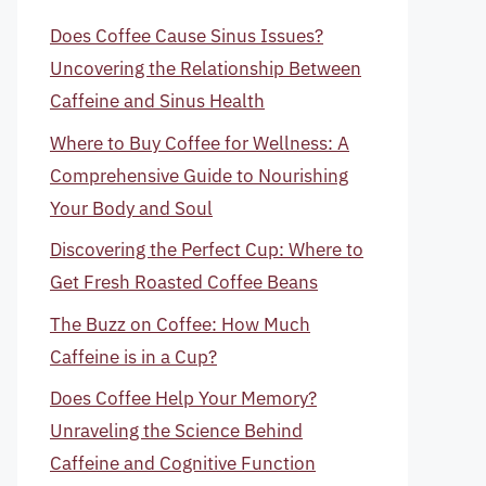
Does Coffee Cause Sinus Issues?
Uncovering the Relationship Between
Caffeine and Sinus Health
Where to Buy Coffee for Wellness: A
Comprehensive Guide to Nourishing
Your Body and Soul
Discovering the Perfect Cup: Where to
Get Fresh Roasted Coffee Beans
The Buzz on Coffee: How Much
Caffeine is in a Cup?
Does Coffee Help Your Memory?
Unraveling the Science Behind
Caffeine and Cognitive Function