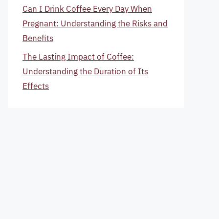
Can I Drink Coffee Every Day When
Pregnant: Understanding the Risks and
Benefits
The Lasting Impact of Coffee:
Understanding the Duration of Its
Effects