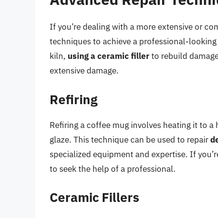
If you’re dealing with a more extensive or c
techniques to achieve a professional-looking
kiln,
using a ceramic filler
to rebuild damage
extensive damage.
Refiring
Refiring a coffee mug involves heating it to a
glaze. This technique can be used to repair
d
specialized equipment and expertise. If you’r
to seek the help of a professional.
Ceramic Fillers