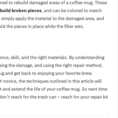
igned to rebuild damaged areas of a coffee mug. These
build broken pieces
, and can be colored to match
r, simply apply the material to the damaged area, and
ld the pieces in place while the filler sets.
nce, skill, and the right materials. By understanding
ssing the damage, and using the right repair method,
g and get back to enjoying your favorite brew.
novice, the techniques outlined in this article will
t and extend the life of your coffee mug. So next time
n’t reach for the trash can – reach for your repair kit