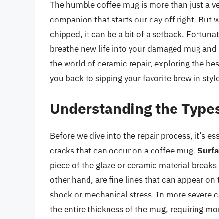
The humble coffee mug is more than just a vess
companion that starts our day off right. But 
chipped, it can be a bit of a setback. Fortuna
breathe new life into your damaged mug and ma
the world of ceramic repair, exploring the be
you back to sipping your favorite brew in style
Understanding the Types
Before we dive into the repair process, it’s e
cracks that can occur on a coffee mug.
Surfa
piece of the glaze or ceramic material breaks 
other hand, are fine lines that can appear on 
shock or mechanical stress. In more severe 
the entire thickness of the mug, requiring mor