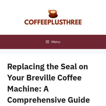
Skip
to
content
Menu
Replacing the Seal on
Your Breville Coffee
Machine: A
Comprehensive Guide