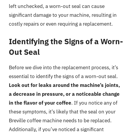
left unchecked, a worn-out seal can cause
significant damage to your machine, resulting in
costly repairs or even requiring a replacement.
Identifying the Signs of a Worn-
Out Seal
Before we dive into the replacement process, it’s
essential to identify the signs of a worn-out seal.
Look out for leaks around the machine’s joints,
a decrease in pressure, or a noticeable change
in the flavor of your coffee
. If you notice any of
these symptoms, it’s likely that the seal on your
Breville coffee machine needs to be replaced.
Additionally, if you’ve noticed a significant