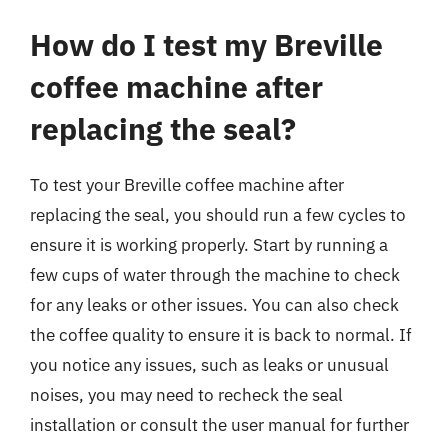
How do I test my Breville
coffee machine after
replacing the seal?
To test your Breville coffee machine after
replacing the seal, you should run a few cycles to
ensure it is working properly. Start by running a
few cups of water through the machine to check
for any leaks or other issues. You can also check
the coffee quality to ensure it is back to normal. If
you notice any issues, such as leaks or unusual
noises, you may need to recheck the seal
installation or consult the user manual for further