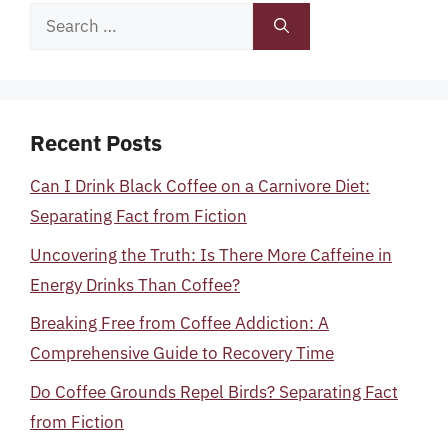
Search
for:
Recent Posts
Can I Drink Black Coffee on a Carnivore Diet:
Separating Fact from Fiction
Uncovering the Truth: Is There More Caffeine in
Energy Drinks Than Coffee?
Breaking Free from Coffee Addiction: A
Comprehensive Guide to Recovery Time
Do Coffee Grounds Repel Birds? Separating Fact
from Fiction