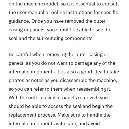
on the machine model, so it is essential to consult
the user manual or online instructions for specific
guidance. Once you have removed the outer
casing or panels, you should be able to see the
seal and the surrounding components.
Be careful when removing the outer casing or
panels, as you do not want to damage any of the
internal components. It is also a good idea to take
photos or notes as you disassemble the machine,
so you can refer to them when reassembling it.
With the outer casing or panels removed, you
should be able to access the seal and begin the
replacement process. Make sure to handle the
internal components with care, and avoid