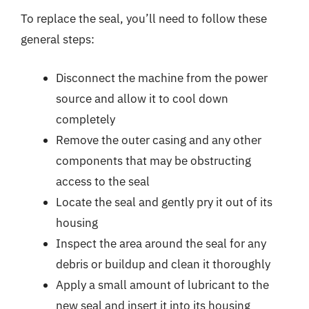
To replace the seal, you’ll need to follow these
general steps:
Disconnect the machine from the power
source and allow it to cool down
completely
Remove the outer casing and any other
components that may be obstructing
access to the seal
Locate the seal and gently pry it out of its
housing
Inspect the area around the seal for any
debris or buildup and clean it thoroughly
Apply a small amount of lubricant to the
new seal and insert it into its housing