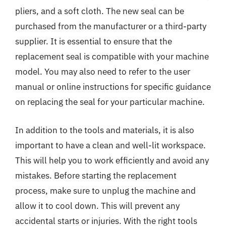
pliers, and a soft cloth. The new seal can be
purchased from the manufacturer or a third-party
supplier. It is essential to ensure that the
replacement seal is compatible with your machine
model. You may also need to refer to the user
manual or online instructions for specific guidance
on replacing the seal for your particular machine.
In addition to the tools and materials, it is also
important to have a clean and well-lit workspace.
This will help you to work efficiently and avoid any
mistakes. Before starting the replacement
process, make sure to unplug the machine and
allow it to cool down. This will prevent any
accidental starts or injuries. With the right tools