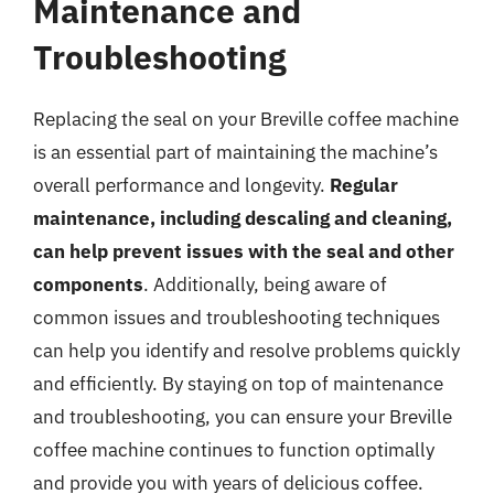
Maintenance and
Troubleshooting
Replacing the seal on your Breville coffee machine
is an essential part of maintaining the machine’s
overall performance and longevity.
Regular
maintenance, including descaling and cleaning,
can help prevent issues with the seal and other
components
. Additionally, being aware of
common issues and troubleshooting techniques
can help you identify and resolve problems quickly
and efficiently. By staying on top of maintenance
and troubleshooting, you can ensure your Breville
coffee machine continues to function optimally
and provide you with years of delicious coffee.