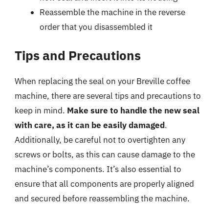
Reassemble the machine in the reverse
order that you disassembled it
Tips and Precautions
When replacing the seal on your Breville coffee
machine, there are several tips and precautions to
keep in mind.
Make sure to handle the new seal
with care, as it can be easily damaged
.
Additionally, be careful not to overtighten any
screws or bolts, as this can cause damage to the
machine’s components. It’s also essential to
ensure that all components are properly aligned
and secured before reassembling the machine.