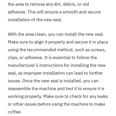
the area to remove any dirt, debris, or old
adhesive. This will ensure a smooth and secure
installation of the new seal.
With the area clean, you can install the new seal.
Make sure to align it properly and secure it in place
using the recommended method, such as screws,
clips, or adhesive. It is essential to follow the
manufacturer’s instructions for installing the new
seal, as improper installation can lead to further
issues. Once the new seal is installed, you can
reassemble the machine and test it to ensure it is
working properly. Make sure to check for any leaks
or other issues before using the machine to make
coffee.