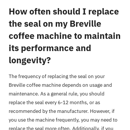
How often should I replace
the seal on my Breville
coffee machine to maintain
its performance and
longevity?
The frequency of replacing the seal on your
Breville coffee machine depends on usage and
maintenance. As a general rule, you should
replace the seal every 6-12 months, or as
recommended by the manufacturer. However, if
you use the machine frequently, you may need to
replace the seal more often. Additionally, if you