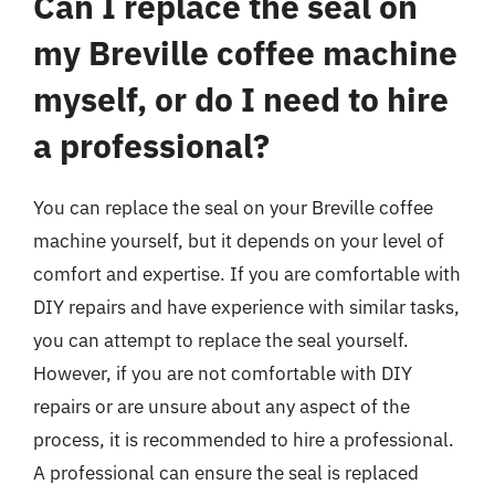
Can I replace the seal on
my Breville coffee machine
myself, or do I need to hire
a professional?
You can replace the seal on your Breville coffee
machine yourself, but it depends on your level of
comfort and expertise. If you are comfortable with
DIY repairs and have experience with similar tasks,
you can attempt to replace the seal yourself.
However, if you are not comfortable with DIY
repairs or are unsure about any aspect of the
process, it is recommended to hire a professional.
A professional can ensure the seal is replaced