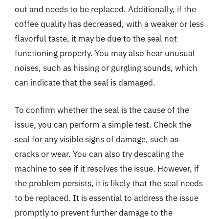
out and needs to be replaced. Additionally, if the
coffee quality has decreased, with a weaker or less
flavorful taste, it may be due to the seal not
functioning properly. You may also hear unusual
noises, such as hissing or gurgling sounds, which
can indicate that the seal is damaged.
To confirm whether the seal is the cause of the
issue, you can perform a simple test. Check the
seal for any visible signs of damage, such as
cracks or wear. You can also try descaling the
machine to see if it resolves the issue. However, if
the problem persists, it is likely that the seal needs
to be replaced. It is essential to address the issue
promptly to prevent further damage to the