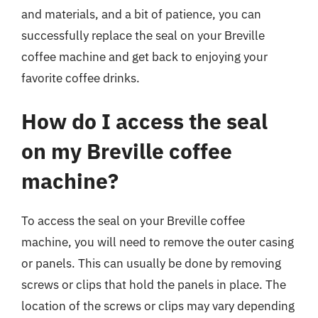
and materials, and a bit of patience, you can
successfully replace the seal on your Breville
coffee machine and get back to enjoying your
favorite coffee drinks.
How do I access the seal
on my Breville coffee
machine?
To access the seal on your Breville coffee
machine, you will need to remove the outer casing
or panels. This can usually be done by removing
screws or clips that hold the panels in place. The
location of the screws or clips may vary depending