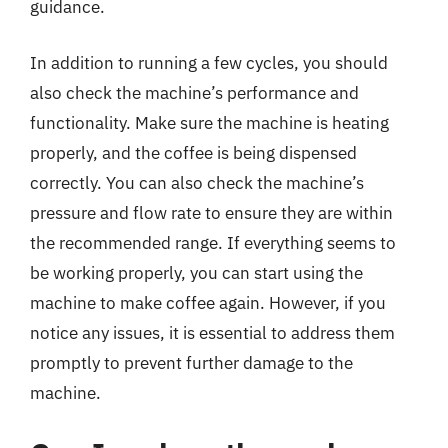
guidance.
In addition to running a few cycles, you should
also check the machine’s performance and
functionality. Make sure the machine is heating
properly, and the coffee is being dispensed
correctly. You can also check the machine’s
pressure and flow rate to ensure they are within
the recommended range. If everything seems to
be working properly, you can start using the
machine to make coffee again. However, if you
notice any issues, it is essential to address them
promptly to prevent further damage to the
machine.