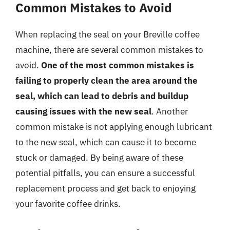
Common Mistakes to Avoid
When replacing the seal on your Breville coffee
machine, there are several common mistakes to
avoid.
One of the most common mistakes is
failing to properly clean the area around the
seal, which can lead to debris and buildup
causing issues with the new seal
. Another
common mistake is not applying enough lubricant
to the new seal, which can cause it to become
stuck or damaged. By being aware of these
potential pitfalls, you can ensure a successful
replacement process and get back to enjoying
your favorite coffee drinks.