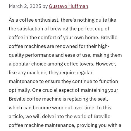
March 2, 2025
by
Gustavo Huffman
As a coffee enthusiast, there’s nothing quite like
the satisfaction of brewing the perfect cup of
coffee in the comfort of your own home. Breville
coffee machines are renowned for their high-
quality performance and ease of use, making them
a popular choice among coffee lovers. However,
like any machine, they require regular
maintenance to ensure they continue to function
optimally. One crucial aspect of maintaining your
Breville coffee machine is replacing the seal,
which can become worn out over time. In this
article, we will delve into the world of Breville
coffee machine maintenance, providing you with a