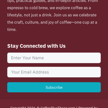
tips, practical guides, and in-depth articles. From
espresso to cold brew, we explore coffee as a
lifestyle, not just a drink. Join us as we celebrate
the craft, culture, and joy of coffee—one cup at a
time.
Stay Connected with Us
Subscribe
Copyright 2026 ©
CoffeePlusThree.com
| Powered by