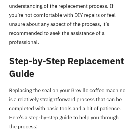
understanding of the replacement process. If
you’re not comfortable with DIY repairs or feel
unsure about any aspect of the process, it’s
recommended to seek the assistance of a
professional.
Step-by-Step Replacement
Guide
Replacing the seal on your Breville coffee machine
is a relatively straightforward process that can be
completed with basic tools and a bit of patience.
Here’s a step-by-step guide to help you through
the process: