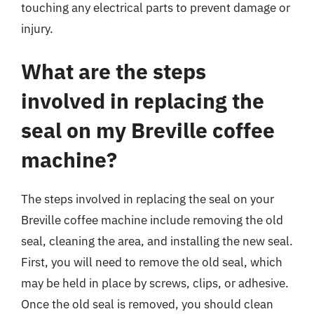
touching any electrical parts to prevent damage or
injury.
What are the steps
involved in replacing the
seal on my Breville coffee
machine?
The steps involved in replacing the seal on your
Breville coffee machine include removing the old
seal, cleaning the area, and installing the new seal.
First, you will need to remove the old seal, which
may be held in place by screws, clips, or adhesive.
Once the old seal is removed, you should clean