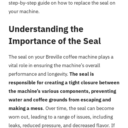
step-by-step guide on how to replace the seal on
your machine.
Understanding the
Importance of the Seal
The seal on your Breville coffee machine plays a
vital role in ensuring the machine’s overall
performance and longevity.
The seal is
responsible for creating a tight closure between
the machine’s various components, preventing
water and coffee grounds from escaping and
making a mess
. Over time, the seal can become
worn out, leading to a range of issues, including
leaks, reduced pressure, and decreased flavor. If