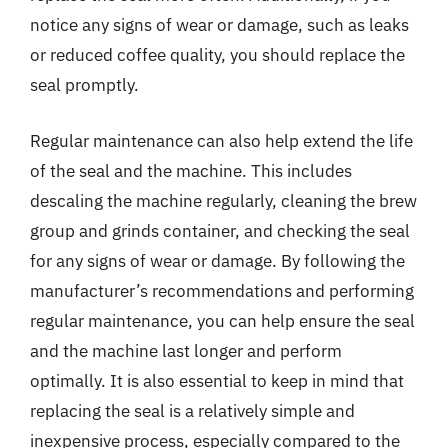
notice any signs of wear or damage, such as leaks
or reduced coffee quality, you should replace the
seal promptly.
Regular maintenance can also help extend the life
of the seal and the machine. This includes
descaling the machine regularly, cleaning the brew
group and grinds container, and checking the seal
for any signs of wear or damage. By following the
manufacturer’s recommendations and performing
regular maintenance, you can help ensure the seal
and the machine last longer and perform
optimally. It is also essential to keep in mind that
replacing the seal is a relatively simple and
inexpensive process, especially compared to the