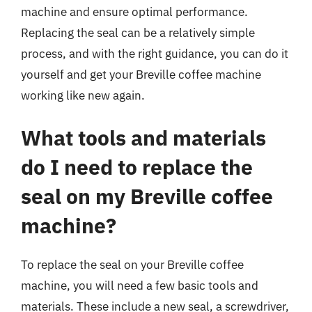
machine and ensure optimal performance.
Replacing the seal can be a relatively simple
process, and with the right guidance, you can do it
yourself and get your Breville coffee machine
working like new again.
What tools and materials
do I need to replace the
seal on my Breville coffee
machine?
To replace the seal on your Breville coffee
machine, you will need a few basic tools and
materials. These include a new seal, a screwdriver,