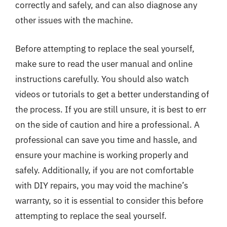
correctly and safely, and can also diagnose any
other issues with the machine.
Before attempting to replace the seal yourself,
make sure to read the user manual and online
instructions carefully. You should also watch
videos or tutorials to get a better understanding of
the process. If you are still unsure, it is best to err
on the side of caution and hire a professional. A
professional can save you time and hassle, and
ensure your machine is working properly and
safely. Additionally, if you are not comfortable
with DIY repairs, you may void the machine’s
warranty, so it is essential to consider this before
attempting to replace the seal yourself.