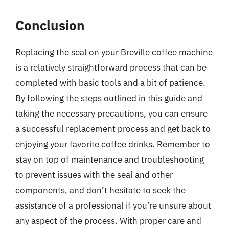
Conclusion
Replacing the seal on your Breville coffee machine
is a relatively straightforward process that can be
completed with basic tools and a bit of patience.
By following the steps outlined in this guide and
taking the necessary precautions, you can ensure
a successful replacement process and get back to
enjoying your favorite coffee drinks. Remember to
stay on top of maintenance and troubleshooting
to prevent issues with the seal and other
components, and don’t hesitate to seek the
assistance of a professional if you’re unsure about
any aspect of the process. With proper care and