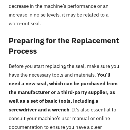
decrease in the machine’s performance or an
increase in noise levels, it may be related to a
worn-out seal.
Preparing for the Replacement
Process
Before you start replacing the seal, make sure you
have the necessary tools and materials.
You’ll
need a new seal, which can be purchased from
the manufacturer or a third-party supplier, as
well as a set of basic tools, including a
screwdriver and a wrench
. It’s also essential to
consult your machine’s user manual or online
documentation to ensure you have a clear