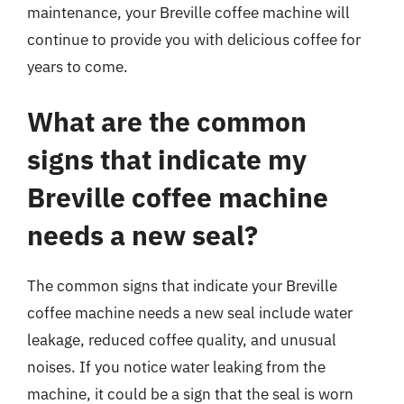
maintenance, your Breville coffee machine will
continue to provide you with delicious coffee for
years to come.
What are the common
signs that indicate my
Breville coffee machine
needs a new seal?
The common signs that indicate your Breville
coffee machine needs a new seal include water
leakage, reduced coffee quality, and unusual
noises. If you notice water leaking from the
machine, it could be a sign that the seal is worn