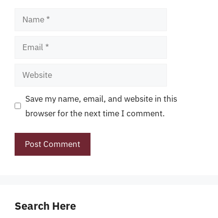
Name
Email
Website
Save my name, email, and website in this
browser for the next time I comment.
Search Here