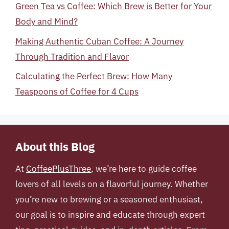
Green Tea vs Coffee: Which Brew is Better for Your
Body and Mind?
Making Authentic Cuban Coffee: A Journey
Through Tradition and Flavor
Calculating the Perfect Brew: How Many
Teaspoons of Coffee for 4 Cups
About this Blog
At
CoffeePlusThree
, we’re here to guide coffee
lovers of all levels on a flavorful journey. Whether
you’re new to brewing or a seasoned enthusiast,
our goal is to inspire and educate through expert