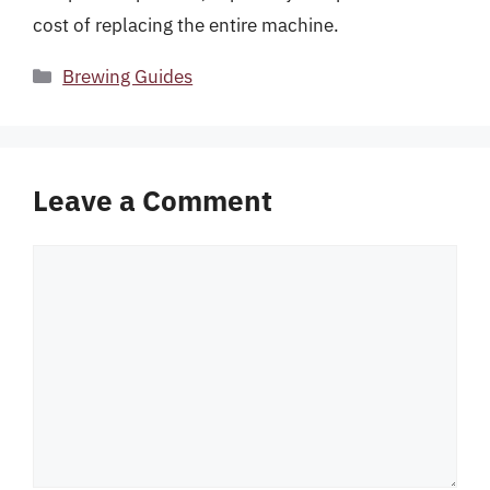
cost of replacing the entire machine.
Categories
Brewing Guides
Leave a Comment
Comment