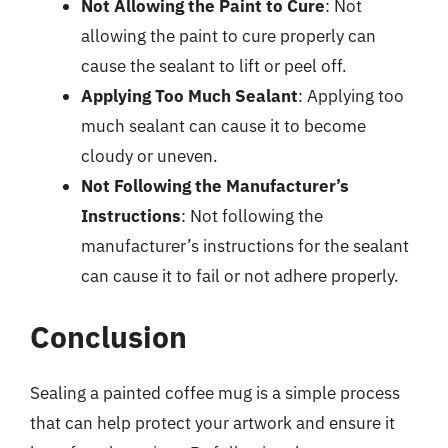
Not Allowing the Paint to Cure
: Not
allowing the paint to cure properly can
cause the sealant to lift or peel off.
Applying Too Much Sealant
: Applying too
much sealant can cause it to become
cloudy or uneven.
Not Following the Manufacturer’s
Instructions
: Not following the
manufacturer’s instructions for the sealant
can cause it to fail or not adhere properly.
Conclusion
Sealing a painted coffee mug is a simple process
that can help protect your artwork and ensure it