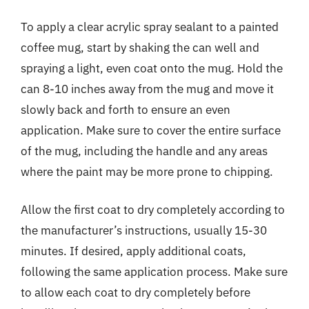
To apply a clear acrylic spray sealant to a painted
coffee mug, start by shaking the can well and
spraying a light, even coat onto the mug. Hold the
can 8-10 inches away from the mug and move it
slowly back and forth to ensure an even
application. Make sure to cover the entire surface
of the mug, including the handle and any areas
where the paint may be more prone to chipping.
Allow the first coat to dry completely according to
the manufacturer’s instructions, usually 15-30
minutes. If desired, apply additional coats,
following the same application process. Make sure
to allow each coat to dry completely before