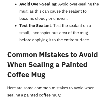
Avoid Over-Sealing
: Avoid over-sealing the
mug, as this can cause the sealant to
become cloudy or uneven.
Test the Sealant
: Test the sealant on a
small, inconspicuous area of the mug
before applying it to the entire surface.
Common Mistakes to Avoid
When Sealing a Painted
Coffee Mug
Here are some common mistakes to avoid when
sealing a painted coffee mug: