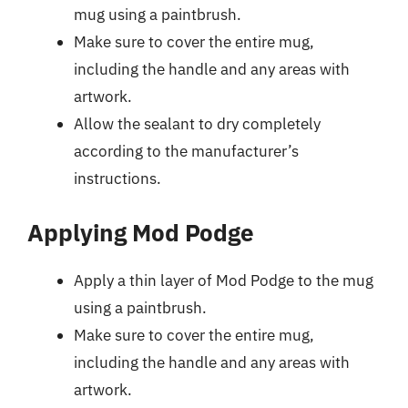
mug using a paintbrush.
Make sure to cover the entire mug,
including the handle and any areas with
artwork.
Allow the sealant to dry completely
according to the manufacturer’s
instructions.
Applying Mod Podge
Apply a thin layer of Mod Podge to the mug
using a paintbrush.
Make sure to cover the entire mug,
including the handle and any areas with
artwork.