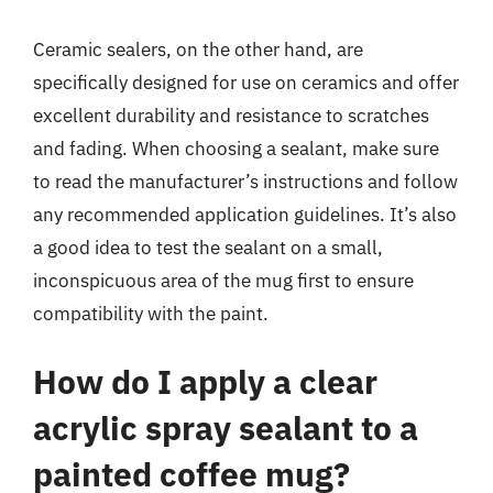
Ceramic sealers, on the other hand, are
specifically designed for use on ceramics and offer
excellent durability and resistance to scratches
and fading. When choosing a sealant, make sure
to read the manufacturer’s instructions and follow
any recommended application guidelines. It’s also
a good idea to test the sealant on a small,
inconspicuous area of the mug first to ensure
compatibility with the paint.
How do I apply a clear
acrylic spray sealant to a
painted coffee mug?