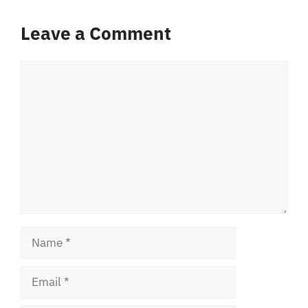
Leave a Comment
Comment
Name
Email