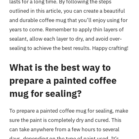
lasts for a long time. By following the steps
outlined in this article, you can create a beautiful
and durable coffee mug that you’ll enjoy using for
years to come. Remember to apply thin layers of
sealant, allow each layer to dry, and avoid over-
sealing to achieve the best results. Happy crafting!
What is the best way to
prepare a painted coffee
mug for sealing?
To prepare a painted coffee mug for sealing, make
sure the paint is completely dry and cured. This
can take anywhere from a few hours to several
days, depending on the type of paint used. It’s