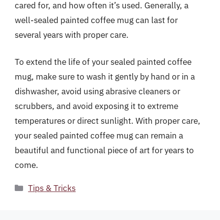
cared for, and how often it’s used. Generally, a
well-sealed painted coffee mug can last for
several years with proper care.
To extend the life of your sealed painted coffee
mug, make sure to wash it gently by hand or in a
dishwasher, avoid using abrasive cleaners or
scrubbers, and avoid exposing it to extreme
temperatures or direct sunlight. With proper care,
your sealed painted coffee mug can remain a
beautiful and functional piece of art for years to
come.
Categories
Tips & Tricks