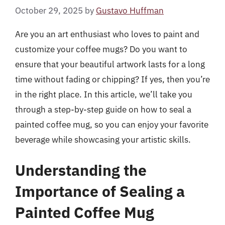
October 29, 2025
by
Gustavo Huffman
Are you an art enthusiast who loves to paint and
customize your coffee mugs? Do you want to
ensure that your beautiful artwork lasts for a long
time without fading or chipping? If yes, then you’re
in the right place. In this article, we’ll take you
through a step-by-step guide on how to seal a
painted coffee mug, so you can enjoy your favorite
beverage while showcasing your artistic skills.
Understanding the
Importance of Sealing a
Painted Coffee Mug