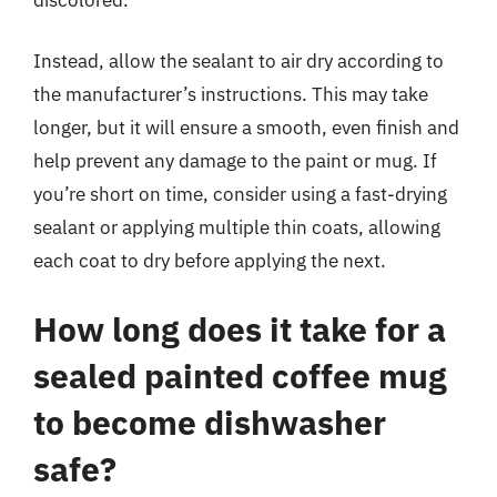
Instead, allow the sealant to air dry according to
the manufacturer’s instructions. This may take
longer, but it will ensure a smooth, even finish and
help prevent any damage to the paint or mug. If
you’re short on time, consider using a fast-drying
sealant or applying multiple thin coats, allowing
each coat to dry before applying the next.
How long does it take for a
sealed painted coffee mug
to become dishwasher
safe?