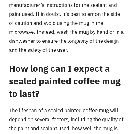
manufacturer’s instructions for the sealant and
paint used. If in doubt, it’s best to err on the side
of caution and avoid using the mug in the
microwave. Instead, wash the mug by hand or in a
dishwasher to ensure the longevity of the design
and the safety of the user.
How long can I expect a
sealed painted coffee mug
to last?
The lifespan of a sealed painted coffee mug will
depend on several factors, including the quality of
the paint and sealant used, how well the mug is