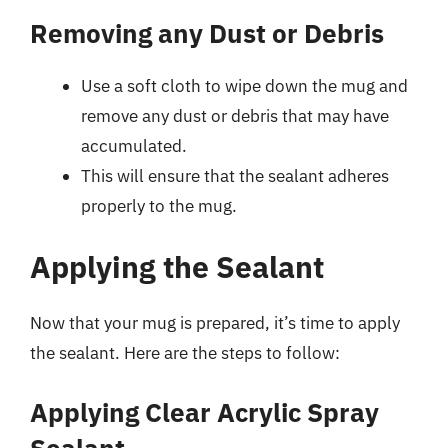
Removing any Dust or Debris
Use a soft cloth to wipe down the mug and
remove any dust or debris that may have
accumulated.
This will ensure that the sealant adheres
properly to the mug.
Applying the Sealant
Now that your mug is prepared, it’s time to apply
the sealant. Here are the steps to follow:
Applying Clear Acrylic Spray
Sealant