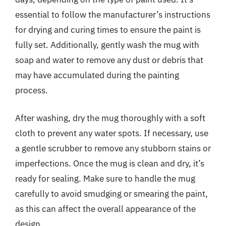
essential to follow the manufacturer’s instructions
for drying and curing times to ensure the paint is
fully set. Additionally, gently wash the mug with
soap and water to remove any dust or debris that
may have accumulated during the painting
process.
After washing, dry the mug thoroughly with a soft
cloth to prevent any water spots. If necessary, use
a gentle scrubber to remove any stubborn stains or
imperfections. Once the mug is clean and dry, it’s
ready for sealing. Make sure to handle the mug
carefully to avoid smudging or smearing the paint,
as this can affect the overall appearance of the
design.