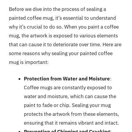
Before we dive into the process of sealing a
painted coffee mug, it’s essential to understand
why it’s crucial to do so. When you paint a coffee
mug, the artwork is exposed to various elements
that can cause it to deteriorate over time. Here are
some reasons why sealing your painted coffee
mug is important:
Protection from Water and Moisture
:
Coffee mugs are constantly exposed to
water and moisture, which can cause the
paint to fade or chip. Sealing your mug
protects the artwork from these elements,
ensuring that it remains vibrant and intact.
Prevention of Chipping and Cracking
: