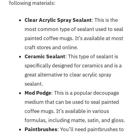
following materials:
Clear Acrylic Spray Sealant
: This is the
most common type of sealant used to seal
painted coffee mugs. It’s available at most
craft stores and online.
Ceramic Sealant
: This type of sealant is
specifically designed for ceramics and is a
great alternative to clear acrylic spray
sealant.
Mod Podge
: This is a popular decoupage
medium that can be used to seal painted
coffee mugs. It’s available in various
formulas, including matte, satin, and gloss.
Paintbrushes
: You’ll need paintbrushes to