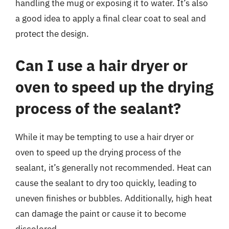
handling the mug or exposing it to water. It’s also
a good idea to apply a final clear coat to seal and
protect the design.
Can I use a hair dryer or
oven to speed up the drying
process of the sealant?
While it may be tempting to use a hair dryer or
oven to speed up the drying process of the
sealant, it’s generally not recommended. Heat can
cause the sealant to dry too quickly, leading to
uneven finishes or bubbles. Additionally, high heat
can damage the paint or cause it to become
discolored.