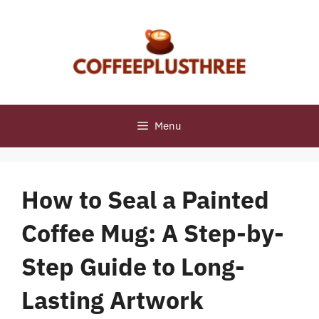
Skip
to
content
Menu
How to Seal a Painted
Coffee Mug: A Step-by-
Step Guide to Long-
Lasting Artwork