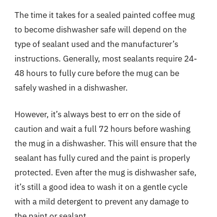
The time it takes for a sealed painted coffee mug
to become dishwasher safe will depend on the
type of sealant used and the manufacturer’s
instructions. Generally, most sealants require 24-
48 hours to fully cure before the mug can be
safely washed in a dishwasher.
However, it’s always best to err on the side of
caution and wait a full 72 hours before washing
the mug in a dishwasher. This will ensure that the
sealant has fully cured and the paint is properly
protected. Even after the mug is dishwasher safe,
it’s still a good idea to wash it on a gentle cycle
with a mild detergent to prevent any damage to
the paint or sealant.