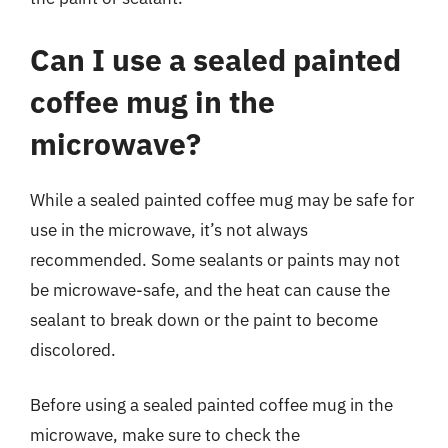
Can I use a sealed painted
coffee mug in the
microwave?
While a sealed painted coffee mug may be safe for
use in the microwave, it’s not always
recommended. Some sealants or paints may not
be microwave-safe, and the heat can cause the
sealant to break down or the paint to become
discolored.
Before using a sealed painted coffee mug in the
microwave, make sure to check the