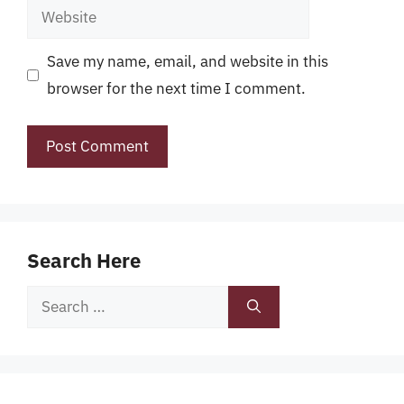
Website
Save my name, email, and website in this
browser for the next time I comment.
Search Here
Search
for: