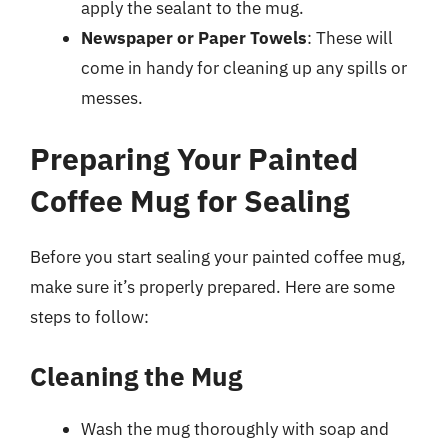
apply the sealant to the mug.
Newspaper or Paper Towels
: These will
come in handy for cleaning up any spills or
messes.
Preparing Your Painted
Coffee Mug for Sealing
Before you start sealing your painted coffee mug,
make sure it’s properly prepared. Here are some
steps to follow:
Cleaning the Mug
Wash the mug thoroughly with soap and