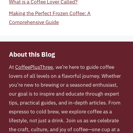
What is a Coffee Lover Called?
Making the Perfect Frozen Coffee: A
Comprehensive Guide
About this Blog
At
CoffeePlusThree
, we’re here to guide coffee
lovers of all levels on a flavorful journey. Whether
you’re new to brewing or a seasoned enthusiast,
our goal is to inspire and educate through expert
tips, practical guides, and in-depth articles. From
espresso to cold brew, we explore coffee as a
lifestyle, not just a drink. Join us as we celebrate
the craft, culture, and joy of coffee—one cup at a