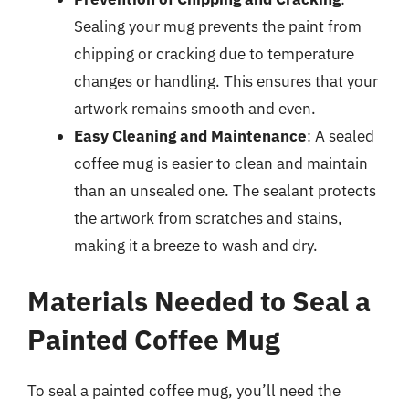
Sealing your mug prevents the paint from
chipping or cracking due to temperature
changes or handling. This ensures that your
artwork remains smooth and even.
Easy Cleaning and Maintenance
: A sealed
coffee mug is easier to clean and maintain
than an unsealed one. The sealant protects
the artwork from scratches and stains,
making it a breeze to wash and dry.
Materials Needed to Seal a
Painted Coffee Mug
To seal a painted coffee mug, you’ll need the