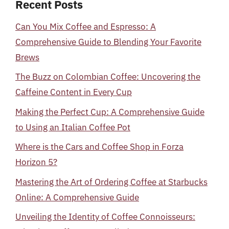
Recent Posts
Can You Mix Coffee and Espresso: A
Comprehensive Guide to Blending Your Favorite
Brews
The Buzz on Colombian Coffee: Uncovering the
Caffeine Content in Every Cup
Making the Perfect Cup: A Comprehensive Guide
to Using an Italian Coffee Pot
Where is the Cars and Coffee Shop in Forza
Horizon 5?
Mastering the Art of Ordering Coffee at Starbucks
Online: A Comprehensive Guide
Unveiling the Identity of Coffee Connoisseurs: