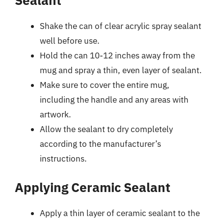
Shake the can of clear acrylic spray sealant
well before use.
Hold the can 10-12 inches away from the
mug and spray a thin, even layer of sealant.
Make sure to cover the entire mug,
including the handle and any areas with
artwork.
Allow the sealant to dry completely
according to the manufacturer’s
instructions.
Applying Ceramic Sealant
Apply a thin layer of ceramic sealant to the