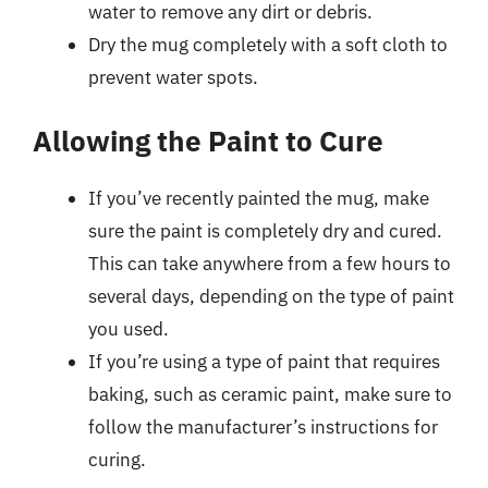
water to remove any dirt or debris.
Dry the mug completely with a soft cloth to
prevent water spots.
Allowing the Paint to Cure
If you’ve recently painted the mug, make
sure the paint is completely dry and cured.
This can take anywhere from a few hours to
several days, depending on the type of paint
you used.
If you’re using a type of paint that requires
baking, such as ceramic paint, make sure to
follow the manufacturer’s instructions for
curing.