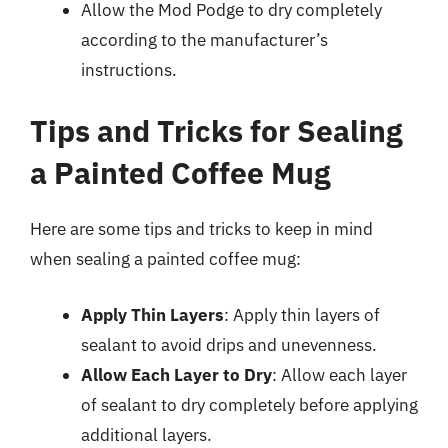
Allow the Mod Podge to dry completely
according to the manufacturer’s
instructions.
Tips and Tricks for Sealing
a Painted Coffee Mug
Here are some tips and tricks to keep in mind
when sealing a painted coffee mug:
Apply Thin Layers
: Apply thin layers of
sealant to avoid drips and unevenness.
Allow Each Layer to Dry
: Allow each layer
of sealant to dry completely before applying
additional layers.