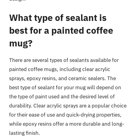
What type of sealant is
best for a painted coffee
mug?
There are several types of sealants available for
painted coffee mugs, including clear acrylic
sprays, epoxy resins, and ceramic sealers. The
best type of sealant for your mug will depend on
the type of paint used and the desired level of
durability. Clear acrylic sprays are a popular choice
for their ease of use and quick-drying properties,
while epoxy resins offer a more durable and long-
lasting finish.