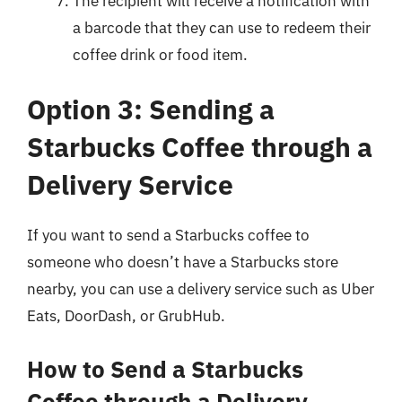
The recipient will receive a notification with
a barcode that they can use to redeem their
coffee drink or food item.
Option 3: Sending a
Starbucks Coffee through a
Delivery Service
If you want to send a Starbucks coffee to
someone who doesn’t have a Starbucks store
nearby, you can use a delivery service such as Uber
Eats, DoorDash, or GrubHub.
How to Send a Starbucks
Coffee through a Delivery