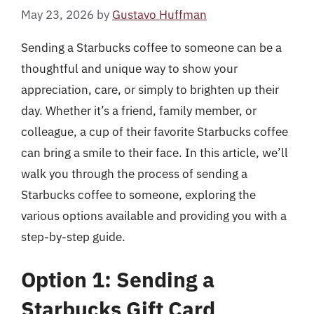
May 23, 2026
by
Gustavo Huffman
Sending a Starbucks coffee to someone can be a
thoughtful and unique way to show your
appreciation, care, or simply to brighten up their
day. Whether it’s a friend, family member, or
colleague, a cup of their favorite Starbucks coffee
can bring a smile to their face. In this article, we’ll
walk you through the process of sending a
Starbucks coffee to someone, exploring the
various options available and providing you with a
step-by-step guide.
Option 1: Sending a
Starbucks Gift Card