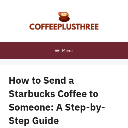
Skip
to
content
Menu
How to Send a
Starbucks Coffee to
Someone: A Step-by-
Step Guide