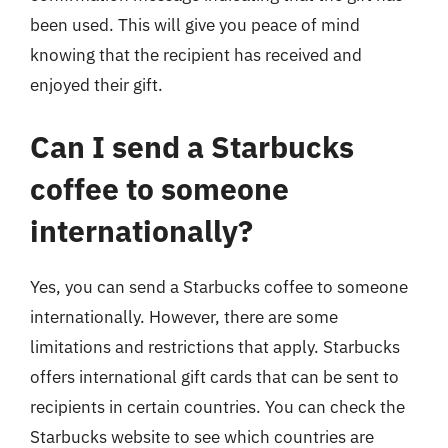
been used. This will give you peace of mind
knowing that the recipient has received and
enjoyed their gift.
Can I send a Starbucks
coffee to someone
internationally?
Yes, you can send a Starbucks coffee to someone
internationally. However, there are some
limitations and restrictions that apply. Starbucks
offers international gift cards that can be sent to
recipients in certain countries. You can check the
Starbucks website to see which countries are