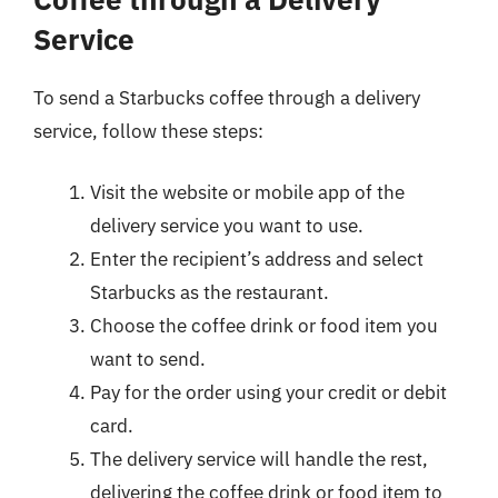
Service
To send a Starbucks coffee through a delivery
service, follow these steps:
Visit the website or mobile app of the
delivery service you want to use.
Enter the recipient’s address and select
Starbucks as the restaurant.
Choose the coffee drink or food item you
want to send.
Pay for the order using your credit or debit
card.
The delivery service will handle the rest,
delivering the coffee drink or food item to