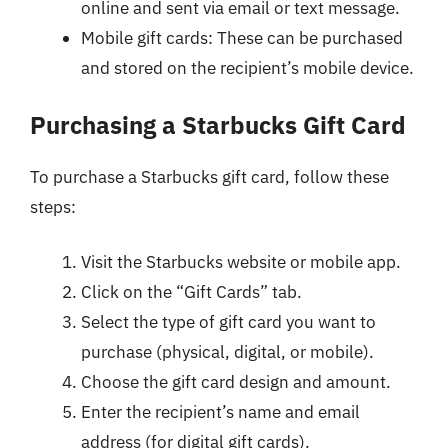
online and sent via email or text message.
Mobile gift cards: These can be purchased
and stored on the recipient’s mobile device.
Purchasing a Starbucks Gift Card
To purchase a Starbucks gift card, follow these
steps:
Visit the Starbucks website or mobile app.
Click on the “Gift Cards” tab.
Select the type of gift card you want to
purchase (physical, digital, or mobile).
Choose the gift card design and amount.
Enter the recipient’s name and email
address (for digital gift cards).