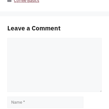
Coffee Basics
Leave a Comment
Comment
Name