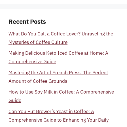
Recent Posts
What Do You Call a Coffee Lover? Unraveling the
Mysteries of Coffee Culture
Making Delicious Keto Iced Coffee at Home: A
Comprehensive Guide
Mastering the Art of French Press: The Perfect
Amount of Coffee Grounds
How to Use Soy Milk in Coffee: A Comprehensive
Guide
Can You Put Brewer’s Yeast in Coffee: A
Comprehensive Guide to Enhancing Your Daily