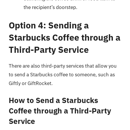
the recipient’s doorstep.
Option 4: Sending a
Starbucks Coffee through a
Third-Party Service
There are also third-party services that allow you
to send a Starbucks coffee to someone, such as
Giftly or GiftRocket.
How to Send a Starbucks
Coffee through a Third-Party
Service