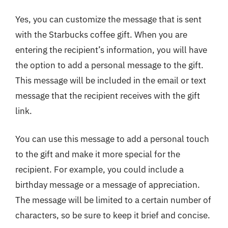
Yes, you can customize the message that is sent
with the Starbucks coffee gift. When you are
entering the recipient’s information, you will have
the option to add a personal message to the gift.
This message will be included in the email or text
message that the recipient receives with the gift
link.
You can use this message to add a personal touch
to the gift and make it more special for the
recipient. For example, you could include a
birthday message or a message of appreciation.
The message will be limited to a certain number of
characters, so be sure to keep it brief and concise.