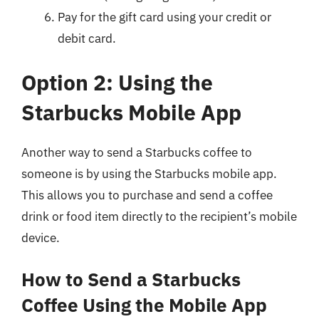
Pay for the gift card using your credit or
debit card.
Option 2: Using the
Starbucks Mobile App
Another way to send a Starbucks coffee to
someone is by using the Starbucks mobile app.
This allows you to purchase and send a coffee
drink or food item directly to the recipient’s mobile
device.
How to Send a Starbucks
Coffee Using the Mobile App