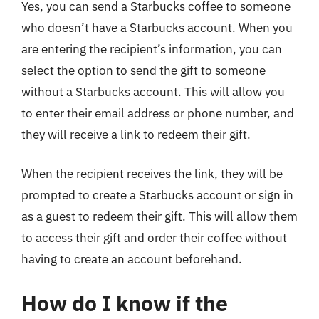
Yes, you can send a Starbucks coffee to someone
who doesn’t have a Starbucks account. When you
are entering the recipient’s information, you can
select the option to send the gift to someone
without a Starbucks account. This will allow you
to enter their email address or phone number, and
they will receive a link to redeem their gift.
When the recipient receives the link, they will be
prompted to create a Starbucks account or sign in
as a guest to redeem their gift. This will allow them
to access their gift and order their coffee without
having to create an account beforehand.
How do I know if the