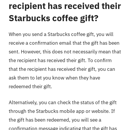
recipient has received their
Starbucks coffee gift?
When you send a Starbucks coffee gift, you will
receive a confirmation email that the gift has been
sent. However, this does not necessarily mean that
the recipient has received their gift. To confirm
that the recipient has received their gift, you can
ask them to let you know when they have
redeemed their gift.
Alternatively, you can check the status of the gift
through the Starbucks mobile app or website. If
the gift has been redeemed, you will see a
confirmation message indicating that the gift has