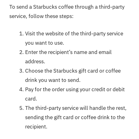
To send a Starbucks coffee through a third-party
service, follow these steps:
Visit the website of the third-party service
you want to use.
Enter the recipient’s name and email
address.
Choose the Starbucks gift card or coffee
drink you want to send.
Pay for the order using your credit or debit
card.
The third-party service will handle the rest,
sending the gift card or coffee drink to the
recipient.