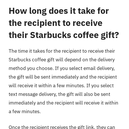
How long does it take for
the recipient to receive
their Starbucks coffee gift?
The time it takes for the recipient to receive their
Starbucks coffee gift will depend on the delivery
method you choose. If you select email delivery,
the gift will be sent immediately and the recipient
will receive it within a few minutes. If you select
text message delivery, the gift will also be sent
immediately and the recipient will receive it within
a few minutes.
Once the recipient receives the gift link, they can