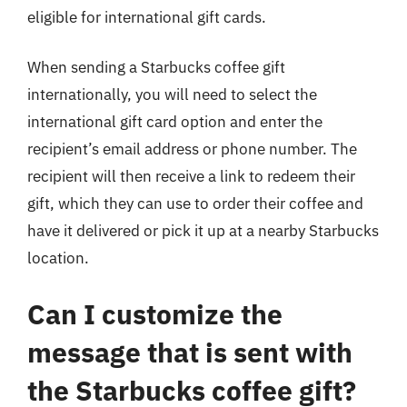
eligible for international gift cards.
When sending a Starbucks coffee gift
internationally, you will need to select the
international gift card option and enter the
recipient’s email address or phone number. The
recipient will then receive a link to redeem their
gift, which they can use to order their coffee and
have it delivered or pick it up at a nearby Starbucks
location.
Can I customize the
message that is sent with
the Starbucks coffee gift?