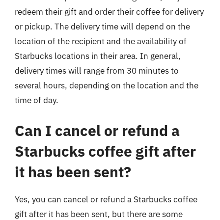
redeem their gift and order their coffee for delivery
or pickup. The delivery time will depend on the
location of the recipient and the availability of
Starbucks locations in their area. In general,
delivery times will range from 30 minutes to
several hours, depending on the location and the
time of day.
Can I cancel or refund a
Starbucks coffee gift after
it has been sent?
Yes, you can cancel or refund a Starbucks coffee
gift after it has been sent, but there are some