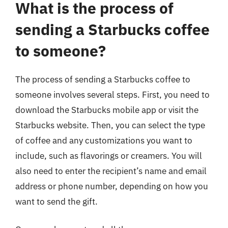
What is the process of
sending a Starbucks coffee
to someone?
The process of sending a Starbucks coffee to
someone involves several steps. First, you need to
download the Starbucks mobile app or visit the
Starbucks website. Then, you can select the type
of coffee and any customizations you want to
include, such as flavorings or creamers. You will
also need to enter the recipient’s name and email
address or phone number, depending on how you
want to send the gift.