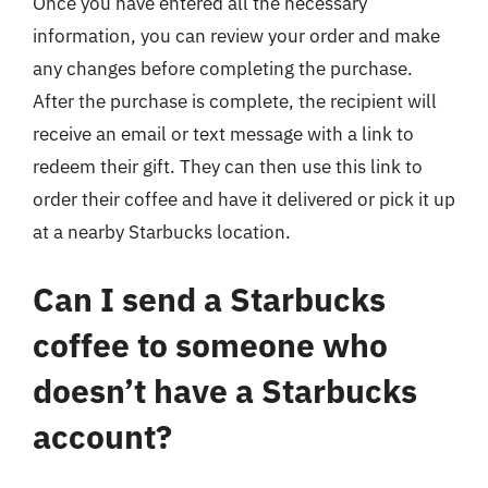
Once you have entered all the necessary
information, you can review your order and make
any changes before completing the purchase.
After the purchase is complete, the recipient will
receive an email or text message with a link to
redeem their gift. They can then use this link to
order their coffee and have it delivered or pick it up
at a nearby Starbucks location.
Can I send a Starbucks
coffee to someone who
doesn’t have a Starbucks
account?