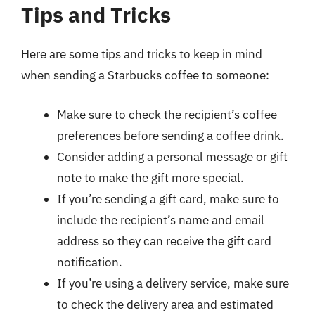
Tips and Tricks
Here are some tips and tricks to keep in mind
when sending a Starbucks coffee to someone:
Make sure to check the recipient’s coffee
preferences before sending a coffee drink.
Consider adding a personal message or gift
note to make the gift more special.
If you’re sending a gift card, make sure to
include the recipient’s name and email
address so they can receive the gift card
notification.
If you’re using a delivery service, make sure
to check the delivery area and estimated