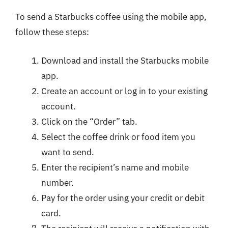
To send a Starbucks coffee using the mobile app,
follow these steps:
Download and install the Starbucks mobile
app.
Create an account or log in to your existing
account.
Click on the “Order” tab.
Select the coffee drink or food item you
want to send.
Enter the recipient’s name and mobile
number.
Pay for the order using your credit or debit
card.