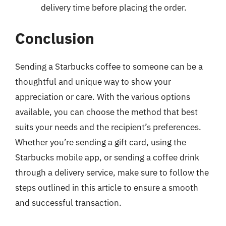
delivery time before placing the order.
Conclusion
Sending a Starbucks coffee to someone can be a
thoughtful and unique way to show your
appreciation or care. With the various options
available, you can choose the method that best
suits your needs and the recipient’s preferences.
Whether you’re sending a gift card, using the
Starbucks mobile app, or sending a coffee drink
through a delivery service, make sure to follow the
steps outlined in this article to ensure a smooth
and successful transaction.