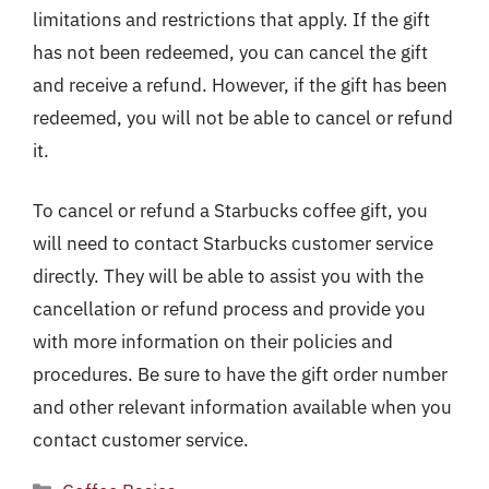
limitations and restrictions that apply. If the gift
has not been redeemed, you can cancel the gift
and receive a refund. However, if the gift has been
redeemed, you will not be able to cancel or refund
it.
To cancel or refund a Starbucks coffee gift, you
will need to contact Starbucks customer service
directly. They will be able to assist you with the
cancellation or refund process and provide you
with more information on their policies and
procedures. Be sure to have the gift order number
and other relevant information available when you
contact customer service.
Categories