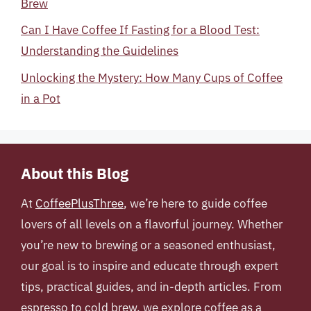
Brew
Can I Have Coffee If Fasting for a Blood Test:
Understanding the Guidelines
Unlocking the Mystery: How Many Cups of Coffee
in a Pot
About this Blog
At
CoffeePlusThree
, we’re here to guide coffee
lovers of all levels on a flavorful journey. Whether
you’re new to brewing or a seasoned enthusiast,
our goal is to inspire and educate through expert
tips, practical guides, and in-depth articles. From
espresso to cold brew, we explore coffee as a