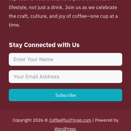
lifestyle, not just a drink. Join us as we celebrate
the craft, culture, and joy of coffee—one cup at a
time.
Stay Connected with Us
Subscribe
Copyright 2026 ©
CoffeePlusThree.com
| Powered by
WordPress
.