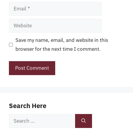
Email
Website
Save my name, email, and website in this
browser for the next time I comment.
Search Here
Search
for: