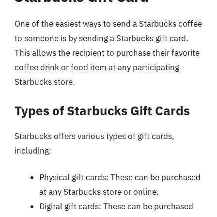
One of the easiest ways to send a Starbucks coffee
to someone is by sending a Starbucks gift card.
This allows the recipient to purchase their favorite
coffee drink or food item at any participating
Starbucks store.
Types of Starbucks Gift Cards
Starbucks offers various types of gift cards,
including:
Physical gift cards: These can be purchased
at any Starbucks store or online.
Digital gift cards: These can be purchased