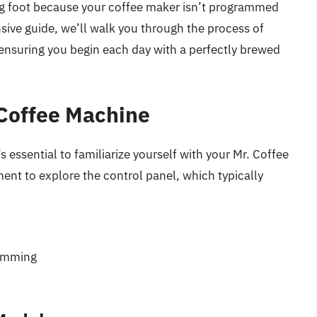
ong foot because your coffee maker isn’t programmed
sive guide, we’ll walk you through the process of
 ensuring you begin each day with a perfectly brewed
 Coffee Machine
’s essential to familiarize yourself with your Mr. Coffee
ent to explore the control panel, which typically
ramming