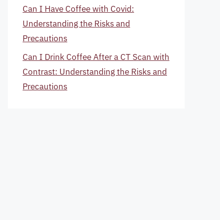
Can I Have Coffee with Covid:
Understanding the Risks and
Precautions
Can I Drink Coffee After a CT Scan with
Contrast: Understanding the Risks and
Precautions