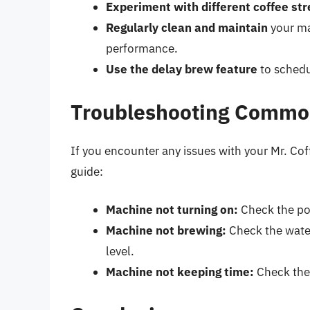
Experiment with different coffee st
Regularly clean and maintain
your ma
performance.
Use the delay brew feature
to schedu
Troubleshooting Commo
If you encounter any issues with your Mr. Cof
guide:
Machine not turning on:
Check the pow
Machine not brewing:
Check the water
level.
Machine not keeping time:
Check the 