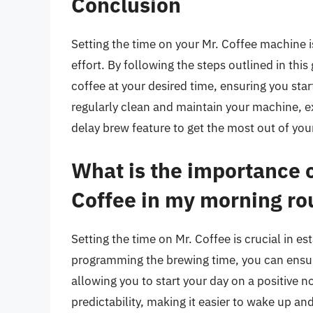
Conclusion
Setting the time on your Mr. Coffee machine i
effort. By following the steps outlined in thi
coffee at your desired time, ensuring you st
regularly clean and maintain your machine, e
delay brew feature to get the most out of yo
What is the importance o
Coffee in my morning ro
Setting the time on Mr. Coffee is crucial in e
programming the brewing time, you can ensure
allowing you to start your day on a positive n
predictability, making it easier to wake up an