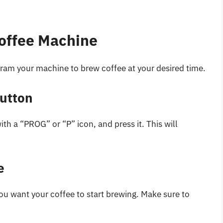
offee Machine
ogram your machine to brew coffee at your desired time.
Button
h a “PROG” or “P” icon, and press it. This will
e
ou want your coffee to start brewing. Make sure to