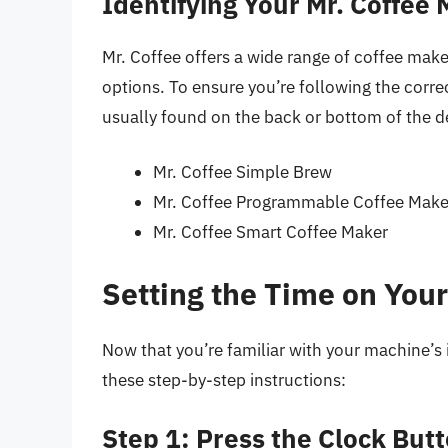
Identifying Your Mr. Coffee
Mr. Coffee offers a wide range of coffee mak
options. To ensure you’re following the corre
usually found on the back or bottom of the 
Mr. Coffee Simple Brew
Mr. Coffee Programmable Coffee Make
Mr. Coffee Smart Coffee Maker
Setting the Time on You
Now that you’re familiar with your machine’s i
these step-by-step instructions:
Step 1: Press the Clock But