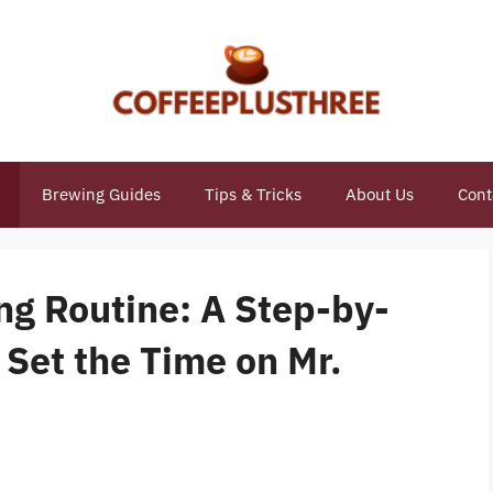
Brewing Guides
Tips & Tricks
About Us
Cont
ng Routine: A Step-by-
Set the Time on Mr.