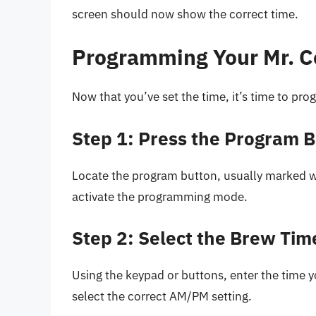
screen should now show the correct time.
Programming Your Mr. C
Now that you’ve set the time, it’s time to pr
Step 1: Press the Program 
Locate the program button, usually marked wit
activate the programming mode.
Step 2: Select the Brew Tim
Using the keypad or buttons, enter the time y
select the correct AM/PM setting.