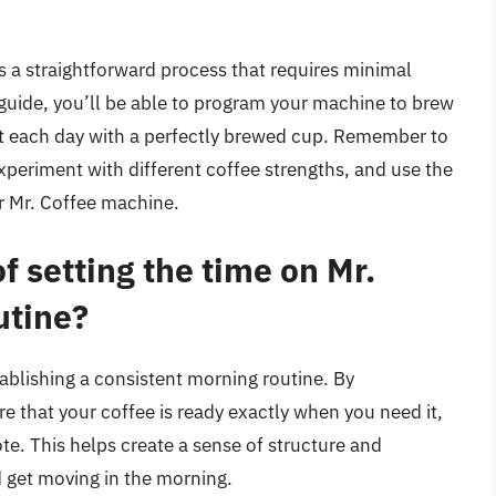
s a straightforward process that requires minimal
s guide, you’ll be able to program your machine to brew
art each day with a perfectly brewed cup. Remember to
xperiment with different coffee strengths, and use the
ur Mr. Coffee machine.
f setting the time on Mr.
utine?
stablishing a consistent morning routine. By
 that your coffee is ready exactly when you need it,
ote. This helps create a sense of structure and
d get moving in the morning.