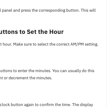
l panel and press the corresponding button. This will
uttons to Set the Hour
t hour. Make sure to select the correct AM/PM setting.
uttons to enter the minutes. You can usually do this
ent or decrement the minutes.
 clock button again to confirm the time. The display