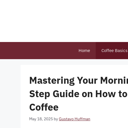
Skip
to
content
Home
Coffee Basics
Mastering Your Morni
Step Guide on How to 
Coffee
May 18, 2025
by
Gustavo Huffman