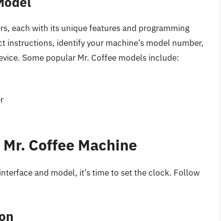
 Model
ers, each with its unique features and programming
ct instructions, identify your machine’s model number,
device. Some popular Mr. Coffee models include:
r
r Mr. Coffee Machine
nterface and model, it’s time to set the clock. Follow
ton