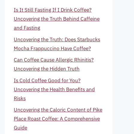
Is It Still Fasting If I Drink Coffee?
Uncovering the Truth Behind Caffeine
and Fasting
Uncovering the Truth: Does Starbucks
Mocha Frappuccino Have Coffee?
Can Coffee Cause Allergic Rhinitis?
Uncovering the Hidden Truth
Is Cold Coffee Good for You?
Uncovering the Health Benefits and
Risks
Uncovering the Caloric Content of Pike
Place Roast Coffee: A Comprehensive
Guide