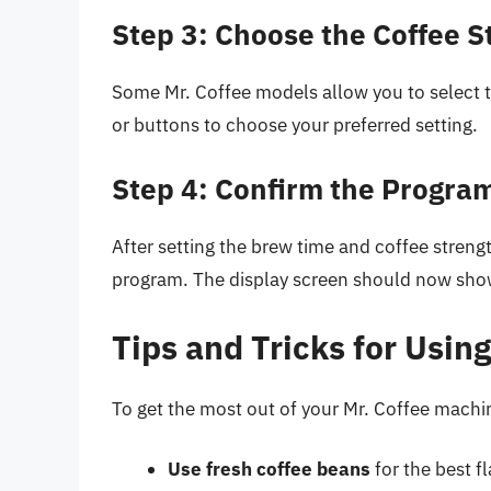
Step 3: Choose the Coffee S
Some Mr. Coffee models allow you to select 
or buttons to choose your preferred setting.
Step 4: Confirm the Progra
After setting the brew time and coffee streng
program. The display screen should now sho
Tips and Tricks for Usin
To get the most out of your Mr. Coffee machin
Use fresh coffee beans
for the best fl