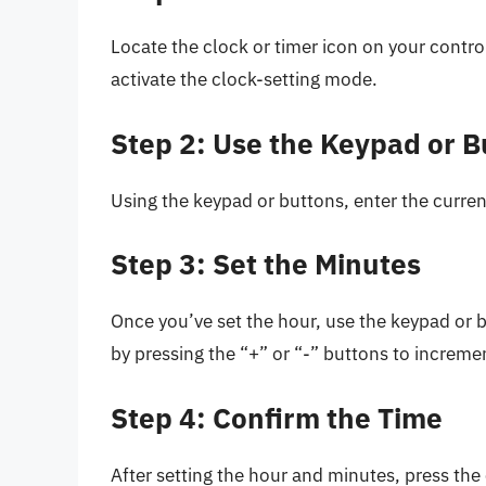
Locate the clock or timer icon on your contro
activate the clock-setting mode.
Step 2: Use the Keypad or B
Using the keypad or buttons, enter the curren
Step 3: Set the Minutes
Once you’ve set the hour, use the keypad or b
by pressing the “+” or “-” buttons to increm
Step 4: Confirm the Time
After setting the hour and minutes, press the