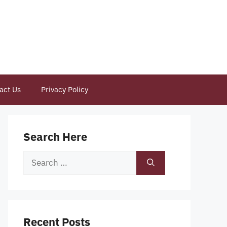
act Us
Privacy Policy
Search Here
Search
for:
Recent Posts