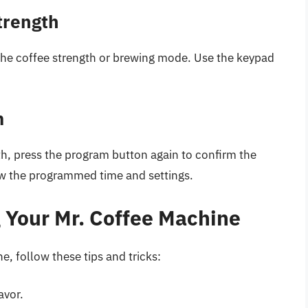
trength
the coffee strength or brewing mode. Use the keypad
m
th, press the program button again to confirm the
w the programmed time and settings.
g Your Mr. Coffee Machine
e, follow these tips and tricks:
avor.