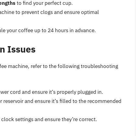
rengths
to find your perfect cup.
chine to prevent clogs and ensure optimal
le your coffee up to 24 hours in advance.
n Issues
fee machine, refer to the following troubleshooting
er cord and ensure it’s properly plugged in.
 reservoir and ensure it’s filled to the recommended
clock settings and ensure they’re correct.