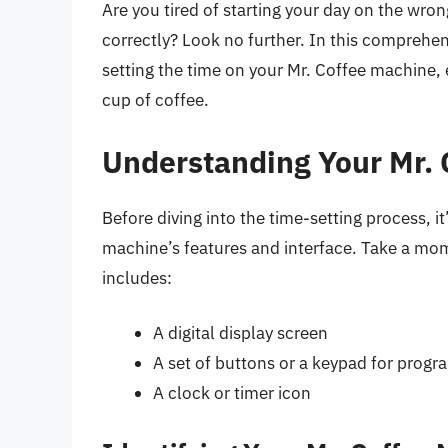
Are you tired of starting your day on the wr
correctly? Look no further. In this comprehen
setting the time on your Mr. Coffee machine,
cup of coffee.
Understanding Your Mr.
Before diving into the time-setting process, it
machine’s features and interface. Take a mom
includes:
A digital display screen
A set of buttons or a keypad for prog
A clock or timer icon