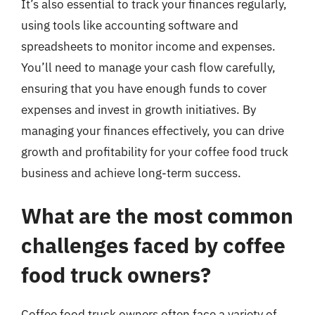
It’s also essential to track your finances regularly,
using tools like accounting software and
spreadsheets to monitor income and expenses.
You’ll need to manage your cash flow carefully,
ensuring that you have enough funds to cover
expenses and invest in growth initiatives. By
managing your finances effectively, you can drive
growth and profitability for your coffee food truck
business and achieve long-term success.
What are the most common
challenges faced by coffee
food truck owners?
Coffee food truck owners often face a variety of