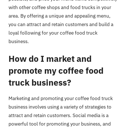
with other coffee shops and food trucks in your
area. By offering a unique and appealing menu,
you can attract and retain customers and build a
loyal following for your coffee food truck
business.
How do I market and
promote my coffee food
truck business?
Marketing and promoting your coffee food truck
business involves using a variety of strategies to
attract and retain customers. Social media is a
powerful tool for promoting your business, and