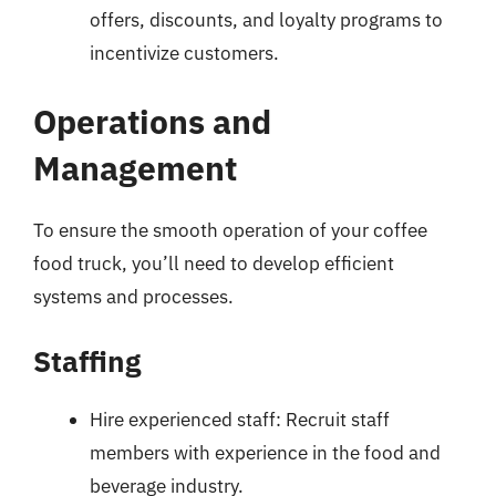
offers, discounts, and loyalty programs to
incentivize customers.
Operations and
Management
To ensure the smooth operation of your coffee
food truck, you’ll need to develop efficient
systems and processes.
Staffing
Hire experienced staff: Recruit staff
members with experience in the food and
beverage industry.