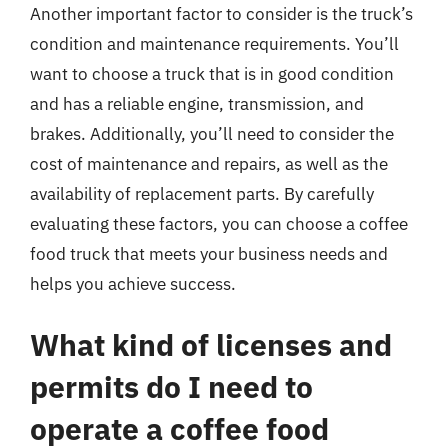
Another important factor to consider is the truck’s
condition and maintenance requirements. You’ll
want to choose a truck that is in good condition
and has a reliable engine, transmission, and
brakes. Additionally, you’ll need to consider the
cost of maintenance and repairs, as well as the
availability of replacement parts. By carefully
evaluating these factors, you can choose a coffee
food truck that meets your business needs and
helps you achieve success.
What kind of licenses and
permits do I need to
operate a coffee food