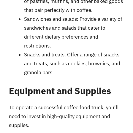
of pastries, muffins, and other baked goods
that pair perfectly with coffee.
Sandwiches and salads: Provide a variety of
sandwiches and salads that cater to
different dietary preferences and
restrictions.
Snacks and treats: Offer a range of snacks
and treats, such as cookies, brownies, and
granola bars.
Equipment and Supplies
To operate a successful coffee food truck, you’ll
need to invest in high-quality equipment and
supplies.