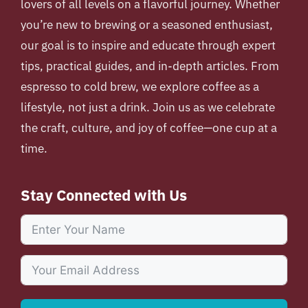
lovers of all levels on a flavorful journey. Whether
you’re new to brewing or a seasoned enthusiast,
our goal is to inspire and educate through expert
tips, practical guides, and in-depth articles. From
espresso to cold brew, we explore coffee as a
lifestyle, not just a drink. Join us as we celebrate
the craft, culture, and joy of coffee—one cup at a
time.
Stay Connected with Us