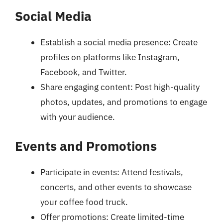
Social Media
Establish a social media presence: Create
profiles on platforms like Instagram,
Facebook, and Twitter.
Share engaging content: Post high-quality
photos, updates, and promotions to engage
with your audience.
Events and Promotions
Participate in events: Attend festivals,
concerts, and other events to showcase
your coffee food truck.
Offer promotions: Create limited-time