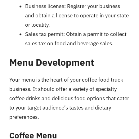
Business license: Register your business
and obtain a license to operate in your state
or locality.
Sales tax permit: Obtain a permit to collect
sales tax on food and beverage sales.
Menu Development
Your menu is the heart of your coffee food truck
business. It should offer a variety of specialty
coffee drinks and delicious food options that cater
to your target audience’s tastes and dietary
preferences.
Coffee Menu