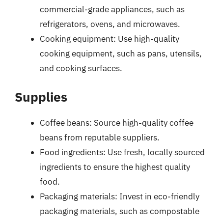
commercial-grade appliances, such as
refrigerators, ovens, and microwaves.
Cooking equipment: Use high-quality
cooking equipment, such as pans, utensils,
and cooking surfaces.
Supplies
Coffee beans: Source high-quality coffee
beans from reputable suppliers.
Food ingredients: Use fresh, locally sourced
ingredients to ensure the highest quality
food.
Packaging materials: Invest in eco-friendly
packaging materials, such as compostable