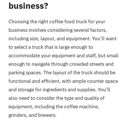
business?
Choosing the right coffee food truck for your
business involves considering several factors,
including size, layout, and equipment. You’ll want
to select a truck that is large enough to
accommodate your equipment and staff, but small
enough to navigate through crowded streets and
parking spaces. The layout of the truck should be
functional and efficient, with ample counter space
and storage for ingredients and supplies. You’ll
also need to consider the type and quality of
equipment, including the coffee machine,
grinders, and brewers.