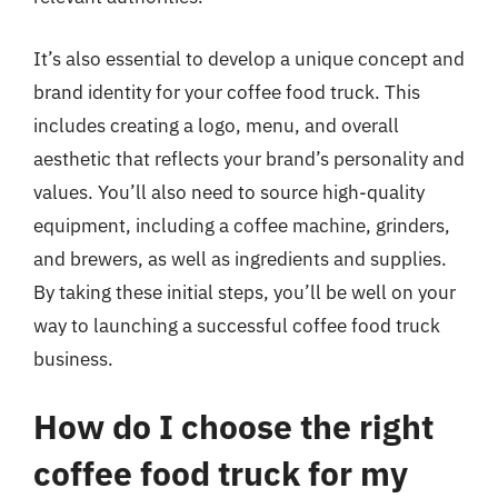
It’s also essential to develop a unique concept and
brand identity for your coffee food truck. This
includes creating a logo, menu, and overall
aesthetic that reflects your brand’s personality and
values. You’ll also need to source high-quality
equipment, including a coffee machine, grinders,
and brewers, as well as ingredients and supplies.
By taking these initial steps, you’ll be well on your
way to launching a successful coffee food truck
business.
How do I choose the right
coffee food truck for my