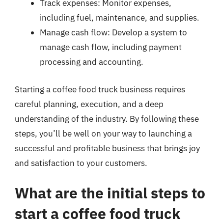
Track expenses: Monitor expenses,
including fuel, maintenance, and supplies.
Manage cash flow: Develop a system to
manage cash flow, including payment
processing and accounting.
Starting a coffee food truck business requires
careful planning, execution, and a deep
understanding of the industry. By following these
steps, you’ll be well on your way to launching a
successful and profitable business that brings joy
and satisfaction to your customers.
What are the initial steps to
start a coffee food truck