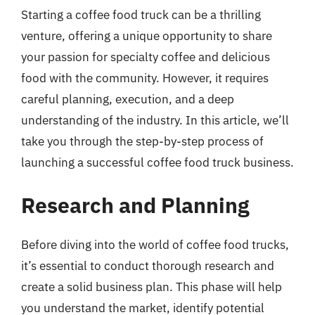
Starting a coffee food truck can be a thrilling
venture, offering a unique opportunity to share
your passion for specialty coffee and delicious
food with the community. However, it requires
careful planning, execution, and a deep
understanding of the industry. In this article, we’ll
take you through the step-by-step process of
launching a successful coffee food truck business.
Research and Planning
Before diving into the world of coffee food trucks,
it’s essential to conduct thorough research and
create a solid business plan. This phase will help
you understand the market, identify potential