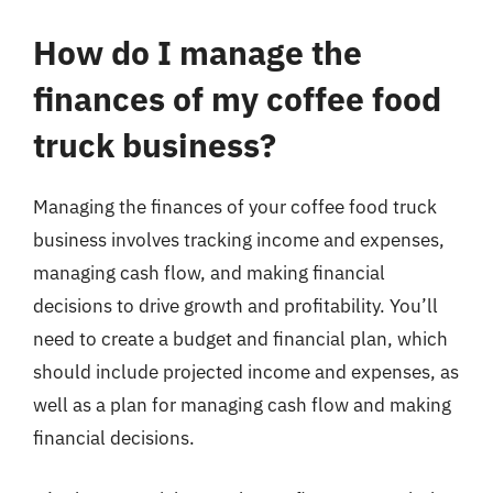
How do I manage the
finances of my coffee food
truck business?
Managing the finances of your coffee food truck
business involves tracking income and expenses,
managing cash flow, and making financial
decisions to drive growth and profitability. You’ll
need to create a budget and financial plan, which
should include projected income and expenses, as
well as a plan for managing cash flow and making
financial decisions.