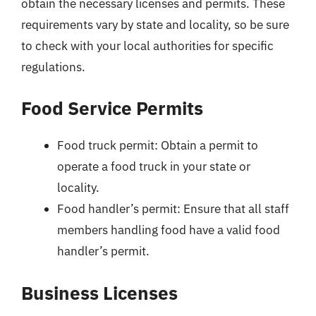
obtain the necessary licenses and permits. These
requirements vary by state and locality, so be sure
to check with your local authorities for specific
regulations.
Food Service Permits
Food truck permit: Obtain a permit to
operate a food truck in your state or
locality.
Food handler’s permit: Ensure that all staff
members handling food have a valid food
handler’s permit.
Business Licenses