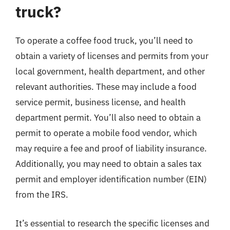
truck?
To operate a coffee food truck, you’ll need to
obtain a variety of licenses and permits from your
local government, health department, and other
relevant authorities. These may include a food
service permit, business license, and health
department permit. You’ll also need to obtain a
permit to operate a mobile food vendor, which
may require a fee and proof of liability insurance.
Additionally, you may need to obtain a sales tax
permit and employer identification number (EIN)
from the IRS.
It’s essential to research the specific licenses and