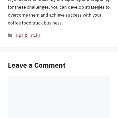
for these challenges, you can develop strategies to
overcome them and achieve success with your
coffee food truck business.
Categories
Tips & Tricks
Leave a Comment
Comment