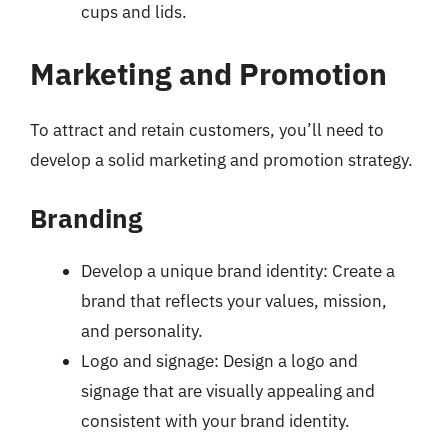
cups and lids.
Marketing and Promotion
To attract and retain customers, you’ll need to
develop a solid marketing and promotion strategy.
Branding
Develop a unique brand identity: Create a
brand that reflects your values, mission,
and personality.
Logo and signage: Design a logo and
signage that are visually appealing and
consistent with your brand identity.