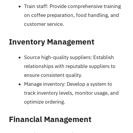
Train staff: Provide comprehensive training
on coffee preparation, food handling, and
customer service.
Inventory Management
Source high-quality suppliers: Establish
relationships with reputable suppliers to
ensure consistent quality.
Manage inventory: Develop a system to
track inventory levels, monitor usage, and
optimize ordering.
Financial Management