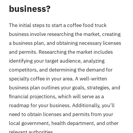
business?
The initial steps to start a coffee food truck
business involve researching the market, creating
a business plan, and obtaining necessary licenses
and permits. Researching the market includes
identifying your target audience, analyzing
competitors, and determining the demand for
specialty coffee in your area. A well-written
business plan outlines your goals, strategies, and
financial projections, which will serve as a
roadmap for your business. Additionally, you’ll
need to obtain licenses and permits from your
local government, health department, and other
relevant authorities.