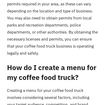
permits required in your area, as these can vary
depending on the location and type of business.
You may also need to obtain permits from local
parks and recreation departments, police
departments, or other authorities. By obtaining the
necessary licenses and permits, you can ensure
that your coffee food truck business is operating
legally and safely.
How do I create a menu for
my coffee food truck?
Creating a menu for your coffee food truck
involves considering several factors, including
your target audience, competition, and brand