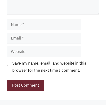
Name
Email
Website
Save my name, email, and website in this
browser for the next time I comment.