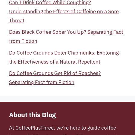
Can I Drink Coffee While Coughing?
Understanding the Effects of Caffeine on a Sore
Throat
Does Black Coffee Sober You Up? Separating Fact
from Fiction
Do Coffee Grounds Deter Chipmunks: Exploring
the Effectiveness of a Natural Repellent
Do Coffee Grounds Get Rid of Roaches?
Separating Fact from Fiction
About this Blog
At
CoffeePlusThree
, we’re here to guide coffee