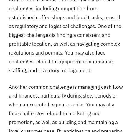
challenges, including competition from
established coffee shops and food trucks, as well
as regulatory and logistical challenges. One of the
biggest challenges is finding a consistent and
profitable location, as well as navigating complex
regulations and permits. You may also face
challenges related to equipment maintenance,
staffing, and inventory management.
Another common challenge is managing cash flow
and finances, particularly during slow periods or
when unexpected expenses arise. You may also
face challenges related to marketing and
promotion, as well as building and maintaining a
loyal customer base. By anticipating and preparing