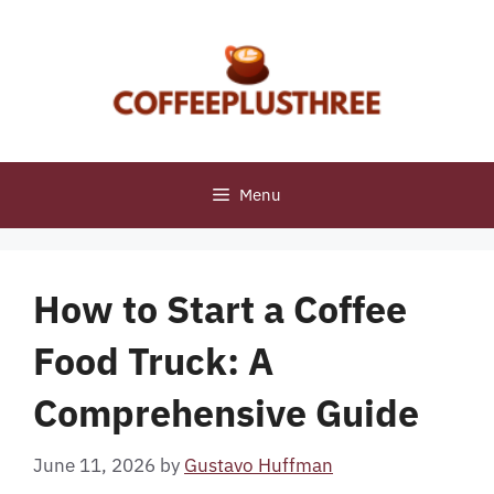
Skip
to
content
Menu
How to Start a Coffee
Food Truck: A
Comprehensive Guide
June 11, 2026
by
Gustavo Huffman