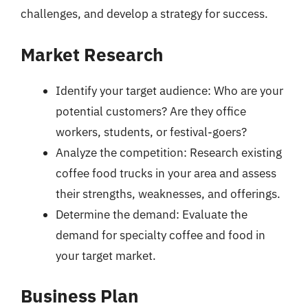
challenges, and develop a strategy for success.
Market Research
Identify your target audience: Who are your
potential customers? Are they office
workers, students, or festival-goers?
Analyze the competition: Research existing
coffee food trucks in your area and assess
their strengths, weaknesses, and offerings.
Determine the demand: Evaluate the
demand for specialty coffee and food in
your target market.
Business Plan