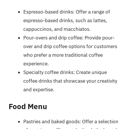
Espresso-based drinks: Offer a range of
espresso-based drinks, such as lattes,
cappuccinos, and macchiatos.
Pour-overs and drip coffee: Provide pour-
over and drip coffee options for customers
who prefer a more traditional coffee
experience.
Specialty coffee drinks: Create unique
coffee drinks that showcase your creativity
and expertise.
Food Menu
Pastries and baked goods: Offer a selection