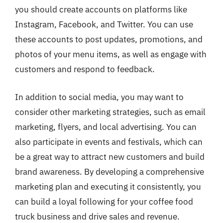
you should create accounts on platforms like
Instagram, Facebook, and Twitter. You can use
these accounts to post updates, promotions, and
photos of your menu items, as well as engage with
customers and respond to feedback.
In addition to social media, you may want to
consider other marketing strategies, such as email
marketing, flyers, and local advertising. You can
also participate in events and festivals, which can
be a great way to attract new customers and build
brand awareness. By developing a comprehensive
marketing plan and executing it consistently, you
can build a loyal following for your coffee food
truck business and drive sales and revenue.