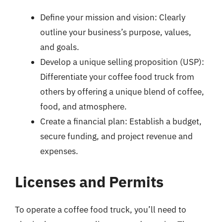
Define your mission and vision: Clearly
outline your business’s purpose, values,
and goals.
Develop a unique selling proposition (USP):
Differentiate your coffee food truck from
others by offering a unique blend of coffee,
food, and atmosphere.
Create a financial plan: Establish a budget,
secure funding, and project revenue and
expenses.
Licenses and Permits
To operate a coffee food truck, you’ll need to