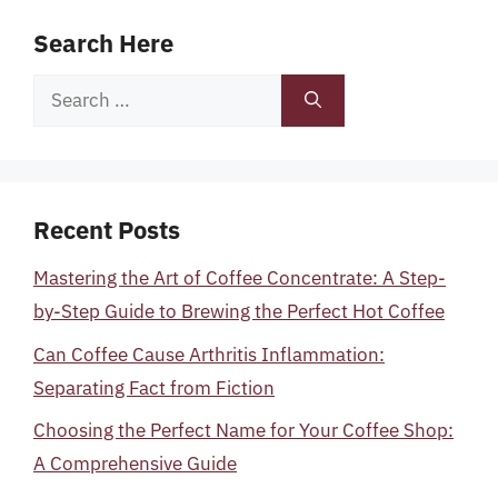
Search Here
Search
for:
Recent Posts
Mastering the Art of Coffee Concentrate: A Step-
by-Step Guide to Brewing the Perfect Hot Coffee
Can Coffee Cause Arthritis Inflammation:
Separating Fact from Fiction
Choosing the Perfect Name for Your Coffee Shop:
A Comprehensive Guide