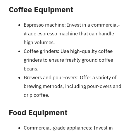
Coffee Equipment
Espresso machine: Invest in a commercial-
grade espresso machine that can handle
high volumes.
Coffee grinders: Use high-quality coffee
grinders to ensure freshly ground coffee
beans.
Brewers and pour-overs: Offer a variety of
brewing methods, including pour-overs and
drip coffee.
Food Equipment
Commercial-grade appliances: Invest in