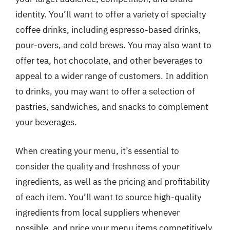
identity. You’ll want to offer a variety of specialty
coffee drinks, including espresso-based drinks,
pour-overs, and cold brews. You may also want to
offer tea, hot chocolate, and other beverages to
appeal to a wider range of customers. In addition
to drinks, you may want to offer a selection of
pastries, sandwiches, and snacks to complement
your beverages.
When creating your menu, it’s essential to
consider the quality and freshness of your
ingredients, as well as the pricing and profitability
of each item. You’ll want to source high-quality
ingredients from local suppliers whenever
possible, and price your menu items competitively