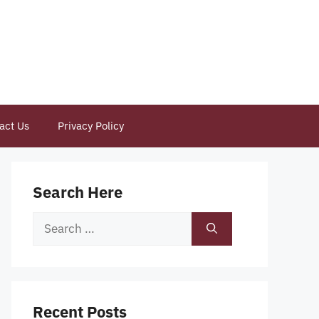
act Us
Privacy Policy
Search Here
Search
for:
Recent Posts