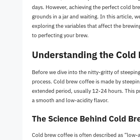
days. However, achieving the perfect cold br
grounds in a jar and waiting. In this article, w
exploring the variables that affect the brewi
to perfecting your brew.
Understanding the Cold
Before we dive into the nitty-gritty of steepin
process. Cold brew coffee is made by steepin
extended period, usually 12-24 hours. This pr
a smooth and low-acidity flavor.
The Science Behind Cold B
Cold brew coffee is often described as “low-a