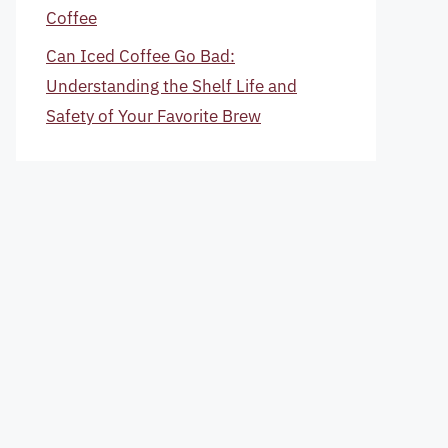
Coffee
Can Iced Coffee Go Bad:
Understanding the Shelf Life and
Safety of Your Favorite Brew