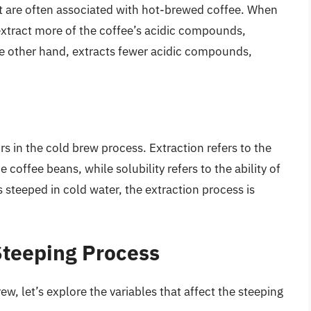
hat are often associated with hot-brewed coffee. When
extract more of the coffee’s acidic compounds,
 the other hand, extracts fewer acidic compounds,
ors in the cold brew process. Extraction refers to the
e coffee beans, while solubility refers to the ability of
s steeped in cold water, the extraction process is
Steeping Process
w, let’s explore the variables that affect the steeping