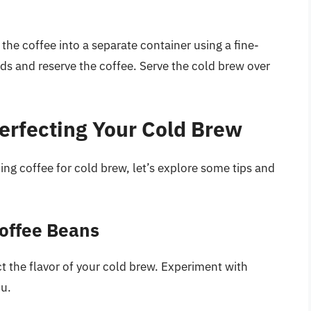
 the coffee into a separate container using a fine-
ds and reserve the coffee. Serve the cold brew over
Perfecting Your Cold Brew
ng coffee for cold brew, let’s explore some tips and
Coffee Beans
ct the flavor of your cold brew. Experiment with
ou.