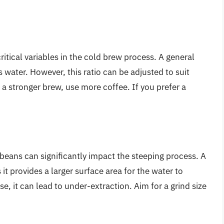
ritical variables in the cold brew process. A general
s water. However, this ratio can be adjusted to suit
 a stronger brew, use more coffee. If you prefer a
 beans can significantly impact the steeping process. A
 it provides a larger surface area for the water to
rse, it can lead to under-extraction. Aim for a grind size