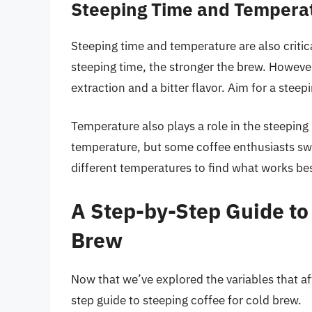
Steeping Time and Tempera
Steeping time and temperature are also critic
steeping time, the stronger the brew. However,
extraction and a bitter flavor. Aim for a stee
Temperature also plays a role in the steeping
temperature, but some coffee enthusiasts swe
different temperatures to find what works bes
A Step-by-Step Guide to 
Brew
Now that we’ve explored the variables that aff
step guide to steeping coffee for cold brew.