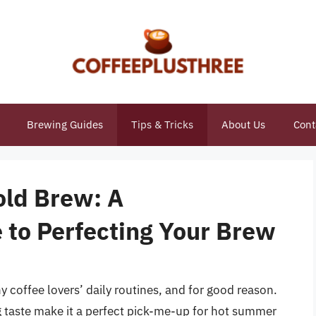
Brewing Guides
Tips & Tricks
About Us
Cont
old Brew: A
to Perfecting Your Brew
 coffee lovers’ daily routines, and for good reason.
g taste make it a perfect pick-me-up for hot summer