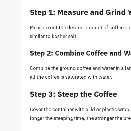
Step 1: Measure and Grind 
Measure out the desired amount of coffee and g
similar to kosher salt.
Step 2: Combine Coffee and W
Combine the ground coffee and water in a larg
all the coffee is saturated with water.
Step 3: Steep the Coffee
Cover the container with a lid or plastic wrap 
longer the steeping time, the stronger the br