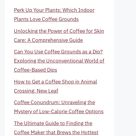
Perk Up Your Plants: Which Indoor
Plants Love Coffee Grounds
Unlocking the Power of Coffee for Skin
Care: A Comprehensive Guide
Can You Use Coffee Grounds as a Dip?
Exploring the Unconventional World of
Coffee-Based Dips
How to Get a Coffee Shop in Animal
Crossing: New Leaf
Coffee Conundrum: Unraveling the
Mystery of Low-Calorie Coffee Options
The Ultimate Guide to Finding the
Coffee Maker that Brews the Hottest