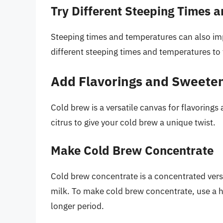
Try Different Steeping Times 
Steeping times and temperatures can also imp
different steeping times and temperatures to 
Add Flavorings and Sweete
Cold brew is a versatile canvas for flavorings
citrus to give your cold brew a unique twist.
Make Cold Brew Concentrate
Cold brew concentrate is a concentrated versi
milk. To make cold brew concentrate, use a hi
longer period.