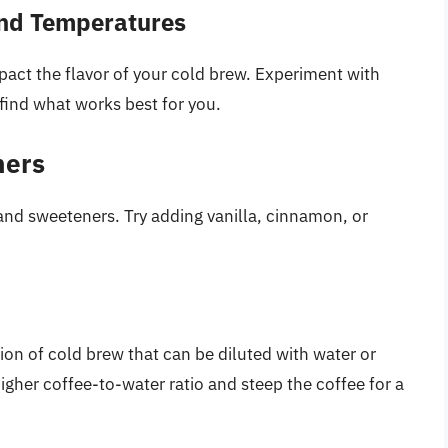
and Temperatures
act the flavor of your cold brew. Experiment with
find what works best for you.
ners
 and sweeteners. Try adding vanilla, cinnamon, or
on of cold brew that can be diluted with water or
gher coffee-to-water ratio and steep the coffee for a