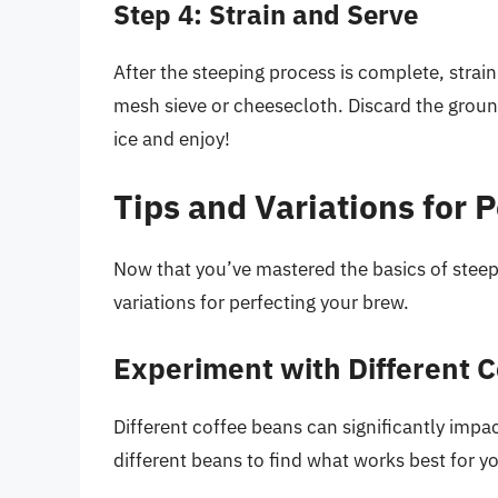
Step 4: Strain and Serve
After the steeping process is complete, strain
mesh sieve or cheesecloth. Discard the groun
ice and enjoy!
Tips and Variations for 
Now that you’ve mastered the basics of steepi
variations for perfecting your brew.
Experiment with Different 
Different coffee beans can significantly impa
different beans to find what works best for y