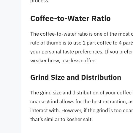
process.
Coffee-to-Water Ratio
The coffee-to-water ratio is one of the most c
rule of thumb is to use 1 part coffee to 4 part
your personal taste preferences. If you prefer
weaker brew, use less coffee.
Grind Size and Distribution
The grind size and distribution of your coffee
coarse grind allows for the best extraction, as
interact with. However, if the grind is too coa
that’s similar to kosher salt.