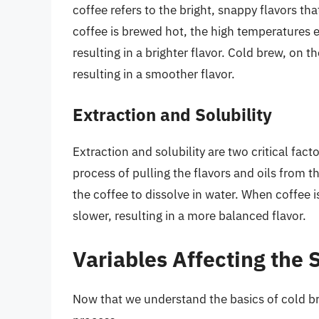
coffee refers to the bright, snappy flavors t
coffee is brewed hot, the high temperatures 
resulting in a brighter flavor. Cold brew, on
resulting in a smoother flavor.
Extraction and Solubility
Extraction and solubility are two critical fact
process of pulling the flavors and oils from th
the coffee to dissolve in water. When coffee i
slower, resulting in a more balanced flavor.
Variables Affecting the 
Now that we understand the basics of cold bre