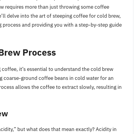
ew requires more than just throwing some coffee
e’ll delve into the art of steeping coffee for cold brew,
ng process and providing you with a step-by-step guide
 Brew Process
g coffee, it’s essential to understand the cold brew
g coarse-ground coffee beans in cold water for an
ocess allows the coffee to extract slowly, resulting in
rew
cidity,” but what does that mean exactly? Acidity in