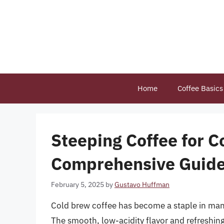
Skip
to
content
Home
Coffee Basics
Steeping Coffee for C
Comprehensive Guide 
February 5, 2025
by
Gustavo Huffman
Cold brew coffee has become a staple in many
The smooth, low-acidity flavor and refreshin