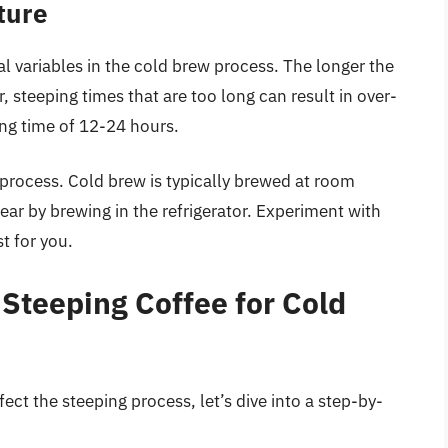
ture
al variables in the cold brew process. The longer the
 steeping times that are too long can result in over-
ping time of 12-24 hours.
 process. Cold brew is typically brewed at room
ar by brewing in the refrigerator. Experiment with
t for you.
Steeping Coffee for Cold
ect the steeping process, let’s dive into a step-by-