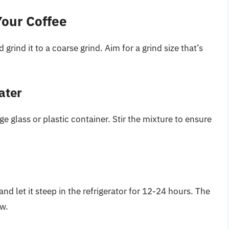
Your Coffee
rind it to a coarse grind. Aim for a grind size that’s
ater
e glass or plastic container. Stir the mixture to ensure
and let it steep in the refrigerator for 12-24 hours. The
ew.