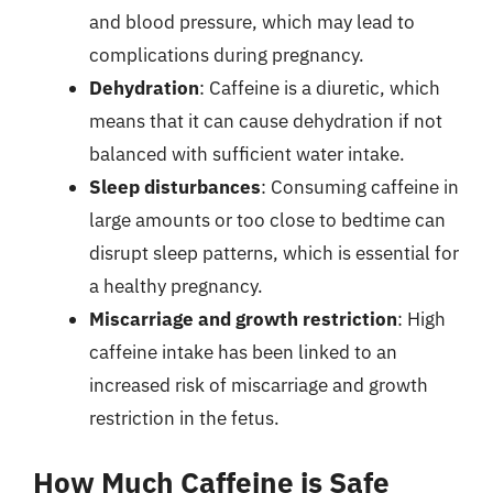
and blood pressure, which may lead to
complications during pregnancy.
Dehydration
: Caffeine is a diuretic, which
means that it can cause dehydration if not
balanced with sufficient water intake.
Sleep disturbances
: Consuming caffeine in
large amounts or too close to bedtime can
disrupt sleep patterns, which is essential for
a healthy pregnancy.
Miscarriage and growth restriction
: High
caffeine intake has been linked to an
increased risk of miscarriage and growth
restriction in the fetus.
How Much Caffeine is Safe