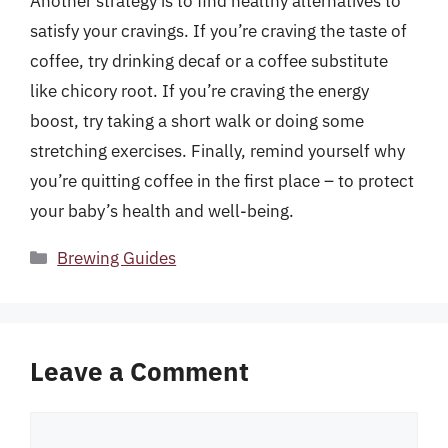
Another strategy is to find healthy alternatives to
satisfy your cravings. If you’re craving the taste of
coffee, try drinking decaf or a coffee substitute
like chicory root. If you’re craving the energy
boost, try taking a short walk or doing some
stretching exercises. Finally, remind yourself why
you’re quitting coffee in the first place – to protect
your baby’s health and well-being.
Categories
Brewing Guides
Leave a Comment
Comment