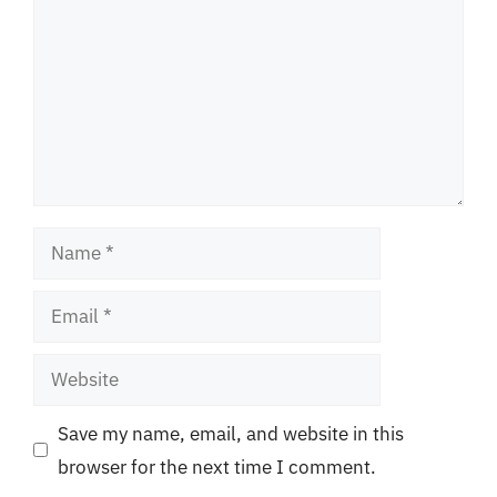
Name
Email
Website
Save my name, email, and website in this
browser for the next time I comment.