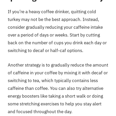
If you’re a heavy coffee drinker, quitting cold
turkey may not be the best approach. Instead,
consider gradually reducing your caffeine intake
over a period of days or weeks. Start by cutting
back on the number of cups you drink each day or
switching to decaf or half-caf options.
Another strategy is to gradually reduce the amount
of caffeine in your coffee by mixing it with decaf or
switching to tea, which typically contains less
caffeine than coffee. You can also try alternative
energy boosters like taking a short walk or doing
some stretching exercises to help you stay alert
and focused throughout the day.