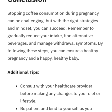
Stopping coffee consumption during pregnancy
can be challenging, but with the right strategies
and mindset, you can succeed. Remember to
gradually reduce your intake, find alternative
beverages, and manage withdrawal symptoms. By
following these steps, you can ensure a healthy
pregnancy and a happy, healthy baby.
Additional Tips:
Consult with your healthcare provider
before making any changes to your diet or
lifestyle.
Be patient and kind to yourself as you