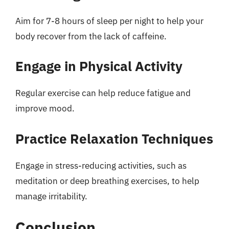
Aim for 7-8 hours of sleep per night to help your
body recover from the lack of caffeine.
Engage in Physical Activity
Regular exercise can help reduce fatigue and
improve mood.
Practice Relaxation Techniques
Engage in stress-reducing activities, such as
meditation or deep breathing exercises, to help
manage irritability.
Conclusion