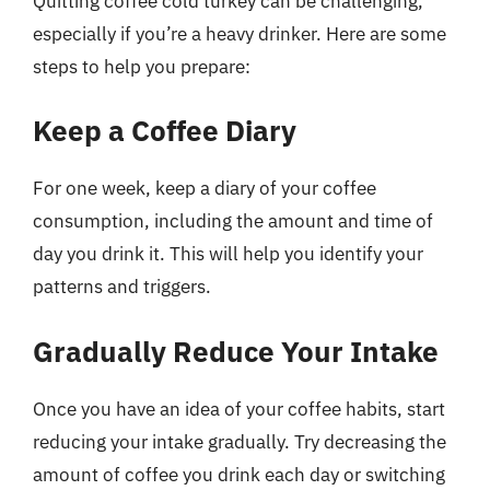
Quitting coffee cold turkey can be challenging,
especially if you’re a heavy drinker. Here are some
steps to help you prepare:
Keep a Coffee Diary
For one week, keep a diary of your coffee
consumption, including the amount and time of
day you drink it. This will help you identify your
patterns and triggers.
Gradually Reduce Your Intake
Once you have an idea of your coffee habits, start
reducing your intake gradually. Try decreasing the
amount of coffee you drink each day or switching