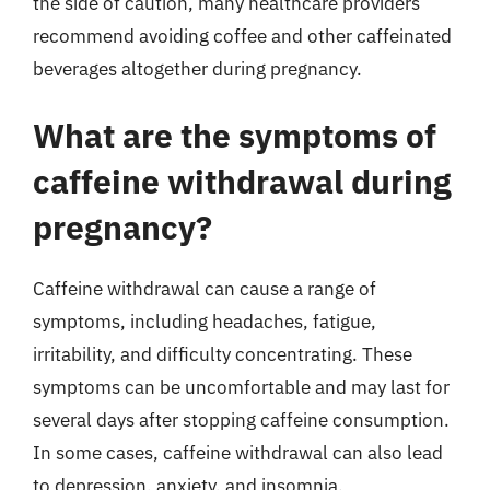
the side of caution, many healthcare providers
recommend avoiding coffee and other caffeinated
beverages altogether during pregnancy.
What are the symptoms of
caffeine withdrawal during
pregnancy?
Caffeine withdrawal can cause a range of
symptoms, including headaches, fatigue,
irritability, and difficulty concentrating. These
symptoms can be uncomfortable and may last for
several days after stopping caffeine consumption.
In some cases, caffeine withdrawal can also lead
to depression, anxiety, and insomnia.