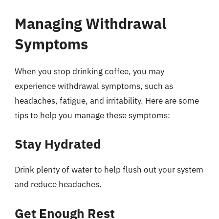
Managing Withdrawal
Symptoms
When you stop drinking coffee, you may
experience withdrawal symptoms, such as
headaches, fatigue, and irritability. Here are some
tips to help you manage these symptoms:
Stay Hydrated
Drink plenty of water to help flush out your system
and reduce headaches.
Get Enough Rest