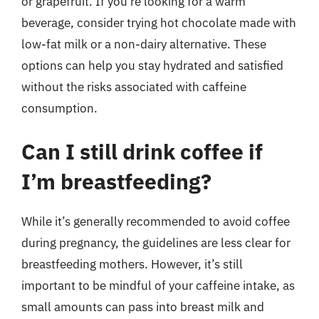
or grapefruit. If you’re looking for a warm
beverage, consider trying hot chocolate made with
low-fat milk or a non-dairy alternative. These
options can help you stay hydrated and satisfied
without the risks associated with caffeine
consumption.
Can I still drink coffee if
I’m breastfeeding?
While it’s generally recommended to avoid coffee
during pregnancy, the guidelines are less clear for
breastfeeding mothers. However, it’s still
important to be mindful of your caffeine intake, as
small amounts can pass into breast milk and