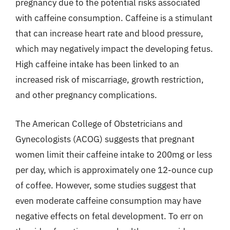
pregnancy due to the potential risks associated
with caffeine consumption. Caffeine is a stimulant
that can increase heart rate and blood pressure,
which may negatively impact the developing fetus.
High caffeine intake has been linked to an
increased risk of miscarriage, growth restriction,
and other pregnancy complications.
The American College of Obstetricians and
Gynecologists (ACOG) suggests that pregnant
women limit their caffeine intake to 200mg or less
per day, which is approximately one 12-ounce cup
of coffee. However, some studies suggest that
even moderate caffeine consumption may have
negative effects on fetal development. To err on