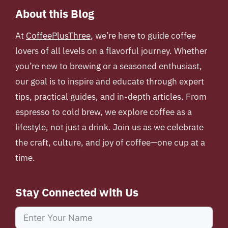
About this Blog
At
CoffeePlusThree
, we’re here to guide coffee
lovers of all levels on a flavorful journey. Whether
you’re new to brewing or a seasoned enthusiast,
our goal is to inspire and educate through expert
tips, practical guides, and in-depth articles. From
espresso to cold brew, we explore coffee as a
lifestyle, not just a drink. Join us as we celebrate
the craft, culture, and joy of coffee—one cup at a
time.
Stay Connected with Us