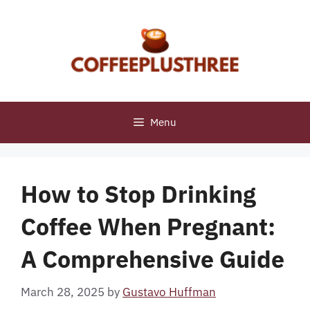
Skip
to
content
Menu
How to Stop Drinking
Coffee When Pregnant:
A Comprehensive Guide
March 28, 2025
by
Gustavo Huffman