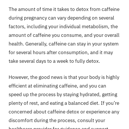
The amount of time it takes to detox from caffeine
during pregnancy can vary depending on several
factors, including your individual metabolism, the
amount of caffeine you consume, and your overall
health. Generally, caffeine can stay in your system
for several hours after consumption, and it may
take several days to a week to fully detox.
However, the good news is that your body is highly
efficient at eliminating caffeine, and you can
speed up the process by staying hydrated, getting
plenty of rest, and eating a balanced diet. If you’re
concerned about caffeine detox or experience any
discomfort during the process, consult your
healthcare provider for guidance and support.