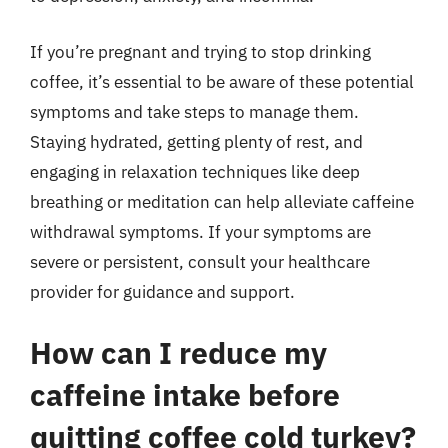
If you’re pregnant and trying to stop drinking
coffee, it’s essential to be aware of these potential
symptoms and take steps to manage them.
Staying hydrated, getting plenty of rest, and
engaging in relaxation techniques like deep
breathing or meditation can help alleviate caffeine
withdrawal symptoms. If your symptoms are
severe or persistent, consult your healthcare
provider for guidance and support.
How can I reduce my
caffeine intake before
quitting coffee cold turkey?