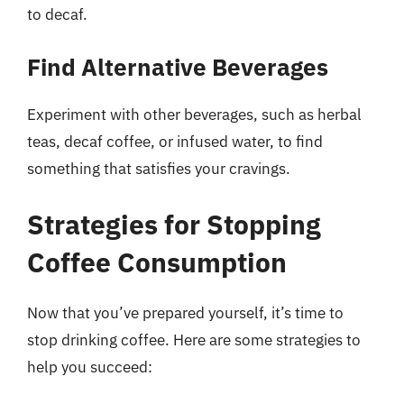
to decaf.
Find Alternative Beverages
Experiment with other beverages, such as herbal
teas, decaf coffee, or infused water, to find
something that satisfies your cravings.
Strategies for Stopping
Coffee Consumption
Now that you’ve prepared yourself, it’s time to
stop drinking coffee. Here are some strategies to
help you succeed: