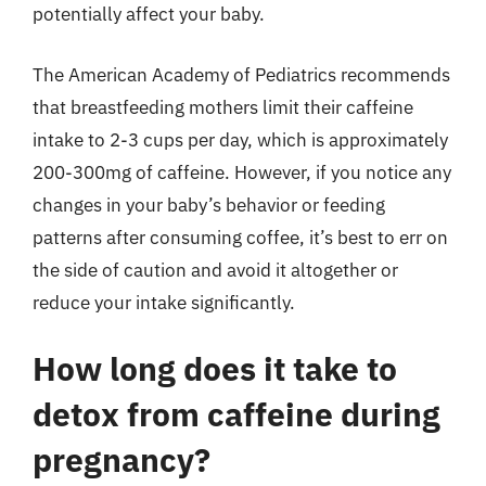
potentially affect your baby.
The American Academy of Pediatrics recommends
that breastfeeding mothers limit their caffeine
intake to 2-3 cups per day, which is approximately
200-300mg of caffeine. However, if you notice any
changes in your baby’s behavior or feeding
patterns after consuming coffee, it’s best to err on
the side of caution and avoid it altogether or
reduce your intake significantly.
How long does it take to
detox from caffeine during
pregnancy?