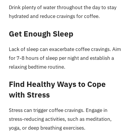
Drink plenty of water throughout the day to stay
hydrated and reduce cravings for coffee.
Get Enough Sleep
Lack of sleep can exacerbate coffee cravings. Aim
for 7-8 hours of sleep per night and establish a
relaxing bedtime routine.
Find Healthy Ways to Cope
with Stress
Stress can trigger coffee cravings. Engage in
stress-reducing activities, such as meditation,
yoga, or deep breathing exercises.