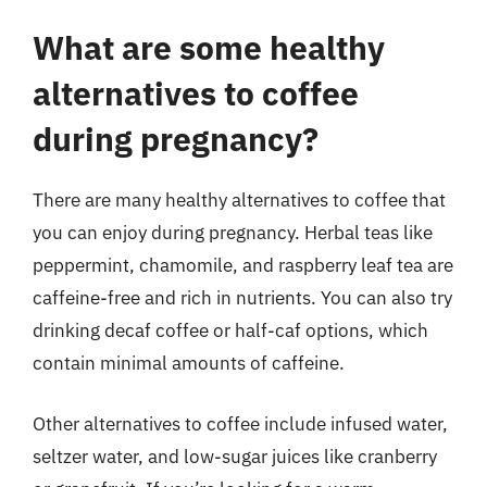
What are some healthy
alternatives to coffee
during pregnancy?
There are many healthy alternatives to coffee that
you can enjoy during pregnancy. Herbal teas like
peppermint, chamomile, and raspberry leaf tea are
caffeine-free and rich in nutrients. You can also try
drinking decaf coffee or half-caf options, which
contain minimal amounts of caffeine.
Other alternatives to coffee include infused water,
seltzer water, and low-sugar juices like cranberry