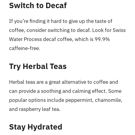
Switch to Decaf
If you’re finding it hard to give up the taste of
coffee, consider switching to decaf. Look for Swiss
Water Process decaf coffee, which is 99.9%
caffeine-free.
Try Herbal Teas
Herbal teas are a great alternative to coffee and
can provide a soothing and calming effect. Some
popular options include peppermint, chamomile,
and raspberry leaf tea.
Stay Hydrated