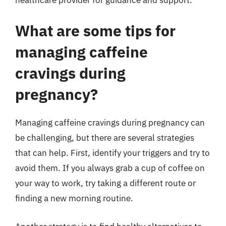
What are some tips for
managing caffeine
cravings during
pregnancy?
Managing caffeine cravings during pregnancy can
be challenging, but there are several strategies
that can help. First, identify your triggers and try to
avoid them. If you always grab a cup of coffee on
your way to work, try taking a different route or
finding a new morning routine.