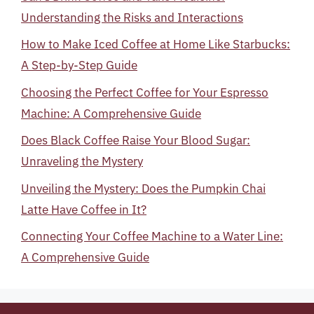
Understanding the Risks and Interactions
How to Make Iced Coffee at Home Like Starbucks:
A Step-by-Step Guide
Choosing the Perfect Coffee for Your Espresso
Machine: A Comprehensive Guide
Does Black Coffee Raise Your Blood Sugar:
Unraveling the Mystery
Unveiling the Mystery: Does the Pumpkin Chai
Latte Have Coffee in It?
Connecting Your Coffee Machine to a Water Line:
A Comprehensive Guide