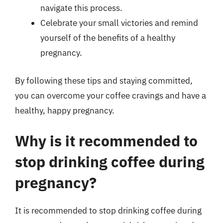
navigate this process.
Celebrate your small victories and remind
yourself of the benefits of a healthy
pregnancy.
By following these tips and staying committed,
you can overcome your coffee cravings and have a
healthy, happy pregnancy.
Why is it recommended to
stop drinking coffee during
pregnancy?
It is recommended to stop drinking coffee during