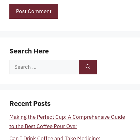
Search Here
Search
for:
Recent Posts
Making the Perfect Cup: A Comprehensive Guide
to the Best Coffee Pour Over
Can I Drink Coffee and Take Medicine: