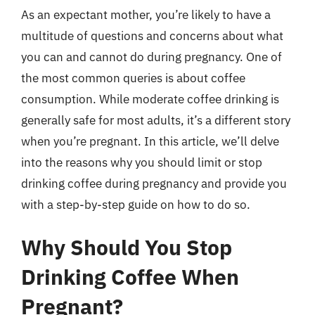
As an expectant mother, you’re likely to have a
multitude of questions and concerns about what
you can and cannot do during pregnancy. One of
the most common queries is about coffee
consumption. While moderate coffee drinking is
generally safe for most adults, it’s a different story
when you’re pregnant. In this article, we’ll delve
into the reasons why you should limit or stop
drinking coffee during pregnancy and provide you
with a step-by-step guide on how to do so.
Why Should You Stop
Drinking Coffee When
Pregnant?