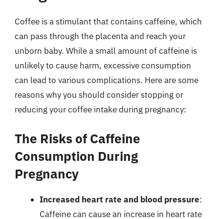
Coffee is a stimulant that contains caffeine, which
can pass through the placenta and reach your
unborn baby. While a small amount of caffeine is
unlikely to cause harm, excessive consumption
can lead to various complications. Here are some
reasons why you should consider stopping or
reducing your coffee intake during pregnancy:
The Risks of Caffeine
Consumption During
Pregnancy
Increased heart rate and blood pressure
:
Caffeine can cause an increase in heart rate