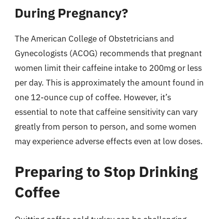
During Pregnancy?
The American College of Obstetricians and
Gynecologists (ACOG) recommends that pregnant
women limit their caffeine intake to 200mg or less
per day. This is approximately the amount found in
one 12-ounce cup of coffee. However, it’s
essential to note that caffeine sensitivity can vary
greatly from person to person, and some women
may experience adverse effects even at low doses.
Preparing to Stop Drinking
Coffee