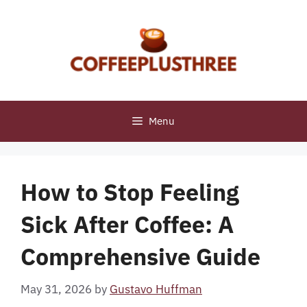
Skip
to
content
Menu
How to Stop Feeling
Sick After Coffee: A
Comprehensive Guide
May 31, 2026
by
Gustavo Huffman