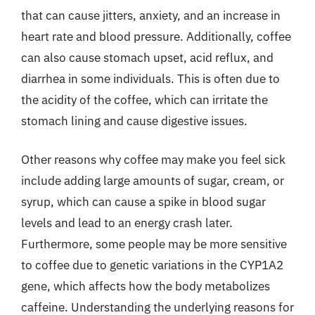
that can cause jitters, anxiety, and an increase in
heart rate and blood pressure. Additionally, coffee
can also cause stomach upset, acid reflux, and
diarrhea in some individuals. This is often due to
the acidity of the coffee, which can irritate the
stomach lining and cause digestive issues.
Other reasons why coffee may make you feel sick
include adding large amounts of sugar, cream, or
syrup, which can cause a spike in blood sugar
levels and lead to an energy crash later.
Furthermore, some people may be more sensitive
to coffee due to genetic variations in the CYP1A2
gene, which affects how the body metabolizes
caffeine. Understanding the underlying reasons for