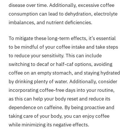
disease over time. Additionally, excessive coffee
consumption can lead to dehydration, electrolyte
imbalances, and nutrient deficiencies.
To mitigate these long-term effects, it’s essential
to be mindful of your coffee intake and take steps
to reduce your sensitivity. This can include
switching to decaf or half-caf options, avoiding
coffee on an empty stomach, and staying hydrated
by drinking plenty of water. Additionally, consider
incorporating coffee-free days into your routine,
as this can help your body reset and reduce its
dependence on caffeine. By being proactive and
taking care of your body, you can enjoy coffee
while minimizing its negative effects.