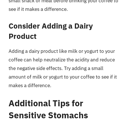
small snack or meal before drinking your coffee to
see if it makes a difference.
Consider Adding a Dairy
Product
Adding a dairy product like milk or yogurt to your
coffee can help neutralize the acidity and reduce
the negative side effects. Try adding a small
amount of milk or yogurt to your coffee to see if it
makes a difference.
Additional Tips for
Sensitive Stomachs