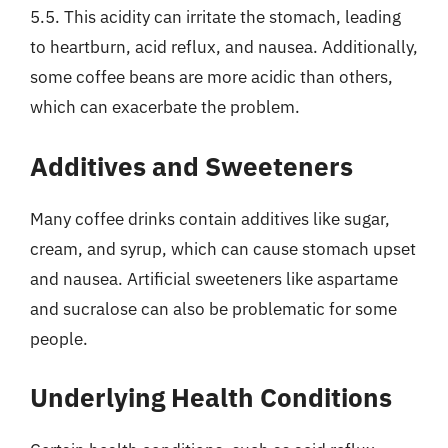
5.5. This acidity can irritate the stomach, leading
to heartburn, acid reflux, and nausea. Additionally,
some coffee beans are more acidic than others,
which can exacerbate the problem.
Additives and Sweeteners
Many coffee drinks contain additives like sugar,
cream, and syrup, which can cause stomach upset
and nausea. Artificial sweeteners like aspartame
and sucralose can also be problematic for some
people.
Underlying Health Conditions