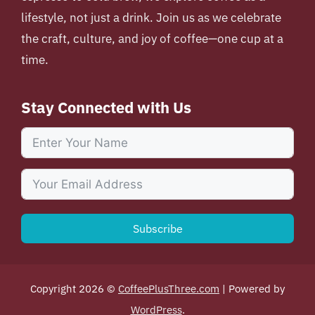
lifestyle, not just a drink. Join us as we celebrate
the craft, culture, and joy of coffee—one cup at a
time.
Stay Connected with Us
Subscribe
Copyright 2026 ©
CoffeePlusThree.com
| Powered by
WordPress
.