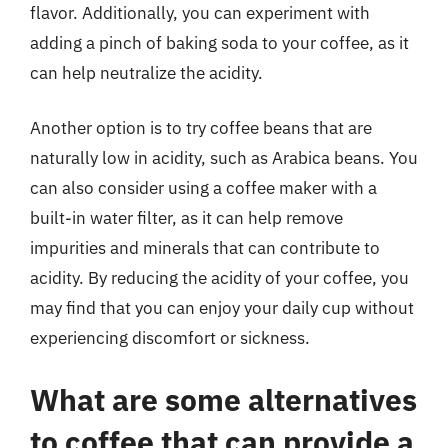
flavor. Additionally, you can experiment with
adding a pinch of baking soda to your coffee, as it
can help neutralize the acidity.
Another option is to try coffee beans that are
naturally low in acidity, such as Arabica beans. You
can also consider using a coffee maker with a
built-in water filter, as it can help remove
impurities and minerals that can contribute to
acidity. By reducing the acidity of your coffee, you
may find that you can enjoy your daily cup without
experiencing discomfort or sickness.
What are some alternatives
to coffee that can provide a