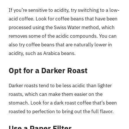
If you’re sensitive to acidity, try switching to a low-
acid coffee. Look for coffee beans that have been
processed using the Swiss Water method, which
removes some of the acidic compounds. You can
also try coffee beans that are naturally lower in
acidity, such as Arabica beans.
Opt for a Darker Roast
Darker roasts tend to be less acidic than lighter
roasts, which can make them easier on the
stomach. Look for a dark roast coffee that’s been
roasted to perfection to bring out the full flavor.
Use a Paper Filter