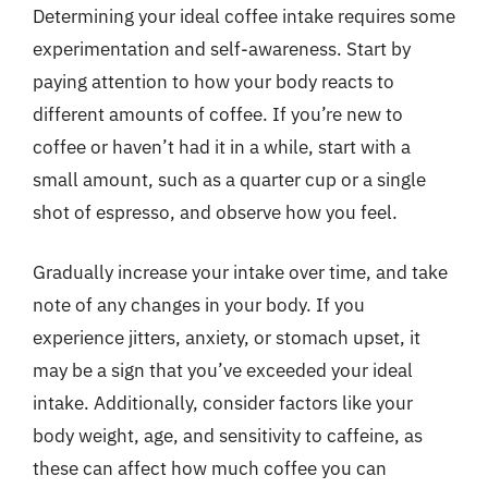
Determining your ideal coffee intake requires some
experimentation and self-awareness. Start by
paying attention to how your body reacts to
different amounts of coffee. If you’re new to
coffee or haven’t had it in a while, start with a
small amount, such as a quarter cup or a single
shot of espresso, and observe how you feel.
Gradually increase your intake over time, and take
note of any changes in your body. If you
experience jitters, anxiety, or stomach upset, it
may be a sign that you’ve exceeded your ideal
intake. Additionally, consider factors like your
body weight, age, and sensitivity to caffeine, as
these can affect how much coffee you can