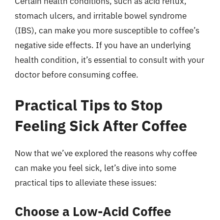
Certain health conditions, such as acid reflux,
stomach ulcers, and irritable bowel syndrome
(IBS), can make you more susceptible to coffee’s
negative side effects. If you have an underlying
health condition, it’s essential to consult with your
doctor before consuming coffee.
Practical Tips to Stop
Feeling Sick After Coffee
Now that we’ve explored the reasons why coffee
can make you feel sick, let’s dive into some
practical tips to alleviate these issues:
Choose a Low-Acid Coffee