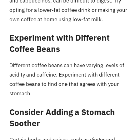
and cappuccinos, can be difficult to digest. Try
opting for a lower-fat coffee drink or making your
own coffee at home using low-fat milk.
Experiment with Different
Coffee Beans
Different coffee beans can have varying levels of
acidity and caffeine. Experiment with different
coffee beans to find one that agrees with your
stomach.
Consider Adding a Stomach
Soother
Certain herbs and spices, such as ginger and