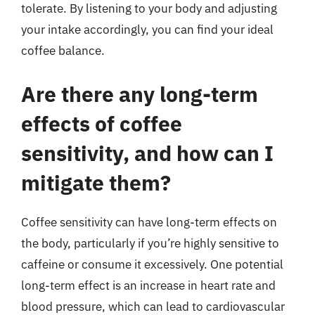
tolerate. By listening to your body and adjusting
your intake accordingly, you can find your ideal
coffee balance.
Are there any long-term
effects of coffee
sensitivity, and how can I
mitigate them?
Coffee sensitivity can have long-term effects on
the body, particularly if you’re highly sensitive to
caffeine or consume it excessively. One potential
long-term effect is an increase in heart rate and
blood pressure, which can lead to cardiovascular