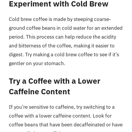
Experiment with Cold Brew
Cold brew coffee is made by steeping coarse-
ground coffee beans in cold water for an extended
period. This process can help reduce the acidity
and bitterness of the coffee, making it easier to
digest. Try making a cold brew coffee to see if it’s
gentler on your stomach.
Try a Coffee with a Lower
Caffeine Content
If you’re sensitive to caffeine, try switching to a
coffee with a lower caffeine content. Look for
coffee beans that have been decaffeinated or have