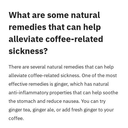
What are some natural
remedies that can help
alleviate coffee-related
sickness?
There are several natural remedies that can help
alleviate coffee-related sickness. One of the most
effective remedies is ginger, which has natural
anti-inflammatory properties that can help soothe
the stomach and reduce nausea. You can try
ginger tea, ginger ale, or add fresh ginger to your
coffee.