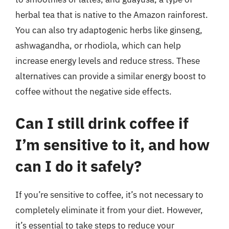
herbal tea that is native to the Amazon rainforest.
You can also try adaptogenic herbs like ginseng,
ashwagandha, or rhodiola, which can help
increase energy levels and reduce stress. These
alternatives can provide a similar energy boost to
coffee without the negative side effects.
Can I still drink coffee if
I’m sensitive to it, and how
can I do it safely?
If you’re sensitive to coffee, it’s not necessary to
completely eliminate it from your diet. However,
it’s essential to take steps to reduce your