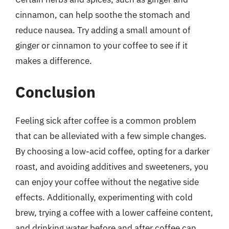
cinnamon, can help soothe the stomach and
reduce nausea. Try adding a small amount of
ginger or cinnamon to your coffee to see if it
makes a difference.
Conclusion
Feeling sick after coffee is a common problem
that can be alleviated with a few simple changes.
By choosing a low-acid coffee, opting for a darker
roast, and avoiding additives and sweeteners, you
can enjoy your coffee without the negative side
effects. Additionally, experimenting with cold
brew, trying a coffee with a lower caffeine content,
and drinking water before and after coffee can