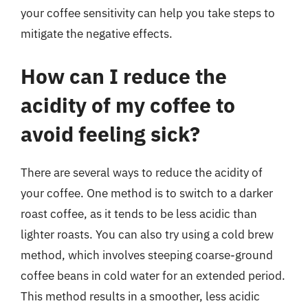
your coffee sensitivity can help you take steps to
mitigate the negative effects.
How can I reduce the
acidity of my coffee to
avoid feeling sick?
There are several ways to reduce the acidity of
your coffee. One method is to switch to a darker
roast coffee, as it tends to be less acidic than
lighter roasts. You can also try using a cold brew
method, which involves steeping coarse-ground
coffee beans in cold water for an extended period.
This method results in a smoother, less acidic