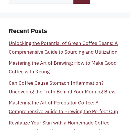
for:
Recent Posts
Unlocking the Potential of Green Coffee Beans: A
Comprehensive Guide to Sourcing and Utilization
Mastering the Art of Brewing: How to Make Good
Coffee with Keurig
Can Coffee Cause Stomach Inflammation?
Uncovering the Truth Behind Your Morning Brew
Mastering the Art of Percolator Coffee: A
Comprehensive Guide to Brewing the Perfect Cup
Revitalize Your Skin with a Homemade Coffee