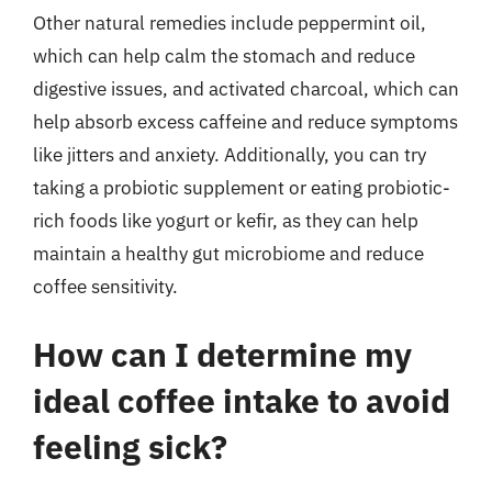
Other natural remedies include peppermint oil,
which can help calm the stomach and reduce
digestive issues, and activated charcoal, which can
help absorb excess caffeine and reduce symptoms
like jitters and anxiety. Additionally, you can try
taking a probiotic supplement or eating probiotic-
rich foods like yogurt or kefir, as they can help
maintain a healthy gut microbiome and reduce
coffee sensitivity.
How can I determine my
ideal coffee intake to avoid
feeling sick?