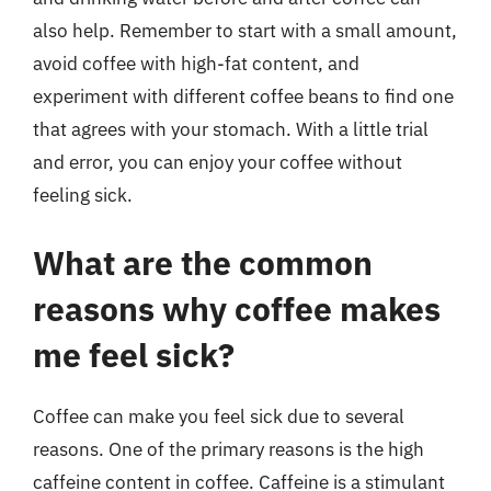
also help. Remember to start with a small amount,
avoid coffee with high-fat content, and
experiment with different coffee beans to find one
that agrees with your stomach. With a little trial
and error, you can enjoy your coffee without
feeling sick.
What are the common
reasons why coffee makes
me feel sick?
Coffee can make you feel sick due to several
reasons. One of the primary reasons is the high
caffeine content in coffee. Caffeine is a stimulant