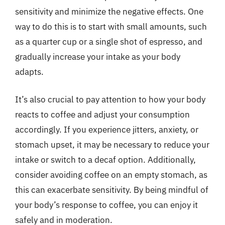
sensitivity and minimize the negative effects. One
way to do this is to start with small amounts, such
as a quarter cup or a single shot of espresso, and
gradually increase your intake as your body
adapts.
It’s also crucial to pay attention to how your body
reacts to coffee and adjust your consumption
accordingly. If you experience jitters, anxiety, or
stomach upset, it may be necessary to reduce your
intake or switch to a decaf option. Additionally,
consider avoiding coffee on an empty stomach, as
this can exacerbate sensitivity. By being mindful of
your body’s response to coffee, you can enjoy it
safely and in moderation.