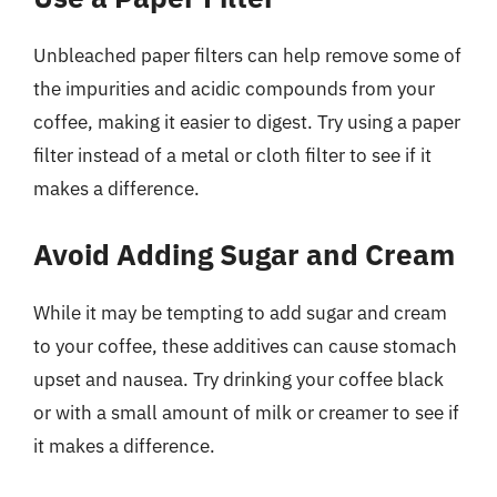
Unbleached paper filters can help remove some of
the impurities and acidic compounds from your
coffee, making it easier to digest. Try using a paper
filter instead of a metal or cloth filter to see if it
makes a difference.
Avoid Adding Sugar and Cream
While it may be tempting to add sugar and cream
to your coffee, these additives can cause stomach
upset and nausea. Try drinking your coffee black
or with a small amount of milk or creamer to see if
it makes a difference.