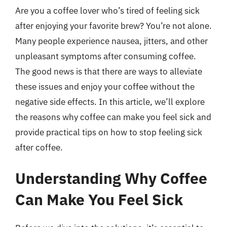
Are you a coffee lover who’s tired of feeling sick
after enjoying your favorite brew? You’re not alone.
Many people experience nausea, jitters, and other
unpleasant symptoms after consuming coffee.
The good news is that there are ways to alleviate
these issues and enjoy your coffee without the
negative side effects. In this article, we’ll explore
the reasons why coffee can make you feel sick and
provide practical tips on how to stop feeling sick
after coffee.
Understanding Why Coffee
Can Make You Feel Sick