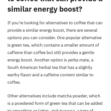
similar energy boost?
If you’re looking for alternatives to coffee that can
provide a similar energy boost, there are several
options you can consider. One popular alternative
is green tea, which contains a smaller amount of
caffeine than coffee but still provides a gentle
energy boost. Another option is yerba mate, a
South American herbal tea that has a slightly
earthy flavor and a caffeine content similar to
coffee.
Other alternatives include matcha powder, which
is a powdered form of green tea that can be added
to smoothies or lattes, and guayusa, a type of