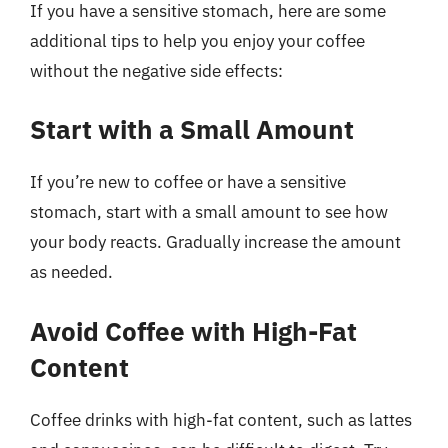
If you have a sensitive stomach, here are some
additional tips to help you enjoy your coffee
without the negative side effects:
Start with a Small Amount
If you’re new to coffee or have a sensitive
stomach, start with a small amount to see how
your body reacts. Gradually increase the amount
as needed.
Avoid Coffee with High-Fat
Content
Coffee drinks with high-fat content, such as lattes