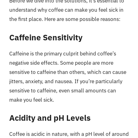
Before we dive into the solutions, it’s essential to
understand why coffee can make you feel sick in
the first place. Here are some possible reasons:
Caffeine Sensitivity
Caffeine is the primary culprit behind coffee’s
negative side effects. Some people are more
sensitive to caffeine than others, which can cause
jitters, anxiety, and nausea. If you’re particularly
sensitive to caffeine, even small amounts can
make you feel sick.
Acidity and pH Levels
Coffee is acidic in nature, with a pH level of around