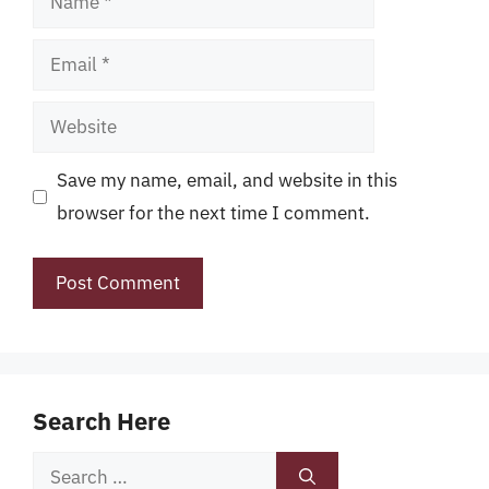
Email
Website
Save my name, email, and website in this
browser for the next time I comment.
Search Here
Search