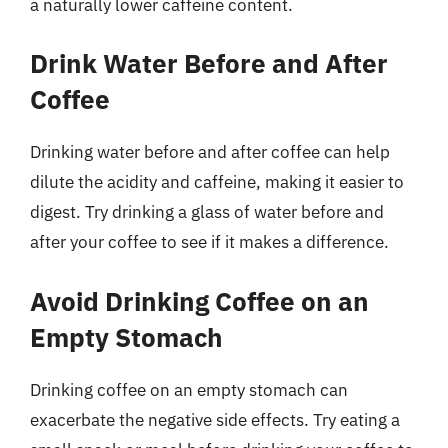
a naturally lower caffeine content.
Drink Water Before and After
Coffee
Drinking water before and after coffee can help
dilute the acidity and caffeine, making it easier to
digest. Try drinking a glass of water before and
after your coffee to see if it makes a difference.
Avoid Drinking Coffee on an
Empty Stomach
Drinking coffee on an empty stomach can
exacerbate the negative side effects. Try eating a