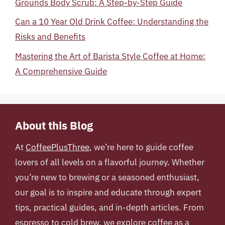
Grounds Body Scrub: A Step-by-Step Guide
Can a 10 Year Old Drink Coffee: Understanding the
Risks and Benefits
Mastering the Art of Barista Style Coffee at Home:
A Comprehensive Guide
About this Blog
At
CoffeePlusThree
, we’re here to guide coffee
lovers of all levels on a flavorful journey. Whether
you’re new to brewing or a seasoned enthusiast,
our goal is to inspire and educate through expert
tips, practical guides, and in-depth articles. From
espresso to cold brew, we explore coffee as a