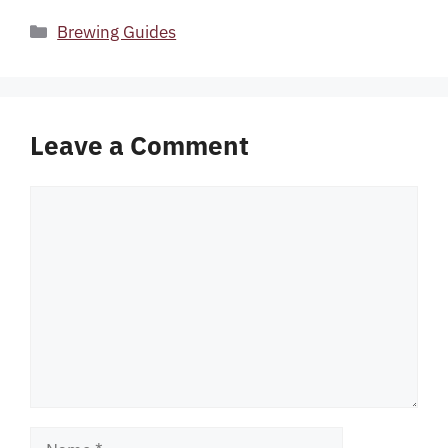
Categories
Brewing Guides
Leave a Comment
Comment
Name