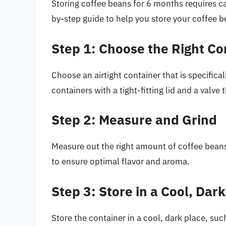
Storing coffee beans for 6 months requires car
by-step guide to help you store your coffee b
Step 1: Choose the Right Co
Choose an airtight container that is specifica
containers with a tight-fitting lid and a valve
Step 2: Measure and Grind
Measure out the right amount of coffee beans
to ensure optimal flavor and aroma.
Step 3: Store in a Cool, Dar
Store the container in a cool, dark place, suc