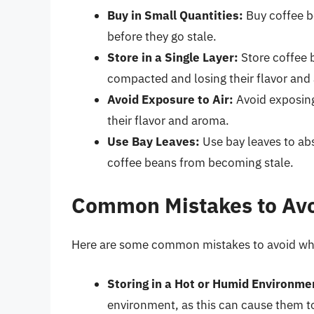
Buy in Small Quantities:
Buy coffee b
before they go stale.
Store in a Single Layer:
Store coffee 
compacted and losing their flavor and
Avoid Exposure to Air:
Avoid exposing 
their flavor and aroma.
Use Bay Leaves:
Use bay leaves to ab
coffee beans from becoming stale.
Common Mistakes to Av
Here are some common mistakes to avoid whe
Storing in a Hot or Humid Environme
environment, as this can cause them to