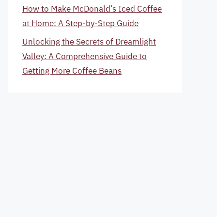
How to Make McDonald’s Iced Coffee
at Home: A Step-by-Step Guide
Unlocking the Secrets of Dreamlight
Valley: A Comprehensive Guide to
Getting More Coffee Beans