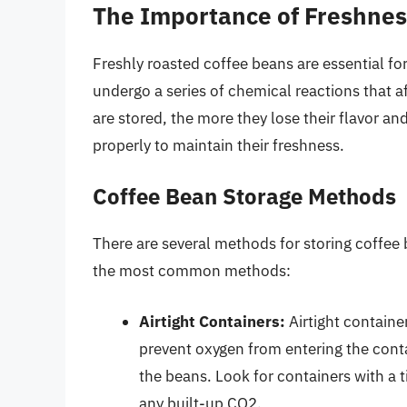
The Importance of Freshnes
Freshly roasted coffee beans are essential for
undergo a series of chemical reactions that a
are stored, the more they lose their flavor and
properly to maintain their freshness.
Coffee Bean Storage Methods
There are several methods for storing coffee 
the most common methods:
Airtight Containers:
Airtight containe
prevent oxygen from entering the conta
the beans. Look for containers with a ti
any built-up CO2.