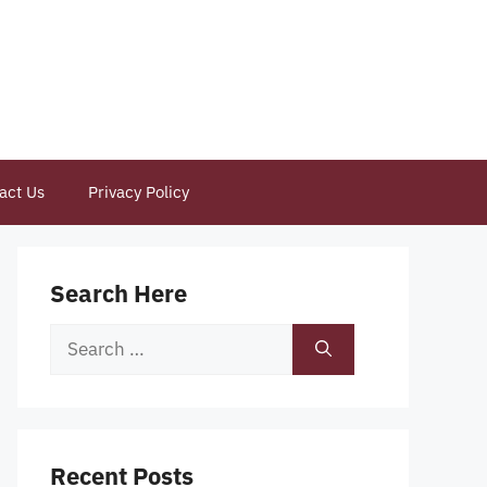
act Us
Privacy Policy
Search Here
Search
for:
Recent Posts