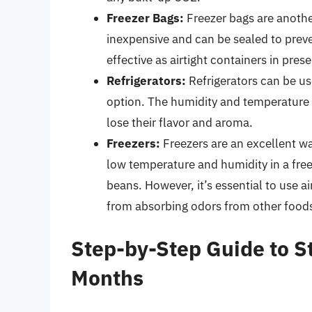
Freezer Bags:
Freezer bags are anothe
inexpensive and can be sealed to prev
effective as airtight containers in pre
Refrigerators:
Refrigerators can be us
option. The humidity and temperature f
lose their flavor and aroma.
Freezers:
Freezers are an excellent wa
low temperature and humidity in a free
beans. However, it’s essential to use a
from absorbing odors from other food
Step-by-Step Guide to St
Months