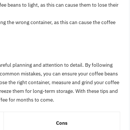
ee beans to light, as this can cause them to lose their
ng the wrong container, as this can cause the coffee
reful planning and attention to detail. By following
ing common mistakes, you can ensure your coffee beans
se the right container, measure and grind your coffee
freeze them for long-term storage. With these tips and
coffee for months to come.
Cons