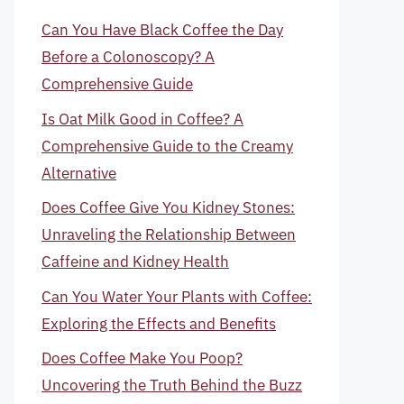
Can You Have Black Coffee the Day
Before a Colonoscopy? A
Comprehensive Guide
Is Oat Milk Good in Coffee? A
Comprehensive Guide to the Creamy
Alternative
Does Coffee Give You Kidney Stones:
Unraveling the Relationship Between
Caffeine and Kidney Health
Can You Water Your Plants with Coffee:
Exploring the Effects and Benefits
Does Coffee Make You Poop?
Uncovering the Truth Behind the Buzz