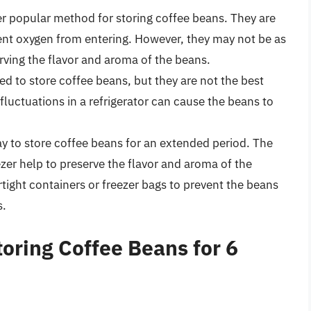
r popular method for storing coffee beans. They are
ent oxygen from entering. However, they may not be as
serving the flavor and aroma of the beans.
ed to store coffee beans, but they are not the best
luctuations in a refrigerator can cause the beans to
y to store coffee beans for an extended period. The
zer help to preserve the flavor and aroma of the
irtight containers or freezer bags to prevent the beans
s.
oring Coffee Beans for 6