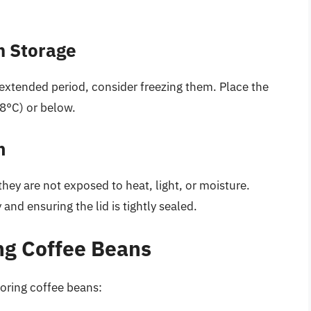
m Storage
 extended period, consider freezing them. Place the
18°C) or below.
n
hey are not exposed to heat, light, or moisture.
 and ensuring the lid is tightly sealed.
ing Coffee Beans
toring coffee beans: