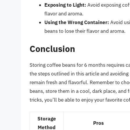
Exposing to Light:
Avoid exposing coff
flavor and aroma.
Using the Wrong Container:
Avoid usi
beans to lose their flavor and aroma.
Conclusion
Storing coffee beans for 6 months requires ca
the steps outlined in this article and avoid
remain fresh and flavorful. Remember to choo
beans, store them in a cool, dark place, and 
tricks, you’ll be able to enjoy your favorite 
Storage
Pros
Method