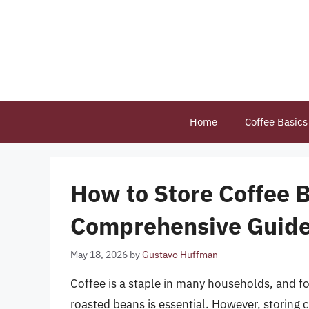
Skip
to
content
Home
Coffee Basics
How to Store Coffee B
Comprehensive Guid
May 18, 2026
by
Gustavo Huffman
Coffee is a staple in many households, and fo
roasted beans is essential. However, storing 