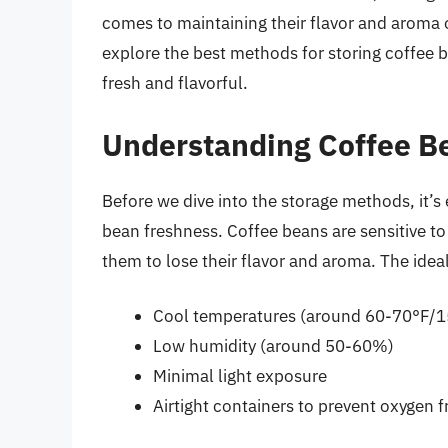
comes to maintaining their flavor and aroma ov
explore the best methods for storing coffee 
fresh and flavorful.
Understanding Coffee B
Before we dive into the storage methods, it’s 
bean freshness. Coffee beans are sensitive to
them to lose their flavor and aroma. The idea
Cool temperatures (around 60-70°F/
Low humidity (around 50-60%)
Minimal light exposure
Airtight containers to prevent oxygen 