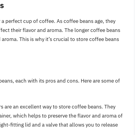
s
 a perfect cup of coffee. As coffee beans age, they
ffect their flavor and aroma. The longer coffee beans
 aroma. This is why it’s crucial to store coffee beans
beans, each with its pros and cons. Here are some of
rs are an excellent way to store coffee beans. They
iner, which helps to preserve the flavor and aroma of
ght-fitting lid and a valve that allows you to release