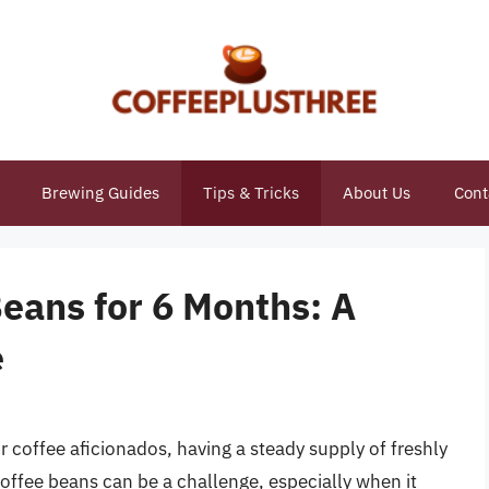
Brewing Guides
Tips & Tricks
About Us
Cont
eans for 6 Months: A
e
r coffee aficionados, having a steady supply of freshly
coffee beans can be a challenge, especially when it