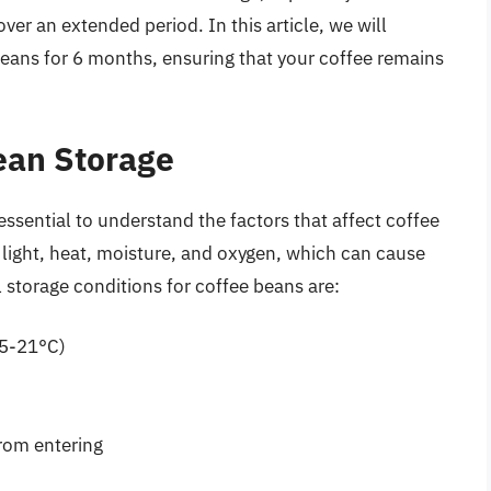
er an extended period. In this article, we will
beans for 6 months, ensuring that your coffee remains
ean Storage
essential to understand the factors that affect coffee
 light, heat, moisture, and oxygen, which can cause
l storage conditions for coffee beans are:
15-21°C)
from entering