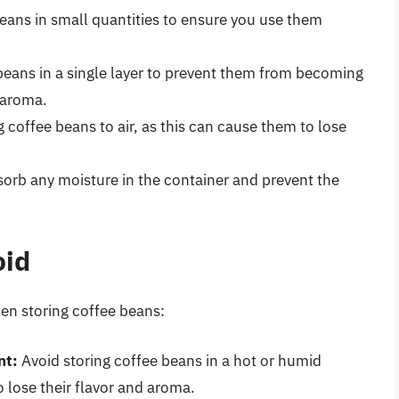
eans in small quantities to ensure you use them
beans in a single layer to prevent them from becoming
 aroma.
coffee beans to air, as this can cause them to lose
sorb any moisture in the container and prevent the
oid
n storing coffee beans:
nt:
Avoid storing coffee beans in a hot or humid
 lose their flavor and aroma.