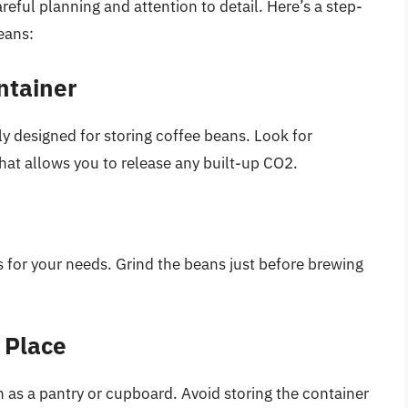
eful planning and attention to detail. Here’s a step-
eans:
ntainer
lly designed for storing coffee beans. Look for
 that allows you to release any built-up CO2.
 for your needs. Grind the beans just before brewing
k Place
h as a pantry or cupboard. Avoid storing the container