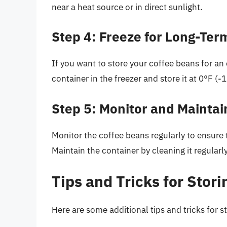
near a heat source or in direct sunlight.
Step 4: Freeze for Long-Ter
If you want to store your coffee beans for an
container in the freezer and store it at 0°F (-
Step 5: Monitor and Maintai
Monitor the coffee beans regularly to ensure t
Maintain the container by cleaning it regularly
Tips and Tricks for Stor
Here are some additional tips and tricks for s