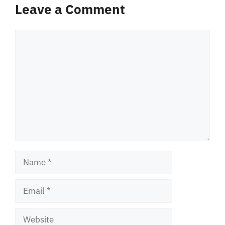
Leave a Comment
Comment
Name
Email
Website