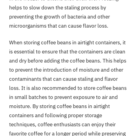
helps to slow down the staling process by
preventing the growth of bacteria and other
microorganisms that can cause flavor loss.
When storing coffee beans in airtight containers, it
is essential to ensure that the containers are clean
and dry before adding the coffee beans. This helps
to prevent the introduction of moisture and other
contaminants that can cause staling and flavor
loss. It is also recommended to store coffee beans
in small batches to prevent exposure to air and
moisture. By storing coffee beans in airtight
containers and following proper storage
techniques, coffee enthusiasts can enjoy their
favorite coffee for a longer period while preserving