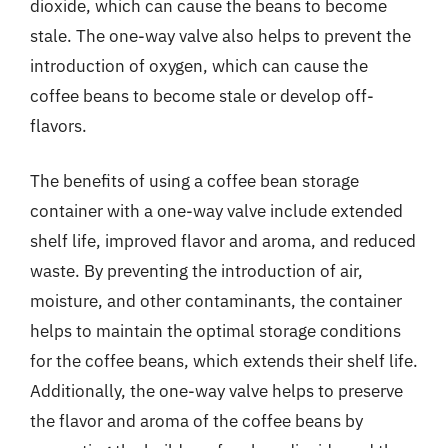
dioxide, which can cause the beans to become
stale. The one-way valve also helps to prevent the
introduction of oxygen, which can cause the
coffee beans to become stale or develop off-
flavors.
The benefits of using a coffee bean storage
container with a one-way valve include extended
shelf life, improved flavor and aroma, and reduced
waste. By preventing the introduction of air,
moisture, and other contaminants, the container
helps to maintain the optimal storage conditions
for the coffee beans, which extends their shelf life.
Additionally, the one-way valve helps to preserve
the flavor and aroma of the coffee beans by