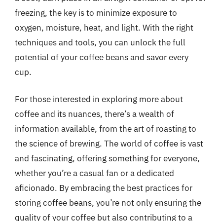
freezing, the key is to minimize exposure to
oxygen, moisture, heat, and light. With the right
techniques and tools, you can unlock the full
potential of your coffee beans and savor every
cup.
For those interested in exploring more about
coffee and its nuances, there’s a wealth of
information available, from the art of roasting to
the science of brewing. The world of coffee is vast
and fascinating, offering something for everyone,
whether you’re a casual fan or a dedicated
aficionado. By embracing the best practices for
storing coffee beans, you’re not only ensuring the
quality of your coffee but also contributing to a