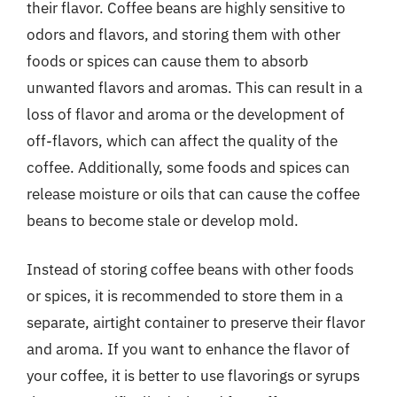
their flavor. Coffee beans are highly sensitive to
odors and flavors, and storing them with other
foods or spices can cause them to absorb
unwanted flavors and aromas. This can result in a
loss of flavor and aroma or the development of
off-flavors, which can affect the quality of the
coffee. Additionally, some foods and spices can
release moisture or oils that can cause the coffee
beans to become stale or develop mold.
Instead of storing coffee beans with other foods
or spices, it is recommended to store them in a
separate, airtight container to preserve their flavor
and aroma. If you want to enhance the flavor of
your coffee, it is better to use flavorings or syrups