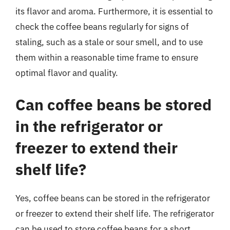
its flavor and aroma. Furthermore, it is essential to
check the coffee beans regularly for signs of
staling, such as a stale or sour smell, and to use
them within a reasonable time frame to ensure
optimal flavor and quality.
Can coffee beans be stored
in the refrigerator or
freezer to extend their
shelf life?
Yes, coffee beans can be stored in the refrigerator
or freezer to extend their shelf life. The refrigerator
can be used to store coffee beans for a short