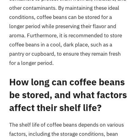
other contaminants. By maintaining these ideal
conditions, coffee beans can be stored for a
longer period while preserving their flavor and
aroma. Furthermore, it is recommended to store
coffee beans in a cool, dark place, such as a
pantry or cupboard, to ensure they remain fresh
for a longer period.
How long can coffee beans
be stored, and what factors
affect their shelf life?
The shelf life of coffee beans depends on various
factors, including the storage conditions, bean