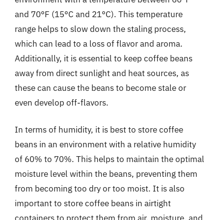
and 70°F (15°C and 21°C). This temperature
range helps to slow down the staling process,
which can lead to a loss of flavor and aroma.
Additionally, it is essential to keep coffee beans
away from direct sunlight and heat sources, as
these can cause the beans to become stale or
even develop off-flavors.
In terms of humidity, it is best to store coffee
beans in an environment with a relative humidity
of 60% to 70%. This helps to maintain the optimal
moisture level within the beans, preventing them
from becoming too dry or too moist. It is also
important to store coffee beans in airtight
containers to protect them from air, moisture, and