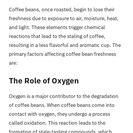
Coffee beans, once roasted, begin to lose their
freshness due to exposure to air, moisture, heat,
and light. These elements trigger chemical
reactions that lead to the staling of coffee,
resulting in a less flavorful and aromatic cup. The
primary factors affecting coffee bean freshness
are:
The Role of Oxygen
Oxygen is a major contributor to the degradation
of coffee beans. When coffee beans come into
contact with oxygen, they undergo a process
called oxidation. This reaction leads to the
formation of stale-tasting compounds, which