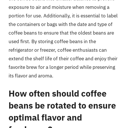
exposure to air and moisture when removing a
portion for use. Additionally, it is essential to label
the containers or bags with the date and type of
coffee beans to ensure that the oldest beans are
used first. By storing coffee beans in the
refrigerator or freezer, coffee enthusiasts can
extend the shelf life of their coffee and enjoy their
favorite brew for a longer period while preserving
its flavor and aroma.
How often should coffee
beans be rotated to ensure
optimal flavor and