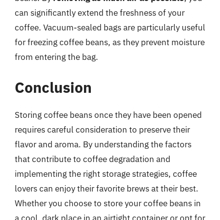
can significantly extend the freshness of your
coffee. Vacuum-sealed bags are particularly useful
for freezing coffee beans, as they prevent moisture
from entering the bag.
Conclusion
Storing coffee beans once they have been opened
requires careful consideration to preserve their
flavor and aroma. By understanding the factors
that contribute to coffee degradation and
implementing the right storage strategies, coffee
lovers can enjoy their favorite brews at their best.
Whether you choose to store your coffee beans in
a cool, dark place in an airtight container or opt for