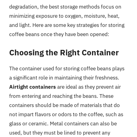
degradation, the best storage methods focus on
minimizing exposure to oxygen, moisture, heat,
and light. Here are some key strategies for storing
coffee beans once they have been opened:
Choosing the Right Container
The container used for storing coffee beans plays
a significant role in maintaining their freshness.
Airtight containers
are ideal as they prevent air
from entering and reaching the beans. These
containers should be made of materials that do
not impart flavors or odors to the coffee, such as
glass or ceramic. Metal containers can also be
used, but they must be lined to prevent any