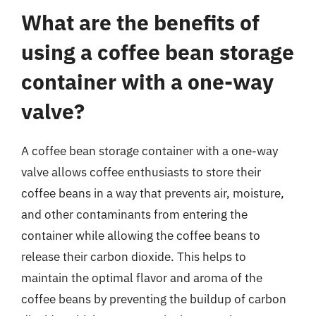
What are the benefits of
using a coffee bean storage
container with a one-way
valve?
A coffee bean storage container with a one-way
valve allows coffee enthusiasts to store their
coffee beans in a way that prevents air, moisture,
and other contaminants from entering the
container while allowing the coffee beans to
release their carbon dioxide. This helps to
maintain the optimal flavor and aroma of the
coffee beans by preventing the buildup of carbon