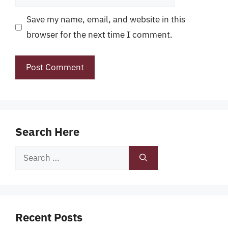
Save my name, email, and website in this
browser for the next time I comment.
Search Here
Search
for:
Recent Posts