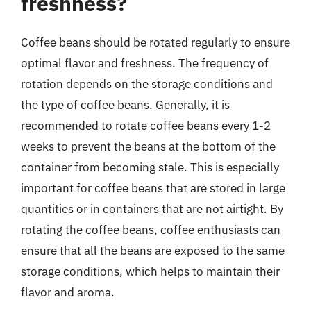
freshness?
Coffee beans should be rotated regularly to ensure
optimal flavor and freshness. The frequency of
rotation depends on the storage conditions and
the type of coffee beans. Generally, it is
recommended to rotate coffee beans every 1-2
weeks to prevent the beans at the bottom of the
container from becoming stale. This is especially
important for coffee beans that are stored in large
quantities or in containers that are not airtight. By
rotating the coffee beans, coffee enthusiasts can
ensure that all the beans are exposed to the same
storage conditions, which helps to maintain their
flavor and aroma.