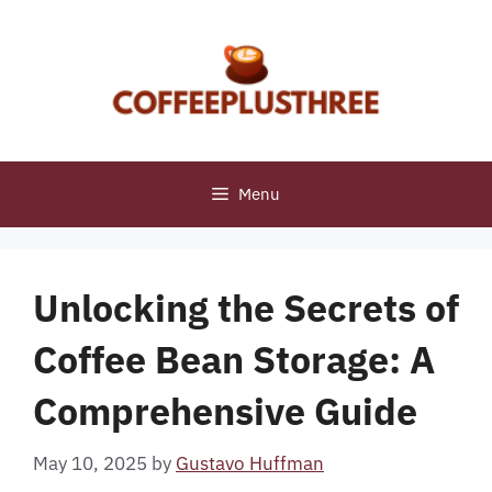
Skip
to
content
Menu
Unlocking the Secrets of
Coffee Bean Storage: A
Comprehensive Guide
May 10, 2025
by
Gustavo Huffman