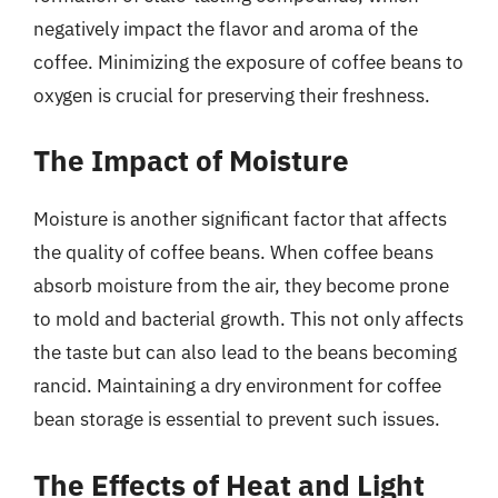
negatively impact the flavor and aroma of the
coffee. Minimizing the exposure of coffee beans to
oxygen is crucial for preserving their freshness.
The Impact of Moisture
Moisture is another significant factor that affects
the quality of coffee beans. When coffee beans
absorb moisture from the air, they become prone
to mold and bacterial growth. This not only affects
the taste but can also lead to the beans becoming
rancid. Maintaining a dry environment for coffee
bean storage is essential to prevent such issues.
The Effects of Heat and Light