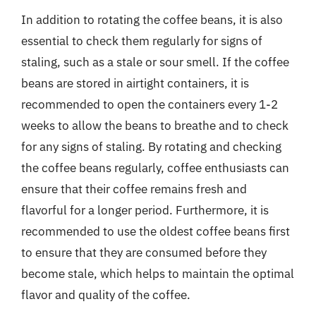
In addition to rotating the coffee beans, it is also
essential to check them regularly for signs of
staling, such as a stale or sour smell. If the coffee
beans are stored in airtight containers, it is
recommended to open the containers every 1-2
weeks to allow the beans to breathe and to check
for any signs of staling. By rotating and checking
the coffee beans regularly, coffee enthusiasts can
ensure that their coffee remains fresh and
flavorful for a longer period. Furthermore, it is
recommended to use the oldest coffee beans first
to ensure that they are consumed before they
become stale, which helps to maintain the optimal
flavor and quality of the coffee.