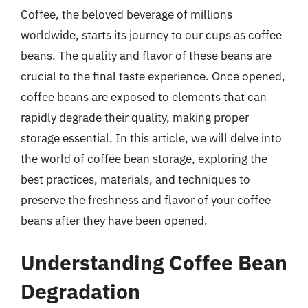
Coffee, the beloved beverage of millions
worldwide, starts its journey to our cups as coffee
beans. The quality and flavor of these beans are
crucial to the final taste experience. Once opened,
coffee beans are exposed to elements that can
rapidly degrade their quality, making proper
storage essential. In this article, we will delve into
the world of coffee bean storage, exploring the
best practices, materials, and techniques to
preserve the freshness and flavor of your coffee
beans after they have been opened.
Understanding Coffee Bean
Degradation