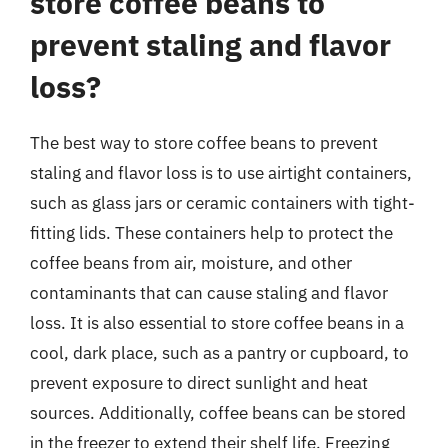
store coffee beans to
prevent staling and flavor
loss?
The best way to store coffee beans to prevent
staling and flavor loss is to use airtight containers,
such as glass jars or ceramic containers with tight-
fitting lids. These containers help to protect the
coffee beans from air, moisture, and other
contaminants that can cause staling and flavor
loss. It is also essential to store coffee beans in a
cool, dark place, such as a pantry or cupboard, to
prevent exposure to direct sunlight and heat
sources. Additionally, coffee beans can be stored
in the freezer to extend their shelf life. Freezing