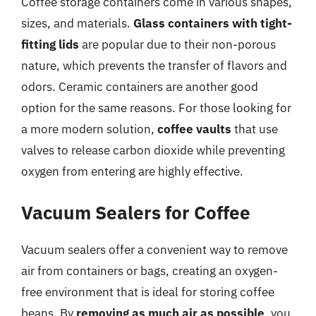
Coffee storage containers come in various shapes,
sizes, and materials.
Glass containers with tight-
fitting lids
are popular due to their non-porous
nature, which prevents the transfer of flavors and
odors. Ceramic containers are another good
option for the same reasons. For those looking for
a more modern solution,
coffee vaults
that use
valves to release carbon dioxide while preventing
oxygen from entering are highly effective.
Vacuum Sealers for Coffee
Vacuum sealers offer a convenient way to remove
air from containers or bags, creating an oxygen-
free environment that is ideal for storing coffee
beans. By
removing as much air as possible
, you