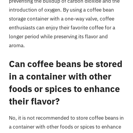
preventing the buildup of carbon dioxide and the
introduction of oxygen. By using a coffee bean
storage container with a one-way valve, coffee
enthusiasts can enjoy their favorite coffee for a
longer period while preserving its flavor and
aroma.
Can coffee beans be stored
in a container with other
foods or spices to enhance
their flavor?
No, it is not recommended to store coffee beans in
a container with other foods or spices to enhance