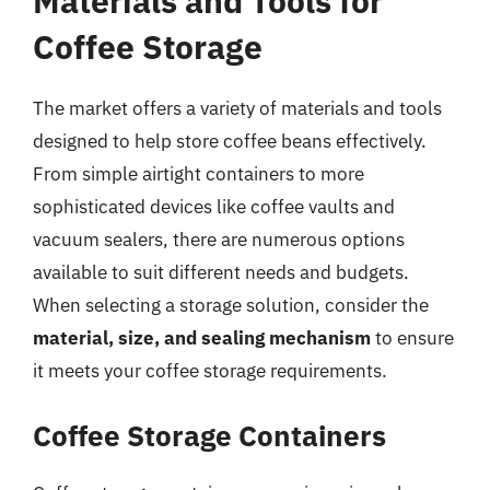
Materials and Tools for
Coffee Storage
The market offers a variety of materials and tools
designed to help store coffee beans effectively.
From simple airtight containers to more
sophisticated devices like coffee vaults and
vacuum sealers, there are numerous options
available to suit different needs and budgets.
When selecting a storage solution, consider the
material, size, and sealing mechanism
to ensure
it meets your coffee storage requirements.
Coffee Storage Containers