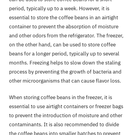
period, typically up to a week. However, it is
essential to store the coffee beans in an airtight
container to prevent the absorption of moisture
and other odors from the refrigerator. The freezer,
on the other hand, can be used to store coffee
beans for a longer period, typically up to several
months. Freezing helps to slow down the staling
process by preventing the growth of bacteria and
other microorganisms that can cause flavor loss.
When storing coffee beans in the freezer, it is
essential to use airtight containers or freezer bags
to prevent the introduction of moisture and other
contaminants. It is also recommended to divide
the coffee beans into smaller batches to prevent