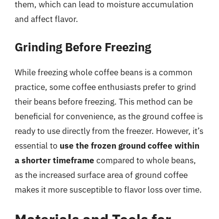
them, which can lead to moisture accumulation
and affect flavor.
Grinding Before Freezing
While freezing whole coffee beans is a common
practice, some coffee enthusiasts prefer to grind
their beans before freezing. This method can be
beneficial for convenience, as the ground coffee is
ready to use directly from the freezer. However, it’s
essential to
use the frozen ground coffee within
a shorter timeframe
compared to whole beans,
as the increased surface area of ground coffee
makes it more susceptible to flavor loss over time.