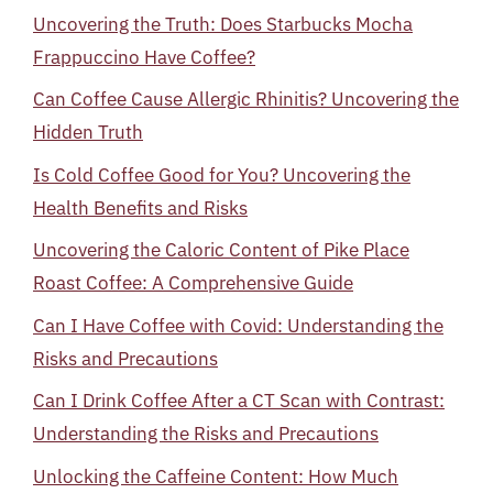
Uncovering the Truth: Does Starbucks Mocha
Frappuccino Have Coffee?
Can Coffee Cause Allergic Rhinitis? Uncovering the
Hidden Truth
Is Cold Coffee Good for You? Uncovering the
Health Benefits and Risks
Uncovering the Caloric Content of Pike Place
Roast Coffee: A Comprehensive Guide
Can I Have Coffee with Covid: Understanding the
Risks and Precautions
Can I Drink Coffee After a CT Scan with Contrast:
Understanding the Risks and Precautions
Unlocking the Caffeine Content: How Much