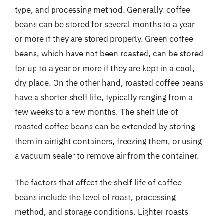
type, and processing method. Generally, coffee
beans can be stored for several months to a year
or more if they are stored properly. Green coffee
beans, which have not been roasted, can be stored
for up to a year or more if they are kept in a cool,
dry place. On the other hand, roasted coffee beans
have a shorter shelf life, typically ranging from a
few weeks to a few months. The shelf life of
roasted coffee beans can be extended by storing
them in airtight containers, freezing them, or using
a vacuum sealer to remove air from the container.
The factors that affect the shelf life of coffee
beans include the level of roast, processing
method, and storage conditions. Lighter roasts