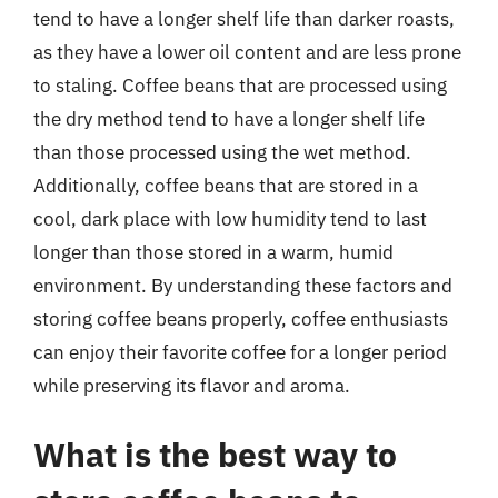
tend to have a longer shelf life than darker roasts,
as they have a lower oil content and are less prone
to staling. Coffee beans that are processed using
the dry method tend to have a longer shelf life
than those processed using the wet method.
Additionally, coffee beans that are stored in a
cool, dark place with low humidity tend to last
longer than those stored in a warm, humid
environment. By understanding these factors and
storing coffee beans properly, coffee enthusiasts
can enjoy their favorite coffee for a longer period
while preserving its flavor and aroma.
What is the best way to