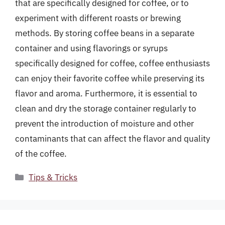
that are specifically designed for coffee, or to
experiment with different roasts or brewing
methods. By storing coffee beans in a separate
container and using flavorings or syrups
specifically designed for coffee, coffee enthusiasts
can enjoy their favorite coffee while preserving its
flavor and aroma. Furthermore, it is essential to
clean and dry the storage container regularly to
prevent the introduction of moisture and other
contaminants that can affect the flavor and quality
of the coffee.
Categories
Tips & Tricks