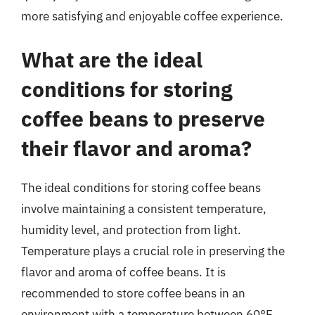
more satisfying and enjoyable coffee experience.
What are the ideal
conditions for storing
coffee beans to preserve
their flavor and aroma?
The ideal conditions for storing coffee beans
involve maintaining a consistent temperature,
humidity level, and protection from light.
Temperature plays a crucial role in preserving the
flavor and aroma of coffee beans. It is
recommended to store coffee beans in an
environment with a temperature between 60°F