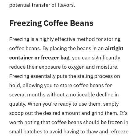
potential transfer of flavors.
Freezing Coffee Beans
Freezing is a highly effective method for storing
coffee beans. By placing the beans in an
airtight
container or freezer bag
, you can significantly
reduce their exposure to oxygen and moisture.
Freezing essentially puts the staling process on
hold, allowing you to store coffee beans for
several months without a noticeable decline in
quality. When you’re ready to use them, simply
scoop out the desired amount and grind them. It’s
worth noting that coffee beans should be frozen in
small batches to avoid having to thaw and refreeze