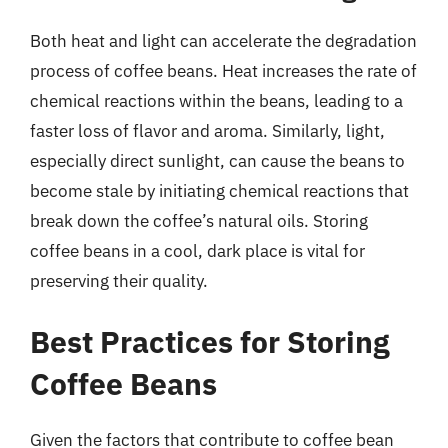
Both heat and light can accelerate the degradation
process of coffee beans. Heat increases the rate of
chemical reactions within the beans, leading to a
faster loss of flavor and aroma. Similarly, light,
especially direct sunlight, can cause the beans to
become stale by initiating chemical reactions that
break down the coffee’s natural oils. Storing
coffee beans in a cool, dark place is vital for
preserving their quality.
Best Practices for Storing
Coffee Beans
Given the factors that contribute to coffee bean