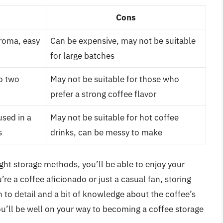
Cons
aroma, easy
Can be expensive, may not be suitable
for large batches
to two
May not be suitable for those who
prefer a strong coffee flavor
used in a
May not be suitable for hot coffee
s
drinks, can be messy to make
ight storage methods, you’ll be able to enjoy your
re a coffee aficionado or just a casual fan, storing
on to detail and a bit of knowledge about the coffee’s
ou’ll be well on your way to becoming a coffee storage