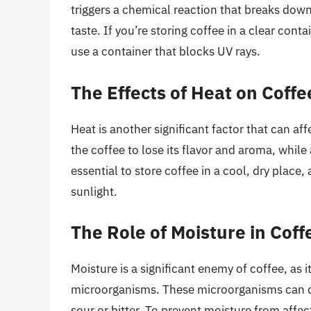
triggers a chemical reaction that breaks down
taste. If you’re storing coffee in a clear conta
use a container that blocks UV rays.
The Effects of Heat on Coffe
Heat is another significant factor that can af
the coffee to lose its flavor and aroma, while
essential to store coffee in a cool, dry place,
sunlight.
The Role of Moisture in Coff
Moisture is a significant enemy of coffee, as 
microorganisms. These microorganisms can qui
sour or bitter. To prevent moisture from affectin