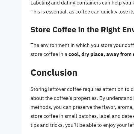
Labeling and dating containers can help you 
This is essential, as coffee can quickly lose i
Store Coffee in the Right E
The environment in which you store your coffee
store coffee in a
cool, dry place, away from 
Conclusion
Storing leftover coffee requires attention to 
about the coffee’s properties. By understandi
methods, you can preserve the flavor, aroma,
store coffee in small batches, label and date 
tips and tricks, you’ll be able to enjoy your l