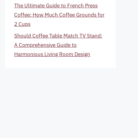
The Ultimate Guide to French Press
Coffee: How Much Coffee Grounds for
2 Cups
Should Coffee Table Match TV Stand:
A Comprehensive Guide to
Harmonious Living Room Design