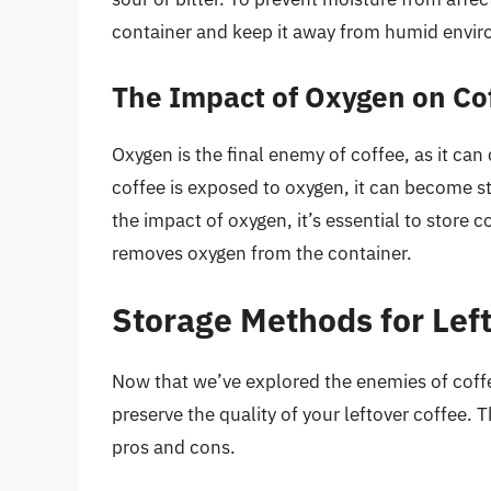
container and keep it away from humid envi
The Impact of Oxygen on Co
Oxygen is the final enemy of coffee, as it can
coffee is exposed to oxygen, it can become st
the impact of oxygen, it’s essential to store 
removes oxygen from the container.
Storage Methods for Lef
Now that we’ve explored the enemies of coffee
preserve the quality of your leftover coffee. 
pros and cons.