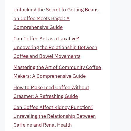
Unlocking the Secret to Getting Beans
on Coffee Meets Bagel: A
Comprehensive Guide
Can Coffee Act as a Laxative?
Uncovering the Relationship Between
Coffee and Bowel Movements
Mastering the Art of Community Coffee
Makers: A Comprehensive Guide
How to Make Iced Coffee Without
Creamer: A Refreshing Guide
Can Coffee Affect Kidney Function?
Unraveling the Relationship Between
Caffeine and Renal Health