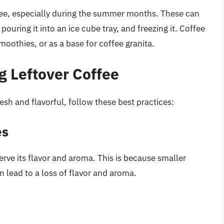
ffee, especially during the summer months. These can
ouring it into an ice cube tray, and freezing it. Coffee
moothies, or as a base for coffee granita.
ng Leftover Coffee
esh and flavorful, follow these best practices:
es
erve its flavor and aroma. This is because smaller
n lead to a loss of flavor and aroma.