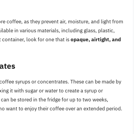
re coffee, as they prevent air, moisture, and light from
lable in various materials, including glass, plastic,
 container, look for one that is
opaque, airtight, and
ates
 coffee syrups or concentrates. These can be made by
ng it with sugar or water to create a syrup or
can be stored in the fridge for up to two weeks,
o want to enjoy their coffee over an extended period.