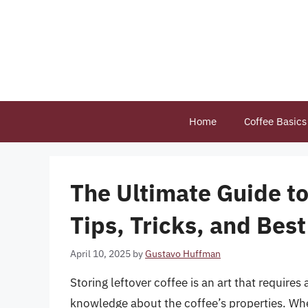
Skip
to
content
Home
Coffee Basics
The Ultimate Guide to
Tips, Tricks, and Best
April 10, 2025
by
Gustavo Huffman
Storing leftover coffee is an art that requires 
knowledge about the coffee’s properties. Whet