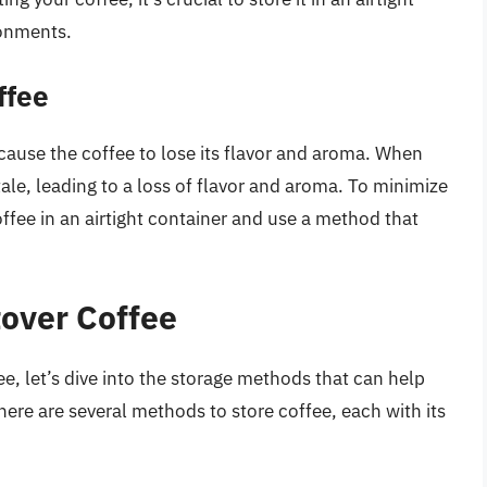
ronments.
ffee
 cause the coffee to lose its flavor and aroma. When
ale, leading to a loss of flavor and aroma. To minimize
coffee in an airtight container and use a method that
tover Coffee
, let’s dive into the storage methods that can help
There are several methods to store coffee, each with its