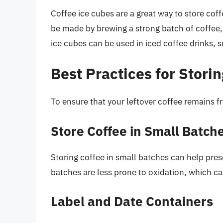
Coffee ice cubes are a great way to store co
be made by brewing a strong batch of coffee, p
ice cubes can be used in iced coffee drinks, s
Best Practices for Stori
To ensure that your leftover coffee remains fr
Store Coffee in Small Batch
Storing coffee in small batches can help pres
batches are less prone to oxidation, which ca
Label and Date Containers