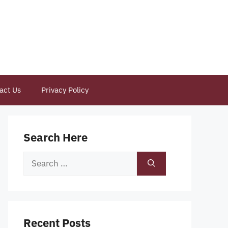
act Us
Privacy Policy
Search Here
Search
for:
Recent Posts