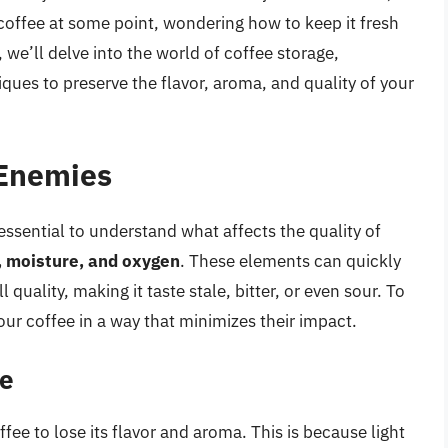
coffee at some point, wondering how to keep it fresh
 we’ll delve into the world of coffee storage,
ques to preserve the flavor, aroma, and quality of your
 Enemies
essential to understand what affects the quality of
t, moisture, and oxygen
. These elements can quickly
 quality, making it taste stale, bitter, or even sour. To
ur coffee in a way that minimizes their impact.
ee
ffee to lose its flavor and aroma. This is because light