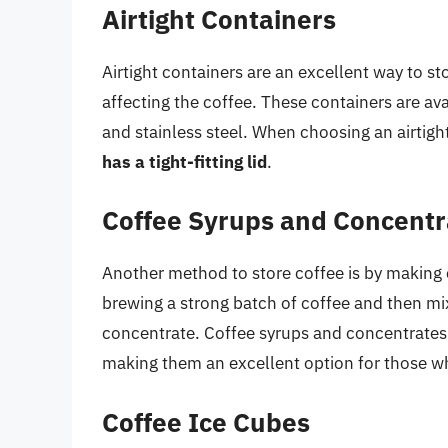
Airtight Containers
Airtight containers are an excellent way to sto
affecting the coffee. These containers are avai
and stainless steel. When choosing an airtight
has a tight-fitting lid
.
Coffee Syrups and Concentr
Another method to store coffee is by making
brewing a strong batch of coffee and then mixi
concentrate. Coffee syrups and concentrates 
making them an excellent option for those wh
Coffee Ice Cubes