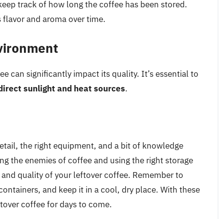
keep track of how long the coffee has been stored.
ts flavor and aroma over time.
nvironment
 can significantly impact its quality. It’s essential to
direct sunlight and heat sources
.
detail, the right equipment, and a bit of knowledge
ng the enemies of coffee and using the right storage
 and quality of your leftover coffee. Remember to
containers, and keep it in a cool, dry place. With these
eftover coffee for days to come.