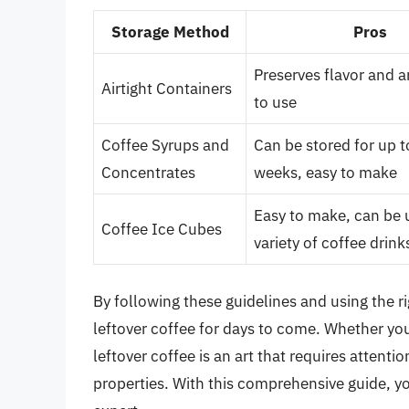
Storage Method
Pros
Preserves flavor and 
Airtight Containers
to use
Coffee Syrups and
Can be stored for up 
Concentrates
weeks, easy to make
Easy to make, can be 
Coffee Ice Cubes
variety of coffee drink
By following these guidelines and using the r
leftover coffee for days to come. Whether you’
leftover coffee is an art that requires attenti
properties. With this comprehensive guide, y