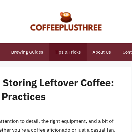
Brewing Guides
Tips & Tricks
About Us
Cont
 Storing Leftover Coffee:
 Practices
attention to detail, the right equipment, and a bit of
her you’re a coffee aficionado or just a casual fan,