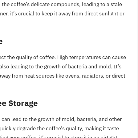
 the coffee’s delicate compounds, leading to a stale
iner, it’s crucial to keep it away from direct sunlight or
e
fect the quality of coffee. High temperatures can cause
 also leading to the growth of bacteria and mold. It’s
 away from heat sources like ovens, radiators, or direct
ee Storage
it can lead to the growth of mold, bacteria, and other
ckly degrade the coffee’s quality, making it taste
g your coffee, it’s crucial to store it in an airtight