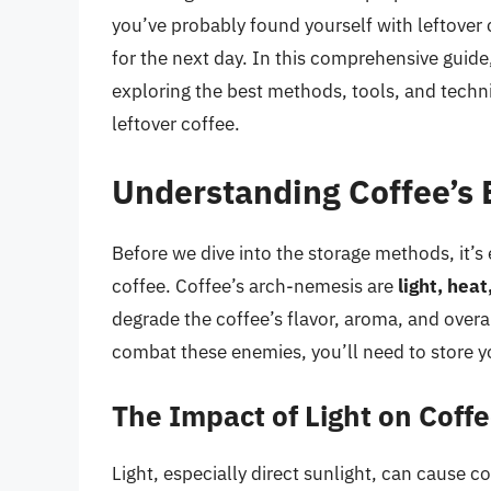
you’ve probably found yourself with leftover 
for the next day. In this comprehensive guide,
exploring the best methods, tools, and techni
leftover coffee.
Understanding Coffee’s
Before we dive into the storage methods, it’s 
coffee. Coffee’s arch-nemesis are
light, hea
degrade the coffee’s flavor, aroma, and overall
combat these enemies, you’ll need to store yo
The Impact of Light on Coff
Light, especially direct sunlight, can cause co