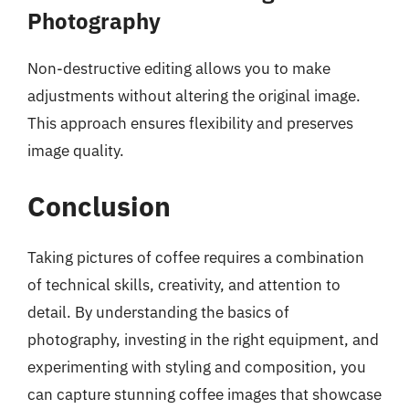
Photography
Non-destructive editing allows you to make
adjustments without altering the original image.
This approach ensures flexibility and preserves
image quality.
Conclusion
Taking pictures of coffee requires a combination
of technical skills, creativity, and attention to
detail. By understanding the basics of
photography, investing in the right equipment, and
experimenting with styling and composition, you
can capture stunning coffee images that showcase