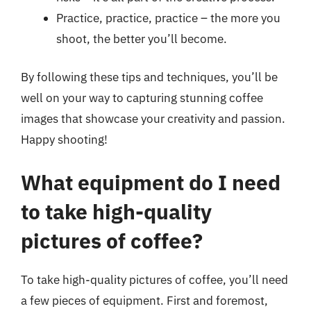
Practice, practice, practice – the more you
shoot, the better you’ll become.
By following these tips and techniques, you’ll be
well on your way to capturing stunning coffee
images that showcase your creativity and passion.
Happy shooting!
What equipment do I need
to take high-quality
pictures of coffee?
To take high-quality pictures of coffee, you’ll need
a few pieces of equipment. First and foremost,