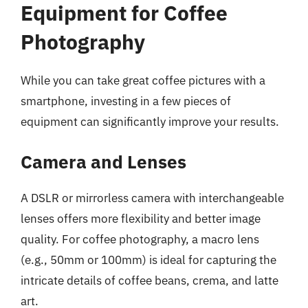
Equipment for Coffee
Photography
While you can take great coffee pictures with a
smartphone, investing in a few pieces of
equipment can significantly improve your results.
Camera and Lenses
A DSLR or mirrorless camera with interchangeable
lenses offers more flexibility and better image
quality. For coffee photography, a macro lens
(e.g., 50mm or 100mm) is ideal for capturing the
intricate details of coffee beans, crema, and latte
art.