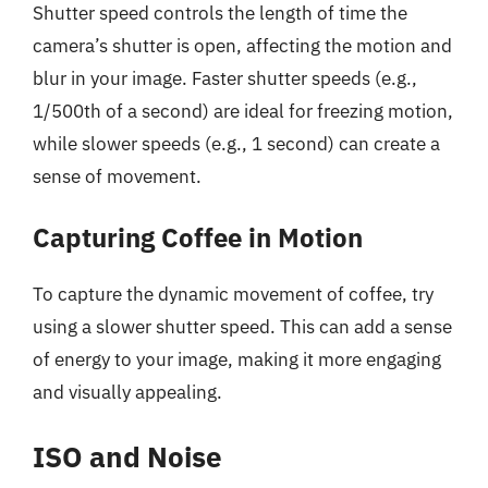
Shutter speed controls the length of time the
camera’s shutter is open, affecting the motion and
blur in your image. Faster shutter speeds (e.g.,
1/500th of a second) are ideal for freezing motion,
while slower speeds (e.g., 1 second) can create a
sense of movement.
Capturing Coffee in Motion
To capture the dynamic movement of coffee, try
using a slower shutter speed. This can add a sense
of energy to your image, making it more engaging
and visually appealing.
ISO and Noise