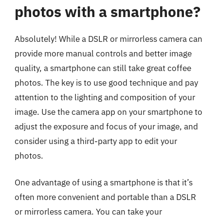
photos with a smartphone?
Absolutely! While a DSLR or mirrorless camera can
provide more manual controls and better image
quality, a smartphone can still take great coffee
photos. The key is to use good technique and pay
attention to the lighting and composition of your
image. Use the camera app on your smartphone to
adjust the exposure and focus of your image, and
consider using a third-party app to edit your
photos.
One advantage of using a smartphone is that it’s
often more convenient and portable than a DSLR
or mirrorless camera. You can take your