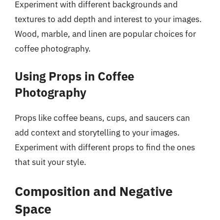
Experiment with different backgrounds and
textures to add depth and interest to your images.
Wood, marble, and linen are popular choices for
coffee photography.
Using Props in Coffee
Photography
Props like coffee beans, cups, and saucers can
add context and storytelling to your images.
Experiment with different props to find the ones
that suit your style.
Composition and Negative
Space