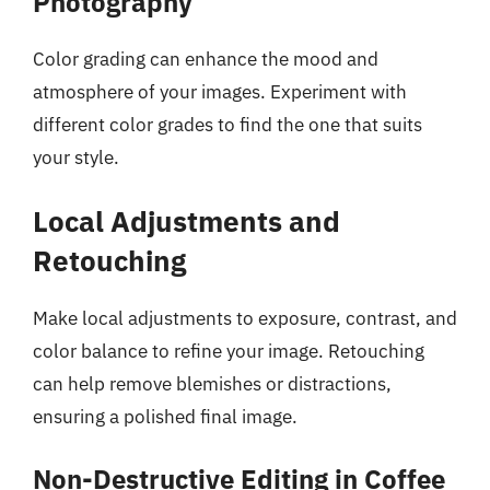
Photography
Color grading can enhance the mood and
atmosphere of your images. Experiment with
different color grades to find the one that suits
your style.
Local Adjustments and
Retouching
Make local adjustments to exposure, contrast, and
color balance to refine your image. Retouching
can help remove blemishes or distractions,
ensuring a polished final image.
Non-Destructive Editing in Coffee