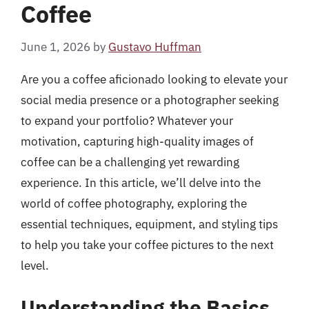
Coffee
June 1, 2026
by
Gustavo Huffman
Are you a coffee aficionado looking to elevate your
social media presence or a photographer seeking
to expand your portfolio? Whatever your
motivation, capturing high-quality images of
coffee can be a challenging yet rewarding
experience. In this article, we’ll delve into the
world of coffee photography, exploring the
essential techniques, equipment, and styling tips
to help you take your coffee pictures to the next
level.
Understanding the Basics