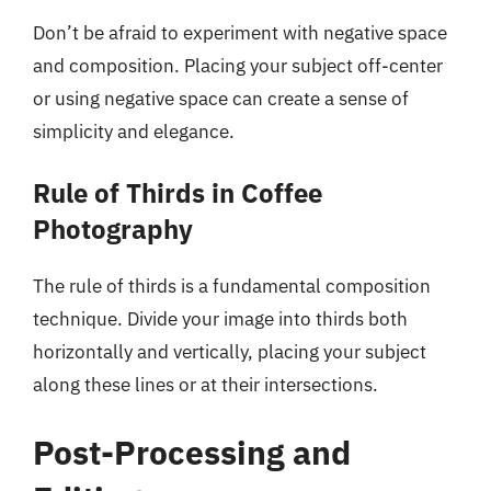
Don’t be afraid to experiment with negative space
and composition. Placing your subject off-center
or using negative space can create a sense of
simplicity and elegance.
Rule of Thirds in Coffee
Photography
The rule of thirds is a fundamental composition
technique. Divide your image into thirds both
horizontally and vertically, placing your subject
along these lines or at their intersections.
Post-Processing and