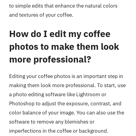
to simple edits that enhance the natural colors
and textures of your coffee.
How do I edit my coffee
photos to make them look
more professional?
Editing your coffee photos is an important step in
making them look more professional. To start, use
a photo editing software like Lightroom or
Photoshop to adjust the exposure, contrast, and
color balance of your image. You can also use the
software to remove any blemishes or
imperfections in the coffee or background.