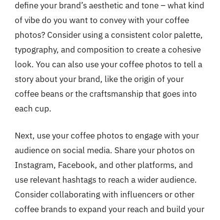
define your brand’s aesthetic and tone – what kind
of vibe do you want to convey with your coffee
photos? Consider using a consistent color palette,
typography, and composition to create a cohesive
look. You can also use your coffee photos to tell a
story about your brand, like the origin of your
coffee beans or the craftsmanship that goes into
each cup.
Next, use your coffee photos to engage with your
audience on social media. Share your photos on
Instagram, Facebook, and other platforms, and
use relevant hashtags to reach a wider audience.
Consider collaborating with influencers or other
coffee brands to expand your reach and build your