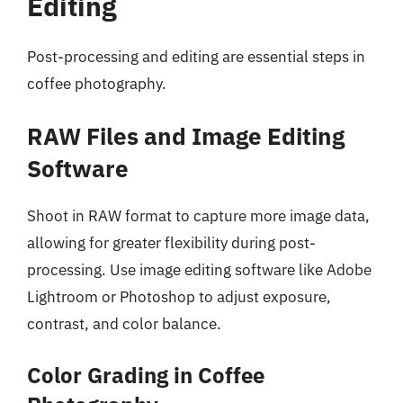
Editing
Post-processing and editing are essential steps in
coffee photography.
RAW Files and Image Editing
Software
Shoot in RAW format to capture more image data,
allowing for greater flexibility during post-
processing. Use image editing software like Adobe
Lightroom or Photoshop to adjust exposure,
contrast, and color balance.
Color Grading in Coffee