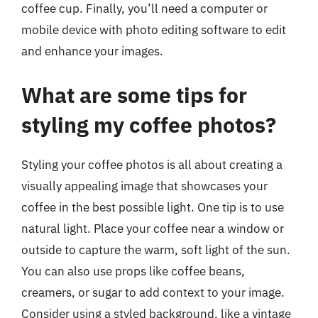
coffee cup. Finally, you’ll need a computer or
mobile device with photo editing software to edit
and enhance your images.
What are some tips for
styling my coffee photos?
Styling your coffee photos is all about creating a
visually appealing image that showcases your
coffee in the best possible light. One tip is to use
natural light. Place your coffee near a window or
outside to capture the warm, soft light of the sun.
You can also use props like coffee beans,
creamers, or sugar to add context to your image.
Consider using a styled background, like a vintage