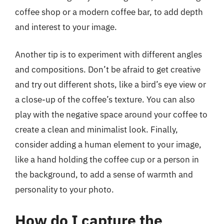
coffee shop or a modern coffee bar, to add depth
and interest to your image.
Another tip is to experiment with different angles
and compositions. Don’t be afraid to get creative
and try out different shots, like a bird’s eye view or
a close-up of the coffee’s texture. You can also
play with the negative space around your coffee to
create a clean and minimalist look. Finally,
consider adding a human element to your image,
like a hand holding the coffee cup or a person in
the background, to add a sense of warmth and
personality to your photo.
How do I capture the