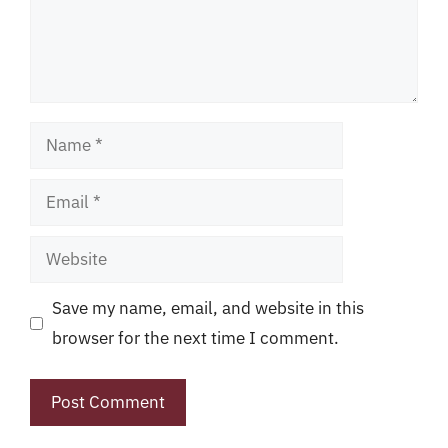
Name
Email
Website
Save my name, email, and website in this
browser for the next time I comment.