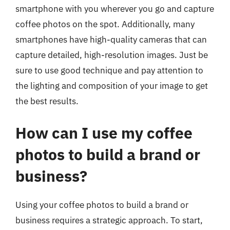
smartphone with you wherever you go and capture
coffee photos on the spot. Additionally, many
smartphones have high-quality cameras that can
capture detailed, high-resolution images. Just be
sure to use good technique and pay attention to
the lighting and composition of your image to get
the best results.
How can I use my coffee
photos to build a brand or
business?
Using your coffee photos to build a brand or
business requires a strategic approach. To start,