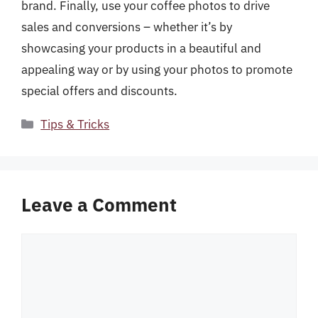
brand. Finally, use your coffee photos to drive
sales and conversions – whether it’s by
showcasing your products in a beautiful and
appealing way or by using your photos to promote
special offers and discounts.
Categories
Tips & Tricks
Leave a Comment
Comment