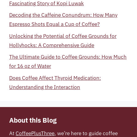
Fascinating Story of Kopi Luwak
Decoding the Caffeine Conundrum: How Many
Espresso Shots Equal a Cup of Coffee?
Unlocking the Potential of Coffee Grounds for
Hollyhocks: A Comprehensive Guide
The Ultimate Guide to Coffee Grounds: How Much
for 16 oz of Water
Does Coffee Affect Thyroid Medication:
Understanding the Interaction
About this Blog
At
CoffeePlusThree
, we’re here to guide coffee