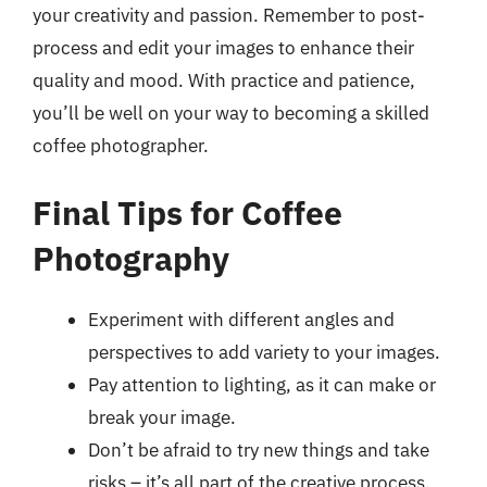
your creativity and passion. Remember to post-
process and edit your images to enhance their
quality and mood. With practice and patience,
you’ll be well on your way to becoming a skilled
coffee photographer.
Final Tips for Coffee
Photography
Experiment with different angles and
perspectives to add variety to your images.
Pay attention to lighting, as it can make or
break your image.
Don’t be afraid to try new things and take
risks – it’s all part of the creative process.