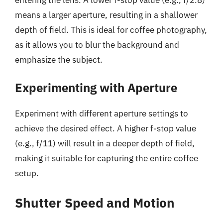
means a larger aperture, resulting in a shallower
depth of field. This is ideal for coffee photography,
as it allows you to blur the background and
emphasize the subject.
Experimenting with Aperture
Experiment with different aperture settings to
achieve the desired effect. A higher f-stop value
(e.g., f/11) will result in a deeper depth of field,
making it suitable for capturing the entire coffee
setup.
Shutter Speed and Motion