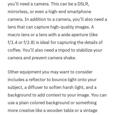
you’ll need a camera. This can be a DSLR,
mirrorless, or even a high-end smartphone
camera. In addition to a camera, you’ll also need a
lens that can capture high-quality images. A
macro lens or a lens with a wide aperture (like
f/1.4 or f/2.8) is ideal for capturing the details of
coffee. You’ll also need a tripod to stabilize your
camera and prevent camera shake.
Other equipment you may want to consider
includes a reflector to bounce light onto your
subject, a diffuser to soften harsh light, and a
background to add context to your image. You can
use a plain colored background or something
more creative like a wooden table or a vintage