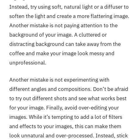
Instead, try using soft, natural light or a diffuser to
soften the light and create a more flattering image.
Another mistake is not paying attention to the
background of your image. A cluttered or
distracting background can take away from the
coffee and make your image look messy and
unprofessional.
Another mistake is not experimenting with
different angles and compositions. Don’t be afraid
to try out different shots and see what works best
for your image. Finally, avoid over-editing your
images. While it’s tempting to add a lot of filters
and effects to your images, this can make them
look unnatural and over-processed. Instead, stick