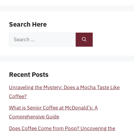
Search Here
Search
for:
Recent Posts
Unraveling the Mystery: Does a Mocha Taste Like
Coffee?
What is Senior Coffee at McDonald’s: A
Comprehensive Guide
Does Coffee Come from Poop? Uncovering the