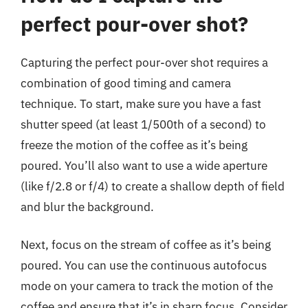
perfect pour-over shot?
Capturing the perfect pour-over shot requires a
combination of good timing and camera
technique. To start, make sure you have a fast
shutter speed (at least 1/500th of a second) to
freeze the motion of the coffee as it’s being
poured. You’ll also want to use a wide aperture
(like f/2.8 or f/4) to create a shallow depth of field
and blur the background.
Next, focus on the stream of coffee as it’s being
poured. You can use the continuous autofocus
mode on your camera to track the motion of the
coffee and ensure that it’s in sharp focus. Consider