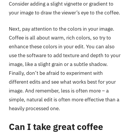
Consider adding a slight vignette or gradient to
your image to draw the viewer’s eye to the coffee.
Next, pay attention to the colors in your image.
Coffee is all about warm, rich colors, so try to
enhance these colors in your edit. You can also
use the software to add texture and depth to your
image, like a slight grain or a subtle shadow.
Finally, don’t be afraid to experiment with
different edits and see what works best for your
image. And remember, less is often more – a
simple, natural edit is often more effective than a
heavily processed one.
Can I take great coffee