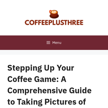
Skip
to
content
Menu
Stepping Up Your
Coffee Game: A
Comprehensive Guide
to Taking Pictures of