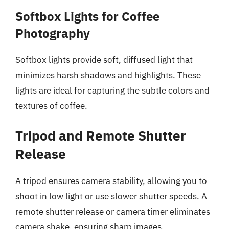
Softbox Lights for Coffee
Photography
Softbox lights provide soft, diffused light that
minimizes harsh shadows and highlights. These
lights are ideal for capturing the subtle colors and
textures of coffee.
Tripod and Remote Shutter
Release
A tripod ensures camera stability, allowing you to
shoot in low light or use slower shutter speeds. A
remote shutter release or camera timer eliminates
camera shake, ensuring sharp images.