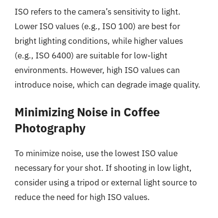
ISO refers to the camera’s sensitivity to light.
Lower ISO values (e.g., ISO 100) are best for
bright lighting conditions, while higher values
(e.g., ISO 6400) are suitable for low-light
environments. However, high ISO values can
introduce noise, which can degrade image quality.
Minimizing Noise in Coffee
Photography
To minimize noise, use the lowest ISO value
necessary for your shot. If shooting in low light,
consider using a tripod or external light source to
reduce the need for high ISO values.