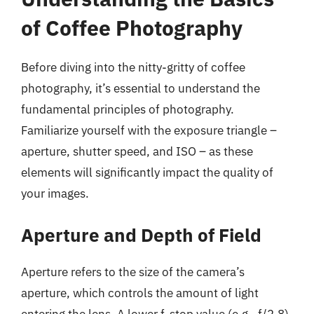
of Coffee Photography
Before diving into the nitty-gritty of coffee
photography, it’s essential to understand the
fundamental principles of photography.
Familiarize yourself with the exposure triangle –
aperture, shutter speed, and ISO – as these
elements will significantly impact the quality of
your images.
Aperture and Depth of Field
Aperture refers to the size of the camera’s
aperture, which controls the amount of light
entering the lens. A lower f-stop value (e.g., f/2.8)