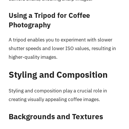
Using a Tripod for Coffee
Photography
A tripod enables you to experiment with slower
shutter speeds and lower ISO values, resulting in
higher-quality images.
Styling and Composition
Styling and composition play a crucial role in
creating visually appealing coffee images.
Backgrounds and Textures