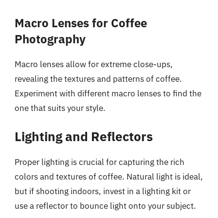
Macro Lenses for Coffee
Photography
Macro lenses allow for extreme close-ups,
revealing the textures and patterns of coffee.
Experiment with different macro lenses to find the
one that suits your style.
Lighting and Reflectors
Proper lighting is crucial for capturing the rich
colors and textures of coffee. Natural light is ideal,
but if shooting indoors, invest in a lighting kit or
use a reflector to bounce light onto your subject.