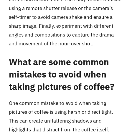
using a remote shutter release or the camera’s
self-timer to avoid camera shake and ensure a
sharp image. Finally, experiment with different
angles and compositions to capture the drama
and movement of the pour-over shot.
What are some common
mistakes to avoid when
taking pictures of coffee?
One common mistake to avoid when taking
pictures of coffee is using harsh or direct light.
This can create unflattering shadows and
highlights that distract from the coffee itself.