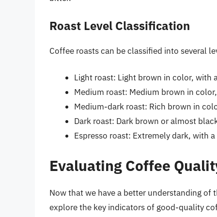
Roast Level Classification
Coffee roasts can be classified into several le
Light roast: Light brown in color, with 
Medium roast: Medium brown in color,
Medium-dark roast: Rich brown in color
Dark roast: Dark brown or almost black 
Espresso roast: Extremely dark, with a
Evaluating Coffee Qualit
Now that we have a better understanding of the
explore the key indicators of good-quality co