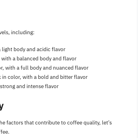
vels, including:
a light body and acidic flavor
 with a balanced body and flavor
, with a full body and nuanced flavor
in color, with a bold and bitter flavor
 strong and intense flavor
y
 factors that contribute to coffee quality, let’s
ffee.