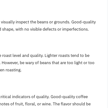
to visually inspect the beans or grounds. Good-quality
shape, with no visible defects or imperfections.
 roast level and quality. Lighter roasts tend to be
r. However, be wary of beans that are too light or too
ven roasting.
itical indicators of quality. Good-quality coffee
es of fruit, floral, or wine. The flavor should be