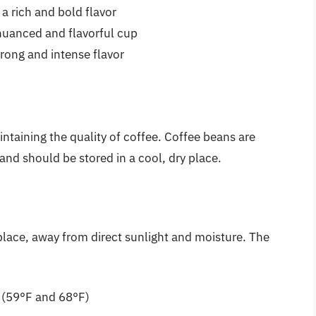
a rich and bold flavor
nuanced and flavorful cup
rong and intense flavor
intaining the quality of coffee. Coffee beans are
 and should be stored in a cool, dry place.
place, away from direct sunlight and moisture. The
 (59°F and 68°F)