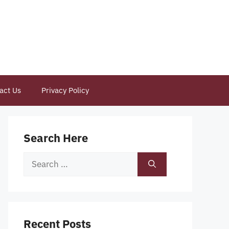
act Us
Privacy Policy
Search Here
Search
for:
Recent Posts