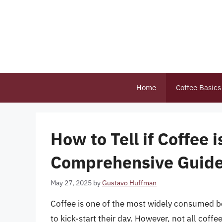
Skip
to
content
Home
Coffee Basics
How to Tell if Coffee 
Comprehensive Guid
May 27, 2025
by
Gustavo Huffman
Coffee is one of the most widely consumed bev
to kick-start their day. However, not all coffe