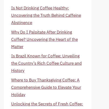
Is Not Drinking Coffee Healthy:
Uncovering the Truth Behind Caffeine
Abstinence
Why Do I Palpitate After Drinking
Coffee? Uncovering the Heart of the
Matter
Is Brazil Known for Coffee: Unveiling
the Country’s Rich Coffee Culture and
History
Where to Buy Thanksgiving Coffee: A
Comprehensive Guide to Elevate Your
Holiday
Unlocking the Secrets of Fresh Coffee: