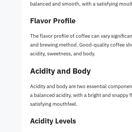
balanced and smooth, with a satisfying mout
Flavor Profile
The flavor profile of coffee can vary significa
and brewing method. Good-quality coffee shou
acidity, sweetness, and body.
Acidity and Body
Acidity and body are two essential component
a balanced acidity, with a bright and snappy 
satisfying mouthfeel.
Acidity Levels