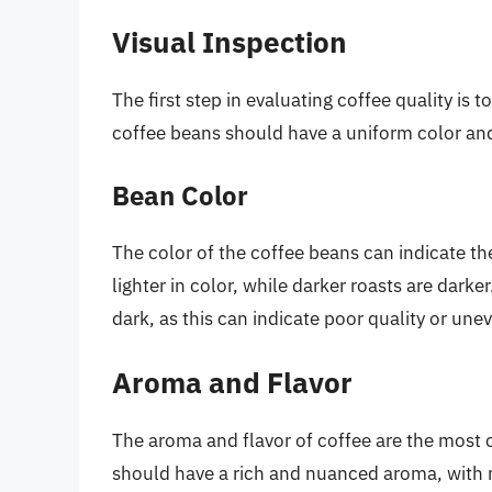
Visual Inspection
The first step in evaluating coffee quality is 
coffee beans should have a uniform color and 
Bean Color
The color of the coffee beans can indicate the
lighter in color, while darker roasts are darke
dark, as this can indicate poor quality or une
Aroma and Flavor
The aroma and flavor of coffee are the most cr
should have a rich and nuanced aroma, with not