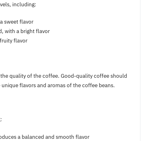
vels, including:
a sweet flavor
 with a bright flavor
fruity flavor
the quality of the coffee. Good-quality coffee should
 unique flavors and aromas of the coffee beans.
:
roduces a balanced and smooth flavor