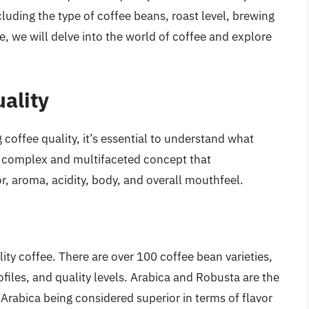
cluding the type of coffee beans, roast level, brewing
e, we will delve into the world of coffee and explore
ality
 coffee quality, it’s essential to understand what
a complex and multifaceted concept that
, aroma, acidity, body, and overall mouthfeel.
ty coffee. There are over 100 coffee bean varieties,
rofiles, and quality levels. Arabica and Robusta are the
rabica being considered superior in terms of flavor