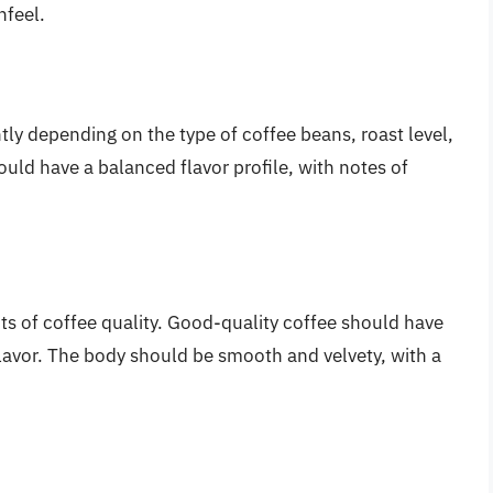
hfeel.
ntly depending on the type of coffee beans, roast level,
ld have a balanced flavor profile, with notes of
s of coffee quality. Good-quality coffee should have
flavor. The body should be smooth and velvety, with a