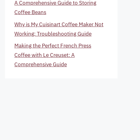
A Comprehensive Guide to Storing
Coffee Beans
Why is My Cuisinart Coffee Maker Not
Working: Troubleshooting Guide
Making the Perfect French Press
Coffee with Le Creuset: A
Comprehensive Guide