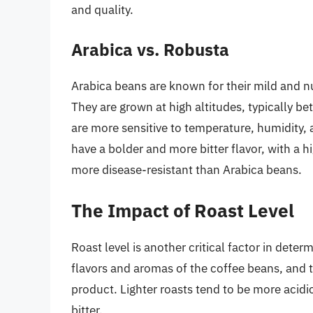
and quality.
Arabica vs. Robusta
Arabica beans are known for their mild and nua
They are grown at high altitudes, typically 
are more sensitive to temperature, humidity, 
have a bolder and more bitter flavor, with a h
more disease-resistant than Arabica beans.
The Impact of Roast Level
Roast level is another critical factor in deter
flavors and aromas of the coffee beans, and th
product. Lighter roasts tend to be more acidic
bitter.