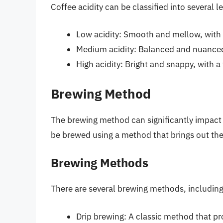
Coffee acidity can be classified into several le
Low acidity: Smooth and mellow, with 
Medium acidity: Balanced and nuanced,
High acidity: Bright and snappy, with a 
Brewing Method
The brewing method can significantly impact 
be brewed using a method that brings out the
Brewing Methods
There are several brewing methods, including
Drip brewing: A classic method that p