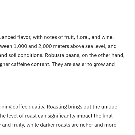
nced flavor, with notes of fruit, floral, and wine.
between 1,000 and 2,000 meters above sea level, and
and soil conditions. Robusta beans, on the other hand,
igher caffeine content. They are easier to grow and
mining coffee quality. Roasting brings out the unique
e level of roast can significantly impact the final
 and fruity, while darker roasts are richer and more