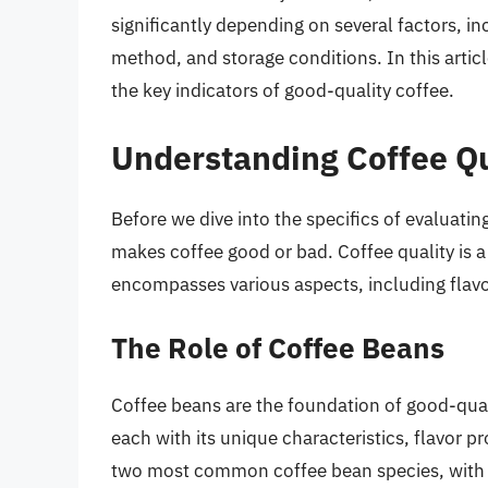
significantly depending on several factors, in
method, and storage conditions. In this articl
the key indicators of good-quality coffee.
Understanding Coffee Qu
Before we dive into the specifics of evaluating
makes coffee good or bad. Coffee quality is 
encompasses various aspects, including flavor
The Role of Coffee Beans
Coffee beans are the foundation of good-quali
each with its unique characteristics, flavor p
two most common coffee bean species, with A