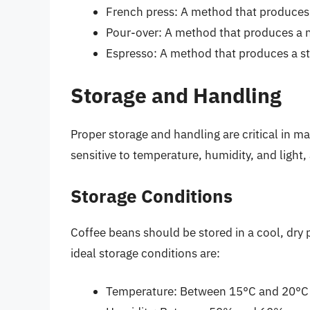
French press: A method that produces 
Pour-over: A method that produces a 
Espresso: A method that produces a st
Storage and Handling
Proper storage and handling are critical in ma
sensitive to temperature, humidity, and light,
Storage Conditions
Coffee beans should be stored in a cool, dry 
ideal storage conditions are:
Temperature: Between 15°C and 20°C