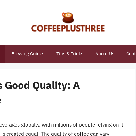
Brewing Guides
Tips & Tricks
About Us
Cont
is Good Quality: A
e
erages globally, with millions of people relying on it
e is created equal. The quality of coffee can vary