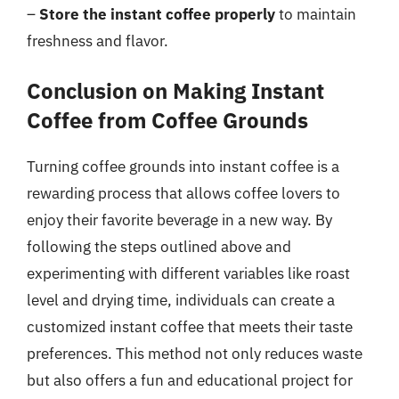
–
Store the instant coffee properly
to maintain
freshness and flavor.
Conclusion on Making Instant
Coffee from Coffee Grounds
Turning coffee grounds into instant coffee is a
rewarding process that allows coffee lovers to
enjoy their favorite beverage in a new way. By
following the steps outlined above and
experimenting with different variables like roast
level and drying time, individuals can create a
customized instant coffee that meets their taste
preferences. This method not only reduces waste
but also offers a fun and educational project for