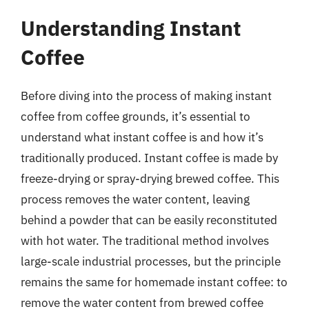
Understanding Instant
Coffee
Before diving into the process of making instant
coffee from coffee grounds, it’s essential to
understand what instant coffee is and how it’s
traditionally produced. Instant coffee is made by
freeze-drying or spray-drying brewed coffee. This
process removes the water content, leaving
behind a powder that can be easily reconstituted
with hot water. The traditional method involves
large-scale industrial processes, but the principle
remains the same for homemade instant coffee: to
remove the water content from brewed coffee