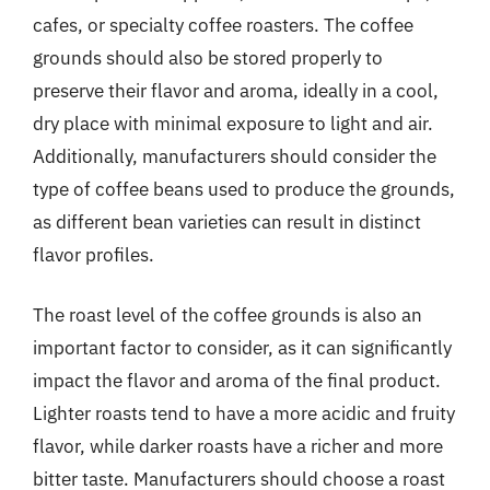
cafes, or specialty coffee roasters. The coffee
grounds should also be stored properly to
preserve their flavor and aroma, ideally in a cool,
dry place with minimal exposure to light and air.
Additionally, manufacturers should consider the
type of coffee beans used to produce the grounds,
as different bean varieties can result in distinct
flavor profiles.
The roast level of the coffee grounds is also an
important factor to consider, as it can significantly
impact the flavor and aroma of the final product.
Lighter roasts tend to have a more acidic and fruity
flavor, while darker roasts have a richer and more
bitter taste. Manufacturers should choose a roast