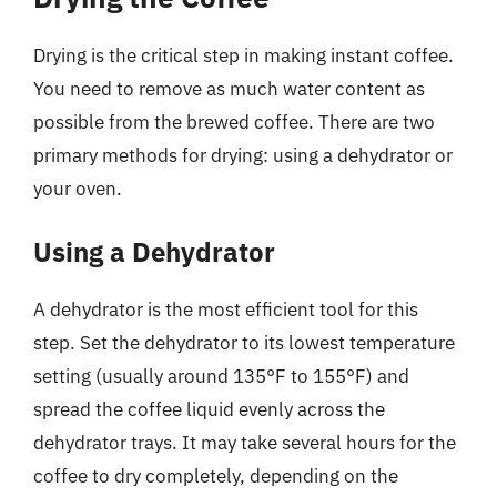
Drying is the critical step in making instant coffee.
You need to remove as much water content as
possible from the brewed coffee. There are two
primary methods for drying: using a dehydrator or
your oven.
Using a Dehydrator
A dehydrator is the most efficient tool for this
step. Set the dehydrator to its lowest temperature
setting (usually around 135°F to 155°F) and
spread the coffee liquid evenly across the
dehydrator trays. It may take several hours for the
coffee to dry completely, depending on the