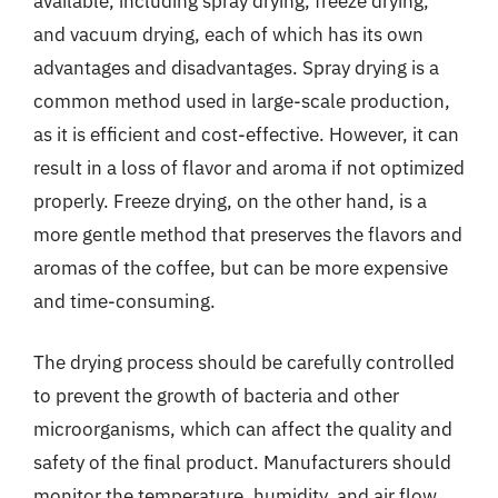
available, including spray drying, freeze drying,
and vacuum drying, each of which has its own
advantages and disadvantages. Spray drying is a
common method used in large-scale production,
as it is efficient and cost-effective. However, it can
result in a loss of flavor and aroma if not optimized
properly. Freeze drying, on the other hand, is a
more gentle method that preserves the flavors and
aromas of the coffee, but can be more expensive
and time-consuming.
The drying process should be carefully controlled
to prevent the growth of bacteria and other
microorganisms, which can affect the quality and
safety of the final product. Manufacturers should
monitor the temperature, humidity, and air flow