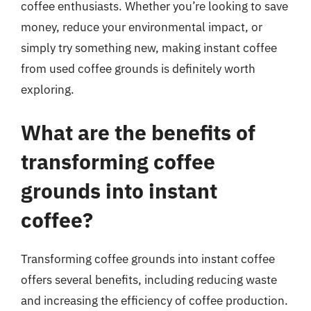
coffee enthusiasts. Whether you’re looking to save
money, reduce your environmental impact, or
simply try something new, making instant coffee
from used coffee grounds is definitely worth
exploring.
What are the benefits of
transforming coffee
grounds into instant
coffee?
Transforming coffee grounds into instant coffee
offers several benefits, including reducing waste
and increasing the efficiency of coffee production.