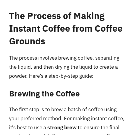
The Process of Making
Instant Coffee from Coffee
Grounds
The process involves brewing coffee, separating
the liquid, and then drying the liquid to create a
powder. Here’s a step-by-step guide:
Brewing the Coffee
The first step is to brew a batch of coffee using
your preferred method. For making instant coffee,
it’s best to use a
strong brew
to ensure the final