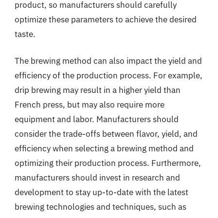
product, so manufacturers should carefully
optimize these parameters to achieve the desired
taste.
The brewing method can also impact the yield and
efficiency of the production process. For example,
drip brewing may result in a higher yield than
French press, but may also require more
equipment and labor. Manufacturers should
consider the trade-offs between flavor, yield, and
efficiency when selecting a brewing method and
optimizing their production process. Furthermore,
manufacturers should invest in research and
development to stay up-to-date with the latest
brewing technologies and techniques, such as