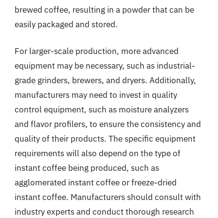
brewed coffee, resulting in a powder that can be
easily packaged and stored.
For larger-scale production, more advanced
equipment may be necessary, such as industrial-
grade grinders, brewers, and dryers. Additionally,
manufacturers may need to invest in quality
control equipment, such as moisture analyzers
and flavor profilers, to ensure the consistency and
quality of their products. The specific equipment
requirements will also depend on the type of
instant coffee being produced, such as
agglomerated instant coffee or freeze-dried
instant coffee. Manufacturers should consult with
industry experts and conduct thorough research