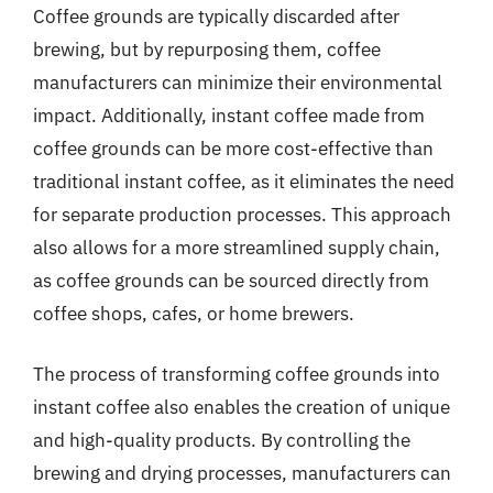
Coffee grounds are typically discarded after
brewing, but by repurposing them, coffee
manufacturers can minimize their environmental
impact. Additionally, instant coffee made from
coffee grounds can be more cost-effective than
traditional instant coffee, as it eliminates the need
for separate production processes. This approach
also allows for a more streamlined supply chain,
as coffee grounds can be sourced directly from
coffee shops, cafes, or home brewers.
The process of transforming coffee grounds into
instant coffee also enables the creation of unique
and high-quality products. By controlling the
brewing and drying processes, manufacturers can