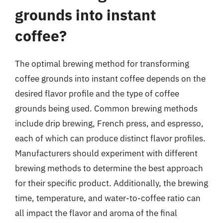
grounds into instant
coffee?
The optimal brewing method for transforming
coffee grounds into instant coffee depends on the
desired flavor profile and the type of coffee
grounds being used. Common brewing methods
include drip brewing, French press, and espresso,
each of which can produce distinct flavor profiles.
Manufacturers should experiment with different
brewing methods to determine the best approach
for their specific product. Additionally, the brewing
time, temperature, and water-to-coffee ratio can
all impact the flavor and aroma of the final