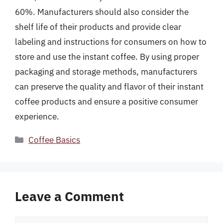
60%. Manufacturers should also consider the
shelf life of their products and provide clear
labeling and instructions for consumers on how to
store and use the instant coffee. By using proper
packaging and storage methods, manufacturers
can preserve the quality and flavor of their instant
coffee products and ensure a positive consumer
experience.
Categories
Coffee Basics
Leave a Comment