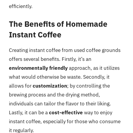
efficiently.
The Benefits of Homemade
Instant Coffee
Creating instant coffee from used coffee grounds
offers several benefits. Firstly, it’s an
environmentally friendly
approach, as it utilizes
what would otherwise be waste. Secondly, it
allows for
customization
; by controlling the
brewing process and the drying method,
individuals can tailor the flavor to their liking.
Lastly, it can be a
cost-effective
way to enjoy
instant coffee, especially for those who consume
it regularly.