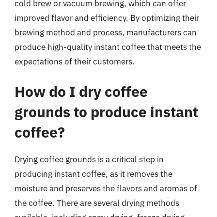
cold brew or vacuum brewing, which can offer
improved flavor and efficiency. By optimizing their
brewing method and process, manufacturers can
produce high-quality instant coffee that meets the
expectations of their customers.
How do I dry coffee
grounds to produce instant
coffee?
Drying coffee grounds is a critical step in
producing instant coffee, as it removes the
moisture and preserves the flavors and aromas of
the coffee. There are several drying methods