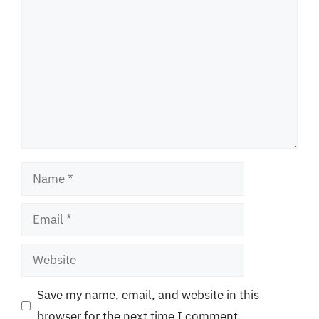
Comment
Name
Email
Website
Save my name, email, and website in this
browser for the next time I comment.