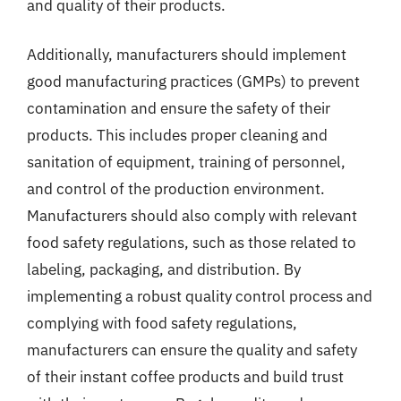
and quality of their products.
Additionally, manufacturers should implement
good manufacturing practices (GMPs) to prevent
contamination and ensure the safety of their
products. This includes proper cleaning and
sanitation of equipment, training of personnel,
and control of the production environment.
Manufacturers should also comply with relevant
food safety regulations, such as those related to
labeling, packaging, and distribution. By
implementing a robust quality control process and
complying with food safety regulations,
manufacturers can ensure the quality and safety
of their instant coffee products and build trust