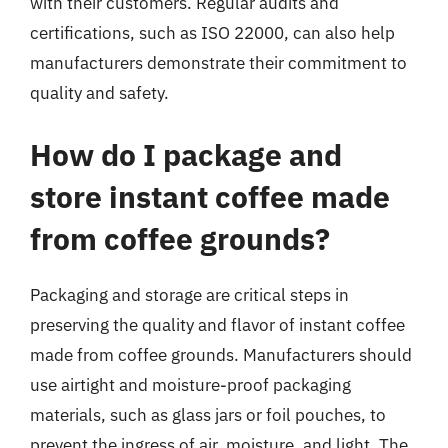
with their customers. Regular audits and
certifications, such as ISO 22000, can also help
manufacturers demonstrate their commitment to
quality and safety.
How do I package and
store instant coffee made
from coffee grounds?
Packaging and storage are critical steps in
preserving the quality and flavor of instant coffee
made from coffee grounds. Manufacturers should
use airtight and moisture-proof packaging
materials, such as glass jars or foil pouches, to
prevent the ingress of air, moisture, and light. The