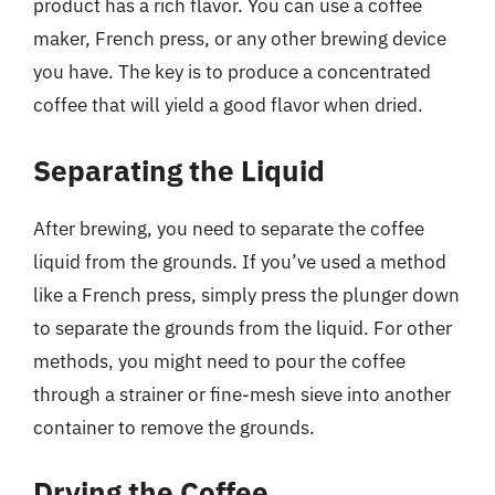
product has a rich flavor. You can use a coffee
maker, French press, or any other brewing device
you have. The key is to produce a concentrated
coffee that will yield a good flavor when dried.
Separating the Liquid
After brewing, you need to separate the coffee
liquid from the grounds. If you’ve used a method
like a French press, simply press the plunger down
to separate the grounds from the liquid. For other
methods, you might need to pour the coffee
through a strainer or fine-mesh sieve into another
container to remove the grounds.
Drying the Coffee