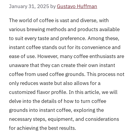
January 31, 2025
by
Gustavo Huffman
The world of coffee is vast and diverse, with
various brewing methods and products available
to suit every taste and preference. Among these,
instant coffee stands out for its convenience and
ease of use. However, many coffee enthusiasts are
unaware that they can create their own instant
coffee from used coffee grounds. This process not
only reduces waste but also allows for a
customized flavor profile. In this article, we will
delve into the details of how to turn coffee
grounds into instant coffee, exploring the
necessary steps, equipment, and considerations
for achieving the best results.