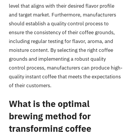
level that aligns with their desired flavor profile
and target market. Furthermore, manufacturers
should establish a quality control process to
ensure the consistency of their coffee grounds,
including regular testing for flavor, aroma, and
moisture content. By selecting the right coffee
grounds and implementing a robust quality
control process, manufacturers can produce high-
quality instant coffee that meets the expectations
of their customers.
What is the optimal
brewing method for
transforming coffee