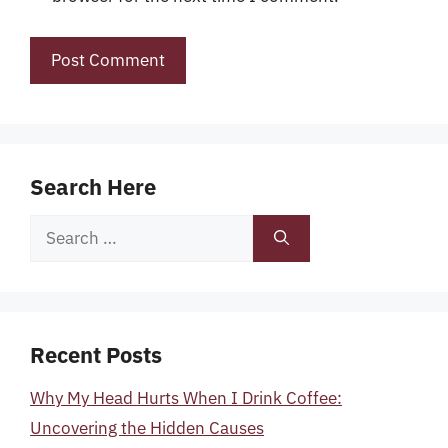
Search Here
Search
for:
Recent Posts
Why My Head Hurts When I Drink Coffee:
Uncovering the Hidden Causes