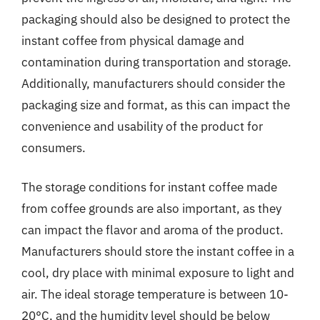
packaging should also be designed to protect the
instant coffee from physical damage and
contamination during transportation and storage.
Additionally, manufacturers should consider the
packaging size and format, as this can impact the
convenience and usability of the product for
consumers.
The storage conditions for instant coffee made
from coffee grounds are also important, as they
can impact the flavor and aroma of the product.
Manufacturers should store the instant coffee in a
cool, dry place with minimal exposure to light and
air. The ideal storage temperature is between 10-
20°C, and the humidity level should be below