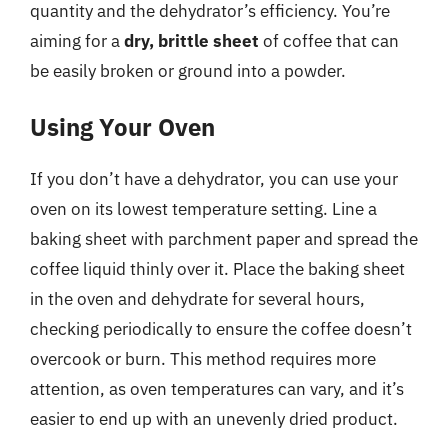
quantity and the dehydrator’s efficiency. You’re
aiming for a
dry, brittle sheet
of coffee that can
be easily broken or ground into a powder.
Using Your Oven
If you don’t have a dehydrator, you can use your
oven on its lowest temperature setting. Line a
baking sheet with parchment paper and spread the
coffee liquid thinly over it. Place the baking sheet
in the oven and dehydrate for several hours,
checking periodically to ensure the coffee doesn’t
overcook or burn. This method requires more
attention, as oven temperatures can vary, and it’s
easier to end up with an unevenly dried product.