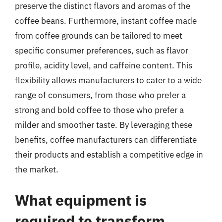
preserve the distinct flavors and aromas of the
coffee beans. Furthermore, instant coffee made
from coffee grounds can be tailored to meet
specific consumer preferences, such as flavor
profile, acidity level, and caffeine content. This
flexibility allows manufacturers to cater to a wide
range of consumers, from those who prefer a
strong and bold coffee to those who prefer a
milder and smoother taste. By leveraging these
benefits, coffee manufacturers can differentiate
their products and establish a competitive edge in
the market.
What equipment is
required to transform