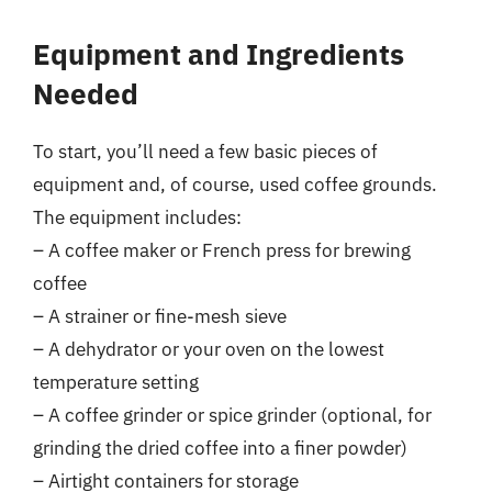
Equipment and Ingredients
Needed
To start, you’ll need a few basic pieces of
equipment and, of course, used coffee grounds.
The equipment includes:
– A coffee maker or French press for brewing
coffee
– A strainer or fine-mesh sieve
– A dehydrator or your oven on the lowest
temperature setting
– A coffee grinder or spice grinder (optional, for
grinding the dried coffee into a finer powder)
– Airtight containers for storage