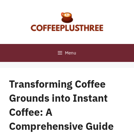
Skip
to
content
Menu
Transforming Coffee
Grounds into Instant
Coffee: A
Comprehensive Guide