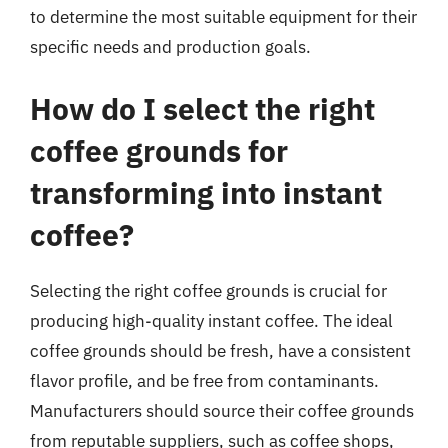
to determine the most suitable equipment for their
specific needs and production goals.
How do I select the right
coffee grounds for
transforming into instant
coffee?
Selecting the right coffee grounds is crucial for
producing high-quality instant coffee. The ideal
coffee grounds should be fresh, have a consistent
flavor profile, and be free from contaminants.
Manufacturers should source their coffee grounds
from reputable suppliers, such as coffee shops,