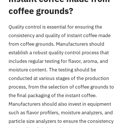
coffee grounds?
Quality control is essential for ensuring the
consistency and quality of instant coffee made
from coffee grounds. Manufacturers should
establish a robust quality control process that
includes regular testing for flavor, aroma, and
moisture content. The testing should be
conducted at various stages of the production
process, from the selection of coffee grounds to
the final packaging of the instant coffee.
Manufacturers should also invest in equipment
such as flavor profilers, moisture analyzers, and
particle size analyzers to ensure the consistency