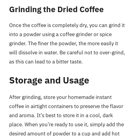
Grinding the Dried Coffee
Once the coffee is completely dry, you can grind it
into a powder using a coffee grinder or spice
grinder. The finer the powder, the more easily it
will dissolve in water. Be careful not to over-grind,
as this can lead to a bitter taste.
Storage and Usage
After grinding, store your homemade instant
coffee in airtight containers to preserve the flavor
and aroma. It’s best to store it in a cool, dark
place. When you’re ready to use it, simply add the
desired amount of powder to a cup and add hot