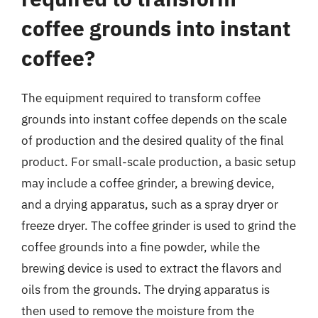
coffee grounds into instant
coffee?
The equipment required to transform coffee
grounds into instant coffee depends on the scale
of production and the desired quality of the final
product. For small-scale production, a basic setup
may include a coffee grinder, a brewing device,
and a drying apparatus, such as a spray dryer or
freeze dryer. The coffee grinder is used to grind the
coffee grounds into a fine powder, while the
brewing device is used to extract the flavors and
oils from the grounds. The drying apparatus is
then used to remove the moisture from the