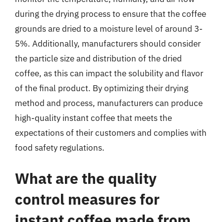
during the drying process to ensure that the coffee
grounds are dried to a moisture level of around 3-
5%. Additionally, manufacturers should consider
the particle size and distribution of the dried
coffee, as this can impact the solubility and flavor
of the final product. By optimizing their drying
method and process, manufacturers can produce
high-quality instant coffee that meets the
expectations of their customers and complies with
food safety regulations.
What are the quality
control measures for
instant coffee made from