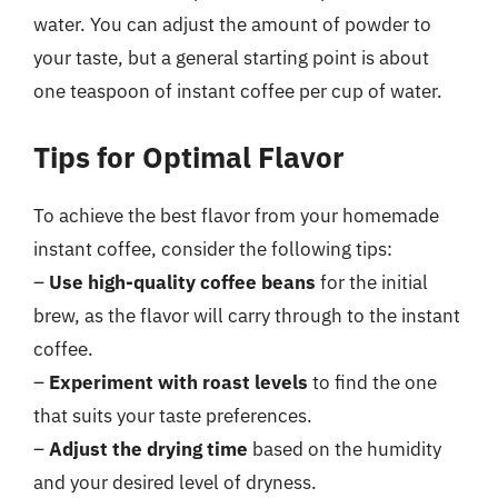
water. You can adjust the amount of powder to
your taste, but a general starting point is about
one teaspoon of instant coffee per cup of water.
Tips for Optimal Flavor
To achieve the best flavor from your homemade
instant coffee, consider the following tips:
–
Use high-quality coffee beans
for the initial
brew, as the flavor will carry through to the instant
coffee.
–
Experiment with roast levels
to find the one
that suits your taste preferences.
–
Adjust the drying time
based on the humidity
and your desired level of dryness.