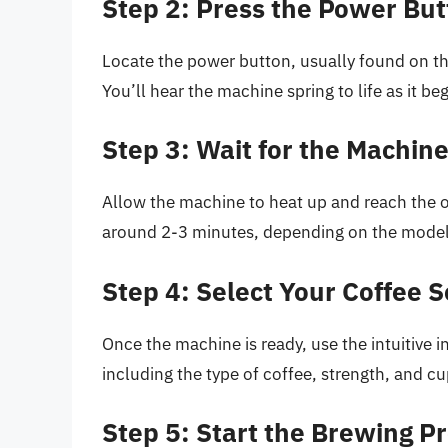
Step 2: Press the Power Bu
Locate the power button, usually found on the
You’ll hear the machine spring to life as it be
Step 3: Wait for the Machin
Allow the machine to heat up and reach the o
around 2-3 minutes, depending on the mode
Step 4: Select Your Coffee S
Once the machine is ready, use the intuitive i
including the type of coffee, strength, and cu
Step 5: Start the Brewing P