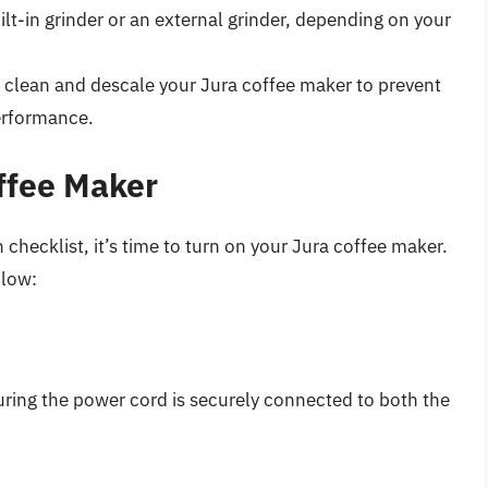
lt-in grinder or an external grinder, depending on your
 clean and descale your Jura coffee maker to prevent
erformance.
ffee Maker
hecklist, it’s time to turn on your Jura coffee maker.
llow:
uring the power cord is securely connected to both the