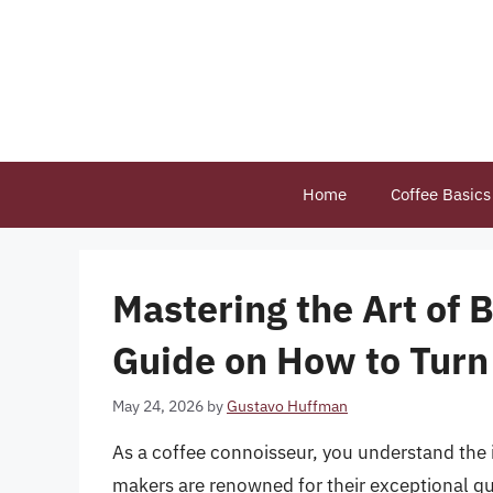
Skip
to
content
Home
Coffee Basics
Mastering the Art of 
Guide on How to Turn
May 24, 2026
by
Gustavo Huffman
As a coffee connoisseur, you understand the 
makers are renowned for their exceptional qu