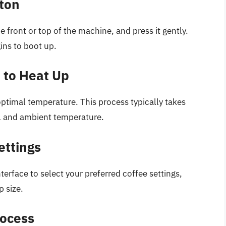
tton
 front or top of the machine, and press it gently.
gins to boot up.
e to Heat Up
ptimal temperature. This process typically takes
l and ambient temperature.
ettings
nterface to select your preferred coffee settings,
p size.
rocess