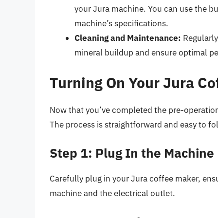
your Jura machine. You can use the bui
machine’s specifications.
Cleaning and Maintenance:
Regularly
mineral buildup and ensure optimal p
Turning On Your Jura Co
Now that you’ve completed the pre-operation c
The process is straightforward and easy to fo
Step 1: Plug In the Machine
Carefully plug in your Jura coffee maker, ens
machine and the electrical outlet.