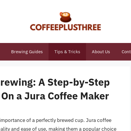
Brewing Guides
Tips & Tricks
About Us
Cont
Brewing: A Step-by-Step
 On a Jura Coffee Maker
importance of a perfectly brewed cup. Jura coffee
ality and ease of use, making them a popular choice