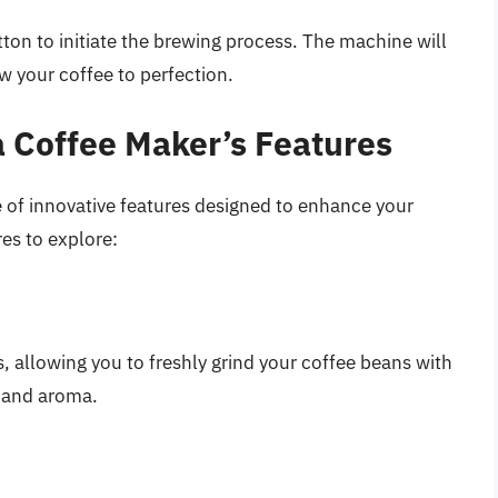
utton to initiate the brewing process. The machine will
w your coffee to perfection.
 Coffee Maker’s Features
 of innovative features designed to enhance your
es to explore:
 allowing you to freshly grind your coffee beans with
r and aroma.