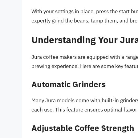
With your settings in place, press the start b
expertly grind the beans, tamp them, and bre
Understanding Your Jura
Jura coffee makers are equipped with a range
brewing experience. Here are some key featur
Automatic Grinders
Many Jura models come with built-in grinders,
each use. This feature ensures optimal flavo
Adjustable Coffee Strength