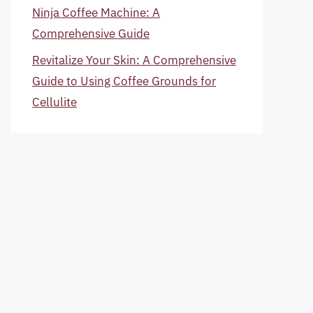
Ninja Coffee Machine: A
Comprehensive Guide
Revitalize Your Skin: A Comprehensive
Guide to Using Coffee Grounds for
Cellulite