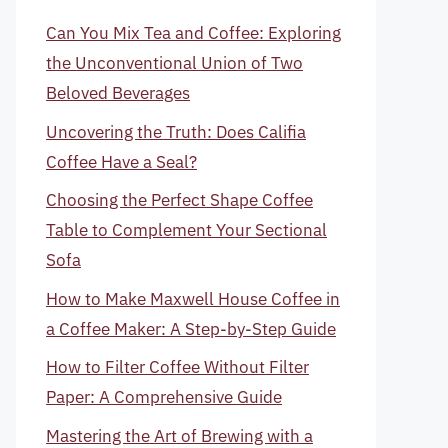
Can You Mix Tea and Coffee: Exploring
the Unconventional Union of Two
Beloved Beverages
Uncovering the Truth: Does Califia
Coffee Have a Seal?
Choosing the Perfect Shape Coffee
Table to Complement Your Sectional
Sofa
How to Make Maxwell House Coffee in
a Coffee Maker: A Step-by-Step Guide
How to Filter Coffee Without Filter
Paper: A Comprehensive Guide
Mastering the Art of Brewing with a