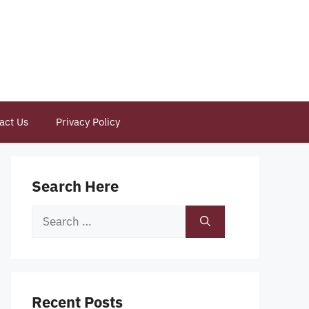
act Us
Privacy Policy
Search Here
Search
for:
Recent Posts