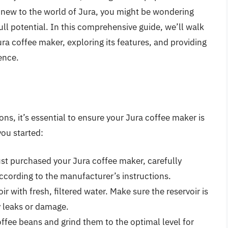
 new to the world of Jura, you might be wondering
ll potential. In this comprehensive guide, we’ll walk
ra coffee maker, exploring its features, and providing
ence.
ons, it’s essential to ensure your Jura coffee maker is
you started:
ust purchased your Jura coffee maker, carefully
cording to the manufacturer’s instructions.
oir with fresh, filtered water. Make sure the reservoir is
y leaks or damage.
ffee beans and grind them to the optimal level for