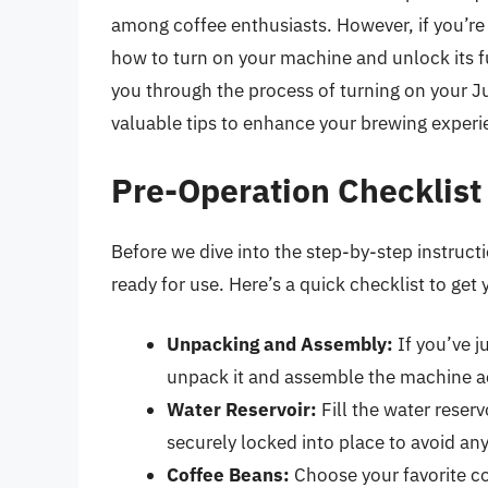
among coffee enthusiasts. However, if you’re
how to turn on your machine and unlock its fu
you through the process of turning on your Ju
valuable tips to enhance your brewing experi
Pre-Operation Checklist
Before we dive into the step-by-step instructi
ready for use. Here’s a quick checklist to get 
Unpacking and Assembly:
If you’ve j
unpack it and assemble the machine ac
Water Reservoir:
Fill the water reserv
securely locked into place to avoid an
Coffee Beans:
Choose your favorite co