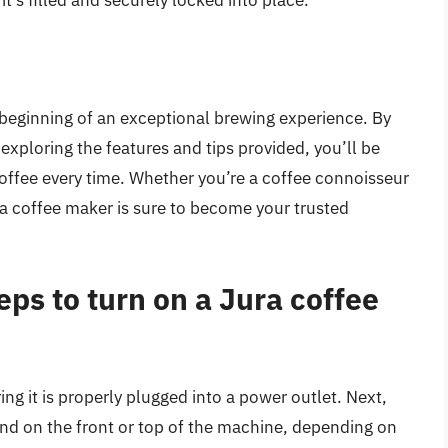
t’s filled and securely locked into place.
 beginning of an exceptional brewing experience. By
 exploring the features and tips provided, you’ll be
coffee every time. Whether you’re a coffee connoisseur
ura coffee maker is sure to become your trusted
teps to turn on a Jura coffee
ing it is properly plugged into a power outlet. Next,
und on the front or top of the machine, depending on