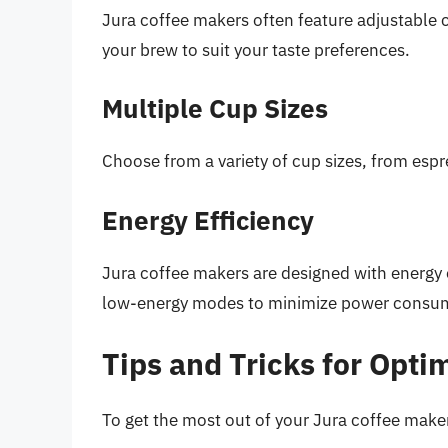
Jura coffee makers often feature adjustable c
your brew to suit your taste preferences.
Multiple Cup Sizes
Choose from a variety of cup sizes, from esp
Energy Efficiency
Jura coffee makers are designed with energy 
low-energy modes to minimize power consu
Tips and Tricks for Opt
To get the most out of your Jura coffee maker