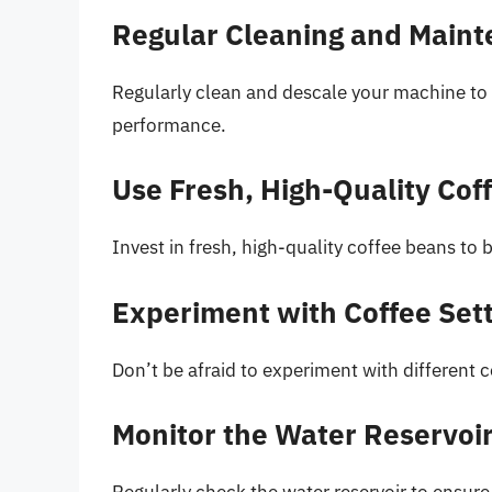
Regular Cleaning and Main
Regularly clean and descale your machine to
performance.
Use Fresh, High-Quality Cof
Invest in fresh, high-quality coffee beans to b
Experiment with Coffee Set
Don’t be afraid to experiment with different c
Monitor the Water Reservoi