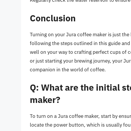
Regularly check the water reservoir to ensure i
Conclusion
Turning on your Jura coffee maker is just the
following the steps outlined in this guide and
well on your way to crafting perfect cups of 
or just starting your brewing journey, your J
companion in the world of coffee.
Q: What are the initial s
maker?
To turn on a Jura coffee maker, start by ensur
locate the power button, which is usually fo