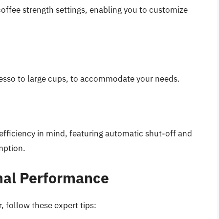
offee strength settings, enabling you to customize
resso to large cups, to accommodate your needs.
efficiency in mind, featuring automatic shut-off and
mption.
imal Performance
, follow these expert tips: