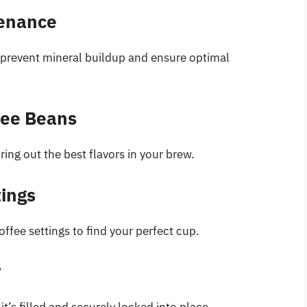
tenance
 prevent mineral buildup and ensure optimal
fee Beans
ring out the best flavors in your brew.
tings
offee settings to find your perfect cup.
r